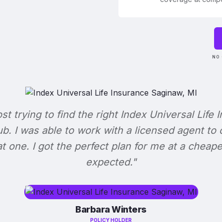
NO 
ost trying to find the right Index Universal Life 
b. I was able to work with a licensed agent to
at one. I got the perfect plan for me at a cheape
expected."
Barbara Winters
POLICY HOLDER