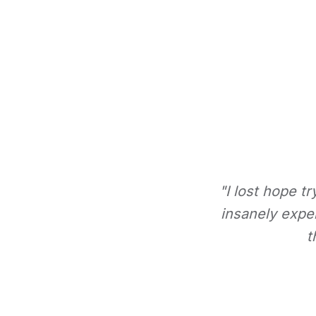
"I lost hope t
insanely expe
t