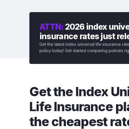
ATTN:
2026 index univer
insurance rates just re
Get the latest index universal life insurance ra
policy today! Get started comparing policies ri
Get the Index Un
Life Insurance pl
the cheapest rat