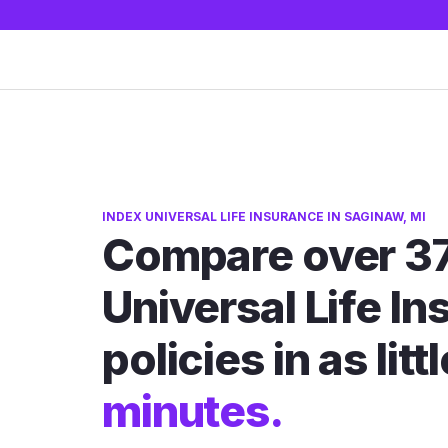
INDEX UNIVERSAL LIFE INSURANCE IN SAGINAW, MI
Compare over 37
Universal Life I
policies in as litt
minutes.