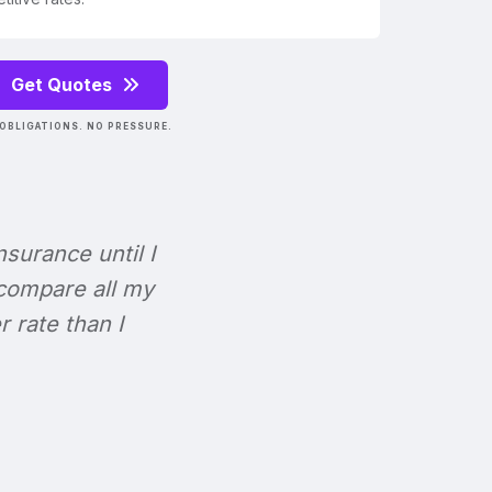
Get Quotes
OBLIGATIONS. NO PRESSURE.
Insurance until I
 compare all my
r rate than I