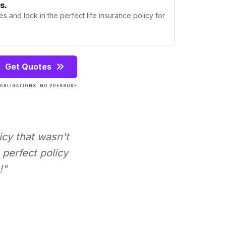
s.
s and lock in the perfect life insurance policy for
Get Quotes
OBLIGATIONS. NO PRESSURE.
icy that wasn't
perfect policy
!"