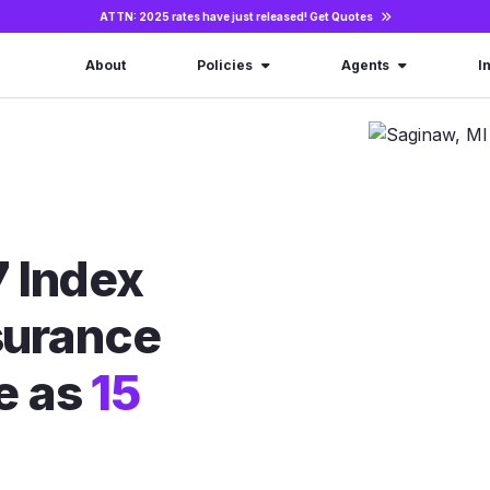
ATTN: 2025 rates have just released!
Get Quotes
About
Policies
Agents
I
 Index
nsurance
le as
15