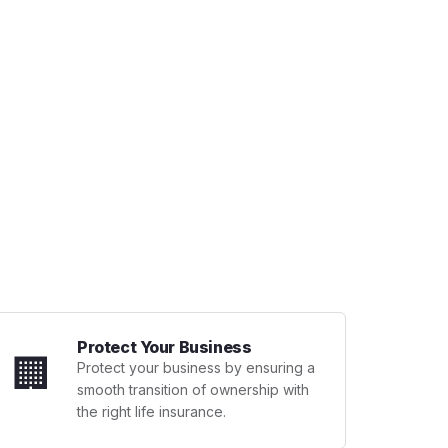
Protect Your Business
🏢
Protect your business by ensuring a
smooth transition of ownership with
the right life insurance.