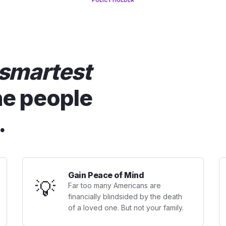
POLICY HOLDER
smartest
he people
.
Gain Peace of Mind
💡
Far too many Americans are
financially blindsided by the death
of a loved one. But not your family.