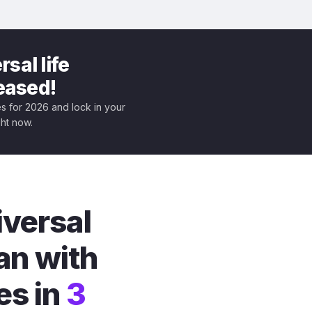
sal life
leased!
tes for 2026 and lock in your
ght now.
iversal
an with
es in
3