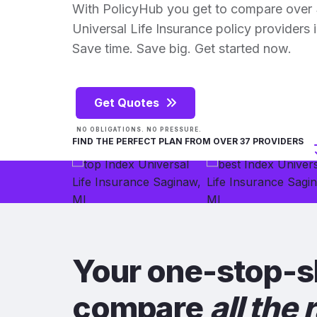
With PolicyHub you get to compare over 
Universal Life Insurance policy providers in
Save time. Save big. Get started now.
Get Quotes
NO OBLIGATIONS. NO PRESSURE.
FIND THE PERFECT PLAN FROM OVER 37 PROVIDERS
Your one-stop-s
compare
all the 