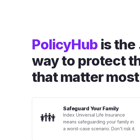
PolicyHub
is the
way to protect t
that matter most
Safeguard Your Family
👪
Index Universal Life Insurance
means safeguarding your family in
a worst-case scenario. Don't risk it.