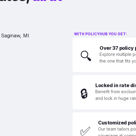
WITH POLICYHUB YOU GET:
Over 37 policy
🔍
Explore multiple p
the one that fits 
Locked in rate d
🔒
Benefit from exclusi
and lock in huge rat
Customized polic
✅
Our team tailors p
coverage at compet