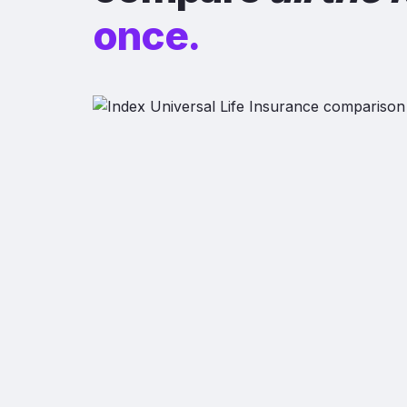
once.