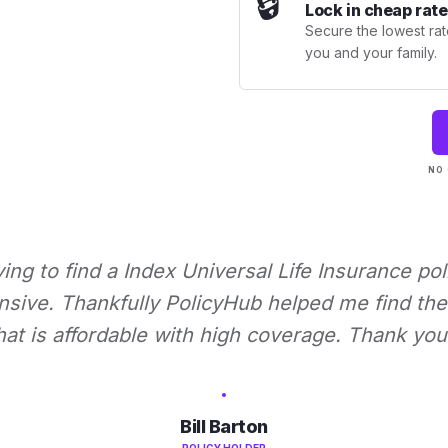
🔒
Lock in cheap rate
Secure the lowest rate
you and your family.
NO 
rying to find a Index Universal Life Insurance pol
nsive. Thankfully PolicyHub helped me find the 
hat is affordable with high coverage. Thank you
Bill Barton