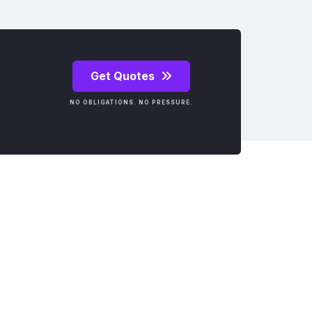
Get Quotes
NO OBLIGATIONS. NO PRESSURE.