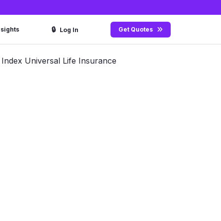
🔒
nsights
Get Quotes
Log In