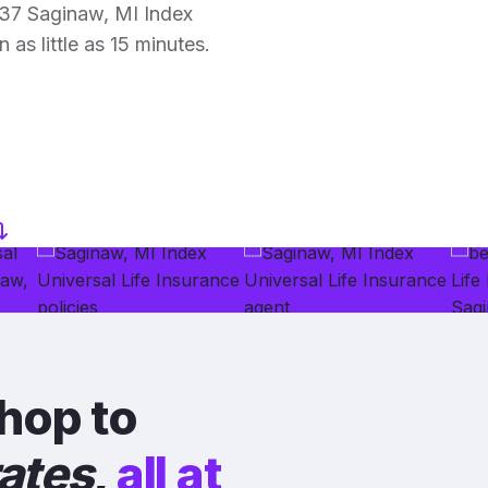
37 Saginaw, MI Index
 as little as 15 minutes.
hop to
rates
,
all at