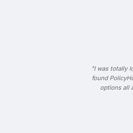
"I was totally l
found PolicyHu
options all 