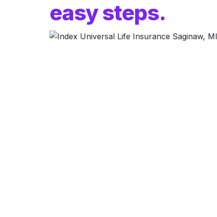
easy steps.