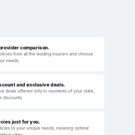
 provider comparison.
olicies from all the leading insurers and choose
your needs.
iscount and exclusive deals.
ve deals offered only to residents of your state,
e discounts.
ies just for you.
olicies to your unique needs, meaning optimal
itive rates.