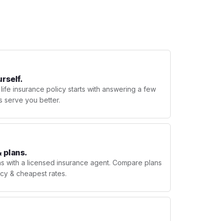
urself.
 life insurance policy starts with answering a few
s serve you better.
 plans.
ns with a licensed insurance agent. Compare plans
licy & cheapest rates.