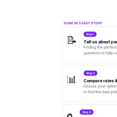
DONE IN 3 EASY STEPS
Step 1
📝
Tell us about yo
Finding the perfect
questions to help u
Step 2
📊
Compare rates &
Discuss your optio
to find the best po
Step 3