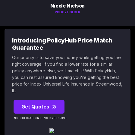
Nicole Nielson
POLICY HOLDER
Introducing PolicyHub Price Match
Guarantee
Our priority is to save you money while getting you the
right coverage. If you find a lower rate for a similar
policy anywhere else, we'll match it! With PolicyHub,
you can rest assured knowing you're getting the best
price for Index Universal Life Insurance in Streamwood,
IL.
Get Quotes
NO OBLIGATIONS. NO PRESSURE.