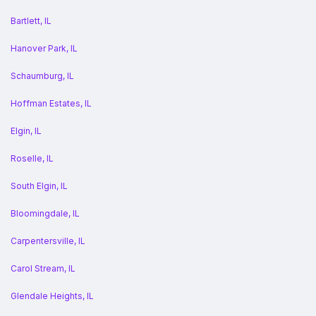
Bartlett, IL
Hanover Park, IL
Schaumburg, IL
Hoffman Estates, IL
Elgin, IL
Roselle, IL
South Elgin, IL
Bloomingdale, IL
Carpentersville, IL
Carol Stream, IL
Glendale Heights, IL