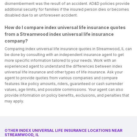
dismemberment was the result of an accident. AD&D policies provide
additional security for families if the insured person dies or becomes
disabled due to an unforeseen accident.
How do I compare index universal life insurance quotes
from a Streamwood index universal life insurance
company?
Comparing index universal life insurance quotes in Streamwood, IL can
be done by consulting with an independent insurance agent to get
more specific information tailored to your needs. Work with an
experienced agent to understand the differences between index
universal life insurance and other types of life insurance. Ask your
agent to provide quotes from various companies and compare
features like policy amounts, riders, guaranteed or cash surrender
values, age limits, and possible commissions. Your agent can also
provide information on policy benefits, exclusions, and penalties that
may apply.
OTHER INDEX UNIVERSAL LIFE INSURANCE LOCATIONS NEAR
STREAMWOOD, IL