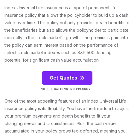
Index Universal Life Insurance is a type of permanent life
insurance policy that allows the policyholder to build up a cash
value over time. This policy not only provides death benefits to
the beneficiaries but also allows the policyholder to participate
indirectly in the stock market's growth. The premiums paid into
the policy can earn interest based on the performance of
select stock market indexes such as S&P 500, lending
potential for significant cash value accumulation.
Get Quotes
NO OBLIGATIONS. NO PRESSURE.
One of the most appealing features of an Index Universal Life
Insurance policy is its flexibility. You have the freedom to adjust
your premium payments and death benefits to fit your
changing needs and circumstances. Plus, the cash value
accumulated in your policy grows tax-deferred, meaning you