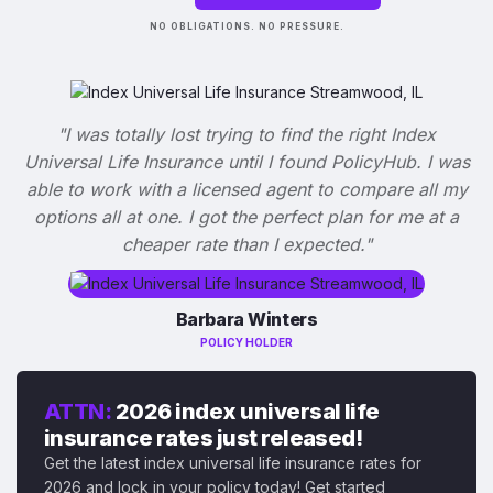
NO OBLIGATIONS. NO PRESSURE.
"I was totally lost trying to find the right Index
Universal Life Insurance until I found PolicyHub. I was
able to work with a licensed agent to compare all my
options all at one. I got the perfect plan for me at a
cheaper rate than I expected."
Barbara Winters
POLICY HOLDER
ATTN:
2026 index universal life
insurance rates just released!
Get the latest index universal life insurance rates for
2026 and lock in your policy today! Get started