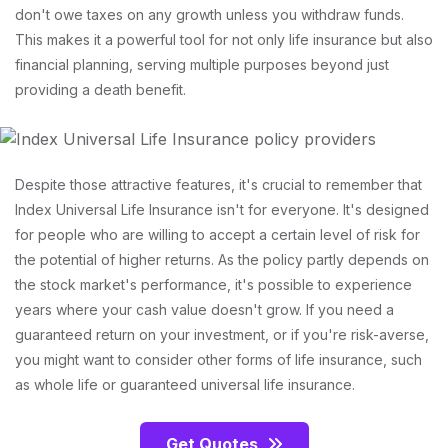
don't owe taxes on any growth unless you withdraw funds.
This makes it a powerful tool for not only life insurance but also
financial planning, serving multiple purposes beyond just
providing a death benefit.
Despite those attractive features, it's crucial to remember that
Index Universal Life Insurance isn't for everyone. It's designed
for people who are willing to accept a certain level of risk for
the potential of higher returns. As the policy partly depends on
the stock market's performance, it's possible to experience
years where your cash value doesn't grow. If you need a
guaranteed return on your investment, or if you're risk-averse,
you might want to consider other forms of life insurance, such
as whole life or guaranteed universal life insurance.
Get Quotes