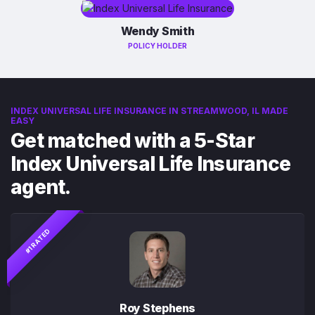
Wendy Smith
POLICY HOLDER
INDEX UNIVERSAL LIFE INSURANCE IN STREAMWOOD, IL MADE
EASY
Get matched with a 5-Star
Index Universal Life Insurance
agent.
#1 RATED
Roy Stephens