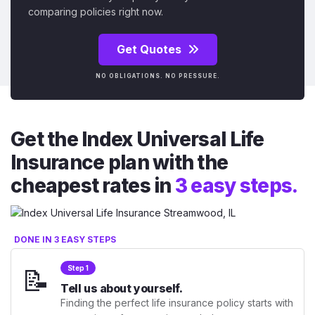
comparing policies right now.
Get Quotes
NO OBLIGATIONS. NO PRESSURE.
Get the Index Universal Life
Insurance plan with the
cheapest rates in
3 easy steps.
DONE IN 3 EASY STEPS
📝
Step 1
Tell us about yourself.
Finding the perfect life insurance policy starts with