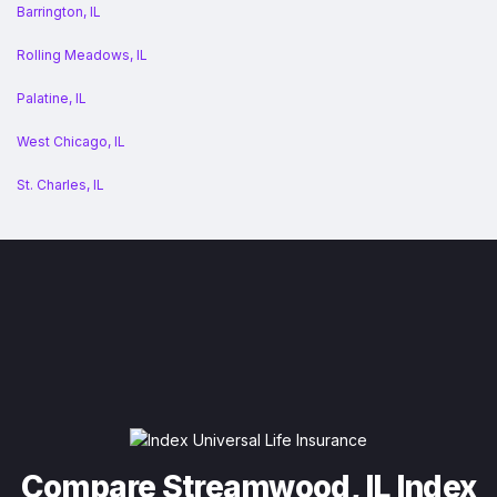
Barrington, IL
Rolling Meadows, IL
Palatine, IL
West Chicago, IL
St. Charles, IL
Compare Streamwood, IL Index