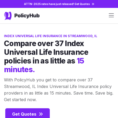
ATTN: 2025 rates have just released!
Get Quotes
INDEX UNIVERSAL LIFE INSURANCE IN STREAMWOOD, IL
Compare over 37 Index
Universal Life Insurance
policies in as little as
15
minutes.
With PolicyHub you get to compare over 37
Streamwood, IL Index Universal Life Insurance policy
providers in as little as 15 minutes. Save time. Save big.
Get started now.
Get Quotes