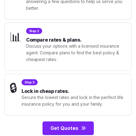
answering a few questions to help us serve you
better.
📊
Step 2
Compare rates & plans.
Discuss your options with a licensed insurance
agent. Compare plans to find the best policy &
cheapest rates.
🔒
Step 3
Lock in cheap rates.
Secure the lowest rates and lock in the perfect life
insurance policy for you and your family.
Get Quotes