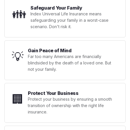
Safeguard Your Family
👪
Index Universal Life Insurance means
safeguarding your family in a worst-case
scenario. Don't risk it.
Gain Peace of Mind
💡
Far too many Americans are financially
blindsided by the death of a loved one. But
not your family.
Protect Your Business
🏢
Protect your business by ensuring a smooth
transition of ownership with the right life
insurance.