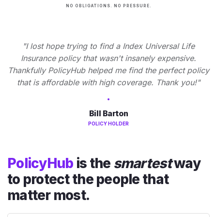
NO OBLIGATIONS. NO PRESSURE.
"I lost hope trying to find a Index Universal Life
Insurance policy that wasn't insanely expensive.
Thankfully PolicyHub helped me find the perfect policy
that is affordable with high coverage. Thank you!"
Bill Barton
POLICY HOLDER
PolicyHub
is the
smartest
way
to protect the people that
matter most.