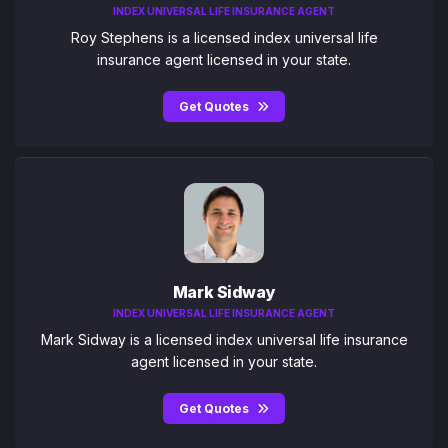
INDEX UNIVERSAL LIFE INSURANCE AGENT
Roy Stephens is a licensed index universal life
insurance agent licensed in your state.
Get Quotes
Mark Sidway
INDEX UNIVERSAL LIFE INSURANCE AGENT
Mark Sidway is a licensed index universal life insurance
agent licensed in your state.
Get Quotes