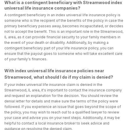
What is a contingent beneficiary with Streamwood index
universal life insurance companies?
A contingent beneficiary in an index universal life insurance policy is
someone who is the recipient of the benefits of the policy in case the
primary beneficiary passes away, becomes incapacitated, or decides
not to accept the benefit. This is an important role in the Streamwood,
IL area, as it can provide financial security to your family members in
the event of your death or disability. Additionally, by making a
contingent beneficiary part of your life insurance policy, you can
ensure that the payout goes to someone who will take excellent care
of your family's finances.
With index universal life insurance policies near
Streamwood, what should I do if my claim is denied?
If your index universal life insurance claim is denied in the
Streamwood, IL area, it's important to contact the insurance company
and request an explanation for the decision. You should review the
denial letter for details and make sure the terms of the policy were
followed. If you experience an issue that goes beyond the scope of
the policy, you may wish to reach out to a qualified lawyer to review
your case and advise you on your next steps. Additionally, it may be
helpful to contact a local insurance broker to seek advice and
guidance on resolving the denied claim.