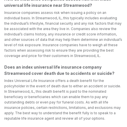
universal life insurance near Streamwood?
Insurance companies assess risk when issuing a policy on an
individual basis. In Streamwood, IL, this typically includes evaluating
the individual’s lifestyle, financial security and any risk factors that may
be associated with the area they live in. Companies also review the
individual’s claims history, any insurance or credit score information,
and other sources of data that may help them determine an individual’s
level of risk exposure. Insurance companies have to weigh all these
factors when assessing risk to ensure they are providing the best
coverage and price for their customers in Streamwood, IL.
Does an index universal life insurance company
Streamwood cover death due to accidents or suicide?
Index Universal Life Insurance offers a death benefit for the
policyholder in the event of death due to either an accident or suicide.
In Streamwood, IL, this death benefit is paid to the nominated
beneficiary or beneficiaries which can enable them to pay any
outstanding debts or even pay for funeral costs. As with all life
insurance policies, certain restrictions, limitations, and exclusions may
apply. The best way to understand the benefit fully is to speak to a
reputable life insurance agent and review all of your options.