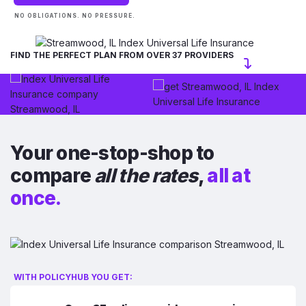
NO OBLIGATIONS. NO PRESSURE.
FIND THE PERFECT PLAN FROM OVER 37 PROVIDERS
Your one-stop-shop to
compare
all the rates
,
all at
once.
WITH POLICYHUB YOU GET: