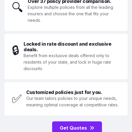
Over 37 policy provider comparison.
🔍
Explore multiple policies from all the leading
insurers and choose the one that fits your
needs.
Locked in rate discount and exclusive
🔒
deals.
Benefit from exclusive deals offered only to
residents of your state, and lock in huge rate
discounts.
Customized policies just for you.
✅
Our team tailors policies to your unique needs,
meaning optimal coverage at competitive rates.
Get Quotes