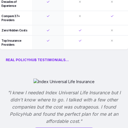
Decades of
Experience
Compare 37+
Providers
Zero Hidden Costs
Top Insurance
Providers
REAL POLICYHUB TESTIMONIALS...
"I knew I needed Index Universal Life Insurance but I
didn't know where to go. I talked with a few other
companies but the cost was outrageous. I found
PolicyHub and found the perfect plan for me at an
affordable cost."