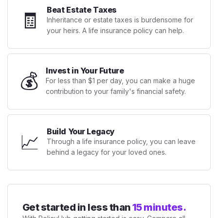
Beat Estate Taxes
🧾
Inheritance or estate taxes is burdensome for
your heirs. A life insurance policy can help.
Invest in Your Future
💰
For less than $1 per day, you can make a huge
contribution to your family's financial safety.
Build Your Legacy
📈
Through a life insurance policy, you can leave
behind a legacy for your loved ones.
Get started in less than
15 minutes.