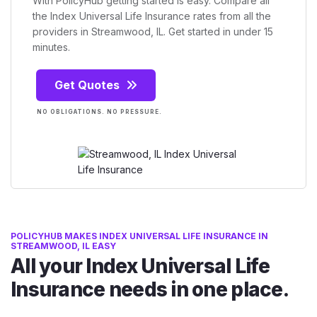
With PolicyHub getting started is easy. Compare all
the Index Universal Life Insurance rates from all the
providers in Streamwood, IL. Get started in under 15
minutes.
Get Quotes
NO OBLIGATIONS. NO PRESSURE.
POLICYHUB MAKES INDEX UNIVERSAL LIFE INSURANCE IN
STREAMWOOD, IL EASY
All your Index Universal Life
Insurance needs in one place.