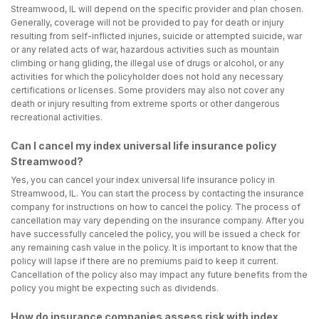
Streamwood, IL will depend on the specific provider and plan chosen.
Generally, coverage will not be provided to pay for death or injury
resulting from self-inflicted injuries, suicide or attempted suicide, war
or any related acts of war, hazardous activities such as mountain
climbing or hang gliding, the illegal use of drugs or alcohol, or any
activities for which the policyholder does not hold any necessary
certifications or licenses. Some providers may also not cover any
death or injury resulting from extreme sports or other dangerous
recreational activities.
Can I cancel my index universal life insurance policy
Streamwood?
Yes, you can cancel your index universal life insurance policy in
Streamwood, IL. You can start the process by contacting the insurance
company for instructions on how to cancel the policy. The process of
cancellation may vary depending on the insurance company. After you
have successfully canceled the policy, you will be issued a check for
any remaining cash value in the policy. It is important to know that the
policy will lapse if there are no premiums paid to keep it current.
Cancellation of the policy also may impact any future benefits from the
policy you might be expecting such as dividends.
How do insurance companies assess risk with index