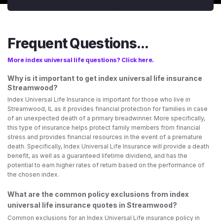
Frequent Questions...
More index universal life questions? Click here.
Why is it important to get index universal life insurance
Streamwood?
Index Universal Life Insurance is important for those who live in
Streamwood, IL as it provides financial protection for families in case
of an unexpected death of a primary breadwinner. More specifically,
this type of insurance helps protect family members from financial
stress and provides financial resources in the event of a premature
death. Specifically, Index Universal Life Insurance will provide a death
benefit, as well as a guaranteed lifetime dividend, and has the
potential to earn higher rates of return based on the performance of
the chosen index.
What are the common policy exclusions from index
universal life insurance quotes in Streamwood?
Common exclusions for an Index Universal Life insurance policy in