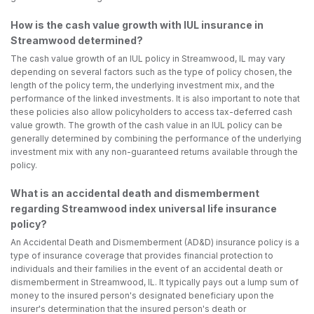
How is the cash value growth with IUL insurance in
Streamwood determined?
The cash value growth of an IUL policy in Streamwood, IL may vary
depending on several factors such as the type of policy chosen, the
length of the policy term, the underlying investment mix, and the
performance of the linked investments. It is also important to note that
these policies also allow policyholders to access tax-deferred cash
value growth. The growth of the cash value in an IUL policy can be
generally determined by combining the performance of the underlying
investment mix with any non-guaranteed returns available through the
policy.
What is an accidental death and dismemberment
regarding Streamwood index universal life insurance
policy?
An Accidental Death and Dismemberment (AD&D) insurance policy is a
type of insurance coverage that provides financial protection to
individuals and their families in the event of an accidental death or
dismemberment in Streamwood, IL. It typically pays out a lump sum of
money to the insured person's designated beneficiary upon the
insurer's determination that the insured person's death or