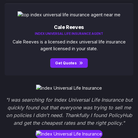
Cale Reeves
INDEX UNIVERSAL LIFE INSURANCE AGENT
Cale Reeves is a licensed index universal life insurance
agent licensed in your state.
Get Quotes
"I was searching for Index Universal Life Insurance but
quickly found out that everyone was trying to sell me
on policies I didn't need. Thankfully I found PolicyHub
and get the cheapest rates and the right policy."