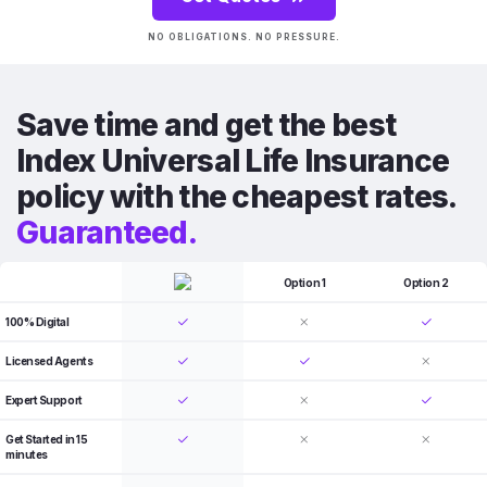
NO OBLIGATIONS. NO PRESSURE.
Save time and get the best
Index Universal Life Insurance
policy with the cheapest rates.
Guaranteed.
Option 1
Option 2
100% Digital
Licensed Agents
Expert Support
Get Started in 15
minutes