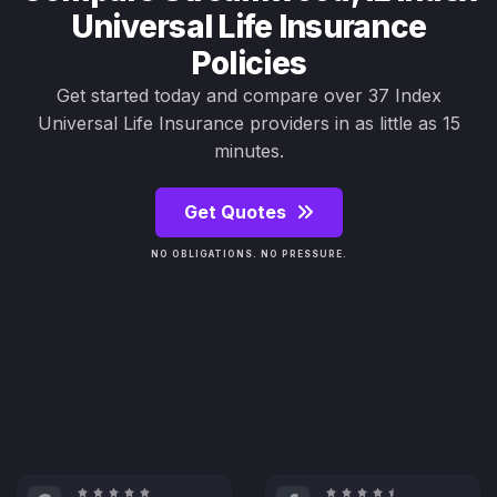
Universal Life Insurance
Policies
Get started today and compare over 37 Index
Universal Life Insurance providers in as little as 15
minutes.
Get Quotes
NO OBLIGATIONS. NO PRESSURE.