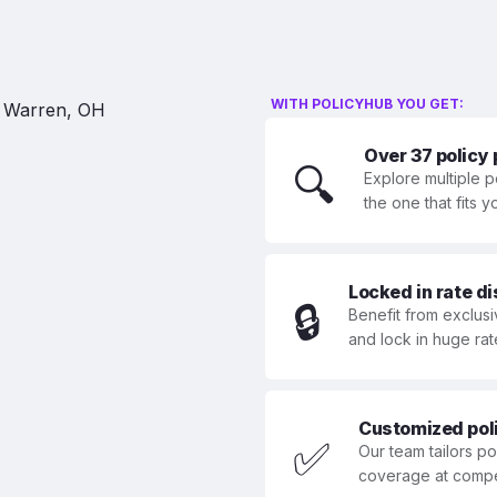
WITH POLICYHUB YOU GET:
Over 37 policy
🔍
Explore multiple p
the one that fits 
Locked in rate d
🔒
Benefit from exclusi
and lock in huge rat
Customized polic
✅
Our team tailors p
coverage at compet