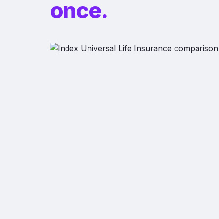
once.