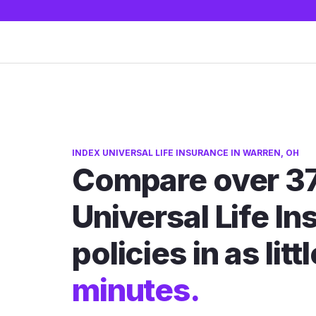
INDEX UNIVERSAL LIFE INSURANCE IN WARREN, OH
Compare over 37
Universal Life I
policies in as litt
minutes.