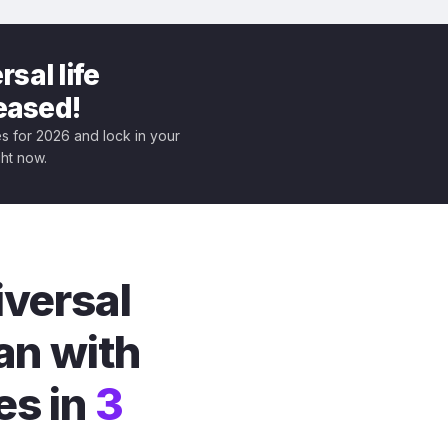
sal life
leased!
tes for 2026 and lock in your
ght now.
iversal
an with
es in
3