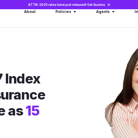
ATTN: 2025 rates have just released!
Get Quotes
About
Policies
Agents
I
 Index
nsurance
le as
15