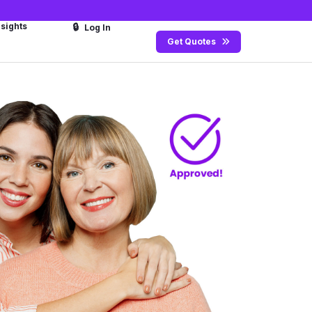
nsights
🔒
Log In
Get Quotes