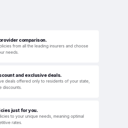
 provider comparison.
olicies from all the leading insurers and choose
your needs.
iscount and exclusive deals.
ve deals offered only to residents of your state,
e discounts.
ies just for you.
olicies to your unique needs, meaning optimal
itive rates.