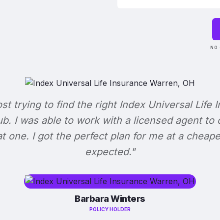
NO 
ost trying to find the right Index Universal Life 
b. I was able to work with a licensed agent to
at one. I got the perfect plan for me at a cheape
expected."
Barbara Winters
POLICY HOLDER