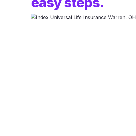
easy steps.