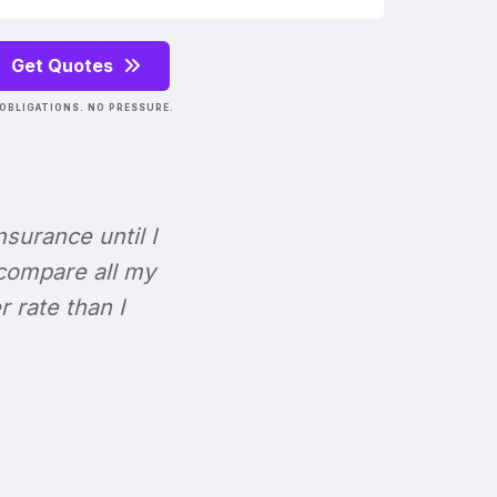
Get Quotes
OBLIGATIONS. NO PRESSURE.
Insurance until I
 compare all my
r rate than I