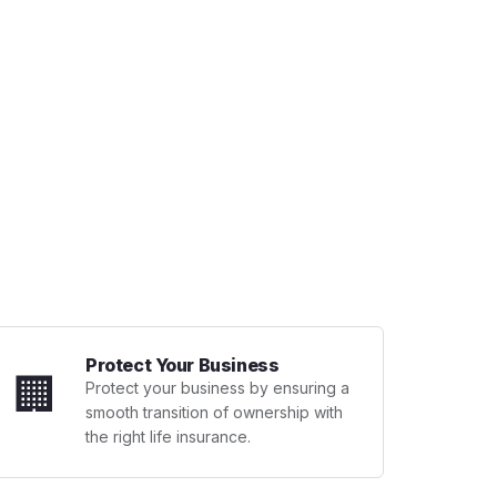
Protect Your Business
🏢
Protect your business by ensuring a
smooth transition of ownership with
the right life insurance.