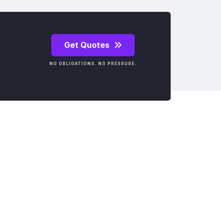
Get Quotes
NO OBLIGATIONS. NO PRESSURE.