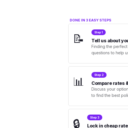
DONE IN 3 EASY STEPS
Step 1
📝
Tell us about yo
Finding the perfect
questions to help u
Step 2
📊
Compare rates &
Discuss your optio
to find the best po
Step 3
🔒
Lock in cheap rate