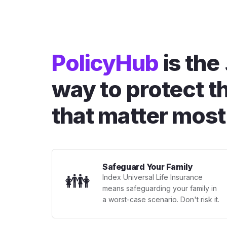
PolicyHub
is the
way to protect t
that matter most
Safeguard Your Family
👪
Index Universal Life Insurance
means safeguarding your family in
a worst-case scenario. Don't risk it.