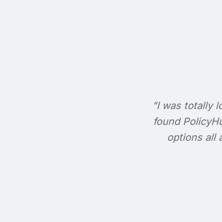
"I was totally l
found PolicyHu
options all 