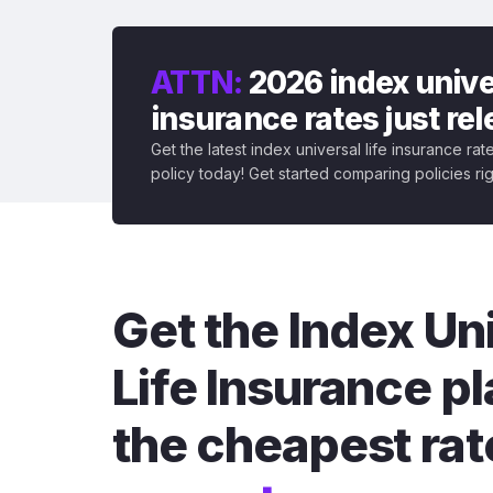
ATTN:
2026 index univer
insurance rates just re
Get the latest index universal life insurance ra
policy today! Get started comparing policies ri
Get the Index Un
Life Insurance pl
the cheapest rat