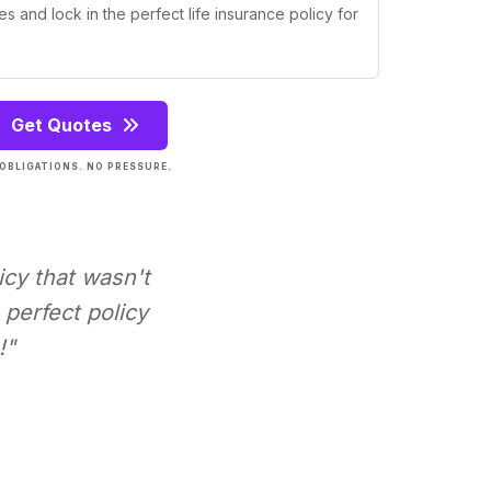
s and lock in the perfect life insurance policy for
Get Quotes
OBLIGATIONS. NO PRESSURE.
icy that wasn't
perfect policy
!"