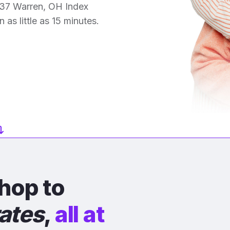
 37 Warren, OH Index
 as little as 15 minutes.
hop to
rates
,
all at