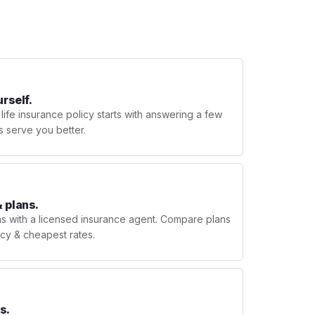
urself.
 life insurance policy starts with answering a few
s serve you better.
 plans.
ns with a licensed insurance agent. Compare plans
licy & cheapest rates.
s.