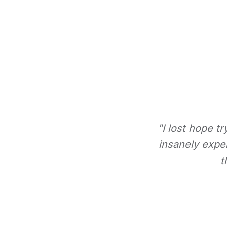
"I lost hope t
insanely expe
t