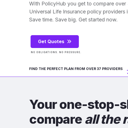
With PolicyHub you get to compare over
Universal Life Insurance policy providers in
Save time. Save big. Get started now.
Get Quotes
NO OBLIGATIONS. NO PRESSURE.
FIND THE PERFECT PLAN FROM OVER 37 PROVIDERS
Your one-stop-s
compare
all the 