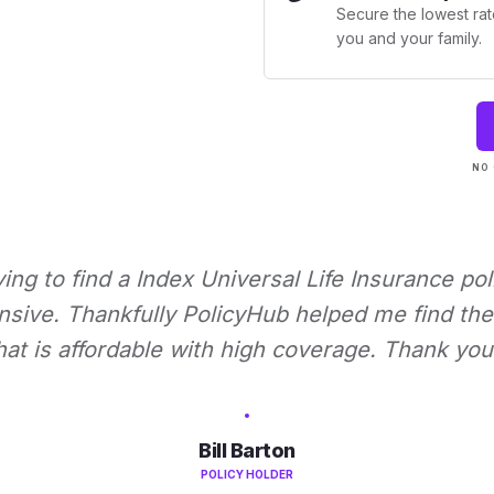
Secure the lowest rate
you and your family.
NO 
rying to find a Index Universal Life Insurance pol
nsive. Thankfully PolicyHub helped me find the 
hat is affordable with high coverage. Thank you
Bill Barton
POLICY HOLDER