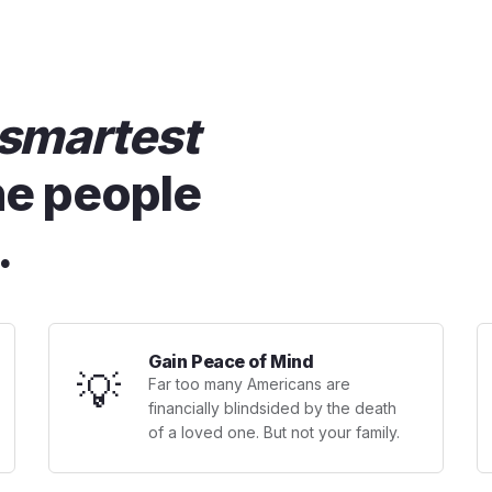
smartest
he people
.
Gain Peace of Mind
💡
Far too many Americans are
financially blindsided by the death
of a loved one. But not your family.