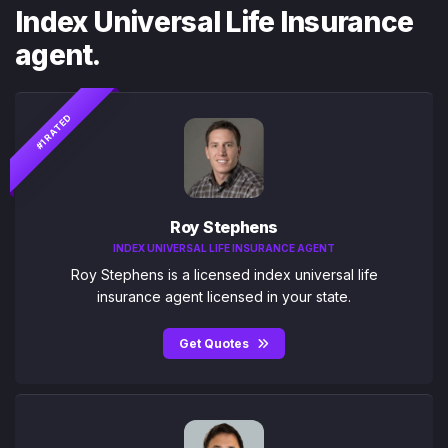
Index Universal Life Insurance
agent.
#1 RATED
Roy Stephens
INDEX UNIVERSAL LIFE INSURANCE AGENT
Roy Stephens is a licensed index universal life
insurance agent licensed in your state.
Get Quotes