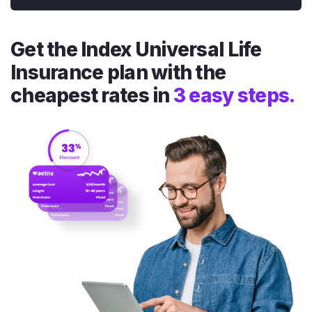
Get the Index Universal Life
Insurance plan with the
cheapest rates in
3 easy steps.