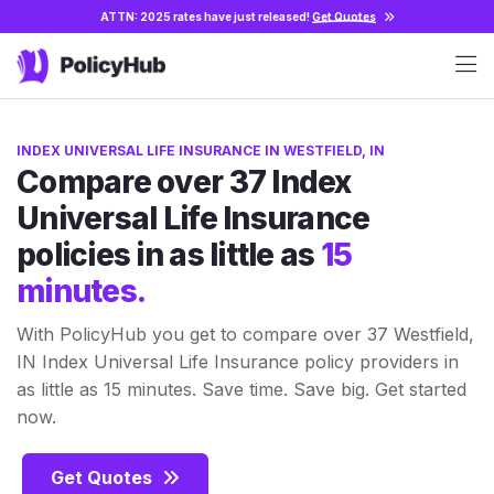
ATTN: 2025 rates have just released!
Get Quotes
INDEX UNIVERSAL LIFE INSURANCE IN WESTFIELD, IN
Compare over 37 Index
Universal Life Insurance
policies in as little as
15
minutes.
With PolicyHub you get to compare over 37 Westfield,
IN Index Universal Life Insurance policy providers in
as little as 15 minutes. Save time. Save big. Get started
now.
Get Quotes