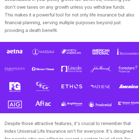
don't owe taxes on any growth unless you withdraw funds.
This makes it a powerful tool for not only life insurance but also
financial planning, serving multiple purposes beyond just
providing a death benefit.
Despite those attractive features, it's crucial to remember that
Index Universal Life Insurance isn't for everyone. It's designed
for people who are willing to accept a certain level of risk for