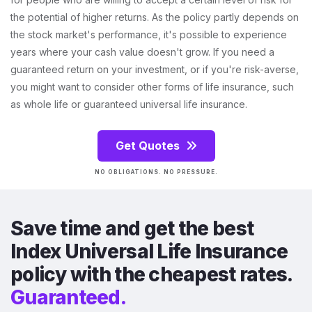
the potential of higher returns. As the policy partly depends on
the stock market's performance, it's possible to experience
years where your cash value doesn't grow. If you need a
guaranteed return on your investment, or if you're risk-averse,
you might want to consider other forms of life insurance, such
as whole life or guaranteed universal life insurance.
Get Quotes
NO OBLIGATIONS. NO PRESSURE.
Save time and get the best
Index Universal Life Insurance
policy with the cheapest rates.
Guaranteed.