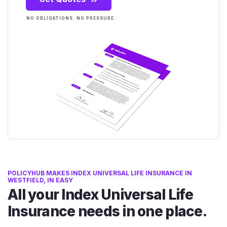
NO OBLIGATIONS. NO PRESSURE.
POLICYHUB MAKES INDEX UNIVERSAL LIFE INSURANCE IN
WESTFIELD, IN EASY
All your Index Universal Life
Insurance needs in one place.