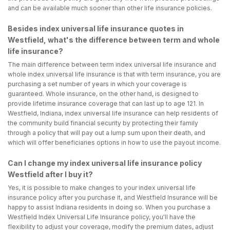
and can be available much sooner than other life insurance policies.
Besides index universal life insurance quotes in
Westfield, what's the difference between term and whole
life insurance?
The main difference between term index universal life insurance and
whole index universal life insurance is that with term insurance, you are
purchasing a set number of years in which your coverage is
guaranteed. Whole insurance, on the other hand, is designed to
provide lifetime insurance coverage that can last up to age 121. In
Westfield, Indiana, index universal life insurance can help residents of
the community build financial security by protecting their family
through a policy that will pay out a lump sum upon their death, and
which will offer beneficiaries options in how to use the payout income.
Can I change my index universal life insurance policy
Westfield after I buy it?
Yes, it is possible to make changes to your index universal life
insurance policy after you purchase it, and Westfield Insurance will be
happy to assist Indiana residents in doing so. When you purchase a
Westfield Index Universal Life Insurance policy, you'll have the
flexibility to adjust your coverage, modify the premium dates, adjust