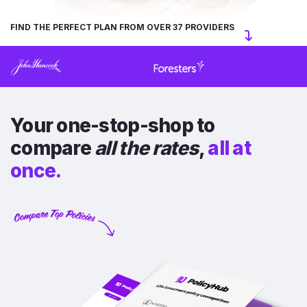
FIND THE PERFECT PLAN FROM OVER 37 PROVIDERS
Your one-stop-shop to
compare
all the rates
,
all at
once.