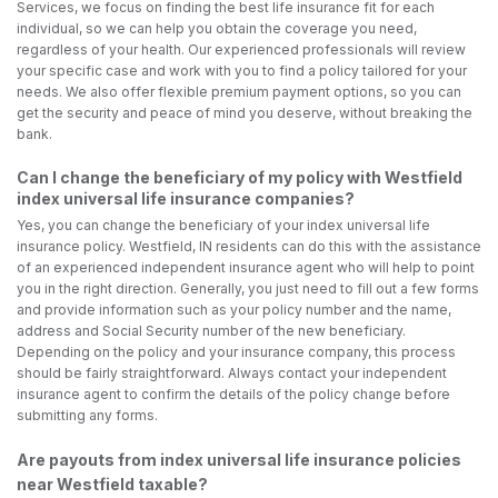
Services, we focus on finding the best life insurance fit for each
individual, so we can help you obtain the coverage you need,
regardless of your health. Our experienced professionals will review
your specific case and work with you to find a policy tailored for your
needs. We also offer flexible premium payment options, so you can
get the security and peace of mind you deserve, without breaking the
bank.
Can I change the beneficiary of my policy with Westfield
index universal life insurance companies?
Yes, you can change the beneficiary of your index universal life
insurance policy. Westfield, IN residents can do this with the assistance
of an experienced independent insurance agent who will help to point
you in the right direction. Generally, you just need to fill out a few forms
and provide information such as your policy number and the name,
address and Social Security number of the new beneficiary.
Depending on the policy and your insurance company, this process
should be fairly straightforward. Always contact your independent
insurance agent to confirm the details of the policy change before
submitting any forms.
Are payouts from index universal life insurance policies
near Westfield taxable?