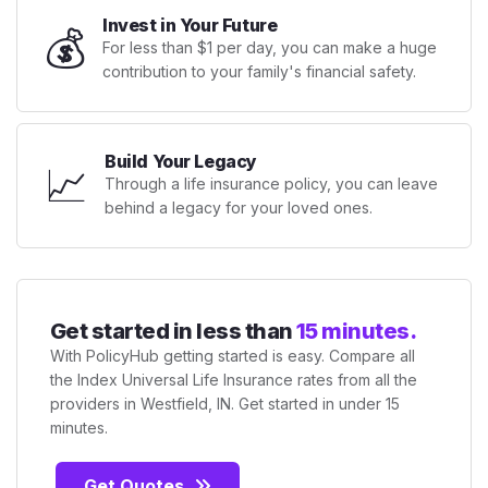
Invest in Your Future
💰
For less than $1 per day, you can make a huge
contribution to your family's financial safety.
Build Your Legacy
📈
Through a life insurance policy, you can leave
behind a legacy for your loved ones.
Get started in less than
15 minutes.
With PolicyHub getting started is easy. Compare all
the Index Universal Life Insurance rates from all the
providers in Westfield, IN. Get started in under 15
minutes.
Get Quotes