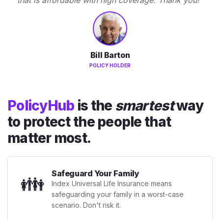
Bill Barton
POLICY HOLDER
PolicyHub
is the
smartest
way
to protect the people that
matter most.
Safeguard Your Family
👪
Index Universal Life Insurance means
safeguarding your family in a worst-case
scenario. Don't risk it.