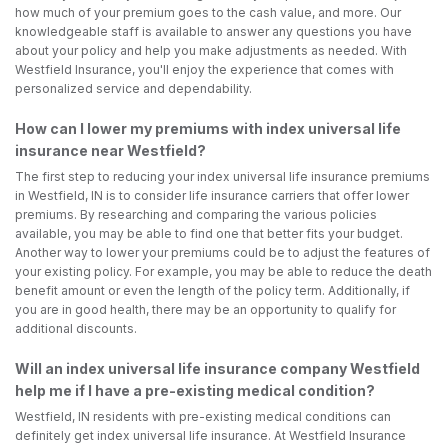
how much of your premium goes to the cash value, and more. Our
knowledgeable staff is available to answer any questions you have
about your policy and help you make adjustments as needed. With
Westfield Insurance, you'll enjoy the experience that comes with
personalized service and dependability.
How can I lower my premiums with index universal life
insurance near Westfield?
The first step to reducing your index universal life insurance premiums
in Westfield, IN is to consider life insurance carriers that offer lower
premiums. By researching and comparing the various policies
available, you may be able to find one that better fits your budget.
Another way to lower your premiums could be to adjust the features of
your existing policy. For example, you may be able to reduce the death
benefit amount or even the length of the policy term. Additionally, if
you are in good health, there may be an opportunity to qualify for
additional discounts.
Will an index universal life insurance company Westfield
help me if I have a pre-existing medical condition?
Westfield, IN residents with pre-existing medical conditions can
definitely get index universal life insurance. At Westfield Insurance