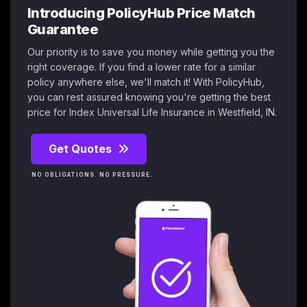
Introducing PolicyHub Price Match
Guarantee
Our priority is to save you money while getting you the
right coverage. If you find a lower rate for a similar
policy anywhere else, we'll match it! With PolicyHub,
you can rest assured knowing you're getting the best
price for Index Universal Life Insurance in Westfield, IN.
Get Quotes
NO OBLIGATIONS. NO PRESSURE.