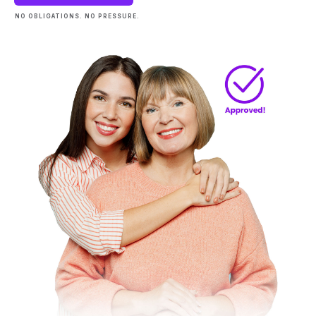
NO OBLIGATIONS. NO PRESSURE.