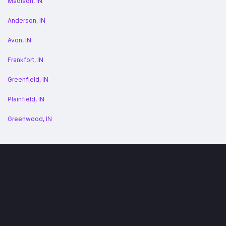
Madison, IN
Anderson, IN
Avon, IN
Frankfort, IN
Greenfield, IN
Plainfield, IN
Greenwood, IN