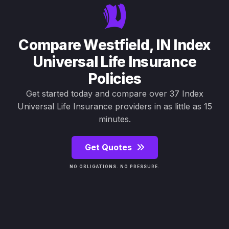
Compare Westfield, IN Index
Universal Life Insurance
Policies
Get started today and compare over 37 Index
Universal Life Insurance providers in as little as 15
minutes.
Get Quotes
NO OBLIGATIONS. NO PRESSURE.