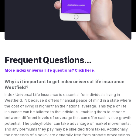
Frequent Questions...
More index universal life questions? Click here.
Why is it important to get index universal life insurance
Westfield?
Index Universal Life Insurance is essential for individuals living in
Westfield, IN because it offers financial peace of mind in a state where
the cost of living is higher than the national average. This type of life
insurance can be tailored to the individual, enabling them to choose
between different levels of coverage that can offer cash-value growth
potential. The policyholder can take advantage of market movements,
and any premiums they pay may be shielded from taxes. Additionally,
the proceeds of a policy are generally free from probate proceedings