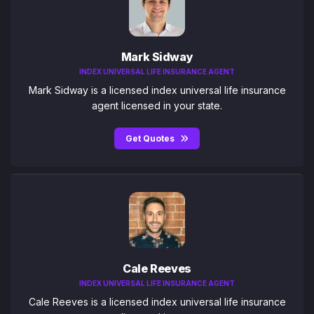
Mark Sidway
INDEX UNIVERSAL LIFE INSURANCE AGENT
Mark Sidway is a licensed index universal life insurance
agent licensed in your state.
Get Quotes
Cale Reeves
INDEX UNIVERSAL LIFE INSURANCE AGENT
Cale Reeves is a licensed index universal life insurance