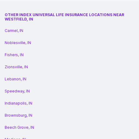
OTHER INDEX UNIVERSAL LIFE INSURANCE LOCATIONS NEAR
WESTFIELD, IN
Carmel, IN
Noblesville, IN
Fishers, IN
Zionsville, IN
Lebanon, IN
Speedway, IN
Indianapolis, IN
Brownsburg, IN
Beech Grove, IN