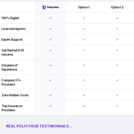
Option 1
Option 2
100% Digital
Licensed Agents
Expert Support
Get Started in 15
minutes
Decades of
Experience
Compare 37+
Providers
Zero Hidden Costs
Top Insurance
Providers
REAL POLICYHUB TESTIMONIALS...