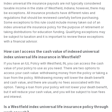
Index universal life insurance payouts are not typically considered
taxable income in the state of Westfield, Indiana; however, there may
be exceptions. All insurance products have different rules and
regulations that should be reviewed carefully before purchasing.
Some exceptions to this rule could include money taken out of an
index universal life insurance policy for the purpose of retirement or
taking distributions for education funding. Qualifying exceptions may
be subject to taxation and it is important to review these exceptions
with a financial advisor.
How can I access the cash value of indexed universal
index universal life insurance in Westfield?
If you have an IUL Policy with Westfield, IN, you can access the cash
value of your policy to use as you need. There are two options to
access your cash value: withdrawing money from the policy or taking a
loan from the policy. Withdrawing money will lower the death benefit
and cash value, and there are usually no fees associated with this
option. Taking a loan from your policy will not lower your death benefit,
but it will reduce your cash value, and you will be subject to loan fees
and interest.
Is a Westfield index universal life insurance policy through