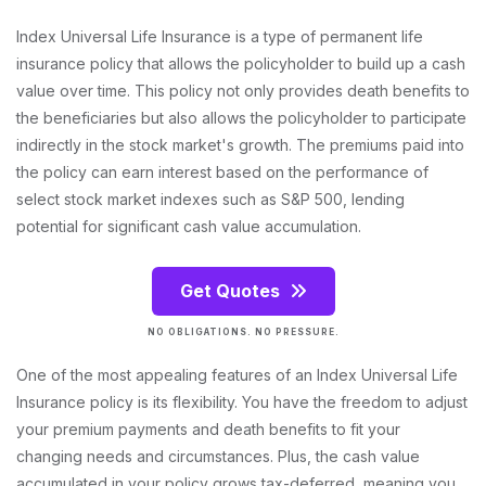
Index Universal Life Insurance is a type of permanent life
insurance policy that allows the policyholder to build up a cash
value over time. This policy not only provides death benefits to
the beneficiaries but also allows the policyholder to participate
indirectly in the stock market's growth. The premiums paid into
the policy can earn interest based on the performance of
select stock market indexes such as S&P 500, lending
potential for significant cash value accumulation.
Get Quotes
NO OBLIGATIONS. NO PRESSURE.
One of the most appealing features of an Index Universal Life
Insurance policy is its flexibility. You have the freedom to adjust
your premium payments and death benefits to fit your
changing needs and circumstances. Plus, the cash value
accumulated in your policy grows tax-deferred, meaning you