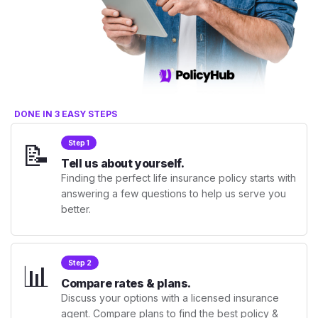
DONE IN 3 EASY STEPS
📝
Step 1
Tell us about yourself.
Finding the perfect life insurance policy starts with
answering a few questions to help us serve you
better.
📊
Step 2
Compare rates & plans.
Discuss your options with a licensed insurance
agent. Compare plans to find the best policy &