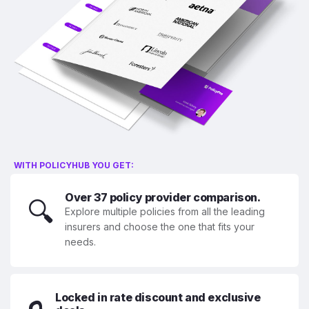
WITH POLICYHUB YOU GET:
Over 37 policy provider comparison.
🔍
Explore multiple policies from all the leading
insurers and choose the one that fits your
needs.
Locked in rate discount and exclusive