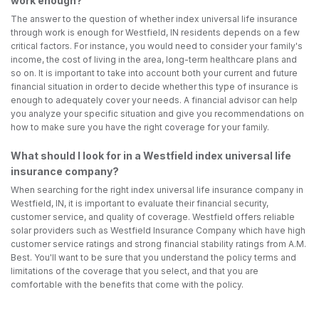
work enough?
The answer to the question of whether index universal life insurance
through work is enough for Westfield, IN residents depends on a few
critical factors. For instance, you would need to consider your family's
income, the cost of living in the area, long-term healthcare plans and
so on. It is important to take into account both your current and future
financial situation in order to decide whether this type of insurance is
enough to adequately cover your needs. A financial advisor can help
you analyze your specific situation and give you recommendations on
how to make sure you have the right coverage for your family.
What should I look for in a Westfield index universal life
insurance company?
When searching for the right index universal life insurance company in
Westfield, IN, it is important to evaluate their financial security,
customer service, and quality of coverage. Westfield offers reliable
solar providers such as Westfield Insurance Company which have high
customer service ratings and strong financial stability ratings from A.M.
Best. You'll want to be sure that you understand the policy terms and
limitations of the coverage that you select, and that you are
comfortable with the benefits that come with the policy.