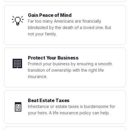
Gain Peace of Mind
💡
Far too many Americans are financially
blindsided by the death of a loved one. But
not your family.
Protect Your Business
🏢
Protect your business by ensuring a smooth
transition of ownership with the right life
insurance.
Beat Estate Taxes
🧾
Inheritance or estate taxes is burdensome for
your heirs. A life insurance policy can help.