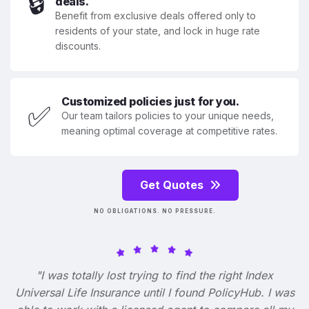
🔒
deals.
Benefit from exclusive deals offered only to
residents of your state, and lock in huge rate
discounts.
Customized policies just for you.
✅
Our team tailors policies to your unique needs,
meaning optimal coverage at competitive rates.
Get Quotes
NO OBLIGATIONS. NO PRESSURE.
"I was totally lost trying to find the right Index
Universal Life Insurance until I found PolicyHub. I was