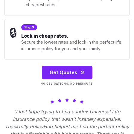
cheapest rates.
🔒
Step 3
Lock in cheap rates.
Secure the lowest rates and lock in the perfect life
insurance policy for you and your family.
Get Quotes
NO OBLIGATIONS. NO PRESSURE.
"I lost hope trying to find a Index Universal Life
Insurance policy that wasn't insanely expensive.
Thankfully PolicyHub helped me find the perfect policy
that is affordable with high coverage. Thank you!"