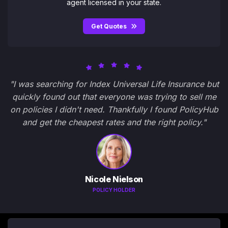
agent licensed in your state.
Get Quotes
"I was searching for Index Universal Life Insurance but
quickly found out that everyone was trying to sell me
on policies I didn't need. Thankfully I found PolicyHub
and get the cheapest rates and the right policy."
Nicole Nielson
POLICY HOLDER