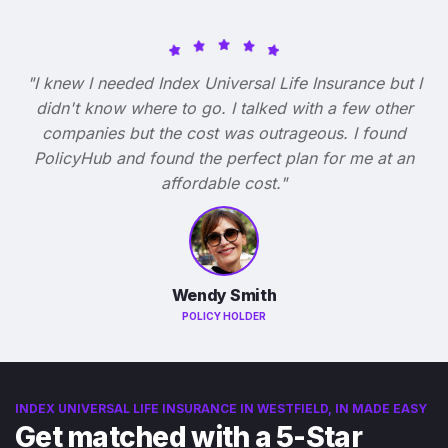
"I knew I needed Index Universal Life Insurance but I
didn't know where to go. I talked with a few other
companies but the cost was outrageous. I found
PolicyHub and found the perfect plan for me at an
affordable cost."
Wendy Smith
POLICY HOLDER
INDEX UNIVERSAL LIFE INSURANCE IN WESTFIELD, IN MADE EASY
Get matched with a 5-Star