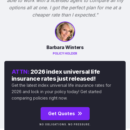
able to work with a licensed agent to compare all my
options all at one. I got the perfect plan for me at a
cheaper rate than I expected."
Barbara Winters
POLICY HOLDER
ATTN:
2026 index universal life
insurance rates just released!
Get the latest index universal life insurance rates for
2026 and lock in your policy today! Get started
comparing policies right now.
Get Quotes
NO OBLIGATIONS. NO PRESSURE.