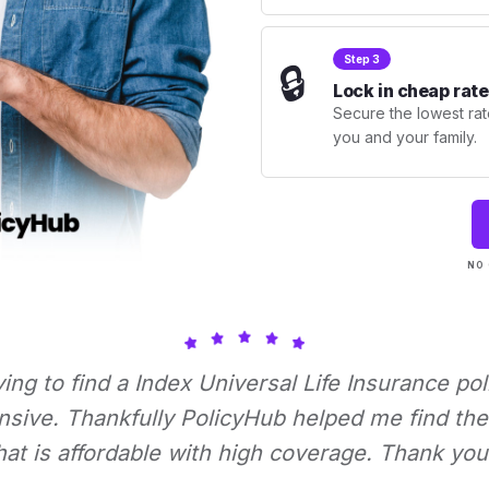
Step 3
🔒
Lock in cheap rate
Secure the lowest rate
you and your family.
NO 
rying to find a Index Universal Life Insurance pol
nsive. Thankfully PolicyHub helped me find the 
hat is affordable with high coverage. Thank you