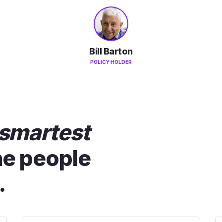
Bill Barton
POLICY HOLDER
smartest
he people
.