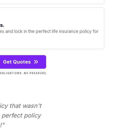
s.
s and lock in the perfect life insurance policy for
Get Quotes
OBLIGATIONS. NO PRESSURE.
icy that wasn't
perfect policy
!"