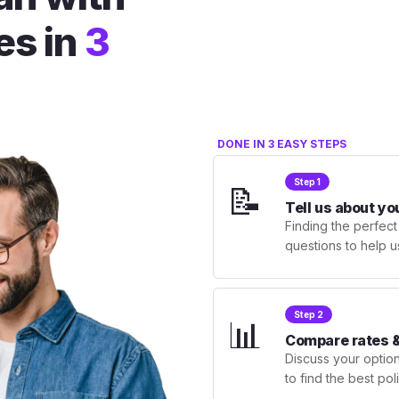
es in
3
DONE IN 3 EASY STEPS
Step 1
📝
Tell us about yo
Finding the perfect
questions to help u
Step 2
📊
Compare rates &
Discuss your optio
to find the best po