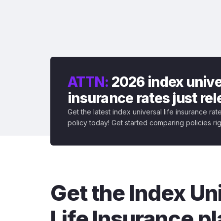
ATTN:
2026 index univer
insurance rates just re
Get the latest index universal life insurance ra
policy today! Get started comparing policies ri
Get the Index Un
Life Insurance pl