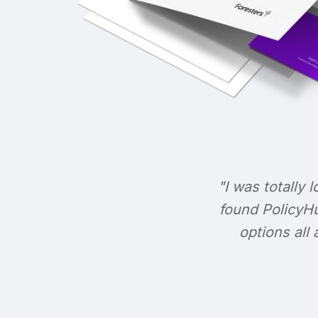
"I was totally l
found PolicyHu
options all 