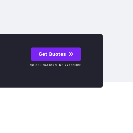
Get Quotes
NO OBLIGATIONS. NO PRESSURE.