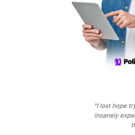
"I lost hope t
insanely expe
t