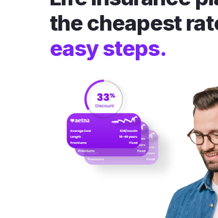
the cheapest rat
easy steps.