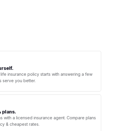
urself.
 life insurance policy starts with answering a few
s serve you better.
 plans.
ns with a licensed insurance agent. Compare plans
licy & cheapest rates.