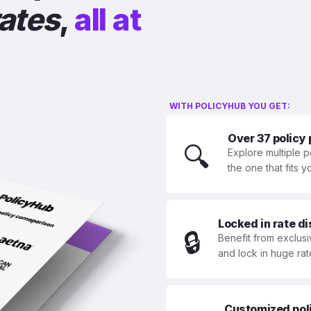
rates
,
all at
WITH POLICYHUB YOU GET:
Over 37 policy
🔍
Explore multiple p
the one that fits 
Locked in rate d
🔒
Benefit from exclusi
and lock in huge rat
Customized polic