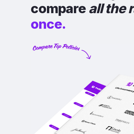
compare
all the 
once.