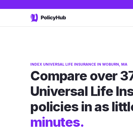
INDEX UNIVERSAL LIFE INSURANCE IN WOBURN, MA
Compare over 37
Universal Life I
policies in as litt
minutes.