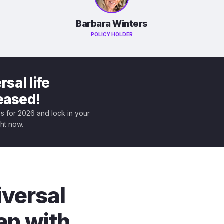
Barbara Winters
POLICY HOLDER
sal life
leased!
tes for 2026 and lock in your
ght now.
iversal
an with