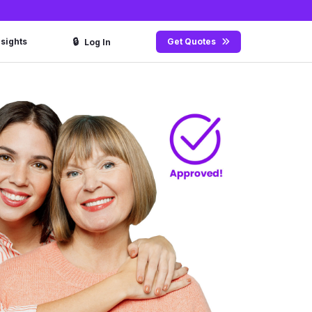
🔒
nsights
Get Quotes
Log In