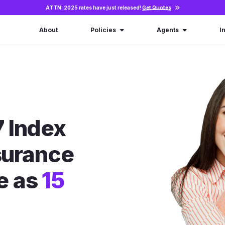
ATTN: 2025 rates have just released!
Get Quotes
About
Policies
Agents
I
 Index
nsurance
le as
15