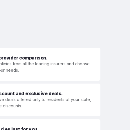
 provider comparison.
olicies from all the leading insurers and choose
your needs.
iscount and exclusive deals.
ve deals offered only to residents of your state,
e discounts.
ies just for you.