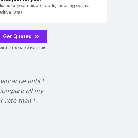
olicies to your unique needs, meaning optimal
itive rates.
Get Quotes
OBLIGATIONS. NO PRESSURE.
Insurance until I
 compare all my
r rate than I