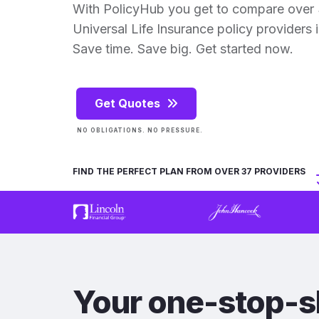
With PolicyHub you get to compare over
Universal Life Insurance policy providers in
Save time. Save big. Get started now.
Get Quotes
NO OBLIGATIONS. NO PRESSURE.
FIND THE PERFECT PLAN FROM OVER 37 PROVIDERS
Your one-stop-s