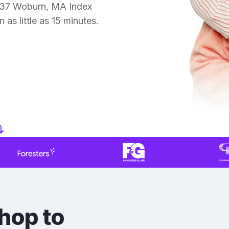
 37 Woburn, MA Index
 as little as 15 minutes.
hop to