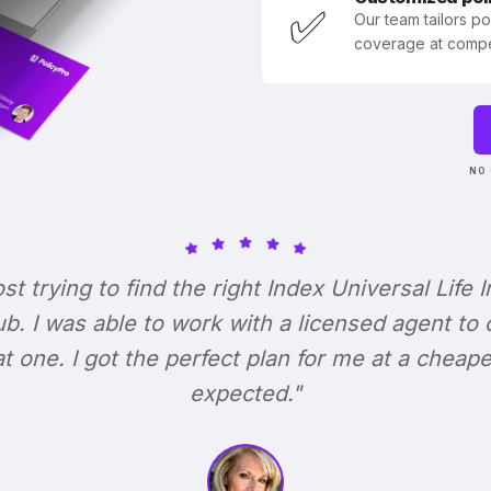
✅
Our team tailors p
coverage at compet
NO 
ost trying to find the right Index Universal Life 
b. I was able to work with a licensed agent to
at one. I got the perfect plan for me at a cheape
expected."