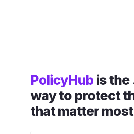
PolicyHub
is the
way to protect t
that matter most