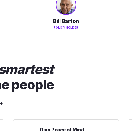
Bill Barton
POLICY HOLDER
smartest
he people
.
Gain Peace of Mind