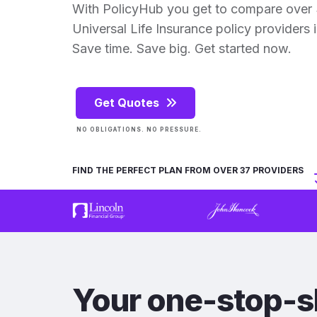
With PolicyHub you get to compare ove
Universal Life Insurance policy providers in
Save time. Save big. Get started now.
Get Quotes
NO OBLIGATIONS. NO PRESSURE.
FIND THE PERFECT PLAN FROM OVER 37 PROVIDERS
Your one-stop-s