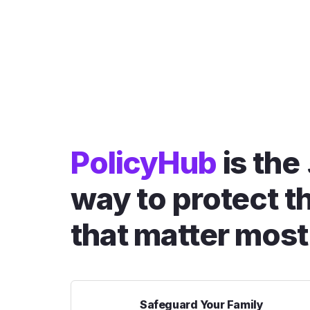
PolicyHub
is the
way to protect t
that matter most
Safeguard Your Family