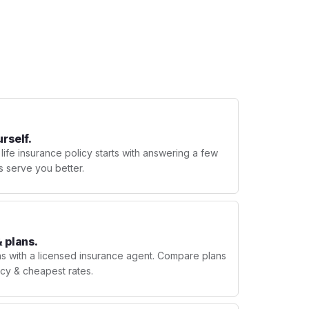
urself.
 life insurance policy starts with answering a few
s serve you better.
 plans.
ns with a licensed insurance agent. Compare plans
licy & cheapest rates.