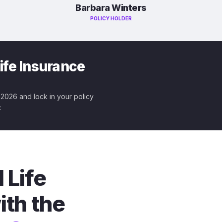
Barbara Winters
POLICY HOLDER
ife Insurance
r 2026 and lock in your policy
.
 Life
ith the