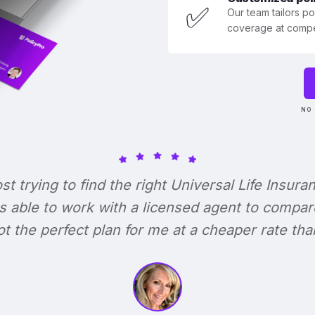
✅
Our team tailors p
coverage at compet
NO 
ost trying to find the right Universal Life Insura
s able to work with a licensed agent to compar
 got the perfect plan for me at a cheaper rate tha