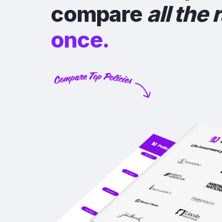
compare
all the 
once.