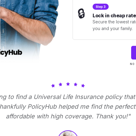
Step 3
🔒
Lock in cheap rate
Secure the lowest rate
you and your family.
NO 
ing to find a Universal Life Insurance policy tha
ankfully PolicyHub helped me find the perfect 
affordable with high coverage. Thank you!"