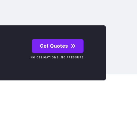
Get Quotes
NO OBLIGATIONS. NO PRESSURE.