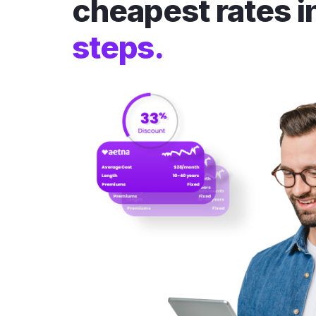
cheapest rates i
steps.