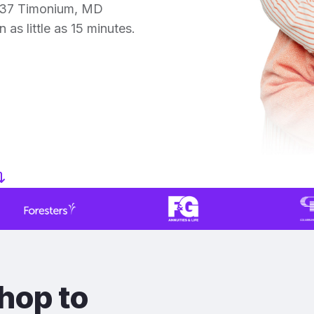
r 37 Timonium, MD
 as little as 15 minutes.
hop to