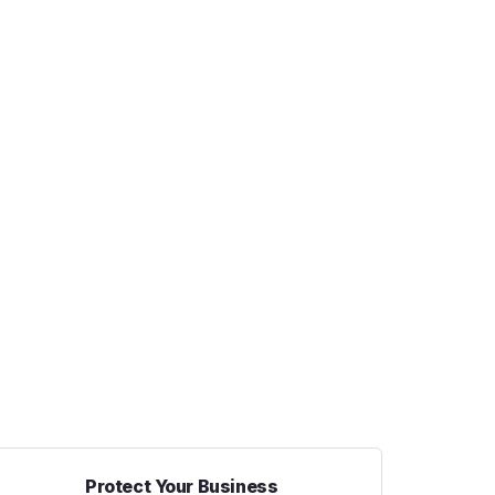
Protect Your Business