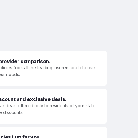
 provider comparison.
olicies from all the leading insurers and choose
your needs.
iscount and exclusive deals.
ve deals offered only to residents of your state,
e discounts.
ies just for you.