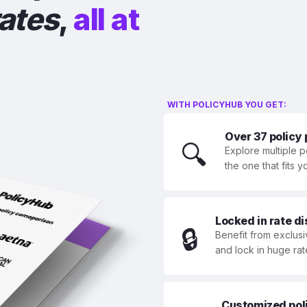
rates
,
all at
WITH POLICYHUB YOU GET:
Over 37 policy
🔍
Explore multiple p
the one that fits 
Locked in rate d
🔒
Benefit from exclusi
and lock in huge rat
Customized polic