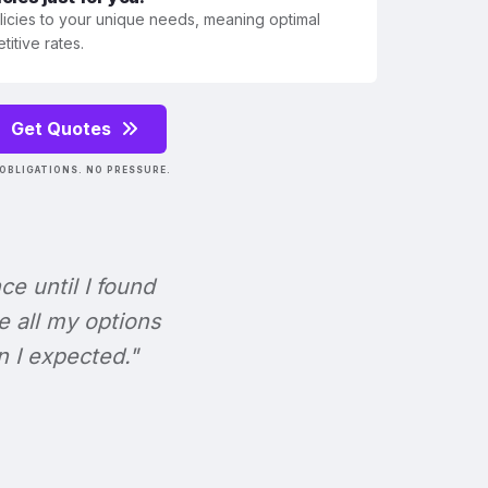
olicies to your unique needs, meaning optimal
itive rates.
Get Quotes
OBLIGATIONS. NO PRESSURE.
nce until I found
e all my options
n I expected."