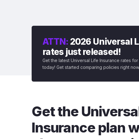
ATTN:
2026 Universal L
rates just released!
Get the latest Universal Life Insurance rates fo
today! Get started comparing policies right now
Get the Universal
Insurance plan w