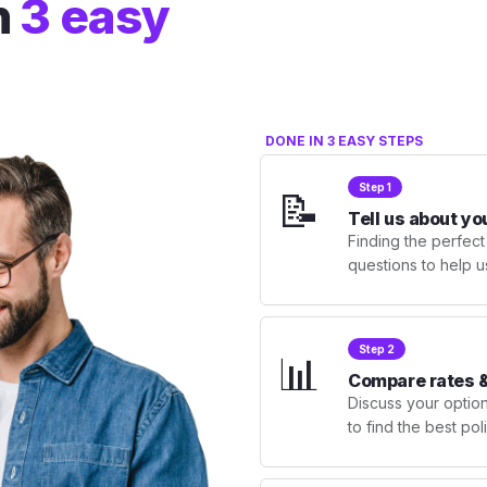
n
3 easy
DONE IN 3 EASY STEPS
Step 1
📝
Tell us about yo
Finding the perfect
questions to help u
Step 2
📊
Compare rates &
Discuss your optio
to find the best po