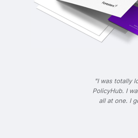
"I was totally l
PolicyHub. I wa
all at one. I