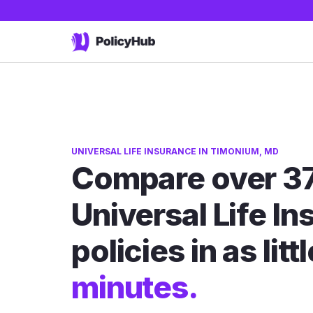
UNIVERSAL LIFE INSURANCE IN TIMONIUM, MD
Compare over 3
Universal Life I
policies in as litt
minutes.