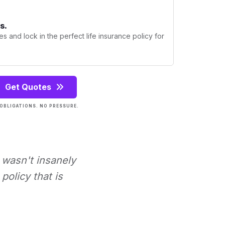
s.
s and lock in the perfect life insurance policy for
Get Quotes
OBLIGATIONS. NO PRESSURE.
t wasn't insanely
policy that is