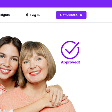
🔒
nsights
Get Quotes
Log In