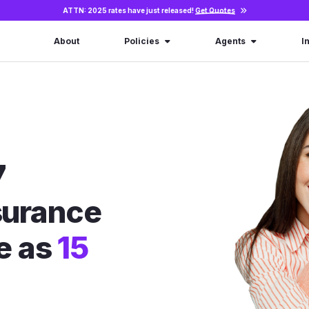
ATTN: 2025 rates have just released!
Get Quotes
About
Policies
Agents
I
7
nsurance
le as
15