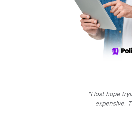
"I lost hope try
expensive. Th