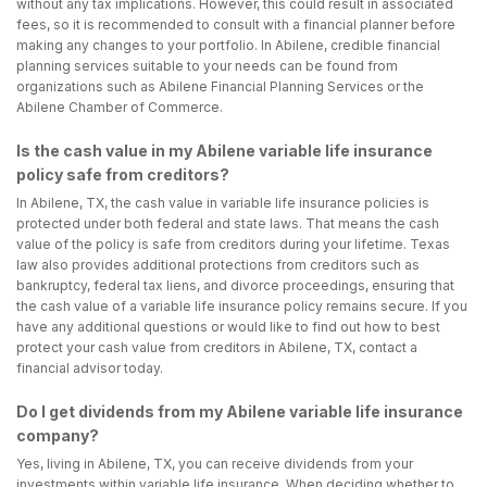
without any tax implications. However, this could result in associated
fees, so it is recommended to consult with a financial planner before
making any changes to your portfolio. In Abilene, credible financial
planning services suitable to your needs can be found from
organizations such as Abilene Financial Planning Services or the
Abilene Chamber of Commerce.
Is the cash value in my Abilene variable life insurance
policy safe from creditors?
In Abilene, TX, the cash value in variable life insurance policies is
protected under both federal and state laws. That means the cash
value of the policy is safe from creditors during your lifetime. Texas
law also provides additional protections from creditors such as
bankruptcy, federal tax liens, and divorce proceedings, ensuring that
the cash value of a variable life insurance policy remains secure. If you
have any additional questions or would like to find out how to best
protect your cash value from creditors in Abilene, TX, contact a
financial advisor today.
Do I get dividends from my Abilene variable life insurance
company?
Yes, living in Abilene, TX, you can receive dividends from your
investments within variable life insurance. When deciding whether to