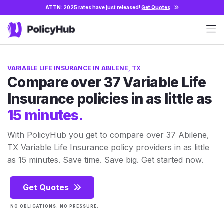
ATTN: 2025 rates have just released!
Get Quotes
VARIABLE LIFE INSURANCE IN ABILENE, TX
Compare over 37 Variable Life
Insurance policies in as little as
15 minutes.
With PolicyHub you get to compare over 37 Abilene,
TX Variable Life Insurance policy providers in as little
as 15 minutes. Save time. Save big. Get started now.
Get Quotes
NO OBLIGATIONS. NO PRESSURE.