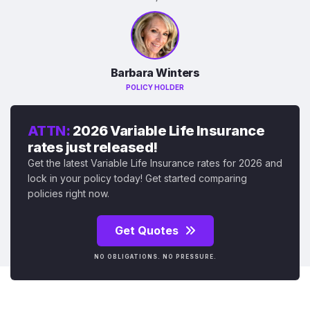
Barbara Winters
POLICY HOLDER
ATTN:
2026 Variable Life Insurance
rates just released!
Get the latest Variable Life Insurance rates for 2026 and
lock in your policy today! Get started comparing
policies right now.
Get Quotes
NO OBLIGATIONS. NO PRESSURE.