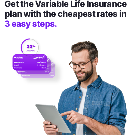
Get the Variable Life Insurance
plan with the cheapest rates in
3 easy steps.