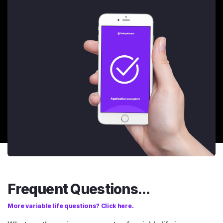
Frequent Questions...
More variable life questions? Click here.