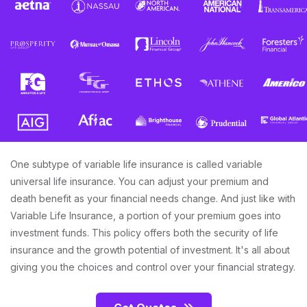
One subtype of variable life insurance is called variable
universal life insurance. You can adjust your premium and
death benefit as your financial needs change. And just like with
Variable Life Insurance, a portion of your premium goes into
investment funds. This policy offers both the security of life
insurance and the growth potential of investment. It's all about
giving you the choices and control over your financial strategy.