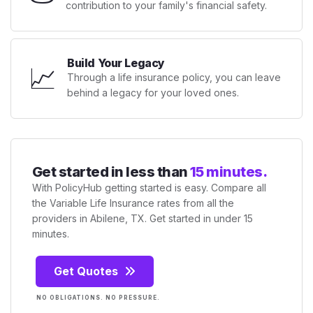
contribution to your family's financial safety.
Build Your Legacy
📈
Through a life insurance policy, you can leave
behind a legacy for your loved ones.
Get started in less than
15 minutes.
With PolicyHub getting started is easy. Compare all
the Variable Life Insurance rates from all the
providers in Abilene, TX. Get started in under 15
minutes.
Get Quotes
NO OBLIGATIONS. NO PRESSURE.