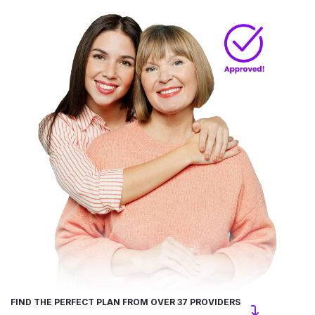
FIND THE PERFECT PLAN FROM OVER 37 PROVIDERS