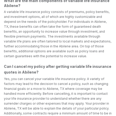
What are the main components of variable life insurance
Abilene?
A variable life insurance policy consists of premiums, policy benefits,
and investment options, all of which are highly customizable and
depend on the needs of the policyholder. For individuals in Abilene,
TX, these benefits can often take the form of guaranteed death
benefits, an opportunity to increase value through investment, and
flexible premium payments. The investments available through
variable life plans are often tailored to local markets and expectations,
further accommodating those in the Abilene area. On top of those
benefits, additional options are available such as policy loans and
certain guarantees with the potential to increase value.
Can I cancel my policy after getting variable life insurance
quotes in Abilene?
Yes, you can cancel your variable life insurance policy. A variety of
factors may lead to the decision to cancel a policy, such as changing
financial goals or a move to Abilene, TX where coverage may be
handled more efficiently. Before cancelling, it is important to contact
your life insurance provider to understand whether there are any
surrender charges or other expenses that may apply. Your provider in
Abilene, TX will be able to explain the details of your particular policy.
Additionally, some contracts require a minimum amount of time to be in