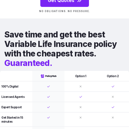
Get Quotes
NO OBLIGATIONS. NO PRESSURE.
Save time and get the best
Variable Life Insurance policy
with the cheapest rates.
Guaranteed.
Option 1
Option 2
100% Digital
Licensed Agents
Expert Support
Get Started in 15
minutes