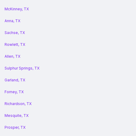
McKinney, TX
Anna, TX
Sachse, TX
Rowlett, TX
Allen, TX
Sulphur Springs, TX
Garland, TX
Forney, TX
Richardson, TX
Mesquite, TX
Prosper, TX