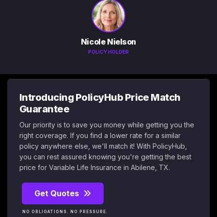
Nicole Nielson
POLICY HOLDER
Introducing PolicyHub Price Match
Guarantee
Our priority is to save you money while getting you the
right coverage. If you find a lower rate for a similar
policy anywhere else, we'll match it! With PolicyHub,
you can rest assured knowing you're getting the best
price for Variable Life Insurance in Abilene, TX.
Get Quotes
NO OBLIGATIONS. NO PRESSURE.