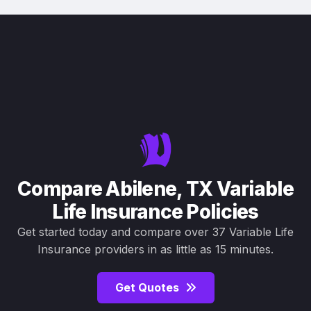
Compare Abilene, TX Variable
Life Insurance Policies
Get started today and compare over 37 Variable Life
Insurance providers in as little as 15 minutes.
Get Quotes