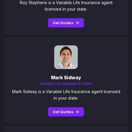
Roy Stephens is a Variable Life Insurance agent
licensed in your state.
Get Quotes
Mark Sidway
VARIABLE LIFE INSURANCE AGENT
Mark Sidway is a Variable Life Insurance agent licensed
in your state.
Get Quotes