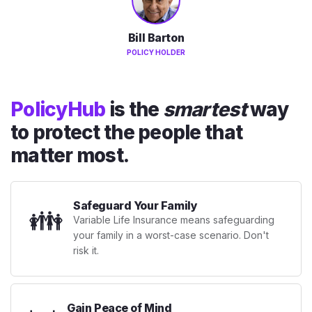
Bill Barton
POLICY HOLDER
PolicyHub
is the
smartest
way
to protect the people that
matter most.
Safeguard Your Family
👪
Variable Life Insurance means safeguarding
your family in a worst-case scenario. Don't
risk it.
Gain Peace of Mind