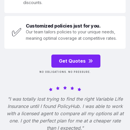
discounts.
Customized policies just for you.
✅
Our team tailors policies to your unique needs,
meaning optimal coverage at competitive rates.
Get Quotes
NO OBLIGATIONS. NO PRESSURE.
"I was totally lost trying to find the right Variable Life
Insurance until I found PolicyHub. I was able to work
with a licensed agent to compare all my options all at
one. I got the perfect plan for me at a cheaper rate
than I expected."