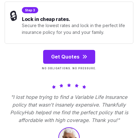
🔒
Step 3
Lock in cheap rates.
Secure the lowest rates and lock in the perfect life
insurance policy for you and your family.
Get Quotes
NO OBLIGATIONS. NO PRESSURE.
"I lost hope trying to find a Variable Life Insurance
policy that wasn't insanely expensive. Thankfully
PolicyHub helped me find the perfect policy that is
affordable with high coverage. Thank you!"