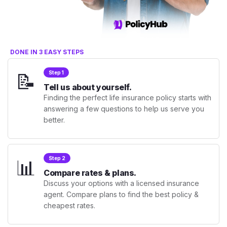
DONE IN 3 EASY STEPS
📝
Step 1
Tell us about yourself.
Finding the perfect life insurance policy starts with
answering a few questions to help us serve you
better.
📊
Step 2
Compare rates & plans.
Discuss your options with a licensed insurance
agent. Compare plans to find the best policy &
cheapest rates.