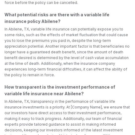
force before the policy can be cancelled.
What potential risks are there with a variable life
insurance policy Abilene?
In Abilene, TX, variable life insurance can potentially expose you to
some risks, such as the effects of market fluctuation that could cause
you to lose the premiums you paid in, despite the long-term
appreciation potential. Another important factor is that beneficiaries no
longer have a guaranteed death benefit, since the amount of death
benefit desired is determined by the level of cash value accumulation
at the time of death. Additionally, when the insurance company
experiences long-term financial difficulties, it can affect the ability of
the policy to remain in force.
How transparent is the investment performance of
variable life insurance near Abilene?
In Abilene, TX, transparency in the performance of variable life
insurance investments is a priority. At [Company Name], we ensure that
our investors have direct access to their investment performance,
making it easy to track progress. Additionally, our team of financial
experts provide tailored guidance to assist in making informed
decisions, keeping our investors informed of the latest investment