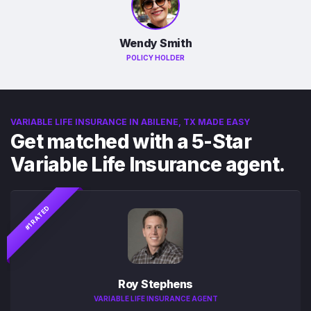
Wendy Smith
POLICY HOLDER
VARIABLE LIFE INSURANCE IN ABILENE, TX MADE EASY
Get matched with a 5-Star
Variable Life Insurance agent.
#1 RATED
Roy Stephens
VARIABLE LIFE INSURANCE AGENT