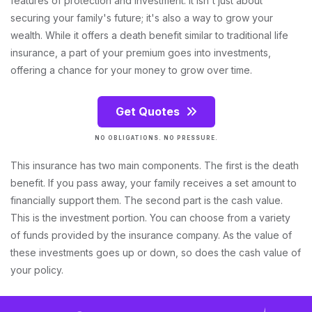
features of protection and investment. It isn't just about
securing your family's future; it's also a way to grow your
wealth. While it offers a death benefit similar to traditional life
insurance, a part of your premium goes into investments,
offering a chance for your money to grow over time.
Get Quotes
NO OBLIGATIONS. NO PRESSURE.
This insurance has two main components. The first is the death
benefit. If you pass away, your family receives a set amount to
financially support them. The second part is the cash value.
This is the investment portion. You can choose from a variety
of funds provided by the insurance company. As the value of
these investments goes up or down, so does the cash value of
your policy.