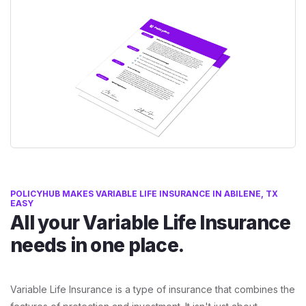
POLICYHUB MAKES VARIABLE LIFE INSURANCE IN ABILENE, TX
EASY
All your Variable Life Insurance
needs in one place.
Variable Life Insurance is a type of insurance that combines the