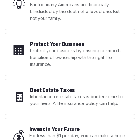
💡
Far too many Americans are financially
blindsided by the death of a loved one. But
not your family.
Protect Your Business
🏢
Protect your business by ensuring a smooth
transition of ownership with the right life
insurance.
Beat Estate Taxes
🧾
Inheritance or estate taxes is burdensome for
your heirs. A life insurance policy can help.
Invest in Your Future
💰
For less than $1 per day, you can make a huge