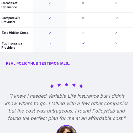
Decades of
Experience
Compare 37+
Providers
Zero Hidden Costs
Top Insurance
Providers
REAL POLICYHUB TESTIMONIALS...
"I knew I needed Variable Life Insurance but I didn't
know where to go. I talked with a few other companies
but the cost was outrageous. I found PolicyHub and
found the perfect plan for me at an affordable cost."