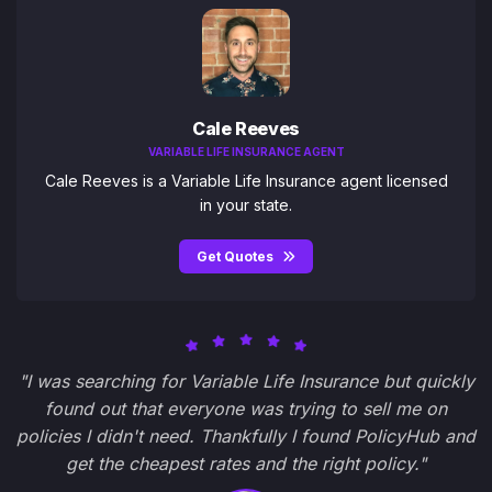
Cale Reeves
VARIABLE LIFE INSURANCE AGENT
Cale Reeves is a Variable Life Insurance agent licensed
in your state.
Get Quotes
"I was searching for Variable Life Insurance but quickly
found out that everyone was trying to sell me on
policies I didn't need. Thankfully I found PolicyHub and
get the cheapest rates and the right policy."