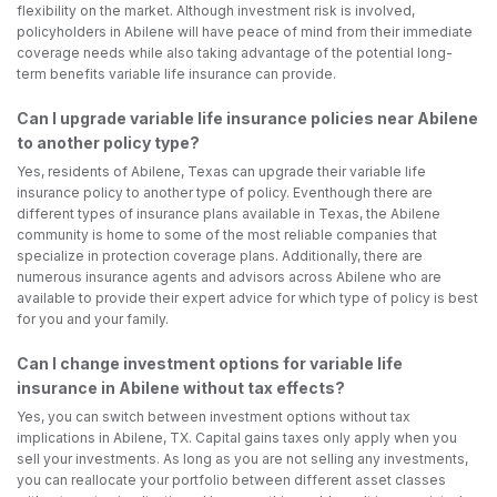
flexibility on the market. Although investment risk is involved,
policyholders in Abilene will have peace of mind from their immediate
coverage needs while also taking advantage of the potential long-
term benefits variable life insurance can provide.
Can I upgrade variable life insurance policies near Abilene
to another policy type?
Yes, residents of Abilene, Texas can upgrade their variable life
insurance policy to another type of policy. Eventhough there are
different types of insurance plans available in Texas, the Abilene
community is home to some of the most reliable companies that
specialize in protection coverage plans. Additionally, there are
numerous insurance agents and advisors across Abilene who are
available to provide their expert advice for which type of policy is best
for you and your family.
Can I change investment options for variable life
insurance in Abilene without tax effects?
Yes, you can switch between investment options without tax
implications in Abilene, TX. Capital gains taxes only apply when you
sell your investments. As long as you are not selling any investments,
you can reallocate your portfolio between different asset classes