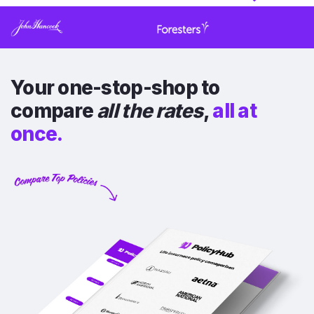
Your one-stop-shop to
compare
all the rates
,
all at
once.