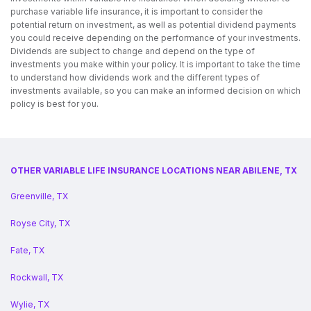
purchase variable life insurance, it is important to consider the
potential return on investment, as well as potential dividend payments
you could receive depending on the performance of your investments.
Dividends are subject to change and depend on the type of
investments you make within your policy. It is important to take the time
to understand how dividends work and the different types of
investments available, so you can make an informed decision on which
policy is best for you.
OTHER VARIABLE LIFE INSURANCE LOCATIONS NEAR ABILENE, TX
Greenville, TX
Royse City, TX
Fate, TX
Rockwall, TX
Wylie, TX