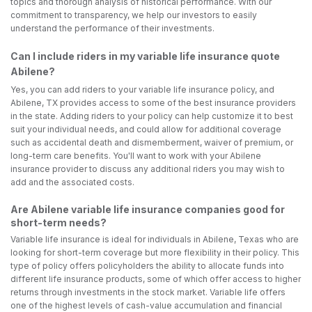
topics and thorough analysis of historical performance. With our
commitment to transparency, we help our investors to easily
understand the performance of their investments.
Can I include riders in my variable life insurance quote
Abilene?
Yes, you can add riders to your variable life insurance policy, and
Abilene, TX provides access to some of the best insurance providers
in the state. Adding riders to your policy can help customize it to best
suit your individual needs, and could allow for additional coverage
such as accidental death and dismemberment, waiver of premium, or
long-term care benefits. You'll want to work with your Abilene
insurance provider to discuss any additional riders you may wish to
add and the associated costs.
Are Abilene variable life insurance companies good for
short-term needs?
Variable life insurance is ideal for individuals in Abilene, Texas who are
looking for short-term coverage but more flexibility in their policy. This
type of policy offers policyholders the ability to allocate funds into
different life insurance products, some of which offer access to higher
returns through investments in the stock market. Variable life offers
one of the highest levels of cash-value accumulation and financial