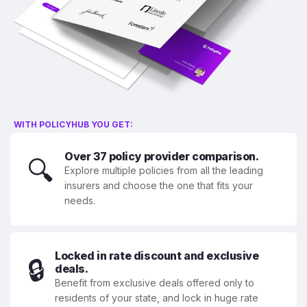
WITH POLICYHUB YOU GET:
Over 37 policy provider comparison.
🔍
Explore multiple policies from all the leading
insurers and choose the one that fits your
needs.
Locked in rate discount and exclusive
🔒
deals.
Benefit from exclusive deals offered only to
residents of your state, and lock in huge rate