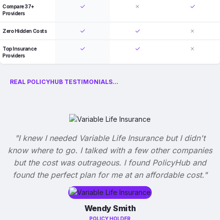
Compare 37+
Providers
Zero Hidden Costs
Top Insurance
Providers
REAL POLICYHUB TESTIMONIALS...
"I knew I needed Variable Life Insurance but I didn't
know where to go. I talked with a few other companies
but the cost was outrageous. I found PolicyHub and
found the perfect plan for me at an affordable cost."
Wendy Smith
POLICY HOLDER