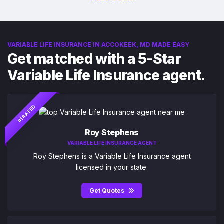
VARIABLE LIFE INSURANCE IN ACCOKEEK, MD MADE EASY
Get matched with a 5-Star
Variable Life Insurance agent.
#1 RATED
Roy Stephens
VARIABLE LIFE INSURANCE AGENT
Roy Stephens is a Variable Life Insurance agent
licensed in your state.
Get Quotes