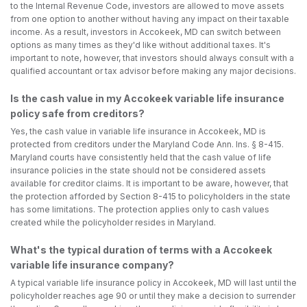
to the Internal Revenue Code, investors are allowed to move assets
from one option to another without having any impact on their taxable
income. As a result, investors in Accokeek, MD can switch between
options as many times as they'd like without additional taxes. It's
important to note, however, that investors should always consult with a
qualified accountant or tax advisor before making any major decisions.
Is the cash value in my Accokeek variable life insurance
policy safe from creditors?
Yes, the cash value in variable life insurance in Accokeek, MD is
protected from creditors under the Maryland Code Ann. Ins. § 8-415.
Maryland courts have consistently held that the cash value of life
insurance policies in the state should not be considered assets
available for creditor claims. It is important to be aware, however, that
the protection afforded by Section 8-415 to policyholders in the state
has some limitations. The protection applies only to cash values
created while the policyholder resides in Maryland.
What's the typical duration of terms with a Accokeek
variable life insurance company?
A typical variable life insurance policy in Accokeek, MD will last until the
policyholder reaches age 90 or until they make a decision to surrender