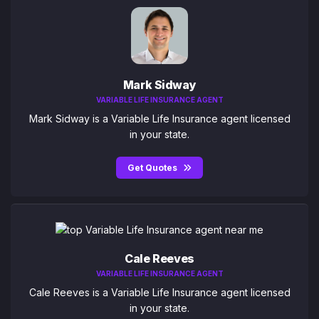
Mark Sidway
VARIABLE LIFE INSURANCE AGENT
Mark Sidway is a Variable Life Insurance agent licensed
in your state.
Get Quotes
Cale Reeves
VARIABLE LIFE INSURANCE AGENT
Cale Reeves is a Variable Life Insurance agent licensed
in your state.