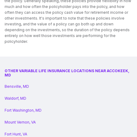
the policy. Generally speaking, these policies provide flexibility in how
much and how often the policyholder pays into the policy, and how
often they can access the policy cash value for retirement income or
other investments. It's important to note that these policies involve
investing, and the value of a policy can go both up and down
depending on the investments, so the duration of the policy depends
entirely on how well those investments are performing for the
policyholder.
OTHER VARIABLE LIFE INSURANCE LOCATIONS NEAR ACCOKEEK,
MD
Bensville, MD
Waldorf, MD
Fort Washington, MD
Mount Vernon, VA
Fort Hunt, VA