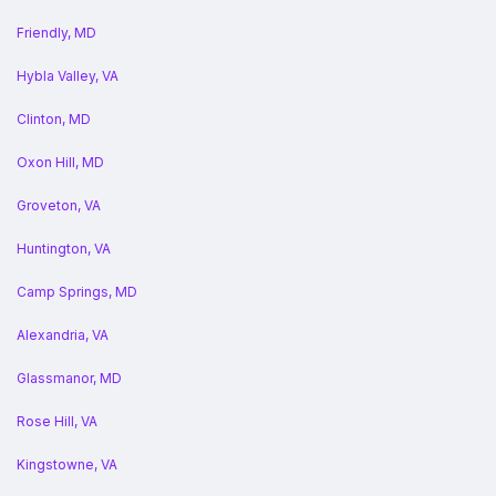
Friendly, MD
Hybla Valley, VA
Clinton, MD
Oxon Hill, MD
Groveton, VA
Huntington, VA
Camp Springs, MD
Alexandria, VA
Glassmanor, MD
Rose Hill, VA
Kingstowne, VA