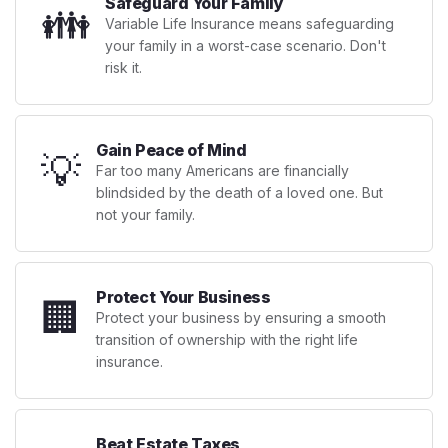
Safeguard Your Family
👪
Variable Life Insurance means safeguarding
your family in a worst-case scenario. Don't
risk it.
Gain Peace of Mind
💡
Far too many Americans are financially
blindsided by the death of a loved one. But
not your family.
Protect Your Business
🏢
Protect your business by ensuring a smooth
transition of ownership with the right life
insurance.
Beat Estate Taxes