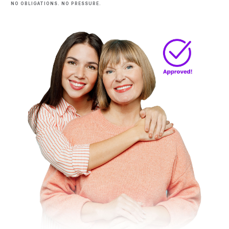
NO OBLIGATIONS. NO PRESSURE.