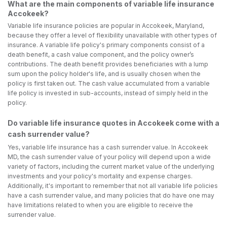
What are the main components of variable life insurance
Accokeek?
Variable life insurance policies are popular in Accokeek, Maryland,
because they offer a level of flexibility unavailable with other types of
insurance. A variable life policy's primary components consist of a
death benefit, a cash value component, and the policy owner’s
contributions. The death benefit provides beneficiaries with a lump
sum upon the policy holder's life, and is usually chosen when the
policy is first taken out. The cash value accumulated from a variable
life policy is invested in sub-accounts, instead of simply held in the
policy.
Do variable life insurance quotes in Accokeek come with a
cash surrender value?
Yes, variable life insurance has a cash surrender value. In Accokeek
MD, the cash surrender value of your policy will depend upon a wide
variety of factors, including the current market value of the underlying
investments and your policy's mortality and expense charges.
Additionally, it's important to remember that not all variable life policies
have a cash surrender value, and many policies that do have one may
have limitations related to when you are eligible to receive the
surrender value.