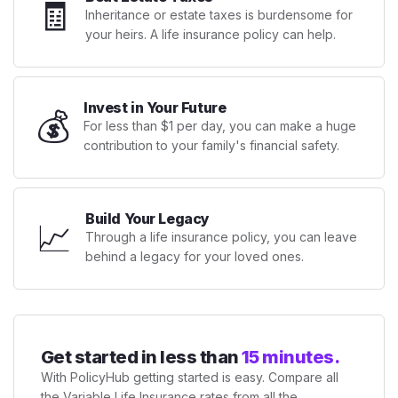
🧾
Inheritance or estate taxes is burdensome for
your heirs. A life insurance policy can help.
Invest in Your Future
💰
For less than $1 per day, you can make a huge
contribution to your family's financial safety.
Build Your Legacy
📈
Through a life insurance policy, you can leave
behind a legacy for your loved ones.
Get started in less than
15 minutes.
With PolicyHub getting started is easy. Compare all
the Variable Life Insurance rates from all the