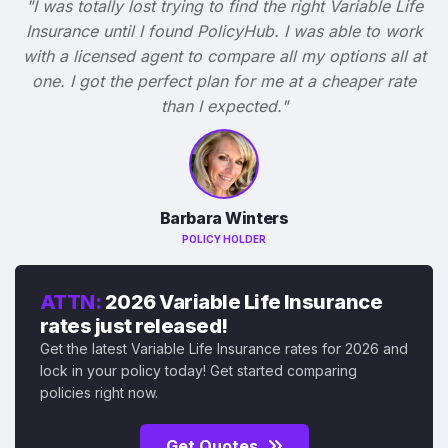
"I was totally lost trying to find the right Variable Life
Insurance until I found PolicyHub. I was able to work
with a licensed agent to compare all my options all at
one. I got the perfect plan for me at a cheaper rate
than I expected."
Barbara Winters
POLICY HOLDER
ATTN:
2026 Variable Life Insurance
rates just released!
Get the latest Variable Life Insurance rates for 2026 and
lock in your policy today! Get started comparing
policies right now.
Get Quotes