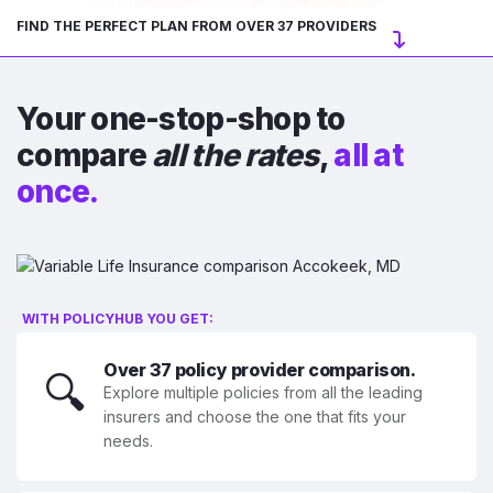
FIND THE PERFECT PLAN FROM OVER 37 PROVIDERS
Your one-stop-shop to
compare
all the rates
,
all at
once.
WITH POLICYHUB YOU GET:
Over 37 policy provider comparison.
🔍
Explore multiple policies from all the leading
insurers and choose the one that fits your
needs.