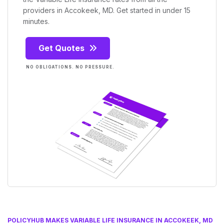
providers in Accokeek, MD. Get started in under 15
minutes.
Get Quotes
NO OBLIGATIONS. NO PRESSURE.
POLICYHUB MAKES VARIABLE LIFE INSURANCE IN ACCOKEEK, MD