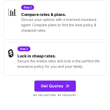
📊
Step 2
Compare rates & plans.
Discuss your options with a licensed insurance
agent. Compare plans to find the best policy &
cheapest rates.
🔒
Step 3
Lock in cheap rates.
Secure the lowest rates and lock in the perfect life
insurance policy for you and your family.
Get Quotes
NO OBLIGATIONS. NO PRESSURE.