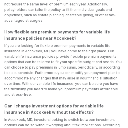
not require the same level of premium each year. Additionally,
policyholders can tailor the policy to fit their individual goals and
objectives, such as estate planning, charitable giving, or other tax-
advantaged strategies.
How flexible are premium payments for variable life
insurance policies near Accokeek?
If you are looking for flexible premium payments in variable life
insurance in Accokeek, MD, you have come to the right place. Our
variable life insurance policies provide flexible premium payments
options that can be tailored to fit your specific budget and needs. You
can choose to pay premiums in lump sums, periodically, or according
to a set schedule. Furthermore, you can modify your payment plan to
accommodate any changes that may arise in your financial situation
over time. With our variable life insurance, you can be sure you have
the flexibility you need to make your premium payments affordable
and stress-free.
Can I change investment options for variable life
insurance in Accokeek without tax effects?
In Accokeek, MD, investors looking to switch between investment
options can do so without worrying about tax implications. According