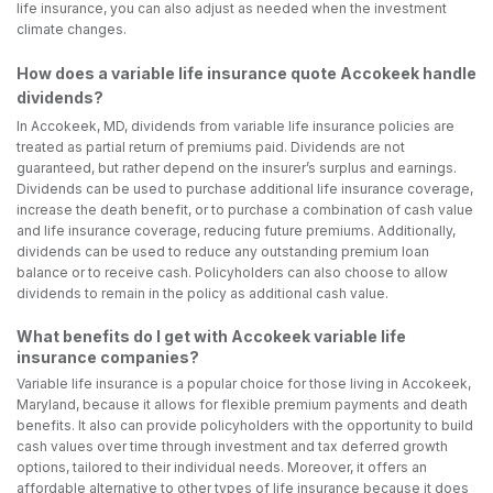
life insurance, you can also adjust as needed when the investment
climate changes.
How does a variable life insurance quote Accokeek handle
dividends?
In Accokeek, MD, dividends from variable life insurance policies are
treated as partial return of premiums paid. Dividends are not
guaranteed, but rather depend on the insurer’s surplus and earnings.
Dividends can be used to purchase additional life insurance coverage,
increase the death benefit, or to purchase a combination of cash value
and life insurance coverage, reducing future premiums. Additionally,
dividends can be used to reduce any outstanding premium loan
balance or to receive cash. Policyholders can also choose to allow
dividends to remain in the policy as additional cash value.
What benefits do I get with Accokeek variable life
insurance companies?
Variable life insurance is a popular choice for those living in Accokeek,
Maryland, because it allows for flexible premium payments and death
benefits. It also can provide policyholders with the opportunity to build
cash values over time through investment and tax deferred growth
options, tailored to their individual needs. Moreover, it offers an
affordable alternative to other types of life insurance because it does