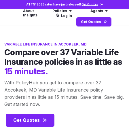
ATTN: 2025 rates have just released!
Get Quotes
About
Policies
Agents
Insights
🔒
Log In
Get Quotes
VARIABLE LIFE INSURANCE IN ACCOKEEK, MD
Compare over 37 Variable Life
Insurance policies in as little as
15 minutes.
With PolicyHub you get to compare over 37
Accokeek, MD Variable Life Insurance policy
providers in as little as 15 minutes. Save time. Save big.
Get started now.
Get Quotes