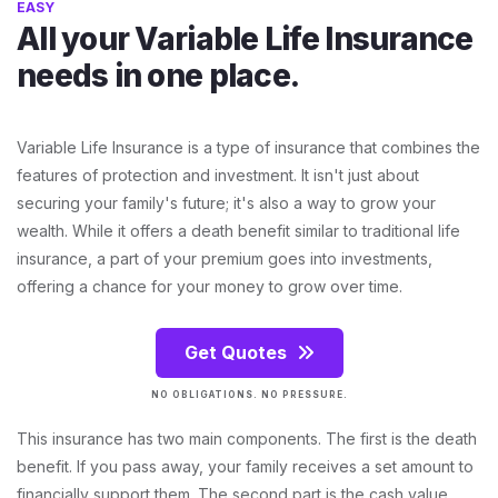
EASY
All your Variable Life Insurance
needs in one place.
Variable Life Insurance is a type of insurance that combines the
features of protection and investment. It isn't just about
securing your family's future; it's also a way to grow your
wealth. While it offers a death benefit similar to traditional life
insurance, a part of your premium goes into investments,
offering a chance for your money to grow over time.
Get Quotes
NO OBLIGATIONS. NO PRESSURE.
This insurance has two main components. The first is the death
benefit. If you pass away, your family receives a set amount to
financially support them. The second part is the cash value.