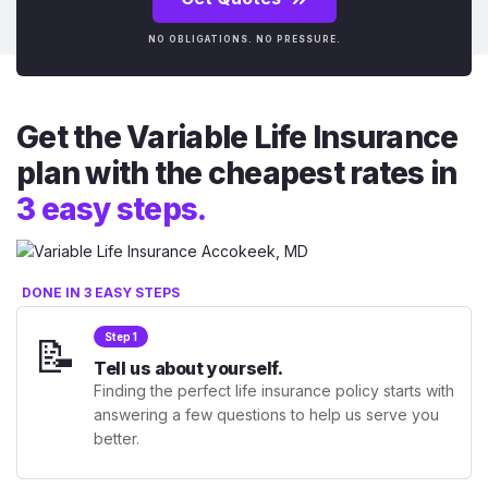
NO OBLIGATIONS. NO PRESSURE.
Get the Variable Life Insurance
plan with the cheapest rates in
3 easy steps.
DONE IN 3 EASY STEPS
📝
Step 1
Tell us about yourself.
Finding the perfect life insurance policy starts with
answering a few questions to help us serve you
better.