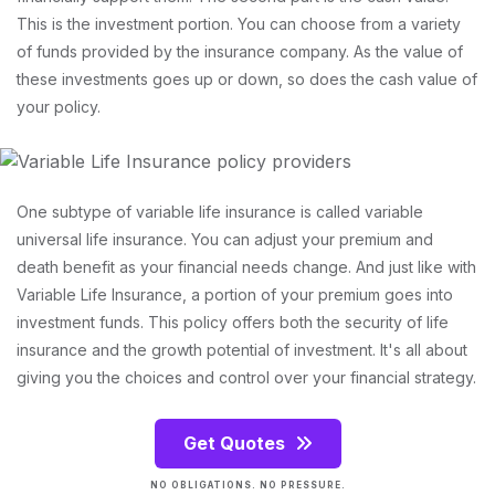
This is the investment portion. You can choose from a variety
of funds provided by the insurance company. As the value of
these investments goes up or down, so does the cash value of
your policy.
One subtype of variable life insurance is called variable
universal life insurance. You can adjust your premium and
death benefit as your financial needs change. And just like with
Variable Life Insurance, a portion of your premium goes into
investment funds. This policy offers both the security of life
insurance and the growth potential of investment. It's all about
giving you the choices and control over your financial strategy.
Get Quotes
NO OBLIGATIONS. NO PRESSURE.