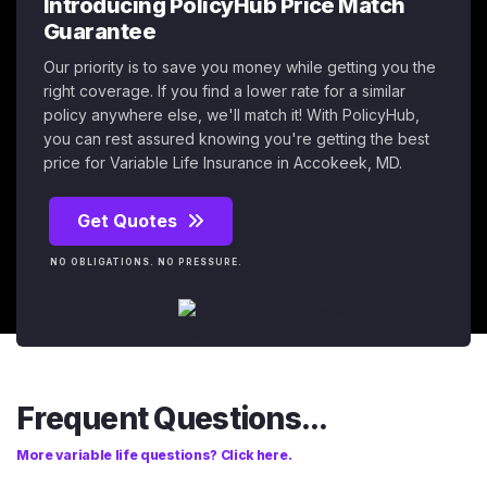
Introducing PolicyHub Price Match
Guarantee
Our priority is to save you money while getting you the
right coverage. If you find a lower rate for a similar
policy anywhere else, we'll match it! With PolicyHub,
you can rest assured knowing you're getting the best
price for Variable Life Insurance in Accokeek, MD.
Get Quotes
NO OBLIGATIONS. NO PRESSURE.
Frequent Questions...
More variable life questions? Click here.