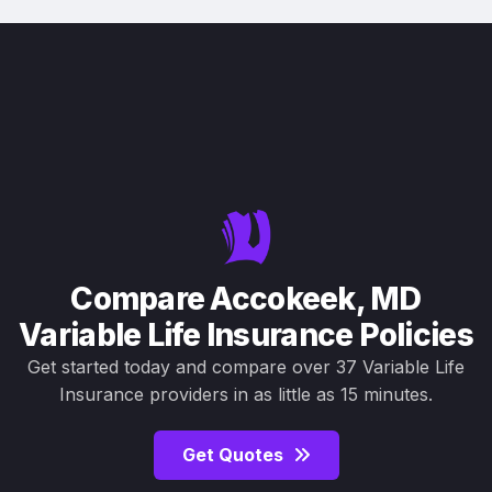
Compare Accokeek, MD
Variable Life Insurance Policies
Get started today and compare over 37 Variable Life
Insurance providers in as little as 15 minutes.
Get Quotes