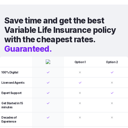
Save time and get the best
Variable Life Insurance policy
with the cheapest rates.
Guaranteed.
Option 1
Option 2
100% Digital
Licensed Agents
Expert Support
Get Started in 15
minutes
Decades of
Experience