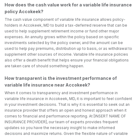
How does the cash value work for a variable life insurance
policy Accokeek?
The cash value component of variable life insurance allows policy-
holders in Accokeek, MD to build a tax-deferred reserve that can be
used to help supplement retirement income or fund other major
expenses. An annuity grows within the policy based on specific
investments selected by the policy owner, and the amount can be
used to help pay premiums, distribution up to basis, or as withdrawal to
supplement other sources of income. Variable life insurance policies
also offer a death benefit that helps ensure your financial obligations
are taken care of should something happen.
How transparent is the investment performance of
variable life insurance near Accokeek?
When it comes to transparency and investment performance in
variable life insurance in Accokeek, MD, it is important to feel confident
in your investment decisions. That is why it is essential to seek out an
insurance provider that offers an open and honest approach when it
comes to financial and performance reporting. At [INSERT NAME OF
INSURANCE PROVIDER], our team of experts provides frequent
updates so you have the necessary insight to make informed
decisions and maximize returns. Given the flexible nature of variable