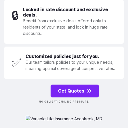
Locked in rate discount and exclusive
🔒
deals.
Benefit from exclusive deals offered only to
residents of your state, and lock in huge rate
discounts.
Customized policies just for you.
✅
Our team tailors policies to your unique needs,
meaning optimal coverage at competitive rates.
Get Quotes
NO OBLIGATIONS. NO PRESSURE.