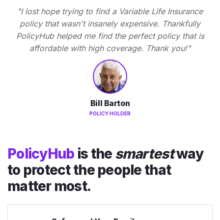
"I lost hope trying to find a Variable Life Insurance
policy that wasn't insanely expensive. Thankfully
PolicyHub helped me find the perfect policy that is
affordable with high coverage. Thank you!"
Bill Barton
POLICY HOLDER
PolicyHub
is the
smartest
way
to protect the people that
matter most.