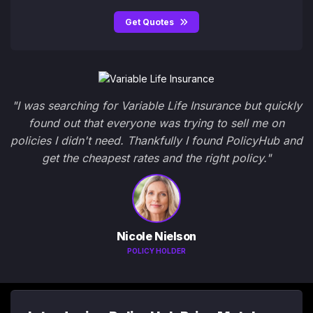
Get Quotes
"I was searching for Variable Life Insurance but quickly
found out that everyone was trying to sell me on
policies I didn't need. Thankfully I found PolicyHub and
get the cheapest rates and the right policy."
Nicole Nielson
POLICY HOLDER