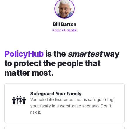
Bill Barton
POLICY HOLDER
PolicyHub
is the
smartest
way
to protect the people that
matter most.
Safeguard Your Family
👪
Variable Life Insurance means safeguarding
your family in a worst-case scenario. Don't
risk it.