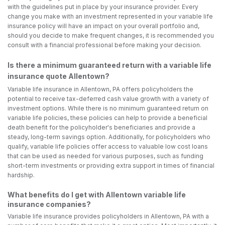
with the guidelines put in place by your insurance provider. Every
change you make with an investment represented in your variable life
insurance policy will have an impact on your overall portfolio and,
should you decide to make frequent changes, it is recommended you
consult with a financial professional before making your decision.
Is there a minimum guaranteed return with a variable life
insurance quote Allentown?
Variable life insurance in Allentown, PA offers policyholders the
potential to receive tax-deferred cash value growth with a variety of
investment options. While there is no minimum guaranteed return on
variable life policies, these policies can help to provide a beneficial
death benefit for the policyholder's beneficiaries and provide a
steady, long-term savings option. Additionally, for policyholders who
qualify, variable life policies offer access to valuable low cost loans
that can be used as needed for various purposes, such as funding
short-term investments or providing extra support in times of financial
hardship.
What benefits do I get with Allentown variable life
insurance companies?
Variable life insurance provides policyholders in Allentown, PA with a