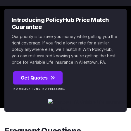
Introducing PolicyHub Price Match
Guarantee
Our priority is to save you money while getting you the
right coverage. If you find a lower rate for a similar
policy anywhere else, we'll match it! With PolicyHub,
you can rest assured knowing you're getting the best
price for Variable Life Insurance in Allentown, PA.
Get Quotes
NO OBLIGATIONS. NO PRESSURE.