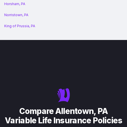
Horsham, PA
Norristown, PA
King of Prussia, PA
Compare Allentown, PA
Variable Life Insurance Policies