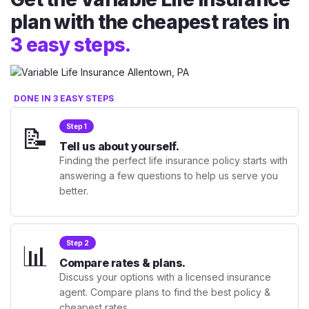
plan with the cheapest rates in
3 easy steps.
DONE IN 3 EASY STEPS
📝
Step 1
Tell us about yourself.
Finding the perfect life insurance policy starts with
answering a few questions to help us serve you
better.
📊
Step 2
Compare rates & plans.
Discuss your options with a licensed insurance
agent. Compare plans to find the best policy &
cheapest rates.