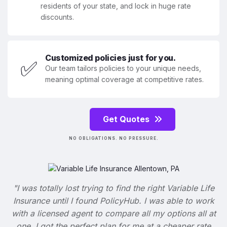
residents of your state, and lock in huge rate
discounts.
Customized policies just for you.
✅
Our team tailors policies to your unique needs,
meaning optimal coverage at competitive rates.
Get Quotes
NO OBLIGATIONS. NO PRESSURE.
"I was totally lost trying to find the right Variable Life
Insurance until I found PolicyHub. I was able to work
with a licensed agent to compare all my options all at
one. I got the perfect plan for me at a cheaper rate