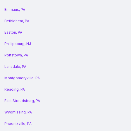
Emmaus, PA
Bethlehem, PA
Easton, PA
Phillipsburg, NJ
Pottstown, PA
Lansdale, PA
Montgomeryville, PA
Reading, PA
East Stroudsburg, PA
Wyomissing, PA
Phoenixville, PA