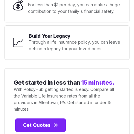
💰
For less than $1 per day, you can make a huge
contribution to your family's financial safety.
Build Your Legacy
📈
Through a life insurance policy, you can leave
behind a legacy for your loved ones.
Get started in less than
15 minutes.
With PolicyHub getting started is easy. Compare all
the Variable Life Insurance rates from all the
providers in Allentown, PA. Get started in under 15
minutes.
Get Quotes