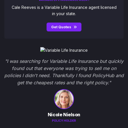
Cale Reeves is a Variable Life Insurance agent licensed
in your state.
Get Quotes
"I was searching for Variable Life Insurance but quickly
found out that everyone was trying to sell me on
policies I didn't need. Thankfully I found PolicyHub and
get the cheapest rates and the right policy."
Nicole Nielson
POLICY HOLDER