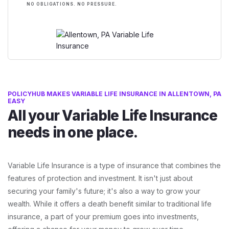
NO OBLIGATIONS. NO PRESSURE.
POLICYHUB MAKES VARIABLE LIFE INSURANCE IN ALLENTOWN, PA
EASY
All your Variable Life Insurance
needs in one place.
Variable Life Insurance is a type of insurance that combines the
features of protection and investment. It isn't just about
securing your family's future; it's also a way to grow your
wealth. While it offers a death benefit similar to traditional life
insurance, a part of your premium goes into investments,