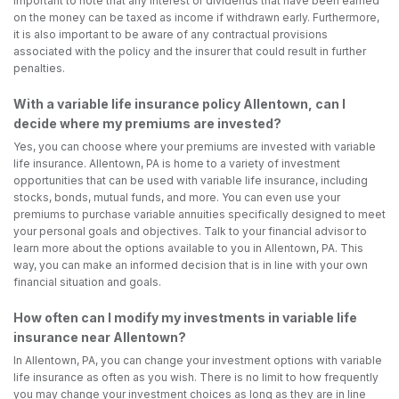
important to note that any interest or dividends that have been earned
on the money can be taxed as income if withdrawn early. Furthermore,
it is also important to be aware of any contractual provisions
associated with the policy and the insurer that could result in further
penalties.
With a variable life insurance policy Allentown, can I
decide where my premiums are invested?
Yes, you can choose where your premiums are invested with variable
life insurance. Allentown, PA is home to a variety of investment
opportunities that can be used with variable life insurance, including
stocks, bonds, mutual funds, and more. You can even use your
premiums to purchase variable annuities specifically designed to meet
your personal goals and objectives. Talk to your financial advisor to
learn more about the options available to you in Allentown, PA. This
way, you can make an informed decision that is in line with your own
financial situation and goals.
How often can I modify my investments in variable life
insurance near Allentown?
In Allentown, PA, you can change your investment options with variable
life insurance as often as you wish. There is no limit to how frequently
you may change your investment choices as long as they are in line