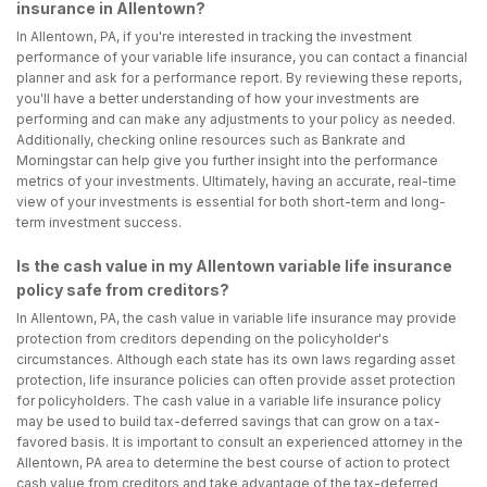
insurance in Allentown?
In Allentown, PA, if you're interested in tracking the investment
performance of your variable life insurance, you can contact a financial
planner and ask for a performance report. By reviewing these reports,
you'll have a better understanding of how your investments are
performing and can make any adjustments to your policy as needed.
Additionally, checking online resources such as Bankrate and
Morningstar can help give you further insight into the performance
metrics of your investments. Ultimately, having an accurate, real-time
view of your investments is essential for both short-term and long-
term investment success.
Is the cash value in my Allentown variable life insurance
policy safe from creditors?
In Allentown, PA, the cash value in variable life insurance may provide
protection from creditors depending on the policyholder's
circumstances. Although each state has its own laws regarding asset
protection, life insurance policies can often provide asset protection
for policyholders. The cash value in a variable life insurance policy
may be used to build tax-deferred savings that can grow on a tax-
favored basis. It is important to consult an experienced attorney in the
Allentown, PA area to determine the best course of action to protect
cash value from creditors and take advantage of the tax-deferred