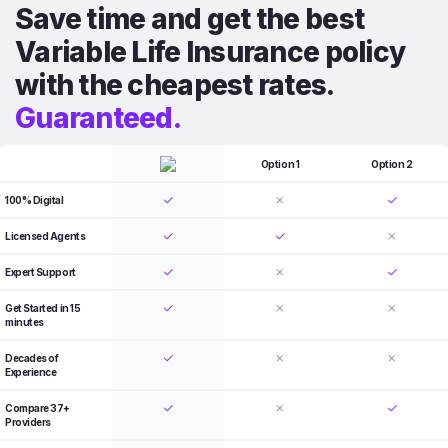
Save time and get the best
Variable Life Insurance policy
with the cheapest rates.
Guaranteed.
Option 1
Option 2
100% Digital
Licensed Agents
Expert Support
Get Started in 15
minutes
Decades of
Experience
Compare 37+
Providers