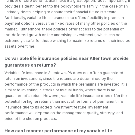
number of core benefits that make it a great option. Most importantly, it
provides a death benefit to the policyholder's family in the case of an
untimely death, helping to ensure their financial future is secure.
Additionally, variable life insurance also offers flexibility in premium
payment options versus the fixed rates of many other policies on the
market. Furthermore, these policies offer access to the potential of
tax-deferred growth on the underlying investments, which can be
extremely useful for those wishing to maximize returns on their insured
assets over time.
Do variable life insurance policies near Allentown provide
guarantees on returns?
Variable life insurance in Allentown, PA does not offer a guaranteed
return on investment, since the returns are determined by the
performance of the products in which the premiums are invested. It is
similar to investing in stocks or mutual funds, where there is no
guarantee of a return. However, variable life insurance does offer the
potential for higher returns than most other forms of permanent life
insurance due to its added investment feature. Investment
performance will depend on the management quality, strategy, and
price of the chosen products.
How can I monitor performance of my variable life