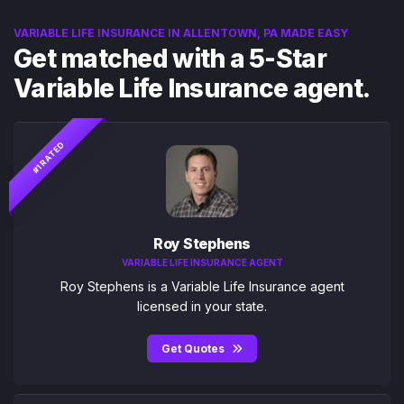
VARIABLE LIFE INSURANCE IN ALLENTOWN, PA MADE EASY
Get matched with a 5-Star
Variable Life Insurance agent.
#1 RATED
Roy Stephens
VARIABLE LIFE INSURANCE AGENT
Roy Stephens is a Variable Life Insurance agent
licensed in your state.
Get Quotes