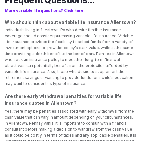
Frequent Questions...
More variable life questions? Click here.
Who should think about variable life insurance Allentown?
Individuals living in Allentown, PA who desire flexible insurance
coverage should consider purchasing variable life insurance. Variable
life insurance provides the flexibility to select funds from a variety of
investment options to grow the policy's cash value, while at the same
time providing a death benefit to the beneficiary. Families in Allentown
who seek an insurance policy to meet their long-term financial
objectives, can potentially benefit from the protection afforded by
variable life insurance. Also, those who desire to supplement their
retirement savings or wanting to provide funds for a child's education
may want to consider this type of insurance.
Are there early withdrawal penalties for variable life
insurance quotes in Allentown?
Yes, there may be penalties associated with early withdrawal from the
cash value that can vary in amount depending on your circumstances.
In Allentown, Pennsylvania, it is important to consult with a financial
consultant before making a decision to withdraw from the cash value
as it could be costly in terms of taxes and any applicable penalties. It is