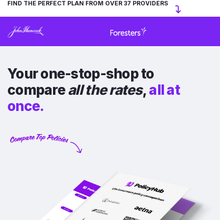
FIND THE PERFECT PLAN FROM OVER 37 PROVIDERS
Your one-stop-shop to
compare
all the rates
,
all at
once.