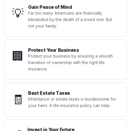
Gain Peace of Mind
💡
Far too many Americans are financially
blindsided by the death of a loved one. But
not your family.
Protect Your Business
🏢
Protect your business by ensuring a smooth
transition of ownership with the right life
insurance.
Beat Estate Taxes
🧾
Inheritance or estate taxes is burdensome for
your heirs. A life insurance policy can help.
Invest in Your Future