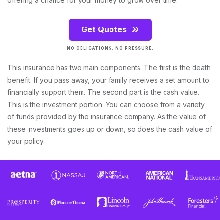
offering a chance for your money to grow over time.
Get Quotes
NO OBLIGATIONS. NO PRESSURE.
This insurance has two main components. The first is the death
benefit. If you pass away, your family receives a set amount to
financially support them. The second part is the cash value.
This is the investment portion. You can choose from a variety
of funds provided by the insurance company. As the value of
these investments goes up or down, so does the cash value of
your policy.