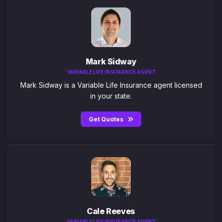
Mark Sidway
VARIABLE LIFE INSURANCE AGENT
Mark Sidway is a Variable Life Insurance agent licensed
in your state.
Get Quotes
Cale Reeves
VARIABLE LIFE INSURANCE AGENT