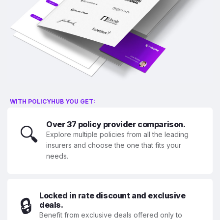
WITH POLICYHUB YOU GET:
Over 37 policy provider comparison.
🔍
Explore multiple policies from all the leading
insurers and choose the one that fits your
needs.
Locked in rate discount and exclusive
🔒
deals.
Benefit from exclusive deals offered only to