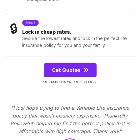
🔒
Step 3
Lock in cheap rates.
Secure the lowest rates and lock in the perfect life
insurance policy for you and your family.
Get Quotes
NO OBLIGATIONS. NO PRESSURE.
"I lost hope trying to find a Variable Life Insurance
policy that wasn't insanely expensive. Thankfully
PolicyHub helped me find the perfect policy that is
affordable with high coverage. Thank you!"