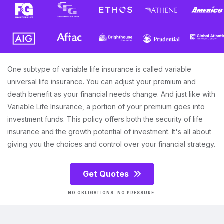
One subtype of variable life insurance is called variable
universal life insurance. You can adjust your premium and
death benefit as your financial needs change. And just like with
Variable Life Insurance, a portion of your premium goes into
investment funds. This policy offers both the security of life
insurance and the growth potential of investment. It's all about
giving you the choices and control over your financial strategy.
Get Quotes
NO OBLIGATIONS. NO PRESSURE.