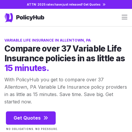
ATTN: 2025 rates have just released!
Get Quotes
VARIABLE LIFE INSURANCE IN ALLENTOWN, PA
Compare over 37 Variable Life
Insurance policies in as little as
15 minutes.
With PolicyHub you get to compare over 37
Allentown, PA Variable Life Insurance policy providers
in as little as 15 minutes. Save time. Save big. Get
started now.
Get Quotes
NO OBLIGATIONS. NO PRESSURE.