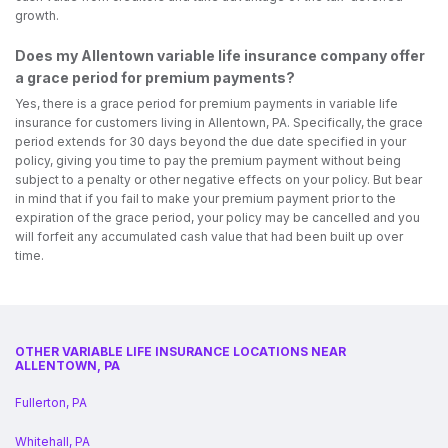
growth.
Does my Allentown variable life insurance company offer
a grace period for premium payments?
Yes, there is a grace period for premium payments in variable life
insurance for customers living in Allentown, PA. Specifically, the grace
period extends for 30 days beyond the due date specified in your
policy, giving you time to pay the premium payment without being
subject to a penalty or other negative effects on your policy. But bear
in mind that if you fail to make your premium payment prior to the
expiration of the grace period, your policy may be cancelled and you
will forfeit any accumulated cash value that had been built up over
time.
OTHER VARIABLE LIFE INSURANCE LOCATIONS NEAR
ALLENTOWN, PA
Fullerton, PA
Whitehall, PA