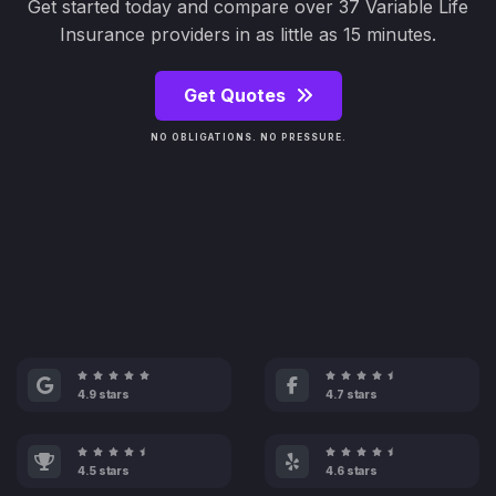
Get started today and compare over 37 Variable Life
Insurance providers in as little as 15 minutes.
Get Quotes
NO OBLIGATIONS. NO PRESSURE.
4.9 stars
4.7 stars
4.5 stars
4.6 stars