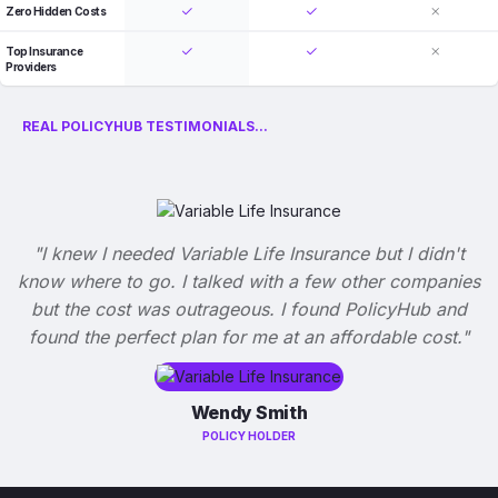
Zero Hidden Costs
Top Insurance
Providers
REAL POLICYHUB TESTIMONIALS...
"I knew I needed Variable Life Insurance but I didn't
know where to go. I talked with a few other companies
but the cost was outrageous. I found PolicyHub and
found the perfect plan for me at an affordable cost."
Wendy Smith
POLICY HOLDER