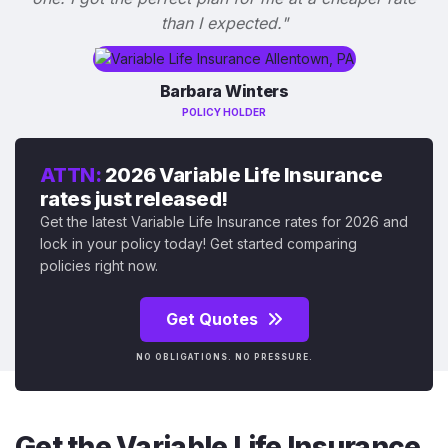
than I expected."
Barbara Winters
POLICY HOLDER
ATTN:
2026 Variable Life Insurance
rates just released!
Get the latest Variable Life Insurance rates for 2026 and
lock in your policy today! Get started comparing
policies right now.
Get Quotes
NO OBLIGATIONS. NO PRESSURE.
Get the Variable Life Insurance