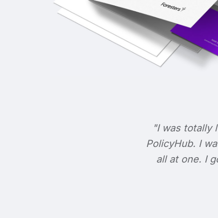
"I was totally 
PolicyHub. I wa
all at one. I