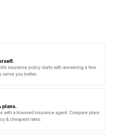
urself.
 life insurance policy starts with answering a few
s serve you better.
 plans.
ns with a licensed insurance agent. Compare plans
licy & cheapest rates.