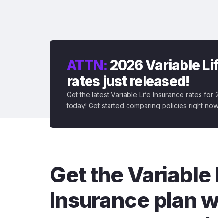
ATTN:
2026 Variable Li
rates just released!
Get the latest Variable Life Insurance rates for
today! Get started comparing policies right now
Get the Variable 
Insurance plan w