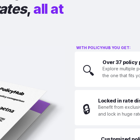
rates
,
all at
WITH POLICYHUB YOU GET:
Over 37 policy
🔍
Explore multiple p
the one that fits 
Locked in rate d
🔒
Benefit from exclusi
and lock in huge rat
Customized polic