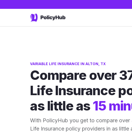
VARIABLE LIFE INSURANCE IN ALTON, TX
Compare over 37
Life Insurance po
as little as
15 min
With PolicyHub you get to compare over 
Life Insurance policy providers in as little