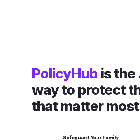
PolicyHub
is the
way to protect t
that matter most
Safeguard Your Family