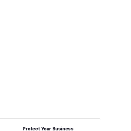
Protect Your Business