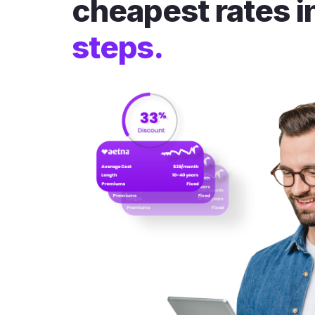
cheapest rates i
steps.