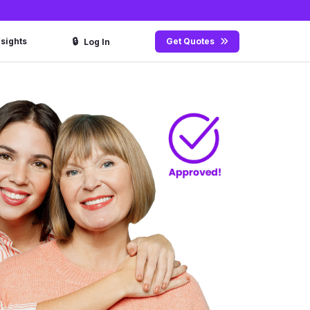
🔒
nsights
Get Quotes
Log In