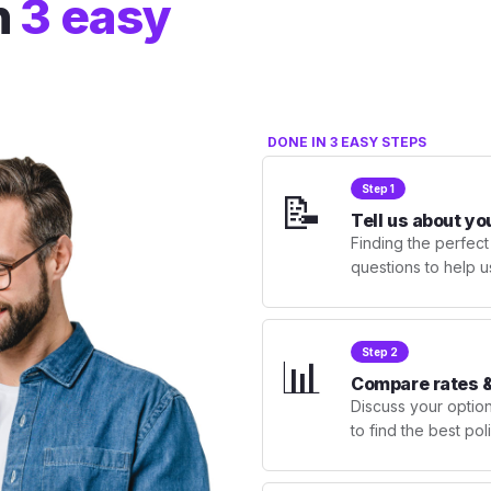
n
3 easy
DONE IN 3 EASY STEPS
Step 1
📝
Tell us about yo
Finding the perfect
questions to help u
Step 2
📊
Compare rates &
Discuss your optio
to find the best po