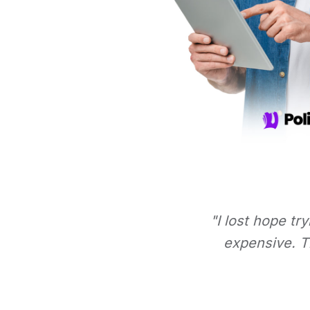
"I lost hope tr
expensive. Th