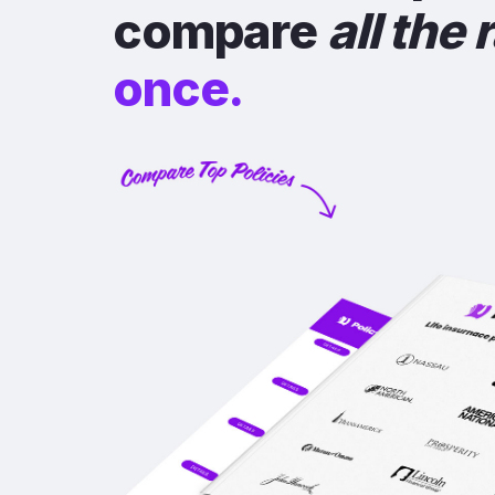
compare
all the 
once.