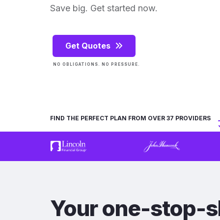
Save big. Get started now.
Get Quotes
NO OBLIGATIONS. NO PRESSURE.
FIND THE PERFECT PLAN FROM OVER 37 PROVIDERS
Your one-stop-s