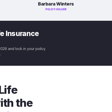
Barbara Winters
POLICY HOLDER
fe Insurance
 2026 and lock in your policy
.
Life
ith the