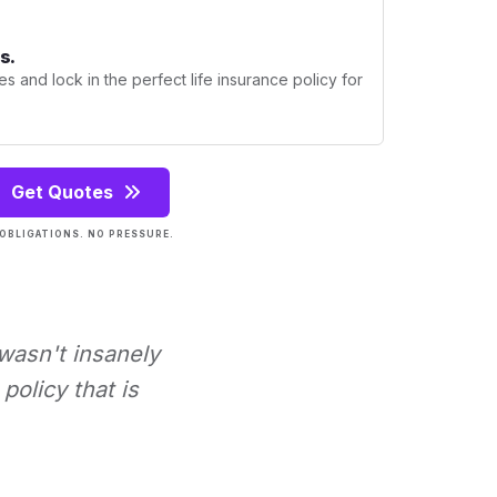
s.
s and lock in the perfect life insurance policy for
Get Quotes
OBLIGATIONS. NO PRESSURE.
 wasn't insanely
policy that is