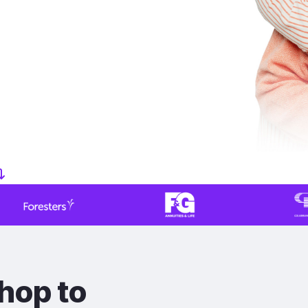
hop to