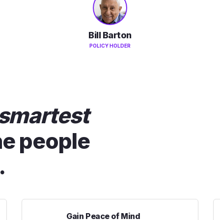
Bill Barton
POLICY HOLDER
smartest
he people
.
Gain Peace of Mind