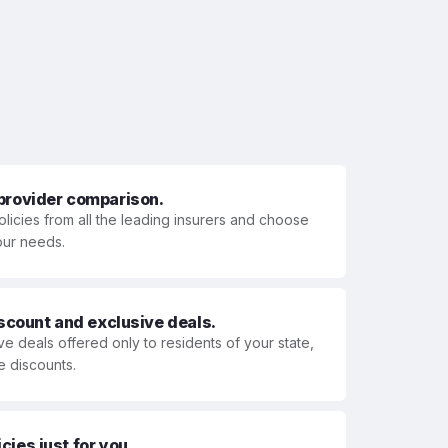
 provider comparison.
olicies from all the leading insurers and choose
your needs.
iscount and exclusive deals.
ve deals offered only to residents of your state,
e discounts.
ies just for you.