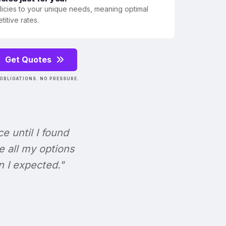
olicies to your unique needs, meaning optimal
itive rates.
Get Quotes
OBLIGATIONS. NO PRESSURE.
ce until I found
e all my options
n I expected."