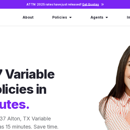
ATTN: 2025 rates have just released!
Get Quotes
About
Policies
Agents
I
 Variable
licies in
utes.
37 Alton, TX Variable
 as 15 minutes. Save time.