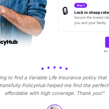
Step 3
🔒
Lock in cheap rate
Secure the lowest rate
you and your family.
NO 
ying to find a Variable Life Insurance policy that
ankfully PolicyHub helped me find the perfect 
affordable with high coverage. Thank you!"