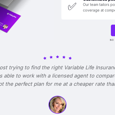
✅
Our team tailors p
coverage at compet
NO 
lost trying to find the right Variable Life Insuran
s able to work with a licensed agent to compar
 got the perfect plan for me at a cheaper rate tha