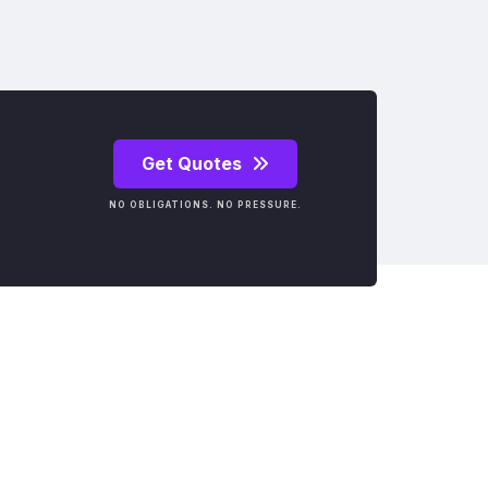
Get Quotes
NO OBLIGATIONS. NO PRESSURE.