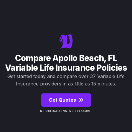
Compare Apollo Beach, FL
Variable Life Insurance Policies
Get started today and compare over 37 Variable Life
Insurance providers in as little as 15 minutes.
Get Quotes
NO OBLIGATIONS. NO PRESSURE.