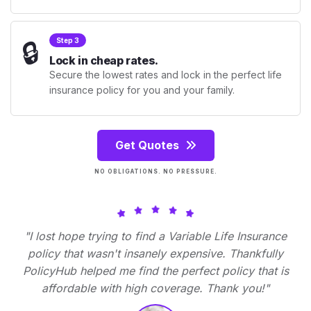
🔒
Step 3
Lock in cheap rates.
Secure the lowest rates and lock in the perfect life
insurance policy for you and your family.
Get Quotes
NO OBLIGATIONS. NO PRESSURE.
"I lost hope trying to find a Variable Life Insurance
policy that wasn't insanely expensive. Thankfully
PolicyHub helped me find the perfect policy that is
affordable with high coverage. Thank you!"