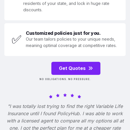
residents of your state, and lock in huge rate
discounts.
Customized policies just for you.
✅
Our team tailors policies to your unique needs,
meaning optimal coverage at competitive rates.
Get Quotes
NO OBLIGATIONS. NO PRESSURE.
"I was totally lost trying to find the right Variable Life
Insurance until I found PolicyHub. I was able to work
with a licensed agent to compare all my options all at
one. I got the perfect plan for me at a cheaper rate