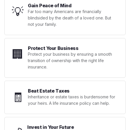
Gain Peace of Mind
💡
Far too many Americans are financially
blindsided by the death of a loved one. But
not your family.
Protect Your Business
🏢
Protect your business by ensuring a smooth
transition of ownership with the right life
insurance.
Beat Estate Taxes
🧾
Inheritance or estate taxes is burdensome for
your heirs. A life insurance policy can help.
Invest in Your Future