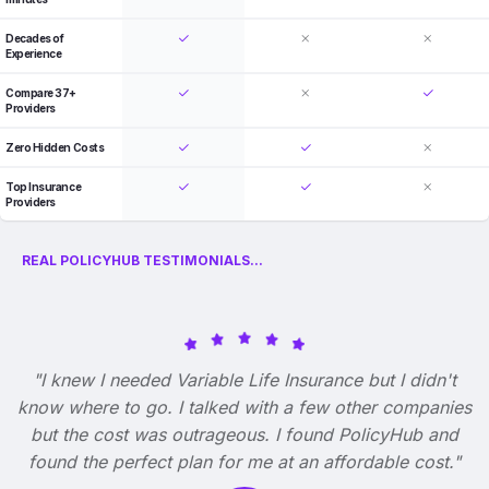
Decades of
Experience
Compare 37+
Providers
Zero Hidden Costs
Top Insurance
Providers
REAL POLICYHUB TESTIMONIALS...
"I knew I needed Variable Life Insurance but I didn't
know where to go. I talked with a few other companies
but the cost was outrageous. I found PolicyHub and
found the perfect plan for me at an affordable cost."