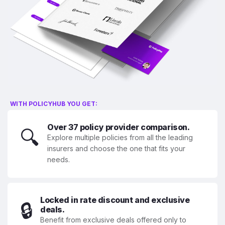
WITH POLICYHUB YOU GET:
Over 37 policy provider comparison.
🔍
Explore multiple policies from all the leading
insurers and choose the one that fits your
needs.
Locked in rate discount and exclusive
🔒
deals.
Benefit from exclusive deals offered only to