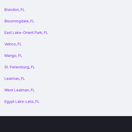
Brandon, FL
Bloomingdale, FL
East Lake-Orient Park, FL
Valrico, FL
Mango, FL
St. Petersburg, FL
Lealman, FL
West Lealman, FL
Egypt Lake-Leto, FL