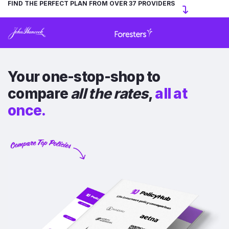
FIND THE PERFECT PLAN FROM OVER 37 PROVIDERS
Your one-stop-shop to
compare
all the rates
,
all at
once.