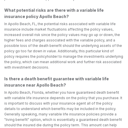
What potential risks are there with a variable life
insurance policy Apollo Beach?
In Apollo Beach, FL, the potential risks associated with variable life
insurance include market fluctuations affecting the policy values,
increased overall risk since the policy values may go up or down, the
higher fees and charges associated with the variable policy, and a
possible loss of the death benefit should the underlying assets of the
policy go too far down in value. Additionally, this particular kind of
policy requires the policyholder to manage the investments underlying
the policy, which can mean additional work and further risk associated
with investment decisions.
Is there a death benefit guarantee with variable life
insurance near Apollo Beach?
In Apollo Beach, Florida, whether you have guaranteed death benefit
with variable life insurance depends on the policy that you purchase. It
is important to discuss with your insurance agent all of the policy
details to understand which benefits may be included in the policy.
Generally speaking, many variable life insurance policies provide a
"living benefit" option, which is essentially a guaranteed death benefit
should the insured die during the policy term. This amount can help