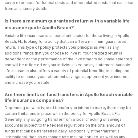
cover expenses for funeral costs and other related costs that can arise
from an untimely death.
Is there a minimum guaranteed return with a variable life
insurance quote Apollo Beach?
Variable life insurance is an excellent choice for those living in Apollo
Beach, FL, looking for a policy that can offer a minimum guaranteed
return. This type of policy protects your principal as well as any
additional funds that you choose to invest. Your credited return is
dependent on the performance of the investments you have selected
and will be reflected on your individualized policy statement. Variable
life insurance also offers a variety of potential benefits, including the
ability to enhance your retirement savings, supplement your income,
and increase your estate.
Are there limits on fund transfers in Apollo Beach variable
life insurance companies?
Depending on what type of transfer you intend to make, there may be
certain limitations in place within the policy for Apollo Beach, FL.
Generally, any outgoing transfer from a local checking or savings
account is subject to the federal regulations on the total amount of
funds that can be transferred daily. Additionally, if the transfer is
international, then an exchange rate may be applied, as well as any