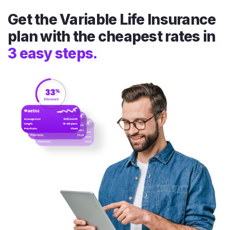
Get the Variable Life Insurance
plan with the cheapest rates in
3 easy steps.