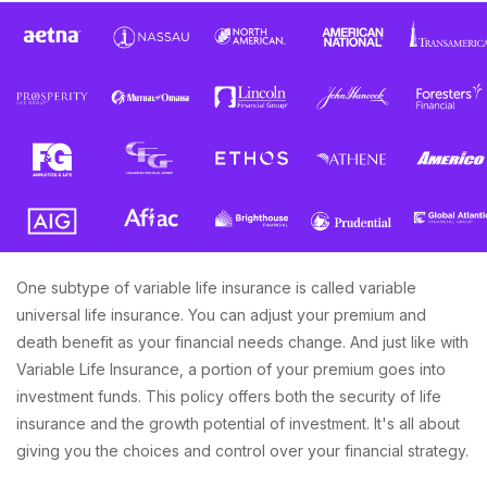
One subtype of variable life insurance is called variable
universal life insurance. You can adjust your premium and
death benefit as your financial needs change. And just like with
Variable Life Insurance, a portion of your premium goes into
investment funds. This policy offers both the security of life
insurance and the growth potential of investment. It's all about
giving you the choices and control over your financial strategy.