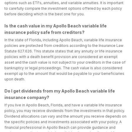
options such as ETFs, annuities, and variable annuities. It is important
to carefully compare the investment options offered by each policy
before deciding which is the best one for you.
Is the cash value in my Apollo Beach variable life
insurance policy safe from creditors?
In the state of Florida, including Apollo Beach, variable life insurance
policies are protected from creditors according to the Insurance Law
Statute 627.626. This statute states that any annuity or life insurance
policies with a death benefit provision are considered an exempt
asset and the cash value is not subject to your creditors in the case of
bankruptcy or legal proceedings. The cash value is also considered
exempt up to the amount that would be payable to your beneficiaries
upon death.
Do I get dividends from my Apollo Beach variable life
insurance company?
If you live in Apollo Beach, Florida, and have a variable life insurance
policy, you may receive dividends from the investments in that policy.
Dividend allocations can vary and the amount you receive depends on
the specific policies and investments associated with your policy. A
financial professional in Apollo Beach can provide guidance and