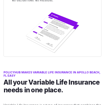
NO OBLIGATIONS. NO PRESSURE.
POLICYHUB MAKES VARIABLE LIFE INSURANCE IN APOLLO BEACH,
FL EASY
All your Variable Life Insurance
needs in one place.