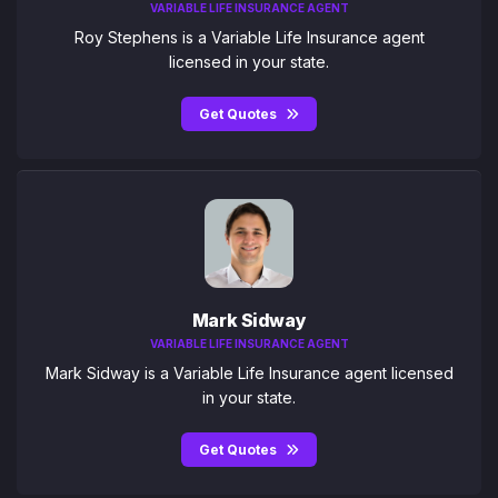
VARIABLE LIFE INSURANCE AGENT
Roy Stephens is a Variable Life Insurance agent
licensed in your state.
Get Quotes
Mark Sidway
VARIABLE LIFE INSURANCE AGENT
Mark Sidway is a Variable Life Insurance agent licensed
in your state.
Get Quotes