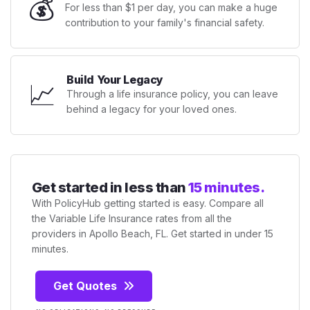
💰
For less than $1 per day, you can make a huge
contribution to your family's financial safety.
Build Your Legacy
📈
Through a life insurance policy, you can leave
behind a legacy for your loved ones.
Get started in less than
15 minutes.
With PolicyHub getting started is easy. Compare all
the Variable Life Insurance rates from all the
providers in Apollo Beach, FL. Get started in under 15
minutes.
Get Quotes