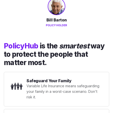
Bill Barton
POLICY HOLDER
PolicyHub
is the
smartest
way
to protect the people that
matter most.
Safeguard Your Family
👪
Variable Life Insurance means safeguarding
your family in a worst-case scenario. Don't
risk it.