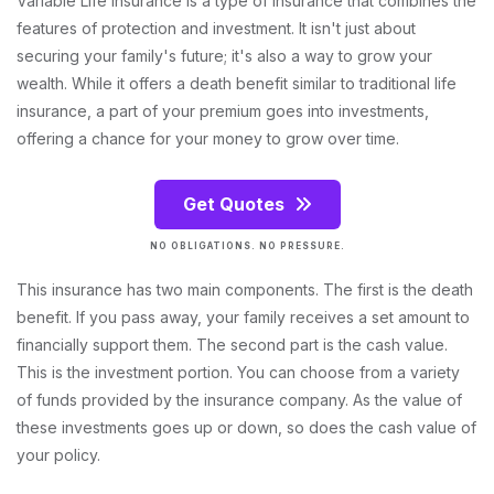
Variable Life Insurance is a type of insurance that combines the
features of protection and investment. It isn't just about
securing your family's future; it's also a way to grow your
wealth. While it offers a death benefit similar to traditional life
insurance, a part of your premium goes into investments,
offering a chance for your money to grow over time.
Get Quotes
NO OBLIGATIONS. NO PRESSURE.
This insurance has two main components. The first is the death
benefit. If you pass away, your family receives a set amount to
financially support them. The second part is the cash value.
This is the investment portion. You can choose from a variety
of funds provided by the insurance company. As the value of
these investments goes up or down, so does the cash value of
your policy.