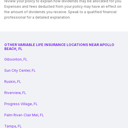
review your policy to explain how dividends may be allocated for you.
Expenses and fees deducted from your policy may have an effect on
the amount of dividends you receive. Speak to a qualified financial
professional for a detailed explanation.
OTHER VARIABLE LIFE INSURANCE LOCATIONS NEAR APOLLO
BEACH, FL
Gibsonton, FL
Sun City Center, FL
Ruskin, FL
Riverview, FL
Progress Village, FL
Palm River-Clair Mel, FL
Tampa, FL