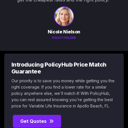
Nicole Nielson
POLICY HOLDER
Introducing PolicyHub Price Match
Guarantee
Our priority is to save you money while getting you the
right coverage. If you find a lower rate for a similar
policy anywhere else, we'll match it! With PolicyHub,
you can rest assured knowing you're getting the best
price for Variable Life Insurance in Apollo Beach, FL.
Get Quotes