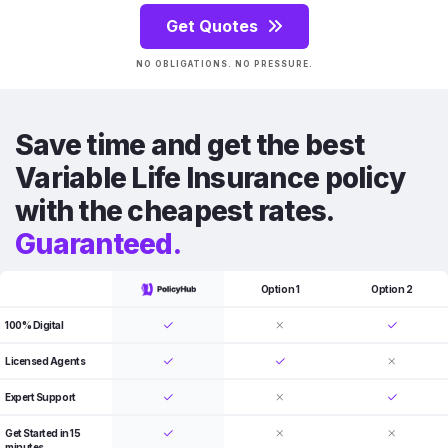
Get Quotes
NO OBLIGATIONS. NO PRESSURE.
Save time and get the best
Variable Life Insurance policy
with the cheapest rates.
Guaranteed.
Option 1
Option 2
100% Digital
Licensed Agents
Expert Support
Get Started in 15
minutes