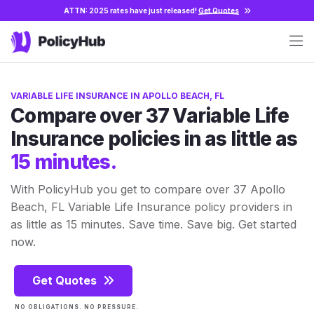
ATTN: 2025 rates have just released!
Get Quotes
VARIABLE LIFE INSURANCE IN APOLLO BEACH, FL
Compare over 37 Variable Life
Insurance policies in as little as
15 minutes.
With PolicyHub you get to compare over 37 Apollo
Beach, FL Variable Life Insurance policy providers in
as little as 15 minutes. Save time. Save big. Get started
now.
Get Quotes
NO OBLIGATIONS. NO PRESSURE.