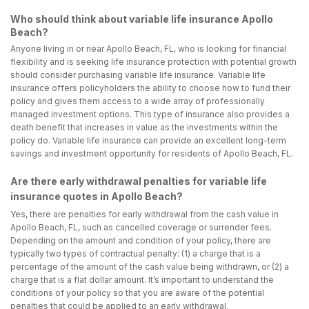
Who should think about variable life insurance Apollo
Beach?
Anyone living in or near Apollo Beach, FL, who is looking for financial
flexibility and is seeking life insurance protection with potential growth
should consider purchasing variable life insurance. Variable life
insurance offers policyholders the ability to choose how to fund their
policy and gives them access to a wide array of professionally
managed investment options. This type of insurance also provides a
death benefit that increases in value as the investments within the
policy do. Variable life insurance can provide an excellent long-term
savings and investment opportunity for residents of Apollo Beach, FL.
Are there early withdrawal penalties for variable life
insurance quotes in Apollo Beach?
Yes, there are penalties for early withdrawal from the cash value in
Apollo Beach, FL, such as cancelled coverage or surrender fees.
Depending on the amount and condition of your policy, there are
typically two types of contractual penalty: (1) a charge that is a
percentage of the amount of the cash value being withdrawn, or (2) a
charge that is a flat dollar amount. It’s important to understand the
conditions of your policy so that you are aware of the potential
penalties that could be applied to an early withdrawal.