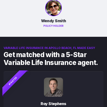
Wendy Smith
POLICY HOLDER
VARIABLE LIFE INSURANCE IN APOLLO BEACH, FL MADE EASY
Get matched with a 5-Star
Variable Life Insurance agent.
#1 RATED
Roy Stephens