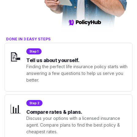
DONE IN 3 EASY STEPS
📝
Step 1
Tell us about yourself.
Finding the perfect life insurance policy starts with
answering a few questions to help us serve you
better.
📊
Step 2
Compare rates & plans.
Discuss your options with a licensed insurance
agent. Compare plans to find the best policy &
cheapest rates.