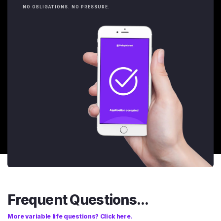
NO OBLIGATIONS. NO PRESSURE.
Frequent Questions...
More variable life questions? Click here.