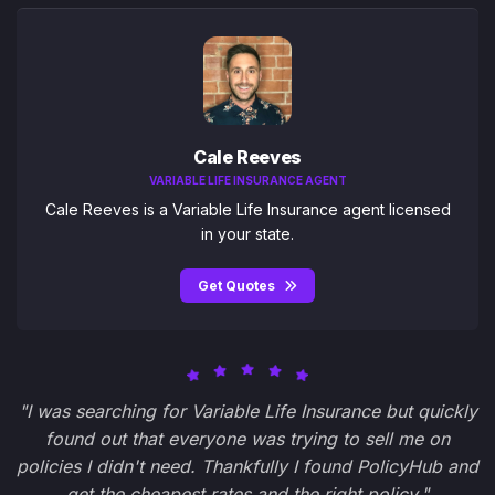
Cale Reeves
VARIABLE LIFE INSURANCE AGENT
Cale Reeves is a Variable Life Insurance agent licensed
in your state.
Get Quotes
"I was searching for Variable Life Insurance but quickly
found out that everyone was trying to sell me on
policies I didn't need. Thankfully I found PolicyHub and
get the cheapest rates and the right policy."