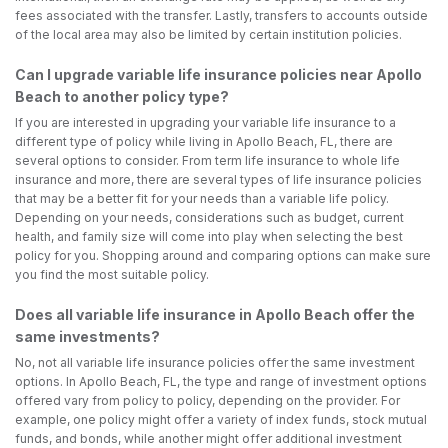
fees associated with the transfer. Lastly, transfers to accounts outside
of the local area may also be limited by certain institution policies.
Can I upgrade variable life insurance policies near Apollo
Beach to another policy type?
If you are interested in upgrading your variable life insurance to a
different type of policy while living in Apollo Beach, FL, there are
several options to consider. From term life insurance to whole life
insurance and more, there are several types of life insurance policies
that may be a better fit for your needs than a variable life policy.
Depending on your needs, considerations such as budget, current
health, and family size will come into play when selecting the best
policy for you. Shopping around and comparing options can make sure
you find the most suitable policy.
Does all variable life insurance in Apollo Beach offer the
same investments?
No, not all variable life insurance policies offer the same investment
options. In Apollo Beach, FL, the type and range of investment options
offered vary from policy to policy, depending on the provider. For
example, one policy might offer a variety of index funds, stock mutual
funds, and bonds, while another might offer additional investment