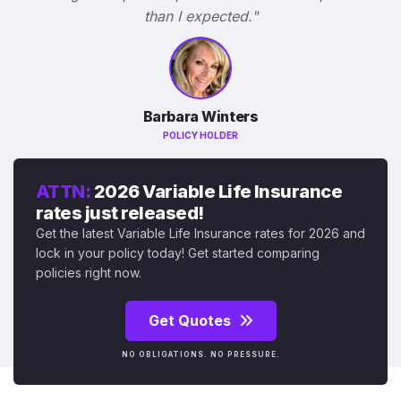
than I expected."
Barbara Winters
POLICY HOLDER
ATTN:
2026 Variable Life Insurance
rates just released!
Get the latest Variable Life Insurance rates for 2026 and
lock in your policy today! Get started comparing
policies right now.
Get Quotes
NO OBLIGATIONS. NO PRESSURE.