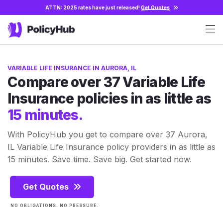
ATTN: 2025 rates have just released!
Get Quotes
VARIABLE LIFE INSURANCE IN AURORA, IL
Compare over 37 Variable Life
Insurance policies in as little as
15 minutes.
With PolicyHub you get to compare over 37 Aurora,
IL Variable Life Insurance policy providers in as little as
15 minutes. Save time. Save big. Get started now.
Get Quotes
NO OBLIGATIONS. NO PRESSURE.