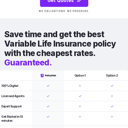
Get Quotes
NO OBLIGATIONS. NO PRESSURE.
Save time and get the best
Variable Life Insurance policy
with the cheapest rates.
Guaranteed.
Option 1
Option 2
100% Digital
Licensed Agents
Expert Support
Get Started in 15
minutes