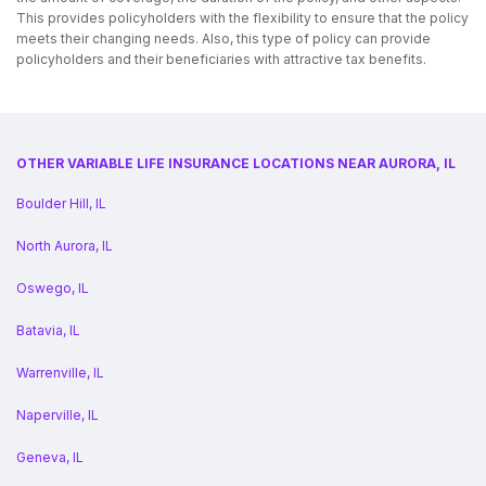
This provides policyholders with the flexibility to ensure that the policy
meets their changing needs. Also, this type of policy can provide
policyholders and their beneficiaries with attractive tax benefits.
OTHER VARIABLE LIFE INSURANCE LOCATIONS NEAR AURORA, IL
Boulder Hill, IL
North Aurora, IL
Oswego, IL
Batavia, IL
Warrenville, IL
Naperville, IL
Geneva, IL