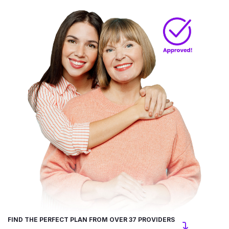
FIND THE PERFECT PLAN FROM OVER 37 PROVIDERS