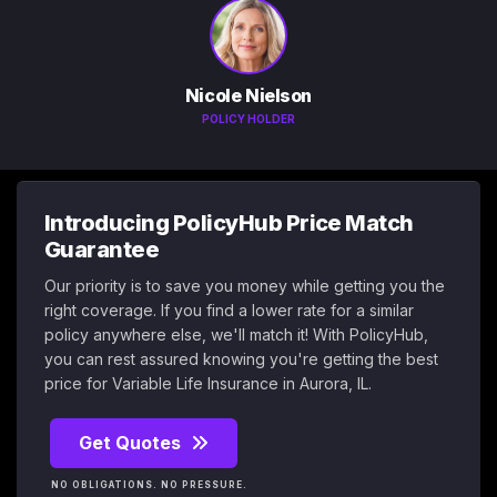
Nicole Nielson
POLICY HOLDER
Introducing PolicyHub Price Match
Guarantee
Our priority is to save you money while getting you the
right coverage. If you find a lower rate for a similar
policy anywhere else, we'll match it! With PolicyHub,
you can rest assured knowing you're getting the best
price for Variable Life Insurance in Aurora, IL.
Get Quotes
NO OBLIGATIONS. NO PRESSURE.