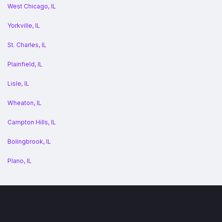
West Chicago, IL
Yorkville, IL
St. Charles, IL
Plainfield, IL
Lisle, IL
Wheaton, IL
Campton Hills, IL
Bolingbrook, IL
Plano, IL