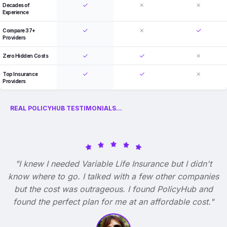
Decades of
Experience
Compare 37+
Providers
Zero Hidden Costs
Top Insurance
Providers
REAL POLICYHUB TESTIMONIALS...
"I knew I needed Variable Life Insurance but I didn't
know where to go. I talked with a few other companies
but the cost was outrageous. I found PolicyHub and
found the perfect plan for me at an affordable cost."