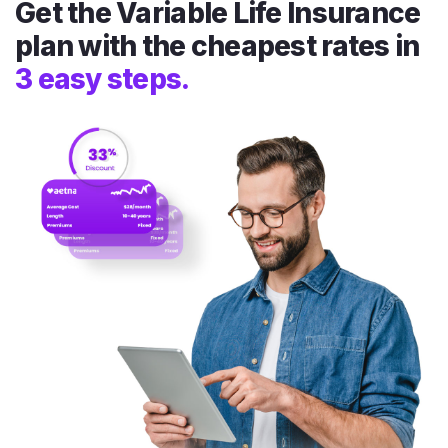
Get the Variable Life Insurance
plan with the cheapest rates in
3 easy steps.