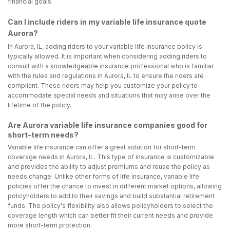
financial goals.
Can I include riders in my variable life insurance quote
Aurora?
In Aurora, IL, adding riders to your variable life insurance policy is
typically allowed. It is important when considering adding riders to
consult with a knowledgeable insurance professional who is familiar
with the rules and regulations in Aurora, IL to ensure the riders are
compliant. These riders may help you customize your policy to
accommodate special needs and situations that may arise over the
lifetime of the policy.
Are Aurora variable life insurance companies good for
short-term needs?
Variable life insurance can offer a great solution for short-term
coverage needs in Aurora, IL. This type of insurance is customizable
and provides the ability to adjust premiums and reuse the policy as
needs change. Unlike other forms of life insurance, variable life
policies offer the chance to invest in different market options, allowing
policyholders to add to their savings and build substantial retirement
funds. The policy's flexibility also allows policyholders to select the
coverage length which can better fit their current needs and provide
more short-term protection.