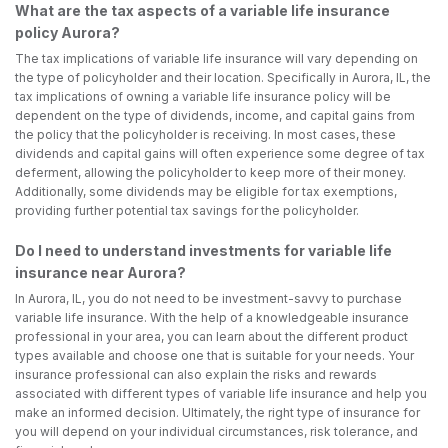
What are the tax aspects of a variable life insurance
policy Aurora?
The tax implications of variable life insurance will vary depending on
the type of policyholder and their location. Specifically in Aurora, IL, the
tax implications of owning a variable life insurance policy will be
dependent on the type of dividends, income, and capital gains from
the policy that the policyholder is receiving. In most cases, these
dividends and capital gains will often experience some degree of tax
deferment, allowing the policyholder to keep more of their money.
Additionally, some dividends may be eligible for tax exemptions,
providing further potential tax savings for the policyholder.
Do I need to understand investments for variable life
insurance near Aurora?
In Aurora, IL, you do not need to be investment-savvy to purchase
variable life insurance. With the help of a knowledgeable insurance
professional in your area, you can learn about the different product
types available and choose one that is suitable for your needs. Your
insurance professional can also explain the risks and rewards
associated with different types of variable life insurance and help you
make an informed decision. Ultimately, the right type of insurance for
you will depend on your individual circumstances, risk tolerance, and