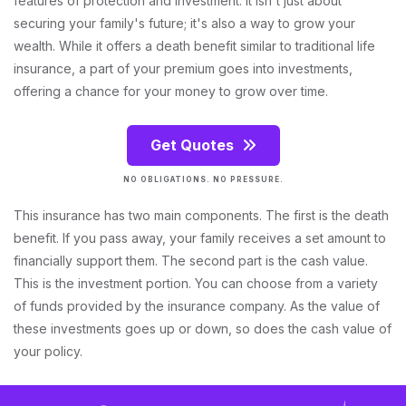
features of protection and investment. It isn't just about
securing your family's future; it's also a way to grow your
wealth. While it offers a death benefit similar to traditional life
insurance, a part of your premium goes into investments,
offering a chance for your money to grow over time.
Get Quotes
NO OBLIGATIONS. NO PRESSURE.
This insurance has two main components. The first is the death
benefit. If you pass away, your family receives a set amount to
financially support them. The second part is the cash value.
This is the investment portion. You can choose from a variety
of funds provided by the insurance company. As the value of
these investments goes up or down, so does the cash value of
your policy.