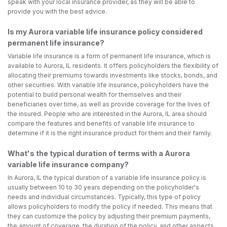
speak with your local insurance provider, as they will be able to
provide you with the best advice.
Is my Aurora variable life insurance policy considered
permanent life insurance?
Variable life insurance is a form of permanent life insurance, which is
available to Aurora, IL residents. It offers policyholders the flexibility of
allocating their premiums towards investments like stocks, bonds, and
other securities. With variable life insurance, policyholders have the
potential to build personal wealth for themselves and their
beneficiaries over time, as well as provide coverage for the lives of
the insured. People who are interested in the Aurora, IL area should
compare the features and benefits of variable life insurance to
determine if it is the right insurance product for them and their family.
What's the typical duration of terms with a Aurora
variable life insurance company?
In Aurora, IL the typical duration of a variable life insurance policy is
usually between 10 to 30 years depending on the policyholder's
needs and individual circumstances. Typically, this type of policy
allows policyholders to modify the policy if needed. This means that
they can customize the policy by adjusting their premium payments,
the amount of coverage, the duration of the policy, and other aspects.