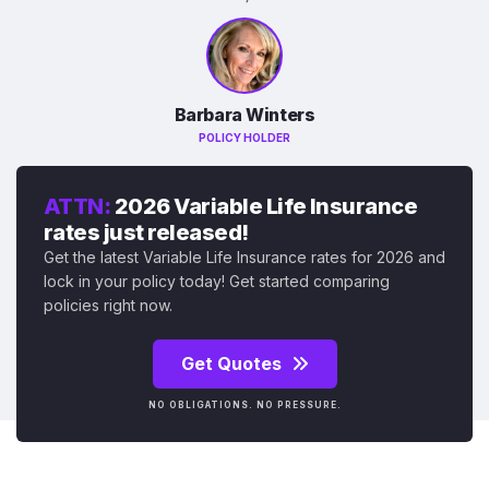
Barbara Winters
POLICY HOLDER
ATTN:
2026 Variable Life Insurance
rates just released!
Get the latest Variable Life Insurance rates for 2026 and
lock in your policy today! Get started comparing
policies right now.
Get Quotes
NO OBLIGATIONS. NO PRESSURE.