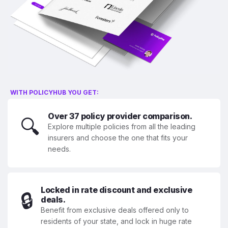
WITH POLICYHUB YOU GET:
Over 37 policy provider comparison.
🔍
Explore multiple policies from all the leading
insurers and choose the one that fits your
needs.
Locked in rate discount and exclusive
🔒
deals.
Benefit from exclusive deals offered only to
residents of your state, and lock in huge rate