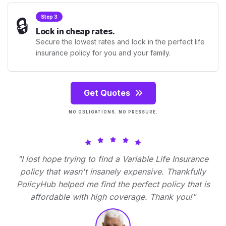
🔒
Step 3
Lock in cheap rates.
Secure the lowest rates and lock in the perfect life
insurance policy for you and your family.
Get Quotes
NO OBLIGATIONS. NO PRESSURE.
"I lost hope trying to find a Variable Life Insurance
policy that wasn't insanely expensive. Thankfully
PolicyHub helped me find the perfect policy that is
affordable with high coverage. Thank you!"