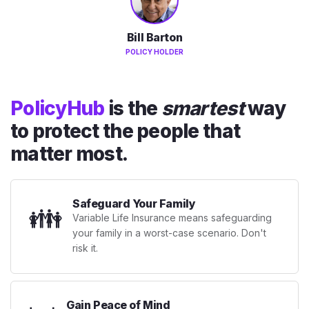
Bill Barton
POLICY HOLDER
PolicyHub
is the
smartest
way
to protect the people that
matter most.
Safeguard Your Family
👪
Variable Life Insurance means safeguarding
your family in a worst-case scenario. Don't
risk it.
Gain Peace of Mind