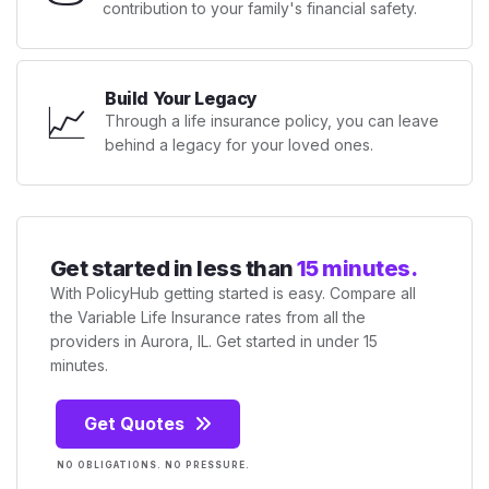
contribution to your family's financial safety.
Build Your Legacy
📈
Through a life insurance policy, you can leave
behind a legacy for your loved ones.
Get started in less than
15 minutes.
With PolicyHub getting started is easy. Compare all
the Variable Life Insurance rates from all the
providers in Aurora, IL. Get started in under 15
minutes.
Get Quotes
NO OBLIGATIONS. NO PRESSURE.