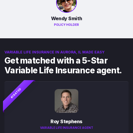
Wendy Smith
POLICY HOLDER
VARIABLE LIFE INSURANCE IN AURORA, IL MADE EASY
Get matched with a 5-Star
Variable Life Insurance agent.
#1 RATED
Roy Stephens
VARIABLE LIFE INSURANCE AGENT