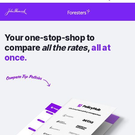
Your one-stop-shop to
compare
all the rates
,
all at
once.