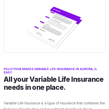
POLICYHUB MAKES VARIABLE LIFE INSURANCE IN AURORA, IL
EASY
All your Variable Life Insurance
needs in one place.
Variable Life Insurance is a type of insurance that combines the