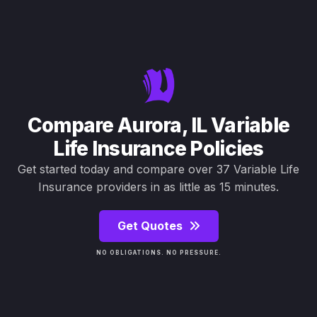
Compare Aurora, IL Variable
Life Insurance Policies
Get started today and compare over 37 Variable Life
Insurance providers in as little as 15 minutes.
Get Quotes
NO OBLIGATIONS. NO PRESSURE.