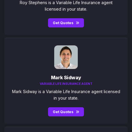
Roy Stephens is a Variable Life Insurance agent
licensed in your state.
Get Quotes
Mark Sidway
VARIABLE LIFE INSURANCE AGENT
Mark Sidway is a Variable Life Insurance agent licensed
in your state.
Get Quotes