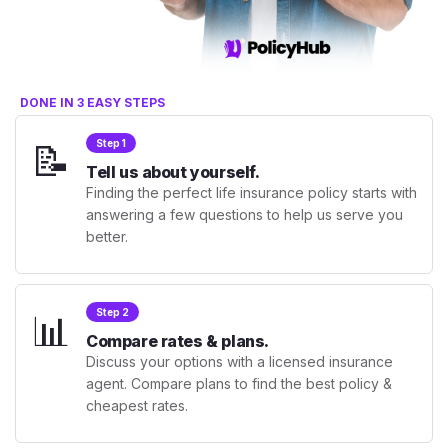
DONE IN 3 EASY STEPS
📝
Step 1
Tell us about yourself.
Finding the perfect life insurance policy starts with
answering a few questions to help us serve you
better.
📊
Step 2
Compare rates & plans.
Discuss your options with a licensed insurance
agent. Compare plans to find the best policy &
cheapest rates.