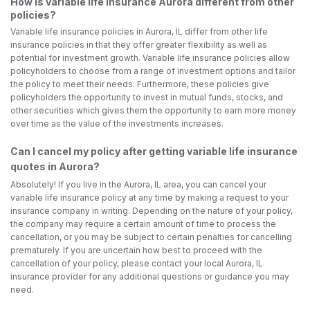
How is variable life insurance Aurora different from other
policies?
Variable life insurance policies in Aurora, IL differ from other life
insurance policies in that they offer greater flexibility as well as
potential for investment growth. Variable life insurance policies allow
policyholders to choose from a range of investment options and tailor
the policy to meet their needs. Furthermore, these policies give
policyholders the opportunity to invest in mutual funds, stocks, and
other securities which gives them the opportunity to earn more money
over time as the value of the investments increases.
Can I cancel my policy after getting variable life insurance
quotes in Aurora?
Absolutely! If you live in the Aurora, IL area, you can cancel your
variable life insurance policy at any time by making a request to your
insurance company in writing. Depending on the nature of your policy,
the company may require a certain amount of time to process the
cancellation, or you may be subject to certain penalties for cancelling
prematurely. If you are uncertain how best to proceed with the
cancellation of your policy, please contact your local Aurora, IL
insurance provider for any additional questions or guidance you may
need.