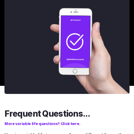
Frequent Questions...
More variable life questions? Click here.