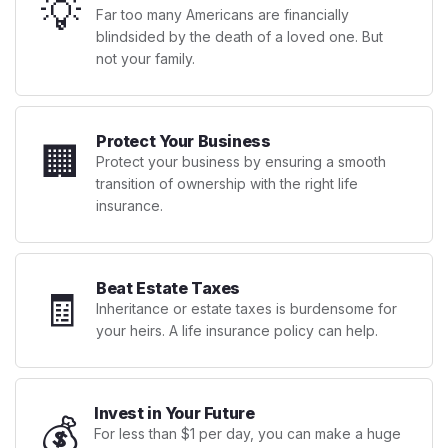
💡
Far too many Americans are financially
blindsided by the death of a loved one. But
not your family.
Protect Your Business
🏢
Protect your business by ensuring a smooth
transition of ownership with the right life
insurance.
Beat Estate Taxes
🧾
Inheritance or estate taxes is burdensome for
your heirs. A life insurance policy can help.
Invest in Your Future
💰
For less than $1 per day, you can make a huge