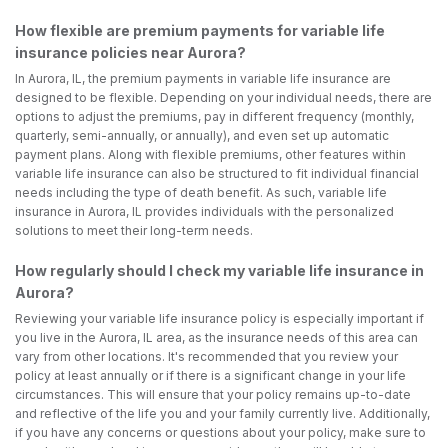
How flexible are premium payments for variable life
insurance policies near Aurora?
In Aurora, IL, the premium payments in variable life insurance are
designed to be flexible. Depending on your individual needs, there are
options to adjust the premiums, pay in different frequency (monthly,
quarterly, semi-annually, or annually), and even set up automatic
payment plans. Along with flexible premiums, other features within
variable life insurance can also be structured to fit individual financial
needs including the type of death benefit. As such, variable life
insurance in Aurora, IL provides individuals with the personalized
solutions to meet their long-term needs.
How regularly should I check my variable life insurance in
Aurora?
Reviewing your variable life insurance policy is especially important if
you live in the Aurora, IL area, as the insurance needs of this area can
vary from other locations. It's recommended that you review your
policy at least annually or if there is a significant change in your life
circumstances. This will ensure that your policy remains up-to-date
and reflective of the life you and your family currently live. Additionally,
if you have any concerns or questions about your policy, make sure to