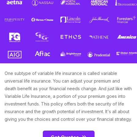
One subtype of variable life insurance is called variable
universal life insurance. You can adjust your premium and
death benefit as your financial needs change. And just like with
Variable Life Insurance, a portion of your premium goes into
investment funds. This policy offers both the security of life
insurance and the growth potential of investment. It's all about
giving you the choices and control over your financial strategy.