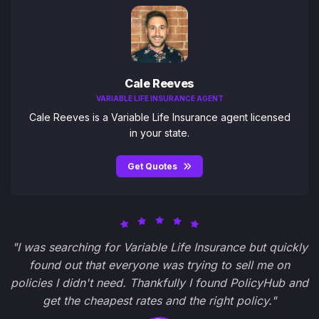
Cale Reeves
VARIABLE LIFE INSURANCE AGENT
Cale Reeves is a Variable Life Insurance agent licensed
in your state.
Get Quotes
"I was searching for Variable Life Insurance but quickly
found out that everyone was trying to sell me on
policies I didn't need. Thankfully I found PolicyHub and
get the cheapest rates and the right policy."