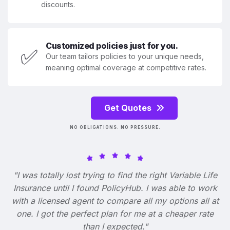
discounts.
Customized policies just for you.
✅
Our team tailors policies to your unique needs,
meaning optimal coverage at competitive rates.
Get Quotes
NO OBLIGATIONS. NO PRESSURE.
"I was totally lost trying to find the right Variable Life
Insurance until I found PolicyHub. I was able to work
with a licensed agent to compare all my options all at
one. I got the perfect plan for me at a cheaper rate
than I expected."