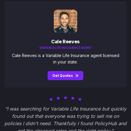
Cale Reeves
VARIABLE LIFE INSURANCE AGENT
Cale Reeves is a Variable Life Insurance agent licensed
in your state.
Get Quotes
"I was searching for Variable Life Insurance but quickly
found out that everyone was trying to sell me on
policies I didn't need. Thankfully I found PolicyHub and
get the cheapest rates and the right policy."