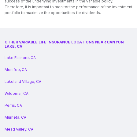
success of the underlying investments in the variable policy.
Therefore, it is important to monitor the performance of the investment
portfolio to maximize the opportunities for dividends.
OTHER VARIABLE LIFE INSURANCE LOCATIONS NEAR CANYON
LAKE, CA
Lake Elsinore, CA
Menifee, CA
Lakeland Village, CA
Wildomar, CA
Perris, CA
Murrieta, CA
Mead Valley, CA