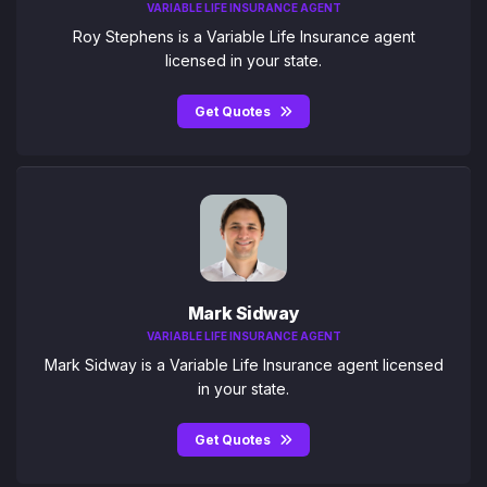
VARIABLE LIFE INSURANCE AGENT
Roy Stephens is a Variable Life Insurance agent
licensed in your state.
Get Quotes
Mark Sidway
VARIABLE LIFE INSURANCE AGENT
Mark Sidway is a Variable Life Insurance agent licensed
in your state.
Get Quotes