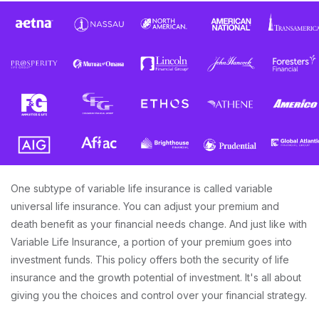
One subtype of variable life insurance is called variable
universal life insurance. You can adjust your premium and
death benefit as your financial needs change. And just like with
Variable Life Insurance, a portion of your premium goes into
investment funds. This policy offers both the security of life
insurance and the growth potential of investment. It's all about
giving you the choices and control over your financial strategy.