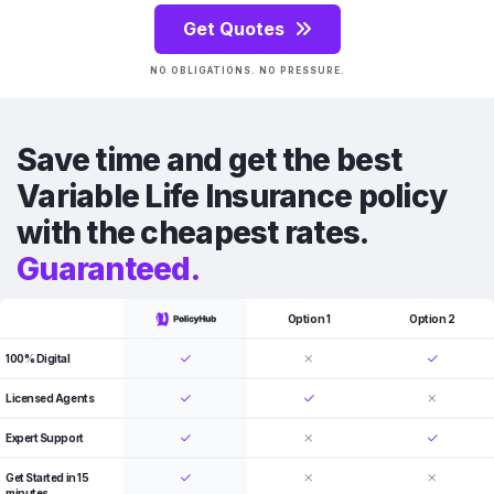
Get Quotes
NO OBLIGATIONS. NO PRESSURE.
Save time and get the best
Variable Life Insurance policy
with the cheapest rates.
Guaranteed.
Option 1
Option 2
100% Digital
Licensed Agents
Expert Support
Get Started in 15
minutes