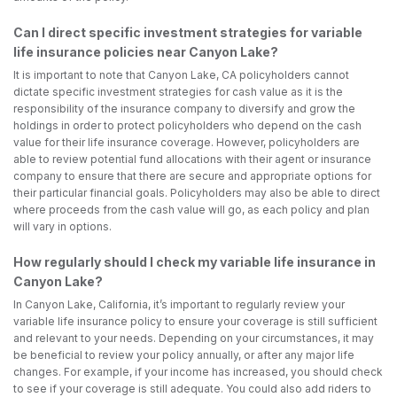
Can I direct specific investment strategies for variable
life insurance policies near Canyon Lake?
It is important to note that Canyon Lake, CA policyholders cannot
dictate specific investment strategies for cash value as it is the
responsibility of the insurance company to diversify and grow the
holdings in order to protect policyholders who depend on the cash
value for their life insurance coverage. However, policyholders are
able to review potential fund allocations with their agent or insurance
company to ensure that there are secure and appropriate options for
their particular financial goals. Policyholders may also be able to direct
where proceeds from the cash value will go, as each policy and plan
will vary in options.
How regularly should I check my variable life insurance in
Canyon Lake?
In Canyon Lake, California, it’s important to regularly review your
variable life insurance policy to ensure your coverage is still sufficient
and relevant to your needs. Depending on your circumstances, it may
be beneficial to review your policy annually, or after any major life
changes. For example, if your income has increased, you should check
to see if your coverage is still adequate. You could also add riders to