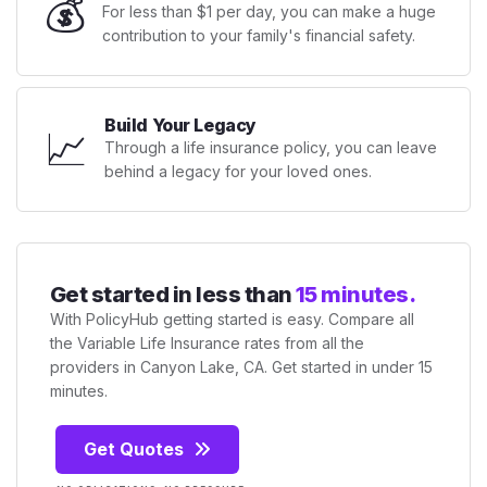
💰
For less than $1 per day, you can make a huge
contribution to your family's financial safety.
Build Your Legacy
📈
Through a life insurance policy, you can leave
behind a legacy for your loved ones.
Get started in less than
15 minutes.
With PolicyHub getting started is easy. Compare all
the Variable Life Insurance rates from all the
providers in Canyon Lake, CA. Get started in under 15
minutes.
Get Quotes