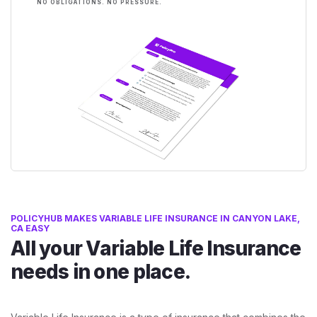
NO OBLIGATIONS. NO PRESSURE.
POLICYHUB MAKES VARIABLE LIFE INSURANCE IN CANYON LAKE,
CA EASY
All your Variable Life Insurance
needs in one place.