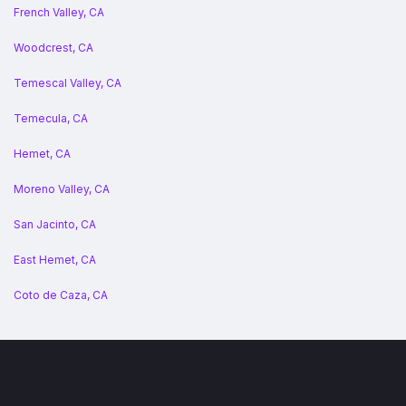
French Valley, CA
Woodcrest, CA
Temescal Valley, CA
Temecula, CA
Hemet, CA
Moreno Valley, CA
San Jacinto, CA
East Hemet, CA
Coto de Caza, CA