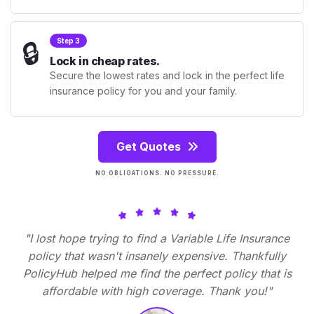
🔒
Step 3
Lock in cheap rates.
Secure the lowest rates and lock in the perfect life
insurance policy for you and your family.
Get Quotes
NO OBLIGATIONS. NO PRESSURE.
"I lost hope trying to find a Variable Life Insurance
policy that wasn't insanely expensive. Thankfully
PolicyHub helped me find the perfect policy that is
affordable with high coverage. Thank you!"