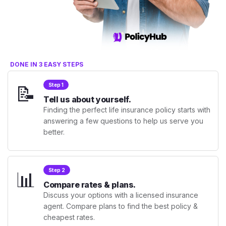
DONE IN 3 EASY STEPS
📝
Step 1
Tell us about yourself.
Finding the perfect life insurance policy starts with
answering a few questions to help us serve you
better.
📊
Step 2
Compare rates & plans.
Discuss your options with a licensed insurance
agent. Compare plans to find the best policy &
cheapest rates.