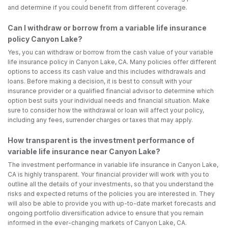
and determine if you could benefit from different coverage.
Can I withdraw or borrow from a variable life insurance
policy Canyon Lake?
Yes, you can withdraw or borrow from the cash value of your variable
life insurance policy in Canyon Lake, CA. Many policies offer different
options to access its cash value and this includes withdrawals and
loans. Before making a decision, it is best to consult with your
insurance provider or a qualified financial advisor to determine which
option best suits your individual needs and financial situation. Make
sure to consider how the withdrawal or loan will affect your policy,
including any fees, surrender charges or taxes that may apply.
How transparent is the investment performance of
variable life insurance near Canyon Lake?
The investment performance in variable life insurance in Canyon Lake,
CA is highly transparent. Your financial provider will work with you to
outline all the details of your investments, so that you understand the
risks and expected returns of the policies you are interested in. They
will also be able to provide you with up-to-date market forecasts and
ongoing portfolio diversification advice to ensure that you remain
informed in the ever-changing markets of Canyon Lake, CA.