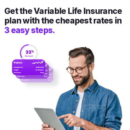
Get the Variable Life Insurance
plan with the cheapest rates in
3 easy steps.