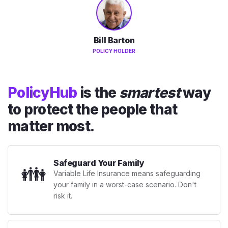
Bill Barton
POLICY HOLDER
PolicyHub
is the
smartest
way
to protect the people that
matter most.
Safeguard Your Family
👪
Variable Life Insurance means safeguarding
your family in a worst-case scenario. Don't
risk it.