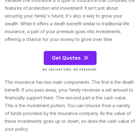
Variable Life Insurance is a type of insurance that combines the
features of protection and investment. It isn't just about
securing your family's future; it's also a way to grow your
wealth. While it offers a death benefit similar to traditional life
insurance, a part of your premium goes into investments,
offering a chance for your money to grow over time.
Get Quotes
NO OBLIGATIONS. NO PRESSURE.
This insurance has two main components. The first is the death
benefit. If you pass away, your family receives a set amount to
financially support them. The second part is the cash value.
This is the investment portion. You can choose from a variety
of funds provided by the insurance company. As the value of
these investments goes up or down, so does the cash value of
your policy.