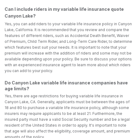
Can I include riders in my variable life insurance quote
Canyon Lake?
Yes, you can add riders to your variable life insurance policy in Canyon
Lake, California. It is recommended that you review and compare the
features of different riders, such as Accidental Death Benefit, Waiver
of Premium, Child Term Rider, and Long-Term Care Rider, to determine
which features best suit your needs. It is important to note that your
premium will increase with the addition of riders and some may not be
available depending upon your policy. Be sure to discuss your options
with an experienced insurance agent to learn more about which riders
you can add to your policy.
Do Canyon Lake variable life insurance companies have
age limits?
Yes, there are age restrictions for buying variable life insurance in
Canyon Lake, CA. Generally, applicants must be between the ages of
18 and 80 to purchase a variable life insurance policy, although some
insurers may require applicants to be at least 21. Furthermore, the
insured party must have a valid Social Security number and be a legal
resident of the United States in order to apply. It's important to note
that age will also affect the eligibility, coverage amount, and premium
amounts of the policy.