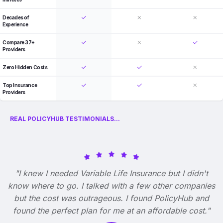
Decades of
Experience
Compare 37+
Providers
Zero Hidden Costs
Top Insurance
Providers
REAL POLICYHUB TESTIMONIALS...
"I knew I needed Variable Life Insurance but I didn't
know where to go. I talked with a few other companies
but the cost was outrageous. I found PolicyHub and
found the perfect plan for me at an affordable cost."