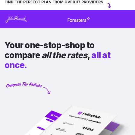
FIND THE PERFECT PLAN FROM OVER 37 PROVIDERS
Your one-stop-shop to
compare
all the rates
,
all at
once.