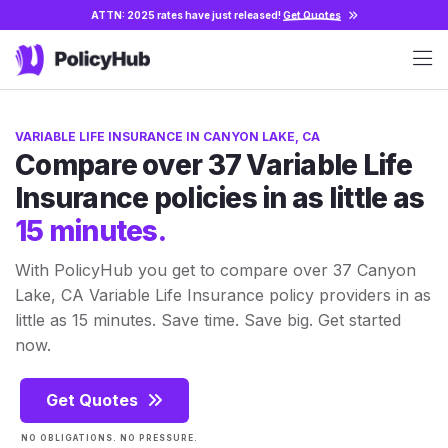
ATTN: 2025 rates have just released!
Get Quotes
VARIABLE LIFE INSURANCE IN CANYON LAKE, CA
Compare over 37 Variable Life
Insurance policies in as little as
15 minutes.
With PolicyHub you get to compare over 37 Canyon
Lake, CA Variable Life Insurance policy providers in as
little as 15 minutes. Save time. Save big. Get started
now.
Get Quotes
NO OBLIGATIONS. NO PRESSURE.