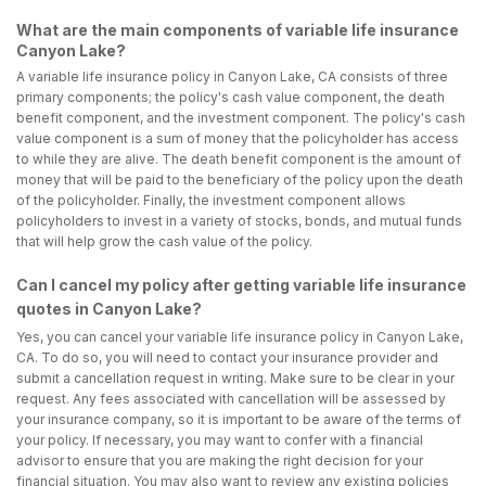
What are the main components of variable life insurance
Canyon Lake?
A variable life insurance policy in Canyon Lake, CA consists of three
primary components; the policy's cash value component, the death
benefit component, and the investment component. The policy's cash
value component is a sum of money that the policyholder has access
to while they are alive. The death benefit component is the amount of
money that will be paid to the beneficiary of the policy upon the death
of the policyholder. Finally, the investment component allows
policyholders to invest in a variety of stocks, bonds, and mutual funds
that will help grow the cash value of the policy.
Can I cancel my policy after getting variable life insurance
quotes in Canyon Lake?
Yes, you can cancel your variable life insurance policy in Canyon Lake,
CA. To do so, you will need to contact your insurance provider and
submit a cancellation request in writing. Make sure to be clear in your
request. Any fees associated with cancellation will be assessed by
your insurance company, so it is important to be aware of the terms of
your policy. If necessary, you may want to confer with a financial
advisor to ensure that you are making the right decision for your
financial situation. You may also want to review any existing policies