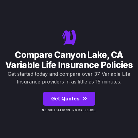
Compare Canyon Lake, CA
Variable Life Insurance Policies
Get started today and compare over 37 Variable Life
Insurance providers in as little as 15 minutes.
Get Quotes
NO OBLIGATIONS. NO PRESSURE.