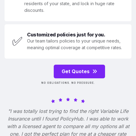
residents of your state, and lock in huge rate
discounts.
Customized policies just for you.
✅
Our team tailors policies to your unique needs,
meaning optimal coverage at competitive rates.
Get Quotes
NO OBLIGATIONS. NO PRESSURE.
"I was totally lost trying to find the right Variable Life
Insurance until I found PolicyHub. I was able to work
with a licensed agent to compare all my options all at
one. I got the perfect plan for me at a cheaper rate