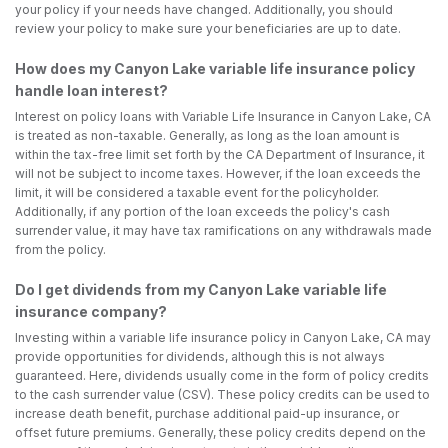
your policy if your needs have changed. Additionally, you should
review your policy to make sure your beneficiaries are up to date.
How does my Canyon Lake variable life insurance policy
handle loan interest?
Interest on policy loans with Variable Life Insurance in Canyon Lake, CA
is treated as non-taxable. Generally, as long as the loan amount is
within the tax-free limit set forth by the CA Department of Insurance, it
will not be subject to income taxes. However, if the loan exceeds the
limit, it will be considered a taxable event for the policyholder.
Additionally, if any portion of the loan exceeds the policy's cash
surrender value, it may have tax ramifications on any withdrawals made
from the policy.
Do I get dividends from my Canyon Lake variable life
insurance company?
Investing within a variable life insurance policy in Canyon Lake, CA may
provide opportunities for dividends, although this is not always
guaranteed. Here, dividends usually come in the form of policy credits
to the cash surrender value (CSV). These policy credits can be used to
increase death benefit, purchase additional paid-up insurance, or
offset future premiums. Generally, these policy credits depend on the