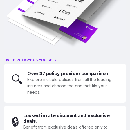
WITH POLICYHUB YOU GET:
Over 37 policy provider comparison.
🔍
Explore multiple policies from all the leading
insurers and choose the one that fits your
needs.
Locked in rate discount and exclusive
🔒
deals.
Benefit from exclusive deals offered only to