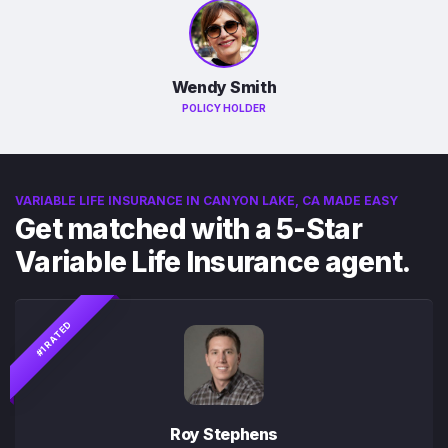
Wendy Smith
POLICY HOLDER
VARIABLE LIFE INSURANCE IN CANYON LAKE, CA MADE EASY
Get matched with a 5-Star
Variable Life Insurance agent.
#1 RATED
Roy Stephens