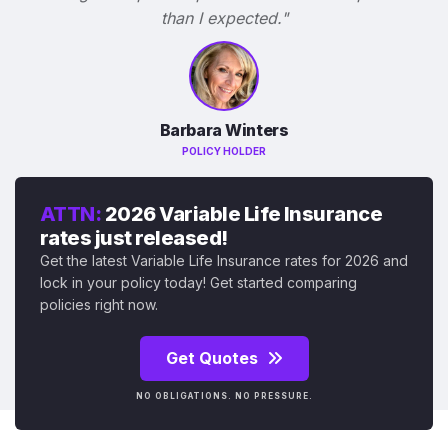
than I expected."
Barbara Winters
POLICY HOLDER
ATTN:
2026 Variable Life Insurance
rates just released!
Get the latest Variable Life Insurance rates for 2026 and
lock in your policy today! Get started comparing
policies right now.
Get Quotes
NO OBLIGATIONS. NO PRESSURE.