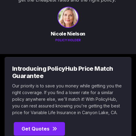
Nicole Nielson
POLICY HOLDER
Introducing PolicyHub Price Match
Guarantee
Our priority is to save you money while getting you the
right coverage. If you find a lower rate for a similar
policy anywhere else, we'll match it! With PolicyHub,
you can rest assured knowing you're getting the best
price for Variable Life Insurance in Canyon Lake, CA.
Get Quotes