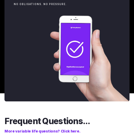
NO OBLIGATIONS. NO PRESSURE.
Frequent Questions...
More variable life questions? Click here.