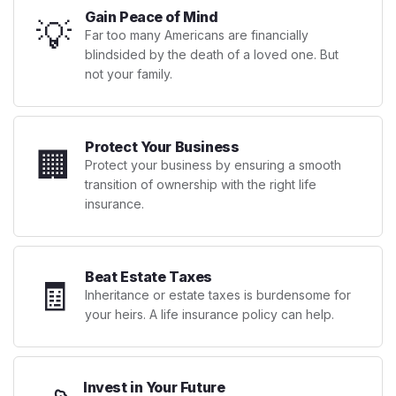
Gain Peace of Mind
💡
Far too many Americans are financially
blindsided by the death of a loved one. But
not your family.
Protect Your Business
🏢
Protect your business by ensuring a smooth
transition of ownership with the right life
insurance.
Beat Estate Taxes
🧾
Inheritance or estate taxes is burdensome for
your heirs. A life insurance policy can help.
Invest in Your Future