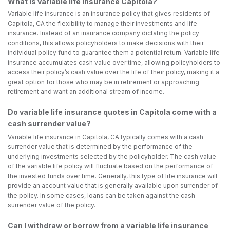
What is variable life insurance Capitola?
Variable life insurance is an insurance policy that gives residents of
Capitola, CA the flexibility to manage their investments and life
insurance. Instead of an insurance company dictating the policy
conditions, this allows policyholders to make decisions with their
individual policy fund to guarantee them a potential return. Variable life
insurance accumulates cash value over time, allowing policyholders to
access their policy’s cash value over the life of their policy, making it a
great option for those who may be in retirement or approaching
retirement and want an additional stream of income.
Do variable life insurance quotes in Capitola come with a
cash surrender value?
Variable life insurance in Capitola, CA typically comes with a cash
surrender value that is determined by the performance of the
underlying investments selected by the policyholder. The cash value
of the variable life policy will fluctuate based on the performance of
the invested funds over time. Generally, this type of life insurance will
provide an account value that is generally available upon surrender of
the policy. In some cases, loans can be taken against the cash
surrender value of the policy.
Can I withdraw or borrow from a variable life insurance