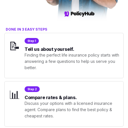
DONE IN 3 EASY STEPS
📝
Step 1
Tell us about yourself.
Finding the perfect life insurance policy starts with
answering a few questions to help us serve you
better.
📊
Step 2
Compare rates & plans.
Discuss your options with a licensed insurance
agent. Compare plans to find the best policy &
cheapest rates.