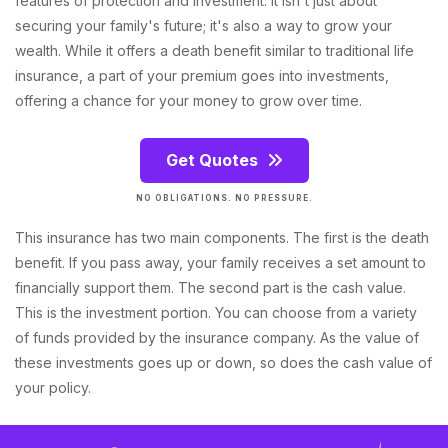
features of protection and investment. It isn't just about
securing your family's future; it's also a way to grow your
wealth. While it offers a death benefit similar to traditional life
insurance, a part of your premium goes into investments,
offering a chance for your money to grow over time.
Get Quotes
NO OBLIGATIONS. NO PRESSURE.
This insurance has two main components. The first is the death
benefit. If you pass away, your family receives a set amount to
financially support them. The second part is the cash value.
This is the investment portion. You can choose from a variety
of funds provided by the insurance company. As the value of
these investments goes up or down, so does the cash value of
your policy.