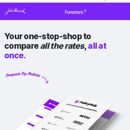
Your one-stop-shop to
compare
all the rates
,
all at
once.