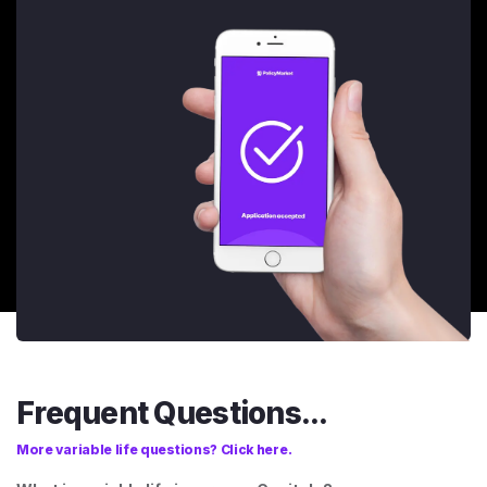
Frequent Questions...
More variable life questions? Click here.