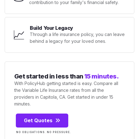
contribution to your family's financial safety.
Build Your Legacy
📈
Through a life insurance policy, you can leave
behind a legacy for your loved ones.
Get started in less than
15 minutes.
With PolicyHub getting started is easy. Compare all
the Variable Life Insurance rates from all the
providers in Capitola, CA. Get started in under 15
minutes.
Get Quotes
NO OBLIGATIONS. NO PRESSURE.