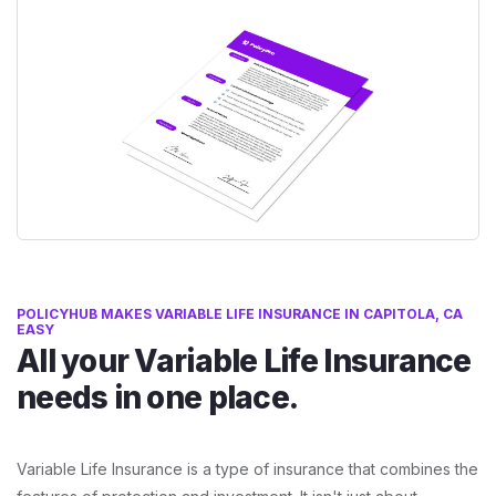
POLICYHUB MAKES VARIABLE LIFE INSURANCE IN CAPITOLA, CA
EASY
All your Variable Life Insurance
needs in one place.
Variable Life Insurance is a type of insurance that combines the