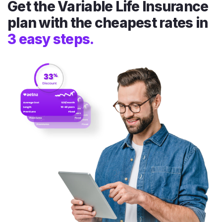
Get the Variable Life Insurance
plan with the cheapest rates in
3 easy steps.