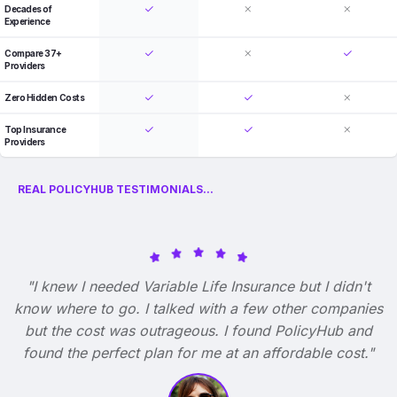
Decades of
Experience
Compare 37+
Providers
Zero Hidden Costs
Top Insurance
Providers
REAL POLICYHUB TESTIMONIALS...
"I knew I needed Variable Life Insurance but I didn't
know where to go. I talked with a few other companies
but the cost was outrageous. I found PolicyHub and
found the perfect plan for me at an affordable cost."