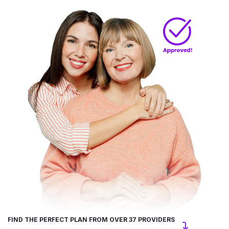
FIND THE PERFECT PLAN FROM OVER 37 PROVIDERS