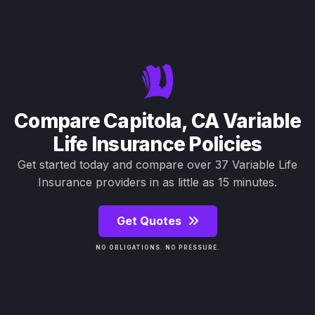
Compare Capitola, CA Variable
Life Insurance Policies
Get started today and compare over 37 Variable Life
Insurance providers in as little as 15 minutes.
Get Quotes
NO OBLIGATIONS. NO PRESSURE.