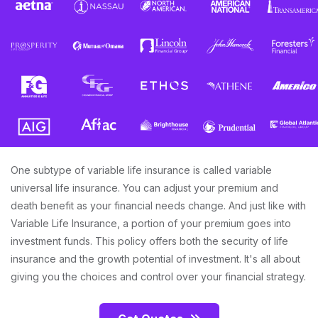
One subtype of variable life insurance is called variable
universal life insurance. You can adjust your premium and
death benefit as your financial needs change. And just like with
Variable Life Insurance, a portion of your premium goes into
investment funds. This policy offers both the security of life
insurance and the growth potential of investment. It's all about
giving you the choices and control over your financial strategy.