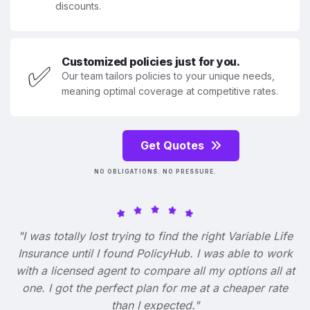
discounts.
Customized policies just for you.
✅
Our team tailors policies to your unique needs,
meaning optimal coverage at competitive rates.
Get Quotes
NO OBLIGATIONS. NO PRESSURE.
"I was totally lost trying to find the right Variable Life
Insurance until I found PolicyHub. I was able to work
with a licensed agent to compare all my options all at
one. I got the perfect plan for me at a cheaper rate
than I expected."