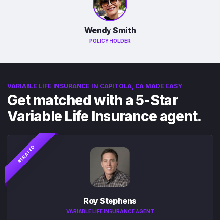
Wendy Smith
POLICY HOLDER
VARIABLE LIFE INSURANCE IN CAPITOLA, CA MADE EASY
Get matched with a 5-Star
Variable Life Insurance agent.
#1 RATED
Roy Stephens
VARIABLE LIFE INSURANCE AGENT