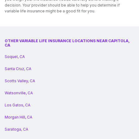
decision. Your provider should be able to help you determine if
variable life insurance might be a good fit for you.
OTHER VARIABLE LIFE INSURANCE LOCATIONS NEAR CAPITOLA,
CA
Soquel, CA
Santa Cruz, CA
Scotts Valley, CA
Watsonville, CA
Los Gatos, CA
Morgan Hill, CA
Saratoga, CA