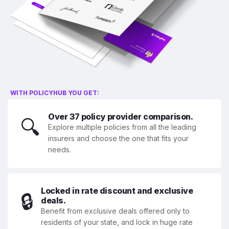
WITH POLICYHUB YOU GET:
Over 37 policy provider comparison.
🔍
Explore multiple policies from all the leading
insurers and choose the one that fits your
needs.
Locked in rate discount and exclusive
🔒
deals.
Benefit from exclusive deals offered only to
residents of your state, and lock in huge rate