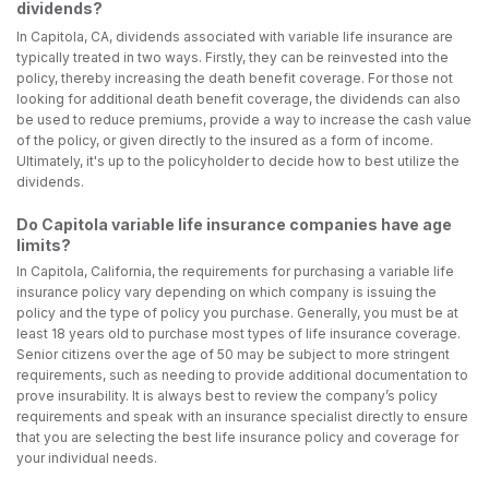
dividends?
In Capitola, CA, dividends associated with variable life insurance are
typically treated in two ways. Firstly, they can be reinvested into the
policy, thereby increasing the death benefit coverage. For those not
looking for additional death benefit coverage, the dividends can also
be used to reduce premiums, provide a way to increase the cash value
of the policy, or given directly to the insured as a form of income.
Ultimately, it's up to the policyholder to decide how to best utilize the
dividends.
Do Capitola variable life insurance companies have age
limits?
In Capitola, California, the requirements for purchasing a variable life
insurance policy vary depending on which company is issuing the
policy and the type of policy you purchase. Generally, you must be at
least 18 years old to purchase most types of life insurance coverage.
Senior citizens over the age of 50 may be subject to more stringent
requirements, such as needing to provide additional documentation to
prove insurability. It is always best to review the company’s policy
requirements and speak with an insurance specialist directly to ensure
that you are selecting the best life insurance policy and coverage for
your individual needs.