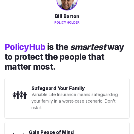
Bill Barton
POLICY HOLDER
PolicyHub
is the
smartest
way
to protect the people that
matter most.
Safeguard Your Family
👪
Variable Life Insurance means safeguarding
your family in a worst-case scenario. Don't
risk it.
Gain Peace of Mind