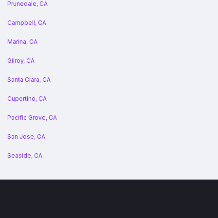
Prunedale, CA
Campbell, CA
Marina, CA
Gilroy, CA
Santa Clara, CA
Cupertino, CA
Pacific Grove, CA
San Jose, CA
Seaside, CA