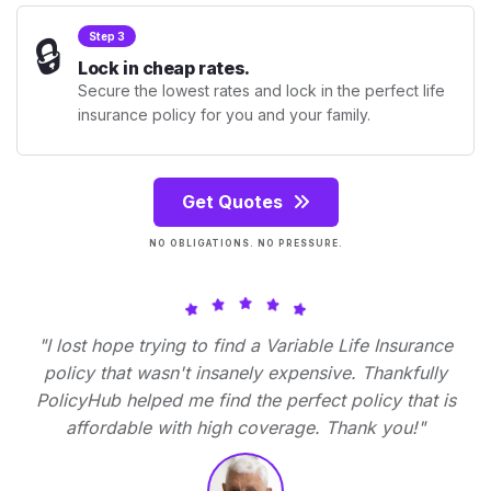
🔒
Step 3
Lock in cheap rates.
Secure the lowest rates and lock in the perfect life
insurance policy for you and your family.
Get Quotes
NO OBLIGATIONS. NO PRESSURE.
"I lost hope trying to find a Variable Life Insurance
policy that wasn't insanely expensive. Thankfully
PolicyHub helped me find the perfect policy that is
affordable with high coverage. Thank you!"