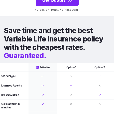
Get Quotes
NO OBLIGATIONS. NO PRESSURE.
Save time and get the best
Variable Life Insurance policy
with the cheapest rates.
Guaranteed.
Option 1
Option 2
100% Digital
Licensed Agents
Expert Support
Get Started in 15
minutes