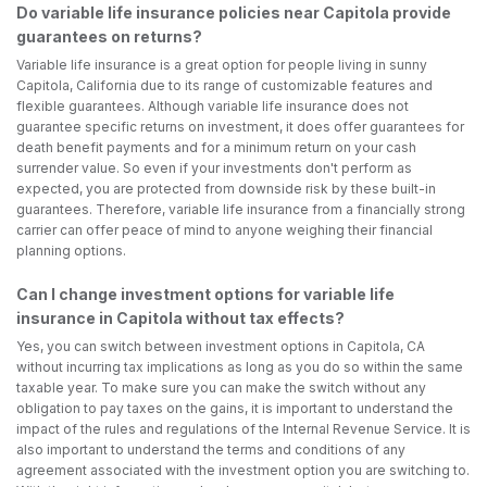
Do variable life insurance policies near Capitola provide
guarantees on returns?
Variable life insurance is a great option for people living in sunny
Capitola, California due to its range of customizable features and
flexible guarantees. Although variable life insurance does not
guarantee specific returns on investment, it does offer guarantees for
death benefit payments and for a minimum return on your cash
surrender value. So even if your investments don't perform as
expected, you are protected from downside risk by these built-in
guarantees. Therefore, variable life insurance from a financially strong
carrier can offer peace of mind to anyone weighing their financial
planning options.
Can I change investment options for variable life
insurance in Capitola without tax effects?
Yes, you can switch between investment options in Capitola, CA
without incurring tax implications as long as you do so within the same
taxable year. To make sure you can make the switch without any
obligation to pay taxes on the gains, it is important to understand the
impact of the rules and regulations of the Internal Revenue Service. It is
also important to understand the terms and conditions of any
agreement associated with the investment option you are switching to.