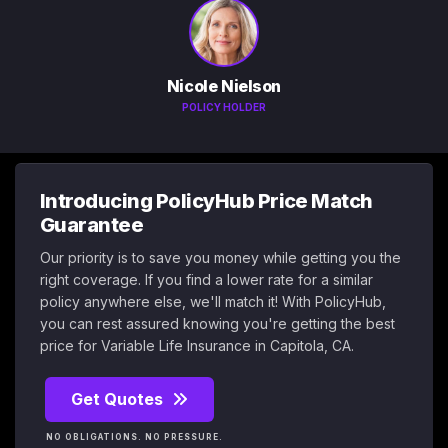
Nicole Nielson
POLICY HOLDER
Introducing PolicyHub Price Match
Guarantee
Our priority is to save you money while getting you the
right coverage. If you find a lower rate for a similar
policy anywhere else, we'll match it! With PolicyHub,
you can rest assured knowing you're getting the best
price for Variable Life Insurance in Capitola, CA.
Get Quotes
NO OBLIGATIONS. NO PRESSURE.