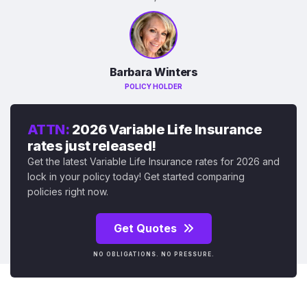
Barbara Winters
POLICY HOLDER
ATTN:
2026 Variable Life Insurance
rates just released!
Get the latest Variable Life Insurance rates for 2026 and
lock in your policy today! Get started comparing
policies right now.
Get Quotes
NO OBLIGATIONS. NO PRESSURE.