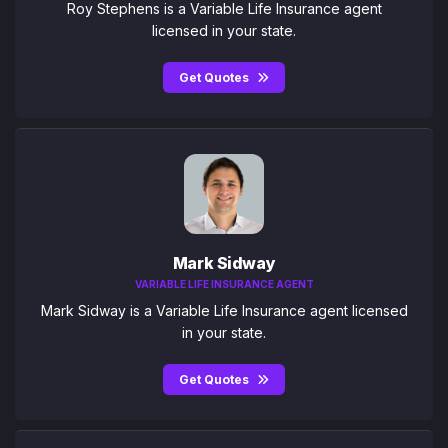
Roy Stephens is a Variable Life Insurance agent
licensed in your state.
Get Quotes
Mark Sidway
VARIABLE LIFE INSURANCE AGENT
Mark Sidway is a Variable Life Insurance agent licensed
in your state.
Get Quotes