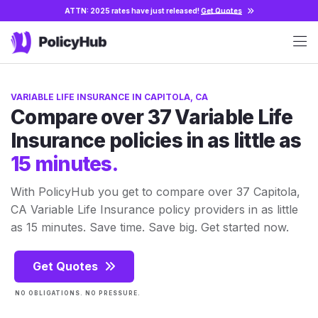
ATTN: 2025 rates have just released!
Get Quotes
VARIABLE LIFE INSURANCE IN CAPITOLA, CA
Compare over 37 Variable Life
Insurance policies in as little as
15 minutes.
With PolicyHub you get to compare over 37 Capitola,
CA Variable Life Insurance policy providers in as little
as 15 minutes. Save time. Save big. Get started now.
Get Quotes
NO OBLIGATIONS. NO PRESSURE.