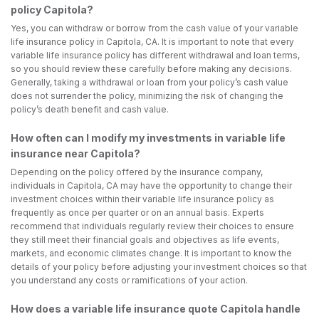
policy Capitola?
Yes, you can withdraw or borrow from the cash value of your variable
life insurance policy in Capitola, CA. It is important to note that every
variable life insurance policy has different withdrawal and loan terms,
so you should review these carefully before making any decisions.
Generally, taking a withdrawal or loan from your policy’s cash value
does not surrender the policy, minimizing the risk of changing the
policy’s death benefit and cash value.
How often can I modify my investments in variable life
insurance near Capitola?
Depending on the policy offered by the insurance company,
individuals in Capitola, CA may have the opportunity to change their
investment choices within their variable life insurance policy as
frequently as once per quarter or on an annual basis. Experts
recommend that individuals regularly review their choices to ensure
they still meet their financial goals and objectives as life events,
markets, and economic climates change. It is important to know the
details of your policy before adjusting your investment choices so that
you understand any costs or ramifications of your action.
How does a variable life insurance quote Capitola handle