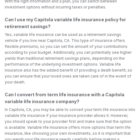
With the right information and a plan, you can switch between
investment options without incurring taxes or penalties.
Can I use my Capitola variable life insurance policy for
retirement savings?
Yes, variable life insurance can be used as a retirement savings
vehicle if you live near Capitola, CA. This type of insurance offers
flexible premiums, so you can set the amount of your contributions
according to your budget. Additionally, you can potentially see higher
yields than traditional retirement savings plans, depending on the
performance of the underlying investment options. Variable life
insurance also has the added benefit of providing a death benefit, so
you can ensure that your loved ones are taken care of in the event of
your death.
Can I convert from term life insurance with a Capitola
variable life insurance company?
In Capitola, CA, you may be able to convert your term life insurance into
variable life insurance if your insurance provider allows it. However,
you should speak to your provider first and make sure that the option
is available. Variable life insurance offers more options than term life
insurance, like choosing your own investments, so it is important that
you weigh your life insurance needs carefully before making a