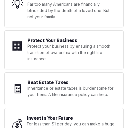
💡
Far too many Americans are financially
blindsided by the death of a loved one. But
not your family.
Protect Your Business
🏢
Protect your business by ensuring a smooth
transition of ownership with the right life
insurance.
Beat Estate Taxes
🧾
Inheritance or estate taxes is burdensome for
your heirs. A life insurance policy can help.
Invest in Your Future
💰
For less than $1 per day, you can make a huge