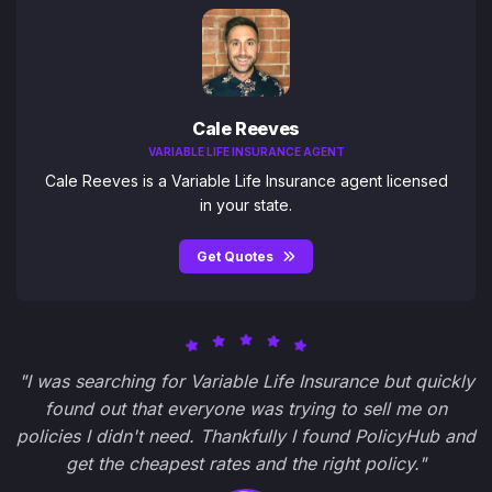
Cale Reeves
VARIABLE LIFE INSURANCE AGENT
Cale Reeves is a Variable Life Insurance agent licensed
in your state.
Get Quotes
"I was searching for Variable Life Insurance but quickly
found out that everyone was trying to sell me on
policies I didn't need. Thankfully I found PolicyHub and
get the cheapest rates and the right policy."