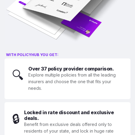
WITH POLICYHUB YOU GET:
Over 37 policy provider comparison.
🔍
Explore multiple policies from all the leading
insurers and choose the one that fits your
needs.
Locked in rate discount and exclusive
🔒
deals.
Benefit from exclusive deals offered only to
residents of your state, and lock in huge rate