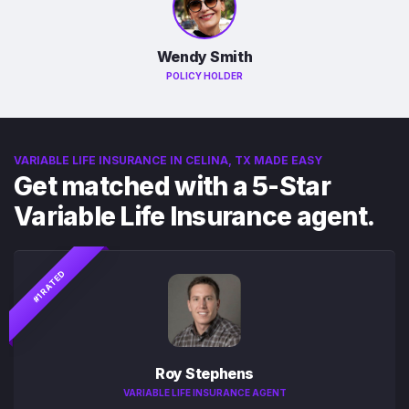
Wendy Smith
POLICY HOLDER
VARIABLE LIFE INSURANCE IN CELINA, TX MADE EASY
Get matched with a 5-Star
Variable Life Insurance agent.
#1 RATED
Roy Stephens
VARIABLE LIFE INSURANCE AGENT