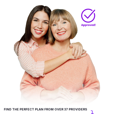
FIND THE PERFECT PLAN FROM OVER 37 PROVIDERS