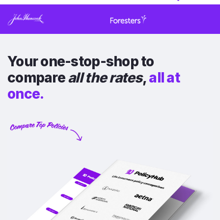
Your one-stop-shop to
compare
all the rates
,
all at
once.