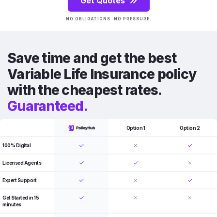
Get Quotes
NO OBLIGATIONS. NO PRESSURE.
Save time and get the best
Variable Life Insurance policy
with the cheapest rates.
Guaranteed.
Option 1
Option 2
100% Digital
Licensed Agents
Expert Support
Get Started in 15
minutes