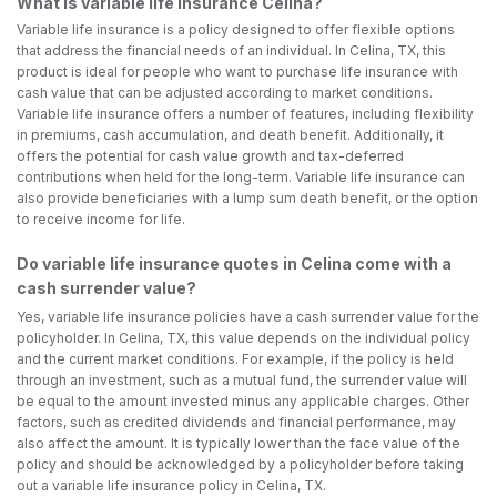
What is variable life insurance Celina?
Variable life insurance is a policy designed to offer flexible options
that address the financial needs of an individual. In Celina, TX, this
product is ideal for people who want to purchase life insurance with
cash value that can be adjusted according to market conditions.
Variable life insurance offers a number of features, including flexibility
in premiums, cash accumulation, and death benefit. Additionally, it
offers the potential for cash value growth and tax-deferred
contributions when held for the long-term. Variable life insurance can
also provide beneficiaries with a lump sum death benefit, or the option
to receive income for life.
Do variable life insurance quotes in Celina come with a
cash surrender value?
Yes, variable life insurance policies have a cash surrender value for the
policyholder. In Celina, TX, this value depends on the individual policy
and the current market conditions. For example, if the policy is held
through an investment, such as a mutual fund, the surrender value will
be equal to the amount invested minus any applicable charges. Other
factors, such as credited dividends and financial performance, may
also affect the amount. It is typically lower than the face value of the
policy and should be acknowledged by a policyholder before taking
out a variable life insurance policy in Celina, TX.