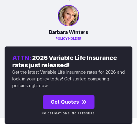
Barbara Winters
POLICY HOLDER
ATTN:
2026 Variable Life Insurance
rates just released!
Get the latest Variable Life Insurance rates for 2026 and
lock in your policy today! Get started comparing
policies right now.
Get Quotes
NO OBLIGATIONS. NO PRESSURE.