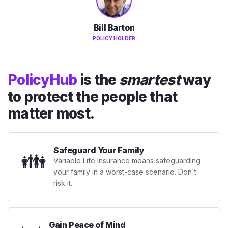
Bill Barton
POLICY HOLDER
PolicyHub
is the
smartest
way
to protect the people that
matter most.
Safeguard Your Family
👪
Variable Life Insurance means safeguarding
your family in a worst-case scenario. Don't
risk it.
Gain Peace of Mind