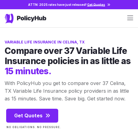
ATTN: 2025 rates have just released!
Get Quotes
VARIABLE LIFE INSURANCE IN CELINA, TX
Compare over 37 Variable Life
Insurance policies in as little as
15 minutes.
With PolicyHub you get to compare over 37 Celina,
TX Variable Life Insurance policy providers in as little
as 15 minutes. Save time. Save big. Get started now.
Get Quotes
NO OBLIGATIONS. NO PRESSURE.