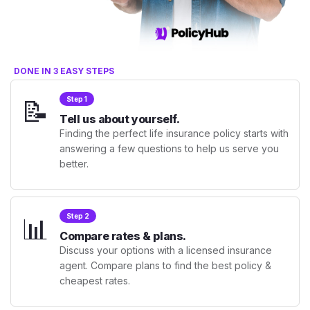
DONE IN 3 EASY STEPS
📝
Step 1
Tell us about yourself.
Finding the perfect life insurance policy starts with
answering a few questions to help us serve you
better.
📊
Step 2
Compare rates & plans.
Discuss your options with a licensed insurance
agent. Compare plans to find the best policy &
cheapest rates.