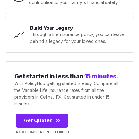
contribution to your family's financial safety.
Build Your Legacy
📈
Through a life insurance policy, you can leave
behind a legacy for your loved ones.
Get started in less than
15 minutes.
With PolicyHub getting started is easy. Compare all
the Variable Life Insurance rates from all the
providers in Celina, TX. Get started in under 15
minutes.
Get Quotes
NO OBLIGATIONS. NO PRESSURE.