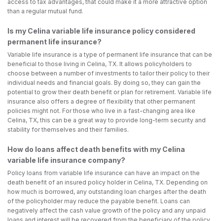
access to tax advantages, that could make it a more attractive option
than a regular mutual fund.
Is my Celina variable life insurance policy considered
permanent life insurance?
Variable life insurance is a type of permanent life insurance that can be
beneficial to those living in Celina, TX. It allows policyholders to
choose between a number of investments to tailor their policy to their
individual needs and financial goals. By doing so, they can gain the
potential to grow their death benefit or plan for retirement. Variable life
insurance also offers a degree of flexibility that other permanent
policies might not. For those who live in a fast-changing area like
Celina, TX, this can be a great way to provide long-term security and
stability for themselves and their families.
How do loans affect death benefits with my Celina
variable life insurance company?
Policy loans from variable life insurance can have an impact on the
death benefit of an insured policy holder in Celina, TX. Depending on
how much is borrowed, any outstanding loan charges after the death
of the policyholder may reduce the payable benefit. Loans can
negatively affect the cash value growth of the policy and any unpaid
loans and interest will be recovered from the beneficiary of the policy.