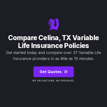
Compare Celina, TX Variable
Life Insurance Policies
Get started today and compare over 37 Variable Life
Insurance providers in as little as 15 minutes.
Get Quotes
NO OBLIGATIONS. NO PRESSURE.