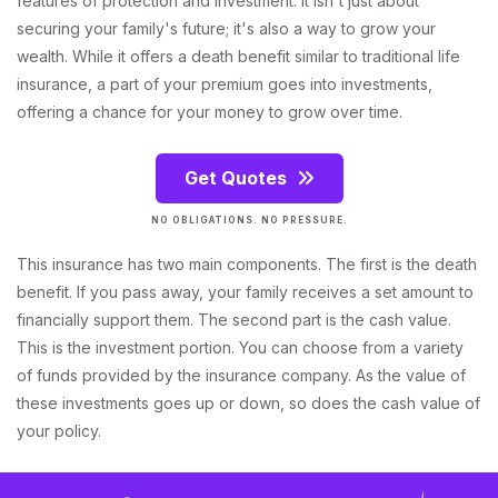
features of protection and investment. It isn't just about
securing your family's future; it's also a way to grow your
wealth. While it offers a death benefit similar to traditional life
insurance, a part of your premium goes into investments,
offering a chance for your money to grow over time.
Get Quotes
NO OBLIGATIONS. NO PRESSURE.
This insurance has two main components. The first is the death
benefit. If you pass away, your family receives a set amount to
financially support them. The second part is the cash value.
This is the investment portion. You can choose from a variety
of funds provided by the insurance company. As the value of
these investments goes up or down, so does the cash value of
your policy.