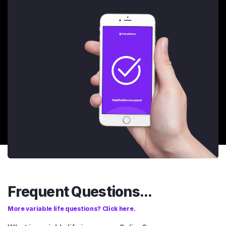
Frequent Questions...
More variable life questions? Click here.