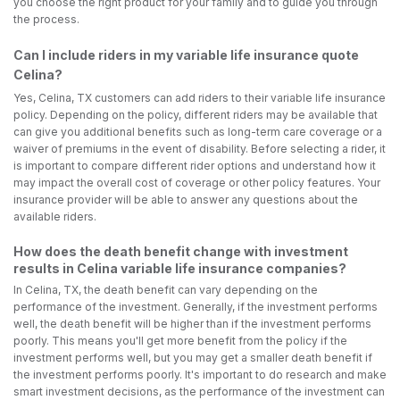
you choose the right product for your family and to guide you through
the process.
Can I include riders in my variable life insurance quote
Celina?
Yes, Celina, TX customers can add riders to their variable life insurance
policy. Depending on the policy, different riders may be available that
can give you additional benefits such as long-term care coverage or a
waiver of premiums in the event of disability. Before selecting a rider, it
is important to compare different rider options and understand how it
may impact the overall cost of coverage or other policy features. Your
insurance provider will be able to answer any questions about the
available riders.
How does the death benefit change with investment
results in Celina variable life insurance companies?
In Celina, TX, the death benefit can vary depending on the
performance of the investment. Generally, if the investment performs
well, the death benefit will be higher than if the investment performs
poorly. This means you'll get more benefit from the policy if the
investment performs well, but you may get a smaller death benefit if
the investment performs poorly. It's important to do research and make
smart investment decisions, as the performance of the investment can