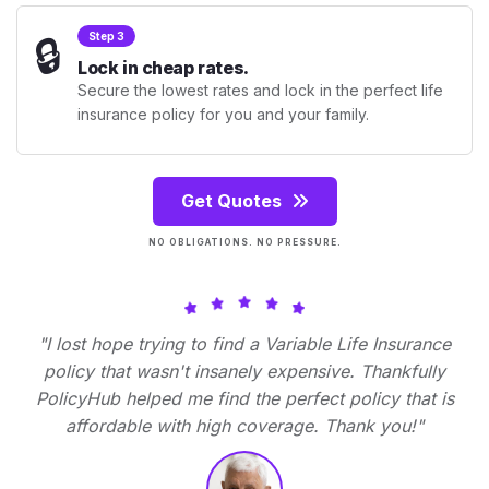
🔒
Step 3
Lock in cheap rates.
Secure the lowest rates and lock in the perfect life
insurance policy for you and your family.
Get Quotes
NO OBLIGATIONS. NO PRESSURE.
"I lost hope trying to find a Variable Life Insurance
policy that wasn't insanely expensive. Thankfully
PolicyHub helped me find the perfect policy that is
affordable with high coverage. Thank you!"