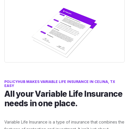
POLICYHUB MAKES VARIABLE LIFE INSURANCE IN CELINA, TX
EASY
All your Variable Life Insurance
needs in one place.
Variable Life Insurance is a type of insurance that combines the