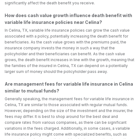
significantly affect the death benefit you receive.
How does cash value growth influence death benefit with
variable life insurance policies near Celina?
In Celina, TX, variable life insurance policies can grow the cash value
associated with a policy, potentially increasing the death benefit for
beneficiaries. As the cash value grows with the premiums paid, the
insurance company invests the money in such a way that the
policyholder and their beneficiaries can benefit. As the cash value
grows, the death benefit increases in line with the growth, meaning that
the families of the insured in Celina, TX can depend on a potentially
larger sum of money should the policyholder pass away.
Are management fees for variable life insurance in Celina
similar to mutual funds?
Generally speaking, the management fees for variable life insurance in
Celina, TX are similar to those associated with regular mutual funds.
However, depending on the size of the investment and the insurer, the
fees may differ. It is best to shop around for the best deal and
compare rates from various companies, as there can be significant
variations in the fees charged. Additionally, in some cases, a variable
life insurance policy might come with specialized benefits, such as