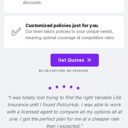
discounts.
Customized policies just for you.
✅
Our team tailors policies to your unique needs,
meaning optimal coverage at competitive rates.
Get Quotes
NO OBLIGATIONS. NO PRESSURE.
"I was totally lost trying to find the right Variable Life
Insurance until I found PolicyHub. I was able to work
with a licensed agent to compare all my options all at
one. I got the perfect plan for me at a cheaper rate
than I expected."