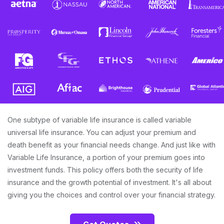
One subtype of variable life insurance is called variable
universal life insurance. You can adjust your premium and
death benefit as your financial needs change. And just like with
Variable Life Insurance, a portion of your premium goes into
investment funds. This policy offers both the security of life
insurance and the growth potential of investment. It's all about
giving you the choices and control over your financial strategy.