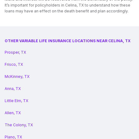
It’s important for policyholders in Celina, TX to understand how these
loans may have an effect on the death benefit and plan accordingly.
OTHER VARIABLE LIFE INSURANCE LOCATIONS NEAR CELINA, TX
Prosper, TX
Frisco, TX
McKinney, TX
Anna, TX
Little Elm, TX
Allen, TX
The Colony, TX
Plano, TX