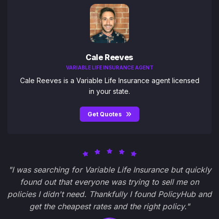
Cale Reeves
VARIABLE LIFE INSURANCE AGENT
Cale Reeves is a Variable Life Insurance agent licensed
in your state.
Get Quotes
"I was searching for Variable Life Insurance but quickly
found out that everyone was trying to sell me on
policies I didn't need. Thankfully I found PolicyHub and
get the cheapest rates and the right policy."