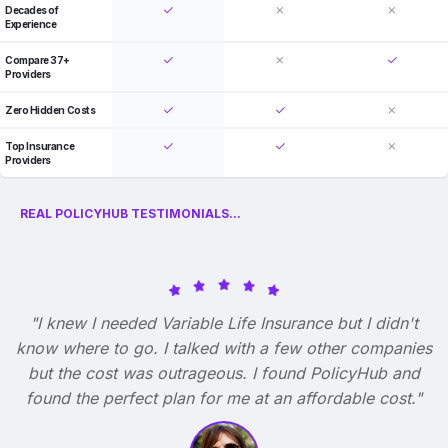
Decades of
Experience
Compare 37+
Providers
Zero Hidden Costs
Top Insurance
Providers
REAL POLICYHUB TESTIMONIALS...
"I knew I needed Variable Life Insurance but I didn't
know where to go. I talked with a few other companies
but the cost was outrageous. I found PolicyHub and
found the perfect plan for me at an affordable cost."