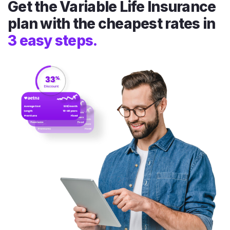
Get the Variable Life Insurance
plan with the cheapest rates in
3 easy steps.