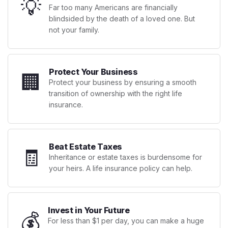
💡
Far too many Americans are financially
blindsided by the death of a loved one. But
not your family.
Protect Your Business
🏢
Protect your business by ensuring a smooth
transition of ownership with the right life
insurance.
Beat Estate Taxes
🧾
Inheritance or estate taxes is burdensome for
your heirs. A life insurance policy can help.
Invest in Your Future
💰
For less than $1 per day, you can make a huge