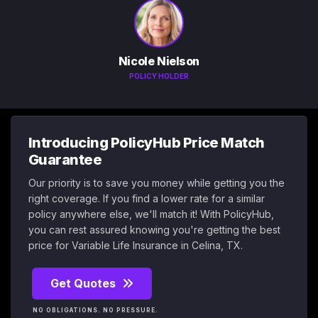
Nicole Nielson
POLICY HOLDER
Introducing PolicyHub Price Match
Guarantee
Our priority is to save you money while getting you the
right coverage. If you find a lower rate for a similar
policy anywhere else, we'll match it! With PolicyHub,
you can rest assured knowing you're getting the best
price for Variable Life Insurance in Celina, TX.
Get Quotes
NO OBLIGATIONS. NO PRESSURE.