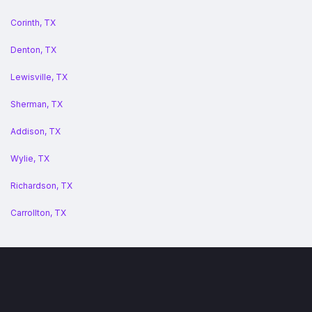
Corinth, TX
Denton, TX
Lewisville, TX
Sherman, TX
Addison, TX
Wylie, TX
Richardson, TX
Carrollton, TX