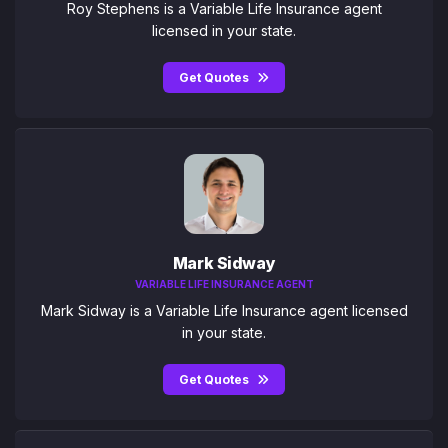
Roy Stephens is a Variable Life Insurance agent
licensed in your state.
Get Quotes
Mark Sidway
VARIABLE LIFE INSURANCE AGENT
Mark Sidway is a Variable Life Insurance agent licensed
in your state.
Get Quotes