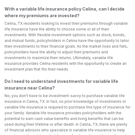
With a variable life insurance policy Celina, can I decide
where my premiums are invested?
Celina, TX residents looking to invest their premiums through variable
life insurance have the ability to choose some or all of their
investments. With flexible investment options such as stock, bonds,
and mutual funds, policyholders in Celina have the opportunity to tailor
their investments to their financial goals. As the market rises and falls,
policyholders have the ability to adjust their premiums and
investments to maximize their returns. Ultimately, variable life
insurance provides Celina residents with the opportunity to create an
investment plan that fits their needs.
Do I need to understand investments for variable life
insurance near Celina?
No, you don't have to be investment-savvy to purchase variable life
insurance in Celina, TX. In fact, no prior knowledge of investments or
variable life insurance is required to purchase this type of insurance for
your family. Variable life insurance provides policyholders with the
potential to earn cash value benefits and living benefits that can be
used during their lifetime or after death. In Celina, TX, there are plenty
of financial advisors who specialize in variable life insurance to help