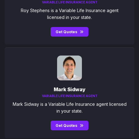
VARIABLE LIFE INSURANCE AGENT
Roy Stephens is a Variable Life Insurance agent
licensed in your state.
Get Quotes
Mark Sidway
VARIABLE LIFE INSURANCE AGENT
Mark Sidway is a Variable Life Insurance agent licensed
in your state.
Get Quotes