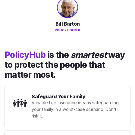
Bill Barton
POLICY HOLDER
PolicyHub
is the
smartest
way
to protect the people that
matter most.
Safeguard Your Family
👪
Variable Life Insurance means safeguarding
your family in a worst-case scenario. Don't
risk it.