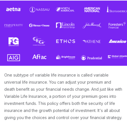
One subtype of variable life insurance is called variable
universal life insurance. You can adjust your premium and
death benefit as your financial needs change. And just like with
Variable Life Insurance, a portion of your premium goes into
investment funds. This policy offers both the security of life
insurance and the growth potential of investment. It's all about
giving you the choices and control over your financial strategy.