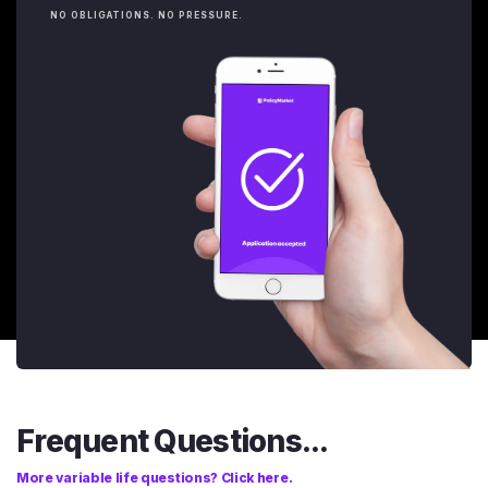
NO OBLIGATIONS. NO PRESSURE.
Frequent Questions...
More variable life questions? Click here.