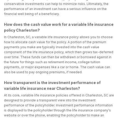
conservative investments can help to minimize risks. Ultimately, the
performance of an investment can have a serious influence on the
financial well being of a beneficiary.
How does the cash value work for a variable life insurance
policy Charleston?
In Charleston, SC, a variable life insurance policy allows you to choose
how to allocate cash value for the policy. A portion of the premium
payments you make are typically invested into the cash value
component of the life insurance policy, which then grows tax-deferred
over time. These funds can then be withdrawn or borrowed against in
the future for things such as retirement income, college tuition
payments, or major expenses like a car or home. The cash value can
also be used to pay ongoing premiums, if needed.
How transparent is the investment performance of
variable life insurance near Charleston?
At its core, variable life insurance policies offered in Charleston, SC are
designed to provide a transparent view into the investment
performance of the policyholder. Investment performance information
is displayed to the policyholder through the life insurance company's
website or over the phone, enabling the policyholder to make an