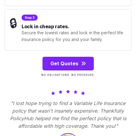
🔒
Step 3
Lock in cheap rates.
Secure the lowest rates and lock in the perfect life
insurance policy for you and your family.
Get Quotes
NO OBLIGATIONS. NO PRESSURE.
"I lost hope trying to find a Variable Life Insurance
policy that wasn't insanely expensive. Thankfully
PolicyHub helped me find the perfect policy that is
affordable with high coverage. Thank you!"