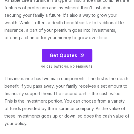
Variable Life Insurance is a type of insurance that combines the
features of protection and investment. It isn't just about
securing your family's future; it's also a way to grow your
wealth. While it offers a death benefit similar to traditional life
insurance, a part of your premium goes into investments,
offering a chance for your money to grow over time.
Get Quotes
NO OBLIGATIONS. NO PRESSURE.
This insurance has two main components. The first is the death
benefit. If you pass away, your family receives a set amount to
financially support them. The second part is the cash value.
This is the investment portion. You can choose from a variety
of funds provided by the insurance company. As the value of
these investments goes up or down, so does the cash value of
your policy.