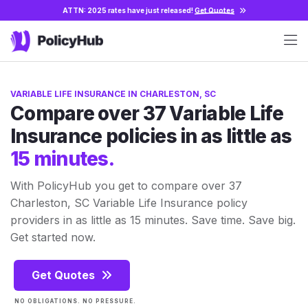
ATTN: 2025 rates have just released!
Get Quotes
VARIABLE LIFE INSURANCE IN CHARLESTON, SC
Compare over 37 Variable Life
Insurance policies in as little as
15 minutes.
With PolicyHub you get to compare over 37
Charleston, SC Variable Life Insurance policy
providers in as little as 15 minutes. Save time. Save big.
Get started now.
Get Quotes
NO OBLIGATIONS. NO PRESSURE.