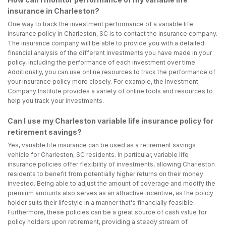
insurance in Charleston?
One way to track the investment performance of a variable life
insurance policy in Charleston, SC is to contact the insurance company.
The insurance company will be able to provide you with a detailed
financial analysis of the different investments you have made in your
policy, including the performance of each investment over time.
Additionally, you can use online resources to track the performance of
your insurance policy more closely. For example, the Investment
Company Institute provides a variety of online tools and resources to
help you track your investments.
Can I use my Charleston variable life insurance policy for
retirement savings?
Yes, variable life insurance can be used as a retirement savings
vehicle for Charleston, SC residents. In particular, variable life
insurance policies offer flexibility of investments, allowing Charleston
residents to benefit from potentially higher returns on their money
invested. Being able to adjust the amount of coverage and modify the
premium amounts also serves as an attractive incentive, as the policy
holder suits their lifestyle in a manner that's financially feasible.
Furthermore, these policies can be a great source of cash value for
policy holders upon retirement, providing a steady stream of