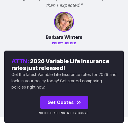
than I expected."
Barbara Winters
POLICY HOLDER
ATTN:
2026 Variable Life Insurance
rates just released!
Get the latest Variable Life Insurance rates for 2026 and
lock in your policy today! Get started comparing
policies right now.
Get Quotes
NO OBLIGATIONS. NO PRESSURE.