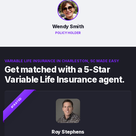
Wendy Smith
POLICY HOLDER
VARIABLE LIFE INSURANCE IN CHARLESTON, SC MADE EASY
Get matched with a 5-Star
Variable Life Insurance agent.
#1 RATED
Roy Stephens