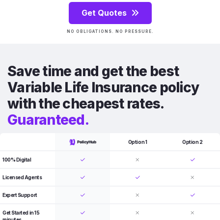
Get Quotes
NO OBLIGATIONS. NO PRESSURE.
Save time and get the best
Variable Life Insurance policy
with the cheapest rates.
Guaranteed.
Option 1
Option 2
100% Digital
Licensed Agents
Expert Support
Get Started in 15
minutes