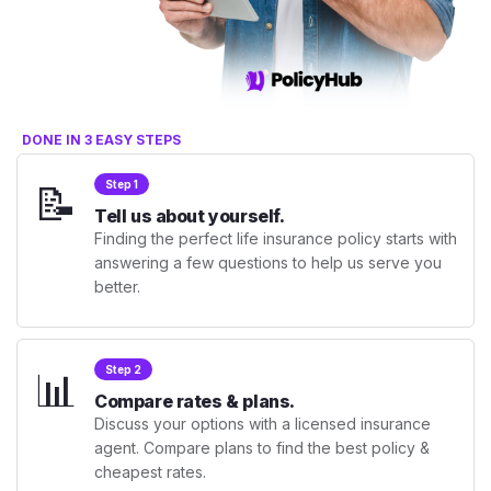
DONE IN 3 EASY STEPS
📝
Step 1
Tell us about yourself.
Finding the perfect life insurance policy starts with
answering a few questions to help us serve you
better.
📊
Step 2
Compare rates & plans.
Discuss your options with a licensed insurance
agent. Compare plans to find the best policy &
cheapest rates.