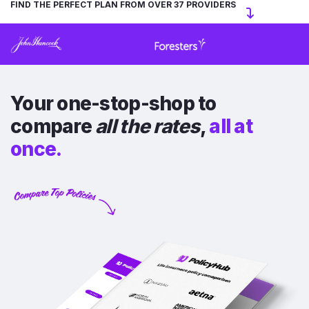
FIND THE PERFECT PLAN FROM OVER 37 PROVIDERS
Your one-stop-shop to
compare
all the rates
,
all at
once.