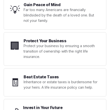
Gain Peace of Mind
💡
Far too many Americans are financially
blindsided by the death of a loved one. But
not your family.
Protect Your Business
🏢
Protect your business by ensuring a smooth
transition of ownership with the right life
insurance.
Beat Estate Taxes
🧾
Inheritance or estate taxes is burdensome for
your heirs. A life insurance policy can help.
Invest in Your Future