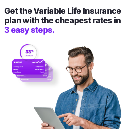
Get the Variable Life Insurance
plan with the cheapest rates in
3 easy steps.