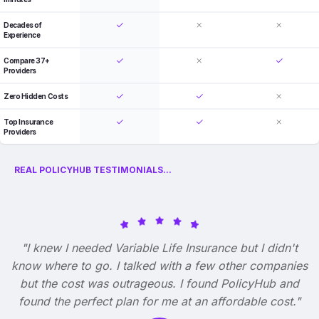
Decades of
Experience
Compare 37+
Providers
Zero Hidden Costs
Top Insurance
Providers
REAL POLICYHUB TESTIMONIALS...
"I knew I needed Variable Life Insurance but I didn't
know where to go. I talked with a few other companies
but the cost was outrageous. I found PolicyHub and
found the perfect plan for me at an affordable cost."