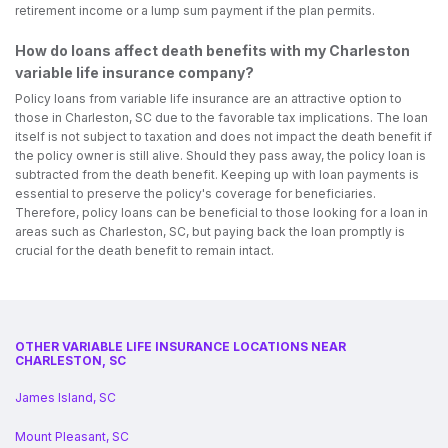
retirement income or a lump sum payment if the plan permits.
How do loans affect death benefits with my Charleston
variable life insurance company?
Policy loans from variable life insurance are an attractive option to
those in Charleston, SC due to the favorable tax implications. The loan
itself is not subject to taxation and does not impact the death benefit if
the policy owner is still alive. Should they pass away, the policy loan is
subtracted from the death benefit. Keeping up with loan payments is
essential to preserve the policy's coverage for beneficiaries.
Therefore, policy loans can be beneficial to those looking for a loan in
areas such as Charleston, SC, but paying back the loan promptly is
crucial for the death benefit to remain intact.
OTHER VARIABLE LIFE INSURANCE LOCATIONS NEAR
CHARLESTON, SC
James Island, SC
Mount Pleasant, SC