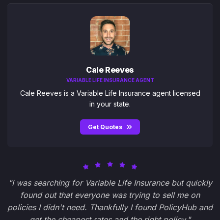
Cale Reeves
VARIABLE LIFE INSURANCE AGENT
Cale Reeves is a Variable Life Insurance agent licensed
in your state.
Get Quotes
"I was searching for Variable Life Insurance but quickly
found out that everyone was trying to sell me on
policies I didn't need. Thankfully I found PolicyHub and
get the cheapest rates and the right policy."