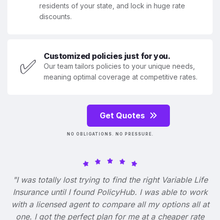
residents of your state, and lock in huge rate
discounts.
Customized policies just for you.
✅
Our team tailors policies to your unique needs,
meaning optimal coverage at competitive rates.
Get Quotes
NO OBLIGATIONS. NO PRESSURE.
"I was totally lost trying to find the right Variable Life
Insurance until I found PolicyHub. I was able to work
with a licensed agent to compare all my options all at
one. I got the perfect plan for me at a cheaper rate