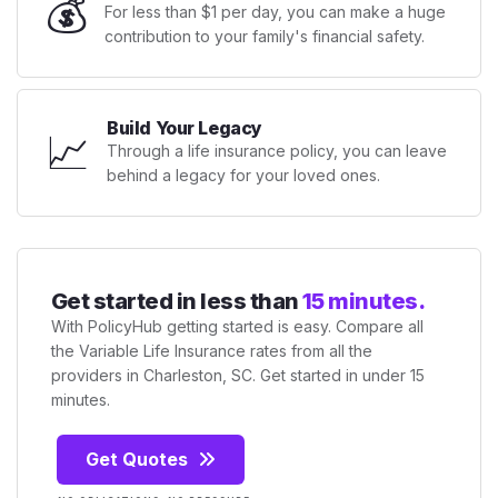
💰
For less than $1 per day, you can make a huge
contribution to your family's financial safety.
Build Your Legacy
📈
Through a life insurance policy, you can leave
behind a legacy for your loved ones.
Get started in less than
15 minutes.
With PolicyHub getting started is easy. Compare all
the Variable Life Insurance rates from all the
providers in Charleston, SC. Get started in under 15
minutes.
Get Quotes