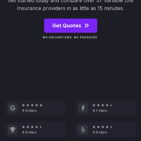
Get started today and compare over 37 Variable Life
Insurance providers in as little as 15 minutes.
Get Quotes
NO OBLIGATIONS. NO PRESSURE.
4.9 stars
4.7 stars
4.5 stars
4.6 stars