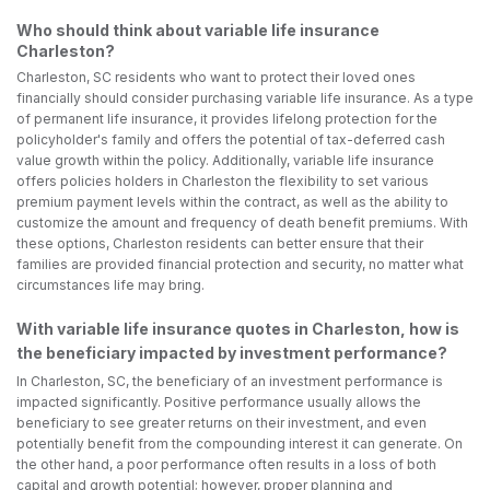
Who should think about variable life insurance
Charleston?
Charleston, SC residents who want to protect their loved ones
financially should consider purchasing variable life insurance. As a type
of permanent life insurance, it provides lifelong protection for the
policyholder's family and offers the potential of tax-deferred cash
value growth within the policy. Additionally, variable life insurance
offers policies holders in Charleston the flexibility to set various
premium payment levels within the contract, as well as the ability to
customize the amount and frequency of death benefit premiums. With
these options, Charleston residents can better ensure that their
families are provided financial protection and security, no matter what
circumstances life may bring.
With variable life insurance quotes in Charleston, how is
the beneficiary impacted by investment performance?
In Charleston, SC, the beneficiary of an investment performance is
impacted significantly. Positive performance usually allows the
beneficiary to see greater returns on their investment, and even
potentially benefit from the compounding interest it can generate. On
the other hand, a poor performance often results in a loss of both
capital and growth potential; however, proper planning and