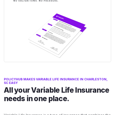
NO OBLIGATIONS. NO PRESSURE.
POLICYHUB MAKES VARIABLE LIFE INSURANCE IN CHARLESTON,
SC EASY
All your Variable Life Insurance
needs in one place.