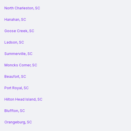
North Charleston, SC
Hanahan, SC
Goose Creek, SC
Ladson, SC
Summerville, SC
Moncks Corner, SC
Beaufort, SC
Port Royal, SC
Hilton Head Island, SC
Bluffton, SC
Orangeburg, SC