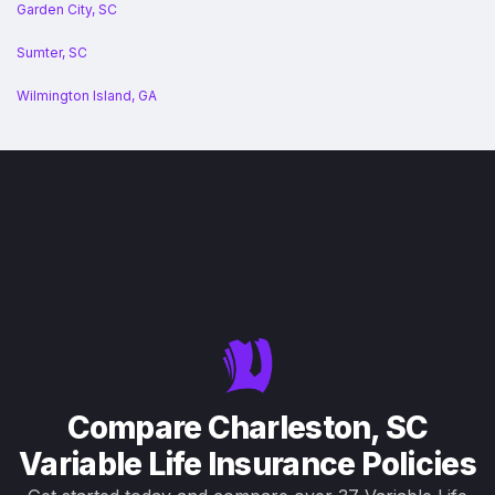
Garden City, SC
Sumter, SC
Wilmington Island, GA
Compare Charleston, SC
Variable Life Insurance Policies