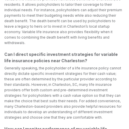
residents. It allows policyholders to tailor their coverage to their
individual needs. For instance, policyholders can adjust their premium
payments to meet their budgeting needs while also reducing their
death benefit. The death benefit can be used by policyholders to
leave a legacy to heirs or to invest in Charleston’s local startup
economy. Variable life insurance also provides flexibility when it
comes to combining the death benefit with living benefits and
withdrawals.
Can I direct specific investment strategies for variable
life insurance policies near Charleston?
Generally speaking, the policyholder of a life insurance policy cannot
directly dictate specific investment strategies for their cash value;
these are often determined by the particular provider according to
their standards. However, in Charleston, SC, many life insurance
providers offer both custom and pre-determined investment
strategies for policyholders with a cash value option so that they can
make the choice that best suits their needs. For added convenience,
many Charleston-based providers also provide helpful resources for
individuals to develop an understanding of different investment
strategies and choose one that they are comfortable with.
How can I monitor performance of my variable life