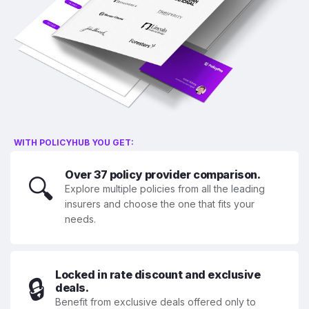
WITH POLICYHUB YOU GET:
Over 37 policy provider comparison.
🔍
Explore multiple policies from all the leading
insurers and choose the one that fits your
needs.
Locked in rate discount and exclusive
🔒
deals.
Benefit from exclusive deals offered only to