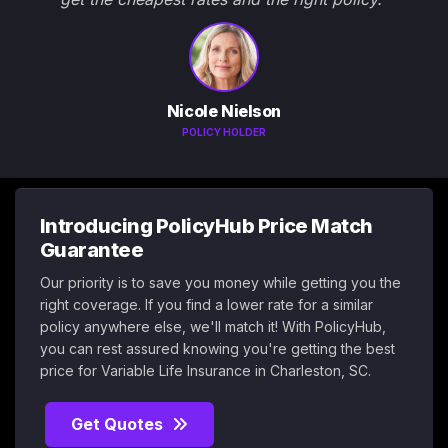
Nicole Nielson
POLICY HOLDER
Introducing PolicyHub Price Match
Guarantee
Our priority is to save you money while getting you the
right coverage. If you find a lower rate for a similar
policy anywhere else, we'll match it! With PolicyHub,
you can rest assured knowing you're getting the best
price for Variable Life Insurance in Charleston, SC.
Get Quotes