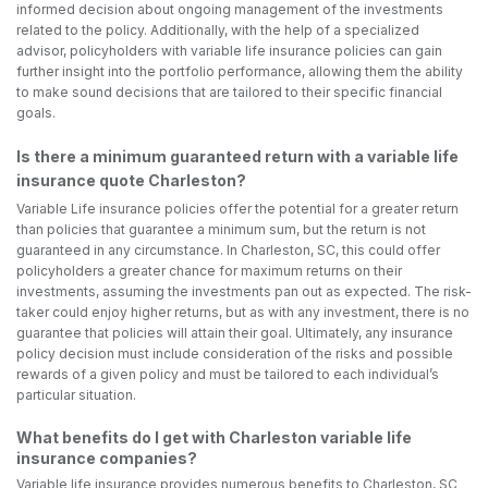
informed decision about ongoing management of the investments
related to the policy. Additionally, with the help of a specialized
advisor, policyholders with variable life insurance policies can gain
further insight into the portfolio performance, allowing them the ability
to make sound decisions that are tailored to their specific financial
goals.
Is there a minimum guaranteed return with a variable life
insurance quote Charleston?
Variable Life insurance policies offer the potential for a greater return
than policies that guarantee a minimum sum, but the return is not
guaranteed in any circumstance. In Charleston, SC, this could offer
policyholders a greater chance for maximum returns on their
investments, assuming the investments pan out as expected. The risk-
taker could enjoy higher returns, but as with any investment, there is no
guarantee that policies will attain their goal. Ultimately, any insurance
policy decision must include consideration of the risks and possible
rewards of a given policy and must be tailored to each individual’s
particular situation.
What benefits do I get with Charleston variable life
insurance companies?
Variable life insurance provides numerous benefits to Charleston, SC