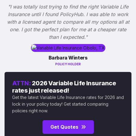
"I was totally lost trying to find the right Variable Life
Insurance until I found PolicyHub. I was able to work
with a licensed agent to compare all my options all at
one. I got the perfect plan for me at a cheaper rate
than I expected."
Barbara Winters
POLICY HOLDER
ATTN:
2026 Variable Life Insurance
rates just released!
Get the latest Variable Life Insurance rates for 2026 and
lock in your policy today! Get started comparing
policies right now.
Get Quotes