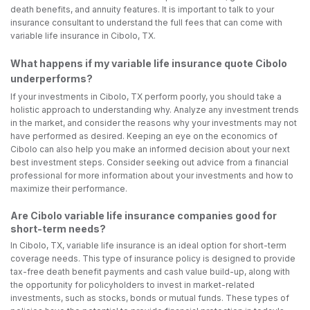
death benefits, and annuity features. It is important to talk to your
insurance consultant to understand the full fees that can come with
variable life insurance in Cibolo, TX.
What happens if my variable life insurance quote Cibolo
underperforms?
If your investments in Cibolo, TX perform poorly, you should take a
holistic approach to understanding why. Analyze any investment trends
in the market, and consider the reasons why your investments may not
have performed as desired. Keeping an eye on the economics of
Cibolo can also help you make an informed decision about your next
best investment steps. Consider seeking out advice from a financial
professional for more information about your investments and how to
maximize their performance.
Are Cibolo variable life insurance companies good for
short-term needs?
In Cibolo, TX, variable life insurance is an ideal option for short-term
coverage needs. This type of insurance policy is designed to provide
tax-free death benefit payments and cash value build-up, along with
the opportunity for policyholders to invest in market-related
investments, such as stocks, bonds or mutual funds. These types of