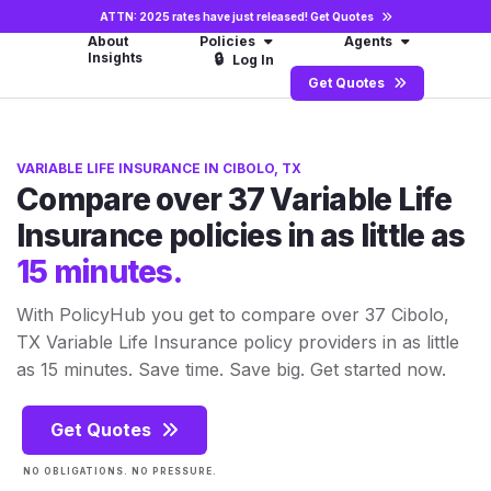
ATTN: 2025 rates have just released!
Get Quotes
About
Policies
Agents
Insights
🔒
Log In
Get Quotes
VARIABLE LIFE INSURANCE IN CIBOLO, TX
Compare over 37 Variable Life
Insurance policies in as little as
15 minutes.
With PolicyHub you get to compare over 37 Cibolo,
TX Variable Life Insurance policy providers in as little
as 15 minutes. Save time. Save big. Get started now.
Get Quotes
NO OBLIGATIONS. NO PRESSURE.