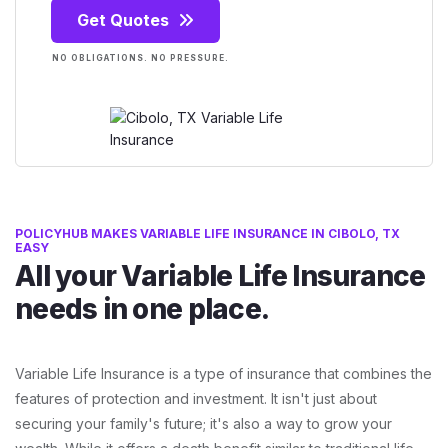
Get Quotes
NO OBLIGATIONS. NO PRESSURE.
POLICYHUB MAKES VARIABLE LIFE INSURANCE IN CIBOLO, TX
EASY
All your Variable Life Insurance
needs in one place.
Variable Life Insurance is a type of insurance that combines the
features of protection and investment. It isn't just about
securing your family's future; it's also a way to grow your