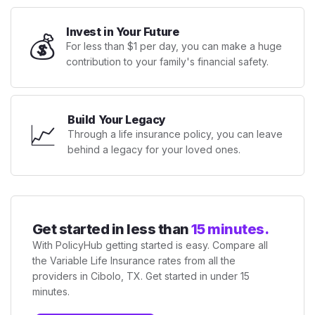
Invest in Your Future
💰
For less than $1 per day, you can make a huge
contribution to your family's financial safety.
Build Your Legacy
📈
Through a life insurance policy, you can leave
behind a legacy for your loved ones.
Get started in less than
15 minutes.
With PolicyHub getting started is easy. Compare all
the Variable Life Insurance rates from all the
providers in Cibolo, TX. Get started in under 15
minutes.