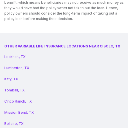
benefit, which means beneficiaries may not receive as much money as
they would have had the policyowner not taken out the loan. Hence,
policy owners should consider the long-term impact of taking out a
policy loan before making their decision.
OTHER VARIABLE LIFE INSURANCE LOCATIONS NEAR CIBOLO, TX
Lockhart, TX
Lumberton, TX
Katy, TX
Tomball, TX
Cinco Ranch, TX
Mission Bend, TX
Bellaire, TX