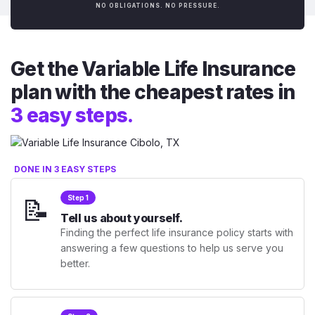
NO OBLIGATIONS. NO PRESSURE.
Get the Variable Life Insurance
plan with the cheapest rates in
3 easy steps.
DONE IN 3 EASY STEPS
📝
Step 1
Tell us about yourself.
Finding the perfect life insurance policy starts with
answering a few questions to help us serve you
better.