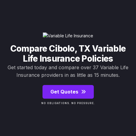
Compare Cibolo, TX Variable
Life Insurance Policies
Get started today and compare over 37 Variable Life
Insurance providers in as little as 15 minutes.
Get Quotes
NO OBLIGATIONS. NO PRESSURE.