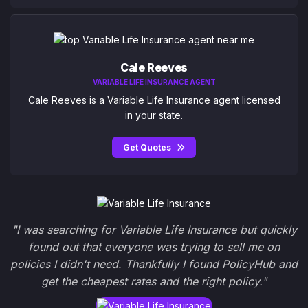
Cale Reeves
VARIABLE LIFE INSURANCE AGENT
Cale Reeves is a Variable Life Insurance agent licensed
in your state.
Get Quotes
"I was searching for Variable Life Insurance but quickly
found out that everyone was trying to sell me on
policies I didn't need. Thankfully I found PolicyHub and
get the cheapest rates and the right policy."