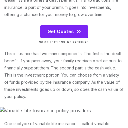
wealth. While it offers a death benefit similar to traditional life
insurance, a part of your premium goes into investments,
offering a chance for your money to grow over time.
Get Quotes
NO OBLIGATIONS. NO PRESSURE.
This insurance has two main components. The first is the death
benefit. If you pass away, your family receives a set amount to
financially support them. The second part is the cash value.
This is the investment portion. You can choose from a variety
of funds provided by the insurance company. As the value of
these investments goes up or down, so does the cash value of
your policy.
One subtype of variable life insurance is called variable