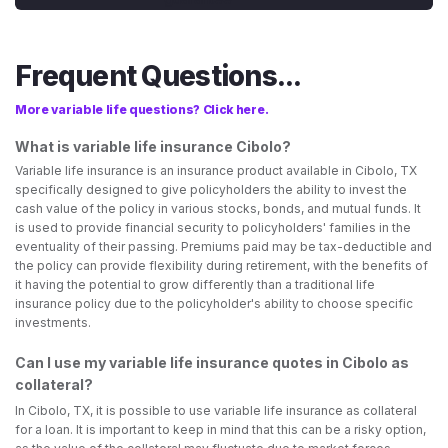
Frequent Questions...
More variable life questions? Click here.
What is variable life insurance Cibolo?
Variable life insurance is an insurance product available in Cibolo, TX
specifically designed to give policyholders the ability to invest the
cash value of the policy in various stocks, bonds, and mutual funds. It
is used to provide financial security to policyholders' families in the
eventuality of their passing. Premiums paid may be tax-deductible and
the policy can provide flexibility during retirement, with the benefits of
it having the potential to grow differently than a traditional life
insurance policy due to the policyholder's ability to choose specific
investments.
Can I use my variable life insurance quotes in Cibolo as
collateral?
In Cibolo, TX, it is possible to use variable life insurance as collateral
for a loan. It is important to keep in mind that this can be a risky option,