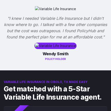
"I knew I needed Variable Life Insurance but I didn't
know where to go. I talked with a few other companies
but the cost was outrageous. I found PolicyHub and
found the perfect plan for me at an affordable cost."
Wendy Smith
POLICY HOLDER
VARIABLE LIFE INSURANCE IN CIBOLO, TX MADE EASY
Get matched with a 5-Star
Variable Life Insurance agent.