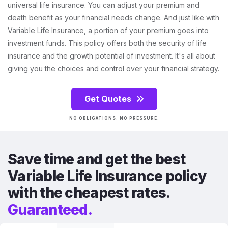
universal life insurance. You can adjust your premium and
death benefit as your financial needs change. And just like with
Variable Life Insurance, a portion of your premium goes into
investment funds. This policy offers both the security of life
insurance and the growth potential of investment. It's all about
giving you the choices and control over your financial strategy.
Get Quotes
NO OBLIGATIONS. NO PRESSURE.
Save time and get the best
Variable Life Insurance policy
with the cheapest rates.
Guaranteed.