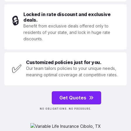
Locked in rate discount and exclusive
🔒
deals.
Benefit from exclusive deals offered only to
residents of your state, and lock in huge rate
discounts.
Customized policies just for you.
✅
Our team tailors policies to your unique needs,
meaning optimal coverage at competitive rates.
Get Quotes
NO OBLIGATIONS. NO PRESSURE.