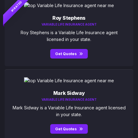
#1 RATED
Roy Stephens
VARIABLE LIFE INSURANCE AGENT
Roy Stephens is a Variable Life Insurance agent
licensed in your state.
Get Quotes
Mark Sidway
VARIABLE LIFE INSURANCE AGENT
Mark Sidway is a Variable Life Insurance agent licensed
in your state.
Get Quotes