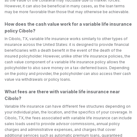
as the value of the collateral may fluctuate due to market forces.
However, it can also be beneficial in many cases, as the loan terms
may be more favorable than those that may otherwise be achievable.
How does the cash value work for a variable life insurance
policy Cibolo?
In Cibolo, TX, variable life insurance works similarly to other types of
insurance across the United States: it is designed to provide financial
beneficiaries with a death benefit in the event of the death of the
insured policyholder. However, unlike other life insurance policies, the
cash value component of a variable life insurance policy allows the
policyholder to also save money on a tax-deferred basis. Depending
on the policy and provider, the policyholder can also access their cash
value via withdrawals or policy loans.
What fees are there with variable life insurance near
Cibolo?
Variable life insurance can have different fee structures depending on
your individual plan, the location, and the specifics of your coverage. In
Cibolo, TX, the fees associated with variable life insurance can include
sales loads used to provide advisor commissions, annual policy
charges and administrative expenses, and charges that cover
additional services such as automatic premium loans, guaranteed