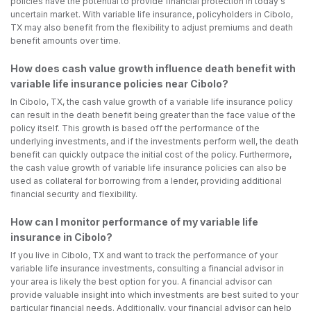
policies have the potential to provide financial protection in today's
uncertain market. With variable life insurance, policyholders in Cibolo,
TX may also benefit from the flexibility to adjust premiums and death
benefit amounts over time.
How does cash value growth influence death benefit with
variable life insurance policies near Cibolo?
In Cibolo, TX, the cash value growth of a variable life insurance policy
can result in the death benefit being greater than the face value of the
policy itself. This growth is based off the performance of the
underlying investments, and if the investments perform well, the death
benefit can quickly outpace the initial cost of the policy. Furthermore,
the cash value growth of variable life insurance policies can also be
used as collateral for borrowing from a lender, providing additional
financial security and flexibility.
How can I monitor performance of my variable life
insurance in Cibolo?
If you live in Cibolo, TX and want to track the performance of your
variable life insurance investments, consulting a financial advisor in
your area is likely the best option for you. A financial advisor can
provide valuable insight into which investments are best suited to your
particular financial needs. Additionally, your financial advisor can help