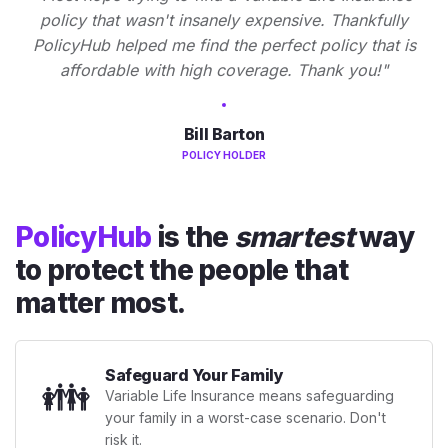
policy that wasn't insanely expensive. Thankfully
PolicyHub helped me find the perfect policy that is
affordable with high coverage. Thank you!"
Bill Barton
POLICY HOLDER
PolicyHub
is the
smartest
way
to protect the people that
matter most.
Safeguard Your Family
👪
Variable Life Insurance means safeguarding
your family in a worst-case scenario. Don't
risk it.