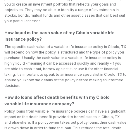
you to create an investment portfolio that reflects your goals and
objectives. They may be able to identify a range of investments in
stocks, bonds, mutual funds and other asset classes that can best suit
your particular needs.
How liquid is the cash value of my Cibolo variable life
insurance policy?
The specific cash value of a variable life insurance policy in Cibolo, TX
will depend on how the policy is structured and the type of policy you
purchase. Usually the cash value in a variable life insurance policy is
highly liquid -meaning it can be accessed quickly and readily -if you
are able to cash it out, borrow against it, or use it for other financial
taking. It's important to speak to an insurance specialist in Cibolo, TX to
ensure you know the details of the policy before making an informed
decision.
How do loans affect death benefits with my Cibolo
variable life insurance company?
Policy loans from variable life insurance policies can have a significant
impact on the death benefit provided to beneficiaries in Cibolo, TX
and elsewhere. If a policyowner takes out policy loans, their cash value
is drawn down in order to fund the loan. This reduces the total death