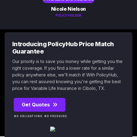
Nicole Nielson
POLICY HOLDER
Introducing PolicyHub Price Match
Guarantee
Our priority is to save you money while getting you the
right coverage. If you find a lower rate for a similar
policy anywhere else, we'll match it! With PolicyHub,
you can rest assured knowing you're getting the best
price for Variable Life Insurance in Cibolo, TX.
Get Quotes
NO OBLIGATIONS. NO PRESSURE.