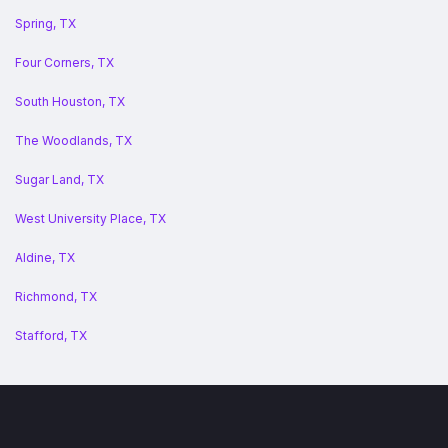
Spring, TX
Four Corners, TX
South Houston, TX
The Woodlands, TX
Sugar Land, TX
West University Place, TX
Aldine, TX
Richmond, TX
Stafford, TX