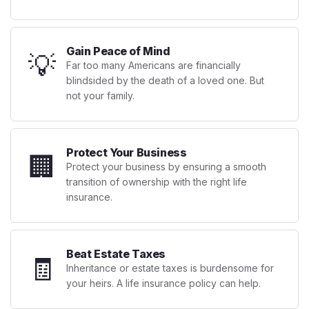
Gain Peace of Mind
💡
Far too many Americans are financially
blindsided by the death of a loved one. But
not your family.
Protect Your Business
🏢
Protect your business by ensuring a smooth
transition of ownership with the right life
insurance.
Beat Estate Taxes
🧾
Inheritance or estate taxes is burdensome for
your heirs. A life insurance policy can help.