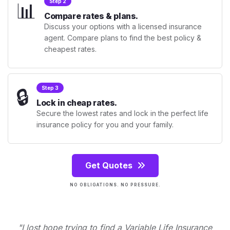
📊
Step 2
Compare rates & plans.
Discuss your options with a licensed insurance
agent. Compare plans to find the best policy &
cheapest rates.
🔒
Step 3
Lock in cheap rates.
Secure the lowest rates and lock in the perfect life
insurance policy for you and your family.
Get Quotes
NO OBLIGATIONS. NO PRESSURE.
"I lost hope trying to find a Variable Life Insurance