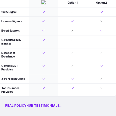
Option 1
Option 2
100% Digital
Licensed Agents
Expert Support
Get Started in 15
minutes
Decades of
Experience
Compare 37+
Providers
Zero Hidden Costs
Top Insurance
Providers
REAL POLICYHUB TESTIMONIALS...