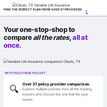
FIND THE PERFECT PLAN FROM OVER 37 PROVIDERS
Your one-stop-shop to
compare
all the rates
,
all at
once.
WITH POLICYHUB YOU GET:
Over 37 policy provider comparison.
🔍
Explore multiple policies from all the leading
insurers and choose the one that fits your
needs.