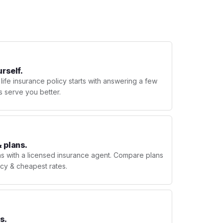
urself.
 life insurance policy starts with answering a few
s serve you better.
 plans.
ns with a licensed insurance agent. Compare plans
licy & cheapest rates.
s.