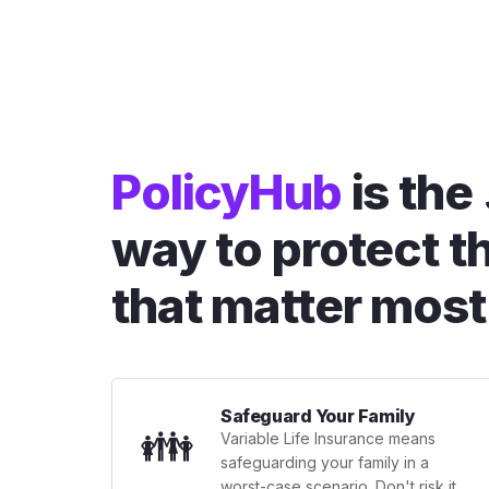
PolicyHub
is the
way to protect t
that matter most
Safeguard Your Family
👪
Variable Life Insurance means
safeguarding your family in a
worst-case scenario. Don't risk it.