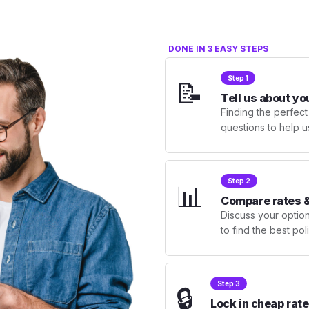
DONE IN 3 EASY STEPS
Step 1
📝
Tell us about yo
Finding the perfect
questions to help u
Step 2
📊
Compare rates &
Discuss your optio
to find the best po
Step 3
🔒
Lock in cheap rate