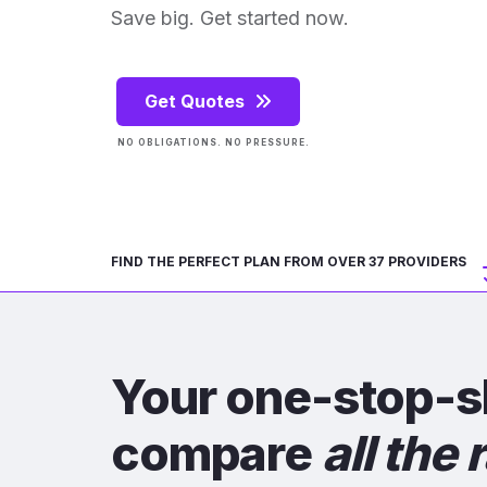
Save big. Get started now.
Get Quotes
NO OBLIGATIONS. NO PRESSURE.
FIND THE PERFECT PLAN FROM OVER 37 PROVIDERS
Your one-stop-s
compare
all the 