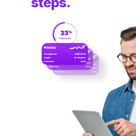
steps.