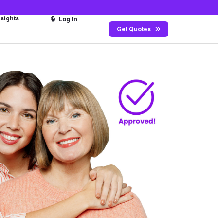
nsights
🔒
Log In
Get Quotes