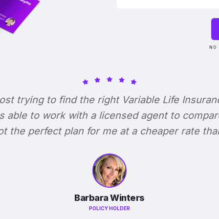
NO 
lost trying to find the right Variable Life Insuran
s able to work with a licensed agent to compar
 got the perfect plan for me at a cheaper rate tha
Barbara Winters
POLICY HOLDER