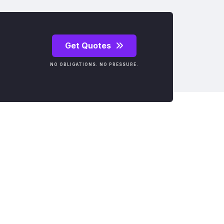
Get Quotes
NO OBLIGATIONS. NO PRESSURE.