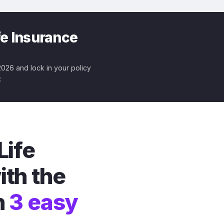
fe Insurance
 2026 and lock in your policy
.
Life
ith the
n
3 easy