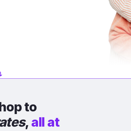
hop to
rates
,
all at