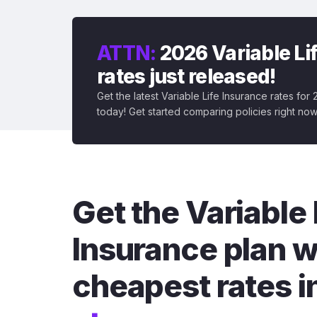
ATTN:
2026 Variable Li
rates just released!
Get the latest Variable Life Insurance rates for
today! Get started comparing policies right now
Get the Variable 
Insurance plan w
cheapest rates i