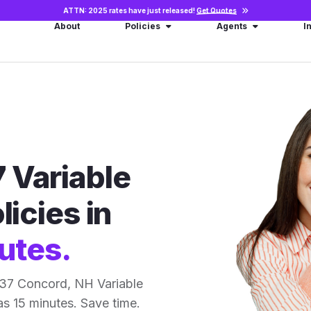
ATTN: 2025 rates have just released!
Get Quotes
About
Policies
Agents
I
 Variable
licies in
utes.
 37 Concord, NH Variable
 as 15 minutes. Save time.