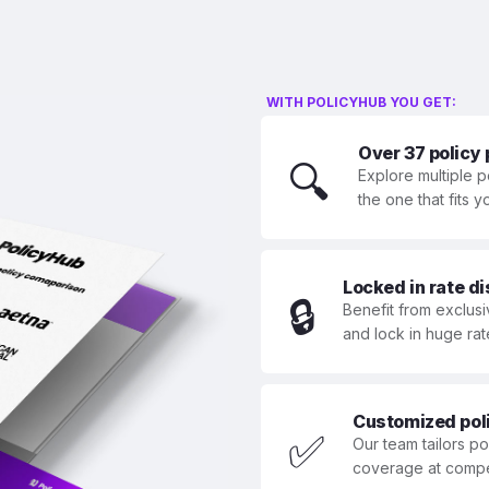
WITH POLICYHUB YOU GET:
Over 37 policy
🔍
Explore multiple p
the one that fits 
Locked in rate d
🔒
Benefit from exclusi
and lock in huge rat
Customized polic
✅
Our team tailors p
coverage at compet