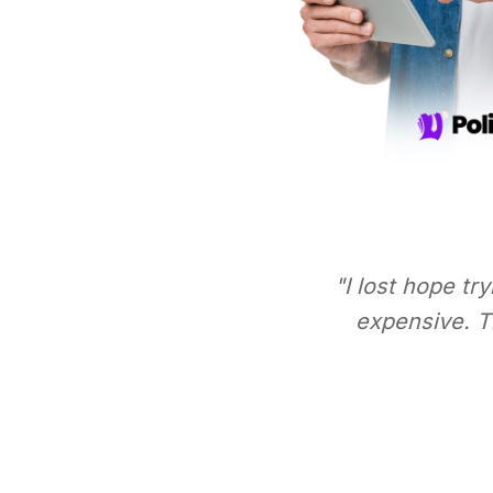
"I lost hope tr
expensive. Th