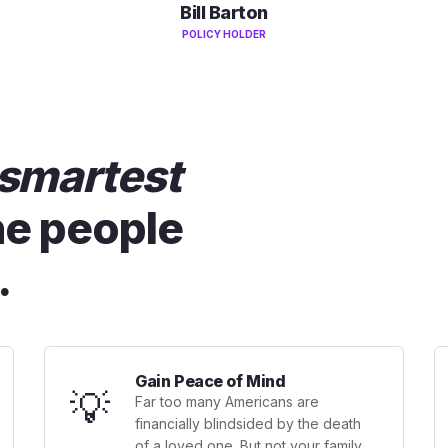
Bill Barton
POLICY HOLDER
smartest
he people
.
Gain Peace of Mind
💡
Far too many Americans are
financially blindsided by the death
of a loved one. But not your family.