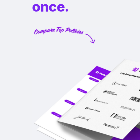
once.