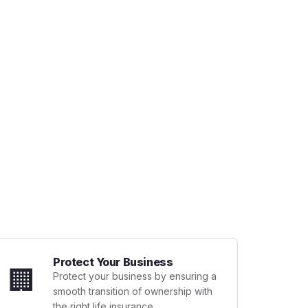
Protect Your Business
🏢
Protect your business by ensuring a
smooth transition of ownership with
the right life insurance.