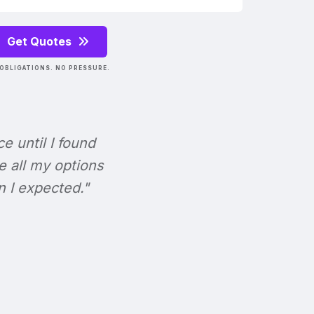
Get Quotes
OBLIGATIONS. NO PRESSURE.
ce until I found
e all my options
n I expected."