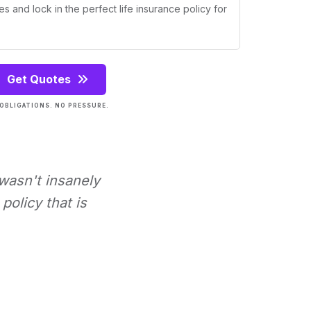
s and lock in the perfect life insurance policy for
Get Quotes
OBLIGATIONS. NO PRESSURE.
 wasn't insanely
policy that is