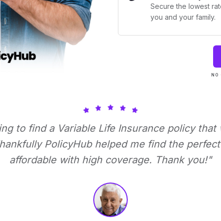
Secure the lowest rate
you and your family.
NO 
ying to find a Variable Life Insurance policy that
ankfully PolicyHub helped me find the perfect 
affordable with high coverage. Thank you!"