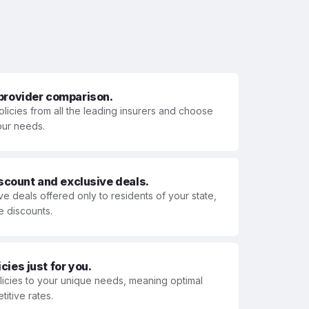
 provider comparison.
olicies from all the leading insurers and choose
your needs.
iscount and exclusive deals.
ve deals offered only to residents of your state,
e discounts.
ies just for you.
olicies to your unique needs, meaning optimal
itive rates.