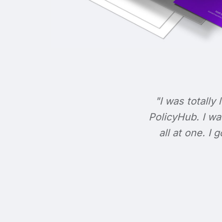
"I was totally 
PolicyHub. I wa
all at one. I