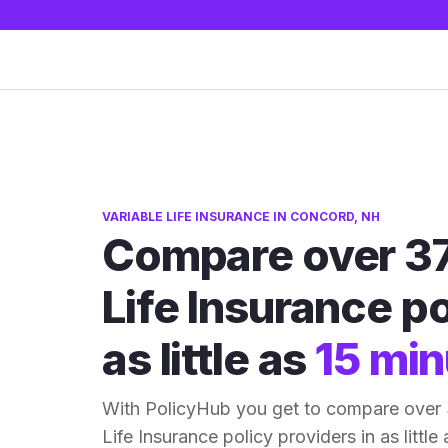
VARIABLE LIFE INSURANCE IN CONCORD, NH
Compare over 37
Life Insurance po
as little as
15 min
With PolicyHub you get to compare over
Life Insurance policy providers in as little