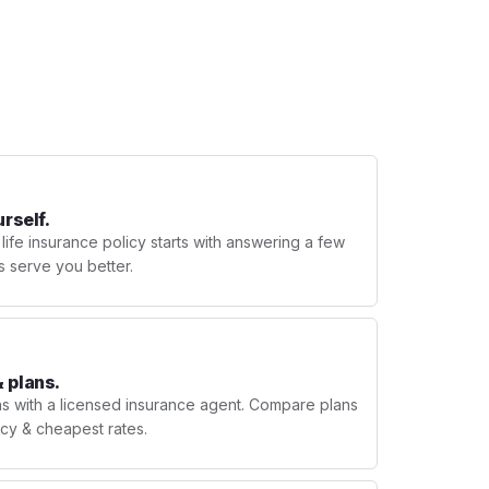
urself.
 life insurance policy starts with answering a few
s serve you better.
 plans.
ns with a licensed insurance agent. Compare plans
licy & cheapest rates.