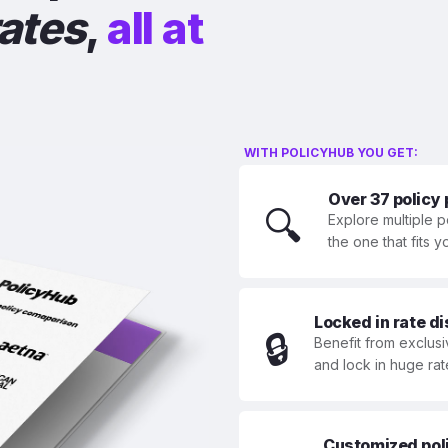
rates
,
all at
WITH POLICYHUB YOU GET:
Over 37 policy
🔍
Explore multiple p
the one that fits 
Locked in rate d
🔒
Benefit from exclusi
and lock in huge rat
Customized polic