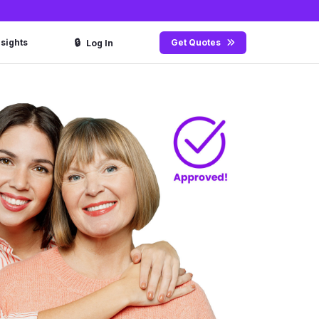
🔒
nsights
Get Quotes
Log In