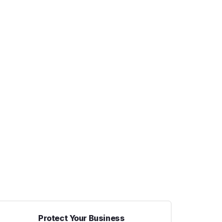
Protect Your Business