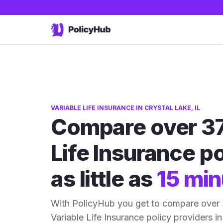
VARIABLE LIFE INSURANCE IN CRYSTAL LAKE, IL
Compare over 37
Life Insurance po
as little as
15 min
With PolicyHub you get to compare over 3
Variable Life Insurance policy providers in 