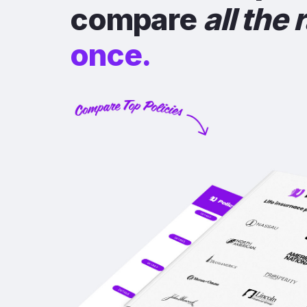
compare
all the 
once.