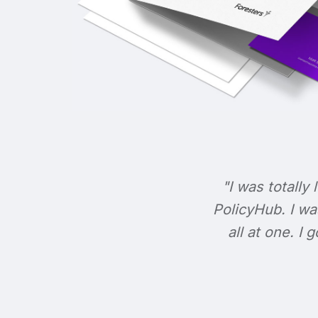
"I was totally 
PolicyHub. I wa
all at one. I