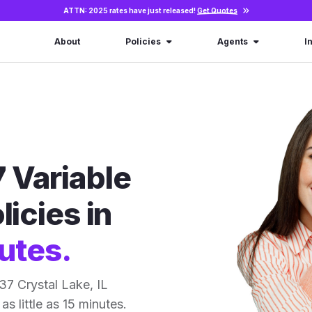
ATTN: 2025 rates have just released!
Get Quotes
About
Policies
Agents
I
 Variable
licies in
utes.
7 Crystal Lake, IL
as little as 15 minutes.