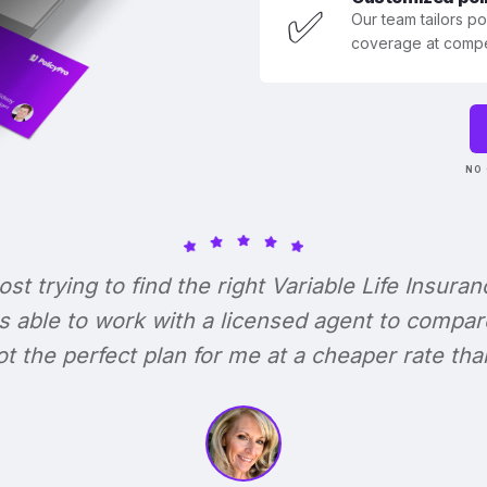
✅
Our team tailors p
coverage at compet
NO 
lost trying to find the right Variable Life Insuran
s able to work with a licensed agent to compar
 got the perfect plan for me at a cheaper rate tha