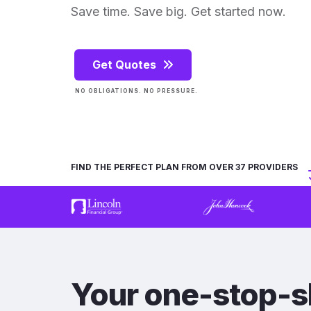
Save time. Save big. Get started now.
Get Quotes
NO OBLIGATIONS. NO PRESSURE.
FIND THE PERFECT PLAN FROM OVER 37 PROVIDERS
Your one-stop-s