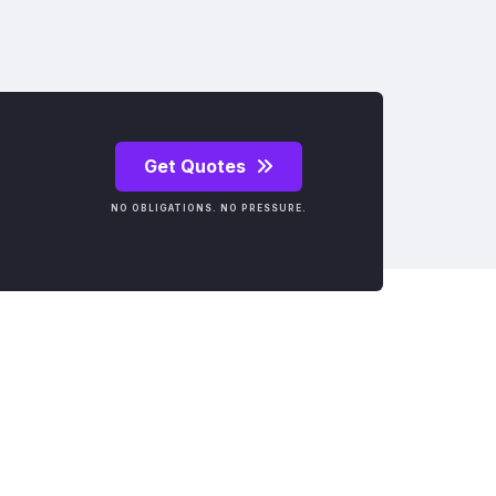
Get Quotes
NO OBLIGATIONS. NO PRESSURE.