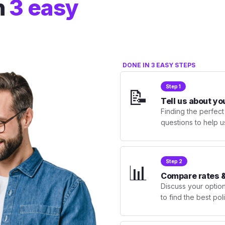
n
3 easy
DONE IN 3 EASY STEPS
Step 1
📝
Tell us about yo
Finding the perfect
questions to help u
Step 2
📊
Compare rates &
Discuss your optio
to find the best po