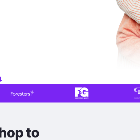
hop to