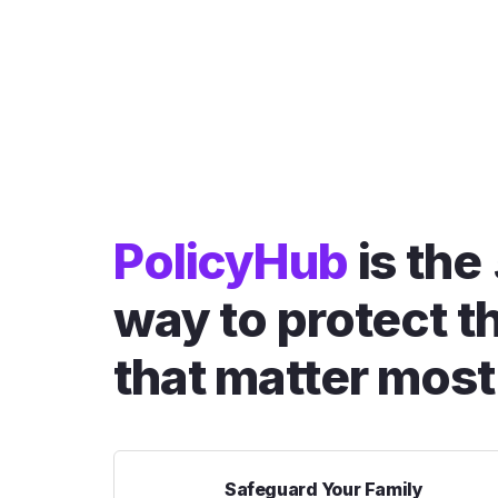
PolicyHub
is the
way to protect t
that matter most
Safeguard Your Family