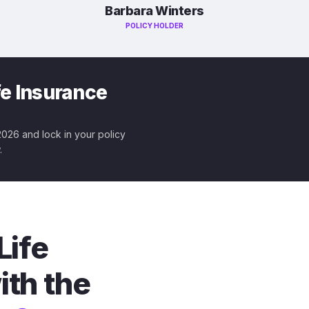
Barbara Winters
POLICY HOLDER
fe Insurance
 2026 and lock in your policy
.
Life
ith the