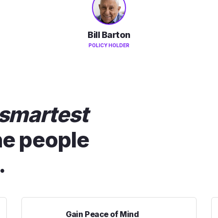
Bill Barton
POLICY HOLDER
smartest
he people
.
Gain Peace of Mind