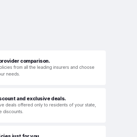
 provider comparison.
olicies from all the leading insurers and choose
your needs.
iscount and exclusive deals.
ve deals offered only to residents of your state,
e discounts.
ies just for you.