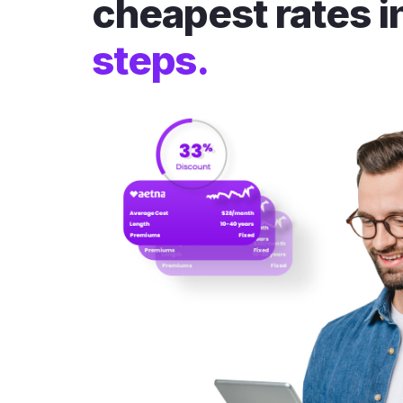
cheapest rates i
steps.