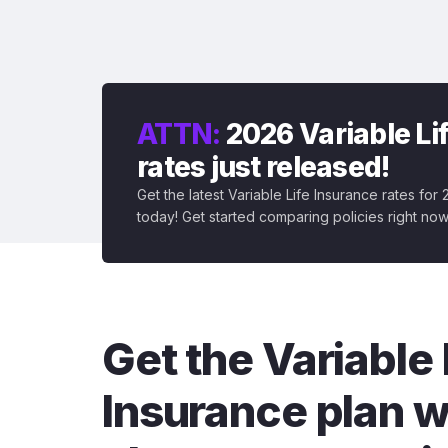
ATTN:
2026 Variable Li
rates just released!
Get the latest Variable Life Insurance rates for
today! Get started comparing policies right now
Get the Variable 
Insurance plan w