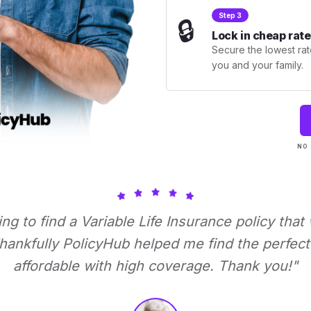
Step 3
🔒
Lock in cheap rate
Secure the lowest rate
you and your family.
NO 
ying to find a Variable Life Insurance policy that
ankfully PolicyHub helped me find the perfect 
affordable with high coverage. Thank you!"