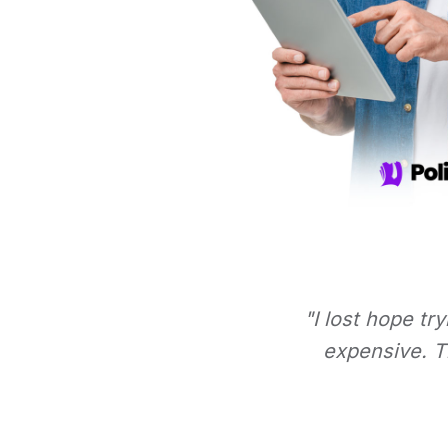
"I lost hope tr
expensive. Th