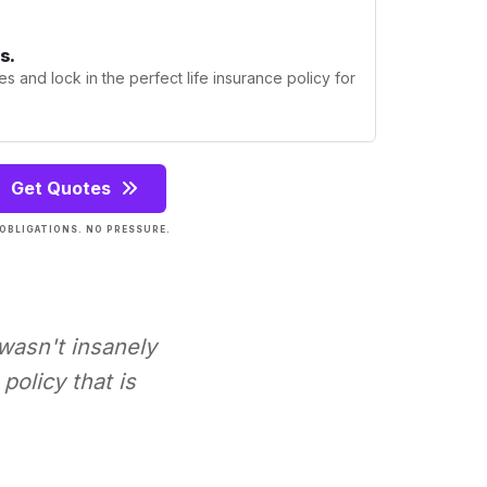
s.
s and lock in the perfect life insurance policy for
Get Quotes
OBLIGATIONS. NO PRESSURE.
 wasn't insanely
policy that is