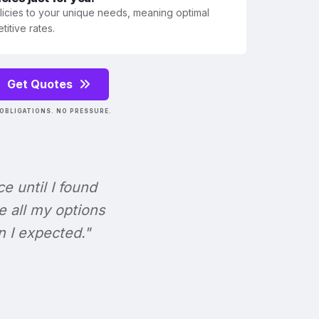
olicies to your unique needs, meaning optimal
itive rates.
Get Quotes
OBLIGATIONS. NO PRESSURE.
ce until I found
e all my options
n I expected."