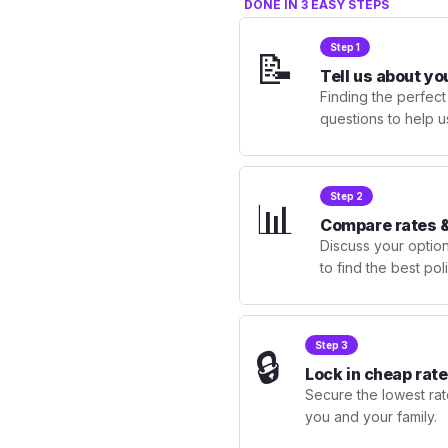
DONE IN 3 EASY STEPS
Step 1
📝
Tell us about yo
Finding the perfect
questions to help u
Step 2
📊
Compare rates &
Discuss your optio
to find the best po
Step 3
🔒
Lock in cheap rate
Secure the lowest rate
you and your family.