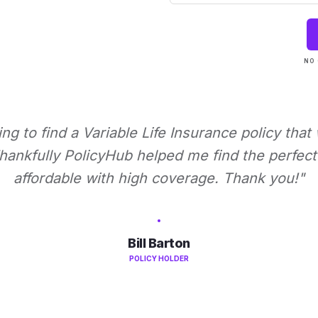
NO 
ying to find a Variable Life Insurance policy that
ankfully PolicyHub helped me find the perfect 
affordable with high coverage. Thank you!"
Bill Barton
POLICY HOLDER