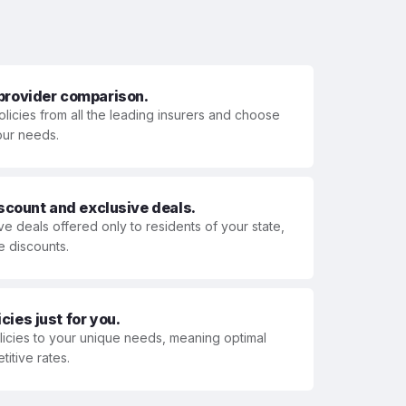
 provider comparison.
olicies from all the leading insurers and choose
your needs.
iscount and exclusive deals.
ve deals offered only to residents of your state,
e discounts.
ies just for you.
olicies to your unique needs, meaning optimal
itive rates.