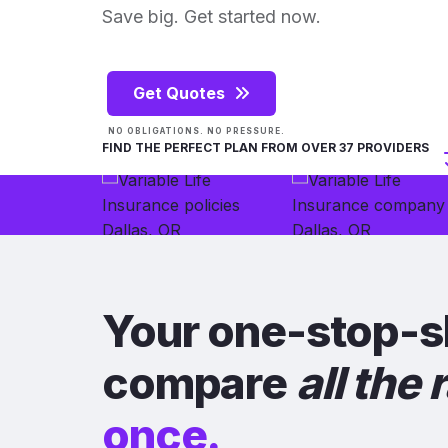
Save big. Get started now.
Get Quotes
NO OBLIGATIONS. NO PRESSURE.
FIND THE PERFECT PLAN FROM OVER 37 PROVIDERS
Your one-stop-s
compare
all the 
once.