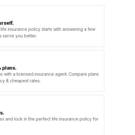
urself.
 life insurance policy starts with answering a few
s serve you better.
 plans.
ns with a licensed insurance agent. Compare plans
licy & cheapest rates.
s.
s and lock in the perfect life insurance policy for