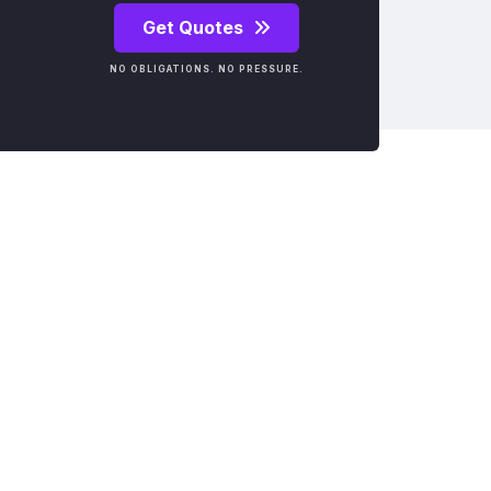
Get Quotes
NO OBLIGATIONS. NO PRESSURE.