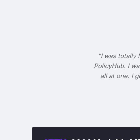
"I was totally 
PolicyHub. I wa
all at one. I