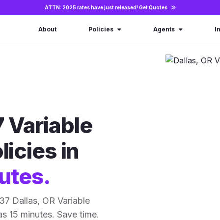
ATTN: 2025 rates have just released!
Get Quotes
About
Policies
Agents
I
 Variable
licies in
utes.
37 Dallas, OR Variable
 as 15 minutes. Save time.