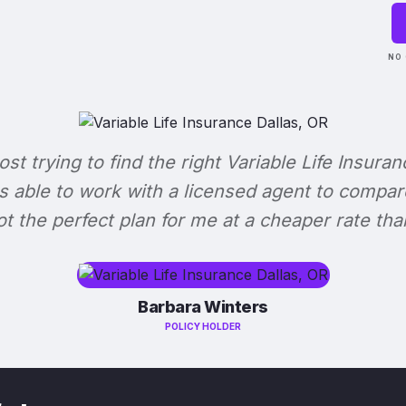
NO 
lost trying to find the right Variable Life Insuran
s able to work with a licensed agent to compar
 got the perfect plan for me at a cheaper rate tha
Barbara Winters
POLICY HOLDER