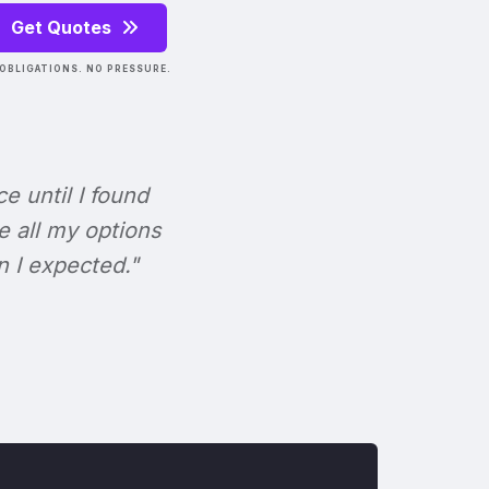
Get Quotes
OBLIGATIONS. NO PRESSURE.
ce until I found
e all my options
n I expected."