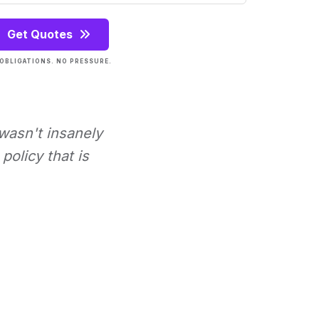
Get Quotes
OBLIGATIONS. NO PRESSURE.
 wasn't insanely
policy that is