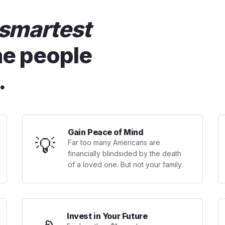
smartest
he people
.
Gain Peace of Mind
💡
Far too many Americans are
financially blindsided by the death
of a loved one. But not your family.
Invest in Your Future