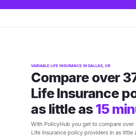
VARIABLE LIFE INSURANCE IN DALLAS, OR
Compare over 37
Life Insurance po
as little as
15 min
With PolicyHub you get to compare over 
Life Insurance policy providers in as little