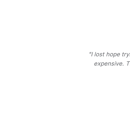
"I lost hope tr
expensive. Th