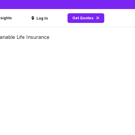
🔒
nsights
Get Quotes
Log In