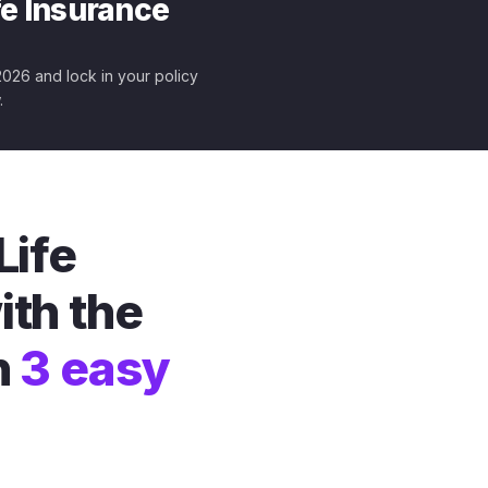
fe Insurance
 2026 and lock in your policy
.
Life
ith the
n
3 easy