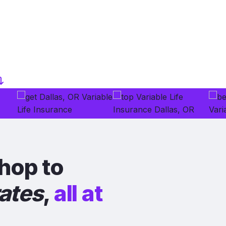
hop to
rates
,
all at