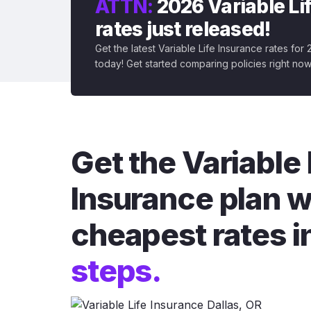
ATTN:
2026 Variable Li
rates just released!
Get the latest Variable Life Insurance rates for
today! Get started comparing policies right now
Get the Variable 
Insurance plan w
cheapest rates i
steps.