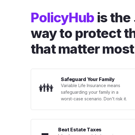
PolicyHub
is the
way to protect t
that matter most
Safeguard Your Family
👪
Variable Life Insurance means
safeguarding your family in a
worst-case scenario. Don't risk it.
Beat Estate Taxes