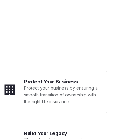
Protect Your Business
🏢
Protect your business by ensuring a
smooth transition of ownership with
the right life insurance.
Build Your Legacy