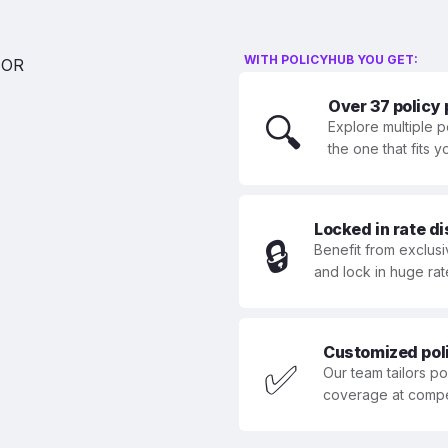
WITH POLICYHUB YOU GET:
Over 37 policy
🔍
Explore multiple p
the one that fits 
Locked in rate d
🔒
Benefit from exclusi
and lock in huge rat
Customized polic
✅
Our team tailors p
coverage at compet