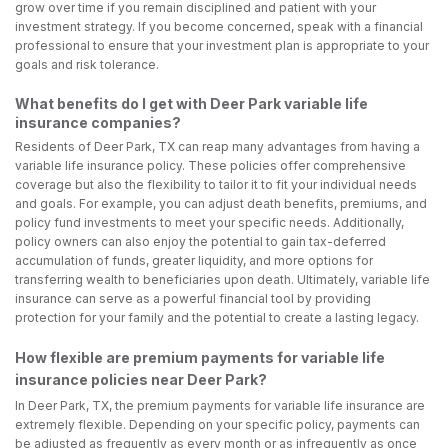
grow over time if you remain disciplined and patient with your
investment strategy. If you become concerned, speak with a financial
professional to ensure that your investment plan is appropriate to your
goals and risk tolerance.
What benefits do I get with Deer Park variable life
insurance companies?
Residents of Deer Park, TX can reap many advantages from having a
variable life insurance policy. These policies offer comprehensive
coverage but also the flexibility to tailor it to fit your individual needs
and goals. For example, you can adjust death benefits, premiums, and
policy fund investments to meet your specific needs. Additionally,
policy owners can also enjoy the potential to gain tax-deferred
accumulation of funds, greater liquidity, and more options for
transferring wealth to beneficiaries upon death. Ultimately, variable life
insurance can serve as a powerful financial tool by providing
protection for your family and the potential to create a lasting legacy.
How flexible are premium payments for variable life
insurance policies near Deer Park?
In Deer Park, TX, the premium payments for variable life insurance are
extremely flexible. Depending on your specific policy, payments can
be adjusted as frequently as every month or as infrequently as once