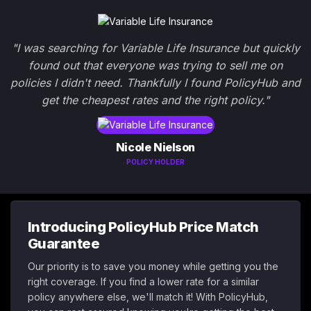
"I was searching for Variable Life Insurance but quickly
found out that everyone was trying to sell me on
policies I didn't need. Thankfully I found PolicyHub and
get the cheapest rates and the right policy."
Nicole Nielson
POLICY HOLDER
Introducing PolicyHub Price Match
Guarantee
Our priority is to save you money while getting you the
right coverage. If you find a lower rate for a similar
policy anywhere else, we'll match it! With PolicyHub,