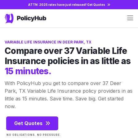
ATTN: 2025 rates have just released!
Get Quotes
VARIABLE LIFE INSURANCE IN DEER PARK, TX
Compare over 37 Variable Life
Insurance policies in as little as
15 minutes.
With PolicyHub you get to compare over 37 Deer
Park, TX Variable Life Insurance policy providers in as
little as 15 minutes. Save time. Save big. Get started
now.
Get Quotes
NO OBLIGATIONS. NO PRESSURE.