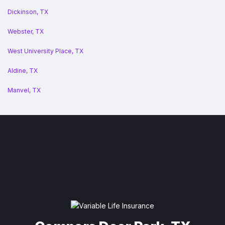
Dickinson, TX
Webster, TX
West University Place, TX
Aldine, TX
Manvel, TX