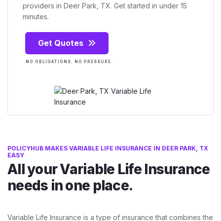
providers in Deer Park, TX. Get started in under 15
minutes.
Get Quotes
NO OBLIGATIONS. NO PRESSURE.
POLICYHUB MAKES VARIABLE LIFE INSURANCE IN DEER PARK, TX
EASY
All your Variable Life Insurance
needs in one place.
Variable Life Insurance is a type of insurance that combines the