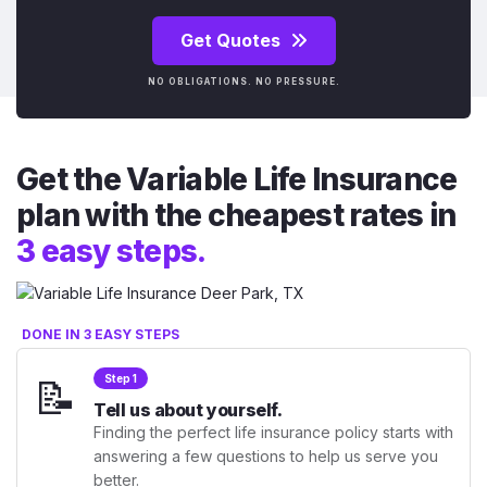
Get Quotes
NO OBLIGATIONS. NO PRESSURE.
Get the Variable Life Insurance
plan with the cheapest rates in
3 easy steps.
DONE IN 3 EASY STEPS
📝
Step 1
Tell us about yourself.
Finding the perfect life insurance policy starts with
answering a few questions to help us serve you
better.