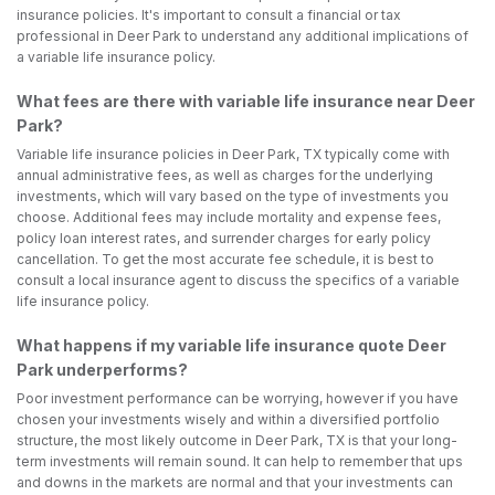
insurance policies. It's important to consult a financial or tax
professional in Deer Park to understand any additional implications of
a variable life insurance policy.
What fees are there with variable life insurance near Deer
Park?
Variable life insurance policies in Deer Park, TX typically come with
annual administrative fees, as well as charges for the underlying
investments, which will vary based on the type of investments you
choose. Additional fees may include mortality and expense fees,
policy loan interest rates, and surrender charges for early policy
cancellation. To get the most accurate fee schedule, it is best to
consult a local insurance agent to discuss the specifics of a variable
life insurance policy.
What happens if my variable life insurance quote Deer
Park underperforms?
Poor investment performance can be worrying, however if you have
chosen your investments wisely and within a diversified portfolio
structure, the most likely outcome in Deer Park, TX is that your long-
term investments will remain sound. It can help to remember that ups
and downs in the markets are normal and that your investments can