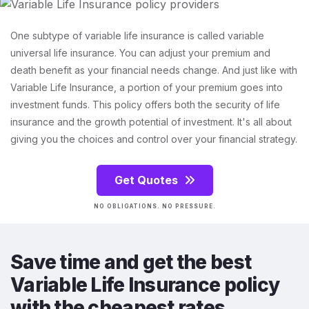
One subtype of variable life insurance is called variable
universal life insurance. You can adjust your premium and
death benefit as your financial needs change. And just like with
Variable Life Insurance, a portion of your premium goes into
investment funds. This policy offers both the security of life
insurance and the growth potential of investment. It's all about
giving you the choices and control over your financial strategy.
Get Quotes
NO OBLIGATIONS. NO PRESSURE.
Save time and get the best
Variable Life Insurance policy
with the cheapest rates.