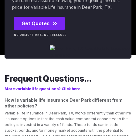
you can rest assured knowing you're getting the best
price for Variable Life Insurance in Deer Park, TX.
Get Quotes
NO OBLIGATIONS. NO PRESSURE.
Frequent Questions...
More variable life questions? Click here.
How is variable life insurance Deer Park different from
other policies?
Variable life insurance in Deer Park, TX, works differently than other life
insurance options in that the cash value component connected to the
policy is invested in a variety of funds. These funds can include
stocks, bonds, and/or money market accounts with the potential to