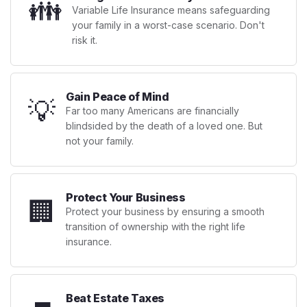
👪
Variable Life Insurance means safeguarding
your family in a worst-case scenario. Don't
risk it.
Gain Peace of Mind
💡
Far too many Americans are financially
blindsided by the death of a loved one. But
not your family.
Protect Your Business
🏢
Protect your business by ensuring a smooth
transition of ownership with the right life
insurance.
Beat Estate Taxes