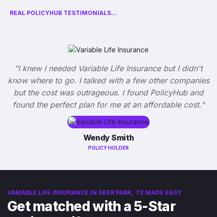
REAL POLICYHUB TESTIMONIALS...
"I knew I needed Variable Life Insurance but I didn't
know where to go. I talked with a few other companies
but the cost was outrageous. I found PolicyHub and
found the perfect plan for me at an affordable cost."
Wendy Smith
POLICY HOLDER
VARIABLE LIFE INSURANCE IN DEER PARK, TX MADE EASY
Get matched with a 5-Star