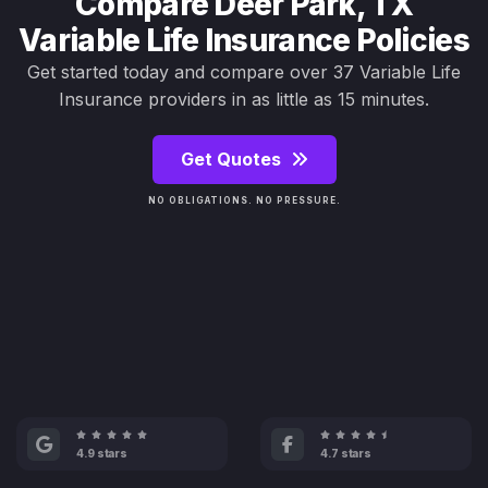
Compare Deer Park, TX
Variable Life Insurance Policies
Get started today and compare over 37 Variable Life
Insurance providers in as little as 15 minutes.
Get Quotes
NO OBLIGATIONS. NO PRESSURE.
4.9 stars
4.7 stars