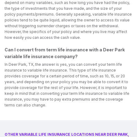
depend on many variables, such as how long you have had the policy,
the type of investments that you have made, and the size of your
policy payments/premiums. Generally speaking, variable life insurance
policies tend to be quite liquid, allowing the owner to access its value
without triggering surrender charges or taxes on the withdrawal.
However, the specifics of your policy and where you live may affect
how easily you can access the cash value.
Can I convert from term life insurance with a Deer Park
variable life insurance company?
In Deer Park, TX, the answer is yes, you can convert your term life
insurance to variable life insurance. This type of life insurance
provides coverage for a certain period of time, such as 10, 15, or 20
years, and depending on your policy you may be able to convert it to
provide coverage for the rest of your life. However, it is important to
keep in mind that in converting your term life insurance to variable life
insurance, you may have to pay extra premiums and the coverage
terms can also change.
OTHER VARIABLE LIFE INSURANCE LOCATIONS NEAR DEER PARK,