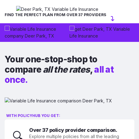
FIND THE PERFECT PLAN FROM OVER 37 PROVIDERS
Your one-stop-shop to
compare
all the rates
,
all at
once.
WITH POLICYHUB YOU GET:
Over 37 policy provider comparison.
🔍
Explore multiple policies from all the leading