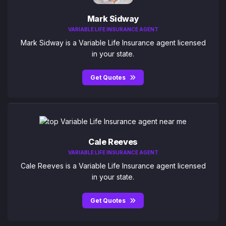
Mark Sidway
VARIABLE LIFE INSURANCE AGENT
Mark Sidway is a Variable Life Insurance agent licensed
in your state.
Get Quotes
Cale Reeves
VARIABLE LIFE INSURANCE AGENT
Cale Reeves is a Variable Life Insurance agent licensed
in your state.
Get Quotes