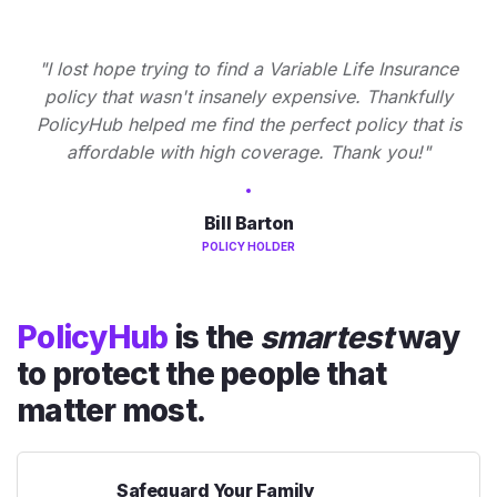
"I lost hope trying to find a Variable Life Insurance
policy that wasn't insanely expensive. Thankfully
PolicyHub helped me find the perfect policy that is
affordable with high coverage. Thank you!"
Bill Barton
POLICY HOLDER
PolicyHub
is the
smartest
way
to protect the people that
matter most.
Safeguard Your Family