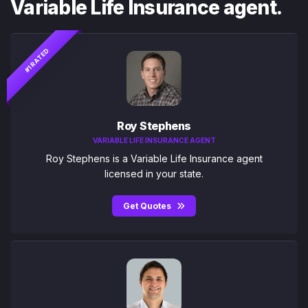
Variable Life Insurance agent.
#1 RATED
Roy Stephens
VARIABLE LIFE INSURANCE AGENT
Roy Stephens is a Variable Life Insurance agent
licensed in your state.
Get Quotes