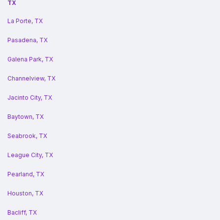
TX
La Porte, TX
Pasadena, TX
Galena Park, TX
Channelview, TX
Jacinto City, TX
Baytown, TX
Seabrook, TX
League City, TX
Pearland, TX
Houston, TX
Bacliff, TX