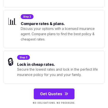
📊
Step 2
Compare rates & plans.
Discuss your options with a licensed insurance
agent. Compare plans to find the best policy &
cheapest rates.
🔒
Step 3
Lock in cheap rates.
Secure the lowest rates and lock in the perfect life
insurance policy for you and your family.
Get Quotes
NO OBLIGATIONS. NO PRESSURE.