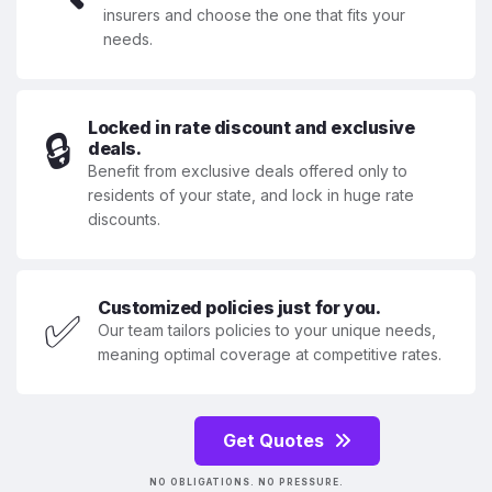
insurers and choose the one that fits your
needs.
Locked in rate discount and exclusive
🔒
deals.
Benefit from exclusive deals offered only to
residents of your state, and lock in huge rate
discounts.
Customized policies just for you.
✅
Our team tailors policies to your unique needs,
meaning optimal coverage at competitive rates.
Get Quotes
NO OBLIGATIONS. NO PRESSURE.