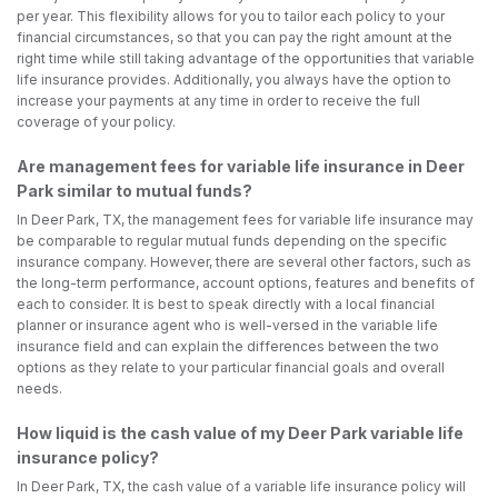
per year. This flexibility allows for you to tailor each policy to your
financial circumstances, so that you can pay the right amount at the
right time while still taking advantage of the opportunities that variable
life insurance provides. Additionally, you always have the option to
increase your payments at any time in order to receive the full
coverage of your policy.
Are management fees for variable life insurance in Deer
Park similar to mutual funds?
In Deer Park, TX, the management fees for variable life insurance may
be comparable to regular mutual funds depending on the specific
insurance company. However, there are several other factors, such as
the long-term performance, account options, features and benefits of
each to consider. It is best to speak directly with a local financial
planner or insurance agent who is well-versed in the variable life
insurance field and can explain the differences between the two
options as they relate to your particular financial goals and overall
needs.
How liquid is the cash value of my Deer Park variable life
insurance policy?
In Deer Park, TX, the cash value of a variable life insurance policy will