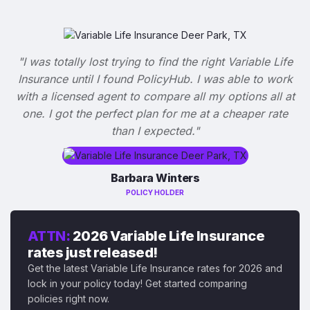
"I was totally lost trying to find the right Variable Life
Insurance until I found PolicyHub. I was able to work
with a licensed agent to compare all my options all at
one. I got the perfect plan for me at a cheaper rate
than I expected."
Barbara Winters
POLICY HOLDER
ATTN:
2026 Variable Life Insurance
rates just released!
Get the latest Variable Life Insurance rates for 2026 and
lock in your policy today! Get started comparing
policies right now.