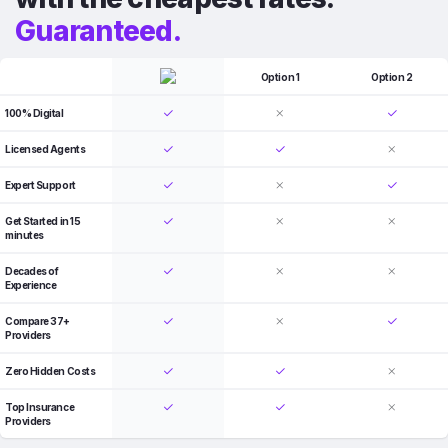
Guaranteed.
Option 1
Option 2
100% Digital
Licensed Agents
Expert Support
Get Started in 15
minutes
Decades of
Experience
Compare 37+
Providers
Zero Hidden Costs
Top Insurance
Providers