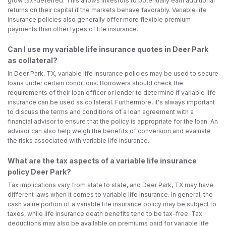
grow tax-deferred. This allows investors to potentially earn additional
returns on their capital if the markets behave favorably. Variable life
insurance policies also generally offer more flexible premium
payments than other types of life insurance.
Can I use my variable life insurance quotes in Deer Park
as collateral?
In Deer Park, TX, variable life insurance policies may be used to secure
loans under certain conditions. Borrowers should check the
requirements of their loan officer or lender to determine if variable life
insurance can be used as collateral. Furthermore, it's always important
to discuss the terms and conditions of a loan agreement with a
financial advisor to ensure that the policy is appropriate for the loan. An
advisor can also help weigh the benefits of conversion and evaluate
the risks associated with variable life insurance.
What are the tax aspects of a variable life insurance
policy Deer Park?
Tax implications vary from state to state, and Deer Park, TX may have
different laws when it comes to variable life insurance. In general, the
cash value portion of a variable life insurance policy may be subject to
taxes, while life insurance death benefits tend to be tax–free. Tax
deductions may also be available on premiums paid for variable life