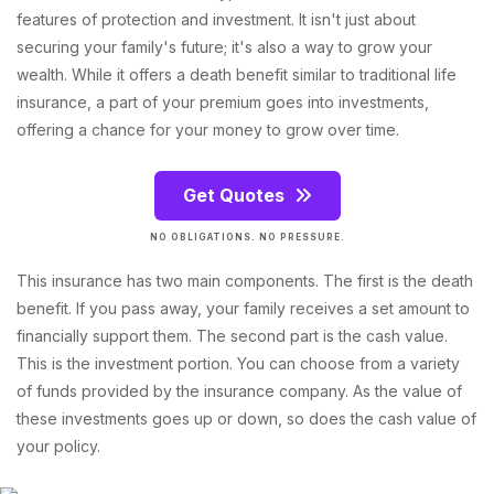
features of protection and investment. It isn't just about
securing your family's future; it's also a way to grow your
wealth. While it offers a death benefit similar to traditional life
insurance, a part of your premium goes into investments,
offering a chance for your money to grow over time.
Get Quotes
NO OBLIGATIONS. NO PRESSURE.
This insurance has two main components. The first is the death
benefit. If you pass away, your family receives a set amount to
financially support them. The second part is the cash value.
This is the investment portion. You can choose from a variety
of funds provided by the insurance company. As the value of
these investments goes up or down, so does the cash value of
your policy.