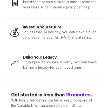
🧾
Inheritance or estate taxes is burdensome for
your heirs. A life insurance policy can help.
Invest in Your Future
💰
For less than $1 per day, you can make a huge
contribution to your family's financial safety.
Build Your Legacy
📈
Through a life insurance policy, you can leave
behind a legacy for your loved ones.
Get started in less than
15 minutes.
With PolicyHub getting started is easy. Compare all
the Variable Life Insurance rates from all the