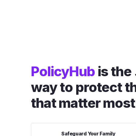
PolicyHub
is the
way to protect t
that matter most
Safeguard Your Family