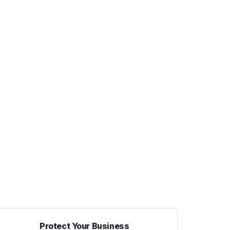
Protect Your Business