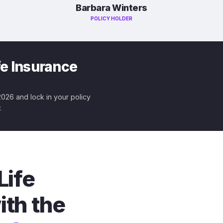
Barbara Winters
POLICY HOLDER
fe Insurance
 2026 and lock in your policy
.
Life
ith the