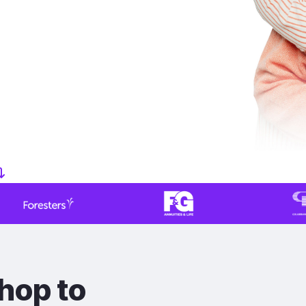
hop to