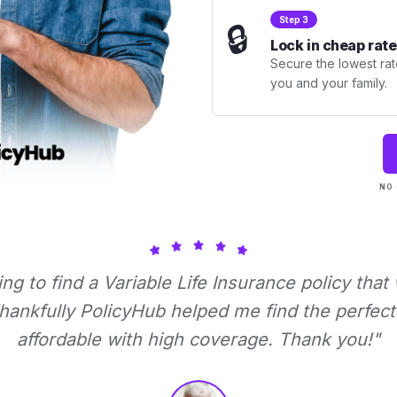
Step 3
🔒
Lock in cheap rate
Secure the lowest rate
you and your family.
NO 
ying to find a Variable Life Insurance policy that
ankfully PolicyHub helped me find the perfect 
affordable with high coverage. Thank you!"