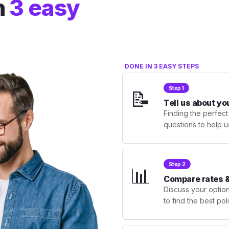
n
3 easy
DONE IN 3 EASY STEPS
Step 1
📝
Tell us about yo
Finding the perfect
questions to help u
Step 2
📊
Compare rates &
Discuss your optio
to find the best po