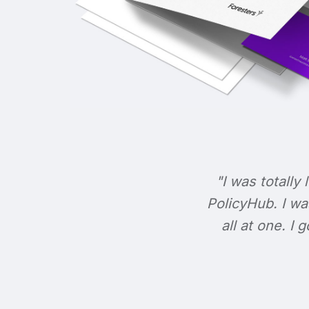
"I was totally 
PolicyHub. I wa
all at one. I