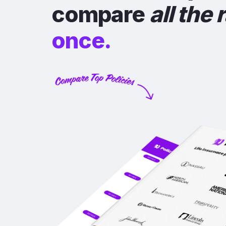
compare
all the 
once.