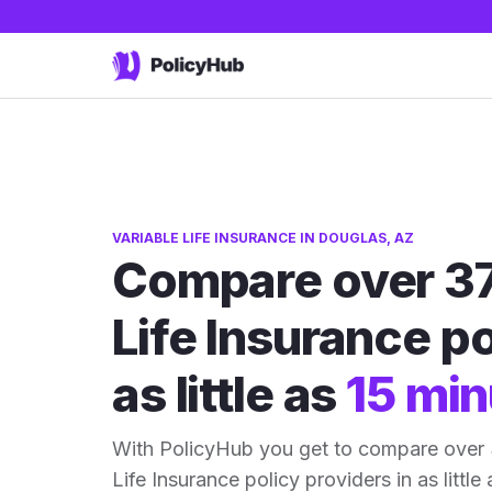
VARIABLE LIFE INSURANCE IN DOUGLAS, AZ
Compare over 37
Life Insurance po
as little as
15 min
With PolicyHub you get to compare over 
Life Insurance policy providers in as little