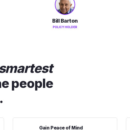
Bill Barton
POLICY HOLDER
smartest
he people
.
Gain Peace of Mind