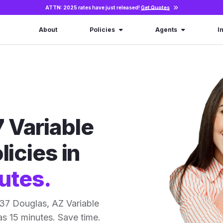
ATTN: 2025 rates have just released!
Get Quotes
About
Policies
Agents
I
 Variable
licies in
utes.
37 Douglas, AZ Variable
 as 15 minutes. Save time.