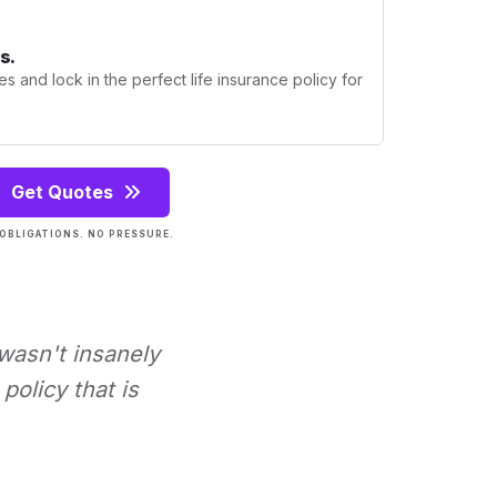
s.
s and lock in the perfect life insurance policy for
Get Quotes
OBLIGATIONS. NO PRESSURE.
 wasn't insanely
policy that is