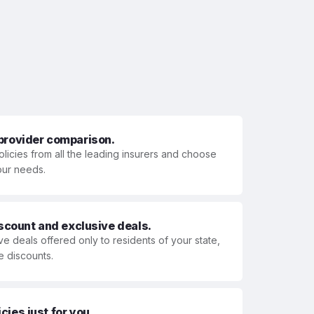
 provider comparison.
olicies from all the leading insurers and choose
your needs.
iscount and exclusive deals.
ve deals offered only to residents of your state,
e discounts.
ies just for you.