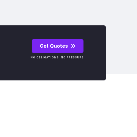
Get Quotes
NO OBLIGATIONS. NO PRESSURE.