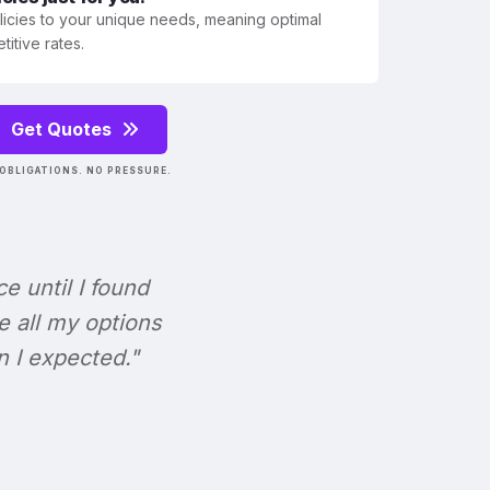
olicies to your unique needs, meaning optimal
itive rates.
Get Quotes
OBLIGATIONS. NO PRESSURE.
ce until I found
e all my options
n I expected."