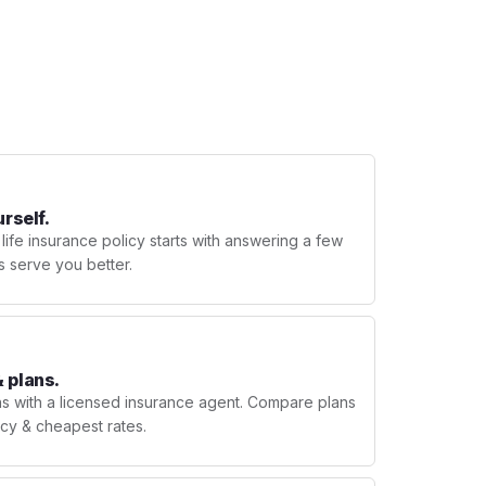
urself.
 life insurance policy starts with answering a few
s serve you better.
 plans.
ns with a licensed insurance agent. Compare plans
licy & cheapest rates.