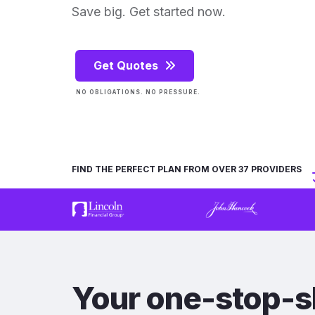
Save big. Get started now.
Get Quotes
NO OBLIGATIONS. NO PRESSURE.
FIND THE PERFECT PLAN FROM OVER 37 PROVIDERS
Your one-stop-s