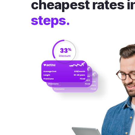
cheapest rates i
steps.