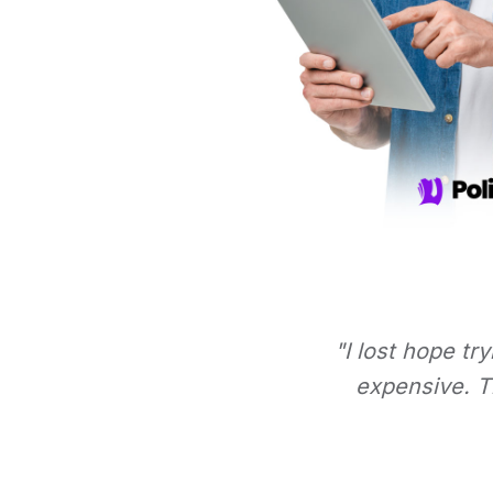
"I lost hope tr
expensive. Th