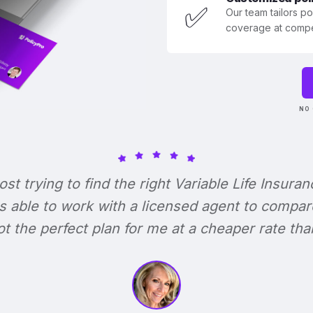
✅
Our team tailors p
coverage at compet
NO 
lost trying to find the right Variable Life Insuran
s able to work with a licensed agent to compar
 got the perfect plan for me at a cheaper rate tha