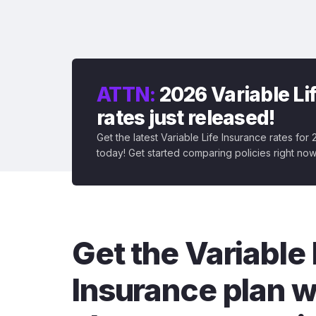
ATTN:
2026 Variable Li
rates just released!
Get the latest Variable Life Insurance rates for
today! Get started comparing policies right now
Get the Variable 
Insurance plan w