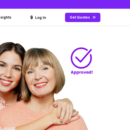
🔒
nsights
Get Quotes
Log In