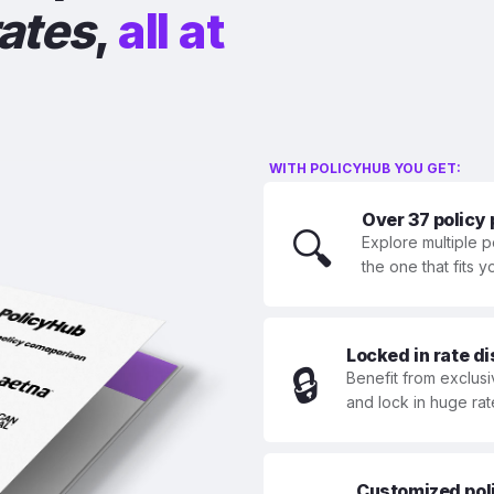
rates
,
all at
WITH POLICYHUB YOU GET:
Over 37 policy
🔍
Explore multiple p
the one that fits 
Locked in rate d
🔒
Benefit from exclusi
and lock in huge rat
Customized polic