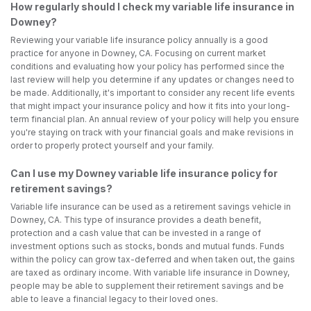
How regularly should I check my variable life insurance in
Downey?
Reviewing your variable life insurance policy annually is a good
practice for anyone in Downey, CA. Focusing on current market
conditions and evaluating how your policy has performed since the
last review will help you determine if any updates or changes need to
be made. Additionally, it's important to consider any recent life events
that might impact your insurance policy and how it fits into your long-
term financial plan. An annual review of your policy will help you ensure
you're staying on track with your financial goals and make revisions in
order to properly protect yourself and your family.
Can I use my Downey variable life insurance policy for
retirement savings?
Variable life insurance can be used as a retirement savings vehicle in
Downey, CA. This type of insurance provides a death benefit,
protection and a cash value that can be invested in a range of
investment options such as stocks, bonds and mutual funds. Funds
within the policy can grow tax-deferred and when taken out, the gains
are taxed as ordinary income. With variable life insurance in Downey,
people may be able to supplement their retirement savings and be
able to leave a financial legacy to their loved ones.