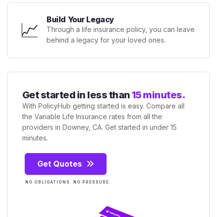
Build Your Legacy
📈
Through a life insurance policy, you can leave
behind a legacy for your loved ones.
Get started in less than
15 minutes.
With PolicyHub getting started is easy. Compare all
the Variable Life Insurance rates from all the
providers in Downey, CA. Get started in under 15
minutes.
Get Quotes
NO OBLIGATIONS. NO PRESSURE.