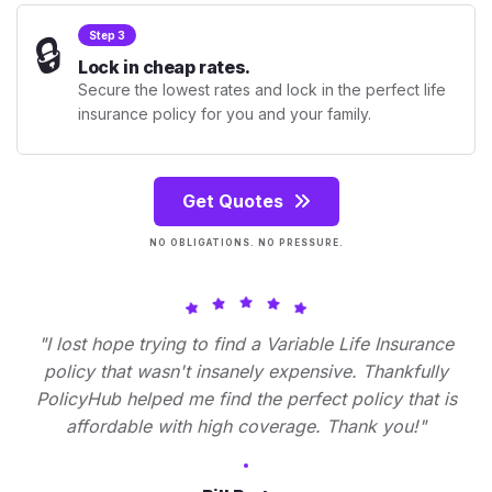
🔒
Step 3
Lock in cheap rates.
Secure the lowest rates and lock in the perfect life
insurance policy for you and your family.
Get Quotes
NO OBLIGATIONS. NO PRESSURE.
"I lost hope trying to find a Variable Life Insurance
policy that wasn't insanely expensive. Thankfully
PolicyHub helped me find the perfect policy that is
affordable with high coverage. Thank you!"