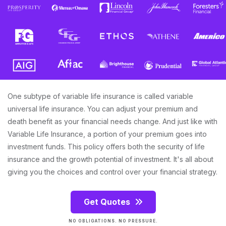
One subtype of variable life insurance is called variable
universal life insurance. You can adjust your premium and
death benefit as your financial needs change. And just like with
Variable Life Insurance, a portion of your premium goes into
investment funds. This policy offers both the security of life
insurance and the growth potential of investment. It's all about
giving you the choices and control over your financial strategy.
Get Quotes
NO OBLIGATIONS. NO PRESSURE.