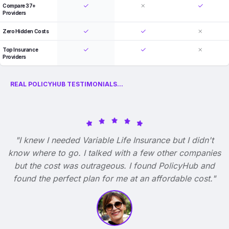
Compare 37+
Providers
Zero Hidden Costs
Top Insurance
Providers
REAL POLICYHUB TESTIMONIALS...
"I knew I needed Variable Life Insurance but I didn't
know where to go. I talked with a few other companies
but the cost was outrageous. I found PolicyHub and
found the perfect plan for me at an affordable cost."