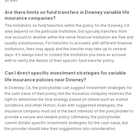
as well.
Are there limits on fund transfers in Downey variable life
insurance companies?
The limitations on fund transfers within the policy for the Downey, CA
area depend on the particular institution, but typically transfers from
one account to another within the same financial institution are free and
usually instantaneous. For transfers to accounts with different financial
institutions, fees may apply and the transfer may take up to several
days. It's always best to contact the institution you have an account
with to verify the details of their specific fund transfer policy.
Can I direct specific investment strategies for variable
life insurance policies near Downey?
In Downey, CA, the policyholder can suggest investment strategies for
the cash value of their policy, but the insurance company reserves the
right to determine the final strategy based on criteria such as market
conditions and other factors. Even with suggested strategies, the
insurance company must act in the best interests of the policyholder to
provide a secure and reliable policy. Ultimately, the policyholder
cannot dictate specific investment strategies for the cash value, but
the provider should take their suggestions into consideration.