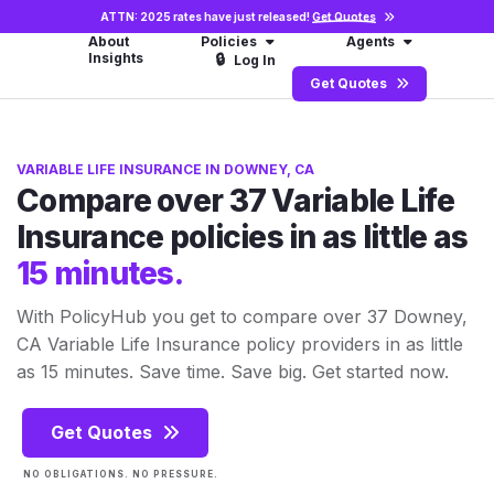
ATTN: 2025 rates have just released!
Get Quotes
About
Policies
Agents
Insights
🔒
Log In
Get Quotes
VARIABLE LIFE INSURANCE IN DOWNEY, CA
Compare over 37 Variable Life
Insurance policies in as little as
15 minutes.
With PolicyHub you get to compare over 37 Downey,
CA Variable Life Insurance policy providers in as little
as 15 minutes. Save time. Save big. Get started now.
Get Quotes
NO OBLIGATIONS. NO PRESSURE.