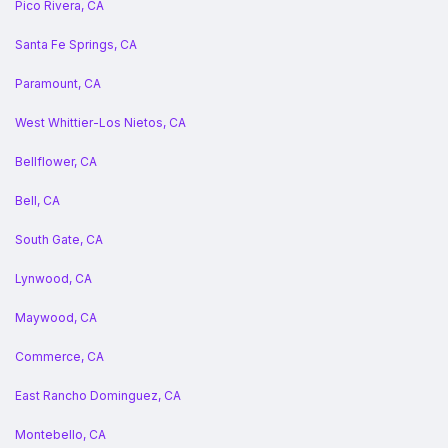
Pico Rivera, CA
Santa Fe Springs, CA
Paramount, CA
West Whittier-Los Nietos, CA
Bellflower, CA
Bell, CA
South Gate, CA
Lynwood, CA
Maywood, CA
Commerce, CA
East Rancho Dominguez, CA
Montebello, CA