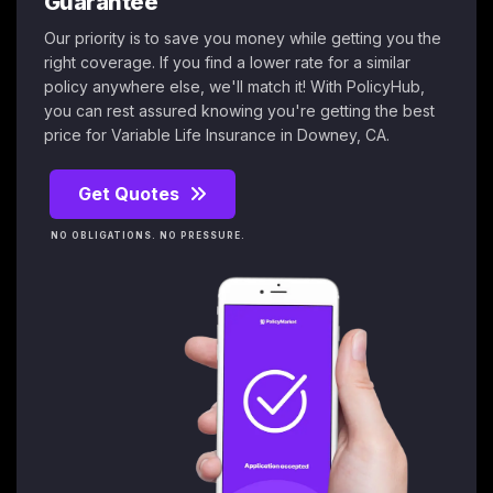
Guarantee
Our priority is to save you money while getting you the
right coverage. If you find a lower rate for a similar
policy anywhere else, we'll match it! With PolicyHub,
you can rest assured knowing you're getting the best
price for Variable Life Insurance in Downey, CA.
Get Quotes
NO OBLIGATIONS. NO PRESSURE.