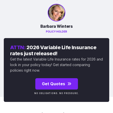
Barbara Winters
POLICY HOLDER
ATTN:
2026 Variable Life Insurance
rates just released!
Get the latest Variable Life Insurance rates for 2026 and
lock in your policy today! Get started comparing
policies right now.
Get Quotes
NO OBLIGATIONS. NO PRESSURE.