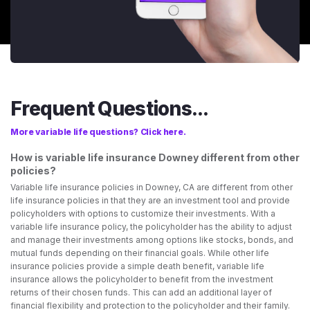
Frequent Questions...
More variable life questions? Click here.
How is variable life insurance Downey different from other
policies?
Variable life insurance policies in Downey, CA are different from other
life insurance policies in that they are an investment tool and provide
policyholders with options to customize their investments. With a
variable life insurance policy, the policyholder has the ability to adjust
and manage their investments among options like stocks, bonds, and
mutual funds depending on their financial goals. While other life
insurance policies provide a simple death benefit, variable life
insurance allows the policyholder to benefit from the investment
returns of their chosen funds. This can add an additional layer of
financial flexibility and protection to the policyholder and their family.