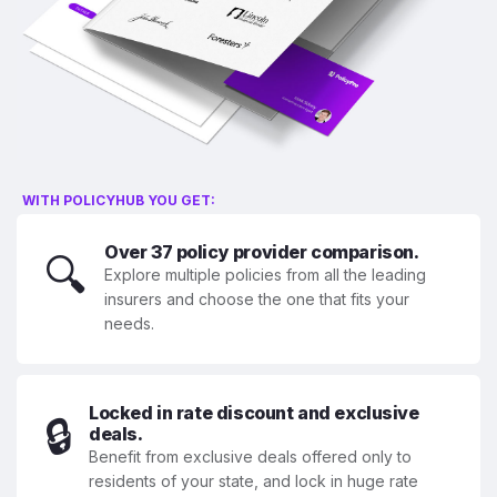
WITH POLICYHUB YOU GET:
Over 37 policy provider comparison.
🔍
Explore multiple policies from all the leading
insurers and choose the one that fits your
needs.
Locked in rate discount and exclusive
🔒
deals.
Benefit from exclusive deals offered only to
residents of your state, and lock in huge rate