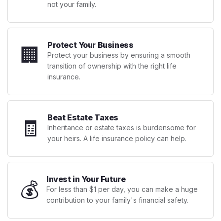
not your family.
Protect Your Business
🏢
Protect your business by ensuring a smooth
transition of ownership with the right life
insurance.
Beat Estate Taxes
🧾
Inheritance or estate taxes is burdensome for
your heirs. A life insurance policy can help.
Invest in Your Future
💰
For less than $1 per day, you can make a huge
contribution to your family's financial safety.