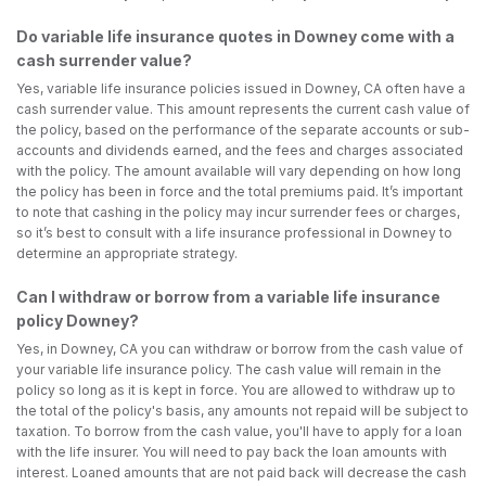
Do variable life insurance quotes in Downey come with a
cash surrender value?
Yes, variable life insurance policies issued in Downey, CA often have a
cash surrender value. This amount represents the current cash value of
the policy, based on the performance of the separate accounts or sub-
accounts and dividends earned, and the fees and charges associated
with the policy. The amount available will vary depending on how long
the policy has been in force and the total premiums paid. It’s important
to note that cashing in the policy may incur surrender fees or charges,
so it’s best to consult with a life insurance professional in Downey to
determine an appropriate strategy.
Can I withdraw or borrow from a variable life insurance
policy Downey?
Yes, in Downey, CA you can withdraw or borrow from the cash value of
your variable life insurance policy. The cash value will remain in the
policy so long as it is kept in force. You are allowed to withdraw up to
the total of the policy's basis, any amounts not repaid will be subject to
taxation. To borrow from the cash value, you'll have to apply for a loan
with the life insurer. You will need to pay back the loan amounts with
interest. Loaned amounts that are not paid back will decrease the cash