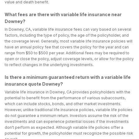
value and death benefit.
What fees are there with variable life insurance near
Downey?
In Downey, CA, variable life insurance fees can vary based on several
factors, including the type of policy, the age of the policyholder, and
the coverage level. Generally, most variable life insurance policies will
have an annual policy fee that covers the policy for the year and can
range from $50 to $500 per year. Additional fees may be required to
open or close the policy, adjust coverage levels, or allow for the policy
to reflect changes in the underlying investments.
Is there a minimum guaranteed return with a variable life
insurance quote Downey?
Variable life insurance in Downey, CA provides policyholders with the
potential to benefit from the performance of various subaccounts,
which can include stocks, bonds, and other market investments.
However, unlike traditional life insurance policies, variable life policies
do not guarantee a minimum return. Investors assume the risk of the
investments and can experience potential losses if the investments
don't perform as expected. Although variable life policies offer a
potential for growth, the policyholder must recognize the possible risk