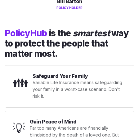
Bill Barton
POLICY HOLDER
PolicyHub
is the
smartest
way
to protect the people that
matter most.
Safeguard Your Family
👪
Variable Life Insurance means safeguarding
your family in a worst-case scenario. Don't
risk it.
Gain Peace of Mind
💡
Far too many Americans are financially
blindsided by the death of a loved one. But