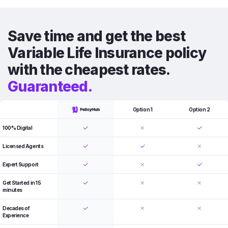
Save time and get the best
Variable Life Insurance policy
with the cheapest rates.
Guaranteed.
Option 1
Option 2
100% Digital
Licensed Agents
Expert Support
Get Started in 15
minutes
Decades of
Experience