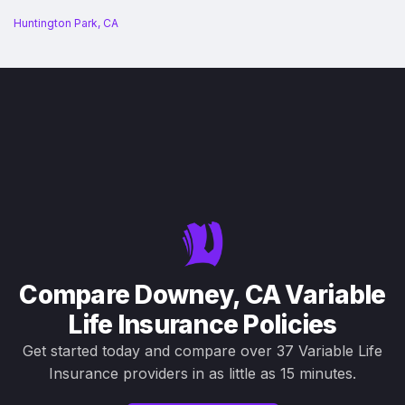
Huntington Park, CA
Compare Downey, CA Variable
Life Insurance Policies
Get started today and compare over 37 Variable Life
Insurance providers in as little as 15 minutes.