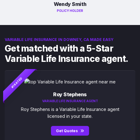
Wendy Smith
POLICY HOLDER
VARIABLE LIFE INSURANCE IN DOWNEY, CA MADE EASY
Get matched with a 5-Star
Variable Life Insurance agent.
#1 RATED
Roy Stephens
VARIABLE LIFE INSURANCE AGENT
Roy Stephens is a Variable Life Insurance agent
licensed in your state.
Get Quotes