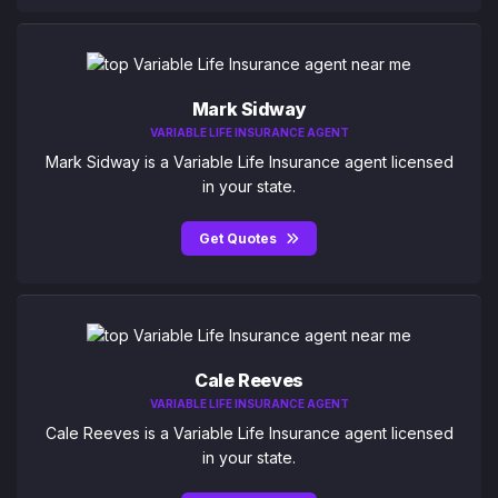
Mark Sidway
VARIABLE LIFE INSURANCE AGENT
Mark Sidway is a Variable Life Insurance agent licensed
in your state.
Get Quotes
Cale Reeves
VARIABLE LIFE INSURANCE AGENT
Cale Reeves is a Variable Life Insurance agent licensed
in your state.