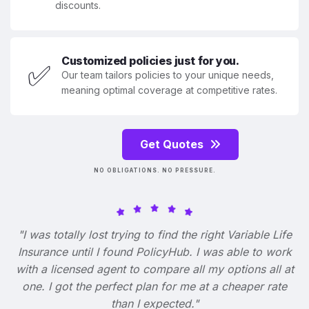
discounts.
Customized policies just for you.
✅
Our team tailors policies to your unique needs,
meaning optimal coverage at competitive rates.
Get Quotes
NO OBLIGATIONS. NO PRESSURE.
"I was totally lost trying to find the right Variable Life
Insurance until I found PolicyHub. I was able to work
with a licensed agent to compare all my options all at
one. I got the perfect plan for me at a cheaper rate
than I expected."