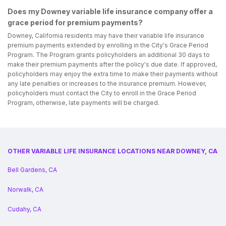
Does my Downey variable life insurance company offer a
grace period for premium payments?
Downey, California residents may have their variable life insurance
premium payments extended by enrolling in the City's Grace Period
Program. The Program grants policyholders an additional 30 days to
make their premium payments after the policy's due date. If approved,
policyholders may enjoy the extra time to make their payments without
any late penalties or increases to the insurance premium. However,
policyholders must contact the City to enroll in the Grace Period
Program, otherwise, late payments will be charged.
OTHER VARIABLE LIFE INSURANCE LOCATIONS NEAR DOWNEY, CA
Bell Gardens, CA
Norwalk, CA
Cudahy, CA