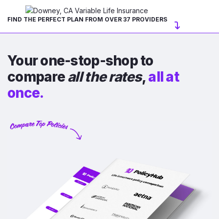
FIND THE PERFECT PLAN FROM OVER 37 PROVIDERS
Your one-stop-shop to
compare
all the rates
,
all at
once.