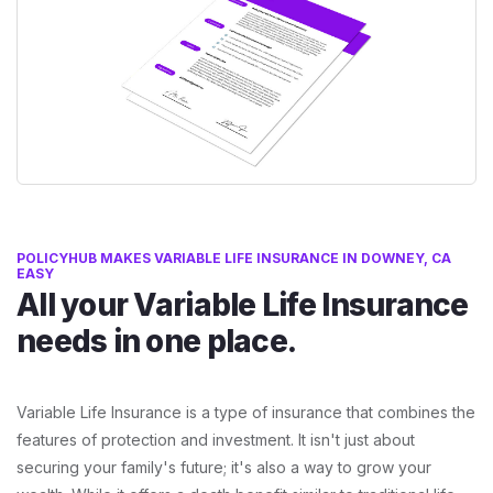
POLICYHUB MAKES VARIABLE LIFE INSURANCE IN DOWNEY, CA
EASY
All your Variable Life Insurance
needs in one place.
Variable Life Insurance is a type of insurance that combines the
features of protection and investment. It isn't just about
securing your family's future; it's also a way to grow your