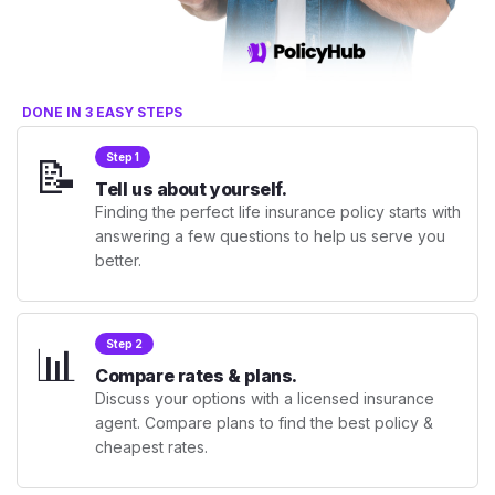
DONE IN 3 EASY STEPS
📝
Step 1
Tell us about yourself.
Finding the perfect life insurance policy starts with
answering a few questions to help us serve you
better.
📊
Step 2
Compare rates & plans.
Discuss your options with a licensed insurance
agent. Compare plans to find the best policy &
cheapest rates.