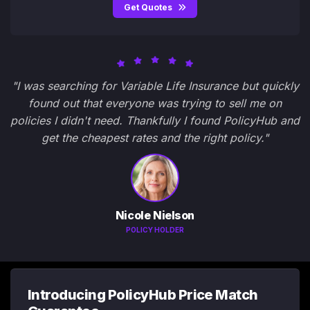
Get Quotes
"I was searching for Variable Life Insurance but quickly
found out that everyone was trying to sell me on
policies I didn't need. Thankfully I found PolicyHub and
get the cheapest rates and the right policy."
Nicole Nielson
POLICY HOLDER
Introducing PolicyHub Price Match