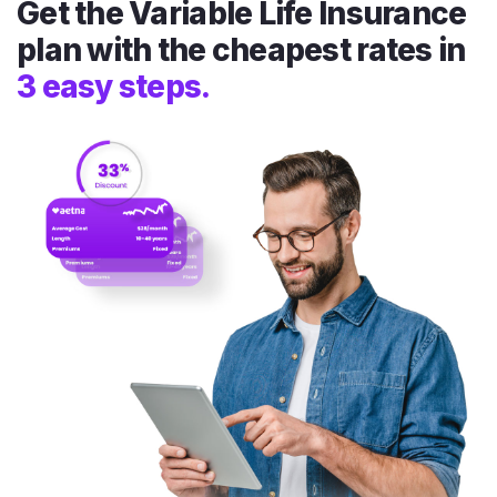
Get the Variable Life Insurance
plan with the cheapest rates in
3 easy steps.