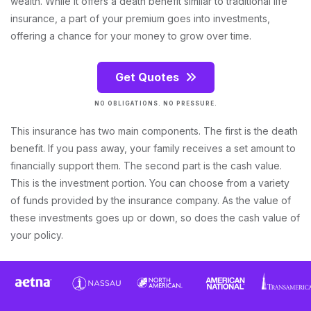
wealth. While it offers a death benefit similar to traditional life
insurance, a part of your premium goes into investments,
offering a chance for your money to grow over time.
Get Quotes
NO OBLIGATIONS. NO PRESSURE.
This insurance has two main components. The first is the death
benefit. If you pass away, your family receives a set amount to
financially support them. The second part is the cash value.
This is the investment portion. You can choose from a variety
of funds provided by the insurance company. As the value of
these investments goes up or down, so does the cash value of
your policy.