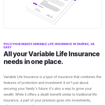
POLICYHUB MAKES VARIABLE LIFE INSURANCE IN FAIRFAX, VA
EASY
All your Variable Life Insurance
needs in one place.
Variable Life Insurance is a type of insurance that combines the
features of protection and investment. It isn't just about
securing your family's future; it's also a way to grow your
wealth. While it offers a death benefit similar to traditional life
insurance, a part of your premium goes into investments,