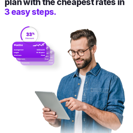
plan with the cheapest rates in
3 easy steps.