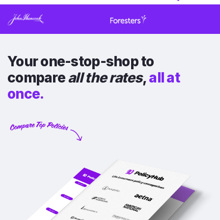
Your one-stop-shop to
compare
all the rates
,
all at
once.