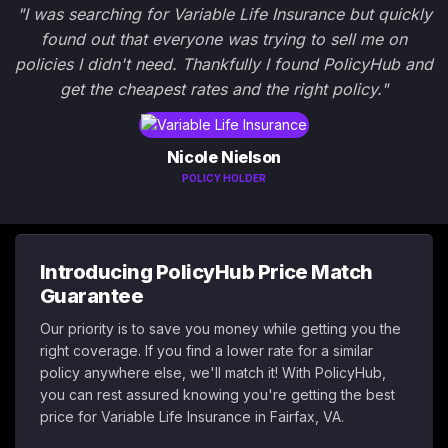
"I was searching for Variable Life Insurance but quickly
found out that everyone was trying to sell me on
policies I didn't need. Thankfully I found PolicyHub and
get the cheapest rates and the right policy."
Nicole Nielson
POLICY HOLDER
Introducing PolicyHub Price Match
Guarantee
Our priority is to save you money while getting you the
right coverage. If you find a lower rate for a similar
policy anywhere else, we'll match it! With PolicyHub,
you can rest assured knowing you're getting the best
price for Variable Life Insurance in Fairfax, VA.