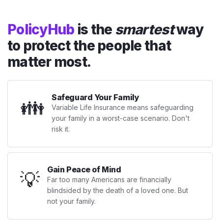
PolicyHub
is the
smartest
way
to protect the people that
matter most.
Safeguard Your Family
👪
Variable Life Insurance means safeguarding
your family in a worst-case scenario. Don't
risk it.
Gain Peace of Mind
💡
Far too many Americans are financially
blindsided by the death of a loved one. But
not your family.