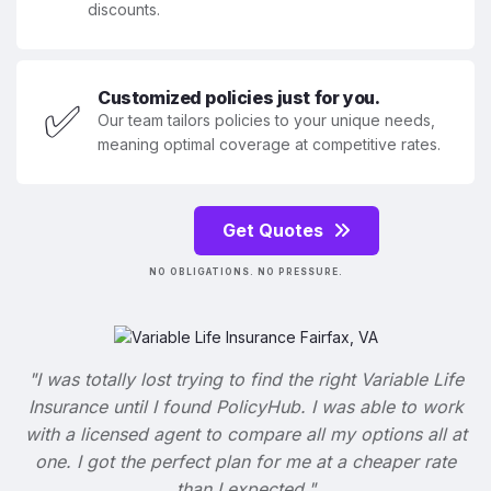
discounts.
Customized policies just for you.
✅
Our team tailors policies to your unique needs,
meaning optimal coverage at competitive rates.
Get Quotes
NO OBLIGATIONS. NO PRESSURE.
"I was totally lost trying to find the right Variable Life
Insurance until I found PolicyHub. I was able to work
with a licensed agent to compare all my options all at
one. I got the perfect plan for me at a cheaper rate
than I expected."