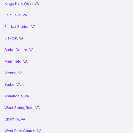
Kings Park West, VA
Fair Oaks, VA
Fairfax Station, VA
Oakton, VA
Burke Centre, VA
Merrifield, VA
Vienna, VA
Burke, VA
Annandale, VA
West Springfield, VA
Chantilly, VA
West Falls Church, VA