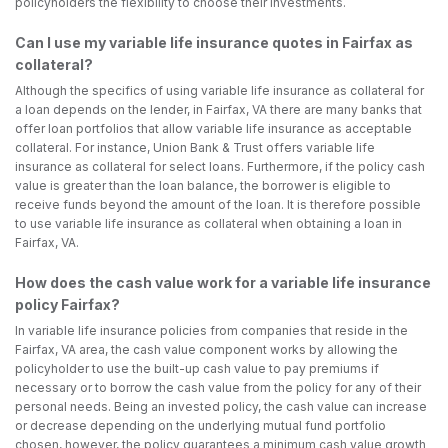
policyholders the flexibility to choose their investments.
Can I use my variable life insurance quotes in Fairfax as
collateral?
Although the specifics of using variable life insurance as collateral for
a loan depends on the lender, in Fairfax, VA there are many banks that
offer loan portfolios that allow variable life insurance as acceptable
collateral. For instance, Union Bank & Trust offers variable life
insurance as collateral for select loans. Furthermore, if the policy cash
value is greater than the loan balance, the borrower is eligible to
receive funds beyond the amount of the loan. It is therefore possible
to use variable life insurance as collateral when obtaining a loan in
Fairfax, VA.
How does the cash value work for a variable life insurance
policy Fairfax?
In variable life insurance policies from companies that reside in the
Fairfax, VA area, the cash value component works by allowing the
policyholder to use the built-up cash value to pay premiums if
necessary or to borrow the cash value from the policy for any of their
personal needs. Being an invested policy, the cash value can increase
or decrease depending on the underlying mutual fund portfolio
chosen, however, the policy guarantees a minimum cash value growth