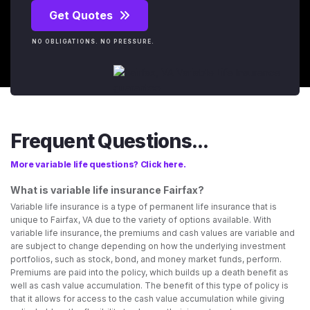
Get Quotes
NO OBLIGATIONS. NO PRESSURE.
Frequent Questions...
More variable life questions? Click here.
What is variable life insurance Fairfax?
Variable life insurance is a type of permanent life insurance that is
unique to Fairfax, VA due to the variety of options available. With
variable life insurance, the premiums and cash values are variable and
are subject to change depending on how the underlying investment
portfolios, such as stock, bond, and money market funds, perform.
Premiums are paid into the policy, which builds up a death benefit as
well as cash value accumulation. The benefit of this type of policy is
that it allows for access to the cash value accumulation while giving