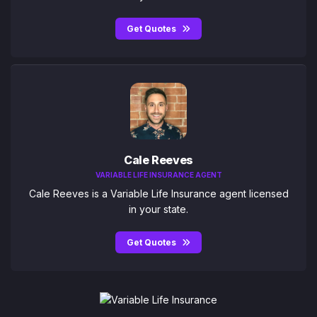
Get Quotes
Cale Reeves
VARIABLE LIFE INSURANCE AGENT
Cale Reeves is a Variable Life Insurance agent licensed
in your state.
Get Quotes