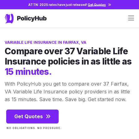
ATTN: 2025 rates have just released!
Get Quotes
VARIABLE LIFE INSURANCE IN FAIRFAX, VA
Compare over 37 Variable Life
Insurance policies in as little as
15 minutes.
With PolicyHub you get to compare over 37 Fairfax,
VA Variable Life Insurance policy providers in as little
as 15 minutes. Save time. Save big. Get started now.
Get Quotes
NO OBLIGATIONS. NO PRESSURE.