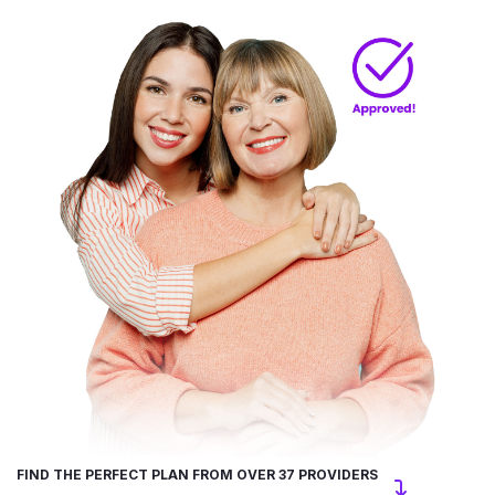
FIND THE PERFECT PLAN FROM OVER 37 PROVIDERS