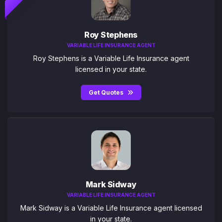
Roy Stephens
VARIABLE LIFE INSURANCE AGENT
Roy Stephens is a Variable Life Insurance agent
licensed in your state.
Get Quotes
Mark Sidway
VARIABLE LIFE INSURANCE AGENT
Mark Sidway is a Variable Life Insurance agent licensed
in your state.