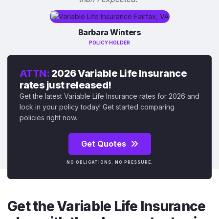
Barbara Winters
POLICY HOLDER
ATTN:
2026 Variable Life Insurance
rates just released!
Get the latest Variable Life Insurance rates for 2026 and
lock in your policy today! Get started comparing
policies right now.
Get Quotes
NO OBLIGATIONS. NO PRESSURE.
Get the Variable Life Insurance