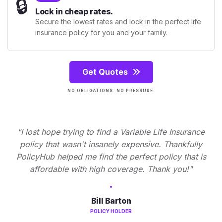
🔒
Lock in cheap rates.
Secure the lowest rates and lock in the perfect life
insurance policy for you and your family.
Get Quotes
NO OBLIGATIONS. NO PRESSURE.
"I lost hope trying to find a Variable Life Insurance
policy that wasn't insanely expensive. Thankfully
PolicyHub helped me find the perfect policy that is
affordable with high coverage. Thank you!"
Bill Barton
POLICY HOLDER