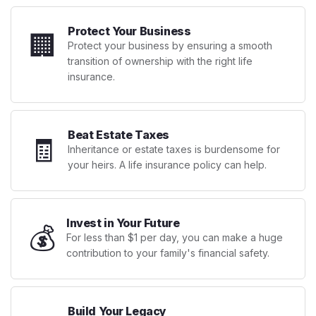
Protect Your Business
🏢
Protect your business by ensuring a smooth
transition of ownership with the right life
insurance.
Beat Estate Taxes
🧾
Inheritance or estate taxes is burdensome for
your heirs. A life insurance policy can help.
Invest in Your Future
💰
For less than $1 per day, you can make a huge
contribution to your family's financial safety.
Build Your Legacy