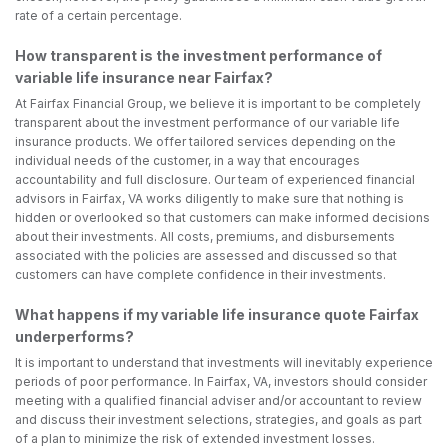
rate of a certain percentage.
How transparent is the investment performance of
variable life insurance near Fairfax?
At Fairfax Financial Group, we believe it is important to be completely
transparent about the investment performance of our variable life
insurance products. We offer tailored services depending on the
individual needs of the customer, in a way that encourages
accountability and full disclosure. Our team of experienced financial
advisors in Fairfax, VA works diligently to make sure that nothing is
hidden or overlooked so that customers can make informed decisions
about their investments. All costs, premiums, and disbursements
associated with the policies are assessed and discussed so that
customers can have complete confidence in their investments.
What happens if my variable life insurance quote Fairfax
underperforms?
It is important to understand that investments will inevitably experience
periods of poor performance. In Fairfax, VA, investors should consider
meeting with a qualified financial adviser and/or accountant to review
and discuss their investment selections, strategies, and goals as part
of a plan to minimize the risk of extended investment losses.