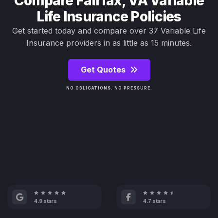
Compare Fairfax, VA Variable
Life Insurance Policies
Get started today and compare over 37 Variable Life
Insurance providers in as little as 15 minutes.
Get Quotes
NO OBLIGATIONS. NO PRESSURE.
4.9 stars
4.7 stars