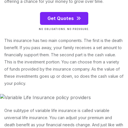
offering a chance for your money to grow over time.
Get Quotes
NO OBLIGATIONS. NO PRESSURE.
This insurance has two main components. The first is the death
benefit. If you pass away, your family receives a set amount to
financially support them. The second part is the cash value.
This is the investment portion. You can choose from a variety
of funds provided by the insurance company. As the value of
these investments goes up or down, so does the cash value of
your policy.
One subtype of variable life insurance is called variable
universal life insurance. You can adjust your premium and
death benefit as your financial needs change. And just like with