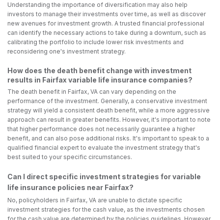
Understanding the importance of diversification may also help
investors to manage their investments over time, as well as discover
new avenues for investment growth. A trusted financial professional
can identify the necessary actions to take during a downturn, such as
calibrating the portfolio to include lower risk investments and
reconsidering one's investment strategy.
How does the death benefit change with investment
results in Fairfax variable life insurance companies?
The death benefit in Fairfax, VA can vary depending on the
performance of the investment. Generally, a conservative investment
strategy will yield a consistent death benefit, while a more aggressive
approach can result in greater benefits. However, it's important to note
that higher performance does not necessarily guarantee a higher
benefit, and can also pose additional risks. It's important to speak to a
qualified financial expert to evaluate the investment strategy that's
best suited to your specific circumstances.
Can I direct specific investment strategies for variable
life insurance policies near Fairfax?
No, policyholders in Fairfax, VA are unable to dictate specific
investment strategies for the cash value, as the investments chosen
for the cash value are determined by the policies guidelines. However,