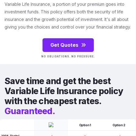
Variable Life Insurance, a portion of your premium goes into
investment funds. This policy offers both the security of life
insurance and the growth potential of investment. It's all about
giving you the choices and control over your financial strategy.
Get Quotes
NO OBLIGATIONS. NO PRESSURE.
Save time and get the best
Variable Life Insurance policy
with the cheapest rates.
Guaranteed.
Option 1
Option 2