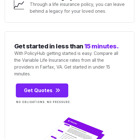
📈
Through a life insurance policy, you can leave
behind a legacy for your loved ones.
Get started in less than
15 minutes.
With PolicyHub getting started is easy. Compare all
the Variable Life Insurance rates from all the
providers in Fairfax, VA. Get started in under 15
minutes.
Get Quotes
NO OBLIGATIONS. NO PRESSURE.