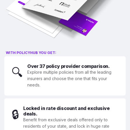
WITH POLICYHUB YOU GET:
Over 37 policy provider comparison.
🔍
Explore multiple policies from all the leading
insurers and choose the one that fits your
needs.
Locked in rate discount and exclusive
🔒
deals.
Benefit from exclusive deals offered only to
residents of your state, and lock in huge rate