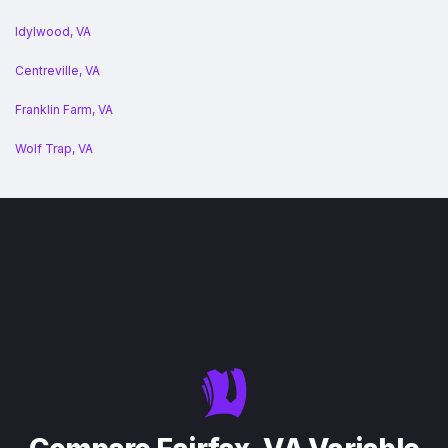
Idylwood, VA
Centreville, VA
Franklin Farm, VA
Wolf Trap, VA