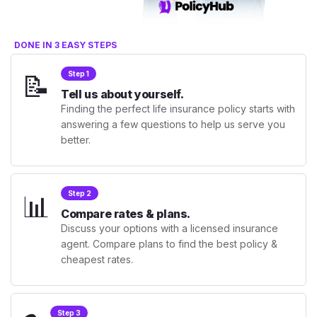
DONE IN 3 EASY STEPS
📝
Step 1
Tell us about yourself.
Finding the perfect life insurance policy starts with
answering a few questions to help us serve you
better.
📊
Step 2
Compare rates & plans.
Discuss your options with a licensed insurance
agent. Compare plans to find the best policy &
cheapest rates.
Step 3