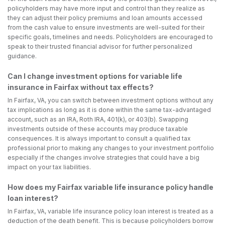
policyholders may have more input and control than they realize as
they can adjust their policy premiums and loan amounts accessed
from the cash value to ensure investments are well-suited for their
specific goals, timelines and needs. Policyholders are encouraged to
speak to their trusted financial advisor for further personalized
guidance.
Can I change investment options for variable life
insurance in Fairfax without tax effects?
In Fairfax, VA, you can switch between investment options without any
tax implications as long as it is done within the same tax-advantaged
account, such as an IRA, Roth IRA, 401(k), or 403(b). Swapping
investments outside of these accounts may produce taxable
consequences. It is always important to consult a qualified tax
professional prior to making any changes to your investment portfolio
especially if the changes involve strategies that could have a big
impact on your tax liabilities.
How does my Fairfax variable life insurance policy handle
loan interest?
In Fairfax, VA, variable life insurance policy loan interest is treated as a
deduction of the death benefit. This is because policyholders borrow