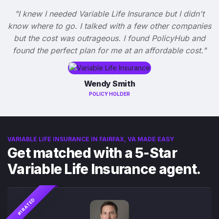
"I knew I needed Variable Life Insurance but I didn't
know where to go. I talked with a few other companies
but the cost was outrageous. I found PolicyHub and
found the perfect plan for me at an affordable cost."
Wendy Smith
POLICY HOLDER
VARIABLE LIFE INSURANCE IN FAIRFAX, VA MADE EASY
Get matched with a 5-Star
Variable Life Insurance agent.
#1 RATED