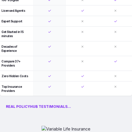
100% Digital
Licensed Agents
Expert Support
Get Started in 15
minutes
Decades of
Experience
Compare 37+
Providers
Zero Hidden Costs
Top Insurance
Providers
REAL POLICYHUB TESTIMONIALS...