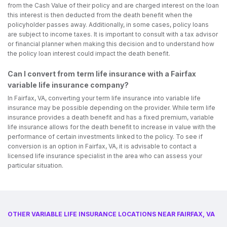
from the Cash Value of their policy and are charged interest on the loan
this interest is then deducted from the death benefit when the
policyholder passes away. Additionally, in some cases, policy loans
are subject to income taxes. It is important to consult with a tax advisor
or financial planner when making this decision and to understand how
the policy loan interest could impact the death benefit.
Can I convert from term life insurance with a Fairfax
variable life insurance company?
In Fairfax, VA, converting your term life insurance into variable life
insurance may be possible depending on the provider. While term life
insurance provides a death benefit and has a fixed premium, variable
life insurance allows for the death benefit to increase in value with the
performance of certain investments linked to the policy. To see if
conversion is an option in Fairfax, VA, it is advisable to contact a
licensed life insurance specialist in the area who can assess your
particular situation.
OTHER VARIABLE LIFE INSURANCE LOCATIONS NEAR FAIRFAX, VA