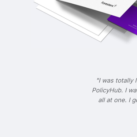
"I was totally 
PolicyHub. I wa
all at one. I