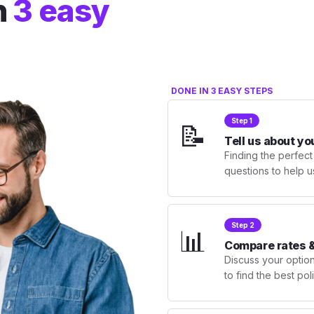
n
3 easy
DONE IN 3 EASY STEPS
Step 1
📝
Tell us about yo
Finding the perfect
questions to help u
Step 2
📊
Compare rates &
Discuss your optio
to find the best po