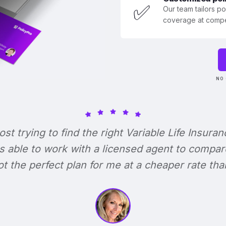
✅
Our team tailors p
coverage at compet
NO 
lost trying to find the right Variable Life Insuran
s able to work with a licensed agent to compar
 got the perfect plan for me at a cheaper rate tha