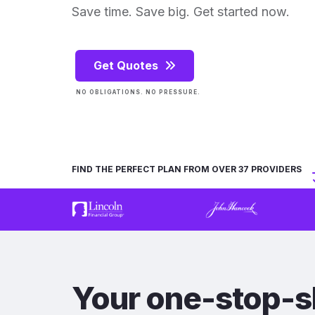
Save time. Save big. Get started now.
Get Quotes
NO OBLIGATIONS. NO PRESSURE.
FIND THE PERFECT PLAN FROM OVER 37 PROVIDERS
Your one-stop-s