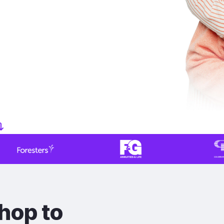
hop to