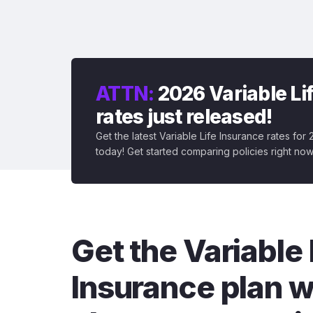
ATTN:
2026 Variable Li
rates just released!
Get the latest Variable Life Insurance rates for
today! Get started comparing policies right now
Get the Variable 
Insurance plan w