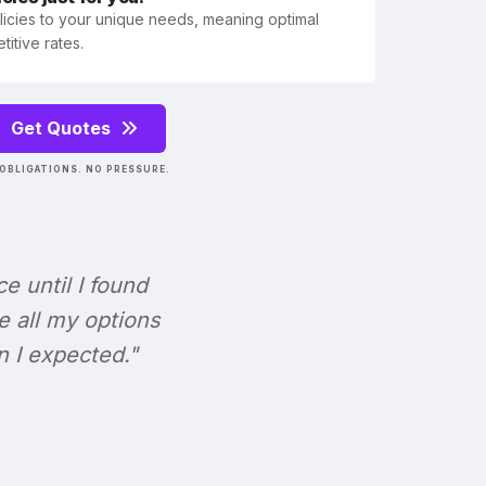
olicies to your unique needs, meaning optimal
itive rates.
Get Quotes
OBLIGATIONS. NO PRESSURE.
ce until I found
e all my options
n I expected."