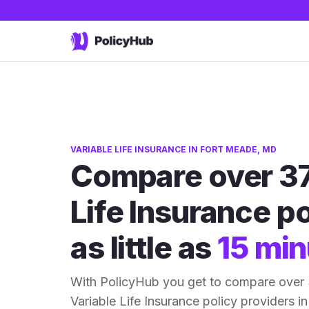
VARIABLE LIFE INSURANCE IN FORT MEADE, MD
Compare over 37
Life Insurance po
as little as
15 min
With PolicyHub you get to compare over
Variable Life Insurance policy providers in 