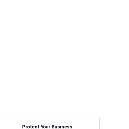
Protect Your Business