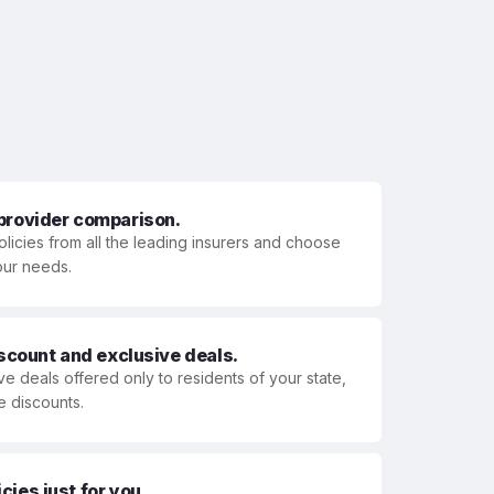
 provider comparison.
olicies from all the leading insurers and choose
your needs.
iscount and exclusive deals.
ve deals offered only to residents of your state,
e discounts.
ies just for you.