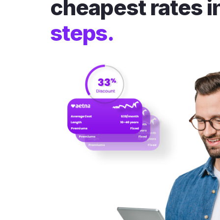
cheapest rates i
steps.