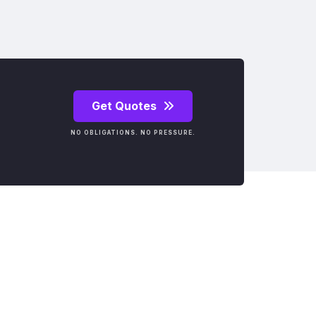
Get Quotes
NO OBLIGATIONS. NO PRESSURE.