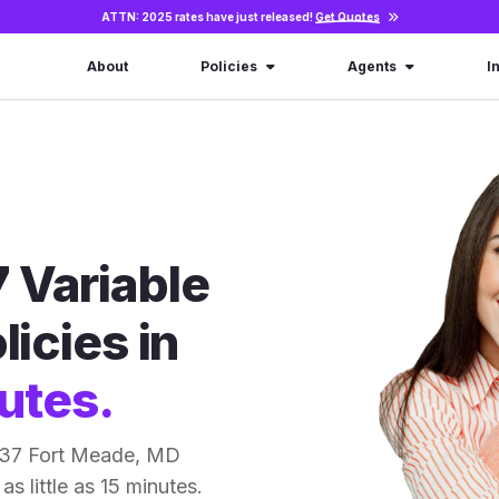
ATTN: 2025 rates have just released!
Get Quotes
About
Policies
Agents
I
 Variable
licies in
utes.
 37 Fort Meade, MD
as little as 15 minutes.