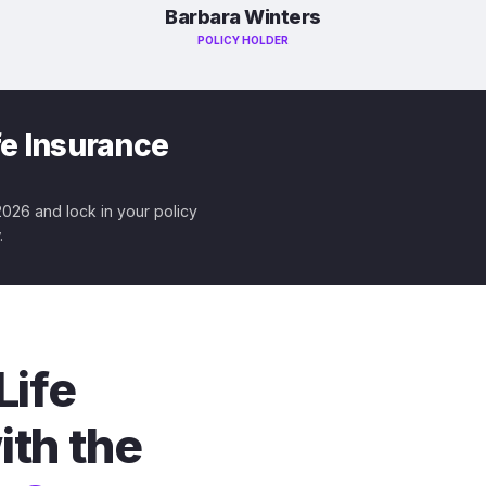
Barbara Winters
POLICY HOLDER
fe Insurance
 2026 and lock in your policy
.
Life
ith the