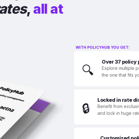
rates
,
all at
WITH POLICYHUB YOU GET:
Over 37 policy
🔍
Explore multiple p
the one that fits 
Locked in rate d
🔒
Benefit from exclusi
and lock in huge rat
Customized polic