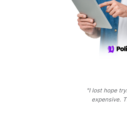
"I lost hope tr
expensive. Th