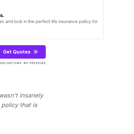
s.
s and lock in the perfect life insurance policy for
Get Quotes
OBLIGATIONS. NO PRESSURE.
 wasn't insanely
policy that is