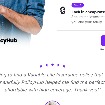
Step 3
🔒
Lock in cheap rate
Secure the lowest rate
you and your family.
NO 
ying to find a Variable Life Insurance policy that
ankfully PolicyHub helped me find the perfect 
affordable with high coverage. Thank you!"