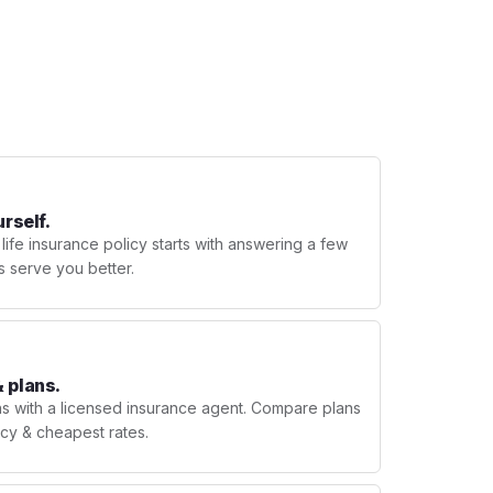
urself.
 life insurance policy starts with answering a few
s serve you better.
 plans.
ns with a licensed insurance agent. Compare plans
licy & cheapest rates.