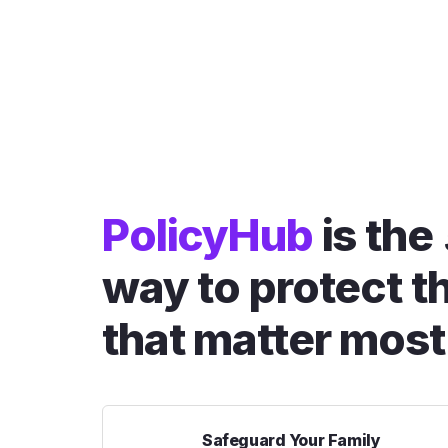
PolicyHub
is the
way to protect t
that matter most
Safeguard Your Family