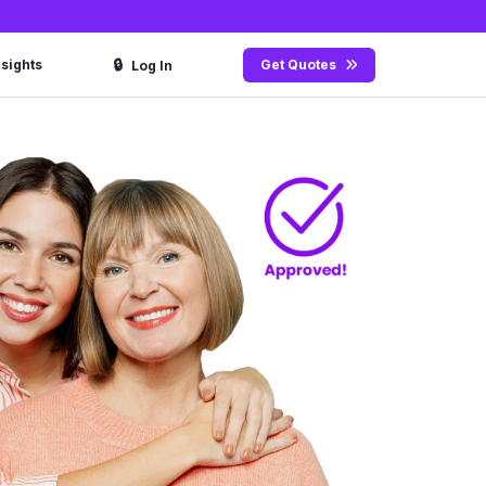
🔒
nsights
Get Quotes
Log In