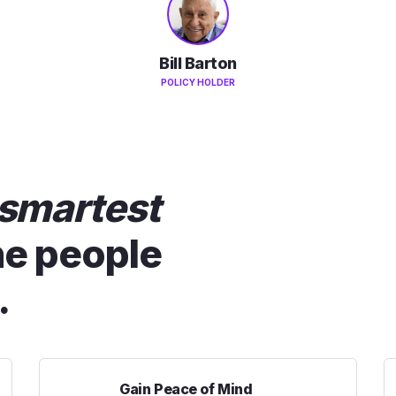
Bill Barton
POLICY HOLDER
smartest
he people
.
Gain Peace of Mind