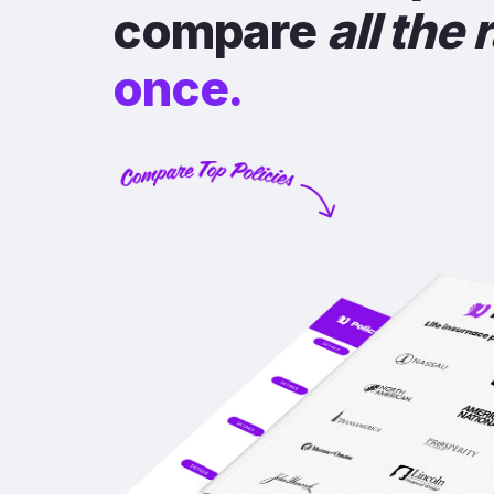
compare
all the 
once.