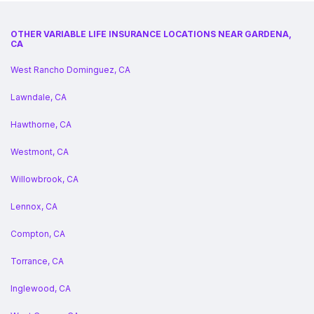
OTHER VARIABLE LIFE INSURANCE LOCATIONS NEAR GARDENA,
CA
West Rancho Dominguez, CA
Lawndale, CA
Hawthorne, CA
Westmont, CA
Willowbrook, CA
Lennox, CA
Compton, CA
Torrance, CA
Inglewood, CA