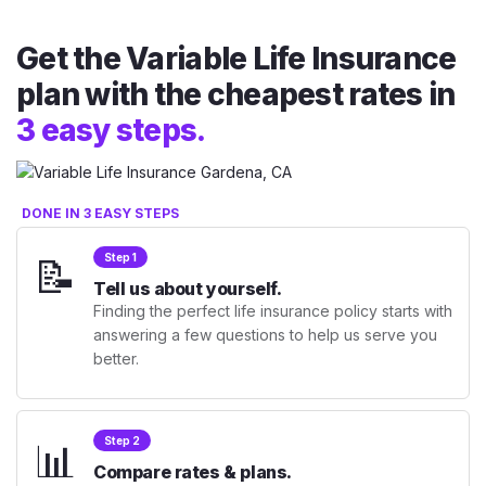
Get the Variable Life Insurance
plan with the cheapest rates in
3 easy steps.
DONE IN 3 EASY STEPS
📝
Step 1
Tell us about yourself.
Finding the perfect life insurance policy starts with
answering a few questions to help us serve you
better.
📊
Step 2
Compare rates & plans.