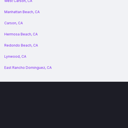
West Carson, CA
Manhattan Beach, CA
Carson, CA
Hermosa Beach, CA
Redondo Beach, CA
Lynwood, CA
East Rancho Dominguez, CA