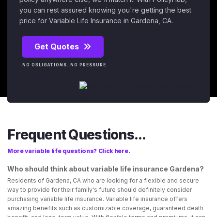
you can rest assured knowing you're getting the best
price for Variable Life Insurance in Gardena, CA.
Get Quotes
NO OBLIGATIONS. NO PRESSURE.
Frequent Questions...
More variable life questions? Click here.
Who should think about variable life insurance Gardena?
Residents of Gardena, CA who are looking for a flexible and secure
way to provide for their family's future should definitely consider
purchasing variable life insurance. Variable life insurance offers
amazing benefits such as customizable coverage, guaranteed death