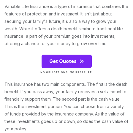
Variable Life Insurance is a type of insurance that combines the
features of protection and investment. It isn't just about
securing your family's future; it's also a way to grow your
wealth. While it offers a death benefit similar to traditional life
insurance, a part of your premium goes into investments,
offering a chance for your money to grow over time.
Get Quotes
NO OBLIGATIONS. NO PRESSURE.
This insurance has two main components. The first is the death
benefit. If you pass away, your family receives a set amount to
financially support them. The second part is the cash value.
This is the investment portion. You can choose from a variety
of funds provided by the insurance company. As the value of
these investments goes up or down, so does the cash value of
your policy.