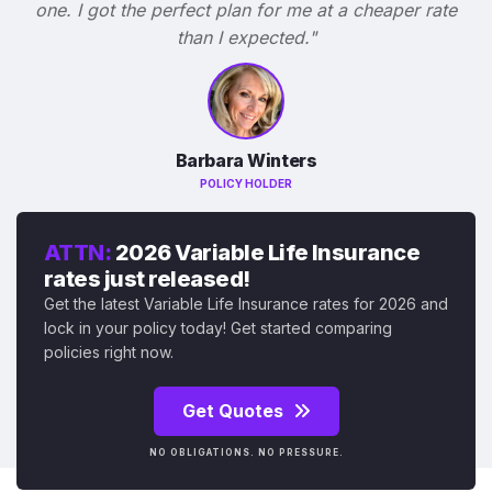
one. I got the perfect plan for me at a cheaper rate
than I expected."
Barbara Winters
POLICY HOLDER
ATTN:
2026 Variable Life Insurance
rates just released!
Get the latest Variable Life Insurance rates for 2026 and
lock in your policy today! Get started comparing
policies right now.
Get Quotes
NO OBLIGATIONS. NO PRESSURE.