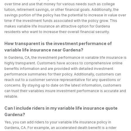
over time and use that money for various needs such as college
tuition, retirement savings, or other financial goals. Additionally, the
savings portion of the policy has the potential to increase in value over
time if the investment funds associated with the policy grow. This
makes variable life insurance an attractive option for Gardena
residents who want to increase their overall financial security.
How transparent is the investment performance of
variable life insurance near Gardena?
In Gardena, CA, the investment performance in variable life insurance is
highly transparent. Customers have access to comprehensive online
benefits information and are provided with detailed investment
performance summaries for their policy. Additionally, customers can
reach out to a customer service representative for any questions or
concerns. By staying up to date on the latest information, customers
can trust their variables insure investment performance is accurate and
reliable.
Can I include riders in my variable life insurance quote
Gardena?
Yes, you can add riders to your variable life insurance policy in
Gardena, CA. For example, an accelerated death benefit is a rider