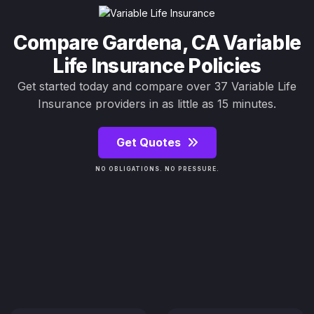
Compare Gardena, CA Variable
Life Insurance Policies
Get started today and compare over 37 Variable Life
Insurance providers in as little as 15 minutes.
Get Quotes
NO OBLIGATIONS. NO PRESSURE.