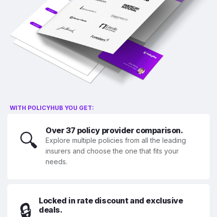
WITH POLICYHUB YOU GET:
Over 37 policy provider comparison.
🔍
Explore multiple policies from all the leading
insurers and choose the one that fits your
needs.
Locked in rate discount and exclusive
🔒
deals.