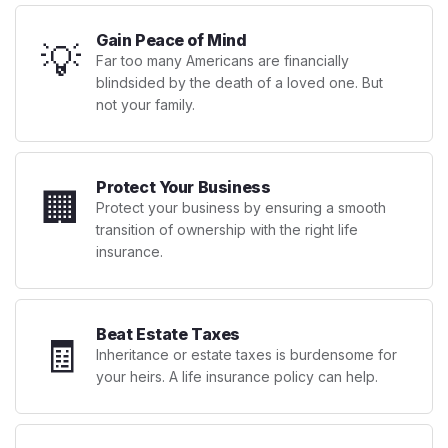
Gain Peace of Mind
💡
Far too many Americans are financially
blindsided by the death of a loved one. But
not your family.
Protect Your Business
🏢
Protect your business by ensuring a smooth
transition of ownership with the right life
insurance.
Beat Estate Taxes
🧾
Inheritance or estate taxes is burdensome for
your heirs. A life insurance policy can help.