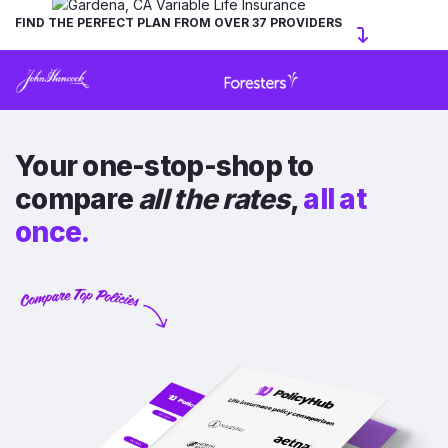
FIND THE PERFECT PLAN FROM OVER 37 PROVIDERS
Your one-stop-shop to
compare
all the rates
,
all at
once.