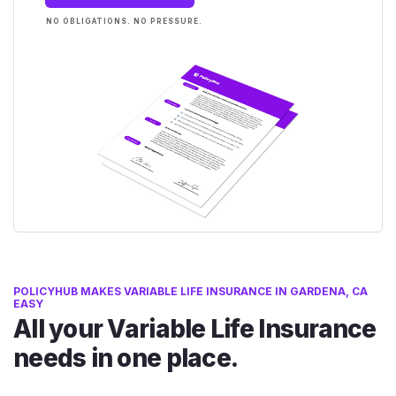
NO OBLIGATIONS. NO PRESSURE.
POLICYHUB MAKES VARIABLE LIFE INSURANCE IN GARDENA, CA
EASY
All your Variable Life Insurance
needs in one place.