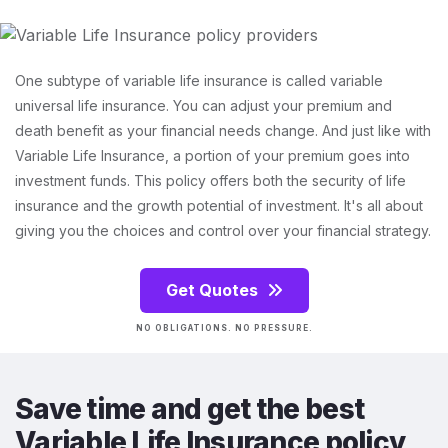
One subtype of variable life insurance is called variable
universal life insurance. You can adjust your premium and
death benefit as your financial needs change. And just like with
Variable Life Insurance, a portion of your premium goes into
investment funds. This policy offers both the security of life
insurance and the growth potential of investment. It's all about
giving you the choices and control over your financial strategy.
Get Quotes
NO OBLIGATIONS. NO PRESSURE.
Save time and get the best
Variable Life Insurance policy