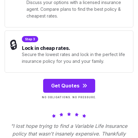
Discuss your options with a licensed insurance
agent. Compare plans to find the best policy &
cheapest rates.
🔒
Step 3
Lock in cheap rates.
Secure the lowest rates and lock in the perfect life
insurance policy for you and your family.
Get Quotes
NO OBLIGATIONS. NO PRESSURE.
"I lost hope trying to find a Variable Life Insurance
policy that wasn't insanely expensive. Thankfully