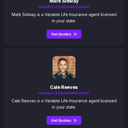
Mark Sidway
VARIABLE LIFE INSURANCE AGENT
Mark Sidway is a Variable Life Insurance agent licensed
in your state.
Get Quotes
Cale Reeves
VARIABLE LIFE INSURANCE AGENT
Cale Reeves is a Variable Life Insurance agent licensed
in your state.
Get Quotes