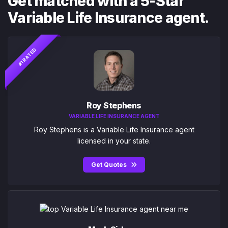
Get matched with a 5-Star
Variable Life Insurance agent.
#1 RATED
Roy Stephens
VARIABLE LIFE INSURANCE AGENT
Roy Stephens is a Variable Life Insurance agent
licensed in your state.
Get Quotes