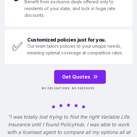
Benefit from exclusive deals offered only to
residents of your state, and lock in huge rate
discounts.
Customized policies just for you.
✅
Our team tailors policies to your unique needs,
meaning optimal coverage at competitive rates.
Get Quotes
NO OBLIGATIONS. NO PRESSURE.
"I was totally lost trying to find the right Variable Life
Insurance until I found PolicyHub. I was able to work
with a licensed agent to compare all my options all at