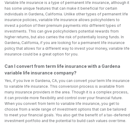
Variable life insurance is a type of permanent life insurance, although it
has some unique features that can make it beneficial for certain
individuals in Gardena, California. Unlike other types of permanent life
insurance policies, variable life insurance allows policyholders to
invest a portion of their premium payments into different types of
investments. This can give policyholders potential rewards from
higher returns, but also carries the risk of potentially losing funds. In
Gardena, California, if you are looking for a permanent life insurance
policy that allows for a different way to invest your money, variable life
insurance could be a great option for you.
Can I convert from term life insurance with a Gardena
variable life insurance company?
Yes, if you live in Gardena, CA, you can convert your term life insurance
to variable life insurance. This conversion process is available from
many insurance providers in the area. Though it is a complex process,
it can provide more flexibility and control over your financial future.
When you convert from term to variable life insurance, you get to
choose from a wide range of investment options that can be tailored
to meet your financial goals. You also get the benefit of a tax-deferred
investment portfolio and the potential to build cash values over time.