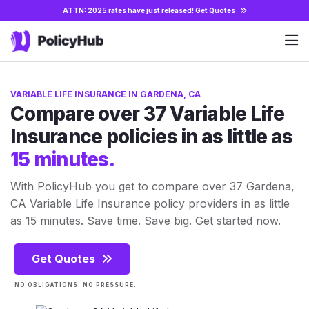
ATTN: 2025 rates have just released!
Get Quotes
VARIABLE LIFE INSURANCE IN GARDENA, CA
Compare over 37 Variable Life
Insurance policies in as little as
15 minutes.
With PolicyHub you get to compare over 37 Gardena,
CA Variable Life Insurance policy providers in as little
as 15 minutes. Save time. Save big. Get started now.
Get Quotes
NO OBLIGATIONS. NO PRESSURE.