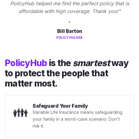
PolicyHub helped me find the perfect policy that is
affordable with high coverage. Thank you!"
Bill Barton
POLICY HOLDER
PolicyHub
is the
smartest
way
to protect the people that
matter most.
Safeguard Your Family
👪
Variable Life Insurance means safeguarding
your family in a worst-case scenario. Don't
risk it.