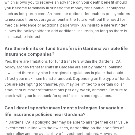
which allows you to receive an advance on your death benefit should
you become terminally ill or need the money for a particular purpose,
such as long-term care. An increase option rider enables policyholders
to increase their coverage amount in the future, without the need for
medical evidence or additional paperwork. An insurable interest rider
allows the policyholder to add additional insureds, so long as there is
an insurable interest.
Are there limits on fund transfers in Gardena variable life
insurance companies?
Yes, there are limitations for fund transfers within the Gardena, CA
policy. Money transfer limits in Gardena are set by national banking
laws, and there may also be regional regulations in place that could
affect your maximum transfer amount. Depending on the type of funds
you are attempting to transfer, you may be limited to a certain dollar
amount or number of transactions per day, week, or month. Be sure to
check with your local bank for specific limits and regulations.
Can I direct specific investment strategies for variable
life insurance policies near Gardena?
In Gardena, CA, a policyholder may be able to arrange their cash value
investments in line with their wishes, depending on the specifics of
their policy and the availability of investment options. However,