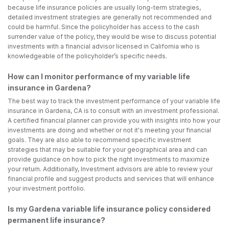
because life insurance policies are usually long-term strategies,
detailed investment strategies are generally not recommended and
could be harmful. Since the policyholder has access to the cash
surrender value of the policy, they would be wise to discuss potential
investments with a financial advisor licensed in California who is
knowledgeable of the policyholder’s specific needs.
How can I monitor performance of my variable life
insurance in Gardena?
The best way to track the investment performance of your variable life
insurance in Gardena, CA is to consult with an investment professional.
A certified financial planner can provide you with insights into how your
investments are doing and whether or not it's meeting your financial
goals. They are also able to recommend specific investment
strategies that may be suitable for your geographical area and can
provide guidance on how to pick the right investments to maximize
your return. Additionally, Investment advisors are able to review your
financial profile and suggest products and services that will enhance
your investment portfolio.
Is my Gardena variable life insurance policy considered
permanent life insurance?