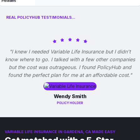
Providers
REAL POLICYHUB TESTIMONIALS...
"I knew I needed Variable Life Insurance but I didn't
know where to go. I talked with a few other companies
but the cost was outrageous. I found PolicyHub and
found the perfect plan for me at an affordable cost."
Wendy Smith
POLICY HOLDER
VARIABLE LIFE INSURANCE IN GARDENA, CA MADE EASY