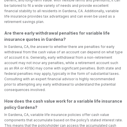
benefit, and long-term value. With flexible terms and premiums, it can
be tailored to fit a wide variety of needs and provide excellent
financial stability to all residents in Gardena, CA. Additionally, variable
life insurance provides tax advantages and can even be used as a
retirement savings plan.
Are there early withdrawal penalties for variable life
insurance quotes in Gardena?
In Gardena, CA, the answer to whether there are penalties for early
withdrawal from the cash value of an account can depend on what type
of account it is. Generally, early withdrawal from a non-retirement
account may not incur any penalties, while a retirement account such
as an IRA or 401(k) may come with significant penalties. Both state and
federal penalties may apply, typically in the form of substantial taxes.
Consulting with an expert financial advisor is highly recommended
prior to attempting any early withdrawal to understand the potential
consequences involved.
How does the cash value work for a variable life insurance
policy Gardena?
In Gardena, CA, variable life insurance policies offer cash value
components that accumulate based on the policy’s stated interest rate.
This means that the policyholder can access the accumulated cash