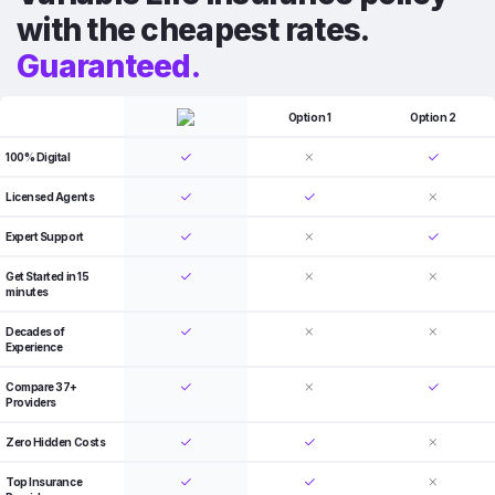
with the cheapest rates.
Guaranteed.
Option 1
Option 2
100% Digital
Licensed Agents
Expert Support
Get Started in 15
minutes
Decades of
Experience
Compare 37+
Providers
Zero Hidden Costs
Top Insurance