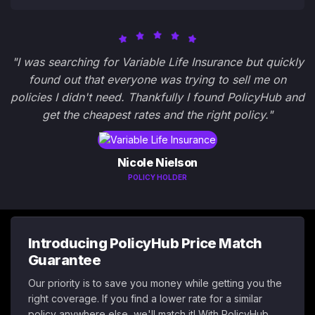
"I was searching for Variable Life Insurance but quickly
found out that everyone was trying to sell me on
policies I didn't need. Thankfully I found PolicyHub and
get the cheapest rates and the right policy."
Nicole Nielson
POLICY HOLDER
Introducing PolicyHub Price Match
Guarantee
Our priority is to save you money while getting you the
right coverage. If you find a lower rate for a similar
policy anywhere else, we'll match it! With PolicyHub,