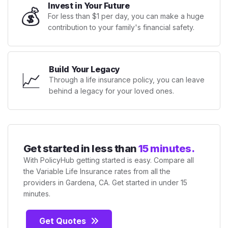
Invest in Your Future
💰
For less than $1 per day, you can make a huge
contribution to your family's financial safety.
Build Your Legacy
📈
Through a life insurance policy, you can leave
behind a legacy for your loved ones.
Get started in less than
15 minutes.
With PolicyHub getting started is easy. Compare all
the Variable Life Insurance rates from all the
providers in Gardena, CA. Get started in under 15
minutes.
Get Quotes