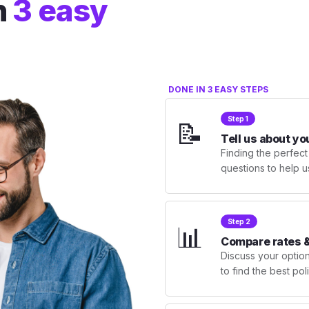
n
3 easy
DONE IN 3 EASY STEPS
Step 1
📝
Tell us about yo
Finding the perfect
questions to help u
Step 2
📊
Compare rates &
Discuss your optio
to find the best po