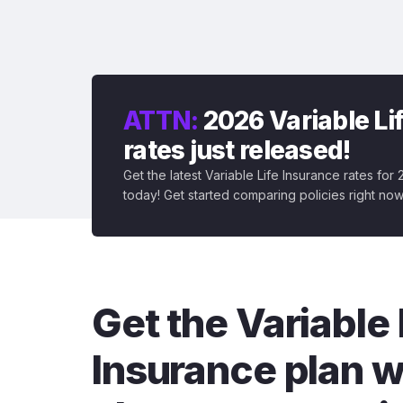
ATTN:
2026 Variable Li
rates just released!
Get the latest Variable Life Insurance rates for
today! Get started comparing policies right now
Get the Variable 
Insurance plan w