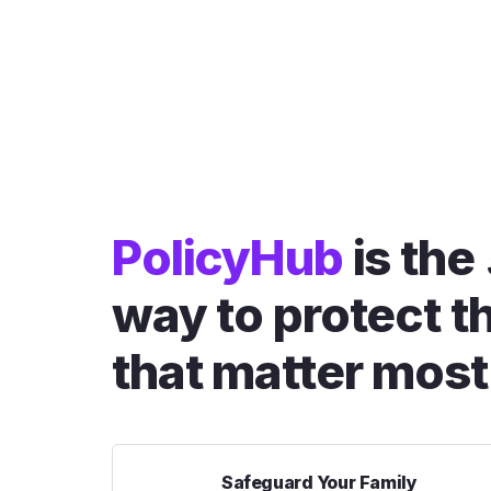
PolicyHub
is the
way to protect t
that matter most
Safeguard Your Family