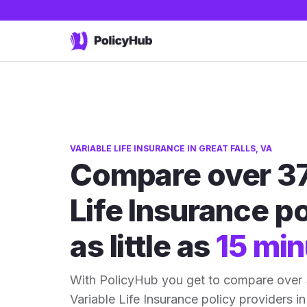
VARIABLE LIFE INSURANCE IN GREAT FALLS, VA
Compare over 37
Life Insurance po
as little as
15 min
With PolicyHub you get to compare over 3
Variable Life Insurance policy providers in 