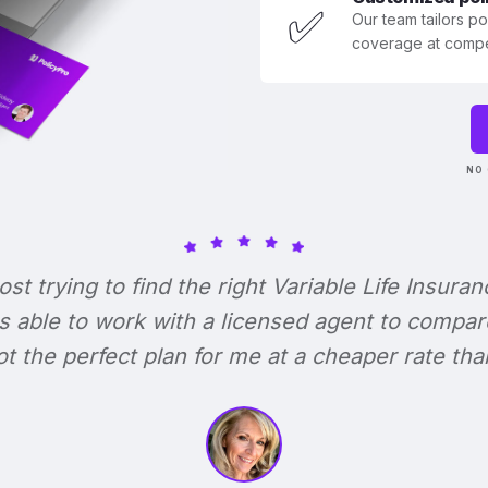
✅
Our team tailors p
coverage at compet
NO 
lost trying to find the right Variable Life Insuran
s able to work with a licensed agent to compar
 got the perfect plan for me at a cheaper rate tha