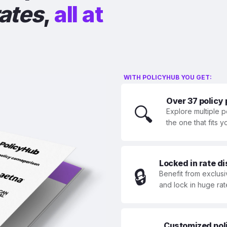
rates
,
all at
WITH POLICYHUB YOU GET:
Over 37 policy
🔍
Explore multiple p
the one that fits 
Locked in rate d
🔒
Benefit from exclusi
and lock in huge rat
Customized polic