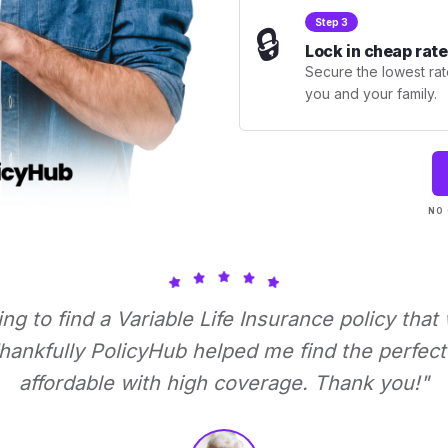
Step 3
🔒
Lock in cheap rate
Secure the lowest rate
you and your family.
NO 
ying to find a Variable Life Insurance policy that
ankfully PolicyHub helped me find the perfect 
affordable with high coverage. Thank you!"