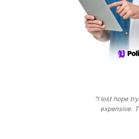
"I lost hope tr
expensive. Th