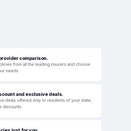
 provider comparison.
olicies from all the leading insurers and choose
your needs.
iscount and exclusive deals.
ve deals offered only to residents of your state,
e discounts.
ies just for you.