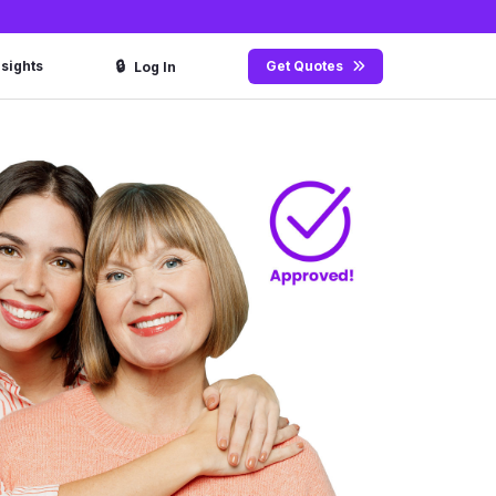
🔒
nsights
Get Quotes
Log In