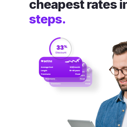
cheapest rates i
steps.