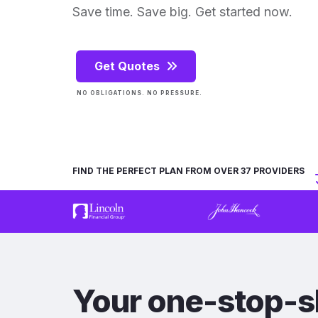
Save time. Save big. Get started now.
Get Quotes
NO OBLIGATIONS. NO PRESSURE.
FIND THE PERFECT PLAN FROM OVER 37 PROVIDERS
Your one-stop-s