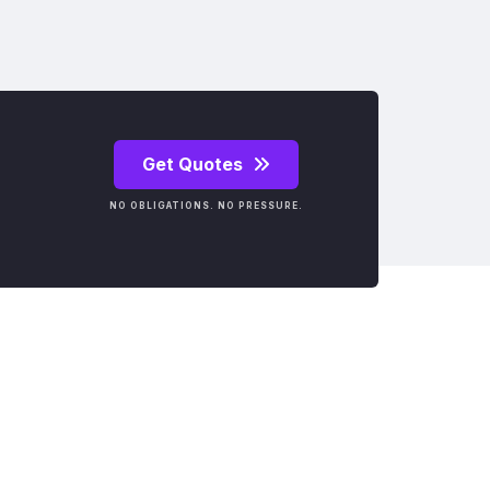
Get Quotes
NO OBLIGATIONS. NO PRESSURE.