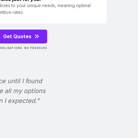
olicies to your unique needs, meaning optimal
itive rates.
Get Quotes
OBLIGATIONS. NO PRESSURE.
ce until I found
e all my options
n I expected."