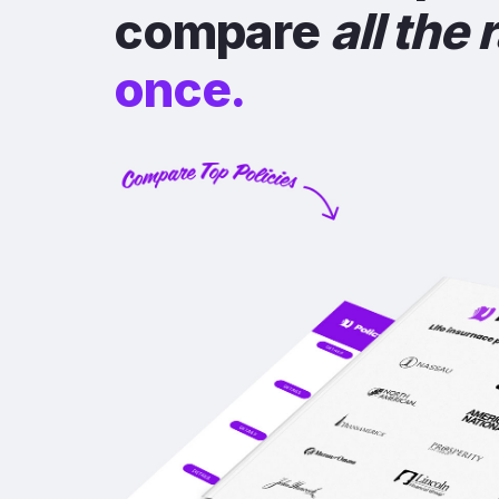
compare
all the 
once.