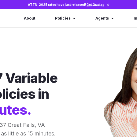
ATTN: 2025 rates have just released!
Get Quotes
About
Policies
Agents
I
 Variable
licies in
utes.
7 Great Falls, VA
as little as 15 minutes.