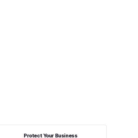
Protect Your Business