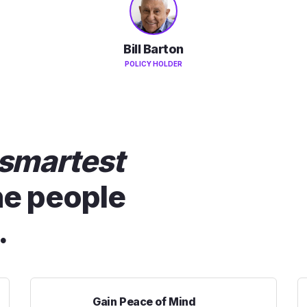
Bill Barton
POLICY HOLDER
smartest
he people
.
Gain Peace of Mind