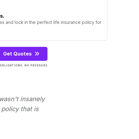
s.
s and lock in the perfect life insurance policy for
Get Quotes
OBLIGATIONS. NO PRESSURE.
 wasn't insanely
policy that is