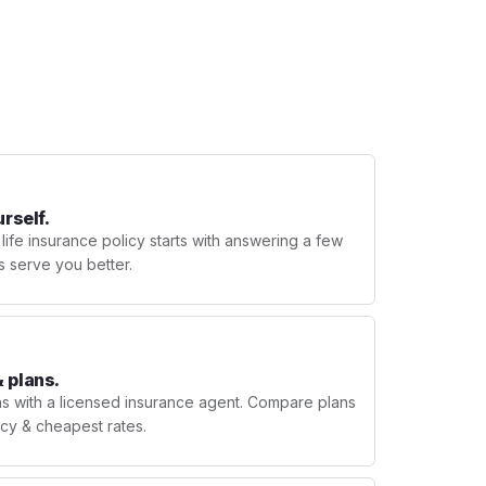
urself.
 life insurance policy starts with answering a few
s serve you better.
 plans.
ns with a licensed insurance agent. Compare plans
licy & cheapest rates.