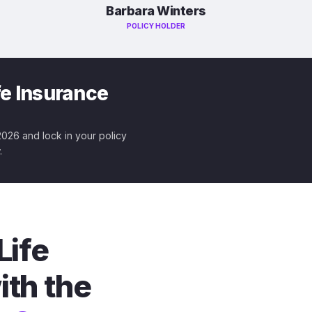
Barbara Winters
POLICY HOLDER
fe Insurance
 2026 and lock in your policy
.
Life
ith the