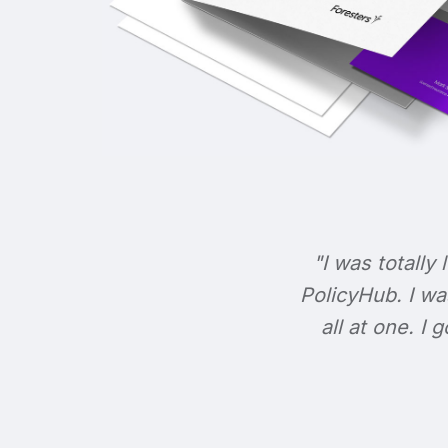
"I was totally 
PolicyHub. I wa
all at one. I