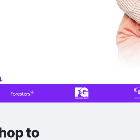
hop to