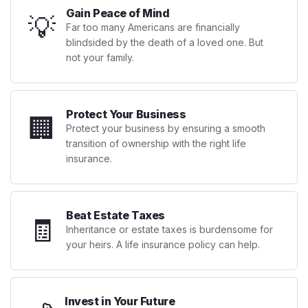
Gain Peace of Mind
💡
Far too many Americans are financially
blindsided by the death of a loved one. But
not your family.
Protect Your Business
🏢
Protect your business by ensuring a smooth
transition of ownership with the right life
insurance.
Beat Estate Taxes
🧾
Inheritance or estate taxes is burdensome for
your heirs. A life insurance policy can help.
Invest in Your Future