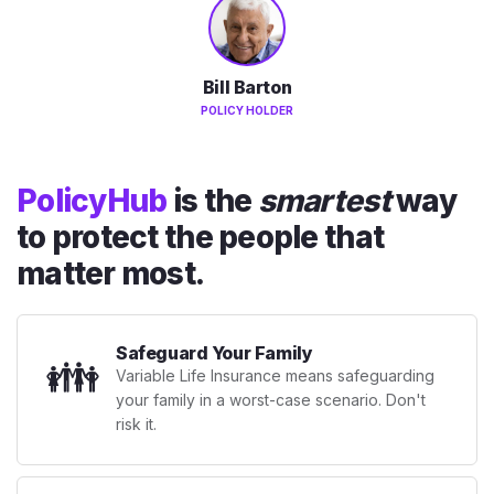
Bill Barton
POLICY HOLDER
PolicyHub
is the
smartest
way
to protect the people that
matter most.
Safeguard Your Family
👪
Variable Life Insurance means safeguarding
your family in a worst-case scenario. Don't
risk it.