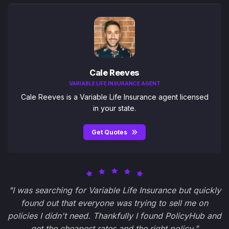
Cale Reeves
VARIABLE LIFE INSURANCE AGENT
Cale Reeves is a Variable Life Insurance agent licensed
in your state.
Get Quotes
"I was searching for Variable Life Insurance but quickly
found out that everyone was trying to sell me on
policies I didn't need. Thankfully I found PolicyHub and
get the cheapest rates and the right policy."