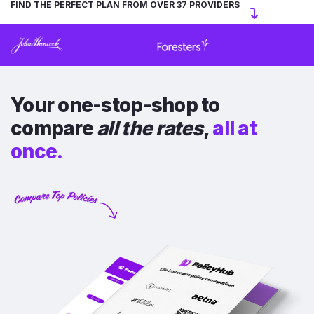
FIND THE PERFECT PLAN FROM OVER 37 PROVIDERS
Your one-stop-shop to
compare
all the rates
,
all at
once.