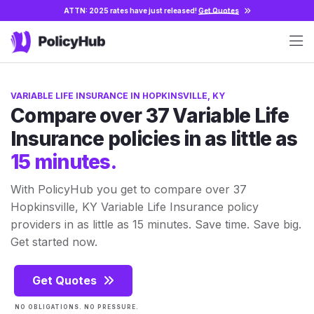
ATTN: 2025 rates have just released!
Get Quotes
VARIABLE LIFE INSURANCE IN HOPKINSVILLE, KY
Compare over 37 Variable Life
Insurance policies in as little as
15 minutes.
With PolicyHub you get to compare over 37
Hopkinsville, KY Variable Life Insurance policy
providers in as little as 15 minutes. Save time. Save big.
Get started now.
Get Quotes
NO OBLIGATIONS. NO PRESSURE.