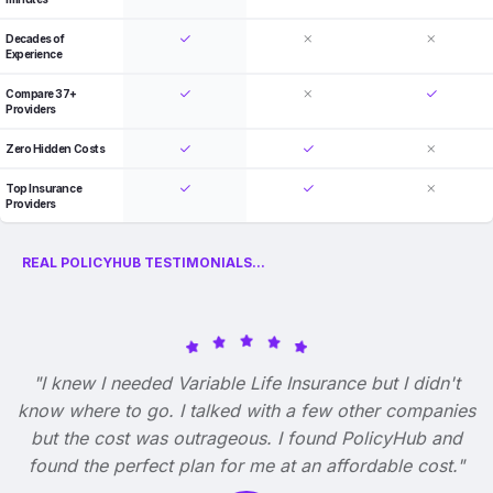
Decades of
Experience
Compare 37+
Providers
Zero Hidden Costs
Top Insurance
Providers
REAL POLICYHUB TESTIMONIALS...
"I knew I needed Variable Life Insurance but I didn't
know where to go. I talked with a few other companies
but the cost was outrageous. I found PolicyHub and
found the perfect plan for me at an affordable cost."