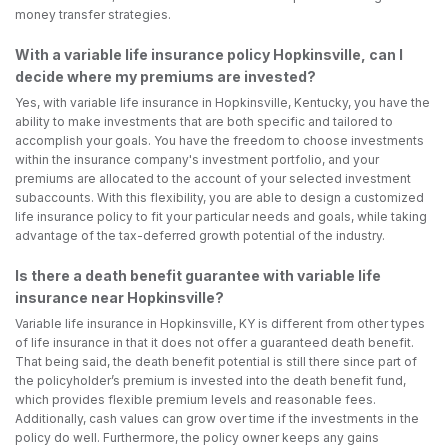
money transfer strategies.
With a variable life insurance policy Hopkinsville, can I
decide where my premiums are invested?
Yes, with variable life insurance in Hopkinsville, Kentucky, you have the
ability to make investments that are both specific and tailored to
accomplish your goals. You have the freedom to choose investments
within the insurance company's investment portfolio, and your
premiums are allocated to the account of your selected investment
subaccounts. With this flexibility, you are able to design a customized
life insurance policy to fit your particular needs and goals, while taking
advantage of the tax-deferred growth potential of the industry.
Is there a death benefit guarantee with variable life
insurance near Hopkinsville?
Variable life insurance in Hopkinsville, KY is different from other types
of life insurance in that it does not offer a guaranteed death benefit.
That being said, the death benefit potential is still there since part of
the policyholder’s premium is invested into the death benefit fund,
which provides flexible premium levels and reasonable fees.
Additionally, cash values can grow over time if the investments in the
policy do well. Furthermore, the policy owner keeps any gains