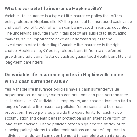
What is variable life insurance Hopkinsville?
Variable life insurance is a type of life insurance policy that offers
policyholders in Hopkinsville, KY the potential for increased cash value
and death benefit, both of which can be invested in various securities.
The underlying securities within this policy are subject to fluctuating
markets, so it's important to have an understanding of these
investments prior to deciding if variable life insurance is the right
choice. Hopkinsville, KY policyholders benefit from tax-deferred
growth and additional features such as guaranteed death benefits and
long-term care riders.
Do variable life insurance quotes in Hopkinsville come
with a cash surrender value?
Yes, variable life insurance policies have a cash surrender value,
depending on the policyholder’s contributions and plan performance.
In Hopkinsville, KY, individuals, employers, and associations can find a
range of variable life insurance policies for personal and business
protection. These policies provide the opportunity for cash value
accumulation and death benefit protection as an alternative form of
long-term savings. These policies offer a high degree of flexibility,
allowing policyholders to tailor contributions and benefit options to
individual needs, and can even be used to complete advantageous