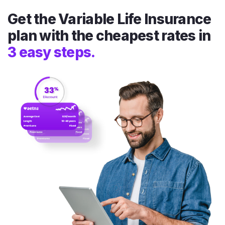
Get the Variable Life Insurance
plan with the cheapest rates in
3 easy steps.