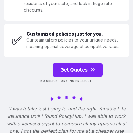
residents of your state, and lock in huge rate
discounts.
Customized policies just for you.
✅
Our team tailors policies to your unique needs,
meaning optimal coverage at competitive rates.
Get Quotes
NO OBLIGATIONS. NO PRESSURE.
"I was totally lost trying to find the right Variable Life
Insurance until I found PolicyHub. I was able to work
with a licensed agent to compare all my options all at
one. I got the perfect plan for me at a cheaper rate