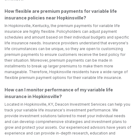
How flexible are premium payments for variable life
insurance policies near Hopkinsville?
In Hopkinsville, Kentucky, the premium payments for variable life
insurance are highly flexible. Policyholders can adjust payment
schedules and amount based on their individual budgets and specific
life insurance needs. Insurance providers understand that everyone's
life circumstances can be unique, so they are open to customizing
premium payments to ensure customers receive the best policy for
their situation. Moreover, premium payments can be made in
installments to break up larger premiums to make them more
manageable. Therefore, Hopkinsville residents have a wide range of
flexible premium payment options for their variable life insurance.
How can I monitor performance of my variable life
insurance in Hopkinsville?
Located in Hopkinsville, KY, Deacon Investment Services can help you
track your variable life insurance's investment performance. We
provide investment solutions tailored to meet your individual needs
and can develop comprehensive strategies and investment plans to
grow and protect your assets. Our experienced advisors have years of
experience and can provide in-depth research, education and