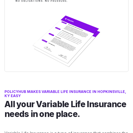
NO OBLIGATIONS. NO PRESSURE.
POLICYHUB MAKES VARIABLE LIFE INSURANCE IN HOPKINSVILLE,
KY EASY
All your Variable Life Insurance
needs in one place.