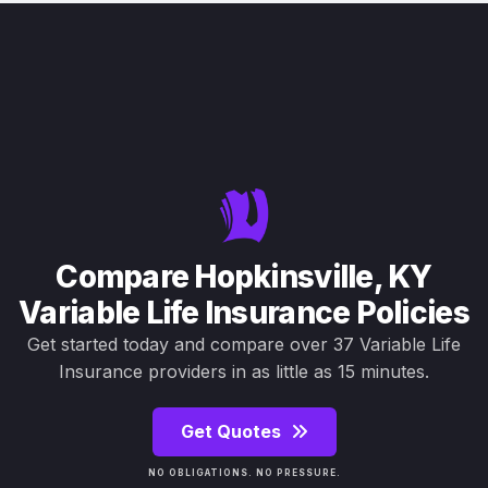
Compare Hopkinsville, KY
Variable Life Insurance Policies
Get started today and compare over 37 Variable Life
Insurance providers in as little as 15 minutes.
Get Quotes
NO OBLIGATIONS. NO PRESSURE.