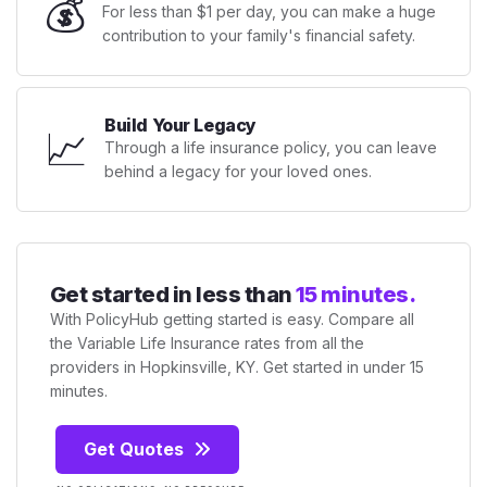
💰
For less than $1 per day, you can make a huge
contribution to your family's financial safety.
Build Your Legacy
📈
Through a life insurance policy, you can leave
behind a legacy for your loved ones.
Get started in less than
15 minutes.
With PolicyHub getting started is easy. Compare all
the Variable Life Insurance rates from all the
providers in Hopkinsville, KY. Get started in under 15
minutes.
Get Quotes