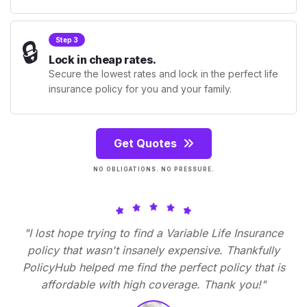
🔒
Step 3
Lock in cheap rates.
Secure the lowest rates and lock in the perfect life
insurance policy for you and your family.
Get Quotes
NO OBLIGATIONS. NO PRESSURE.
"I lost hope trying to find a Variable Life Insurance
policy that wasn't insanely expensive. Thankfully
PolicyHub helped me find the perfect policy that is
affordable with high coverage. Thank you!"