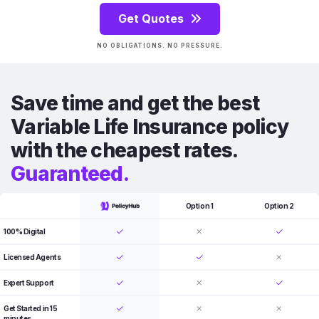
Get Quotes
NO OBLIGATIONS. NO PRESSURE.
Save time and get the best
Variable Life Insurance policy
with the cheapest rates.
Guaranteed.
Option 1
Option 2
100% Digital
Licensed Agents
Expert Support
Get Started in 15
minutes