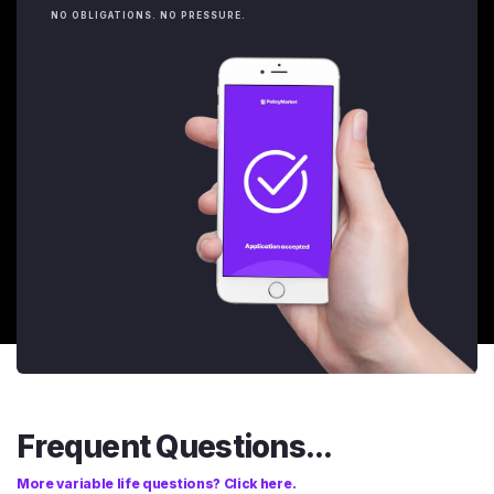
NO OBLIGATIONS. NO PRESSURE.
Frequent Questions...
More variable life questions? Click here.