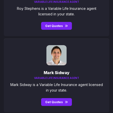
VARIABLE LIFE INSURANCE AGENT
Roy Stephens is a Variable Life Insurance agent
licensed in your state.
Get Quotes
Mark Sidway
VARIABLE LIFE INSURANCE AGENT
Mark Sidway is a Variable Life Insurance agent licensed
in your state.
Get Quotes