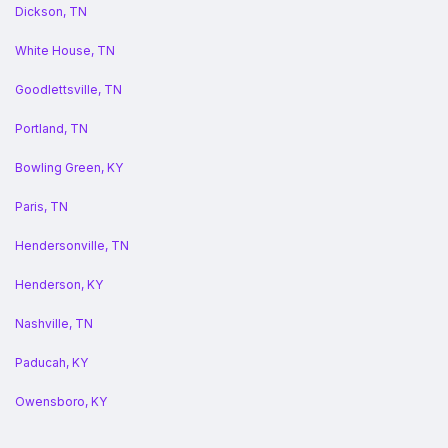
Dickson, TN
White House, TN
Goodlettsville, TN
Portland, TN
Bowling Green, KY
Paris, TN
Hendersonville, TN
Henderson, KY
Nashville, TN
Paducah, KY
Owensboro, KY