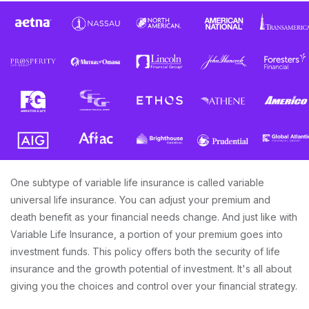
One subtype of variable life insurance is called variable
universal life insurance. You can adjust your premium and
death benefit as your financial needs change. And just like with
Variable Life Insurance, a portion of your premium goes into
investment funds. This policy offers both the security of life
insurance and the growth potential of investment. It's all about
giving you the choices and control over your financial strategy.