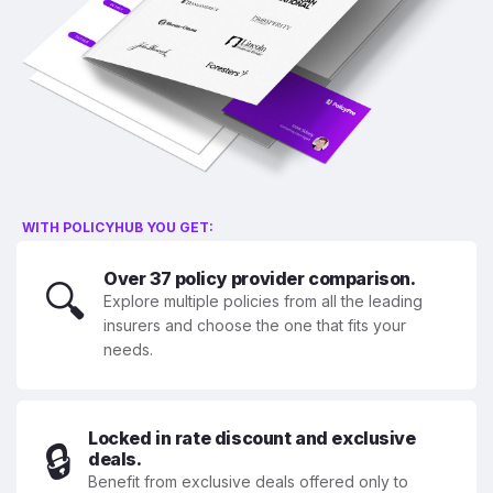
WITH POLICYHUB YOU GET:
Over 37 policy provider comparison.
🔍
Explore multiple policies from all the leading
insurers and choose the one that fits your
needs.
Locked in rate discount and exclusive
🔒
deals.
Benefit from exclusive deals offered only to