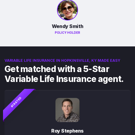
Wendy Smith
POLICY HOLDER
VARIABLE LIFE INSURANCE IN HOPKINSVILLE, KY MADE EASY
Get matched with a 5-Star
Variable Life Insurance agent.
#1 RATED
Roy Stephens