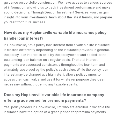
guidance on portfolio construction. We have access to various sources
of information, allowing us to track investment performance and make
sound decisions. Through Deacon Investment Services, you can gain
insight into your investments, learn about the latest trends, and prepare
yourself for future success.
How does my Hopkinsville variable life insurance policy
handle loan interest?
In Hopkinsville, KY, a policy loan interest from a variable life insurance
is treated differently depending on the insurance provider. In general,
the policy loan interest is paid by the policyowner and added to the
outstanding loan balance on a regular basis. The total interest
payments are assessed consistently throughout the loan term and
ultimately, absorbed by the policy's cash value. While the policy loan
interest may be charged at a high rate, it allows policyowners to
access their cash value and use it for whatever purpose they deem
necessary without triggering any taxable events.
Does my Hopkinsville variable life insurance company
offer a grace period for premium payments?
Yes, policyholders in Hopkinsville, KY, who are enrolled in variable life
insurance have the option of a grace period for premium payments.