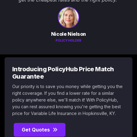
Nicole Nielson
POLICY HOLDER
Introducing PolicyHub Price Match
Guarantee
Our priority is to save you money while getting you the
right coverage. If you find a lower rate for a similar
policy anywhere else, we'll match it! With PolicyHub,
you can rest assured knowing you're getting the best
price for Variable Life Insurance in Hopkinsville, KY.
Get Quotes