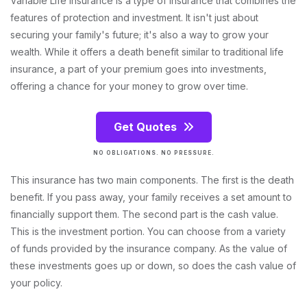
Variable Life Insurance is a type of insurance that combines the
features of protection and investment. It isn't just about
securing your family's future; it's also a way to grow your
wealth. While it offers a death benefit similar to traditional life
insurance, a part of your premium goes into investments,
offering a chance for your money to grow over time.
Get Quotes
NO OBLIGATIONS. NO PRESSURE.
This insurance has two main components. The first is the death
benefit. If you pass away, your family receives a set amount to
financially support them. The second part is the cash value.
This is the investment portion. You can choose from a variety
of funds provided by the insurance company. As the value of
these investments goes up or down, so does the cash value of
your policy.