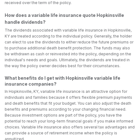
received over the term of the policy.
How does a variable life insurance quote Hopkinsville
handle dividends?
The dividends associated with variable life insurance in Hopkinsville,
KY are treated according to the individual policy. Generally, the holder
can elect to use the dividends to either reduce the future premiums or
to purchase additional death benefit protection. The funds may also
be withdrawn as cash or reinvested into the policy, depending on the
individual's needs and goals. Ultimately, the dividends are treated in
the way the policy owner decides best for their circumstances.
What benefits do I get with Hopkinsville variable life
insurance companies?
In Hopkinsville, KY, variable life insurance is an attractive option for
individuals and families because it offers flexible premium payments
and death benefits that fit your budget. You can also adjust the death
benefits and premiums according to your changing financial need.
Because investment options are part of the policy, you have the
potential to reach your long-term financial goals if you make informed
choices. Variable life insurance also offers several tax advantages and
can provide a source of retirement income when the policy is
annuitized.