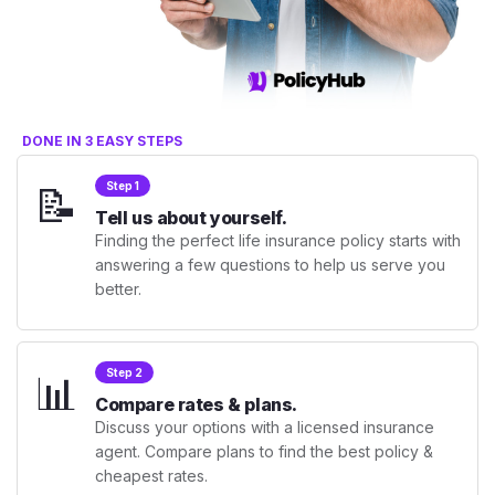
DONE IN 3 EASY STEPS
📝
Step 1
Tell us about yourself.
Finding the perfect life insurance policy starts with
answering a few questions to help us serve you
better.
📊
Step 2
Compare rates & plans.
Discuss your options with a licensed insurance
agent. Compare plans to find the best policy &
cheapest rates.