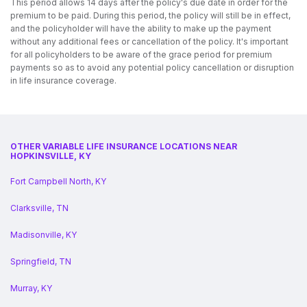
This period allows 14 days after the policy's due date in order for the
premium to be paid. During this period, the policy will still be in effect,
and the policyholder will have the ability to make up the payment
without any additional fees or cancellation of the policy. It's important
for all policyholders to be aware of the grace period for premium
payments so as to avoid any potential policy cancellation or disruption
in life insurance coverage.
OTHER VARIABLE LIFE INSURANCE LOCATIONS NEAR
HOPKINSVILLE, KY
Fort Campbell North, KY
Clarksville, TN
Madisonville, KY
Springfield, TN
Murray, KY