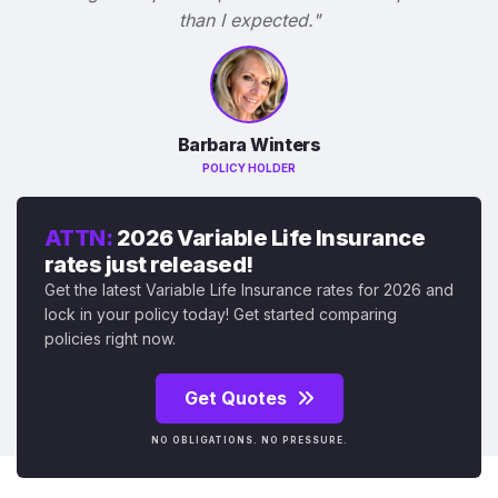
than I expected."
Barbara Winters
POLICY HOLDER
ATTN:
2026 Variable Life Insurance
rates just released!
Get the latest Variable Life Insurance rates for 2026 and
lock in your policy today! Get started comparing
policies right now.
Get Quotes
NO OBLIGATIONS. NO PRESSURE.