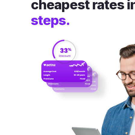
cheapest rates i
steps.