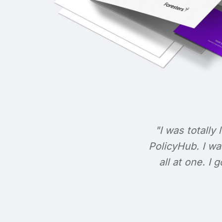
"I was totally 
PolicyHub. I wa
all at one. I