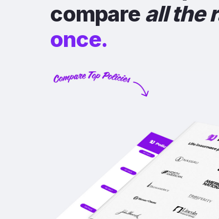
compare
all the 
once.