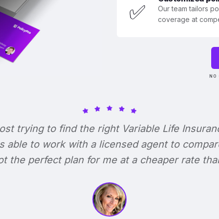
✅
Our team tailors p
coverage at compet
NO 
lost trying to find the right Variable Life Insuran
s able to work with a licensed agent to compar
 got the perfect plan for me at a cheaper rate tha