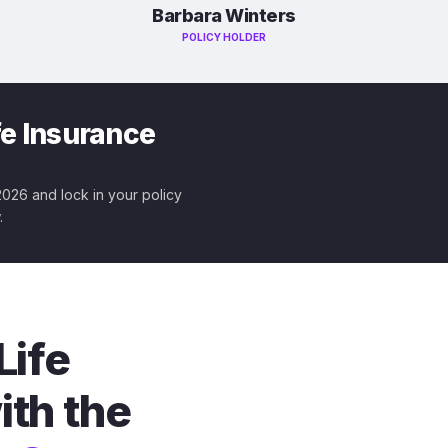
Barbara Winters
POLICY HOLDER
fe Insurance
 2026 and lock in your policy
.
Life
ith the