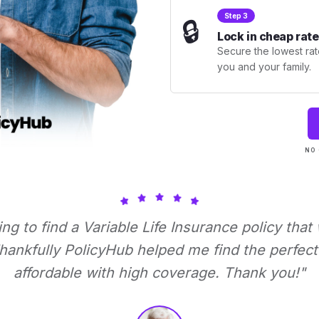
Step 3
🔒
Lock in cheap rate
Secure the lowest rate
you and your family.
NO 
ying to find a Variable Life Insurance policy that
ankfully PolicyHub helped me find the perfect 
affordable with high coverage. Thank you!"