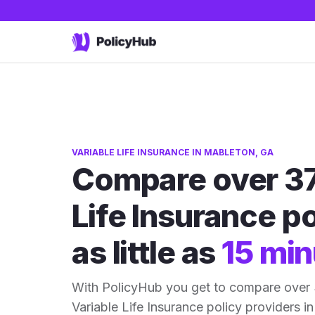
VARIABLE LIFE INSURANCE IN MABLETON, GA
Compare over 37
Life Insurance po
as little as
15 min
With PolicyHub you get to compare over
Variable Life Insurance policy providers in 