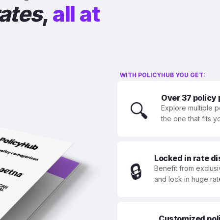
rates
,
all at
WITH POLICYHUB YOU GET:
Over 37 policy
🔍
Explore multiple p
the one that fits 
Locked in rate d
🔒
Benefit from exclusi
and lock in huge rat
Customized polic