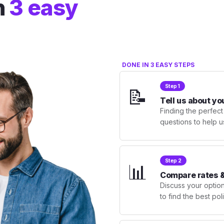
n
3 easy
DONE IN 3 EASY STEPS
Step 1
📝
Tell us about yo
Finding the perfect
questions to help u
Step 2
📊
Compare rates &
Discuss your optio
to find the best po