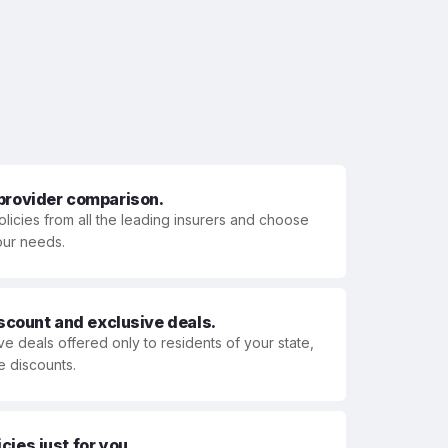
 provider comparison.
olicies from all the leading insurers and choose
your needs.
iscount and exclusive deals.
ve deals offered only to residents of your state,
e discounts.
ies just for you.