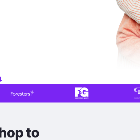
hop to