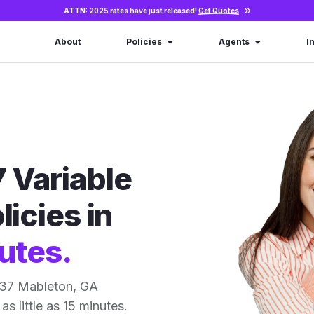
ATTN: 2025 rates have just released!
Get Quotes
About
Policies
Agents
I
 Variable
licies in
utes.
 37 Mableton, GA
as little as 15 minutes.