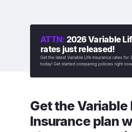
ATTN:
2026 Variable Li
rates just released!
Get the latest Variable Life Insurance rates for
today! Get started comparing policies right now
Get the Variable 
Insurance plan w