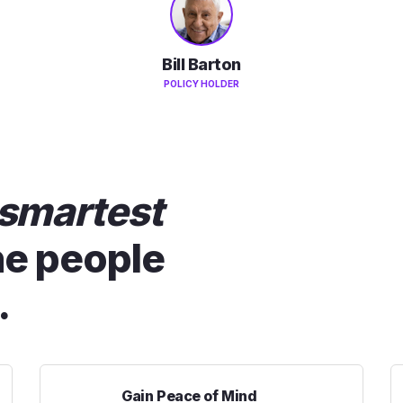
Bill Barton
POLICY HOLDER
smartest
he people
.
Gain Peace of Mind