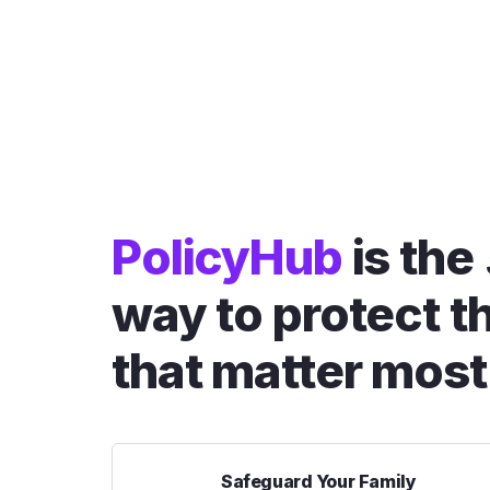
PolicyHub
is the
way to protect t
that matter most
Safeguard Your Family