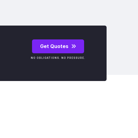
Get Quotes
NO OBLIGATIONS. NO PRESSURE.