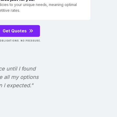
olicies to your unique needs, meaning optimal
itive rates.
Get Quotes
OBLIGATIONS. NO PRESSURE.
ce until I found
e all my options
n I expected."