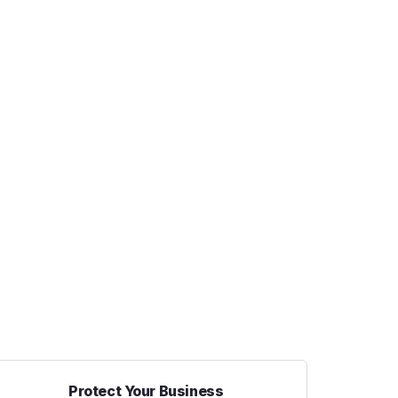
Protect Your Business