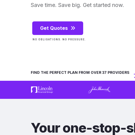
Save time. Save big. Get started now.
Get Quotes
NO OBLIGATIONS. NO PRESSURE.
FIND THE PERFECT PLAN FROM OVER 37 PROVIDERS
Your one-stop-s