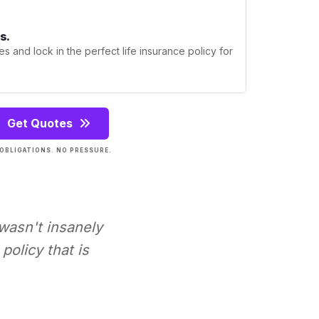
s.
s and lock in the perfect life insurance policy for
Get Quotes
OBLIGATIONS. NO PRESSURE.
 wasn't insanely
policy that is