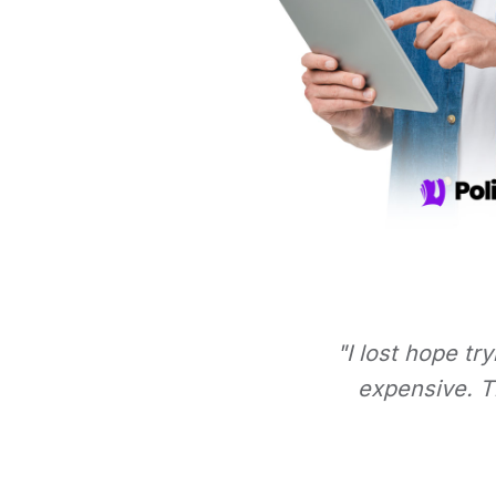
"I lost hope tr
expensive. Th