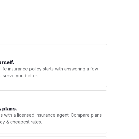
urself.
 life insurance policy starts with answering a few
s serve you better.
 plans.
ns with a licensed insurance agent. Compare plans
licy & cheapest rates.