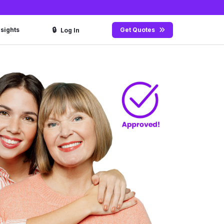
🔒
nsights
Get Quotes
Log In