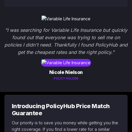
"I was searching for Variable Life Insurance but quickly
found out that everyone was trying to sell me on
policies I didn't need. Thankfully I found PolicyHub and
get the cheapest rates and the right policy."
Nicole Nielson
POLICY HOLDER
Introducing PolicyHub Price Match
Guarantee
Our priority is to save you money while getting you the
right coverage. If you find a lower rate for a similar