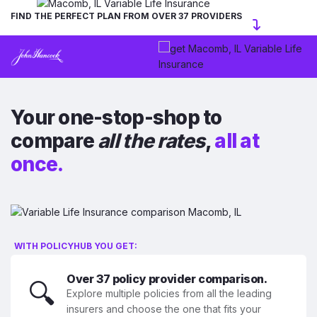
FIND THE PERFECT PLAN FROM OVER 37 PROVIDERS
Your one-stop-shop to
compare
all the rates
,
all at
once.
WITH POLICYHUB YOU GET:
Over 37 policy provider comparison.
🔍
Explore multiple policies from all the leading
insurers and choose the one that fits your