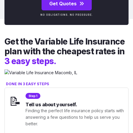
Get Quotes
NO OBLIGATIONS. NO PRESSURE.
Get the Variable Life Insurance
plan with the cheapest rates in
3 easy steps.
DONE IN 3 EASY STEPS
📝
Step 1
Tell us about yourself.
Finding the perfect life insurance policy starts with
answering a few questions to help us serve you
better.