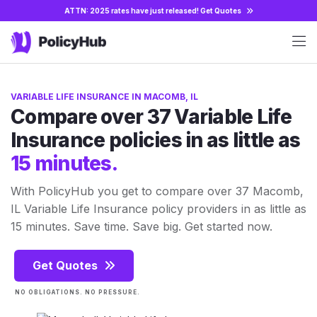
ATTN: 2025 rates have just released!
Get Quotes
VARIABLE LIFE INSURANCE IN MACOMB, IL
Compare over 37 Variable Life
Insurance policies in as little as
15 minutes.
With PolicyHub you get to compare over 37 Macomb,
IL Variable Life Insurance policy providers in as little as
15 minutes. Save time. Save big. Get started now.
Get Quotes
NO OBLIGATIONS. NO PRESSURE.