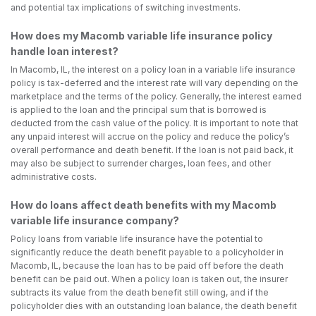
and potential tax implications of switching investments.
How does my Macomb variable life insurance policy
handle loan interest?
In Macomb, IL, the interest on a policy loan in a variable life insurance
policy is tax-deferred and the interest rate will vary depending on the
marketplace and the terms of the policy. Generally, the interest earned
is applied to the loan and the principal sum that is borrowed is
deducted from the cash value of the policy. It is important to note that
any unpaid interest will accrue on the policy and reduce the policy’s
overall performance and death benefit. If the loan is not paid back, it
may also be subject to surrender charges, loan fees, and other
administrative costs.
How do loans affect death benefits with my Macomb
variable life insurance company?
Policy loans from variable life insurance have the potential to
significantly reduce the death benefit payable to a policyholder in
Macomb, IL, because the loan has to be paid off before the death
benefit can be paid out. When a policy loan is taken out, the insurer
subtracts its value from the death benefit still owing, and if the
policyholder dies with an outstanding loan balance, the death benefit