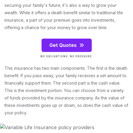
securing your family's future; it's also a way to grow your
wealth. While it offers a death benefit similar to traditional life
insurance, a part of your premium goes into investments,
offering a chance for your money to grow over time.
Get Quotes
NO OBLIGATIONS. NO PRESSURE.
This insurance has two main components. The first is the death
benefit. If you pass away, your family receives a set amount to
financially support them. The second part is the cash value.
This is the investment portion. You can choose from a variety
of funds provided by the insurance company. As the value of
these investments goes up or down, so does the cash value of
your policy.