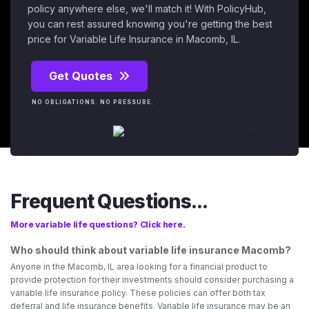
policy anywhere else, we'll match it! With PolicyHub,
you can rest assured knowing you're getting the best
price for Variable Life Insurance in Macomb, IL.
Get Quotes
NO OBLIGATIONS. NO PRESSURE.
Frequent Questions...
More variable life questions? Click here.
Who should think about variable life insurance Macomb?
Anyone in the Macomb, IL area looking for a financial product to
provide protection for their investments should consider purchasing a
variable life insurance policy. These policies can offer both tax
deferral and life insurance benefits. Variable life insurance may be an