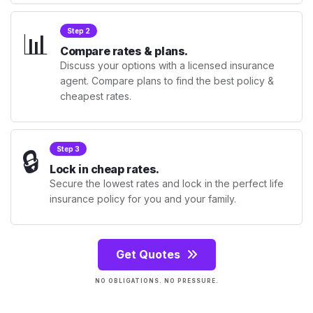
📊
Step 2
Compare rates & plans.
Discuss your options with a licensed insurance
agent. Compare plans to find the best policy &
cheapest rates.
🔒
Step 3
Lock in cheap rates.
Secure the lowest rates and lock in the perfect life
insurance policy for you and your family.
Get Quotes
NO OBLIGATIONS. NO PRESSURE.