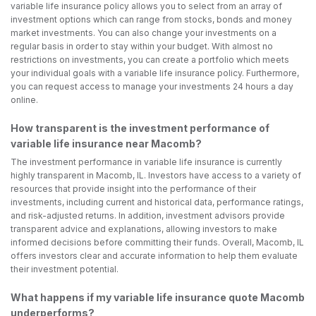
variable life insurance policy allows you to select from an array of
investment options which can range from stocks, bonds and money
market investments. You can also change your investments on a
regular basis in order to stay within your budget. With almost no
restrictions on investments, you can create a portfolio which meets
your individual goals with a variable life insurance policy. Furthermore,
you can request access to manage your investments 24 hours a day
online.
How transparent is the investment performance of
variable life insurance near Macomb?
The investment performance in variable life insurance is currently
highly transparent in Macomb, IL. Investors have access to a variety of
resources that provide insight into the performance of their
investments, including current and historical data, performance ratings,
and risk-adjusted returns. In addition, investment advisors provide
transparent advice and explanations, allowing investors to make
informed decisions before committing their funds. Overall, Macomb, IL
offers investors clear and accurate information to help them evaluate
their investment potential.
What happens if my variable life insurance quote Macomb
underperforms?