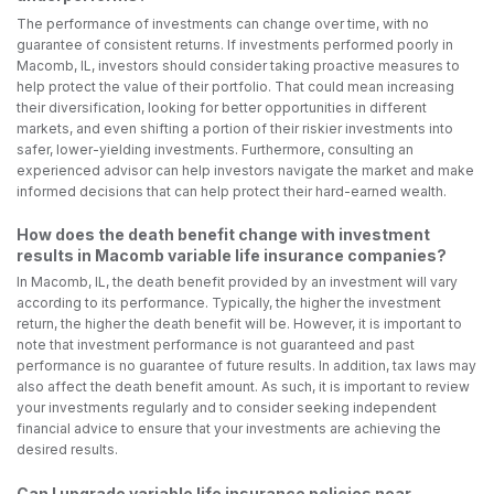
The performance of investments can change over time, with no
guarantee of consistent returns. If investments performed poorly in
Macomb, IL, investors should consider taking proactive measures to
help protect the value of their portfolio. That could mean increasing
their diversification, looking for better opportunities in different
markets, and even shifting a portion of their riskier investments into
safer, lower-yielding investments. Furthermore, consulting an
experienced advisor can help investors navigate the market and make
informed decisions that can help protect their hard-earned wealth.
How does the death benefit change with investment
results in Macomb variable life insurance companies?
In Macomb, IL, the death benefit provided by an investment will vary
according to its performance. Typically, the higher the investment
return, the higher the death benefit will be. However, it is important to
note that investment performance is not guaranteed and past
performance is no guarantee of future results. In addition, tax laws may
also affect the death benefit amount. As such, it is important to review
your investments regularly and to consider seeking independent
financial advice to ensure that your investments are achieving the
desired results.
Can I upgrade variable life insurance policies near