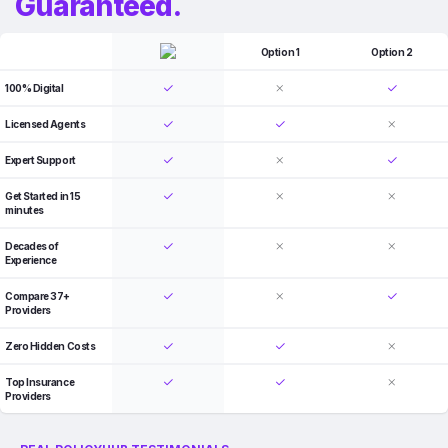
Guaranteed.
Option 1
Option 2
100% Digital
Licensed Agents
Expert Support
Get Started in 15
minutes
Decades of
Experience
Compare 37+
Providers
Zero Hidden Costs
Top Insurance
Providers