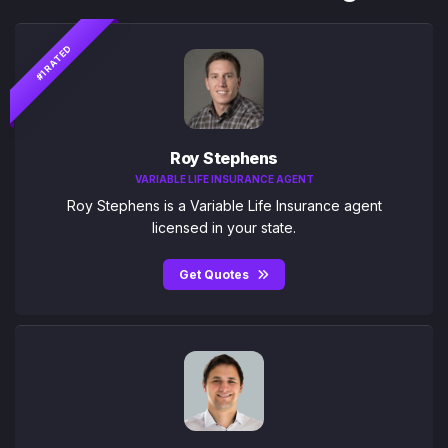
#1 RATED
Roy Stephens
VARIABLE LIFE INSURANCE AGENT
Roy Stephens is a Variable Life Insurance agent
licensed in your state.
Get Quotes