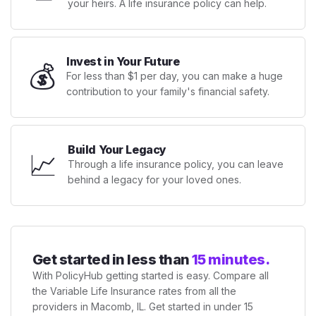
your heirs. A life insurance policy can help.
Invest in Your Future
💰
For less than $1 per day, you can make a huge
contribution to your family's financial safety.
Build Your Legacy
📈
Through a life insurance policy, you can leave
behind a legacy for your loved ones.
Get started in less than
15 minutes.
With PolicyHub getting started is easy. Compare all
the Variable Life Insurance rates from all the
providers in Macomb, IL. Get started in under 15