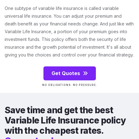
One subtype of variable life insurance is called variable
universal life insurance. You can adjust your premium and
death benefit as your financial needs change. And just like with
Variable Life Insurance, a portion of your premium goes into
investment funds. This policy offers both the security of life
insurance and the growth potential of investment. It's all about
giving you the choices and control over your financial strategy.
Get Quotes
NO OBLIGATIONS. NO PRESSURE.
Save time and get the best
Variable Life Insurance policy
with the cheapest rates.