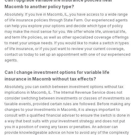
Macomb to another policy type?
Absolutely. If you live in Macomb, IL, you have access to a wide range
of life insurance policies through State Farm. Our experienced agents
can help you explore your options and decide which type of policy
may make the most sense for you. We offer whole life, universal life,
and term life policies, as well as other specialized coverage offerings
to meet your unique needs. If you would like to make a switch in types
of life insurance, or if you just want to review your current coverage,
contact us today to set up an appointment with one of our experienced
agents.
Can I change investment options for variable life
insurance in Macomb without tax effects?
Absolutely, you can switch between investment options without tax
implications in Macomb, IL. The Internal Revenue Service does not
consider switching between investments or classes of investments as
taxable events, provided certain rules are followed. Before making any
changes to your investments in Macomb, it is always important to
consult with a qualified financial adviser to ensure the switch is done in
a way that best suits with your investment strategy and does not put
you in a position of owing any taxes or penalties. An adviser can
provide knowledgeable advice on how to avoid any of the complexity