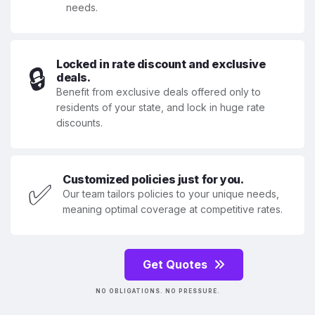
needs.
Locked in rate discount and exclusive
🔒
deals.
Benefit from exclusive deals offered only to
residents of your state, and lock in huge rate
discounts.
Customized policies just for you.
✅
Our team tailors policies to your unique needs,
meaning optimal coverage at competitive rates.
Get Quotes
NO OBLIGATIONS. NO PRESSURE.