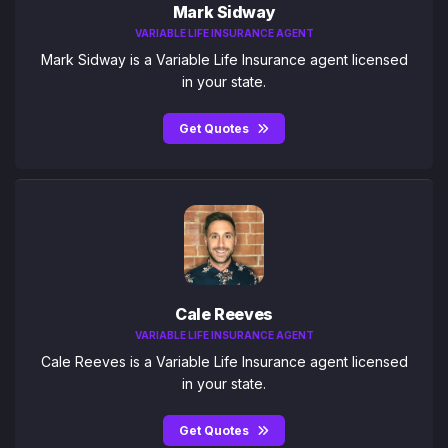
Mark Sidway
VARIABLE LIFE INSURANCE AGENT
Mark Sidway is a Variable Life Insurance agent licensed
in your state.
Get Quotes
Cale Reeves
VARIABLE LIFE INSURANCE AGENT
Cale Reeves is a Variable Life Insurance agent licensed
in your state.
Get Quotes