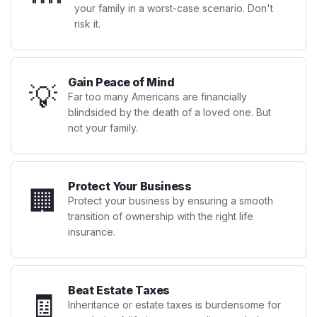
your family in a worst-case scenario. Don't
risk it.
Gain Peace of Mind
💡
Far too many Americans are financially
blindsided by the death of a loved one. But
not your family.
Protect Your Business
🏢
Protect your business by ensuring a smooth
transition of ownership with the right life
insurance.
Beat Estate Taxes
🧾
Inheritance or estate taxes is burdensome for