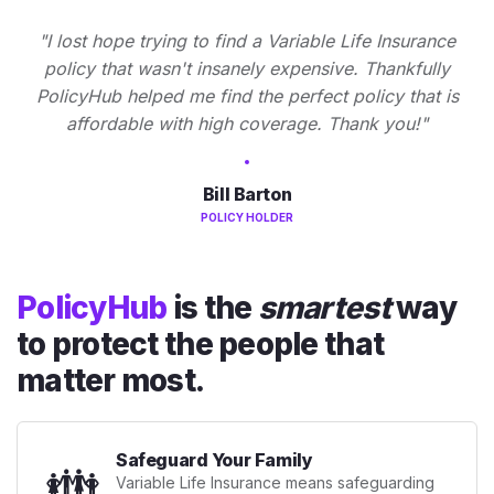
"I lost hope trying to find a Variable Life Insurance
policy that wasn't insanely expensive. Thankfully
PolicyHub helped me find the perfect policy that is
affordable with high coverage. Thank you!"
Bill Barton
POLICY HOLDER
PolicyHub
is the
smartest
way
to protect the people that
matter most.
Safeguard Your Family
👪
Variable Life Insurance means safeguarding