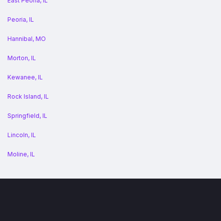
East Peoria, IL
Peoria, IL
Hannibal, MO
Morton, IL
Kewanee, IL
Rock Island, IL
Springfield, IL
Lincoln, IL
Moline, IL