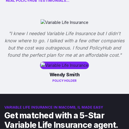
REAL POLICYHUB TESTIMONIALS...
"I knew I needed Variable Life Insurance but I didn't
know where to go. I talked with a few other companies
but the cost was outrageous. I found PolicyHub and
found the perfect plan for me at an affordable cost."
Wendy Smith
POLICY HOLDER
VARIABLE LIFE INSURANCE IN MACOMB, IL MADE EASY
Get matched with a 5-Star
Variable Life Insurance agent.