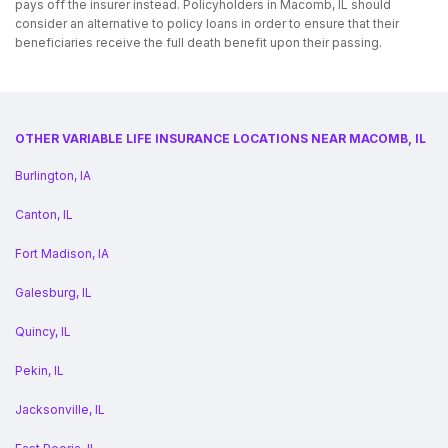
pays off the insurer instead. Policyholders in Macomb, IL should
consider an alternative to policy loans in order to ensure that their
beneficiaries receive the full death benefit upon their passing.
OTHER VARIABLE LIFE INSURANCE LOCATIONS NEAR MACOMB, IL
Burlington, IA
Canton, IL
Fort Madison, IA
Galesburg, IL
Quincy, IL
Pekin, IL
Jacksonville, IL