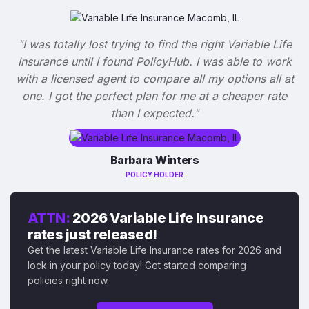
"I was totally lost trying to find the right Variable Life
Insurance until I found PolicyHub. I was able to work
with a licensed agent to compare all my options all at
one. I got the perfect plan for me at a cheaper rate
than I expected."
Barbara Winters
POLICY HOLDER
ATTN:
2026 Variable Life Insurance
rates just released!
Get the latest Variable Life Insurance rates for 2026 and
lock in your policy today! Get started comparing
policies right now.