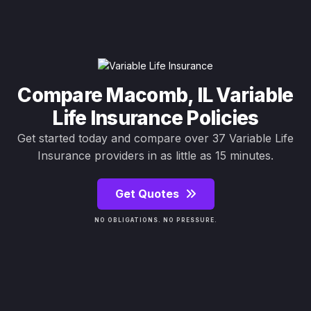
Compare Macomb, IL Variable
Life Insurance Policies
Get started today and compare over 37 Variable Life
Insurance providers in as little as 15 minutes.
Get Quotes
NO OBLIGATIONS. NO PRESSURE.