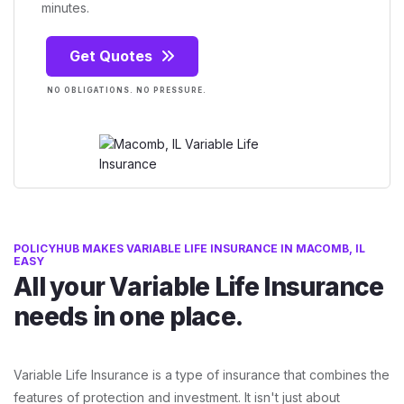
minutes.
Get Quotes
NO OBLIGATIONS. NO PRESSURE.
POLICYHUB MAKES VARIABLE LIFE INSURANCE IN MACOMB, IL
EASY
All your Variable Life Insurance
needs in one place.
Variable Life Insurance is a type of insurance that combines the
features of protection and investment. It isn't just about