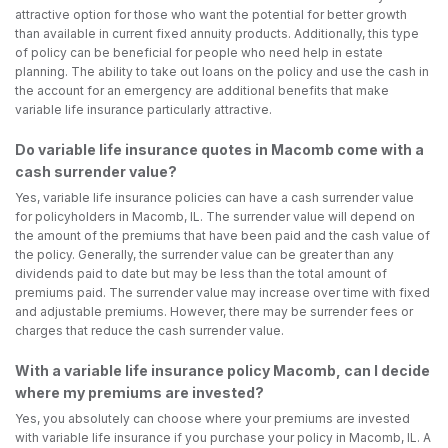
attractive option for those who want the potential for better growth
than available in current fixed annuity products. Additionally, this type
of policy can be beneficial for people who need help in estate
planning. The ability to take out loans on the policy and use the cash in
the account for an emergency are additional benefits that make
variable life insurance particularly attractive.
Do variable life insurance quotes in Macomb come with a
cash surrender value?
Yes, variable life insurance policies can have a cash surrender value
for policyholders in Macomb, IL. The surrender value will depend on
the amount of the premiums that have been paid and the cash value of
the policy. Generally, the surrender value can be greater than any
dividends paid to date but may be less than the total amount of
premiums paid. The surrender value may increase over time with fixed
and adjustable premiums. However, there may be surrender fees or
charges that reduce the cash surrender value.
With a variable life insurance policy Macomb, can I decide
where my premiums are invested?
Yes, you absolutely can choose where your premiums are invested
with variable life insurance if you purchase your policy in Macomb, IL. A