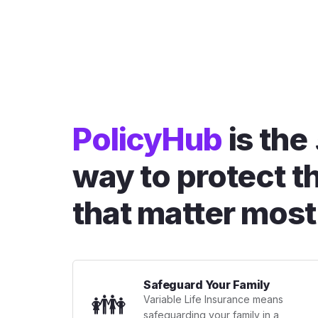
PolicyHub
is the
way to protect t
that matter most
Safeguard Your Family
👪
Variable Life Insurance means
safeguarding your family in a