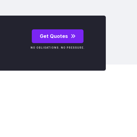
Get Quotes
NO OBLIGATIONS. NO PRESSURE.