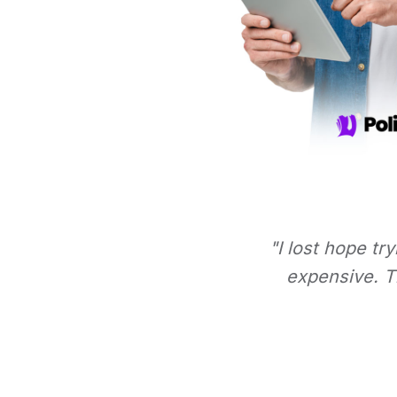
"I lost hope tr
expensive. Th