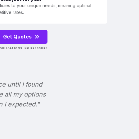
olicies to your unique needs, meaning optimal
itive rates.
Get Quotes
OBLIGATIONS. NO PRESSURE.
ce until I found
e all my options
n I expected."