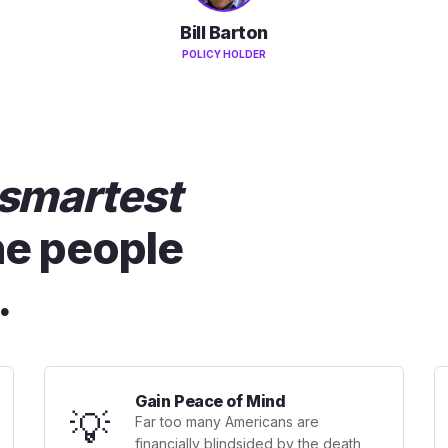
Bill Barton
POLICY HOLDER
smartest
he people
.
Gain Peace of Mind
💡
Far too many Americans are
financially blindsided by the death