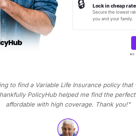
🔒
Lock in cheap rate
Secure the lowest rate
you and your family.
NO 
ying to find a Variable Life Insurance policy that
ankfully PolicyHub helped me find the perfect 
affordable with high coverage. Thank you!"