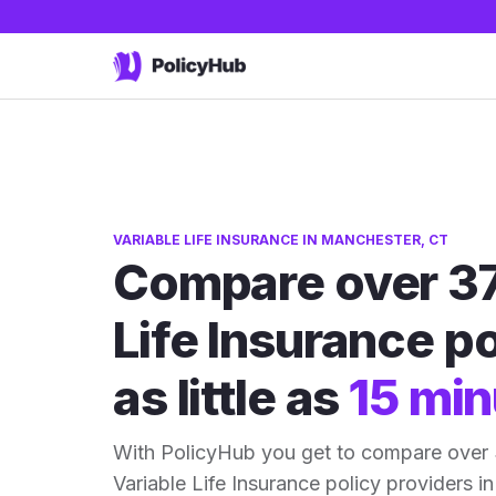
VARIABLE LIFE INSURANCE IN MANCHESTER, CT
Compare over 37
Life Insurance po
as little as
15 min
With PolicyHub you get to compare over
Variable Life Insurance policy providers in 