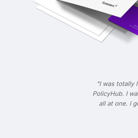
"I was totally 
PolicyHub. I wa
all at one. I