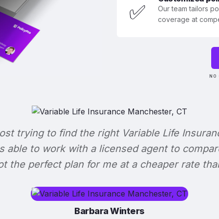
✅
Our team tailors p
coverage at compet
NO 
lost trying to find the right Variable Life Insuran
s able to work with a licensed agent to compar
 got the perfect plan for me at a cheaper rate tha
Barbara Winters