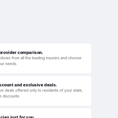
 provider comparison.
olicies from all the leading insurers and choose
your needs.
iscount and exclusive deals.
ve deals offered only to residents of your state,
e discounts.
ies just for you.