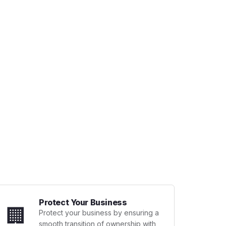
Protect Your Business
🏢
Protect your business by ensuring a
smooth transition of ownership with