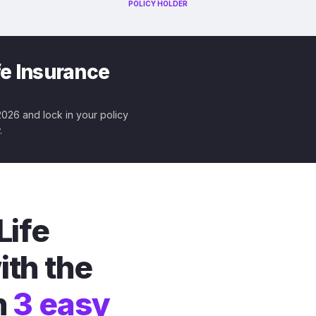
POLICY HOLDER
fe Insurance
 2026 and lock in your policy
.
Life
ith the
n
3 easy