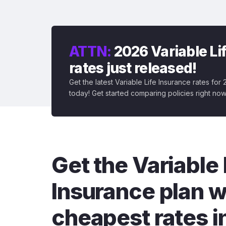
ATTN:
2026 Variable Li
rates just released!
Get the latest Variable Life Insurance rates for
today! Get started comparing policies right now
Get the Variable 
Insurance plan w
cheapest rates i