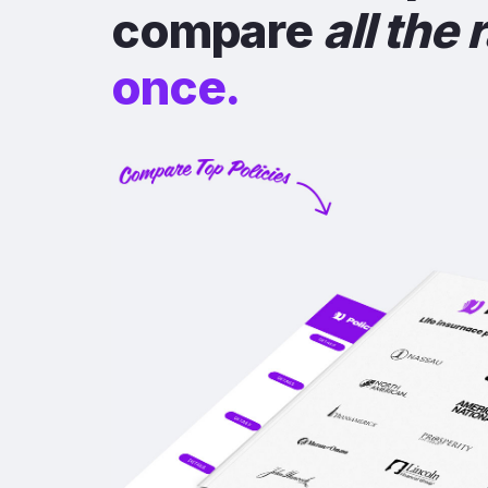
compare
all the 
once.