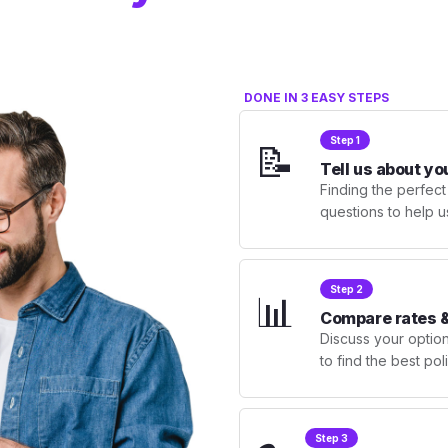
DONE IN 3 EASY STEPS
Step 1
📝
Tell us about yo
Finding the perfect
questions to help u
Step 2
📊
Compare rates &
Discuss your optio
to find the best po
Step 3