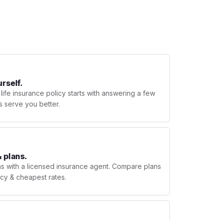
urself.
 life insurance policy starts with answering a few
s serve you better.
 plans.
ns with a licensed insurance agent. Compare plans
licy & cheapest rates.