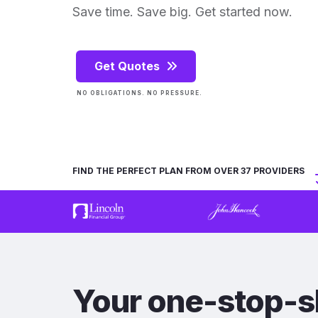
Save time. Save big. Get started now.
Get Quotes
NO OBLIGATIONS. NO PRESSURE.
FIND THE PERFECT PLAN FROM OVER 37 PROVIDERS
Your one-stop-s