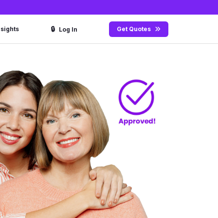
🔒
nsights
Get Quotes
Log In