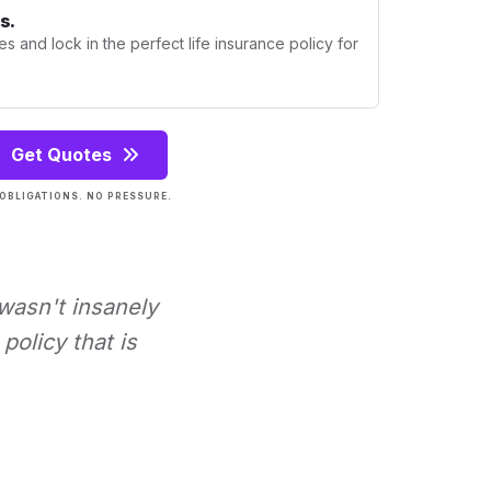
s.
s and lock in the perfect life insurance policy for
Get Quotes
OBLIGATIONS. NO PRESSURE.
 wasn't insanely
policy that is