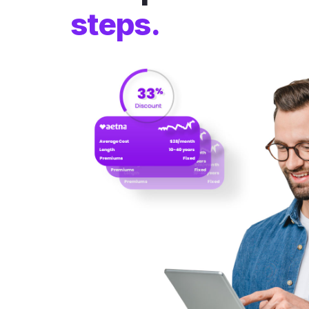
steps.