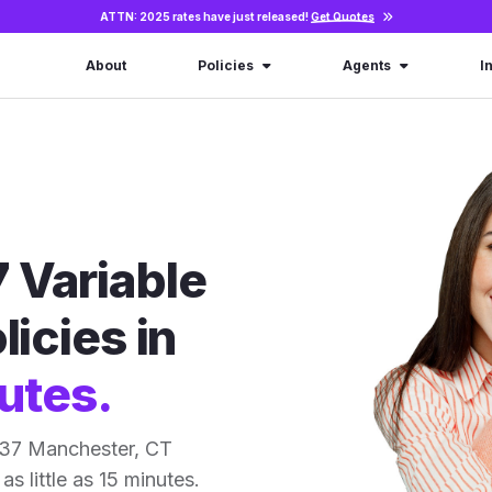
ATTN: 2025 rates have just released!
Get Quotes
About
Policies
Agents
I
 Variable
licies in
utes.
 37 Manchester, CT
as little as 15 minutes.