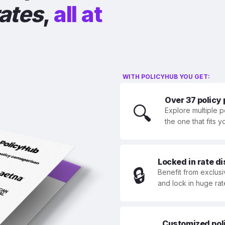
rates
,
all at
WITH POLICYHUB YOU GET:
Over 37 policy
🔍
Explore multiple p
the one that fits 
Locked in rate d
🔒
Benefit from exclusi
and lock in huge rat
Customized polic