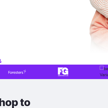
hop to