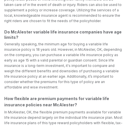
taken care of in the event of death or injury. Riders can also be used to
supplement a policy or increase coverage. Utilizing the services of a
local, knowledgeable insurance agent is recommended to ensure the
right riders are chosen to fit the needs of the policyholder.
Do McAlester variable life insurance companies have age
limits?
Generally speaking, the minimum age for buying a variable life
insurance policy is 18 years old. However, in McAlester, OK, depending
on the company, you can purchase a variable life insurance policy as
early as age 15 with a valid parental or guardian consent. Since life
insurance is a long-term investment, it's important to compare and
weigh the different benefits and downsides of purchasing a variable
life insurance policy at an earlier age. Additionally, it’s important to
consider whether the premiums for this type of policy are an
affordable and wise investment.
How flexible are premium payments for variable life
insurance policies near McAlester?
In McAlester, OK, the flexible premium payments available for variable
life insurance depend largely on the individual life insurance plan. Most
life insurance plans of this type reward policyholders with flexible, tax-