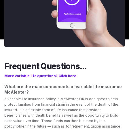
Frequent Questions...
More variable life questions? Click here.
What are the main components of variable life insurance
McAlester?
A variable life insurance policy in McAlester, OK is designed to help
protect families from financial strain in the event of the death of the
insured. It is a flexible form of life insurance that provides
beneficiaries with death benefits as well as the opportunity to build
cash value over time. Those funds can then be used by the
policyholder in the future — such as for retirement, tuition assistance,