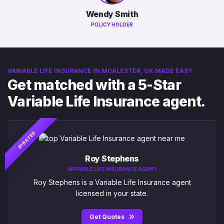
Wendy Smith
POLICY HOLDER
VARIABLE LIFE INSURANCE IN MCALESTER, OK MADE EASY
Get matched with a 5-Star
Variable Life Insurance agent.
#1 RATED
Roy Stephens
VARIABLE LIFE INSURANCE AGENT
Roy Stephens is a Variable Life Insurance agent
licensed in your state.
Get Quotes