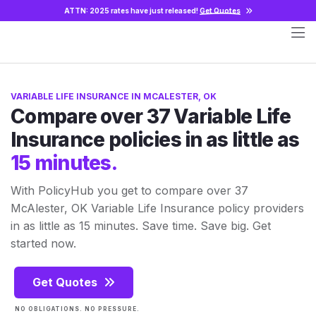
ATTN: 2025 rates have just released!
Get Quotes
VARIABLE LIFE INSURANCE IN MCALESTER, OK
Compare over 37 Variable Life
Insurance policies in as little as
15 minutes.
With PolicyHub you get to compare over 37
McAlester, OK Variable Life Insurance policy providers
in as little as 15 minutes. Save time. Save big. Get
started now.
Get Quotes
NO OBLIGATIONS. NO PRESSURE.