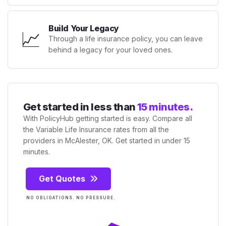
Build Your Legacy
📈
Through a life insurance policy, you can leave
behind a legacy for your loved ones.
Get started in less than
15 minutes.
With PolicyHub getting started is easy. Compare all
the Variable Life Insurance rates from all the
providers in McAlester, OK. Get started in under 15
minutes.
Get Quotes
NO OBLIGATIONS. NO PRESSURE.