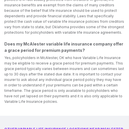
insurance benefits are exempt from the claims of many creditors
because of the belief that life insurance should be used to protect
dependents and provide financial stability. Laws that specifically
protect the cash value of variable life insurance policies from creditors
vary from state to state, but Oklahoma provides some of the strongest
protections for policyholders with variable life insurance agreements.
Does my McAlester variable life insurance company offer
a grace period for premium payments?
Yes, policyholders in McAlester, OK who have Variable Life Insurance
may be eligible to receive a grace period for premium payments. This
grace period typically varies between insurers and can sometimes last
up to 30 days after the stated due date. It is important to contact your
insurer to ask about any individual grace period policy they may have
in order to understand if your premiums can be paid within a certain
timeframe. The grace period is only available to policyholders who
have not yet lapsed on their payments and it is also only applicable to
Variable Life Insurance policies.