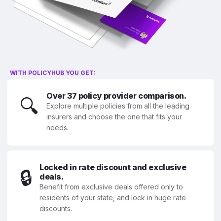
WITH POLICYHUB YOU GET:
Over 37 policy provider comparison.
🔍
Explore multiple policies from all the leading
insurers and choose the one that fits your
needs.
Locked in rate discount and exclusive
🔒
deals.
Benefit from exclusive deals offered only to
residents of your state, and lock in huge rate
discounts.