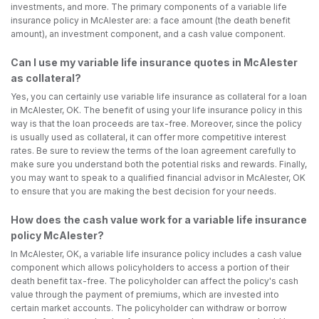
investments, and more. The primary components of a variable life
insurance policy in McAlester are: a face amount (the death benefit
amount), an investment component, and a cash value component.
Can I use my variable life insurance quotes in McAlester
as collateral?
Yes, you can certainly use variable life insurance as collateral for a loan
in McAlester, OK. The benefit of using your life insurance policy in this
way is that the loan proceeds are tax-free. Moreover, since the policy
is usually used as collateral, it can offer more competitive interest
rates. Be sure to review the terms of the loan agreement carefully to
make sure you understand both the potential risks and rewards. Finally,
you may want to speak to a qualified financial advisor in McAlester, OK
to ensure that you are making the best decision for your needs.
How does the cash value work for a variable life insurance
policy McAlester?
In McAlester, OK, a variable life insurance policy includes a cash value
component which allows policyholders to access a portion of their
death benefit tax-free. The policyholder can affect the policy's cash
value through the payment of premiums, which are invested into
certain market accounts. The policyholder can withdraw or borrow