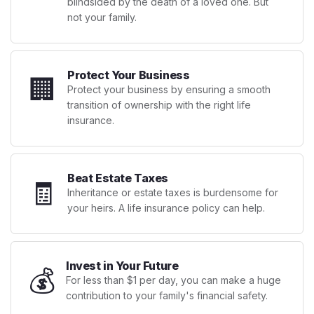
blindsided by the death of a loved one. But
not your family.
Protect Your Business
🏢
Protect your business by ensuring a smooth
transition of ownership with the right life
insurance.
Beat Estate Taxes
🧾
Inheritance or estate taxes is burdensome for
your heirs. A life insurance policy can help.
Invest in Your Future
💰
For less than $1 per day, you can make a huge
contribution to your family's financial safety.