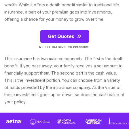
wealth. While it offers a death benefit similar to traditional life
insurance, a part of your premium goes into investments,
offering a chance for your money to grow over time.
Get Quotes
NO OBLIGATIONS. NO PRESSURE.
This insurance has two main components. The first is the death
benefit. If you pass away, your family receives a set amount to
financially support them. The second part is the cash value.
This is the investment portion. You can choose from a variety
of funds provided by the insurance company. As the value of
these investments goes up or down, so does the cash value of
your policy.