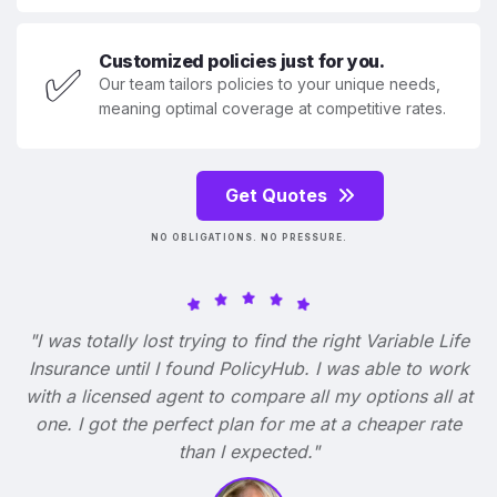
Customized policies just for you.
✅
Our team tailors policies to your unique needs,
meaning optimal coverage at competitive rates.
Get Quotes
NO OBLIGATIONS. NO PRESSURE.
"I was totally lost trying to find the right Variable Life
Insurance until I found PolicyHub. I was able to work
with a licensed agent to compare all my options all at
one. I got the perfect plan for me at a cheaper rate
than I expected."