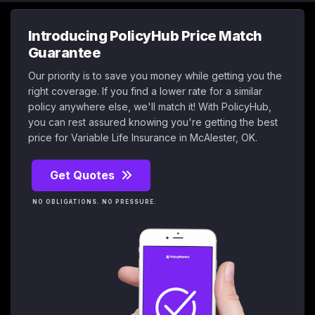
Introducing PolicyHub Price Match
Guarantee
Our priority is to save you money while getting you the
right coverage. If you find a lower rate for a similar
policy anywhere else, we'll match it! With PolicyHub,
you can rest assured knowing you're getting the best
price for Variable Life Insurance in McAlester, OK.
Get Quotes
NO OBLIGATIONS. NO PRESSURE.