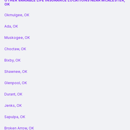
OTHER VARIABLE LIFE INSURANCE LOCATIONS NEAR MCALESTER,
OK
Okmulgee, OK
Ada, OK
Muskogee, OK
Choctaw, OK
Bixby, OK
Shawnee, OK
Glenpool, OK
Durant, OK
Jenks, OK
Sapulpa, OK
Broken Arrow, OK