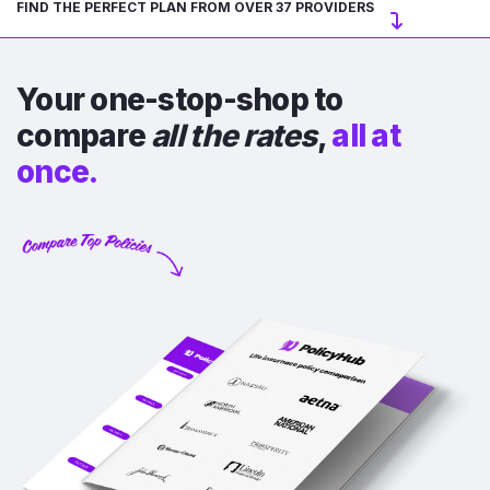
FIND THE PERFECT PLAN FROM OVER 37 PROVIDERS
Your one-stop-shop to
compare
all the rates
,
all at
once.