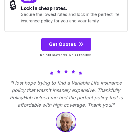
🔒
Lock in cheap rates.
Secure the lowest rates and lock in the perfect life
insurance policy for you and your family.
Get Quotes
NO OBLIGATIONS. NO PRESSURE.
"I lost hope trying to find a Variable Life Insurance
policy that wasn't insanely expensive. Thankfully
PolicyHub helped me find the perfect policy that is
affordable with high coverage. Thank you!"