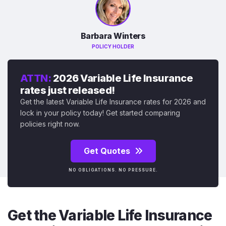
Barbara Winters
POLICY HOLDER
ATTN:
2026 Variable Life Insurance
rates just released!
Get the latest Variable Life Insurance rates for 2026 and
lock in your policy today! Get started comparing
policies right now.
Get Quotes
NO OBLIGATIONS. NO PRESSURE.
Get the Variable Life Insurance