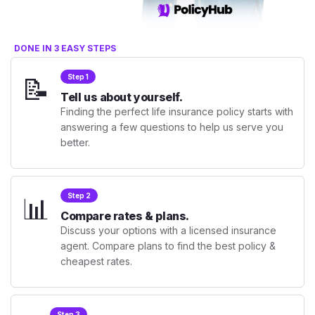
DONE IN 3 EASY STEPS
📝
Step 1
Tell us about yourself.
Finding the perfect life insurance policy starts with
answering a few questions to help us serve you
better.
📊
Step 2
Compare rates & plans.
Discuss your options with a licensed insurance
agent. Compare plans to find the best policy &
cheapest rates.
Step 3