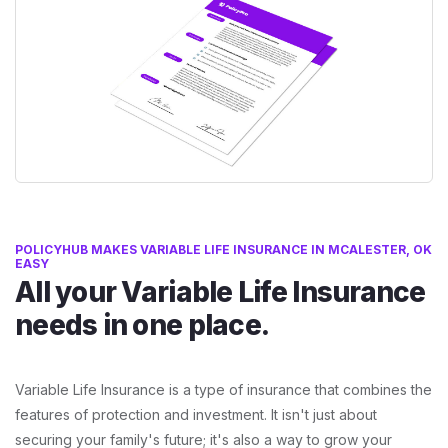
POLICYHUB MAKES VARIABLE LIFE INSURANCE IN MCALESTER, OK
EASY
All your Variable Life Insurance
needs in one place.
Variable Life Insurance is a type of insurance that combines the
features of protection and investment. It isn't just about
securing your family's future; it's also a way to grow your