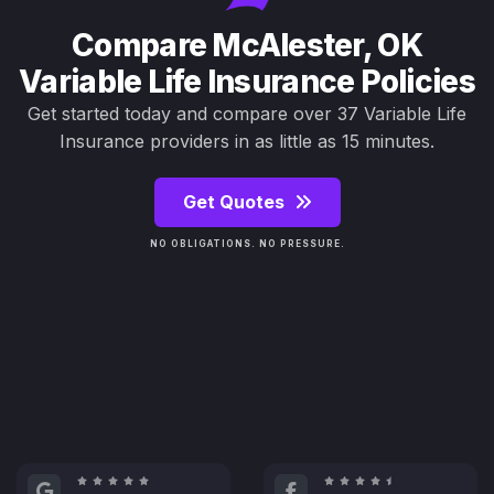
Compare McAlester, OK
Variable Life Insurance Policies
Get started today and compare over 37 Variable Life
Insurance providers in as little as 15 minutes.
Get Quotes
NO OBLIGATIONS. NO PRESSURE.