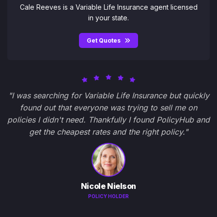
Cale Reeves is a Variable Life Insurance agent licensed
in your state.
Get Quotes
"I was searching for Variable Life Insurance but quickly
found out that everyone was trying to sell me on
policies I didn't need. Thankfully I found PolicyHub and
get the cheapest rates and the right policy."
Nicole Nielson
POLICY HOLDER