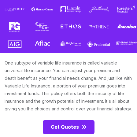
One subtype of variable life insurance is called variable
universal life insurance. You can adjust your premium and
death benefit as your financial needs change. And just like with
Variable Life Insurance, a portion of your premium goes into
investment funds. This policy offers both the security of life
insurance and the growth potential of investment. It's all about
giving you the choices and control over your financial strategy.
Get Quotes