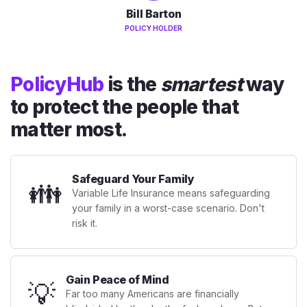
Bill Barton
POLICY HOLDER
PolicyHub
is the
smartest
way
to protect the people that
matter most.
Safeguard Your Family
👪
Variable Life Insurance means safeguarding
your family in a worst-case scenario. Don't
risk it.
Gain Peace of Mind
💡
Far too many Americans are financially