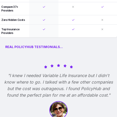
Compare 37+
Providers
Zero Hidden Costs
Top Insurance
Providers
REAL POLICYHUB TESTIMONIALS...
"I knew I needed Variable Life Insurance but I didn't
know where to go. I talked with a few other companies
but the cost was outrageous. I found PolicyHub and
found the perfect plan for me at an affordable cost."