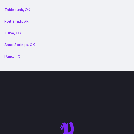
Tahlequah, OK
Fort Smith, AR
Tulsa, OK
Sand Springs, OK
Paris, TX