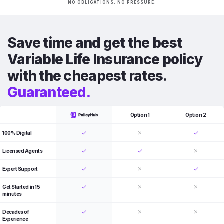
NO OBLIGATIONS. NO PRESSURE.
Save time and get the best
Variable Life Insurance policy
with the cheapest rates.
Guaranteed.
Option 1
Option 2
100% Digital
Licensed Agents
Expert Support
Get Started in 15
minutes
Decades of
Experience