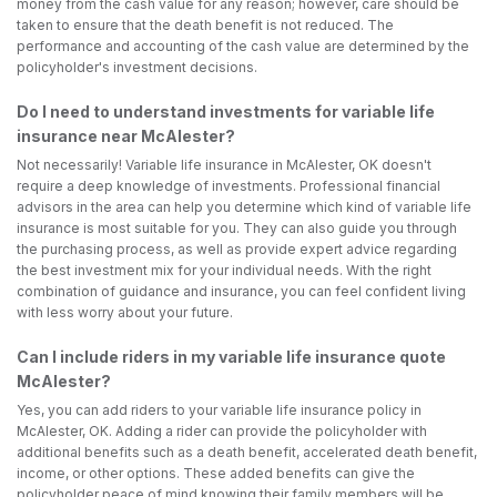
money from the cash value for any reason; however, care should be
taken to ensure that the death benefit is not reduced. The
performance and accounting of the cash value are determined by the
policyholder's investment decisions.
Do I need to understand investments for variable life
insurance near McAlester?
Not necessarily! Variable life insurance in McAlester, OK doesn't
require a deep knowledge of investments. Professional financial
advisors in the area can help you determine which kind of variable life
insurance is most suitable for you. They can also guide you through
the purchasing process, as well as provide expert advice regarding
the best investment mix for your individual needs. With the right
combination of guidance and insurance, you can feel confident living
with less worry about your future.
Can I include riders in my variable life insurance quote
McAlester?
Yes, you can add riders to your variable life insurance policy in
McAlester, OK. Adding a rider can provide the policyholder with
additional benefits such as a death benefit, accelerated death benefit,
income, or other options. These added benefits can give the
policyholder peace of mind knowing their family members will be