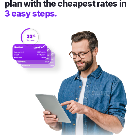
plan with the cheapest rates in
3 easy steps.