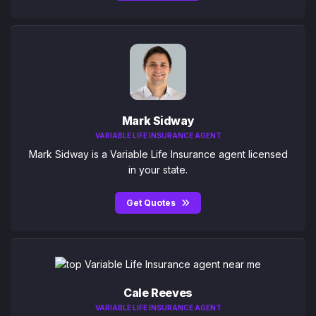
Mark Sidway
VARIABLE LIFE INSURANCE AGENT
Mark Sidway is a Variable Life Insurance agent licensed
in your state.
Get Quotes
Cale Reeves
VARIABLE LIFE INSURANCE AGENT