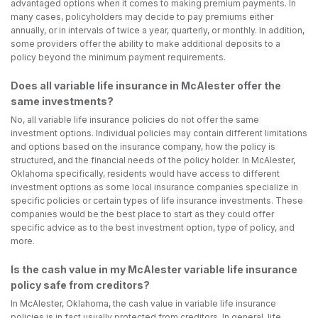
advantaged options when it comes to making premium payments. In
many cases, policyholders may decide to pay premiums either
annually, or in intervals of twice a year, quarterly, or monthly. In addition,
some providers offer the ability to make additional deposits to a
policy beyond the minimum payment requirements.
Does all variable life insurance in McAlester offer the
same investments?
No, all variable life insurance policies do not offer the same
investment options. Individual policies may contain different limitations
and options based on the insurance company, how the policy is
structured, and the financial needs of the policy holder. In McAlester,
Oklahoma specifically, residents would have access to different
investment options as some local insurance companies specialize in
specific policies or certain types of life insurance investments. These
companies would be the best place to start as they could offer
specific advice as to the best investment option, type of policy, and
more.
Is the cash value in my McAlester variable life insurance
policy safe from creditors?
In McAlester, Oklahoma, the cash value in variable life insurance
policies is in fact usually protected from creditors. In general, life