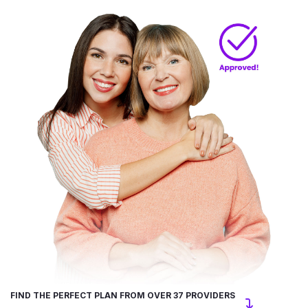
FIND THE PERFECT PLAN FROM OVER 37 PROVIDERS