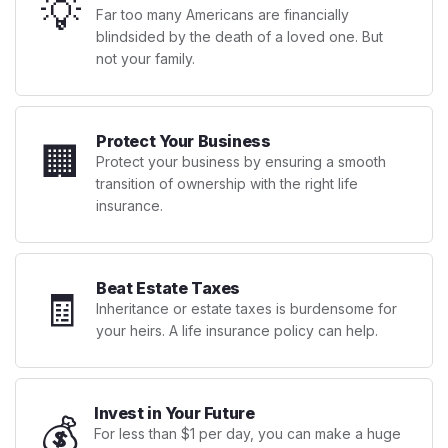
💡
Far too many Americans are financially
blindsided by the death of a loved one. But
not your family.
Protect Your Business
🏢
Protect your business by ensuring a smooth
transition of ownership with the right life
insurance.
Beat Estate Taxes
🧾
Inheritance or estate taxes is burdensome for
your heirs. A life insurance policy can help.
Invest in Your Future
💰
For less than $1 per day, you can make a huge