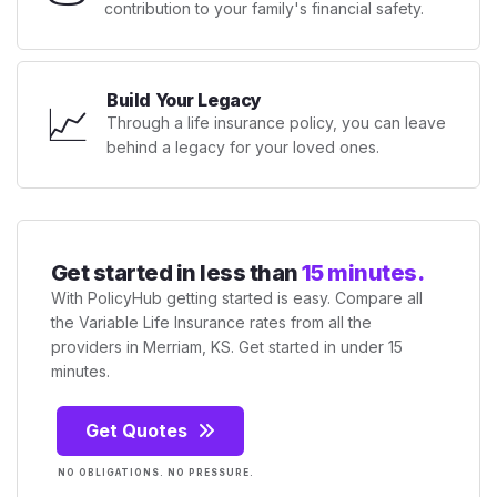
contribution to your family's financial safety.
Build Your Legacy
📈
Through a life insurance policy, you can leave
behind a legacy for your loved ones.
Get started in less than
15 minutes.
With PolicyHub getting started is easy. Compare all
the Variable Life Insurance rates from all the
providers in Merriam, KS. Get started in under 15
minutes.
Get Quotes
NO OBLIGATIONS. NO PRESSURE.