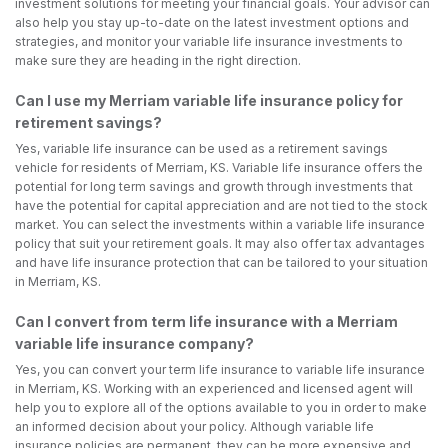
investment solutions for meeting your financial goals. Your advisor can
also help you stay up-to-date on the latest investment options and
strategies, and monitor your variable life insurance investments to
make sure they are heading in the right direction.
Can I use my Merriam variable life insurance policy for
retirement savings?
Yes, variable life insurance can be used as a retirement savings
vehicle for residents of Merriam, KS. Variable life insurance offers the
potential for long term savings and growth through investments that
have the potential for capital appreciation and are not tied to the stock
market. You can select the investments within a variable life insurance
policy that suit your retirement goals. It may also offer tax advantages
and have life insurance protection that can be tailored to your situation
in Merriam, KS.
Can I convert from term life insurance with a Merriam
variable life insurance company?
Yes, you can convert your term life insurance to variable life insurance
in Merriam, KS. Working with an experienced and licensed agent will
help you to explore all of the options available to you in order to make
an informed decision about your policy. Although variable life
insurance policies are permanent, they can be more expensive and