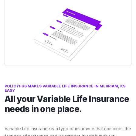
POLICYHUB MAKES VARIABLE LIFE INSURANCE IN MERRIAM, KS
EASY
All your Variable Life Insurance
needs in one place.
Variable Life Insurance is a type of insurance that combines the