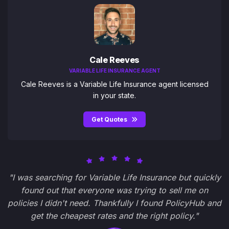
Cale Reeves
VARIABLE LIFE INSURANCE AGENT
Cale Reeves is a Variable Life Insurance agent licensed
in your state.
Get Quotes
"I was searching for Variable Life Insurance but quickly
found out that everyone was trying to sell me on
policies I didn't need. Thankfully I found PolicyHub and
get the cheapest rates and the right policy."