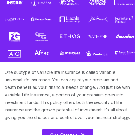
One subtype of variable life insurance is called variable
universal life insurance. You can adjust your premium and
death benefit as your financial needs change. And just like with
Variable Life Insurance, a portion of your premium goes into
investment funds. This policy offers both the security of life
insurance and the growth potential of investment. It's all about
giving you the choices and control over your financial strategy.