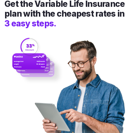
Get the Variable Life Insurance
plan with the cheapest rates in
3 easy steps.