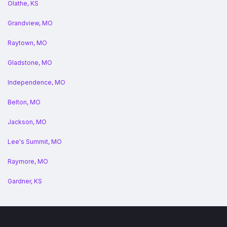
Olathe, KS
Grandview, MO
Raytown, MO
Gladstone, MO
Independence, MO
Belton, MO
Jackson, MO
Lee's Summit, MO
Raymore, MO
Gardner, KS