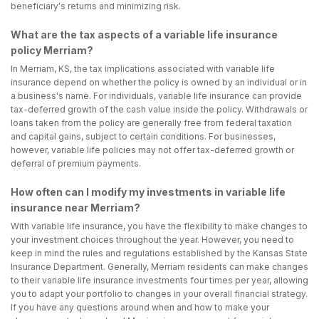
beneficiary's returns and minimizing risk.
What are the tax aspects of a variable life insurance
policy Merriam?
In Merriam, KS, the tax implications associated with variable life
insurance depend on whether the policy is owned by an individual or in
a business's name. For individuals, variable life insurance can provide
tax-deferred growth of the cash value inside the policy. Withdrawals or
loans taken from the policy are generally free from federal taxation
and capital gains, subject to certain conditions. For businesses,
however, variable life policies may not offer tax-deferred growth or
deferral of premium payments.
How often can I modify my investments in variable life
insurance near Merriam?
With variable life insurance, you have the flexibility to make changes to
your investment choices throughout the year. However, you need to
keep in mind the rules and regulations established by the Kansas State
Insurance Department. Generally, Merriam residents can make changes
to their variable life insurance investments four times per year, allowing
you to adapt your portfolio to changes in your overall financial strategy.
If you have any questions around when and how to make your