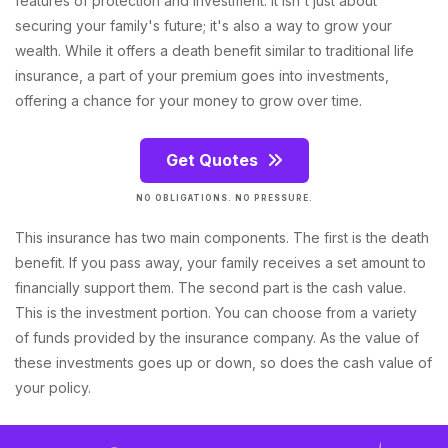
features of protection and investment. It isn't just about
securing your family's future; it's also a way to grow your
wealth. While it offers a death benefit similar to traditional life
insurance, a part of your premium goes into investments,
offering a chance for your money to grow over time.
Get Quotes
NO OBLIGATIONS. NO PRESSURE.
This insurance has two main components. The first is the death
benefit. If you pass away, your family receives a set amount to
financially support them. The second part is the cash value.
This is the investment portion. You can choose from a variety
of funds provided by the insurance company. As the value of
these investments goes up or down, so does the cash value of
your policy.