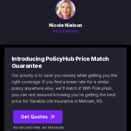
Nicole Nielson
POLICY HOLDER
Introducing PolicyHub Price Match
Guarantee
Our priority is to save you money while getting you the
right coverage. If you find a lower rate for a similar
policy anywhere else, we'll match it! With PolicyHub,
you can rest assured knowing you're getting the best
price for Variable Life Insurance in Merriam, KS.
Get Quotes
NO OBLIGATIONS. NO PRESSURE.