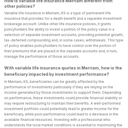
How is variable life insurance Merriam different from
other policies?
Variable life insurance in Merriam, KS is a type of permanent life
insurance that provides for a death benefit and a separate investment
brokerage account. Unlike other life insurance policies, it grants
policyholders the ability to invest a portion of the policy value in a
selection of separate investment accounts, providing potential growth,
tax-deferred compounding and, in some cases, withdrawals. This type
of policy enables policyholders to have control over the portion of
their premiums that are placed in the separate accounts and, in turn,
manage the performance of those accounts.
With variable life insurance quotes in Merriam, how is the
beneficiary impacted by investment performance?
In Merriam, KS, beneficiaries can be greatly affected by the
performance of investments particularly if they are relying on the
income generated by those investments to support them. Depending
on performance, these investments could provide financial stability or
may require restructuring to maintain their benefits. A well-performed
investment portfolio could potentially lead to greater income for the
beneficiary, while poor performance could lead to a decrease in the
available financial resources. Investing with a professional who
understands the local market conditions is essential to maximizing the