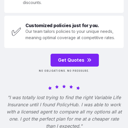
discounts.
Customized policies just for you.
✅
Our team tailors policies to your unique needs,
meaning optimal coverage at competitive rates.
Get Quotes
NO OBLIGATIONS. NO PRESSURE.
"I was totally lost trying to find the right Variable Life
Insurance until I found PolicyHub. I was able to work
with a licensed agent to compare all my options all at
one. I got the perfect plan for me at a cheaper rate
than I expected."