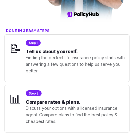
DONE IN 3 EASY STEPS
📝
Step 1
Tell us about yourself.
Finding the perfect life insurance policy starts with
answering a few questions to help us serve you
better.
📊
Step 2
Compare rates & plans.
Discuss your options with a licensed insurance
agent. Compare plans to find the best policy &
cheapest rates.