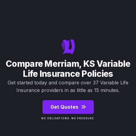
Compare Merriam, KS Variable
Life Insurance Policies
Get started today and compare over 37 Variable Life
Insurance providers in as little as 15 minutes.
Get Quotes
NO OBLIGATIONS. NO PRESSURE.