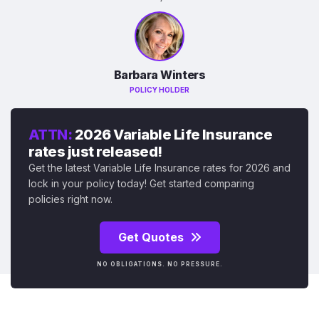
Barbara Winters
POLICY HOLDER
ATTN:
2026 Variable Life Insurance
rates just released!
Get the latest Variable Life Insurance rates for 2026 and
lock in your policy today! Get started comparing
policies right now.
Get Quotes
NO OBLIGATIONS. NO PRESSURE.