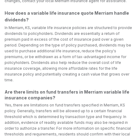
changes, contact your local Merriam insurance agent for assistance.
How does a variable life insurance quote Merriam handle
dividends?
In Merriam, KS, variable life insurance policies are structured to provide
dividends to policyholders. Dividends are essentially a return of
premium paid in excess of the cost of insurance paid over a given
period. Depending on the type of policy purchased, dividends may be
used to purchase additional life insurance, reduce the policy's
premiums, or be withdrawn as a form of tax-advantaged income for
policyholders. Dividends also help reduce the overall cost of life
insurance coverage, allowing more affordable rates for the life
insurance policy and potentially creating a cash value that grows over
time.
Are there limits on fund transfers in Merriam variable life
insurance companies?
Yes, there are limitations on fund transfers specified in Merriam, KS
policy. Generally, transfers will be allowed up to a certain financial
threshold which is determined by transaction type and frequency. In
addition, evidence of readily available funds may also be required in
order to authorize a transfer. For more information on specific financial
thresholds and requirements, residents should confirm with their local