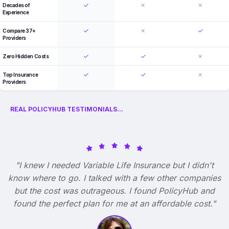
Decades of
Experience
Compare 37+
Providers
Zero Hidden Costs
Top Insurance
Providers
REAL POLICYHUB TESTIMONIALS...
"I knew I needed Variable Life Insurance but I didn't
know where to go. I talked with a few other companies
but the cost was outrageous. I found PolicyHub and
found the perfect plan for me at an affordable cost."