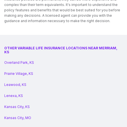
complex than their term equivalents. It's important to understand the
policy features and benefits that would be best suited for you before
making any decisions. A licensed agent can provide you with the
guidance and information necessary to make the right decision.
OTHER VARIABLE LIFE INSURANCE LOCATIONS NEAR MERRIAM,
KS
Overland Park, KS
Prairie Village, KS
Leawood, KS
Lenexa, KS
Kansas City, KS
Kansas City, MO