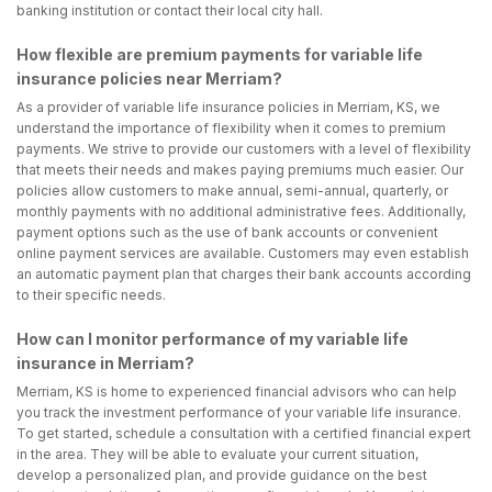
banking institution or contact their local city hall.
How flexible are premium payments for variable life
insurance policies near Merriam?
As a provider of variable life insurance policies in Merriam, KS, we
understand the importance of flexibility when it comes to premium
payments. We strive to provide our customers with a level of flexibility
that meets their needs and makes paying premiums much easier. Our
policies allow customers to make annual, semi-annual, quarterly, or
monthly payments with no additional administrative fees. Additionally,
payment options such as the use of bank accounts or convenient
online payment services are available. Customers may even establish
an automatic payment plan that charges their bank accounts according
to their specific needs.
How can I monitor performance of my variable life
insurance in Merriam?
Merriam, KS is home to experienced financial advisors who can help
you track the investment performance of your variable life insurance.
To get started, schedule a consultation with a certified financial expert
in the area. They will be able to evaluate your current situation,
develop a personalized plan, and provide guidance on the best