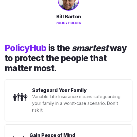
Bill Barton
POLICY HOLDER
PolicyHub
is the
smartest
way
to protect the people that
matter most.
Safeguard Your Family
👪
Variable Life Insurance means safeguarding
your family in a worst-case scenario. Don't
risk it.
Gain Peace of Mind