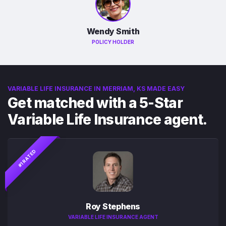
Wendy Smith
POLICY HOLDER
VARIABLE LIFE INSURANCE IN MERRIAM, KS MADE EASY
Get matched with a 5-Star
Variable Life Insurance agent.
#1 RATED
Roy Stephens
VARIABLE LIFE INSURANCE AGENT