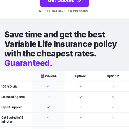
Get Quotes
NO OBLIGATIONS. NO PRESSURE.
Save time and get the best
Variable Life Insurance policy
with the cheapest rates.
Guaranteed.
Option 1
Option 2
100% Digital
Licensed Agents
Expert Support
Get Started in 15
minutes