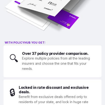
WITH POLICYHUB YOU GET:
Over 37 policy provider comparison.
🔍
Explore multiple policies from all the leading
insurers and choose the one that fits your
needs.
Locked in rate discount and exclusive
🔒
deals.
Benefit from exclusive deals offered only to
residents of your state, and lock in huge rate