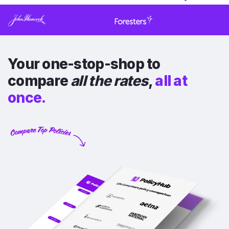
Your one-stop-shop to
compare
all the rates
,
all at
once.