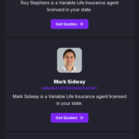
Roy Stephens is a Variable Life Insurance agent
licensed in your state.
Get Quotes
Mark Sidway
VARIABLE LIFE INSURANCE AGENT
Mark Sidway is a Variable Life Insurance agent licensed
in your state.
Get Quotes