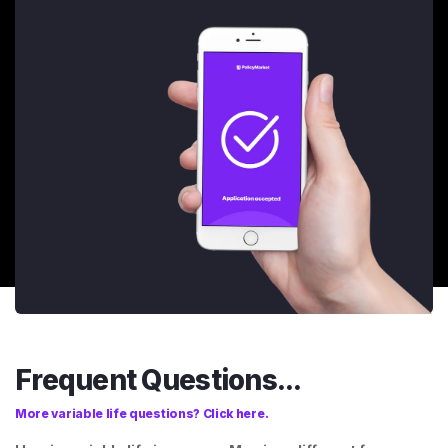
Frequent Questions...
More variable life questions? Click here.