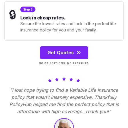
🔒
Step 3
Lock in cheap rates.
Secure the lowest rates and lock in the perfect life
insurance policy for you and your family.
Get Quotes
NO OBLIGATIONS. NO PRESSURE.
"I lost hope trying to find a Variable Life Insurance
policy that wasn't insanely expensive. Thankfully
PolicyHub helped me find the perfect policy that is
affordable with high coverage. Thank you!"