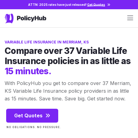
ATTN: 2025 rates have just released!
Get Quotes
VARIABLE LIFE INSURANCE IN MERRIAM, KS
Compare over 37 Variable Life
Insurance policies in as little as
15 minutes.
With PolicyHub you get to compare over 37 Merriam,
KS Variable Life Insurance policy providers in as little
as 15 minutes. Save time. Save big. Get started now.
Get Quotes
NO OBLIGATIONS. NO PRESSURE.