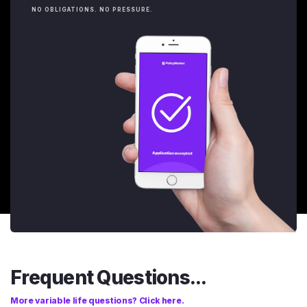
NO OBLIGATIONS. NO PRESSURE.
Frequent Questions...
More variable life questions? Click here.