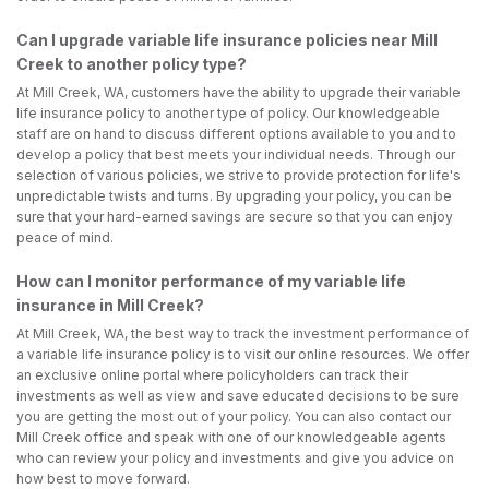
Can I upgrade variable life insurance policies near Mill
Creek to another policy type?
At Mill Creek, WA, customers have the ability to upgrade their variable
life insurance policy to another type of policy. Our knowledgeable
staff are on hand to discuss different options available to you and to
develop a policy that best meets your individual needs. Through our
selection of various policies, we strive to provide protection for life's
unpredictable twists and turns. By upgrading your policy, you can be
sure that your hard-earned savings are secure so that you can enjoy
peace of mind.
How can I monitor performance of my variable life
insurance in Mill Creek?
At Mill Creek, WA, the best way to track the investment performance of
a variable life insurance policy is to visit our online resources. We offer
an exclusive online portal where policyholders can track their
investments as well as view and save educated decisions to be sure
you are getting the most out of your policy. You can also contact our
Mill Creek office and speak with one of our knowledgeable agents
who can review your policy and investments and give you advice on
how best to move forward.