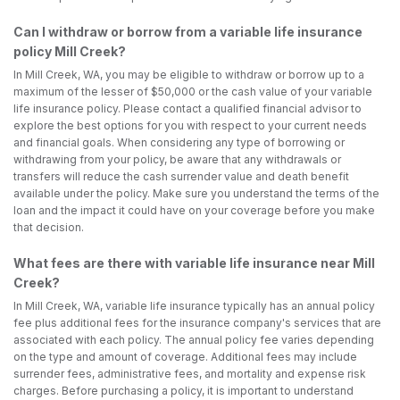
Can I withdraw or borrow from a variable life insurance
policy Mill Creek?
In Mill Creek, WA, you may be eligible to withdraw or borrow up to a
maximum of the lesser of $50,000 or the cash value of your variable
life insurance policy. Please contact a qualified financial advisor to
explore the best options for you with respect to your current needs
and financial goals. When considering any type of borrowing or
withdrawing from your policy, be aware that any withdrawals or
transfers will reduce the cash surrender value and death benefit
available under the policy. Make sure you understand the terms of the
loan and the impact it could have on your coverage before you make
that decision.
What fees are there with variable life insurance near Mill
Creek?
In Mill Creek, WA, variable life insurance typically has an annual policy
fee plus additional fees for the insurance company's services that are
associated with each policy. The annual policy fee varies depending
on the type and amount of coverage. Additional fees may include
surrender fees, administrative fees, and mortality and expense risk
charges. Before purchasing a policy, it is important to understand