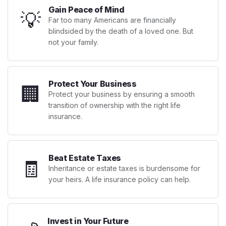
Gain Peace of Mind
💡
Far too many Americans are financially
blindsided by the death of a loved one. But
not your family.
Protect Your Business
🏢
Protect your business by ensuring a smooth
transition of ownership with the right life
insurance.
Beat Estate Taxes
🧾
Inheritance or estate taxes is burdensome for
your heirs. A life insurance policy can help.
Invest in Your Future