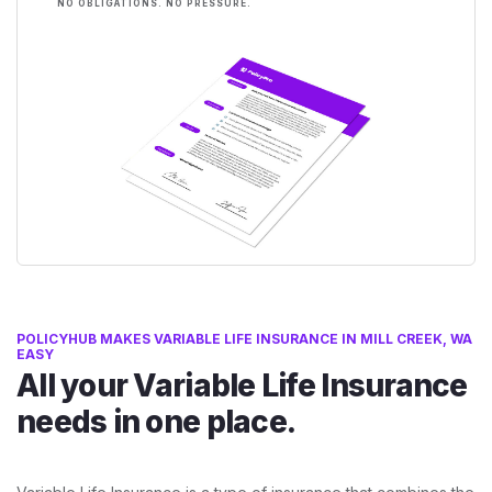
NO OBLIGATIONS. NO PRESSURE.
POLICYHUB MAKES VARIABLE LIFE INSURANCE IN MILL CREEK, WA
EASY
All your Variable Life Insurance
needs in one place.