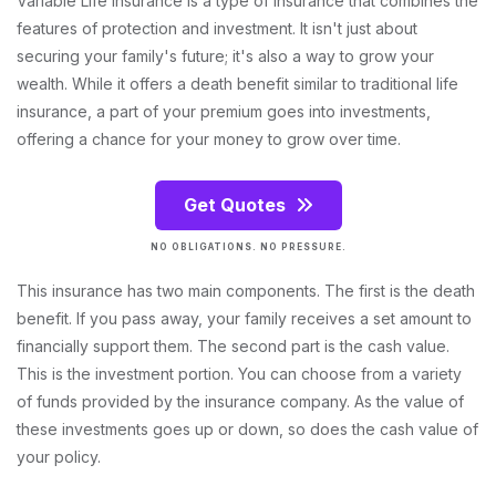
Variable Life Insurance is a type of insurance that combines the
features of protection and investment. It isn't just about
securing your family's future; it's also a way to grow your
wealth. While it offers a death benefit similar to traditional life
insurance, a part of your premium goes into investments,
offering a chance for your money to grow over time.
Get Quotes
NO OBLIGATIONS. NO PRESSURE.
This insurance has two main components. The first is the death
benefit. If you pass away, your family receives a set amount to
financially support them. The second part is the cash value.
This is the investment portion. You can choose from a variety
of funds provided by the insurance company. As the value of
these investments goes up or down, so does the cash value of
your policy.