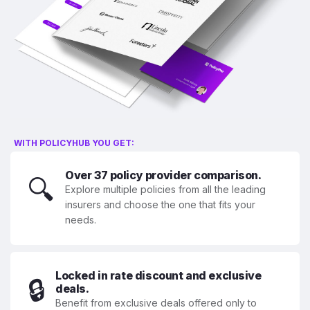
WITH POLICYHUB YOU GET:
Over 37 policy provider comparison.
🔍
Explore multiple policies from all the leading
insurers and choose the one that fits your
needs.
Locked in rate discount and exclusive
🔒
deals.
Benefit from exclusive deals offered only to