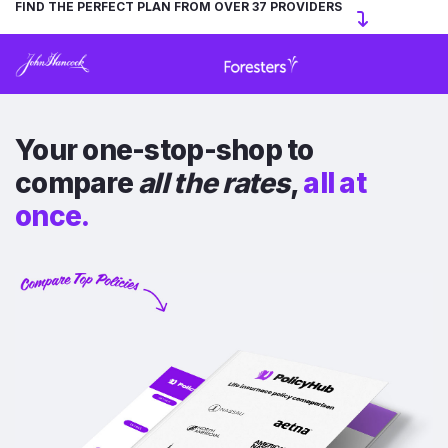
FIND THE PERFECT PLAN FROM OVER 37 PROVIDERS
Your one-stop-shop to
compare
all the rates
,
all at
once.