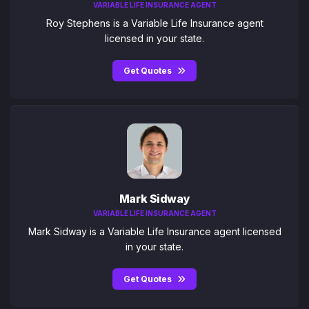
VARIABLE LIFE INSURANCE AGENT
Roy Stephens is a Variable Life Insurance agent
licensed in your state.
Get Quotes
Mark Sidway
VARIABLE LIFE INSURANCE AGENT
Mark Sidway is a Variable Life Insurance agent licensed
in your state.
Get Quotes