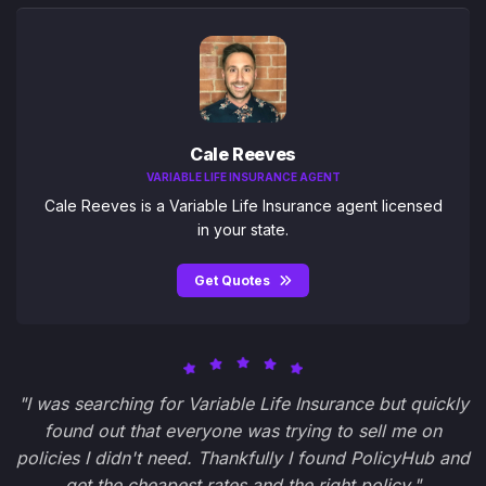
Cale Reeves
VARIABLE LIFE INSURANCE AGENT
Cale Reeves is a Variable Life Insurance agent licensed
in your state.
Get Quotes
"I was searching for Variable Life Insurance but quickly
found out that everyone was trying to sell me on
policies I didn't need. Thankfully I found PolicyHub and
get the cheapest rates and the right policy."