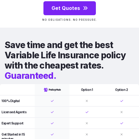
Get Quotes
NO OBLIGATIONS. NO PRESSURE.
Save time and get the best
Variable Life Insurance policy
with the cheapest rates.
Guaranteed.
Option 1
Option 2
100% Digital
Licensed Agents
Expert Support
Get Started in 15
minutes