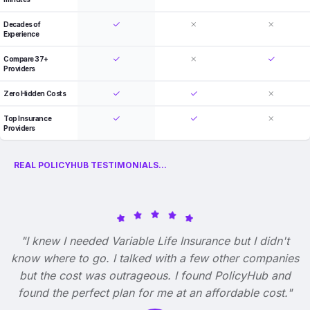
Decades of
Experience
Compare 37+
Providers
Zero Hidden Costs
Top Insurance
Providers
REAL POLICYHUB TESTIMONIALS...
"I knew I needed Variable Life Insurance but I didn't
know where to go. I talked with a few other companies
but the cost was outrageous. I found PolicyHub and
found the perfect plan for me at an affordable cost."