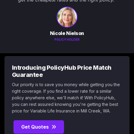
Nicole Nielson
POLICY HOLDER
Introducing PolicyHub Price Match
Guarantee
Our priority is to save you money while getting you the
right coverage. If you find a lower rate for a similar
policy anywhere else, we'll match it! With PolicyHub,
you can rest assured knowing you're getting the best
price for Variable Life Insurance in Mill Creek, WA.
Get Quotes