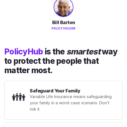
Bill Barton
POLICY HOLDER
PolicyHub
is the
smartest
way
to protect the people that
matter most.
Safeguard Your Family
👪
Variable Life Insurance means safeguarding
your family in a worst-case scenario. Don't
risk it.