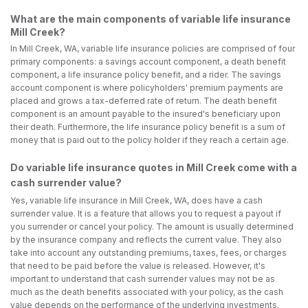
What are the main components of variable life insurance
Mill Creek?
In Mill Creek, WA, variable life insurance policies are comprised of four
primary components: a savings account component, a death benefit
component, a life insurance policy benefit, and a rider. The savings
account component is where policyholders' premium payments are
placed and grows a tax-deferred rate of return. The death benefit
component is an amount payable to the insured's beneficiary upon
their death. Furthermore, the life insurance policy benefit is a sum of
money that is paid out to the policy holder if they reach a certain age.
Do variable life insurance quotes in Mill Creek come with a
cash surrender value?
Yes, variable life insurance in Mill Creek, WA, does have a cash
surrender value. It is a feature that allows you to request a payout if
you surrender or cancel your policy. The amount is usually determined
by the insurance company and reflects the current value. They also
take into account any outstanding premiums, taxes, fees, or charges
that need to be paid before the value is released. However, it's
important to understand that cash surrender values may not be as
much as the death benefits associated with your policy, as the cash
value depends on the performance of the underlying investments.