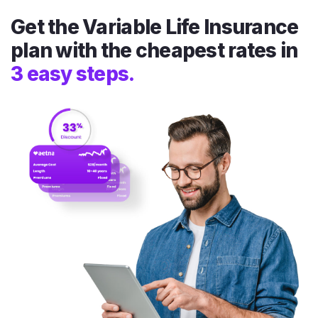
Get the Variable Life Insurance
plan with the cheapest rates in
3 easy steps.