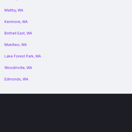
Maltby, WA
Kenmore, WA
Bothell East, WA
Mukilteo, WA
Lake Forest Park, WA
Woodinville, WA
Edmonds, WA