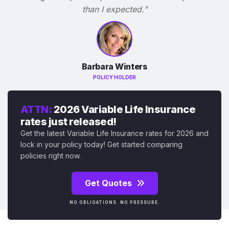
than I expected."
Barbara Winters
POLICY HOLDER
ATTN:
2026 Variable Life Insurance
rates just released!
Get the latest Variable Life Insurance rates for 2026 and
lock in your policy today! Get started comparing
policies right now.
Get Quotes
NO OBLIGATIONS. NO PRESSURE.