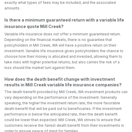
exactly what types of fees may be included, and the associated
amounts.
Is there a minimum guaranteed return with a variable life
insurance quote Mill Creek?
Variable life insurance does not offer a minimum guaranteed return.
Depending on the financial markets, there is no guarantee that
policyholders in Mill Creek, WA will have a positive return on their
investment. Variable life insurance gives policyholders the chance to
choose how their money is allocated and invested, allowing them to
take risks with higher potential returns, but also carries the risk of a
loss should the market turn against them.
How does the death benefit change with investment
results in Mill Creek variable life insurance companies?
The death benefit provided by Mill Creek, WA investment products can
vary depending on the performance of the investment. Generally
speaking, the higher the investment return rate, the more favorable
death benefit that will be paid out to beneficiaries. If the investment
performance is below the anticipated rate, then the death benefit
could be lower than expected. Mill Creek, WA strives to ensure that
customers receive the fairest death benefit from their investments in
order to ensure peace of mind for families.