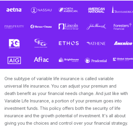
One subtype of variable life insurance is called variable
universal life insurance. You can adjust your premium and
death benefit as your financial needs change. And just like with
Variable Life Insurance, a portion of your premium goes into
investment funds. This policy offers both the security of life
insurance and the growth potential of investment. It's all about
giving you the choices and control over your financial strategy.