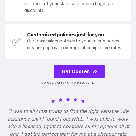
residents of your state, and lock in huge rate
discounts.
Customized policies just for you.
✅
Our team tailors policies to your unique needs,
meaning optimal coverage at competitive rates.
Get Quotes
NO OBLIGATIONS. NO PRESSURE.
"I was totally lost trying to find the right Variable Life
Insurance until I found PolicyHub. I was able to work
with a licensed agent to compare all my options all at
one. I got the perfect plan for me at a cheaper rate