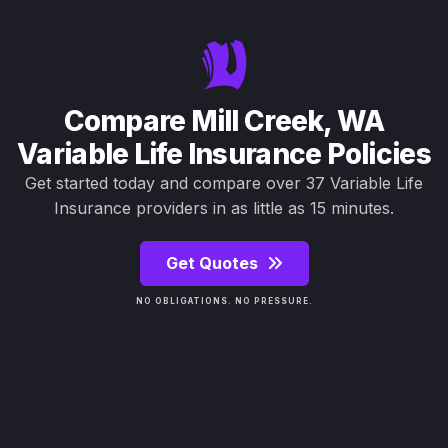
Compare Mill Creek, WA
Variable Life Insurance Policies
Get started today and compare over 37 Variable Life
Insurance providers in as little as 15 minutes.
Get Quotes
NO OBLIGATIONS. NO PRESSURE.