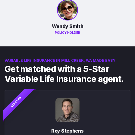
Wendy Smith
POLICY HOLDER
VARIABLE LIFE INSURANCE IN MILL CREEK, WA MADE EASY
Get matched with a 5-Star
Variable Life Insurance agent.
#1 RATED
Roy Stephens