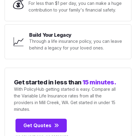
💰
For less than $1 per day, you can make a huge
contribution to your family's financial safety.
Build Your Legacy
📈
Through a life insurance policy, you can leave
behind a legacy for your loved ones.
Get started in less than
15 minutes.
With PolicyHub getting started is easy. Compare all
the Variable Life Insurance rates from all the
providers in Mill Creek, WA. Get started in under 15
minutes.
Get Quotes