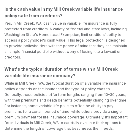
Is the cash value in my Mill Creek variable life insurance
policy safe from creditors?
Yes, in Mill Creek, WA, cash value in variable life insurance is fully
protected from creditors. A variety of federal and state laws, including
Washington State's Homestead Exemption, limit creditors’ ability to
access a policyholder's cash value. This legal protection is designed
to provide policyholders with the peace of mind that they can maintain
an ample financial portfolio without worry of losing it to a lawsuit or
creditors.
What's the typical duration of terms with a Mill Creek
variable life insurance company?
While in Mill Creek, WA, the typical duration of a variable life insurance
policy depends on the insurer and the type of policy chosen.
Generally, these policies offer term lengths ranging from 10-30 years,
with their premiums and death benefits potentially changing over time.
For instance, some variable life policies offer the ability to pay
premiums for a certain period of time, while others provide a single
premium payment for life insurance coverage. Ultimately, it's important
for individuals in Mill Creek, WA to carefully evaluate their options to
determine the length of coverage that best meets their needs.