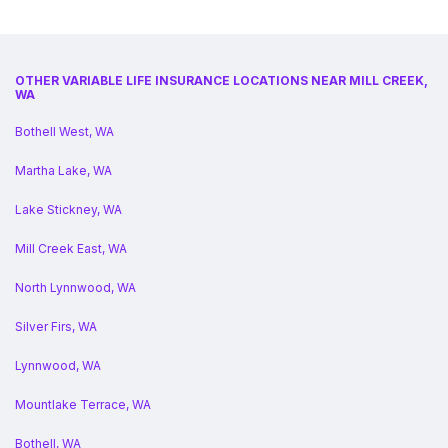
OTHER VARIABLE LIFE INSURANCE LOCATIONS NEAR MILL CREEK,
WA
Bothell West, WA
Martha Lake, WA
Lake Stickney, WA
Mill Creek East, WA
North Lynnwood, WA
Silver Firs, WA
Lynnwood, WA
Mountlake Terrace, WA
Bothell, WA