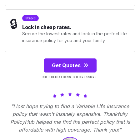
🔒
Step 3
Lock in cheap rates.
Secure the lowest rates and lock in the perfect life
insurance policy for you and your family.
Get Quotes
NO OBLIGATIONS. NO PRESSURE.
"I lost hope trying to find a Variable Life Insurance
policy that wasn't insanely expensive. Thankfully
PolicyHub helped me find the perfect policy that is
affordable with high coverage. Thank you!"