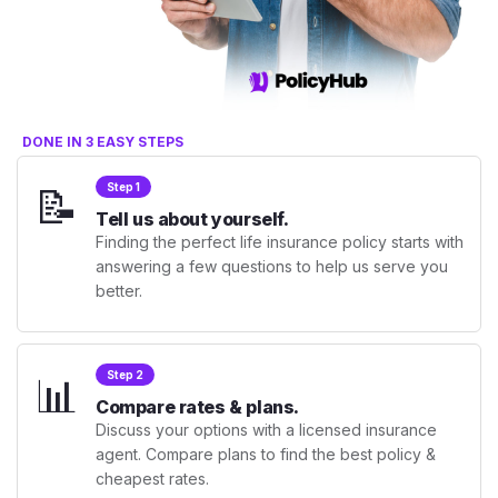
DONE IN 3 EASY STEPS
📝
Step 1
Tell us about yourself.
Finding the perfect life insurance policy starts with
answering a few questions to help us serve you
better.
📊
Step 2
Compare rates & plans.
Discuss your options with a licensed insurance
agent. Compare plans to find the best policy &
cheapest rates.