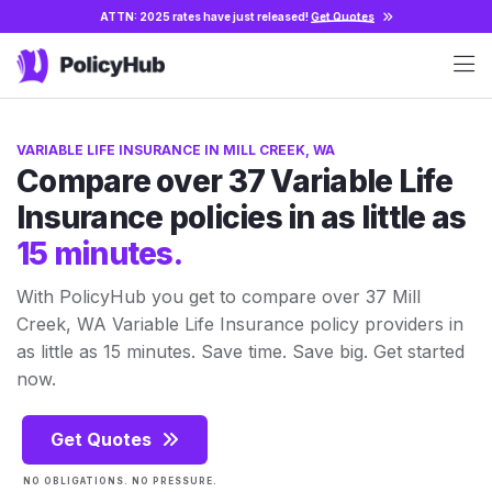
ATTN: 2025 rates have just released!
Get Quotes
VARIABLE LIFE INSURANCE IN MILL CREEK, WA
Compare over 37 Variable Life
Insurance policies in as little as
15 minutes.
With PolicyHub you get to compare over 37 Mill
Creek, WA Variable Life Insurance policy providers in
as little as 15 minutes. Save time. Save big. Get started
now.
Get Quotes
NO OBLIGATIONS. NO PRESSURE.