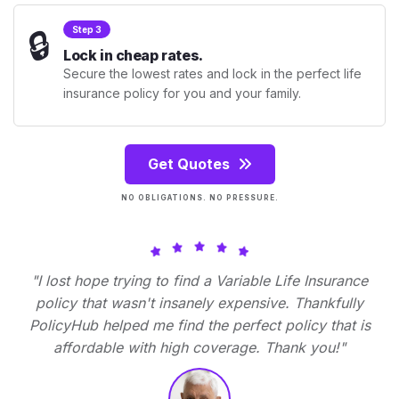
🔒
Step 3
Lock in cheap rates.
Secure the lowest rates and lock in the perfect life
insurance policy for you and your family.
Get Quotes
NO OBLIGATIONS. NO PRESSURE.
"I lost hope trying to find a Variable Life Insurance
policy that wasn't insanely expensive. Thankfully
PolicyHub helped me find the perfect policy that is
affordable with high coverage. Thank you!"