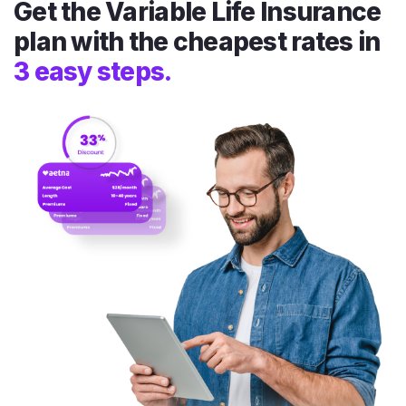
Get the Variable Life Insurance
plan with the cheapest rates in
3 easy steps.