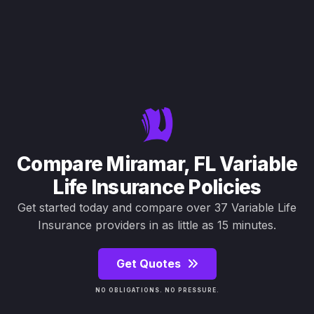
Compare Miramar, FL Variable
Life Insurance Policies
Get started today and compare over 37 Variable Life
Insurance providers in as little as 15 minutes.
Get Quotes
NO OBLIGATIONS. NO PRESSURE.