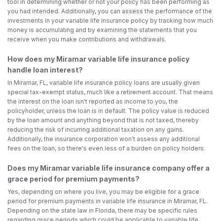
tool in determining whether or not your policy has been performing as
you had intended. Additionally, you can assess the performance of the
investments in your variable life insurance policy by tracking how much
money is accumulating and by examining the statements that you
receive when you make contributions and withdrawals.
How does my Miramar variable life insurance policy
handle loan interest?
In Miramar, FL, variable life insurance policy loans are usually given
special tax-exempt status, much like a retirement account. That means
the interest on the loan isn't reported as income to you, the
policyholder, unless the loan is in default. The policy value is reduced
by the loan amount and anything beyond that is not taxed, thereby
reducing the risk of incurring additional taxation on any gains.
Additionally, the insurance corporation won't assess any additional
fees on the loan, so there's even less of a burden on policy holders.
Does my Miramar variable life insurance company offer a
grace period for premium payments?
Yes, depending on where you live, you may be eligible for a grace
period for premium payments in variable life insurance in Miramar, FL.
Depending on the state law in Florida, there may be specific rules
regarding grace periods which could be applicable to variable life