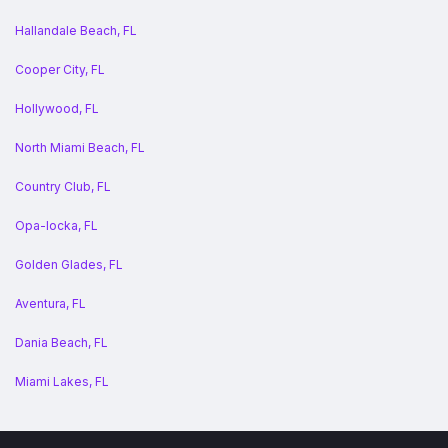
Hallandale Beach, FL
Cooper City, FL
Hollywood, FL
North Miami Beach, FL
Country Club, FL
Opa-locka, FL
Golden Glades, FL
Aventura, FL
Dania Beach, FL
Miami Lakes, FL