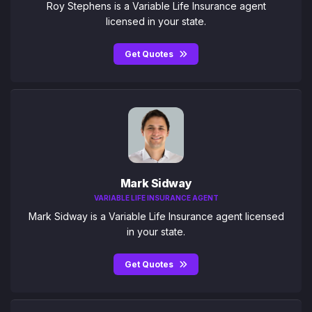
Roy Stephens is a Variable Life Insurance agent
licensed in your state.
Get Quotes
Mark Sidway
VARIABLE LIFE INSURANCE AGENT
Mark Sidway is a Variable Life Insurance agent licensed
in your state.
Get Quotes