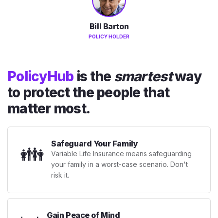
Bill Barton
POLICY HOLDER
PolicyHub
is the
smartest
way
to protect the people that
matter most.
Safeguard Your Family
👪
Variable Life Insurance means safeguarding
your family in a worst-case scenario. Don't
risk it.
Gain Peace of Mind