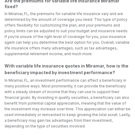
Are the premiums for variable life insurance Miramar
fixed?
In Miramar, FL, the premiums for variable life insurance vary and are
determined by the amount of coverage you need. This type of policy
offers flexibility for customizing the plan, and your premiums and
policy limits can be adjusted to suit your budget and insurance needs.
If you're unsure of the right level of coverage for you, your insurance
agent can help you determine the best option for you. Overall, variable
life insurance offers many advantages, such as tax advantages,
supplemental retirement income, and much more.
With variable life insurance quotes in Miramar, how is the
beneficiary impacted by investment performance?
In Miramar, FL, an investment performance can affect a beneficiary in
many positive ways. Most prominently, it can provide the beneficiary
with a steady stream of income that they can use to support their
financial goals. By investing in quality securities, a beneficiary can also
benefit from potential capital appreciation, meaning that the value of
the investment may increase over time. This appreciation can either be
used immediately or reinvested to keep growing the total asset. Lastly,
a beneficiary may gain tax advantages from their investment,
depending on the type of securities involved.