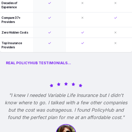
Decades of
Experience
Compare 37+
Providers
Zero Hidden Costs
Top Insurance
Providers
REAL POLICYHUB TESTIMONIALS...
"I knew I needed Variable Life Insurance but I didn't
know where to go. I talked with a few other companies
but the cost was outrageous. I found PolicyHub and
found the perfect plan for me at an affordable cost."