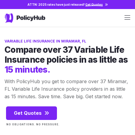
ATTN: 2025 rates have just released!
Get Quotes
VARIABLE LIFE INSURANCE IN MIRAMAR, FL
Compare over 37 Variable Life
Insurance policies in as little as
15 minutes.
With PolicyHub you get to compare over 37 Miramar,
FL Variable Life Insurance policy providers in as little
as 15 minutes. Save time. Save big. Get started now.
Get Quotes
NO OBLIGATIONS. NO PRESSURE.