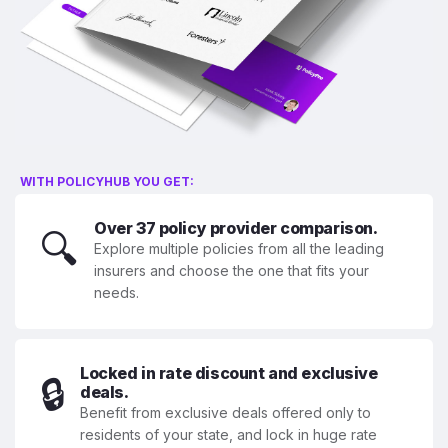
WITH POLICYHUB YOU GET:
Over 37 policy provider comparison.
🔍
Explore multiple policies from all the leading
insurers and choose the one that fits your
needs.
Locked in rate discount and exclusive
🔒
deals.
Benefit from exclusive deals offered only to
residents of your state, and lock in huge rate