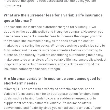
more about the specific fees associated with the policy you are
considering.
What are the surrender fees for a variable life insurance
quote Miramar?
The variable life insurance surrender charges for Miramar, FL will
depend on the specific policy and insurance company. However, you
can generally expect surrender fees to increase the longer you hold
the variable life insurance policy, as the fees cover the cost of
marketing and selling the policy. When researching a policy, be sure to
fully understand the entire surrender schedule before committing to
purchase. Additionally, if you are considering surrendering the policy,
make sure to do an analysis of the variable life insurance policy, look at
long-term prospects of investments, and check the outlook of the
insurance company's financial strength.
Are Miramar variable life insurance companies good for
short-term needs?
Miramar, FL is an area with a variety of potential financial needs.
Variable life insurance can be an appropriate option for short-term
goals, such as having funds to cover a sudden emergency, or to
supplement other investments. Variable life insurance offers
convenience and flexibility since you can adjust the amount of your