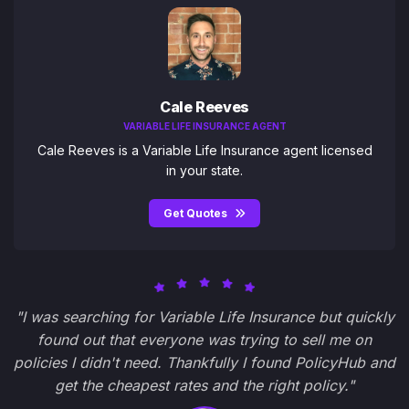
Cale Reeves
VARIABLE LIFE INSURANCE AGENT
Cale Reeves is a Variable Life Insurance agent licensed
in your state.
Get Quotes
"I was searching for Variable Life Insurance but quickly
found out that everyone was trying to sell me on
policies I didn't need. Thankfully I found PolicyHub and
get the cheapest rates and the right policy."