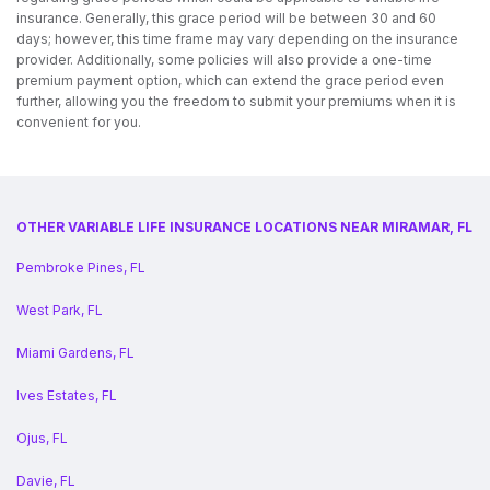
insurance. Generally, this grace period will be between 30 and 60
days; however, this time frame may vary depending on the insurance
provider. Additionally, some policies will also provide a one-time
premium payment option, which can extend the grace period even
further, allowing you the freedom to submit your premiums when it is
convenient for you.
OTHER VARIABLE LIFE INSURANCE LOCATIONS NEAR MIRAMAR, FL
Pembroke Pines, FL
West Park, FL
Miami Gardens, FL
Ives Estates, FL
Ojus, FL
Davie, FL