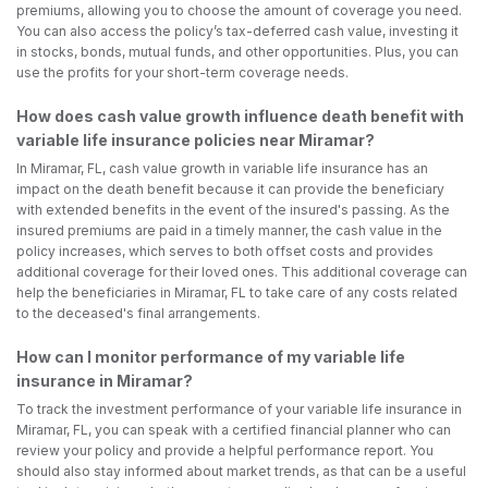
premiums, allowing you to choose the amount of coverage you need.
You can also access the policy’s tax-deferred cash value, investing it
in stocks, bonds, mutual funds, and other opportunities. Plus, you can
use the profits for your short-term coverage needs.
How does cash value growth influence death benefit with
variable life insurance policies near Miramar?
In Miramar, FL, cash value growth in variable life insurance has an
impact on the death benefit because it can provide the beneficiary
with extended benefits in the event of the insured's passing. As the
insured premiums are paid in a timely manner, the cash value in the
policy increases, which serves to both offset costs and provides
additional coverage for their loved ones. This additional coverage can
help the beneficiaries in Miramar, FL to take care of any costs related
to the deceased's final arrangements.
How can I monitor performance of my variable life
insurance in Miramar?
To track the investment performance of your variable life insurance in
Miramar, FL, you can speak with a certified financial planner who can
review your policy and provide a helpful performance report. You
should also stay informed about market trends, as that can be a useful