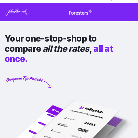
Your one-stop-shop to
compare
all the rates
,
all at
once.