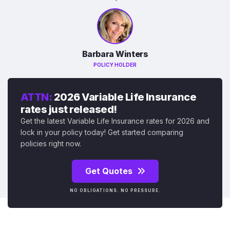
Barbara Winters
POLICY HOLDER
ATTN:
2026 Variable Life Insurance
rates just released!
Get the latest Variable Life Insurance rates for 2026 and
lock in your policy today! Get started comparing
policies right now.
Get Quotes
NO OBLIGATIONS. NO PRESSURE.