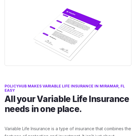
POLICYHUB MAKES VARIABLE LIFE INSURANCE IN MIRAMAR, FL
EASY
All your Variable Life Insurance
needs in one place.
Variable Life Insurance is a type of insurance that combines the