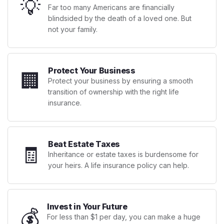
💡
Far too many Americans are financially
blindsided by the death of a loved one. But
not your family.
Protect Your Business
🏢
Protect your business by ensuring a smooth
transition of ownership with the right life
insurance.
Beat Estate Taxes
🧾
Inheritance or estate taxes is burdensome for
your heirs. A life insurance policy can help.
Invest in Your Future
💰
For less than $1 per day, you can make a huge