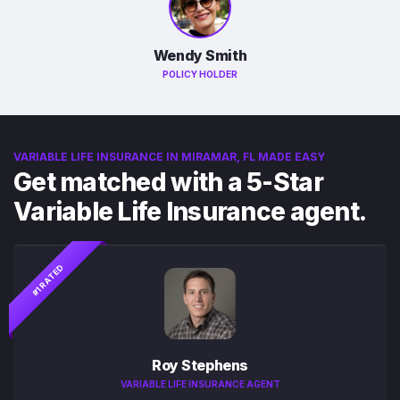
Wendy Smith
POLICY HOLDER
VARIABLE LIFE INSURANCE IN MIRAMAR, FL MADE EASY
Get matched with a 5-Star
Variable Life Insurance agent.
#1 RATED
Roy Stephens
VARIABLE LIFE INSURANCE AGENT