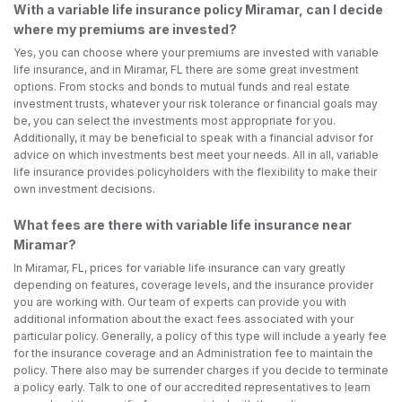
With a variable life insurance policy Miramar, can I decide
where my premiums are invested?
Yes, you can choose where your premiums are invested with variable
life insurance, and in Miramar, FL there are some great investment
options. From stocks and bonds to mutual funds and real estate
investment trusts, whatever your risk tolerance or financial goals may
be, you can select the investments most appropriate for you.
Additionally, it may be beneficial to speak with a financial advisor for
advice on which investments best meet your needs. All in all, variable
life insurance provides policyholders with the flexibility to make their
own investment decisions.
What fees are there with variable life insurance near
Miramar?
In Miramar, FL, prices for variable life insurance can vary greatly
depending on features, coverage levels, and the insurance provider
you are working with. Our team of experts can provide you with
additional information about the exact fees associated with your
particular policy. Generally, a policy of this type will include a yearly fee
for the insurance coverage and an Administration fee to maintain the
policy. There also may be surrender charges if you decide to terminate
a policy early. Talk to one of our accredited representatives to learn