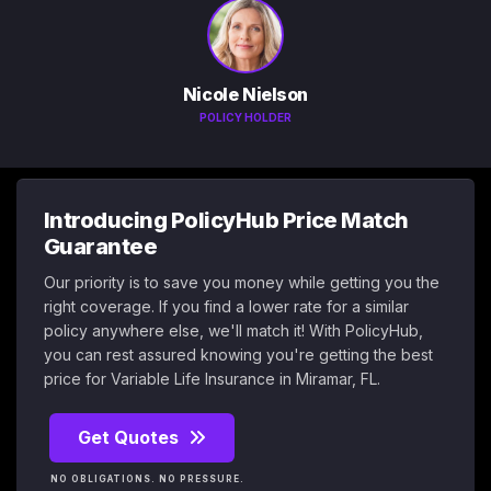
Nicole Nielson
POLICY HOLDER
Introducing PolicyHub Price Match
Guarantee
Our priority is to save you money while getting you the
right coverage. If you find a lower rate for a similar
policy anywhere else, we'll match it! With PolicyHub,
you can rest assured knowing you're getting the best
price for Variable Life Insurance in Miramar, FL.
Get Quotes
NO OBLIGATIONS. NO PRESSURE.