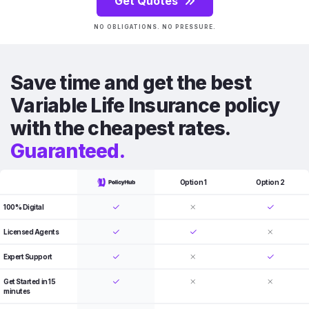
Get Quotes
NO OBLIGATIONS. NO PRESSURE.
Save time and get the best
Variable Life Insurance policy
with the cheapest rates.
Guaranteed.
Option 1
Option 2
100% Digital
Licensed Agents
Expert Support
Get Started in 15
minutes