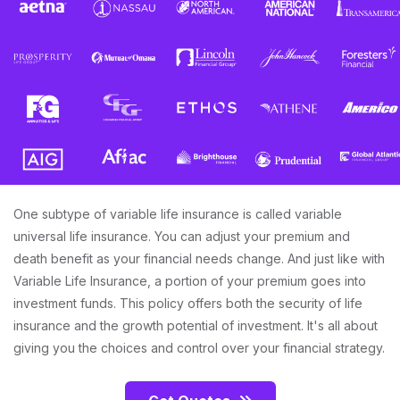
One subtype of variable life insurance is called variable
universal life insurance. You can adjust your premium and
death benefit as your financial needs change. And just like with
Variable Life Insurance, a portion of your premium goes into
investment funds. This policy offers both the security of life
insurance and the growth potential of investment. It's all about
giving you the choices and control over your financial strategy.