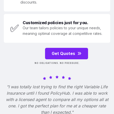
discounts.
Customized policies just for you.
✅
Our team tailors policies to your unique needs,
meaning optimal coverage at competitive rates.
Get Quotes
NO OBLIGATIONS. NO PRESSURE.
"I was totally lost trying to find the right Variable Life
Insurance until I found PolicyHub. I was able to work
with a licensed agent to compare all my options all at
one. I got the perfect plan for me at a cheaper rate
than I expected."