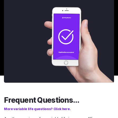
Frequent Questions...
More variable life questions? Click here.