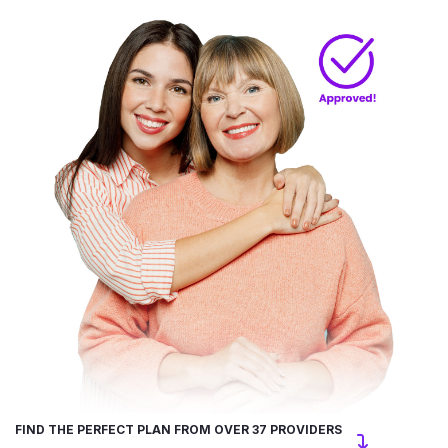
FIND THE PERFECT PLAN FROM OVER 37 PROVIDERS