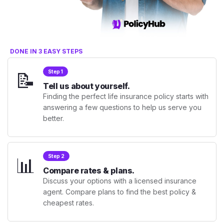
DONE IN 3 EASY STEPS
📝
Step 1
Tell us about yourself.
Finding the perfect life insurance policy starts with
answering a few questions to help us serve you
better.
📊
Step 2
Compare rates & plans.
Discuss your options with a licensed insurance
agent. Compare plans to find the best policy &
cheapest rates.