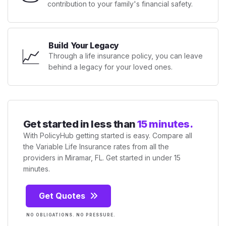
contribution to your family's financial safety.
Build Your Legacy
📈
Through a life insurance policy, you can leave
behind a legacy for your loved ones.
Get started in less than
15 minutes.
With PolicyHub getting started is easy. Compare all
the Variable Life Insurance rates from all the
providers in Miramar, FL. Get started in under 15
minutes.
Get Quotes
NO OBLIGATIONS. NO PRESSURE.