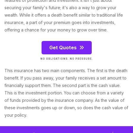
features of protection and investment. It isn't just about
securing your family's future; it's also a way to grow your
wealth. While it offers a death benefit similar to traditional life
insurance, a part of your premium goes into investments,
offering a chance for your money to grow over time.
Get Quotes
NO OBLIGATIONS. NO PRESSURE.
This insurance has two main components. The first is the death
benefit. If you pass away, your family receives a set amount to
financially support them. The second part is the cash value.
This is the investment portion. You can choose from a variety
of funds provided by the insurance company. As the value of
these investments goes up or down, so does the cash value of
your policy.