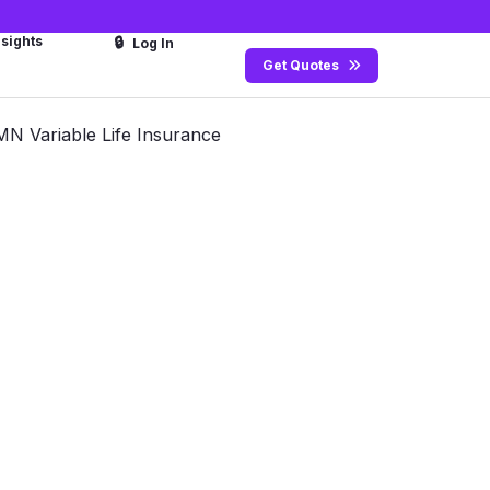
nsights
🔒
Log In
Get Quotes