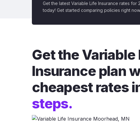
Get the latest Variable Life Insurance rates for
today! Get started comparing policies right now
Get the Variable 
Insurance plan w
cheapest rates i
steps.