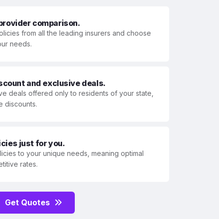
 provider comparison.
olicies from all the leading insurers and choose
your needs.
iscount and exclusive deals.
ve deals offered only to residents of your state,
e discounts.
ies just for you.
olicies to your unique needs, meaning optimal
itive rates.
Get Quotes