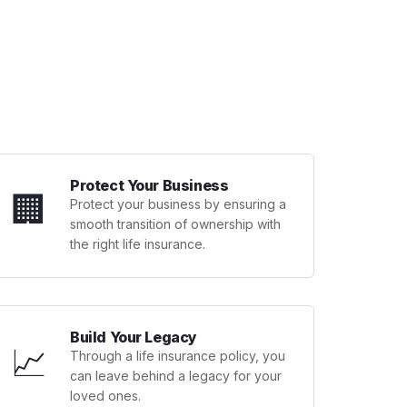
Protect Your Business
🏢
Protect your business by ensuring a
smooth transition of ownership with
the right life insurance.
Build Your Legacy
📈
Through a life insurance policy, you
can leave behind a legacy for your
loved ones.