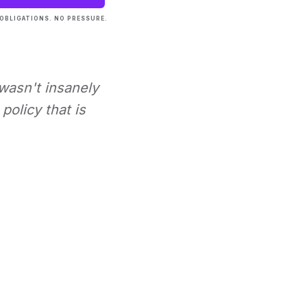
OBLIGATIONS. NO PRESSURE.
 wasn't insanely
policy that is