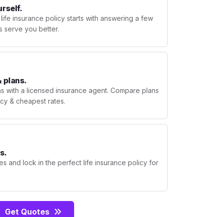
urself.
 life insurance policy starts with answering a few
s serve you better.
 plans.
ns with a licensed insurance agent. Compare plans
licy & cheapest rates.
s.
s and lock in the perfect life insurance policy for
Get Quotes