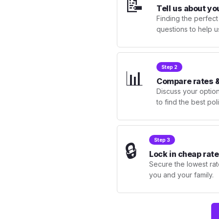
📝
Tell us about yo
Finding the perfect
questions to help u
Step 2
📊
Compare rates &
Discuss your optio
to find the best po
Step 3
🔒
Lock in cheap rate
Secure the lowest rate
you and your family.