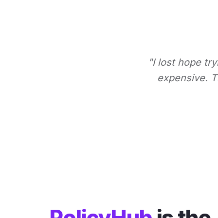
"I lost hope tr
expensive. Th
PolicyHub
is the