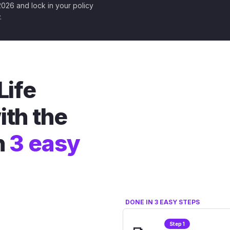
 2026 and lock in your policy
.
Life
ith the
n
3 easy
DONE IN 3 EASY STEPS
Step 1