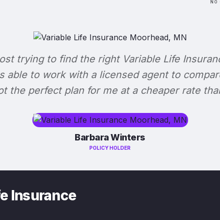
NO 
lost trying to find the right Variable Life Insuran
s able to work with a licensed agent to compar
 got the perfect plan for me at a cheaper rate tha
Barbara Winters
POLICY HOLDER
fe Insurance