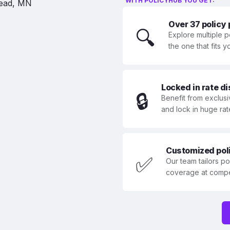
WITH POLICYHUB YOU GET:
Over 37 policy
🔍
Explore multiple p
the one that fits 
Locked in rate d
🔒
Benefit from exclusi
and lock in huge rat
Customized polic
✅
Our team tailors p
coverage at compet