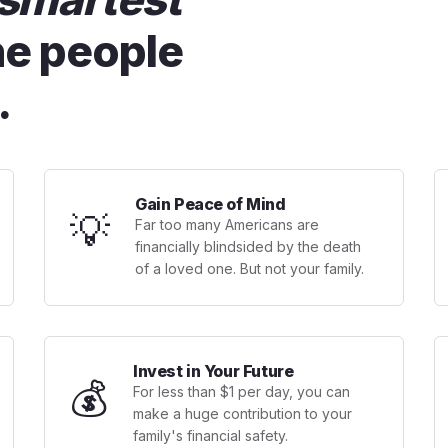
he people
.
Gain Peace of Mind
💡
Far too many Americans are
financially blindsided by the death
of a loved one. But not your family.
Invest in Your Future
💰
For less than $1 per day, you can
make a huge contribution to your
family's financial safety.