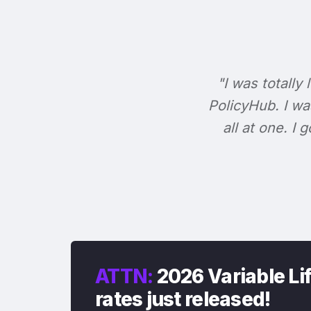
"I was totally 
PolicyHub. I wa
all at one. I
ATTN:
2026 Variable Li
rates just released!