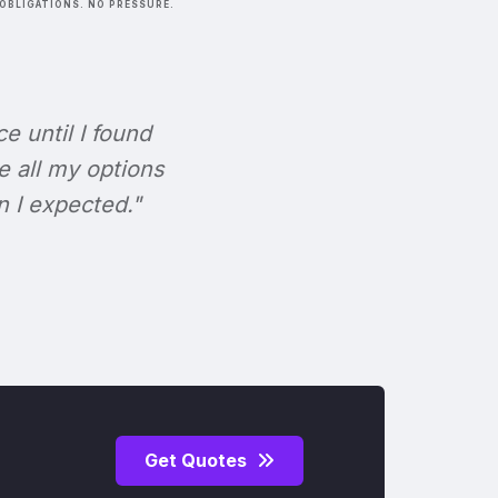
OBLIGATIONS. NO PRESSURE.
ce until I found
e all my options
n I expected."
Get Quotes