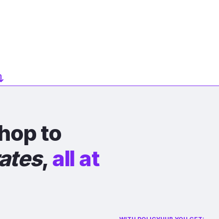
hop to
rates
,
all at