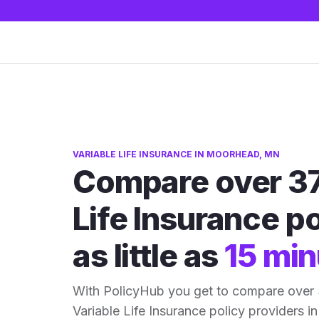
VARIABLE LIFE INSURANCE IN MOORHEAD, MN
Compare over 37
Life Insurance po
as little as
15 min
With PolicyHub you get to compare ove
Variable Life Insurance policy providers in 