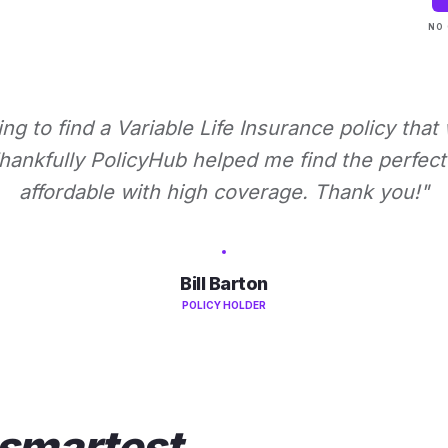
NO 
ying to find a Variable Life Insurance policy that
ankfully PolicyHub helped me find the perfect 
affordable with high coverage. Thank you!"
Bill Barton
POLICY HOLDER
smartest