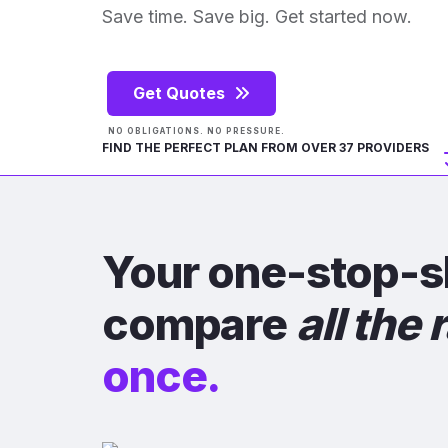
Save time. Save big. Get started now.
Get Quotes
NO OBLIGATIONS. NO PRESSURE.
FIND THE PERFECT PLAN FROM OVER 37 PROVIDERS
Your one-stop-s
compare
all the 
once.