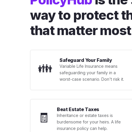
way to protect t
that matter most
Safeguard Your Family
👪
Variable Life Insurance means
safeguarding your family in a
worst-case scenario. Don't risk it.
Beat Estate Taxes
🧾
Inheritance or estate taxes is
burdensome for your heirs. A life
insurance policy can help.