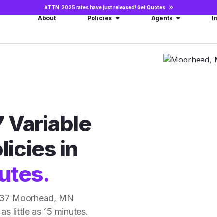
ATTN: 2025 rates have just released!
Get Quotes
About
Policies
Agents
I
 Variable
licies in
utes.
r 37 Moorhead, MN
as little as 15 minutes.