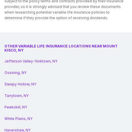
subject to the policy terms and contracts provided by their insurance
provider, so it is strongly advised that you review these documents
when researching potential variable life insurance policies to
determine if they provide the option of receiving dividends.
OTHER VARIABLE LIFE INSURANCE LOCATIONS NEAR MOUNT
KISCO, NY
Jefferson Valley-Yorktown, NY
Ossining, NY
Sleepy Hollow, NY
Tarrytown, NY
Peekskill, NY
White Plains, NY
Haverstraw, NY