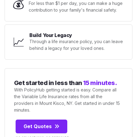
💰
For less than $1 per day, you can make a huge
contribution to your family's financial safety.
Build Your Legacy
📈
Through a life insurance policy, you can leave
behind a legacy for your loved ones.
Get started in less than
15 minutes.
With PolicyHub getting started is easy. Compare all
the Variable Life Insurance rates from all the
providers in Mount Kisco, NY. Get started in under 15
minutes.
Get Quotes