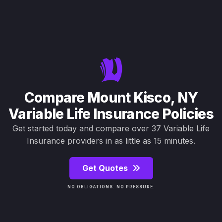
Compare Mount Kisco, NY
Variable Life Insurance Policies
Get started today and compare over 37 Variable Life
Insurance providers in as little as 15 minutes.
Get Quotes
NO OBLIGATIONS. NO PRESSURE.