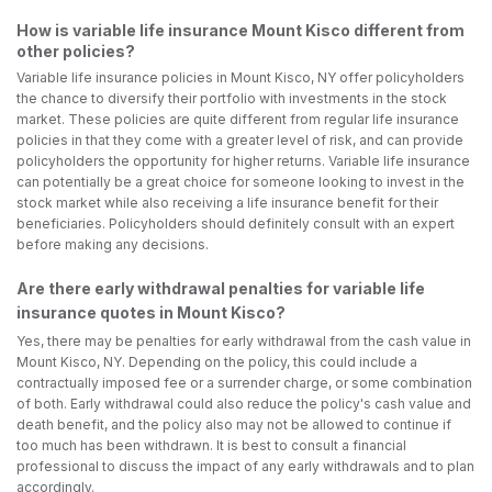
How is variable life insurance Mount Kisco different from
other policies?
Variable life insurance policies in Mount Kisco, NY offer policyholders
the chance to diversify their portfolio with investments in the stock
market. These policies are quite different from regular life insurance
policies in that they come with a greater level of risk, and can provide
policyholders the opportunity for higher returns. Variable life insurance
can potentially be a great choice for someone looking to invest in the
stock market while also receiving a life insurance benefit for their
beneficiaries. Policyholders should definitely consult with an expert
before making any decisions.
Are there early withdrawal penalties for variable life
insurance quotes in Mount Kisco?
Yes, there may be penalties for early withdrawal from the cash value in
Mount Kisco, NY. Depending on the policy, this could include a
contractually imposed fee or a surrender charge, or some combination
of both. Early withdrawal could also reduce the policy's cash value and
death benefit, and the policy also may not be allowed to continue if
too much has been withdrawn. It is best to consult a financial
professional to discuss the impact of any early withdrawals and to plan
accordingly.