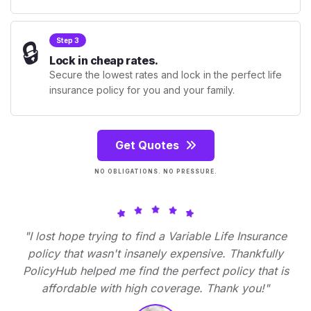
🔒
Step 3
Lock in cheap rates.
Secure the lowest rates and lock in the perfect life
insurance policy for you and your family.
Get Quotes
NO OBLIGATIONS. NO PRESSURE.
"I lost hope trying to find a Variable Life Insurance
policy that wasn't insanely expensive. Thankfully
PolicyHub helped me find the perfect policy that is
affordable with high coverage. Thank you!"