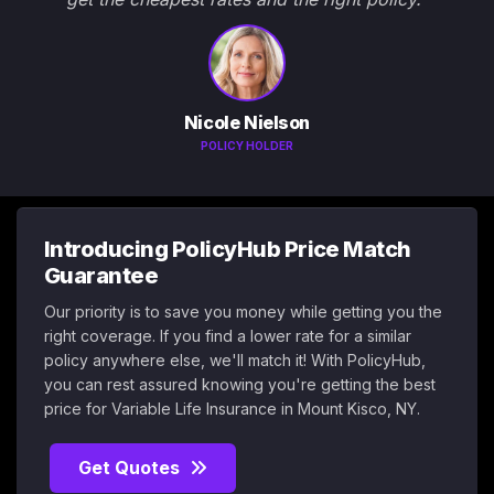
Nicole Nielson
POLICY HOLDER
Introducing PolicyHub Price Match
Guarantee
Our priority is to save you money while getting you the
right coverage. If you find a lower rate for a similar
policy anywhere else, we'll match it! With PolicyHub,
you can rest assured knowing you're getting the best
price for Variable Life Insurance in Mount Kisco, NY.
Get Quotes