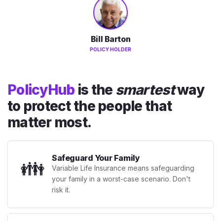
Bill Barton
POLICY HOLDER
PolicyHub
is the
smartest
way
to protect the people that
matter most.
Safeguard Your Family
👪
Variable Life Insurance means safeguarding
your family in a worst-case scenario. Don't
risk it.