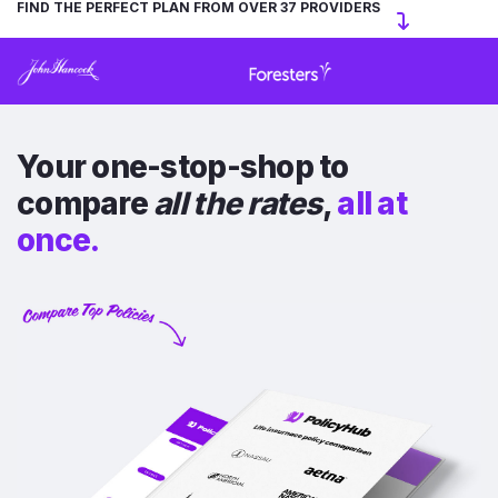
FIND THE PERFECT PLAN FROM OVER 37 PROVIDERS
Your one-stop-shop to
compare
all the rates
,
all at
once.