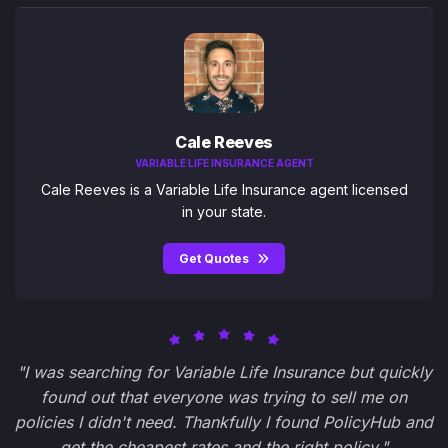
Cale Reeves
VARIABLE LIFE INSURANCE AGENT
Cale Reeves is a Variable Life Insurance agent licensed
in your state.
Get Quotes
"I was searching for Variable Life Insurance but quickly
found out that everyone was trying to sell me on
policies I didn't need. Thankfully I found PolicyHub and
get the cheapest rates and the right policy."