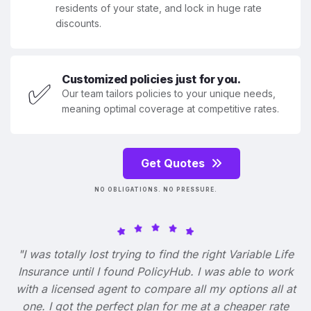
residents of your state, and lock in huge rate
discounts.
Customized policies just for you.
✅
Our team tailors policies to your unique needs,
meaning optimal coverage at competitive rates.
Get Quotes
NO OBLIGATIONS. NO PRESSURE.
"I was totally lost trying to find the right Variable Life
Insurance until I found PolicyHub. I was able to work
with a licensed agent to compare all my options all at
one. I got the perfect plan for me at a cheaper rate