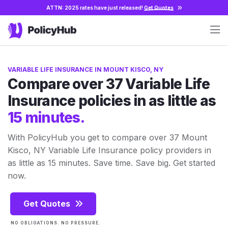
ATTN: 2025 rates have just released!
Get Quotes
VARIABLE LIFE INSURANCE IN MOUNT KISCO, NY
Compare over 37 Variable Life
Insurance policies in as little as
15 minutes.
With PolicyHub you get to compare over 37 Mount
Kisco, NY Variable Life Insurance policy providers in
as little as 15 minutes. Save time. Save big. Get started
now.
Get Quotes
NO OBLIGATIONS. NO PRESSURE.