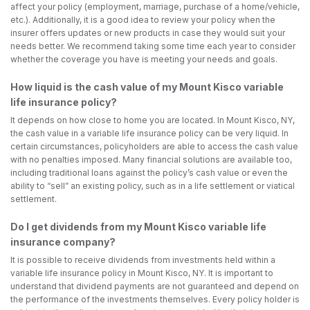
affect your policy (employment, marriage, purchase of a home/vehicle,
etc.). Additionally, it is a good idea to review your policy when the
insurer offers updates or new products in case they would suit your
needs better. We recommend taking some time each year to consider
whether the coverage you have is meeting your needs and goals.
How liquid is the cash value of my Mount Kisco variable
life insurance policy?
It depends on how close to home you are located. In Mount Kisco, NY,
the cash value in a variable life insurance policy can be very liquid. In
certain circumstances, policyholders are able to access the cash value
with no penalties imposed. Many financial solutions are available too,
including traditional loans against the policy’s cash value or even the
ability to “sell” an existing policy, such as in a life settlement or viatical
settlement.
Do I get dividends from my Mount Kisco variable life
insurance company?
It is possible to receive dividends from investments held within a
variable life insurance policy in Mount Kisco, NY. It is important to
understand that dividend payments are not guaranteed and depend on
the performance of the investments themselves. Every policy holder is