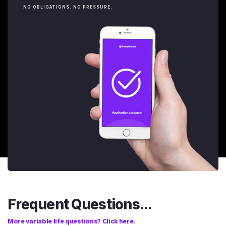
NO OBLIGATIONS. NO PRESSURE.
Frequent Questions...
More variable life questions? Click here.