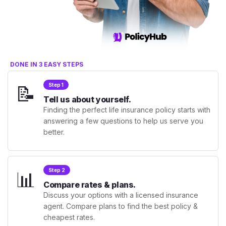
DONE IN 3 EASY STEPS
📝
Step 1
Tell us about yourself.
Finding the perfect life insurance policy starts with
answering a few questions to help us serve you
better.
📊
Step 2
Compare rates & plans.
Discuss your options with a licensed insurance
agent. Compare plans to find the best policy &
cheapest rates.