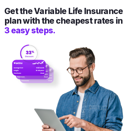
Get the Variable Life Insurance
plan with the cheapest rates in
3 easy steps.