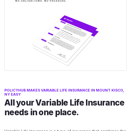
NO OBLIGATIONS. NO PRESSURE.
POLICYHUB MAKES VARIABLE LIFE INSURANCE IN MOUNT KISCO,
NY EASY
All your Variable Life Insurance
needs in one place.