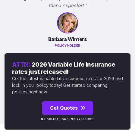
than I expected."
Barbara Winters
POLICY HOLDER
ATTN:
2026 Variable Life Insurance
rates just released!
Get the latest Variable Life Insurance rates for 2026 and
lock in your policy today! Get started comparing
policies right now.
Get Quotes
NO OBLIGATIONS. NO PRESSURE.