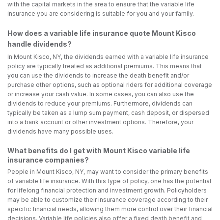
with the capital markets in the area to ensure that the variable life
insurance you are considering is suitable for you and your family.
How does a variable life insurance quote Mount Kisco
handle dividends?
In Mount Kisco, NY, the dividends earned with a variable life insurance
policy are typically treated as additional premiums. This means that
you can use the dividends to increase the death benefit and/or
purchase other options, such as optional riders for additional coverage
or increase your cash value. In some cases, you can also use the
dividends to reduce your premiums. Furthermore, dividends can
typically be taken as a lump sum payment, cash deposit, or dispersed
into a bank account or other investment options. Therefore, your
dividends have many possible uses.
What benefits do I get with Mount Kisco variable life
insurance companies?
People in Mount Kisco, NY, may want to consider the primary benefits
of variable life insurance. With this type of policy, one has the potential
for lifelong financial protection and investment growth. Policyholders
may be able to customize their insurance coverage according to their
specific financial needs, allowing them more control over their financial
decisions. Variable life policies also offer a fixed death benefit and