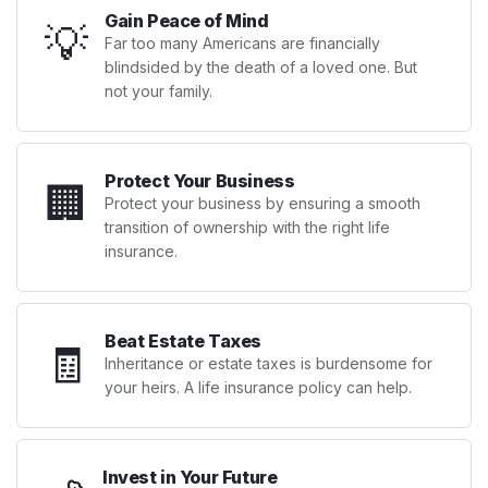
Gain Peace of Mind
💡
Far too many Americans are financially
blindsided by the death of a loved one. But
not your family.
Protect Your Business
🏢
Protect your business by ensuring a smooth
transition of ownership with the right life
insurance.
Beat Estate Taxes
🧾
Inheritance or estate taxes is burdensome for
your heirs. A life insurance policy can help.
Invest in Your Future