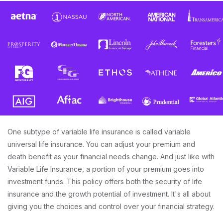
One subtype of variable life insurance is called variable
universal life insurance. You can adjust your premium and
death benefit as your financial needs change. And just like with
Variable Life Insurance, a portion of your premium goes into
investment funds. This policy offers both the security of life
insurance and the growth potential of investment. It's all about
giving you the choices and control over your financial strategy.