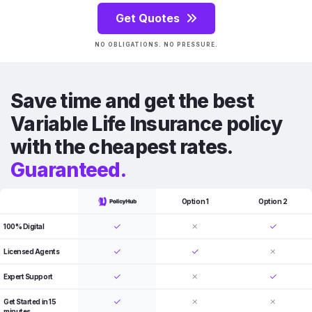
Get Quotes
NO OBLIGATIONS. NO PRESSURE.
Save time and get the best
Variable Life Insurance policy
with the cheapest rates.
Guaranteed.
Option 1
Option 2
100% Digital
Licensed Agents
Expert Support
Get Started in 15
minutes