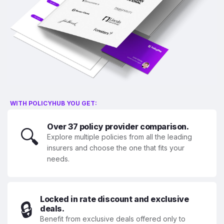
WITH POLICYHUB YOU GET:
Over 37 policy provider comparison.
🔍
Explore multiple policies from all the leading
insurers and choose the one that fits your
needs.
Locked in rate discount and exclusive
🔒
deals.
Benefit from exclusive deals offered only to