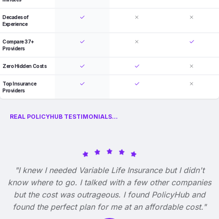
Decades of
Experience
Compare 37+
Providers
Zero Hidden Costs
Top Insurance
Providers
REAL POLICYHUB TESTIMONIALS...
"I knew I needed Variable Life Insurance but I didn't
know where to go. I talked with a few other companies
but the cost was outrageous. I found PolicyHub and
found the perfect plan for me at an affordable cost."