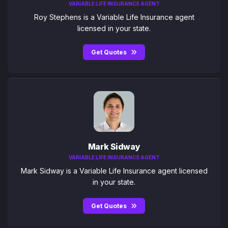
VARIABLE LIFE INSURANCE AGENT
Roy Stephens is a Variable Life Insurance agent
licensed in your state.
Get Quotes
Mark Sidway
VARIABLE LIFE INSURANCE AGENT
Mark Sidway is a Variable Life Insurance agent licensed
in your state.
Get Quotes