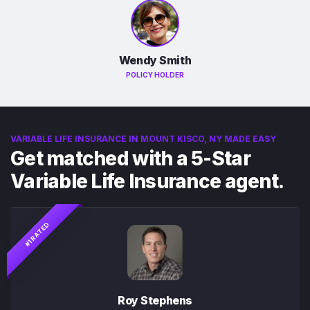
Wendy Smith
POLICY HOLDER
VARIABLE LIFE INSURANCE IN MOUNT KISCO, NY MADE EASY
Get matched with a 5-Star
Variable Life Insurance agent.
#1 RATED
Roy Stephens