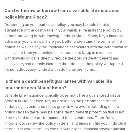
Can I withdraw or borrow from a variable life insurance
policy Mount Kisco?
Depending on your particular policy, you may be able to take
advantage of the cash value in your variable life insurance policy by
either borrowing or withdrawing funds. In Mount Kisco, NY, a financial
advisor in your area can help you better understand the terms of the
policy, as well as any tax implications associated with the withdrawal of
cash value from your policy. It is important to keep in mind that
withdrawals or loans directly reduce the policy’s death benefit and
cash value, and directly increase the odds that the policy will lapse if
it’s not adequately funded with additional premiums.
Is there a death benefit guarantee with variable life
insurance near Mount Kisco?
Variable Life Insurance typically does not offer a guaranteed death
benefit in Mount Kisco, NY, as it relies on the performance of the
underlying investments for its growth. However, depending on the
policy chosen there may be some death benefit protection that is not
directly tied to the performance of the investments. Therefore, it is
important to review the policy in detail and ensure it fits your individual
needs. It is also helpful to consult with a local financial adviser familiar