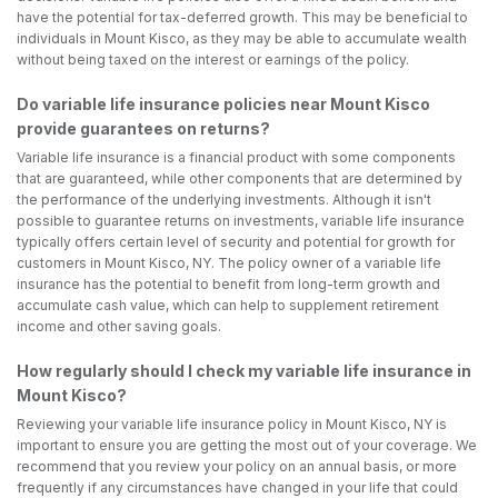
have the potential for tax-deferred growth. This may be beneficial to
individuals in Mount Kisco, as they may be able to accumulate wealth
without being taxed on the interest or earnings of the policy.
Do variable life insurance policies near Mount Kisco
provide guarantees on returns?
Variable life insurance is a financial product with some components
that are guaranteed, while other components that are determined by
the performance of the underlying investments. Although it isn't
possible to guarantee returns on investments, variable life insurance
typically offers certain level of security and potential for growth for
customers in Mount Kisco, NY. The policy owner of a variable life
insurance has the potential to benefit from long-term growth and
accumulate cash value, which can help to supplement retirement
income and other saving goals.
How regularly should I check my variable life insurance in
Mount Kisco?
Reviewing your variable life insurance policy in Mount Kisco, NY is
important to ensure you are getting the most out of your coverage. We
recommend that you review your policy on an annual basis, or more
frequently if any circumstances have changed in your life that could