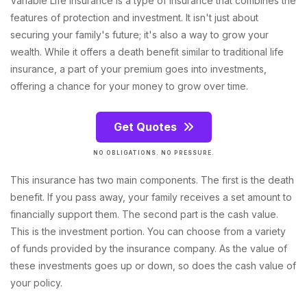
Variable Life Insurance is a type of insurance that combines the
features of protection and investment. It isn't just about
securing your family's future; it's also a way to grow your
wealth. While it offers a death benefit similar to traditional life
insurance, a part of your premium goes into investments,
offering a chance for your money to grow over time.
Get Quotes
NO OBLIGATIONS. NO PRESSURE.
This insurance has two main components. The first is the death
benefit. If you pass away, your family receives a set amount to
financially support them. The second part is the cash value.
This is the investment portion. You can choose from a variety
of funds provided by the insurance company. As the value of
these investments goes up or down, so does the cash value of
your policy.