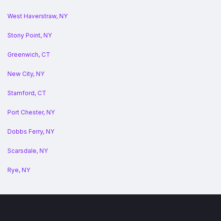
West Haverstraw, NY
Stony Point, NY
Greenwich, CT
New City, NY
Stamford, CT
Port Chester, NY
Dobbs Ferry, NY
Scarsdale, NY
Rye, NY