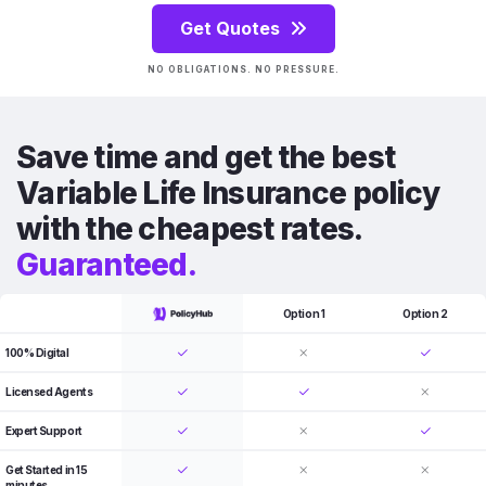
Get Quotes
NO OBLIGATIONS. NO PRESSURE.
Save time and get the best
Variable Life Insurance policy
with the cheapest rates.
Guaranteed.
Option 1
Option 2
100% Digital
Licensed Agents
Expert Support
Get Started in 15
minutes