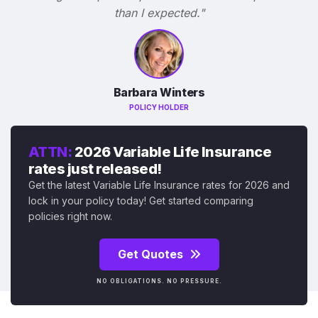
than I expected."
Barbara Winters
POLICY HOLDER
ATTN:
2026 Variable Life Insurance
rates just released!
Get the latest Variable Life Insurance rates for 2026 and
lock in your policy today! Get started comparing
policies right now.
Get Quotes
NO OBLIGATIONS. NO PRESSURE.