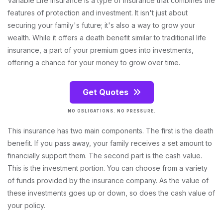
Variable Life Insurance is a type of insurance that combines the
features of protection and investment. It isn't just about
securing your family's future; it's also a way to grow your
wealth. While it offers a death benefit similar to traditional life
insurance, a part of your premium goes into investments,
offering a chance for your money to grow over time.
Get Quotes
NO OBLIGATIONS. NO PRESSURE.
This insurance has two main components. The first is the death
benefit. If you pass away, your family receives a set amount to
financially support them. The second part is the cash value.
This is the investment portion. You can choose from a variety
of funds provided by the insurance company. As the value of
these investments goes up or down, so does the cash value of
your policy.