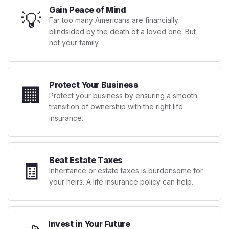
Gain Peace of Mind
💡
Far too many Americans are financially
blindsided by the death of a loved one. But
not your family.
Protect Your Business
🏢
Protect your business by ensuring a smooth
transition of ownership with the right life
insurance.
Beat Estate Taxes
🧾
Inheritance or estate taxes is burdensome for
your heirs. A life insurance policy can help.
Invest in Your Future