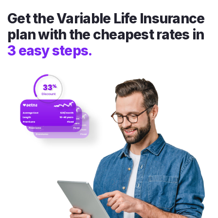
Get the Variable Life Insurance
plan with the cheapest rates in
3 easy steps.