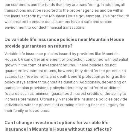
our customers and the funds that they are transferring. In addition, all
transactions must be reported to the proper agencies and be within
the limits set forth by the Mountain House government. This procedure
was created to ensure our customers have a safe and secure
environment to conduct financial transactions.
Do variable life insurance policies near Mountain House
provide guarantees on returns?
Variable life insurance policies issued by providers like Mountain
House, CA can offer an element of protection combined with potential
growth in the form of investment returns. These policies do not
guarantee investment returns, however, they do offer the potential to
access tax-free benefits and death benefit protection as long as the
policy stays active throughout its duration. Additionally, depending on
particular plan provisions, policyholders may be offered additional
features such as minimum guaranteed interest credits or the ability to
increase premiums. Ultimately, variable life insurance policies provide
individuals with the potential of creating a lasting financial legacy for
their family or loved ones.
Can I change investment options for variable life
insurance in Mountain House without tax effects?