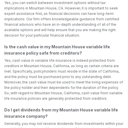
Yes, you can switch between investment options without tax
implications in Mountain House, CA. However, it is important to seek
expert assistance first, as financial decisions can have long-term
implications. Our firm offers knowledgeable guidance from certified
financial advisors who have an in-depth understanding of all of the
available options and will help ensure that you are making the right
decision for your particular financial situation.
Is the cash value in my Mountain House variable life
insurance policy safe from creditors?
Yes, cash value in variable life insurance is indeed protected from
creditors in Mountain House, California, as long as certain criteria are
met. Specifically, policyholders must reside in the state of California,
and the policy must be purchased prior to any outstanding debt.
Moreover, the cash value must be used to meet the living expenses of
the policy holder and their dependents for the duration of the policy.
So, with regard to Mountain House, California, cash value from variable
life insurance policies are generally protected from creditors.
Do I get dividends from my Mountain House variable life
insurance company?
Generally, you may not receive dividends from investments within your