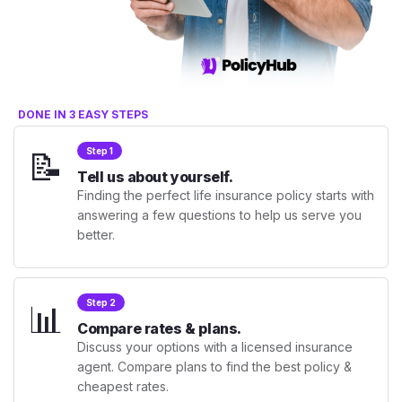
DONE IN 3 EASY STEPS
📝
Step 1
Tell us about yourself.
Finding the perfect life insurance policy starts with
answering a few questions to help us serve you
better.
📊
Step 2
Compare rates & plans.
Discuss your options with a licensed insurance
agent. Compare plans to find the best policy &
cheapest rates.