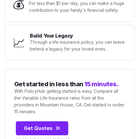
💰
For less than $1 per day, you can make a huge
contribution to your family's financial safety.
Build Your Legacy
📈
Through a life insurance policy, you can leave
behind a legacy for your loved ones.
Get started in less than
15 minutes.
With PolicyHub getting started is easy. Compare all
the Variable Life Insurance rates from all the
providers in Mountain House, CA. Get started in under
15 minutes.
Get Quotes