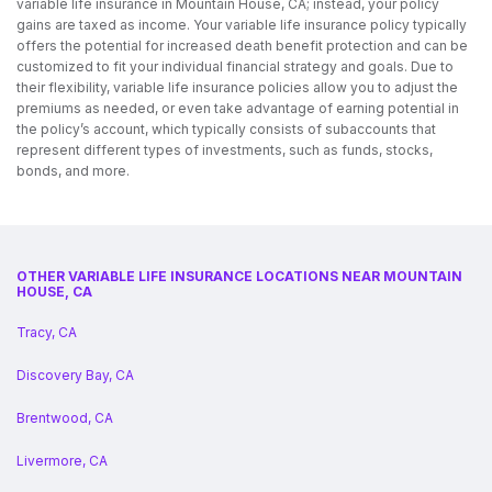
variable life insurance in Mountain House, CA; instead, your policy
gains are taxed as income. Your variable life insurance policy typically
offers the potential for increased death benefit protection and can be
customized to fit your individual financial strategy and goals. Due to
their flexibility, variable life insurance policies allow you to adjust the
premiums as needed, or even take advantage of earning potential in
the policy’s account, which typically consists of subaccounts that
represent different types of investments, such as funds, stocks,
bonds, and more.
OTHER VARIABLE LIFE INSURANCE LOCATIONS NEAR MOUNTAIN
HOUSE, CA
Tracy, CA
Discovery Bay, CA
Brentwood, CA
Livermore, CA