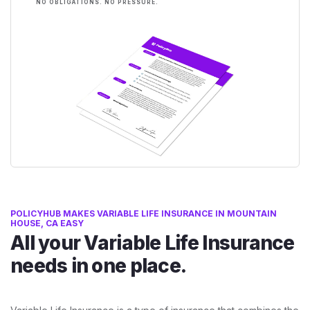
NO OBLIGATIONS. NO PRESSURE.
POLICYHUB MAKES VARIABLE LIFE INSURANCE IN MOUNTAIN
HOUSE, CA EASY
All your Variable Life Insurance
needs in one place.