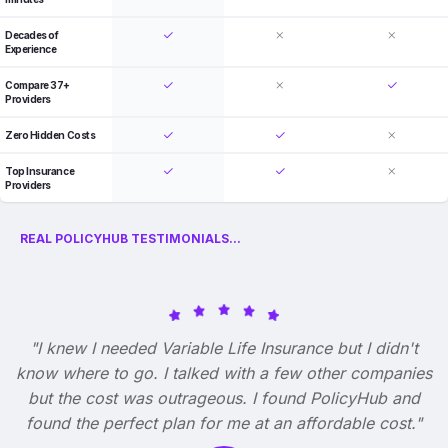
Decades of
Experience
Compare 37+
Providers
Zero Hidden Costs
Top Insurance
Providers
REAL POLICYHUB TESTIMONIALS...
"I knew I needed Variable Life Insurance but I didn't
know where to go. I talked with a few other companies
but the cost was outrageous. I found PolicyHub and
found the perfect plan for me at an affordable cost."