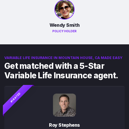
Wendy Smith
POLICY HOLDER
VARIABLE LIFE INSURANCE IN MOUNTAIN HOUSE, CA MADE EASY
Get matched with a 5-Star
Variable Life Insurance agent.
#1 RATED
Roy Stephens