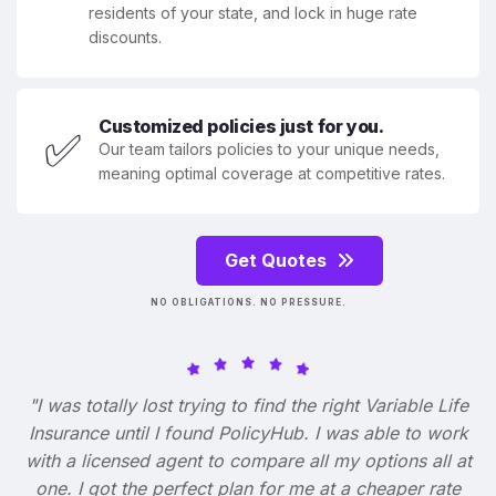
residents of your state, and lock in huge rate
discounts.
Customized policies just for you.
✅
Our team tailors policies to your unique needs,
meaning optimal coverage at competitive rates.
Get Quotes
NO OBLIGATIONS. NO PRESSURE.
"I was totally lost trying to find the right Variable Life
Insurance until I found PolicyHub. I was able to work
with a licensed agent to compare all my options all at
one. I got the perfect plan for me at a cheaper rate