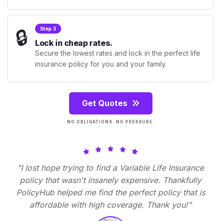
🔒
Step 3
Lock in cheap rates.
Secure the lowest rates and lock in the perfect life
insurance policy for you and your family.
Get Quotes
NO OBLIGATIONS. NO PRESSURE.
"I lost hope trying to find a Variable Life Insurance
policy that wasn't insanely expensive. Thankfully
PolicyHub helped me find the perfect policy that is
affordable with high coverage. Thank you!"