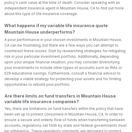
policy's cash value at the time of death. Consider speaking with an
independent insurance agent in Mountain House, CA to find out more
about this type of life insurance coverage.
What happens if my variable life insurance quote
Mountain House underperforms?
A poor performance in your chosen investments in Mountain House,
CA can be frustrating, but there are a few ways you can attempt to
counteract these losses. Start by researching strategies for mitigating
risk in your particular investment portfolio. Additionally, depending
upon your unique financial situation, you may consider diversifying
your investments to include other types of accounts such as IRAs or
529 educational savings. Furthermore, consult a financial advisor to
develop a viable strategy for protecting your assets and for finding
opportunities to rebuild your portfolio.
Are there limits on fund transfers in Mountain House
variable life insurance companies?
Yes, there are limitations on fund transfers within the policy that have
been set up to protect consumers in Mountain House, CA. In order to
ensure a secure and orderly flow of funds when transferring between
accounts, regulations set forth by state and federal governments must
be adhered to. These regulatory standards are designed to protect