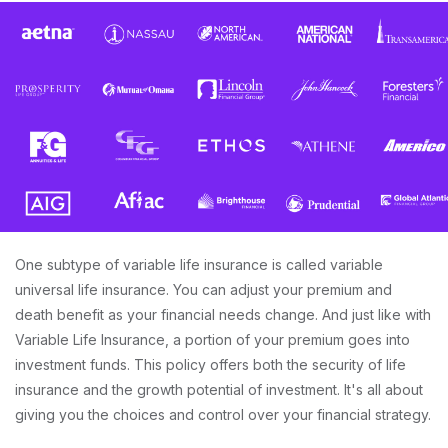
One subtype of variable life insurance is called variable
universal life insurance. You can adjust your premium and
death benefit as your financial needs change. And just like with
Variable Life Insurance, a portion of your premium goes into
investment funds. This policy offers both the security of life
insurance and the growth potential of investment. It's all about
giving you the choices and control over your financial strategy.