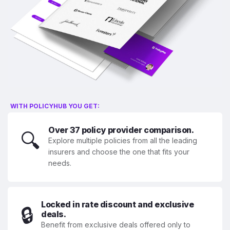
WITH POLICYHUB YOU GET:
Over 37 policy provider comparison.
🔍
Explore multiple policies from all the leading
insurers and choose the one that fits your
needs.
Locked in rate discount and exclusive
🔒
deals.
Benefit from exclusive deals offered only to