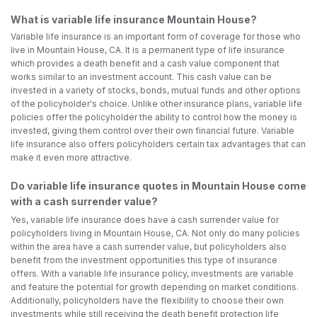
What is variable life insurance Mountain House?
Variable life insurance is an important form of coverage for those who
live in Mountain House, CA. It is a permanent type of life insurance
which provides a death benefit and a cash value component that
works similar to an investment account. This cash value can be
invested in a variety of stocks, bonds, mutual funds and other options
of the policyholder's choice. Unlike other insurance plans, variable life
policies offer the policyholder the ability to control how the money is
invested, giving them control over their own financial future. Variable
life insurance also offers policyholders certain tax advantages that can
make it even more attractive.
Do variable life insurance quotes in Mountain House come
with a cash surrender value?
Yes, variable life insurance does have a cash surrender value for
policyholders living in Mountain House, CA. Not only do many policies
within the area have a cash surrender value, but policyholders also
benefit from the investment opportunities this type of insurance
offers. With a variable life insurance policy, investments are variable
and feature the potential for growth depending on market conditions.
Additionally, policyholders have the flexibility to choose their own
investments while still receiving the death benefit protection life