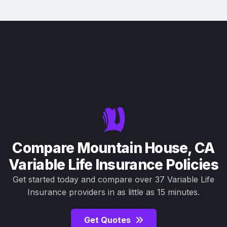
Compare Mountain House, CA
Variable Life Insurance Policies
Get started today and compare over 37 Variable Life
Insurance providers in as little as 15 minutes.
Get Quotes