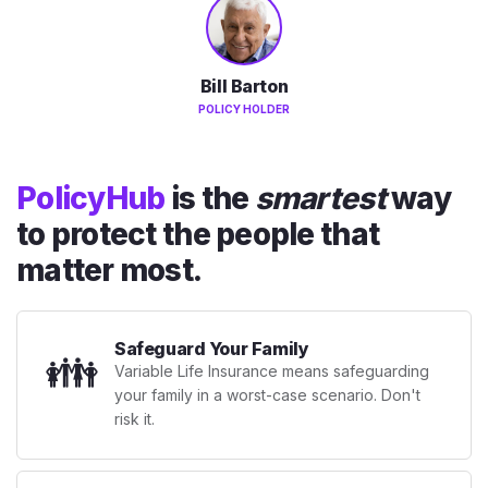
Bill Barton
POLICY HOLDER
PolicyHub
is the
smartest
way
to protect the people that
matter most.
Safeguard Your Family
👪
Variable Life Insurance means safeguarding
your family in a worst-case scenario. Don't
risk it.