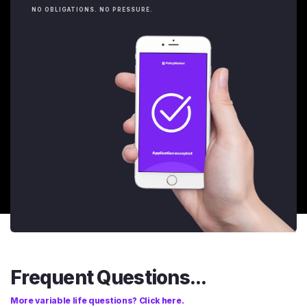
NO OBLIGATIONS. NO PRESSURE.
Frequent Questions...
More variable life questions? Click here.