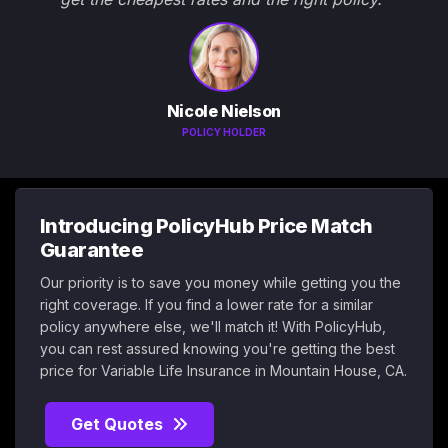
Nicole Nielson
POLICY HOLDER
Introducing PolicyHub Price Match
Guarantee
Our priority is to save you money while getting you the
right coverage. If you find a lower rate for a similar
policy anywhere else, we'll match it! With PolicyHub,
you can rest assured knowing you're getting the best
price for Variable Life Insurance in Mountain House, CA.
Get Quotes