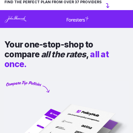
FIND THE PERFECT PLAN FROM OVER 37 PROVIDERS
Your one-stop-shop to
compare
all the rates
,
all at
once.