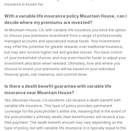
insurance is known for.
With a variable life insurance policy Mountain House, can I
decide where my premiums are invested?
At Mountain House, CA, with variable life insurance you have the option
to choose your premiums investment from a range of professionally
managed accounts and specialized mutual funds. Your investments
may offer the potential for greater rewards over traditional insurance,
but may also involve higher risk and greater losses. You have control
of your investment choices and may even transfer funds or adjust your
investment allocation when needed. Ultimately, how and where you
choose to invest your premiums will be based on your individual
financial goals, risk tolerance, and comfort level.
Is there a death benefit guarantee with variable life
insurance near Mountain House?
Yes, Mountain House, CA residents can receive a death benefit with
variable life insurance. This type of policy provides permanent
coverage for the policyholder's entire life, meaning that in the event of
the policyholder's untimely death, their beneficiaries will receive a tax-
free payment. The death benefit amount may vary depending on the
type of policy, but with variable life insurance, it is typically equal to the