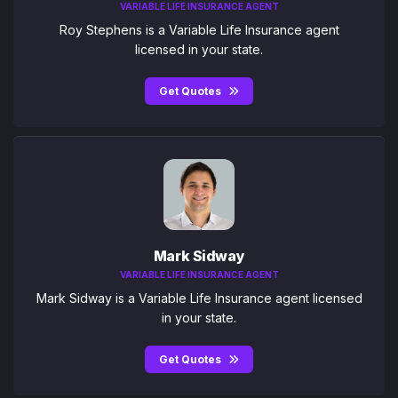
VARIABLE LIFE INSURANCE AGENT
Roy Stephens is a Variable Life Insurance agent
licensed in your state.
Get Quotes
Mark Sidway
VARIABLE LIFE INSURANCE AGENT
Mark Sidway is a Variable Life Insurance agent licensed
in your state.
Get Quotes