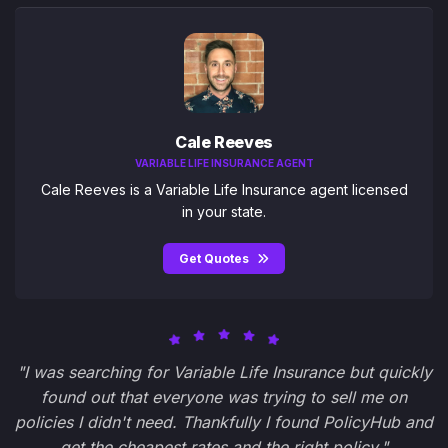
Cale Reeves
VARIABLE LIFE INSURANCE AGENT
Cale Reeves is a Variable Life Insurance agent licensed
in your state.
Get Quotes
"I was searching for Variable Life Insurance but quickly
found out that everyone was trying to sell me on
policies I didn't need. Thankfully I found PolicyHub and
get the cheapest rates and the right policy."