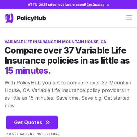
ATTN: 2025 rates have just released!
Get Quotes
VARIABLE LIFE INSURANCE IN MOUNTAIN HOUSE, CA
Compare over 37 Variable Life
Insurance policies in as little as
15 minutes.
With PolicyHub you get to compare over 37 Mountain
House, CA Variable Life Insurance policy providers in
as little as 15 minutes. Save time. Save big. Get started
now.
Get Quotes
NO OBLIGATIONS. NO PRESSURE.