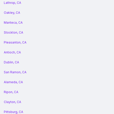
Lathrop, CA
Oakley, CA
Manteca, CA
Stockton, CA
Pleasanton, CA
Antioch, CA
Dublin, CA
San Ramon, CA
Alameda, CA
Ripon, CA
Clayton, CA
Pittsburg, CA