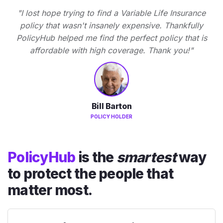
"I lost hope trying to find a Variable Life Insurance
policy that wasn't insanely expensive. Thankfully
PolicyHub helped me find the perfect policy that is
affordable with high coverage. Thank you!"
Bill Barton
POLICY HOLDER
PolicyHub
is the
smartest
way
to protect the people that
matter most.