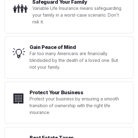
Safeguard Your Family
👪
Variable Life Insurance means safeguarding
your family in a worst-case scenario. Don't
risk it.
Gain Peace of Mind
💡
Far too many Americans are financially
blindsided by the death of a loved one. But
not your family.
Protect Your Business
🏢
Protect your business by ensuring a smooth
transition of ownership with the right life
insurance.
Beat Estate Taxes