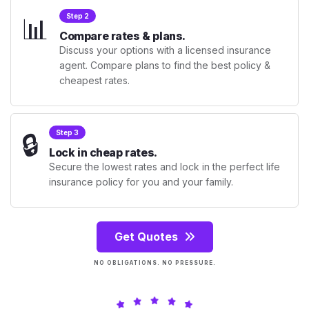
📊
Step 2
Compare rates & plans.
Discuss your options with a licensed insurance
agent. Compare plans to find the best policy &
cheapest rates.
🔒
Step 3
Lock in cheap rates.
Secure the lowest rates and lock in the perfect life
insurance policy for you and your family.
Get Quotes
NO OBLIGATIONS. NO PRESSURE.