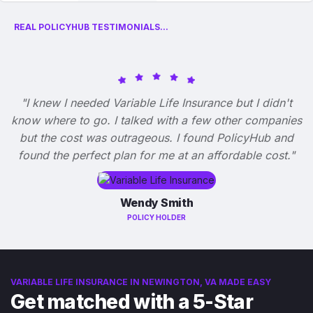
REAL POLICYHUB TESTIMONIALS...
"I knew I needed Variable Life Insurance but I didn't
know where to go. I talked with a few other companies
but the cost was outrageous. I found PolicyHub and
found the perfect plan for me at an affordable cost."
Wendy Smith
POLICY HOLDER
VARIABLE LIFE INSURANCE IN NEWINGTON, VA MADE EASY
Get matched with a 5-Star