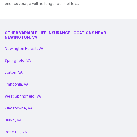
prior coverage will no longer be in effect.
OTHER VARIABLE LIFE INSURANCE LOCATIONS NEAR
NEWINGTON, VA
Newington Forest, VA
Springfield, VA
Lorton, VA
Franconia, VA
West Springfield, VA
Kingstowne, VA
Burke, VA
Rose Hill, VA