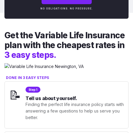
NO OBLIGATIONS. NO PRESSURE.
Get the Variable Life Insurance
plan with the cheapest rates in
3 easy steps.
DONE IN 3 EASY STEPS
📝
Step 1
Tell us about yourself.
Finding the perfect life insurance policy starts with
answering a few questions to help us serve you
better.