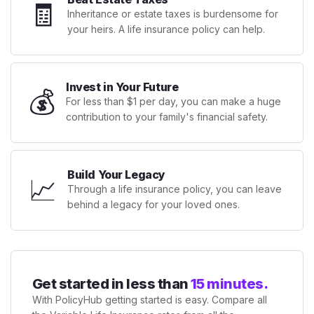
🧾
Inheritance or estate taxes is burdensome for
your heirs. A life insurance policy can help.
Invest in Your Future
💰
For less than $1 per day, you can make a huge
contribution to your family's financial safety.
Build Your Legacy
📈
Through a life insurance policy, you can leave
behind a legacy for your loved ones.
Get started in less than
15 minutes.
With PolicyHub getting started is easy. Compare all