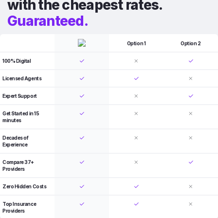
with the cheapest rates.
Guaranteed.
Option 1
Option 2
100% Digital
Licensed Agents
Expert Support
Get Started in 15
minutes
Decades of
Experience
Compare 37+
Providers
Zero Hidden Costs
Top Insurance
Providers