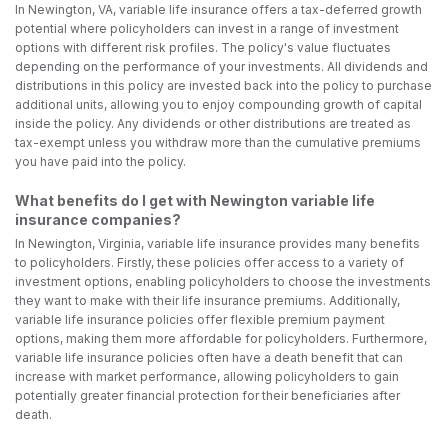
In Newington, VA, variable life insurance offers a tax-deferred growth
potential where policyholders can invest in a range of investment
options with different risk profiles. The policy's value fluctuates
depending on the performance of your investments. All dividends and
distributions in this policy are invested back into the policy to purchase
additional units, allowing you to enjoy compounding growth of capital
inside the policy. Any dividends or other distributions are treated as
tax-exempt unless you withdraw more than the cumulative premiums
you have paid into the policy.
What benefits do I get with Newington variable life
insurance companies?
In Newington, Virginia, variable life insurance provides many benefits
to policyholders. Firstly, these policies offer access to a variety of
investment options, enabling policyholders to choose the investments
they want to make with their life insurance premiums. Additionally,
variable life insurance policies offer flexible premium payment
options, making them more affordable for policyholders. Furthermore,
variable life insurance policies often have a death benefit that can
increase with market performance, allowing policyholders to gain
potentially greater financial protection for their beneficiaries after
death.