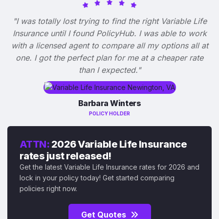
"I was totally lost trying to find the right Variable Life
Insurance until I found PolicyHub. I was able to work
with a licensed agent to compare all my options all at
one. I got the perfect plan for me at a cheaper rate
than I expected."
Barbara Winters
POLICY HOLDER
ATTN:
2026 Variable Life Insurance
rates just released!
Get the latest Variable Life Insurance rates for 2026 and
lock in your policy today! Get started comparing
policies right now.
Get Quotes