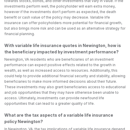
towards stocks, bonds, and other investments that vary in value. If the
investments perform well, the policyholder will earn extra money,
however if the investments don't perform as expected, the death
benefit or cash value of the policy may decrease. Variable life
insurance can offer policyholders more potential for financial growth,
but also brings more risk and can be used as an alternative strategy for
financial planning.
With variable life insurance quotes in Newington, how is
the beneficiary impacted by investment performance?
Newington, VA residents who are beneficiaries of an investment
performance can expect positive effects related to the growth in
wealth, as well as increased access to resources. Additionally, this
could help to provide additional financial security and stability, allowing
beneficiaries to make more informed decisions about their future.
These investments may also grant beneficiaries access to educational
and job opportunities that they may have otherwise been unable to
access. Ultimately, investments can provide newfound life
opportunities that can lead to a greater quality of life.
What are the tax aspects of a variable life insurance
policy Newington?
In Newington, VA, the tax implications of variable life insurance depend