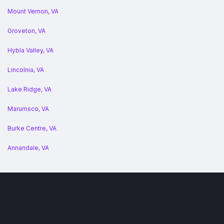
Mount Vernon, VA
Groveton, VA
Hybla Valley, VA
Lincolnia, VA
Lake Ridge, VA
Marumsco, VA
Burke Centre, VA
Annandale, VA