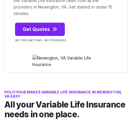
the Variable Life Insurance rates from all the
providers in Newington, VA. Get started in under 15
minutes.
Get Quotes
NO OBLIGATIONS. NO PRESSURE.
POLICYHUB MAKES VARIABLE LIFE INSURANCE IN NEWINGTON,
VA EASY
All your Variable Life Insurance
needs in one place.