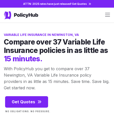
ATTN: 2025 rates have just released!
Get Quotes
VARIABLE LIFE INSURANCE IN NEWINGTON, VA
Compare over 37 Variable Life
Insurance policies in as little as
15 minutes.
With PolicyHub you get to compare over 37
Newington, VA Variable Life Insurance policy
providers in as little as 15 minutes. Save time. Save big.
Get started now.
Get Quotes
NO OBLIGATIONS. NO PRESSURE.