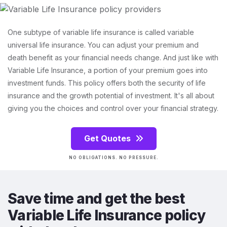
One subtype of variable life insurance is called variable
universal life insurance. You can adjust your premium and
death benefit as your financial needs change. And just like with
Variable Life Insurance, a portion of your premium goes into
investment funds. This policy offers both the security of life
insurance and the growth potential of investment. It's all about
giving you the choices and control over your financial strategy.
Get Quotes
NO OBLIGATIONS. NO PRESSURE.
Save time and get the best
Variable Life Insurance policy