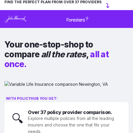
FIND THE PERFECT PLAN FROM OVER 37 PROVIDERS
Your one-stop-shop to
compare
all the rates
,
all at
once.
WITH POLICYHUB YOU GET:
Over 37 policy provider comparison.
🔍
Explore multiple policies from all the leading
insurers and choose the one that fits your
needs.