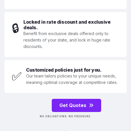
Locked in rate discount and exclusive
🔒
deals.
Benefit from exclusive deals offered only to
residents of your state, and lock in huge rate
discounts.
Customized policies just for you.
✅
Our team tailors policies to your unique needs,
meaning optimal coverage at competitive rates.
Get Quotes
NO OBLIGATIONS. NO PRESSURE.