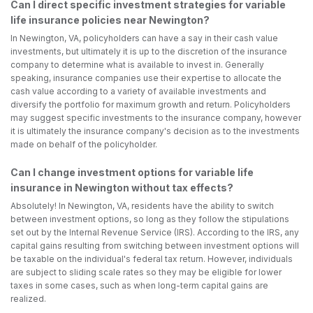
Can I direct specific investment strategies for variable
life insurance policies near Newington?
In Newington, VA, policyholders can have a say in their cash value
investments, but ultimately it is up to the discretion of the insurance
company to determine what is available to invest in. Generally
speaking, insurance companies use their expertise to allocate the
cash value according to a variety of available investments and
diversify the portfolio for maximum growth and return. Policyholders
may suggest specific investments to the insurance company, however
it is ultimately the insurance company's decision as to the investments
made on behalf of the policyholder.
Can I change investment options for variable life
insurance in Newington without tax effects?
Absolutely! In Newington, VA, residents have the ability to switch
between investment options, so long as they follow the stipulations
set out by the Internal Revenue Service (IRS). According to the IRS, any
capital gains resulting from switching between investment options will
be taxable on the individual's federal tax return. However, individuals
are subject to sliding scale rates so they may be eligible for lower
taxes in some cases, such as when long-term capital gains are
realized.