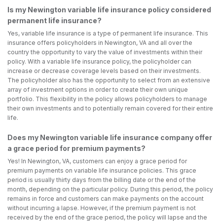
Is my Newington variable life insurance policy considered
permanent life insurance?
Yes, variable life insurance is a type of permanent life insurance. This
insurance offers policyholders in Newington, VA and all over the
country the opportunity to vary the value of investments within their
policy. With a variable life insurance policy, the policyholder can
increase or decrease coverage levels based on their investments.
The policyholder also has the opportunity to select from an extensive
array of investment options in order to create their own unique
portfolio. This flexibility in the policy allows policyholders to manage
their own investments and to potentially remain covered for their entire
life.
Does my Newington variable life insurance company offer
a grace period for premium payments?
Yes! In Newington, VA, customers can enjoy a grace period for
premium payments on variable life insurance policies. This grace
period is usually thirty days from the billing date or the end of the
month, depending on the particular policy. During this period, the policy
remains in force and customers can make payments on the account
without incurring a lapse. However, if the premium payment is not
received by the end of the grace period, the policy will lapse and the