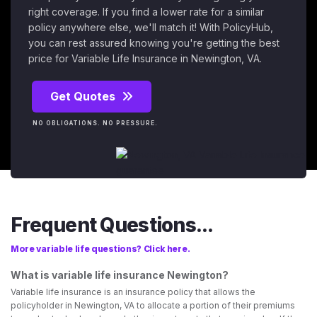
right coverage. If you find a lower rate for a similar
policy anywhere else, we'll match it! With PolicyHub,
you can rest assured knowing you're getting the best
price for Variable Life Insurance in Newington, VA.
Get Quotes
NO OBLIGATIONS. NO PRESSURE.
Frequent Questions...
More variable life questions? Click here.
What is variable life insurance Newington?
Variable life insurance is an insurance policy that allows the
policyholder in Newington, VA to allocate a portion of their premiums