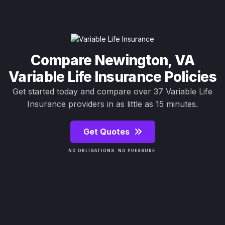
Compare Newington, VA
Variable Life Insurance Policies
Get started today and compare over 37 Variable Life
Insurance providers in as little as 15 minutes.
Get Quotes
NO OBLIGATIONS. NO PRESSURE.