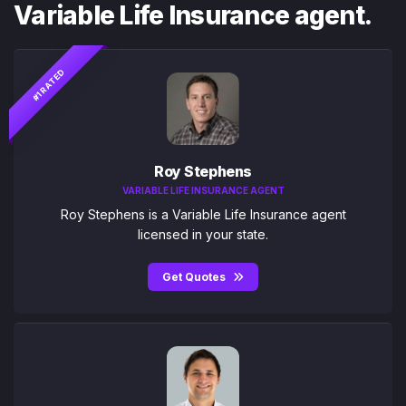
Variable Life Insurance agent.
#1 RATED
Roy Stephens
VARIABLE LIFE INSURANCE AGENT
Roy Stephens is a Variable Life Insurance agent
licensed in your state.
Get Quotes