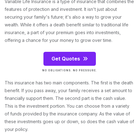
Variable Life Insurance is a type of insurance that combines the
features of protection and investment. It isn't just about
securing your family's future; it's also a way to grow your
wealth. While it offers a death benefit similar to traditional life
insurance, a part of your premium goes into investments,
offering a chance for your money to grow over time.
Get Quotes
NO OBLIGATIONS. NO PRESSURE.
This insurance has two main components. The first is the death
benefit. If you pass away, your family receives a set amount to
financially support them. The second part is the cash value.
This is the investment portion. You can choose from a variety
of funds provided by the insurance company. As the value of
these investments goes up or down, so does the cash value of
your policy.