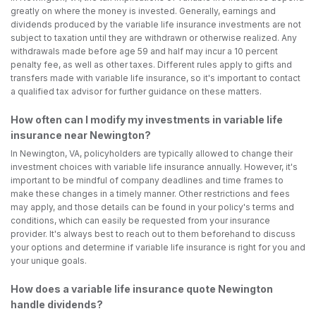
greatly on where the money is invested. Generally, earnings and
dividends produced by the variable life insurance investments are not
subject to taxation until they are withdrawn or otherwise realized. Any
withdrawals made before age 59 and half may incur a 10 percent
penalty fee, as well as other taxes. Different rules apply to gifts and
transfers made with variable life insurance, so it's important to contact
a qualified tax advisor for further guidance on these matters.
How often can I modify my investments in variable life
insurance near Newington?
In Newington, VA, policyholders are typically allowed to change their
investment choices with variable life insurance annually. However, it's
important to be mindful of company deadlines and time frames to
make these changes in a timely manner. Other restrictions and fees
may apply, and those details can be found in your policy's terms and
conditions, which can easily be requested from your insurance
provider. It's always best to reach out to them beforehand to discuss
your options and determine if variable life insurance is right for you and
your unique goals.
How does a variable life insurance quote Newington
handle dividends?