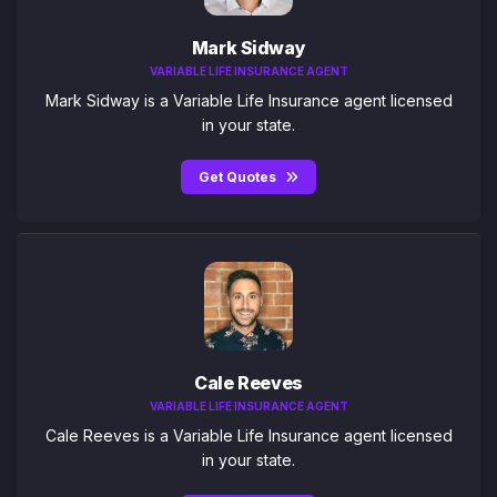
Mark Sidway
VARIABLE LIFE INSURANCE AGENT
Mark Sidway is a Variable Life Insurance agent licensed
in your state.
Get Quotes
Cale Reeves
VARIABLE LIFE INSURANCE AGENT
Cale Reeves is a Variable Life Insurance agent licensed
in your state.