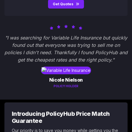
Get Quotes
"I was searching for Variable Life Insurance but quickly
found out that everyone was trying to sell me on
policies I didn't need. Thankfully I found PolicyHub and
get the cheapest rates and the right policy."
Nicole Nielson
POLICY HOLDER
Introducing PolicyHub Price Match
Guarantee
Our priority is to save you money while getting you the