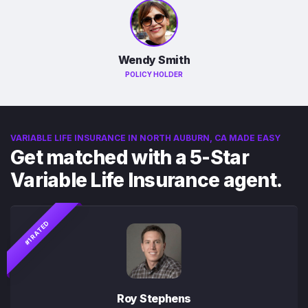
Wendy Smith
POLICY HOLDER
VARIABLE LIFE INSURANCE IN NORTH AUBURN, CA MADE EASY
Get matched with a 5-Star
Variable Life Insurance agent.
#1 RATED
Roy Stephens