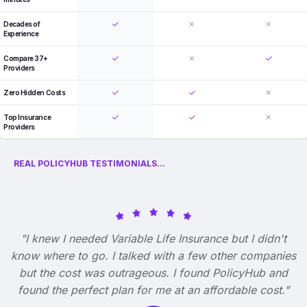
Decades of
Experience
Compare 37+
Providers
Zero Hidden Costs
Top Insurance
Providers
REAL POLICYHUB TESTIMONIALS...
"I knew I needed Variable Life Insurance but I didn't
know where to go. I talked with a few other companies
but the cost was outrageous. I found PolicyHub and
found the perfect plan for me at an affordable cost."