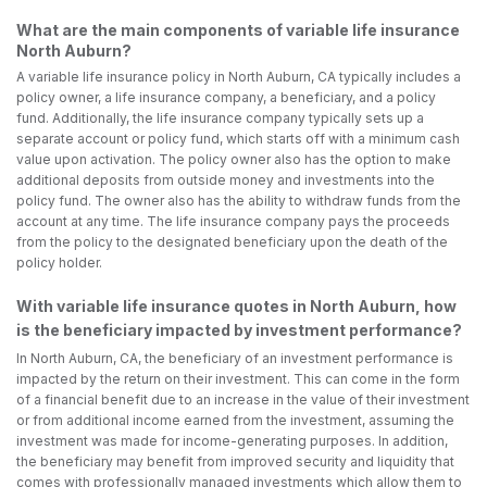
What are the main components of variable life insurance
North Auburn?
A variable life insurance policy in North Auburn, CA typically includes a
policy owner, a life insurance company, a beneficiary, and a policy
fund. Additionally, the life insurance company typically sets up a
separate account or policy fund, which starts off with a minimum cash
value upon activation. The policy owner also has the option to make
additional deposits from outside money and investments into the
policy fund. The owner also has the ability to withdraw funds from the
account at any time. The life insurance company pays the proceeds
from the policy to the designated beneficiary upon the death of the
policy holder.
With variable life insurance quotes in North Auburn, how
is the beneficiary impacted by investment performance?
In North Auburn, CA, the beneficiary of an investment performance is
impacted by the return on their investment. This can come in the form
of a financial benefit due to an increase in the value of their investment
or from additional income earned from the investment, assuming the
investment was made for income-generating purposes. In addition,
the beneficiary may benefit from improved security and liquidity that
comes with professionally managed investments which allow them to