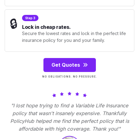
🔒
Step 3
Lock in cheap rates.
Secure the lowest rates and lock in the perfect life
insurance policy for you and your family.
Get Quotes
NO OBLIGATIONS. NO PRESSURE.
"I lost hope trying to find a Variable Life Insurance
policy that wasn't insanely expensive. Thankfully
PolicyHub helped me find the perfect policy that is
affordable with high coverage. Thank you!"