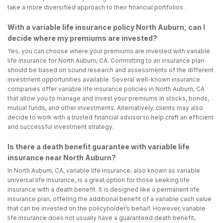
take a more diversified approach to their financial portfolios.
With a variable life insurance policy North Auburn, can I
decide where my premiums are invested?
Yes, you can choose where your premiums are invested with variable
life insurance for North Auburn, CA. Committing to an insurance plan
should be based on sound research and assessments of the different
investment opportunities available. Several well-known insurance
companies offer variable life insurance policies in North Auburn, CA
that allow you to manage and invest your premiums in stocks, bonds,
mutual funds, and other investments. Alternatively, clients may also
decide to work with a trusted financial advisor to help craft an efficient
and successful investment strategy.
Is there a death benefit guarantee with variable life
insurance near North Auburn?
In North Auburn, CA, variable life insurance, also known as variable
universal life insurance, is a great option for those seeking life
insurance with a death benefit. It is designed like a permanent life
insurance plan, offering the additional benefit of a variable cash value
that can be invested on the policyholder’s behalf. However, variable
life insurance does not usually have a guaranteed death benefit,