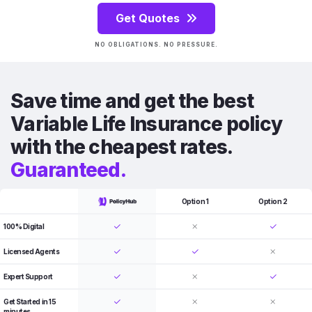
Get Quotes
NO OBLIGATIONS. NO PRESSURE.
Save time and get the best
Variable Life Insurance policy
with the cheapest rates.
Guaranteed.
Option 1
Option 2
100% Digital
Licensed Agents
Expert Support
Get Started in 15
minutes