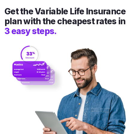
Get the Variable Life Insurance
plan with the cheapest rates in
3 easy steps.