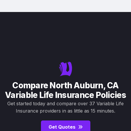
Compare North Auburn, CA
Variable Life Insurance Policies
Get started today and compare over 37 Variable Life
Insurance providers in as little as 15 minutes.
Get Quotes