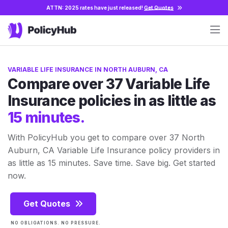
ATTN: 2025 rates have just released!
Get Quotes
VARIABLE LIFE INSURANCE IN NORTH AUBURN, CA
Compare over 37 Variable Life
Insurance policies in as little as
15 minutes.
With PolicyHub you get to compare over 37 North
Auburn, CA Variable Life Insurance policy providers in
as little as 15 minutes. Save time. Save big. Get started
now.
Get Quotes
NO OBLIGATIONS. NO PRESSURE.