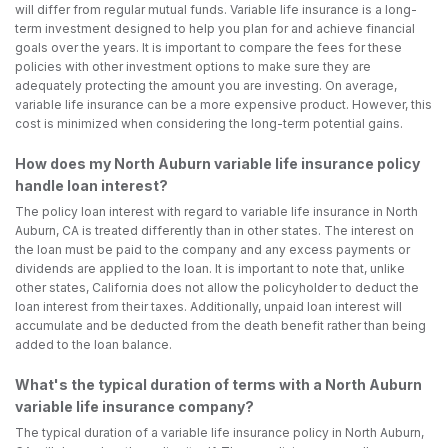
will differ from regular mutual funds. Variable life insurance is a long-
term investment designed to help you plan for and achieve financial
goals over the years. It is important to compare the fees for these
policies with other investment options to make sure they are
adequately protecting the amount you are investing. On average,
variable life insurance can be a more expensive product. However, this
cost is minimized when considering the long-term potential gains.
How does my North Auburn variable life insurance policy
handle loan interest?
The policy loan interest with regard to variable life insurance in North
Auburn, CA is treated differently than in other states. The interest on
the loan must be paid to the company and any excess payments or
dividends are applied to the loan. It is important to note that, unlike
other states, California does not allow the policyholder to deduct the
loan interest from their taxes. Additionally, unpaid loan interest will
accumulate and be deducted from the death benefit rather than being
added to the loan balance.
What's the typical duration of terms with a North Auburn
variable life insurance company?
The typical duration of a variable life insurance policy in North Auburn,