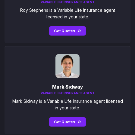
VARIABLE LIFE INSURANCE AGENT
Roy Stephens is a Variable Life Insurance agent
licensed in your state.
Get Quotes
Mark Sidway
VARIABLE LIFE INSURANCE AGENT
Mark Sidway is a Variable Life Insurance agent licensed
in your state.
Get Quotes