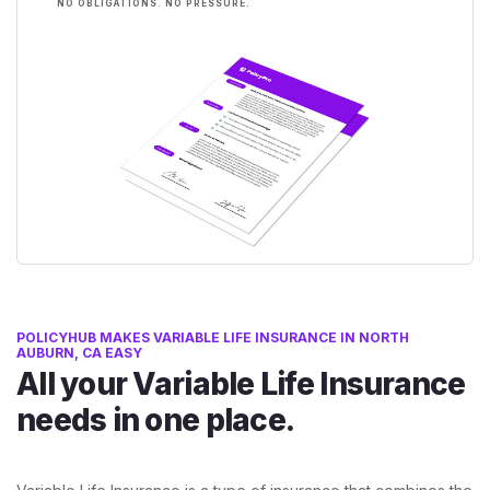
NO OBLIGATIONS. NO PRESSURE.
POLICYHUB MAKES VARIABLE LIFE INSURANCE IN NORTH
AUBURN, CA EASY
All your Variable Life Insurance
needs in one place.