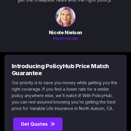
Nicole Nielson
POLICY HOLDER
Introducing PolicyHub Price Match
Guarantee
Our priority is to save you money while getting you the
right coverage. If you find a lower rate for a similar
policy anywhere else, we'll match it! With PolicyHub,
you can rest assured knowing you're getting the best
price for Variable Life Insurance in North Auburn, CA.
Get Quotes