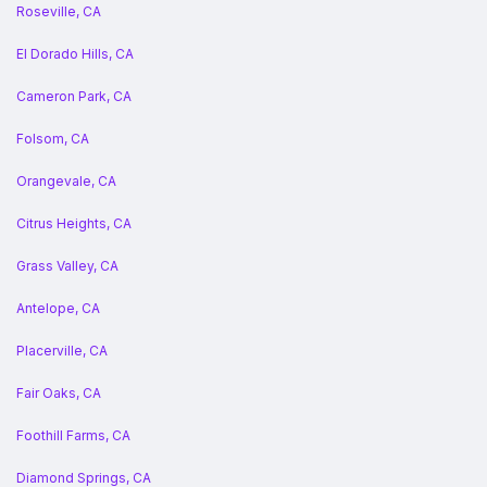
Roseville, CA
El Dorado Hills, CA
Cameron Park, CA
Folsom, CA
Orangevale, CA
Citrus Heights, CA
Grass Valley, CA
Antelope, CA
Placerville, CA
Fair Oaks, CA
Foothill Farms, CA
Diamond Springs, CA