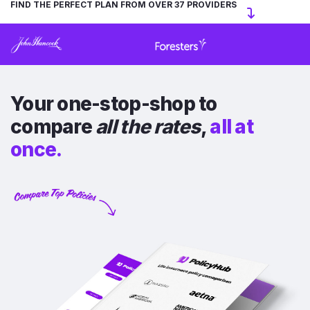
FIND THE PERFECT PLAN FROM OVER 37 PROVIDERS
Your one-stop-shop to
compare
all the rates
,
all at
once.