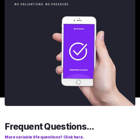
NO OBLIGATIONS. NO PRESSURE.
Frequent Questions...
More variable life questions? Click here.