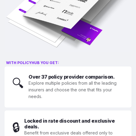
WITH POLICYHUB YOU GET:
Over 37 policy provider comparison.
🔍
Explore multiple policies from all the leading
insurers and choose the one that fits your
needs.
Locked in rate discount and exclusive
🔒
deals.
Benefit from exclusive deals offered only to