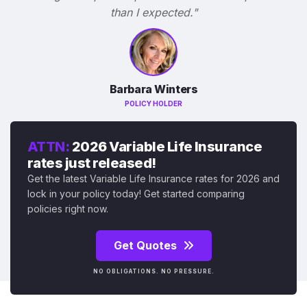
than I expected."
Barbara Winters
POLICY HOLDER
ATTN:
2026 Variable Life Insurance
rates just released!
Get the latest Variable Life Insurance rates for 2026 and
lock in your policy today! Get started comparing
policies right now.
Get Quotes
NO OBLIGATIONS. NO PRESSURE.