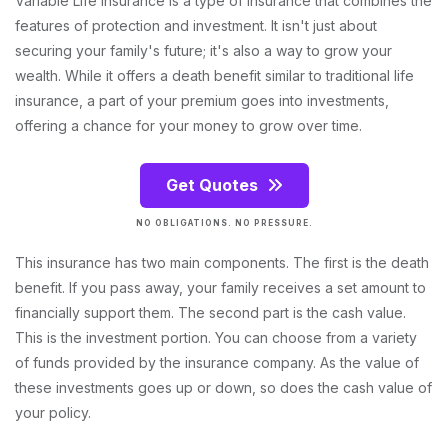
Variable Life Insurance is a type of insurance that combines the
features of protection and investment. It isn't just about
securing your family's future; it's also a way to grow your
wealth. While it offers a death benefit similar to traditional life
insurance, a part of your premium goes into investments,
offering a chance for your money to grow over time.
Get Quotes
NO OBLIGATIONS. NO PRESSURE.
This insurance has two main components. The first is the death
benefit. If you pass away, your family receives a set amount to
financially support them. The second part is the cash value.
This is the investment portion. You can choose from a variety
of funds provided by the insurance company. As the value of
these investments goes up or down, so does the cash value of
your policy.