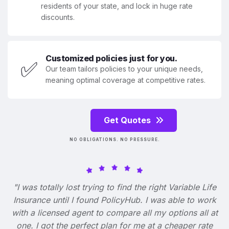
residents of your state, and lock in huge rate
discounts.
Customized policies just for you.
✅
Our team tailors policies to your unique needs,
meaning optimal coverage at competitive rates.
Get Quotes
NO OBLIGATIONS. NO PRESSURE.
"I was totally lost trying to find the right Variable Life
Insurance until I found PolicyHub. I was able to work
with a licensed agent to compare all my options all at
one. I got the perfect plan for me at a cheaper rate