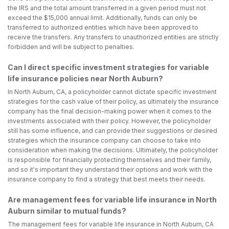
the IRS and the total amount transferred in a given period must not
exceed the $15,000 annual limit. Additionally, funds can only be
transferred to authorized entities which have been approved to
receive the transfers. Any transfers to unauthorized entities are strictly
forbidden and will be subject to penalties.
Can I direct specific investment strategies for variable
life insurance policies near North Auburn?
In North Auburn, CA, a policyholder cannot dictate specific investment
strategies for the cash value of their policy, as ultimately the insurance
company has the final decision-making power when it comes to the
investments associated with their policy. However, the policyholder
still has some influence, and can provide their suggestions or desired
strategies which the insurance company can choose to take into
consideration when making the decisions. Ultimately, the policyholder
is responsible for financially protecting themselves and their family,
and so it's important they understand their options and work with the
insurance company to find a strategy that best meets their needs.
Are management fees for variable life insurance in North
Auburn similar to mutual funds?
The management fees for variable life insurance in North Auburn, CA