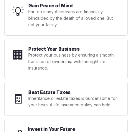
Gain Peace of Mind
💡
Far too many Americans are financially
blindsided by the death of a loved one. But
not your family.
Protect Your Business
🏢
Protect your business by ensuring a smooth
transition of ownership with the right life
insurance.
Beat Estate Taxes
🧾
Inheritance or estate taxes is burdensome for
your heirs. A life insurance policy can help.
Invest in Your Future