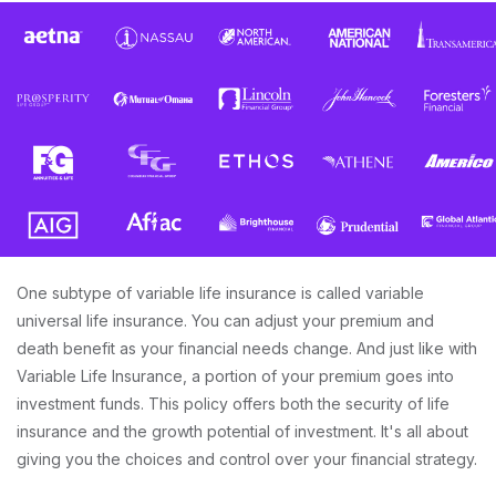
One subtype of variable life insurance is called variable
universal life insurance. You can adjust your premium and
death benefit as your financial needs change. And just like with
Variable Life Insurance, a portion of your premium goes into
investment funds. This policy offers both the security of life
insurance and the growth potential of investment. It's all about
giving you the choices and control over your financial strategy.