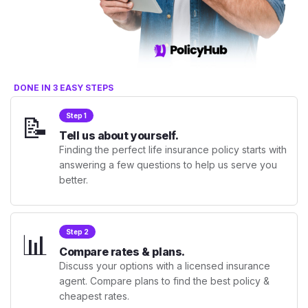
DONE IN 3 EASY STEPS
📝
Step 1
Tell us about yourself.
Finding the perfect life insurance policy starts with
answering a few questions to help us serve you
better.
📊
Step 2
Compare rates & plans.
Discuss your options with a licensed insurance
agent. Compare plans to find the best policy &
cheapest rates.