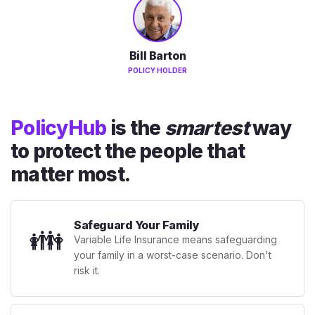
Bill Barton
POLICY HOLDER
PolicyHub
is the
smartest
way
to protect the people that
matter most.
Safeguard Your Family
👪
Variable Life Insurance means safeguarding
your family in a worst-case scenario. Don't
risk it.