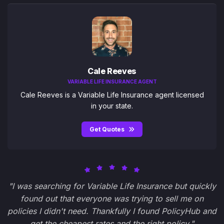
Cale Reeves
VARIABLE LIFE INSURANCE AGENT
Cale Reeves is a Variable Life Insurance agent licensed
in your state.
Get Quotes
"I was searching for Variable Life Insurance but quickly
found out that everyone was trying to sell me on
policies I didn't need. Thankfully I found PolicyHub and
get the cheapest rates and the right policy."