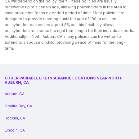
CA will depend on the policy itself. These policies are usually
renewable up to a certain age, allowing policyholders in the area to
have protection for an extended period of time. Most policies are
designed to provide coverage until the age of 100 or until the
policyholder reaches the age of 85, but this flexibility allows
policyholders to choose the right term length for their individual needs.
Additionally, in North Auburn, CA, many policies can be written to
extend to a spouse or child, providing peace of mind for the long-
term.
OTHER VARIABLE LIFE INSURANCE LOCATIONS NEAR NORTH
AUBURN, CA
Auburn, CA
Granite Bay, CA
Rocklin, CA
Lincoln, CA