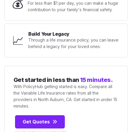
💰
For less than $1 per day, you can make a huge
contribution to your family's financial safety.
Build Your Legacy
📈
Through a life insurance policy, you can leave
behind a legacy for your loved ones.
Get started in less than
15 minutes.
With PolicyHub getting started is easy. Compare all
the Variable Life Insurance rates from all the
providers in North Auburn, CA. Get started in under 15
minutes.
Get Quotes