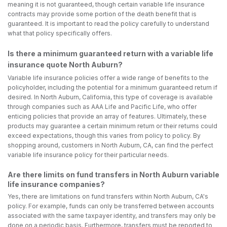
meaning it is not guaranteed, though certain variable life insurance
contracts may provide some portion of the death benefit that is
guaranteed. It is important to read the policy carefully to understand
what that policy specifically offers.
Is there a minimum guaranteed return with a variable life
insurance quote North Auburn?
Variable life insurance policies offer a wide range of benefits to the
policyholder, including the potential for a minimum guaranteed return if
desired. In North Auburn, California, this type of coverage is available
through companies such as AAA Life and Pacific Life, who offer
enticing policies that provide an array of features. Ultimately, these
products may guarantee a certain minimum return or their returns could
exceed expectations, though this varies from policy to policy. By
shopping around, customers in North Auburn, CA, can find the perfect
variable life insurance policy for their particular needs.
Are there limits on fund transfers in North Auburn variable
life insurance companies?
Yes, there are limitations on fund transfers within North Auburn, CA's
policy. For example, funds can only be transferred between accounts
associated with the same taxpayer identity, and transfers may only be
done on a periodic basis. Furthermore, transfers must be reported to