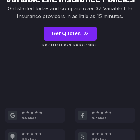
Get started today and compare over 37 Variable Life
Insurance providers in as little as 15 minutes.
Get Quotes
NO OBLIGATIONS. NO PRESSURE.
4.9 stars
4.7 stars
4.5 stars
4.6 stars