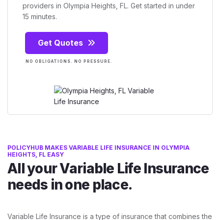
providers in Olympia Heights, FL. Get started in under
15 minutes.
Get Quotes
NO OBLIGATIONS. NO PRESSURE.
POLICYHUB MAKES VARIABLE LIFE INSURANCE IN OLYMPIA
HEIGHTS, FL EASY
All your Variable Life Insurance
needs in one place.
Variable Life Insurance is a type of insurance that combines the