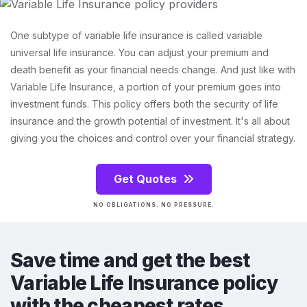
One subtype of variable life insurance is called variable
universal life insurance. You can adjust your premium and
death benefit as your financial needs change. And just like with
Variable Life Insurance, a portion of your premium goes into
investment funds. This policy offers both the security of life
insurance and the growth potential of investment. It's all about
giving you the choices and control over your financial strategy.
Get Quotes
NO OBLIGATIONS. NO PRESSURE.
Save time and get the best
Variable Life Insurance policy
with the cheapest rates.