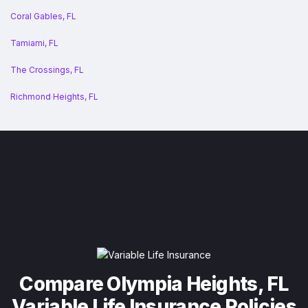
Coral Gables, FL
Tamiami, FL
The Crossings, FL
Richmond Heights, FL
Compare Olympia Heights, FL
Variable Life Insurance Policies