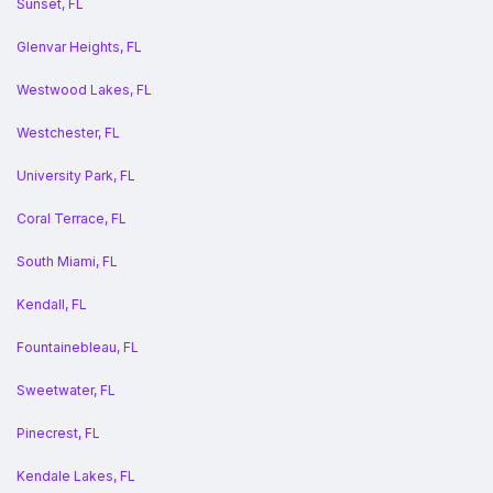
Sunset, FL
Glenvar Heights, FL
Westwood Lakes, FL
Westchester, FL
University Park, FL
Coral Terrace, FL
South Miami, FL
Kendall, FL
Fountainebleau, FL
Sweetwater, FL
Pinecrest, FL
Kendale Lakes, FL