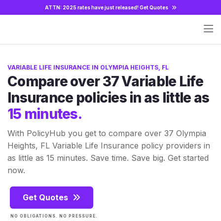
ATTN: 2025 rates have just released!
Get Quotes
VARIABLE LIFE INSURANCE IN OLYMPIA HEIGHTS, FL
Compare over 37 Variable Life
Insurance policies in as little as
15 minutes.
With PolicyHub you get to compare over 37 Olympia
Heights, FL Variable Life Insurance policy providers in
as little as 15 minutes. Save time. Save big. Get started
now.
Get Quotes
NO OBLIGATIONS. NO PRESSURE.