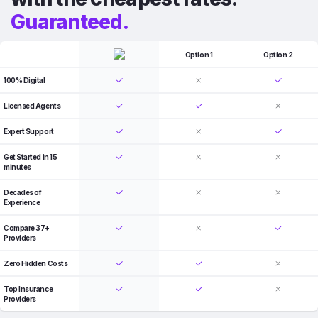
Guaranteed.
Option 1
Option 2
100% Digital
Licensed Agents
Expert Support
Get Started in 15
minutes
Decades of
Experience
Compare 37+
Providers
Zero Hidden Costs
Top Insurance
Providers