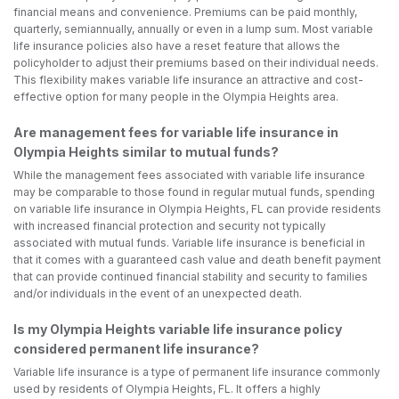
financial means and convenience. Premiums can be paid monthly,
quarterly, semiannually, annually or even in a lump sum. Most variable
life insurance policies also have a reset feature that allows the
policyholder to adjust their premiums based on their individual needs.
This flexibility makes variable life insurance an attractive and cost-
effective option for many people in the Olympia Heights area.
Are management fees for variable life insurance in
Olympia Heights similar to mutual funds?
While the management fees associated with variable life insurance
may be comparable to those found in regular mutual funds, spending
on variable life insurance in Olympia Heights, FL can provide residents
with increased financial protection and security not typically
associated with mutual funds. Variable life insurance is beneficial in
that it comes with a guaranteed cash value and death benefit payment
that can provide continued financial stability and security to families
and/or individuals in the event of an unexpected death.
Is my Olympia Heights variable life insurance policy
considered permanent life insurance?
Variable life insurance is a type of permanent life insurance commonly
used by residents of Olympia Heights, FL. It offers a highly