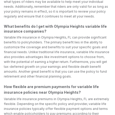
what types of riders may be available to help meet your individual
needs. Additionally, remember that riders are only valid for as long as
your policy remains in effect, so it is important to review your policy
regularly and ensure that it continues to meet all your needs.
What benefits do I get with Olympia Heights variable life
insurance companies?
Variable life insurance in Olympia Heights, FL can provide significant
benefits to policyholders. The primary benefit lies in the ability to
customize the coverage and benefits to suit your specific goals and
financial needs. Unlike traditional life insurance, variable life insurance
also provides advantages like investment options to choose from,
with the potential of earning a higher return. Furthermore, you will get
tax-deferred growth on your earnings and flexible death benefit
amounts. Another great benefit is that you can use the policy to fund
retirement and other financial planning goals.
How flexible are premium payments for variable life
insurance policies near Olympia Heights?
Variable life insurance premiums in Olympia Heights, FL are extremely
flexible. Depending on the specific policy and provider, variable life
insurance policies typically offer flexible payment options and terms
which enable policyholders to pay premiums according to their