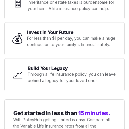
🧾
Inheritance or estate taxes is burdensome for
your heirs. A life insurance policy can help.
Invest in Your Future
💰
For less than $1 per day, you can make a huge
contribution to your family's financial safety.
Build Your Legacy
📈
Through a life insurance policy, you can leave
behind a legacy for your loved ones.
Get started in less than
15 minutes.
With PolicyHub getting started is easy. Compare all
the Variable Life Insurance rates from all the