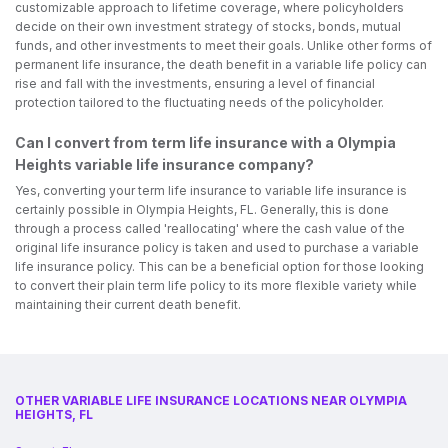
customizable approach to lifetime coverage, where policyholders
decide on their own investment strategy of stocks, bonds, mutual
funds, and other investments to meet their goals. Unlike other forms of
permanent life insurance, the death benefit in a variable life policy can
rise and fall with the investments, ensuring a level of financial
protection tailored to the fluctuating needs of the policyholder.
Can I convert from term life insurance with a Olympia
Heights variable life insurance company?
Yes, converting your term life insurance to variable life insurance is
certainly possible in Olympia Heights, FL. Generally, this is done
through a process called 'reallocating' where the cash value of the
original life insurance policy is taken and used to purchase a variable
life insurance policy. This can be a beneficial option for those looking
to convert their plain term life policy to its more flexible variety while
maintaining their current death benefit.
OTHER VARIABLE LIFE INSURANCE LOCATIONS NEAR OLYMPIA
HEIGHTS, FL