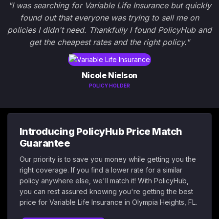
"I was searching for Variable Life Insurance but quickly
found out that everyone was trying to sell me on
policies I didn't need. Thankfully I found PolicyHub and
get the cheapest rates and the right policy."
Nicole Nielson
POLICY HOLDER
Introducing PolicyHub Price Match
Guarantee
Our priority is to save you money while getting you the
right coverage. If you find a lower rate for a similar
policy anywhere else, we'll match it! With PolicyHub,
you can rest assured knowing you're getting the best
price for Variable Life Insurance in Olympia Heights, FL.