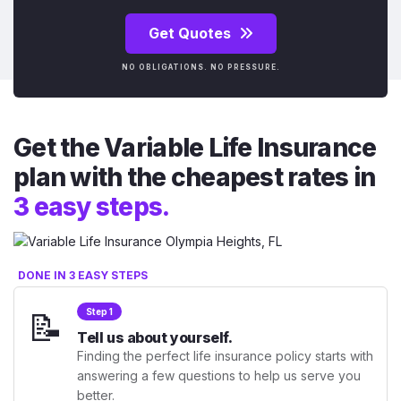
Get Quotes
NO OBLIGATIONS. NO PRESSURE.
Get the Variable Life Insurance
plan with the cheapest rates in
3 easy steps.
DONE IN 3 EASY STEPS
📝
Step 1
Tell us about yourself.
Finding the perfect life insurance policy starts with
answering a few questions to help us serve you
better.