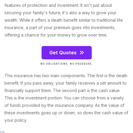
features of protection and investment. It isn't just about
securing your family's future; it's also a way to grow your
wealth. While it offers a death benefit similar to traditional life
insurance, a part of your premium goes into investments,
offering a chance for your money to grow over time.
Get Quotes
NO OBLIGATIONS. NO PRESSURE.
This insurance has two main components. The first is the death
benefit. If you pass away, your family receives a set amount to
financially support them. The second part is the cash value.
This is the investment portion. You can choose from a variety
of funds provided by the insurance company. As the value of
these investments goes up or down, so does the cash value of
your policy.