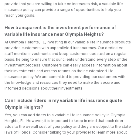
provide that you are willing to take on increases risk, a variable life
insurance policy can provide a range of opportunities to help you
reach your goals.
How transparent is the investment performance of
variable life insurance near Olympia Heights?
At Olympia Heights, FL, investing in our variable life insurance products
provides customers with unparalleled transparency. Our dedicated
staff monitor investments and keep customers updated on a regular
basis, helping to ensure that our clients understand every step of the
investment process. Customers can easily access information about
their investments and assess returns on their customized life
insurance policy. We are committed to providing our customers with
the knowledge and resources they need to make the secure and
informed decisions about their investments.
Can I include riders in my variable life insurance quote
Olympia Heights?
Yes, you can add riders to a variable life insurance policy in Olympia
Heights, FL. However, it is important to keep in mind that each rider
adds to the overall cost of your policy and they are subject to the state
laws of Florida. Consider talking to your provider to learn more about