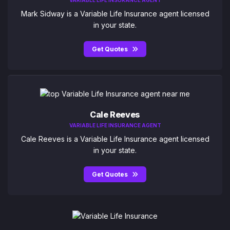
VARIABLE LIFE INSURANCE AGENT
Mark Sidway is a Variable Life Insurance agent licensed
in your state.
Get Quotes
Cale Reeves
VARIABLE LIFE INSURANCE AGENT
Cale Reeves is a Variable Life Insurance agent licensed
in your state.
Get Quotes