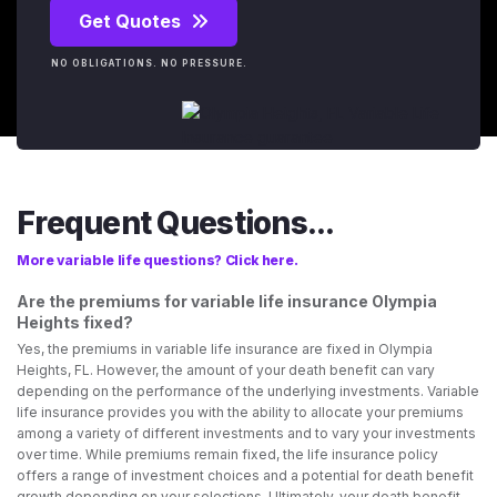
Get Quotes
NO OBLIGATIONS. NO PRESSURE.
Frequent Questions...
More variable life questions? Click here.
Are the premiums for variable life insurance Olympia
Heights fixed?
Yes, the premiums in variable life insurance are fixed in Olympia
Heights, FL. However, the amount of your death benefit can vary
depending on the performance of the underlying investments. Variable
life insurance provides you with the ability to allocate your premiums
among a variety of different investments and to vary your investments
over time. While premiums remain fixed, the life insurance policy
offers a range of investment choices and a potential for death benefit
growth depending on your selections. Ultimately, your death benefit