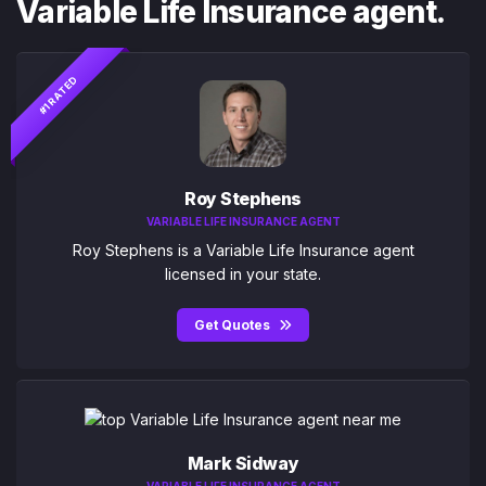
Variable Life Insurance agent.
#1 RATED
Roy Stephens
VARIABLE LIFE INSURANCE AGENT
Roy Stephens is a Variable Life Insurance agent
licensed in your state.
Get Quotes
Mark Sidway