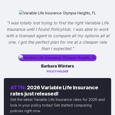
"I was totally lost trying to find the right Variable Life
Insurance until I found PolicyHub. I was able to work
with a licensed agent to compare all my options all at
one. I got the perfect plan for me at a cheaper rate
than I expected."
Barbara Winters
POLICY HOLDER
ATTN:
2026 Variable Life Insurance
rates just released!
Get the latest Variable Life Insurance rates for 2026 and
lock in your policy today! Get started comparing
policies right now.