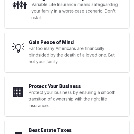
👪
Variable Life Insurance means safeguarding
your family in a worst-case scenario. Don't
risk it.
Gain Peace of Mind
💡
Far too many Americans are financially
blindsided by the death of a loved one. But
not your family.
Protect Your Business
🏢
Protect your business by ensuring a smooth
transition of ownership with the right life
insurance.
Beat Estate Taxes