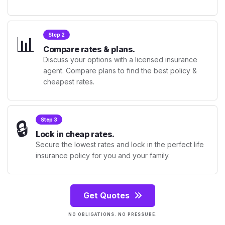
📊
Step 2
Compare rates & plans.
Discuss your options with a licensed insurance
agent. Compare plans to find the best policy &
cheapest rates.
🔒
Step 3
Lock in cheap rates.
Secure the lowest rates and lock in the perfect life
insurance policy for you and your family.
Get Quotes
NO OBLIGATIONS. NO PRESSURE.