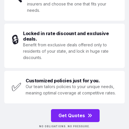
insurers and choose the one that fits your
needs.
Locked in rate discount and exclusive
🔒
deals.
Benefit from exclusive deals offered only to
residents of your state, and lock in huge rate
discounts.
Customized policies just for you.
✅
Our team tailors policies to your unique needs,
meaning optimal coverage at competitive rates.
Get Quotes
NO OBLIGATIONS. NO PRESSURE.