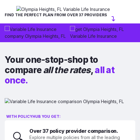
FIND THE PERFECT PLAN FROM OVER 37 PROVIDERS
Your one-stop-shop to
compare
all the rates
,
all at
once.
WITH POLICYHUB YOU GET:
Over 37 policy provider comparison.
🔍
Explore multiple policies from all the leading