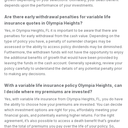
depends upon the performance of your investments.
Are there early withdrawal penalties for variable life
insurance quotes in Olympia Heights?
Yes, in Olympia Heights, FL it is important to be aware that there are
penalties for early withdrawal from the cash value. Depending on the
type of policy you have, a penalty of surrender charges may be
assessed or the ability to access policy dividends may be diminished.
Furthermore, the withdrawn funds will not have the opportunity to enjoy
the additional benefits of growth that would have been provided by
leaving the funds in the cash account. Generally speaking, review your
policy carefully to understand the details of any potential penalty prior
to making any decisions.
With a variable life insurance policy Olympia Heights, can
I decide where my premiums are invested?
Yes, with variable life insurance from Olympia Heights, FL, you do have
the ability to choose how your premiums are invested. You can decide
which investment options are right for you, affordably meeting your
financial goals, and potentially earning higher returns. For the right
agreement, it’s also possible to access a death benefit that’s greater
than the total of premiums you pay over the life of your policy. So,