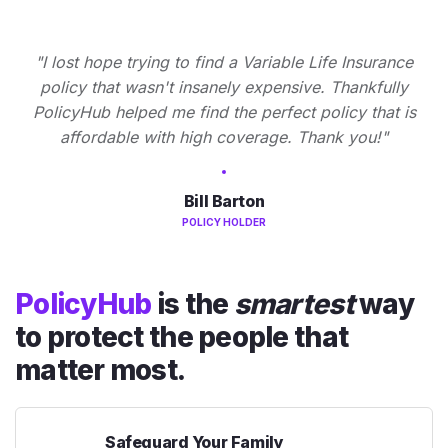
"I lost hope trying to find a Variable Life Insurance
policy that wasn't insanely expensive. Thankfully
PolicyHub helped me find the perfect policy that is
affordable with high coverage. Thank you!"
Bill Barton
POLICY HOLDER
PolicyHub
is the
smartest
way
to protect the people that
matter most.
Safeguard Your Family