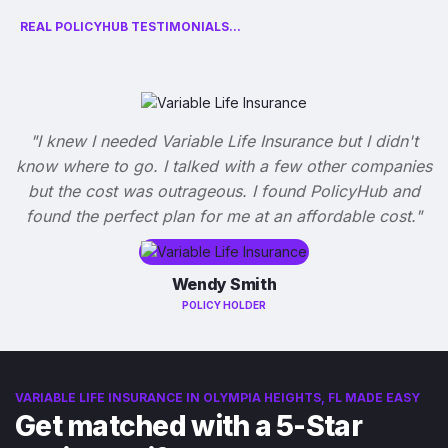
REAL POLICYHUB TESTIMONIALS...
"I knew I needed Variable Life Insurance but I didn't
know where to go. I talked with a few other companies
but the cost was outrageous. I found PolicyHub and
found the perfect plan for me at an affordable cost."
Wendy Smith
POLICY HOLDER
VARIABLE LIFE INSURANCE IN OLYMPIA HEIGHTS, FL MADE EASY
Get matched with a 5-Star