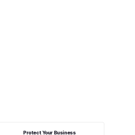
Protect Your Business