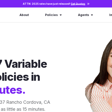
ATTN: 2025 rates have just released!
Get Quotes
About
Policies
Agents
I
 Variable
licies in
utes.
r 37 Rancho Cordova, CA
as little as 15 minutes.