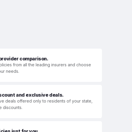
 provider comparison.
olicies from all the leading insurers and choose
your needs.
iscount and exclusive deals.
ve deals offered only to residents of your state,
e discounts.
ies just for you.