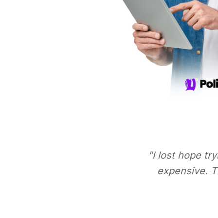
"I lost hope tr
expensive. Th