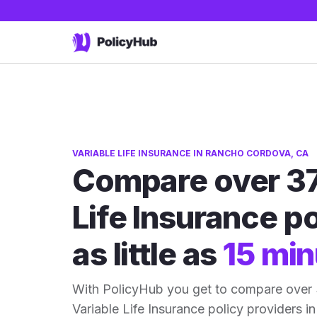
VARIABLE LIFE INSURANCE IN RANCHO CORDOVA, CA
Compare over 37
Life Insurance po
as little as
15 min
With PolicyHub you get to compare ove
Variable Life Insurance policy providers in 