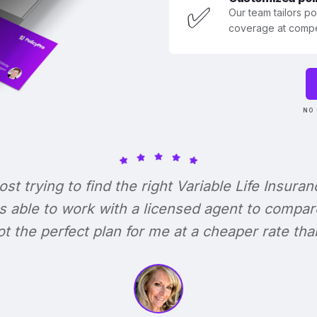
✅
Our team tailors p
coverage at compet
NO 
lost trying to find the right Variable Life Insuran
s able to work with a licensed agent to compar
 got the perfect plan for me at a cheaper rate tha