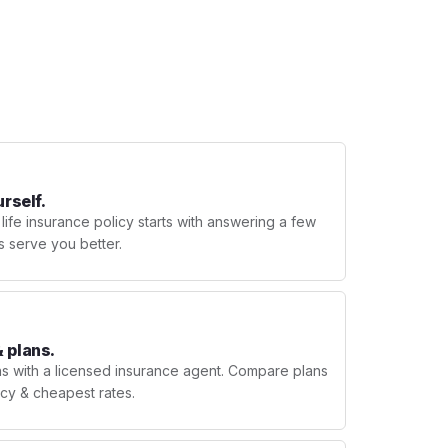
urself.
 life insurance policy starts with answering a few
s serve you better.
 plans.
ns with a licensed insurance agent. Compare plans
licy & cheapest rates.