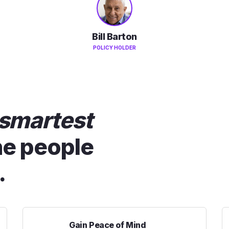
Bill Barton
POLICY HOLDER
smartest
he people
.
Gain Peace of Mind