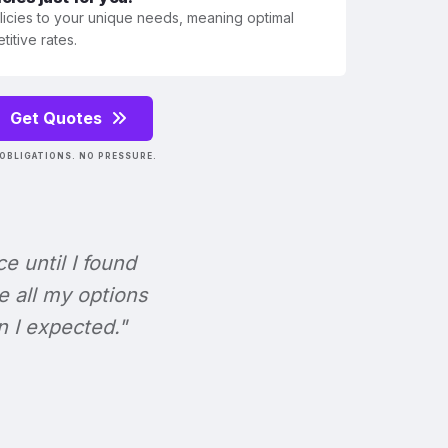
olicies to your unique needs, meaning optimal
itive rates.
Get Quotes
OBLIGATIONS. NO PRESSURE.
ce until I found
e all my options
n I expected."