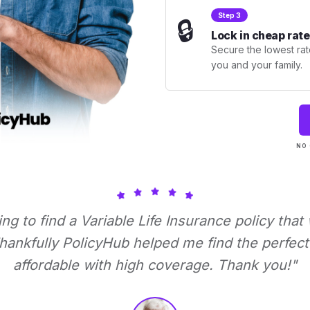
Step 3
🔒
Lock in cheap rate
Secure the lowest rate
you and your family.
NO 
ying to find a Variable Life Insurance policy that
ankfully PolicyHub helped me find the perfect 
affordable with high coverage. Thank you!"