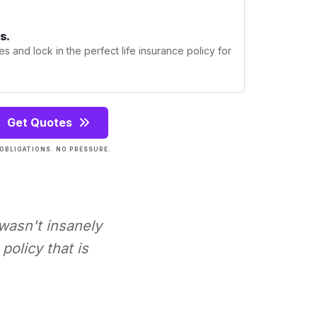
s.
s and lock in the perfect life insurance policy for
Get Quotes
OBLIGATIONS. NO PRESSURE.
 wasn't insanely
policy that is