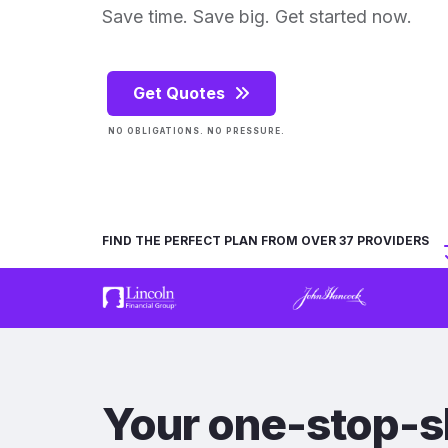
Save time. Save big. Get started now.
Get Quotes
NO OBLIGATIONS. NO PRESSURE.
FIND THE PERFECT PLAN FROM OVER 37 PROVIDERS
Your one-stop-s