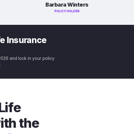
Barbara Winters
POLICY HOLDER
fe Insurance
 2026 and lock in your policy
.
Life
ith the