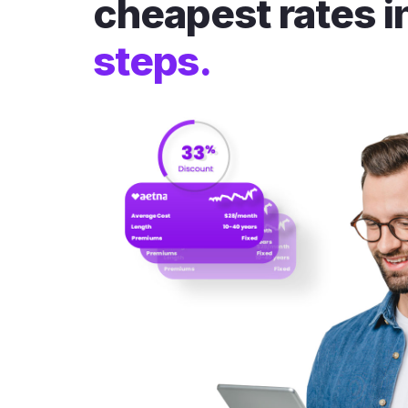
cheapest rates i
steps.