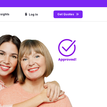
🔒
nsights
Get Quotes
Log In