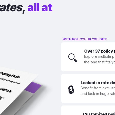
rates
,
all at
WITH POLICYHUB YOU GET:
Over 37 policy
🔍
Explore multiple p
the one that fits 
Locked in rate d
🔒
Benefit from exclusi
and lock in huge rat
Customized polic