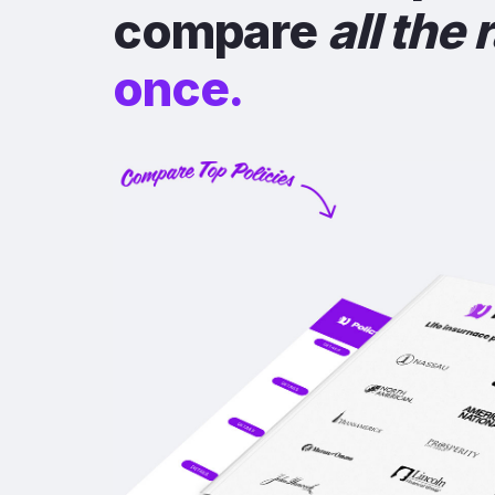
compare
all the 
once.