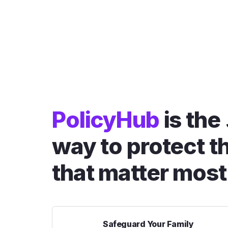
PolicyHub
is the
way to protect t
that matter most
Safeguard Your Family