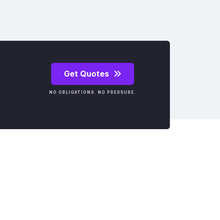
Get Quotes
NO OBLIGATIONS. NO PRESSURE.