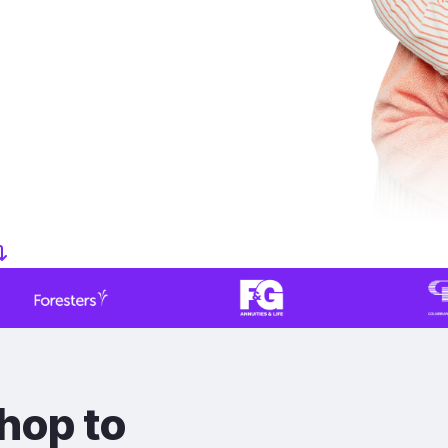
hop to