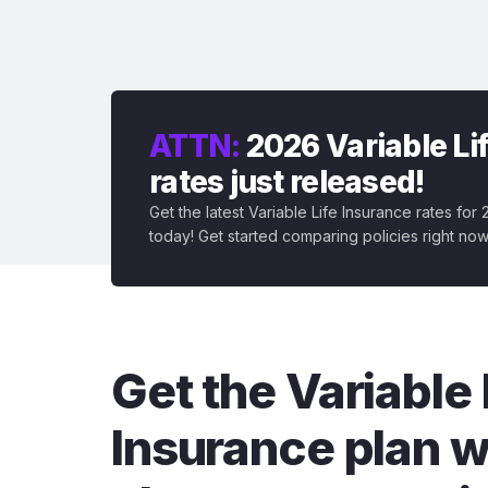
ATTN:
2026 Variable Li
rates just released!
Get the latest Variable Life Insurance rates for
today! Get started comparing policies right now
Get the Variable 
Insurance plan w