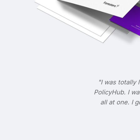
"I was totally 
PolicyHub. I wa
all at one. I