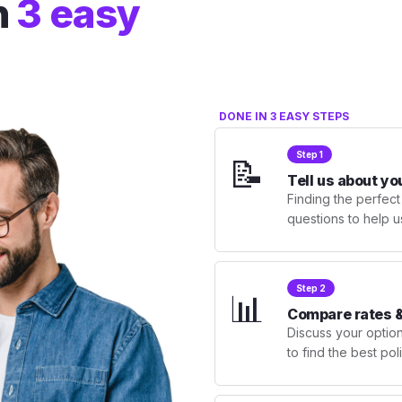
n
3 easy
DONE IN 3 EASY STEPS
Step 1
📝
Tell us about yo
Finding the perfect
questions to help u
Step 2
📊
Compare rates &
Discuss your optio
to find the best po