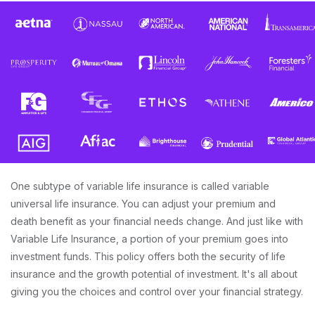
One subtype of variable life insurance is called variable
universal life insurance. You can adjust your premium and
death benefit as your financial needs change. And just like with
Variable Life Insurance, a portion of your premium goes into
investment funds. This policy offers both the security of life
insurance and the growth potential of investment. It's all about
giving you the choices and control over your financial strategy.