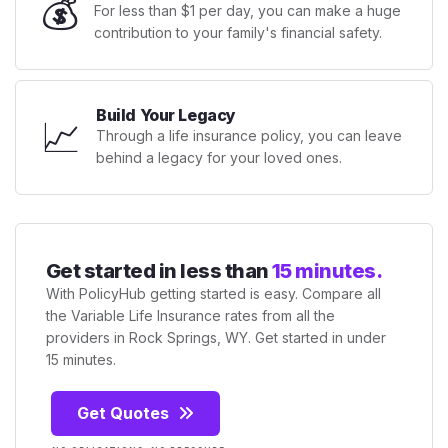
💰
For less than $1 per day, you can make a huge
contribution to your family's financial safety.
Build Your Legacy
📈
Through a life insurance policy, you can leave
behind a legacy for your loved ones.
Get started in less than
15 minutes.
With PolicyHub getting started is easy. Compare all
the Variable Life Insurance rates from all the
providers in Rock Springs, WY. Get started in under
15 minutes.
Get Quotes