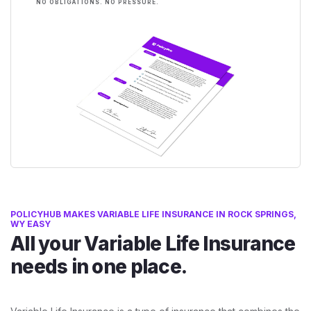
NO OBLIGATIONS. NO PRESSURE.
POLICYHUB MAKES VARIABLE LIFE INSURANCE IN ROCK SPRINGS,
WY EASY
All your Variable Life Insurance
needs in one place.