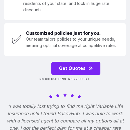
residents of your state, and lock in huge rate
discounts.
Customized policies just for you.
✅
Our team tailors policies to your unique needs,
meaning optimal coverage at competitive rates.
Get Quotes
NO OBLIGATIONS. NO PRESSURE.
"I was totally lost trying to find the right Variable Life
Insurance until I found PolicyHub. I was able to work
with a licensed agent to compare all my options all at
one. I got the perfect plan for me at a cheaper rate