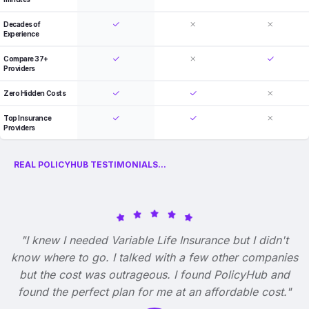
Decades of
Experience
Compare 37+
Providers
Zero Hidden Costs
Top Insurance
Providers
REAL POLICYHUB TESTIMONIALS...
"I knew I needed Variable Life Insurance but I didn't
know where to go. I talked with a few other companies
but the cost was outrageous. I found PolicyHub and
found the perfect plan for me at an affordable cost."