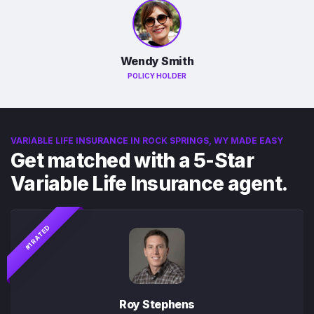
Wendy Smith
POLICY HOLDER
VARIABLE LIFE INSURANCE IN ROCK SPRINGS, WY MADE EASY
Get matched with a 5-Star
Variable Life Insurance agent.
#1 RATED
Roy Stephens