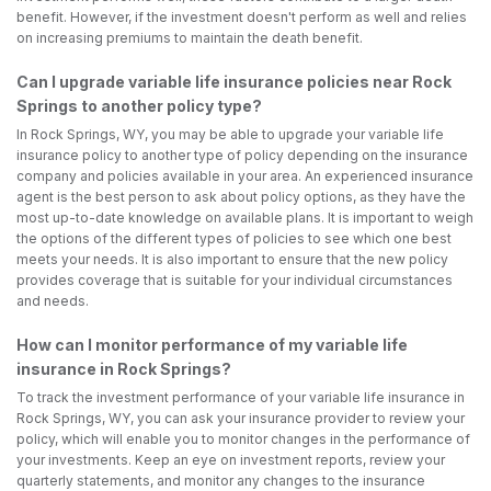
benefit. However, if the investment doesn't perform as well and relies
on increasing premiums to maintain the death benefit.
Can I upgrade variable life insurance policies near Rock
Springs to another policy type?
In Rock Springs, WY, you may be able to upgrade your variable life
insurance policy to another type of policy depending on the insurance
company and policies available in your area. An experienced insurance
agent is the best person to ask about policy options, as they have the
most up-to-date knowledge on available plans. It is important to weigh
the options of the different types of policies to see which one best
meets your needs. It is also important to ensure that the new policy
provides coverage that is suitable for your individual circumstances
and needs.
How can I monitor performance of my variable life
insurance in Rock Springs?
To track the investment performance of your variable life insurance in
Rock Springs, WY, you can ask your insurance provider to review your
policy, which will enable you to monitor changes in the performance of
your investments. Keep an eye on investment reports, review your
quarterly statements, and monitor any changes to the insurance