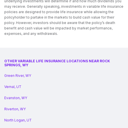
underlying investments will determine if and how much dividends you
may receive. Generally speaking, investments in variable life insurance
policies are designed to provide life insurance while allowing the
policyholder to partake in the markets to build cash value for their
policy. However, investors should be aware that the policy’s death
benefit and cash value will be impacted by market performance,
expenses, and any withdrawals.
OTHER VARIABLE LIFE INSURANCE LOCATIONS NEAR ROCK
SPRINGS, WY
Green River, WY
Vernal, UT
Evanston, WY
Riverton, WY
North Logan, UT