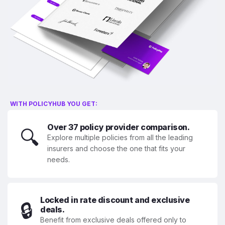
WITH POLICYHUB YOU GET:
Over 37 policy provider comparison.
🔍
Explore multiple policies from all the leading
insurers and choose the one that fits your
needs.
Locked in rate discount and exclusive
🔒
deals.
Benefit from exclusive deals offered only to