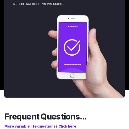
NO OBLIGATIONS. NO PRESSURE.
Frequent Questions...
More variable life questions? Click here.