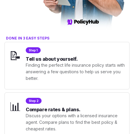
DONE IN 3 EASY STEPS
📝
Step 1
Tell us about yourself.
Finding the perfect life insurance policy starts with
answering a few questions to help us serve you
better.
📊
Step 2
Compare rates & plans.
Discuss your options with a licensed insurance
agent. Compare plans to find the best policy &
cheapest rates.