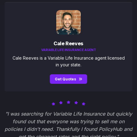
Cale Reeves
VARIABLE LIFE INSURANCE AGENT
Cale Reeves is a Variable Life Insurance agent licensed
in your state.
Get Quotes
"I was searching for Variable Life Insurance but quickly
found out that everyone was trying to sell me on
policies I didn't need. Thankfully I found PolicyHub and
get the cheapest rates and the right policy."