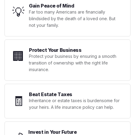
Gain Peace of Mind
💡
Far too many Americans are financially
blindsided by the death of a loved one. But
not your family.
Protect Your Business
🏢
Protect your business by ensuring a smooth
transition of ownership with the right life
insurance.
Beat Estate Taxes
🧾
Inheritance or estate taxes is burdensome for
your heirs. A life insurance policy can help.
Invest in Your Future