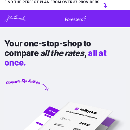
FIND THE PERFECT PLAN FROM OVER 37 PROVIDERS
Your one-stop-shop to
compare
all the rates
,
all at
once.