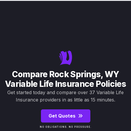
Compare Rock Springs, WY
Variable Life Insurance Policies
Get started today and compare over 37 Variable Life
Insurance providers in as little as 15 minutes.
Get Quotes
NO OBLIGATIONS. NO PRESSURE.