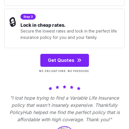
🔒
Step 3
Lock in cheap rates.
Secure the lowest rates and lock in the perfect life
insurance policy for you and your family.
Get Quotes
NO OBLIGATIONS. NO PRESSURE.
"I lost hope trying to find a Variable Life Insurance
policy that wasn't insanely expensive. Thankfully
PolicyHub helped me find the perfect policy that is
affordable with high coverage. Thank you!"