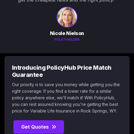
Nicole Nielson
POLICY HOLDER
Introducing PolicyHub Price Match
Guarantee
Our priority is to save you money while getting you the
right coverage. If you find a lower rate for a similar
policy anywhere else, we'll match it! With PolicyHub,
you can rest assured knowing you're getting the best
price for Variable Life Insurance in Rock Springs, WY.
Get Quotes