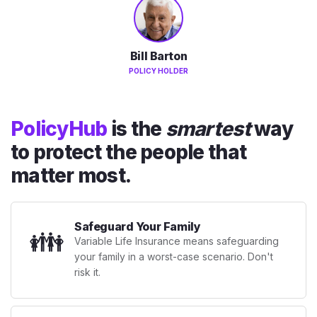
Bill Barton
POLICY HOLDER
PolicyHub
is the
smartest
way
to protect the people that
matter most.
Safeguard Your Family
👪
Variable Life Insurance means safeguarding
your family in a worst-case scenario. Don't
risk it.