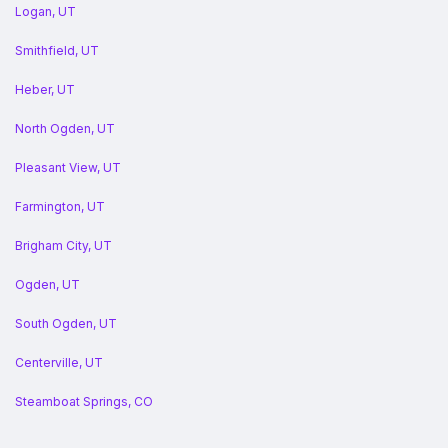
Logan, UT
Smithfield, UT
Heber, UT
North Ogden, UT
Pleasant View, UT
Farmington, UT
Brigham City, UT
Ogden, UT
South Ogden, UT
Centerville, UT
Steamboat Springs, CO