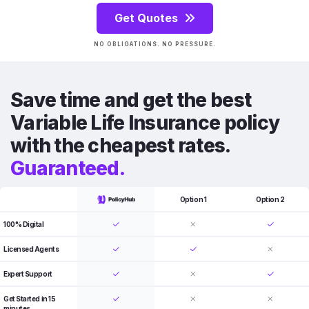
Get Quotes
NO OBLIGATIONS. NO PRESSURE.
Save time and get the best
Variable Life Insurance policy
with the cheapest rates.
Guaranteed.
Option 1
Option 2
100% Digital
Licensed Agents
Expert Support
Get Started in 15
minutes