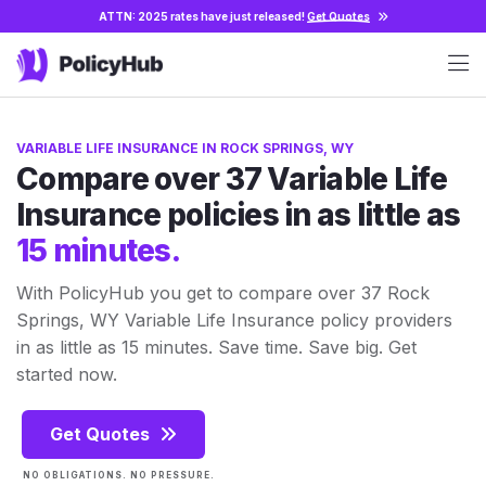
ATTN: 2025 rates have just released!
Get Quotes
VARIABLE LIFE INSURANCE IN ROCK SPRINGS, WY
Compare over 37 Variable Life
Insurance policies in as little as
15 minutes.
With PolicyHub you get to compare over 37 Rock
Springs, WY Variable Life Insurance policy providers
in as little as 15 minutes. Save time. Save big. Get
started now.
Get Quotes
NO OBLIGATIONS. NO PRESSURE.