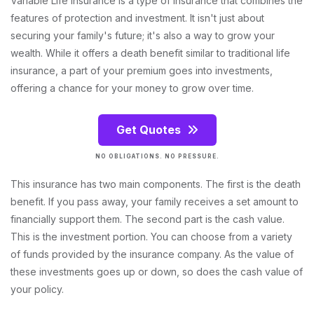
Variable Life Insurance is a type of insurance that combines the
features of protection and investment. It isn't just about
securing your family's future; it's also a way to grow your
wealth. While it offers a death benefit similar to traditional life
insurance, a part of your premium goes into investments,
offering a chance for your money to grow over time.
Get Quotes
NO OBLIGATIONS. NO PRESSURE.
This insurance has two main components. The first is the death
benefit. If you pass away, your family receives a set amount to
financially support them. The second part is the cash value.
This is the investment portion. You can choose from a variety
of funds provided by the insurance company. As the value of
these investments goes up or down, so does the cash value of
your policy.