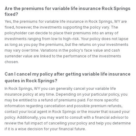
Are the premiums for variable life insurance Rock Springs
fixed?
Yes, the premiums for variable life insurance in Rock Springs, WY are
fixed, however, the investments supporting the policy vary. The
policyholder can decide to place their premiums into an array of
investments ranging from low to high-risk. Your policy does not lapse
as long as you pay the premiums, but the returns on your investments
may vary over time. Variations in the policy's face value and cash
surrender value are linked to the performance of the investments
chosen.
Can I cancel my policy after getting variable life insurance
quotes in Rock Springs?
In Rock Springs, WY you can generally cancel your variable life
insurance policy at any time. Depending on your particular policy, you
may be entitled to a refund of premiums paid. For more specific
information regarding cancellation and possible premium refunds,
contact your local agent in Rock Springs or the insurer that issued your
policy. Additionally, you may want to consult with a financial advisor to
review the full impact of cancelling your policy and help you determine
if it is a wise decision for your financial future.