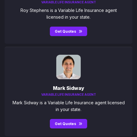
VARIABLE LIFE INSURANCE AGENT
Roy Stephens is a Variable Life Insurance agent
licensed in your state.
Get Quotes
Mark Sidway
VARIABLE LIFE INSURANCE AGENT
Mark Sidway is a Variable Life Insurance agent licensed
in your state.
Get Quotes