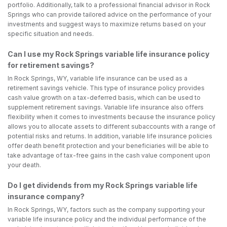
portfolio. Additionally, talk to a professional financial advisor in Rock
Springs who can provide tailored advice on the performance of your
investments and suggest ways to maximize returns based on your
specific situation and needs.
Can I use my Rock Springs variable life insurance policy
for retirement savings?
In Rock Springs, WY, variable life insurance can be used as a
retirement savings vehicle. This type of insurance policy provides
cash value growth on a tax-deferred basis, which can be used to
supplement retirement savings. Variable life insurance also offers
flexibility when it comes to investments because the insurance policy
allows you to allocate assets to different subaccounts with a range of
potential risks and returns. In addition, variable life insurance policies
offer death benefit protection and your beneficiaries will be able to
take advantage of tax-free gains in the cash value component upon
your death.
Do I get dividends from my Rock Springs variable life
insurance company?
In Rock Springs, WY, factors such as the company supporting your
variable life insurance policy and the individual performance of the