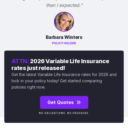
than I expected."
Barbara Winters
POLICY HOLDER
ATTN:
2026 Variable Life Insurance
rates just released!
Get the latest Variable Life Insurance rates for 2026 and
lock in your policy today! Get started comparing
policies right now.
Get Quotes
NO OBLIGATIONS. NO PRESSURE.