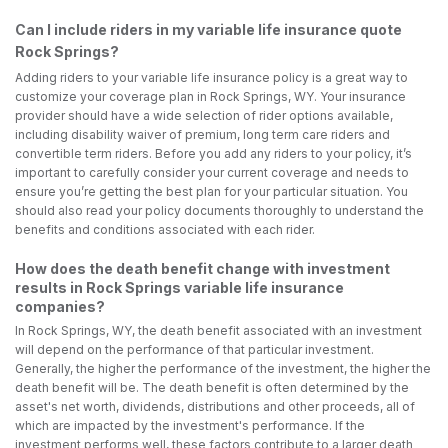
Can I include riders in my variable life insurance quote
Rock Springs?
Adding riders to your variable life insurance policy is a great way to
customize your coverage plan in Rock Springs, WY. Your insurance
provider should have a wide selection of rider options available,
including disability waiver of premium, long term care riders and
convertible term riders. Before you add any riders to your policy, it’s
important to carefully consider your current coverage and needs to
ensure you’re getting the best plan for your particular situation. You
should also read your policy documents thoroughly to understand the
benefits and conditions associated with each rider.
How does the death benefit change with investment
results in Rock Springs variable life insurance
companies?
In Rock Springs, WY, the death benefit associated with an investment
will depend on the performance of that particular investment.
Generally, the higher the performance of the investment, the higher the
death benefit will be. The death benefit is often determined by the
asset's net worth, dividends, distributions and other proceeds, all of
which are impacted by the investment's performance. If the
investment performs well, these factors contribute to a larger death