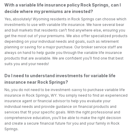
With a variable life insurance policy Rock Springs, can I
decide where my premiums are invested?
Yes, absolutely! Wyoming residents in Rock Springs can choose which
investments to use with variable life insurance. We have several bear
and bull markets that residents can’t find anywhere else, ensuring you
get the most out of your premiums. We also offer specialized products
depending on your individual needs and goals, such as retirement
planning or saving for a major purchase. Our broker service staff are
always on hand to help guide you through the variable life insurance
products that are available. We are confident you’ll find one that best
suits you and your needs!
Do I need to understand investments for variable life
insurance near Rock Springs?
No, you do not need to be investment-savvy to purchase variable life
insurance in Rock Springs, WY. You simply need to find an experienced
insurance agent or financial advisor to help you evaluate your
individual needs and provide guidance on financial products and
services that fit your specific goals. With the right professional and
comprehensive education, you'll be able to make the right decision
and create a secure financial future for you and your family in Rock
Springs.