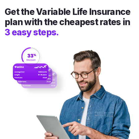
Get the Variable Life Insurance
plan with the cheapest rates in
3 easy steps.