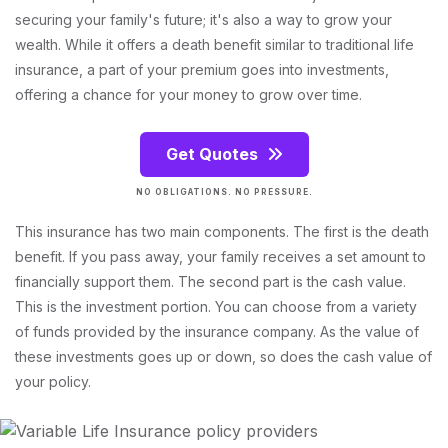
securing your family's future; it's also a way to grow your
wealth. While it offers a death benefit similar to traditional life
insurance, a part of your premium goes into investments,
offering a chance for your money to grow over time.
Get Quotes
NO OBLIGATIONS. NO PRESSURE.
This insurance has two main components. The first is the death
benefit. If you pass away, your family receives a set amount to
financially support them. The second part is the cash value.
This is the investment portion. You can choose from a variety
of funds provided by the insurance company. As the value of
these investments goes up or down, so does the cash value of
your policy.