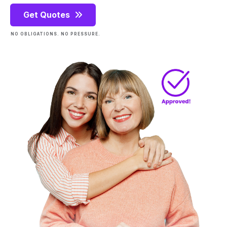
Get Quotes
NO OBLIGATIONS. NO PRESSURE.