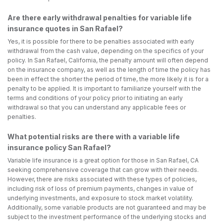
Are there early withdrawal penalties for variable life
insurance quotes in San Rafael?
Yes, it is possible for there to be penalties associated with early
withdrawal from the cash value, depending on the specifics of your
policy. In San Rafael, California, the penalty amount will often depend
on the insurance company, as well as the length of time the policy has
been in effect the shorter the period of time, the more likely it is for a
penalty to be applied. It is important to familiarize yourself with the
terms and conditions of your policy prior to initiating an early
withdrawal so that you can understand any applicable fees or
penalties.
What potential risks are there with a variable life
insurance policy San Rafael?
Variable life insurance is a great option for those in San Rafael, CA
seeking comprehensive coverage that can grow with their needs.
However, there are risks associated with these types of policies,
including risk of loss of premium payments, changes in value of
underlying investments, and exposure to stock market volatility.
Additionally, some variable products are not guaranteed and may be
subject to the investment performance of the underlying stocks and