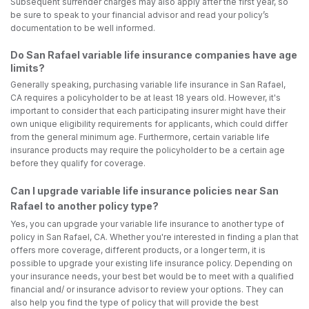
Subsequent surrender charges may also apply after the first year, so
be sure to speak to your financial advisor and read your policy’s
documentation to be well informed.
Do San Rafael variable life insurance companies have age
limits?
Generally speaking, purchasing variable life insurance in San Rafael,
CA requires a policyholder to be at least 18 years old. However, it's
important to consider that each participating insurer might have their
own unique eligibility requirements for applicants, which could differ
from the general minimum age. Furthermore, certain variable life
insurance products may require the policyholder to be a certain age
before they qualify for coverage.
Can I upgrade variable life insurance policies near San
Rafael to another policy type?
Yes, you can upgrade your variable life insurance to another type of
policy in San Rafael, CA. Whether you're interested in finding a plan that
offers more coverage, different products, or a longer term, it is
possible to upgrade your existing life insurance policy. Depending on
your insurance needs, your best bet would be to meet with a qualified
financial and/ or insurance advisor to review your options. They can
also help you find the type of policy that will provide the best