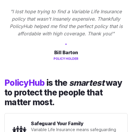
"I lost hope trying to find a Variable Life Insurance
policy that wasn't insanely expensive. Thankfully
PolicyHub helped me find the perfect policy that is
affordable with high coverage. Thank you!"
Bill Barton
POLICY HOLDER
PolicyHub
is the
smartest
way
to protect the people that
matter most.
Safeguard Your Family
👪
Variable Life Insurance means safeguarding