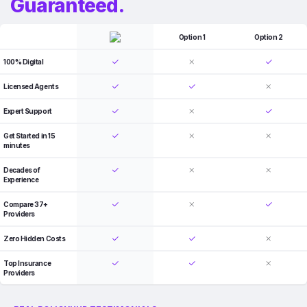
Guaranteed.
Option 1
Option 2
100% Digital
Licensed Agents
Expert Support
Get Started in 15
minutes
Decades of
Experience
Compare 37+
Providers
Zero Hidden Costs
Top Insurance
Providers