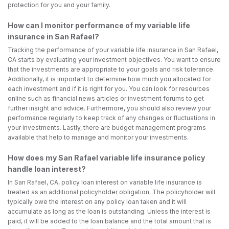
protection for you and your family.
How can I monitor performance of my variable life
insurance in San Rafael?
Tracking the performance of your variable life insurance in San Rafael,
CA starts by evaluating your investment objectives. You want to ensure
that the investments are appropriate to your goals and risk tolerance.
Additionally, it is important to determine how much you allocated for
each investment and if it is right for you. You can look for resources
online such as financial news articles or investment forums to get
further insight and advice. Furthermore, you should also review your
performance regularly to keep track of any changes or fluctuations in
your investments. Lastly, there are budget management programs
available that help to manage and monitor your investments.
How does my San Rafael variable life insurance policy
handle loan interest?
In San Rafael, CA, policy loan interest on variable life insurance is
treated as an additional policyholder obligation. The policyholder will
typically owe the interest on any policy loan taken and it will
accumulate as long as the loan is outstanding. Unless the interest is
paid, it will be added to the loan balance and the total amount that is