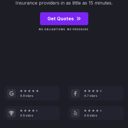
Insurance providers in as little as 15 minutes.
Get Quotes
NO OBLIGATIONS. NO PRESSURE.
4.9 stars
4.7 stars
4.5 stars
4.6 stars