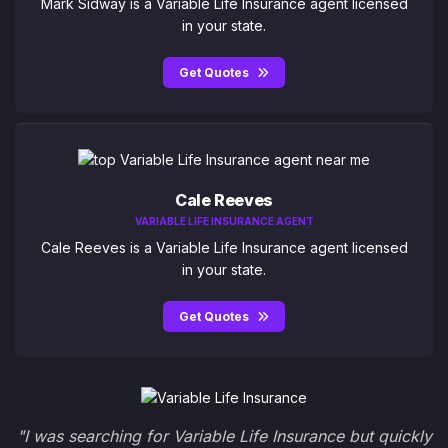
Mark Sidway is a Variable Life Insurance agent licensed
in your state.
Get Quotes
Cale Reeves
VARIABLE LIFE INSURANCE AGENT
Cale Reeves is a Variable Life Insurance agent licensed
in your state.
Get Quotes
"I was searching for Variable Life Insurance but quickly