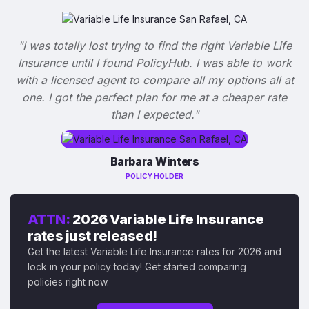
"I was totally lost trying to find the right Variable Life
Insurance until I found PolicyHub. I was able to work
with a licensed agent to compare all my options all at
one. I got the perfect plan for me at a cheaper rate
than I expected."
Barbara Winters
POLICY HOLDER
ATTN:
2026 Variable Life Insurance
rates just released!
Get the latest Variable Life Insurance rates for 2026 and
lock in your policy today! Get started comparing
policies right now.