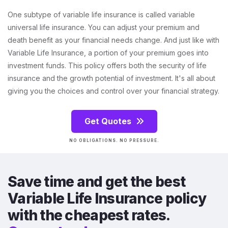
One subtype of variable life insurance is called variable
universal life insurance. You can adjust your premium and
death benefit as your financial needs change. And just like with
Variable Life Insurance, a portion of your premium goes into
investment funds. This policy offers both the security of life
insurance and the growth potential of investment. It's all about
giving you the choices and control over your financial strategy.
Get Quotes
NO OBLIGATIONS. NO PRESSURE.
Save time and get the best
Variable Life Insurance policy
with the cheapest rates.