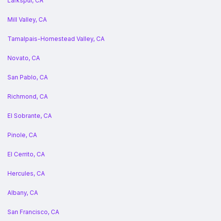
Larkspur, CA
Mill Valley, CA
Tamalpais-Homestead Valley, CA
Novato, CA
San Pablo, CA
Richmond, CA
El Sobrante, CA
Pinole, CA
El Cerrito, CA
Hercules, CA
Albany, CA
San Francisco, CA