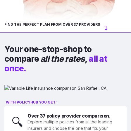
FIND THE PERFECT PLAN FROM OVER 37 PROVIDERS
Your one-stop-shop to
compare
all the rates
,
all at
once.
WITH POLICYHUB YOU GET:
Over 37 policy provider comparison.
🔍
Explore multiple policies from all the leading
insurers and choose the one that fits your