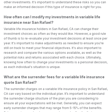
other investments. It's important to understand these risks so you can
make an informed decision if this type of insurance is right for you.
How often can I modify my investments in variable life
insurance near San Rafael?
Variable life insurance holders in San Rafael, CA can change their
investment choices as often as they would like. However, a good rule
of thumb is to re-evaluate your investment decisions at least once per
year. It's important to make adjustments as needed to ensure you're
still on track to meet your financial objectives. It's also important to
research and compare the various options available, as well as the
potential risks and returns associated with each choice. Ultimately,
knowing how often to change your investments is a personal decision,
as each individual's situation is unique.
What are the surrender fees for a variable life insurance
quote San Rafael?
The surrender charges on a variable life insurance policy in San Rafael,
CA can vary based on the individual plan. It’s important to understand
the surrender charge structure of the plan you are considering to
ensure all your expectations will be met. Generally, you can expect
early surrender charges that may range from 5-15% of the benefits.