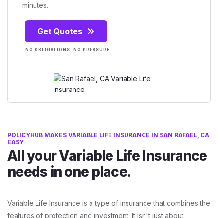
minutes.
Get Quotes
NO OBLIGATIONS. NO PRESSURE.
POLICYHUB MAKES VARIABLE LIFE INSURANCE IN SAN RAFAEL, CA
EASY
All your Variable Life Insurance
needs in one place.
Variable Life Insurance is a type of insurance that combines the
features of protection and investment. It isn't just about