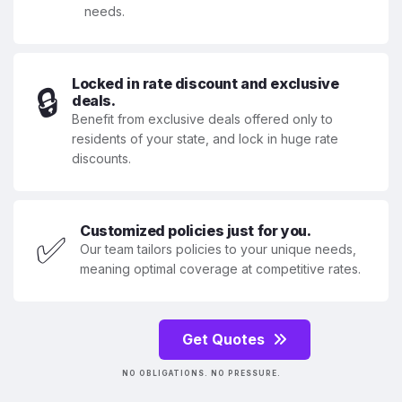
needs.
Locked in rate discount and exclusive
🔒
deals.
Benefit from exclusive deals offered only to
residents of your state, and lock in huge rate
discounts.
Customized policies just for you.
✅
Our team tailors policies to your unique needs,
meaning optimal coverage at competitive rates.
Get Quotes
NO OBLIGATIONS. NO PRESSURE.