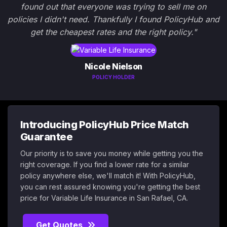
found out that everyone was trying to sell me on
policies I didn't need. Thankfully I found PolicyHub and
get the cheapest rates and the right policy."
Nicole Nielson
POLICY HOLDER
Introducing PolicyHub Price Match
Guarantee
Our priority is to save you money while getting you the
right coverage. If you find a lower rate for a similar
policy anywhere else, we'll match it! With PolicyHub,
you can rest assured knowing you're getting the best
price for Variable Life Insurance in San Rafael, CA.
Get Quotes