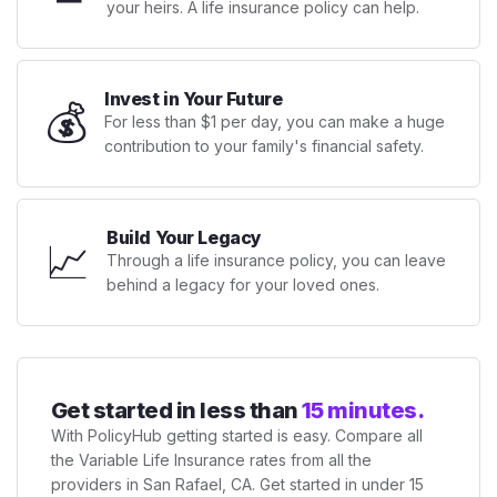
your heirs. A life insurance policy can help.
Invest in Your Future
💰
For less than $1 per day, you can make a huge
contribution to your family's financial safety.
Build Your Legacy
📈
Through a life insurance policy, you can leave
behind a legacy for your loved ones.
Get started in less than
15 minutes.
With PolicyHub getting started is easy. Compare all
the Variable Life Insurance rates from all the
providers in San Rafael, CA. Get started in under 15