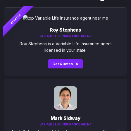
#1 RATED
Roy Stephens
VARIABLE LIFE INSURANCE AGENT
Roy Stephens is a Variable Life Insurance agent
licensed in your state.
Get Quotes
Mark Sidway
VARIABLE LIFE INSURANCE AGENT