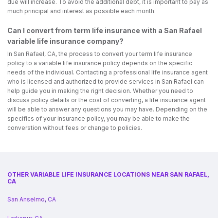
due will increase. To avoid the additional debt, it is important to pay as
much principal and interest as possible each month.
Can I convert from term life insurance with a San Rafael
variable life insurance company?
In San Rafael, CA, the process to convert your term life insurance
policy to a variable life insurance policy depends on the specific
needs of the individual. Contacting a professional life insurance agent
who is licensed and authorized to provide services in San Rafael can
help guide you in making the right decision. Whether you need to
discuss policy details or the cost of converting, a life insurance agent
will be able to answer any questions you may have. Depending on the
specifics of your insurance policy, you may be able to make the
converstion without fees or change to policies.
OTHER VARIABLE LIFE INSURANCE LOCATIONS NEAR SAN RAFAEL,
CA
San Anselmo, CA