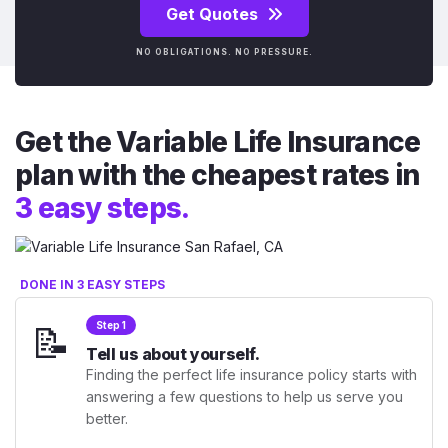
Get Quotes
NO OBLIGATIONS. NO PRESSURE.
Get the Variable Life Insurance
plan with the cheapest rates in
3 easy steps.
DONE IN 3 EASY STEPS
📝
Step 1
Tell us about yourself.
Finding the perfect life insurance policy starts with
answering a few questions to help us serve you
better.