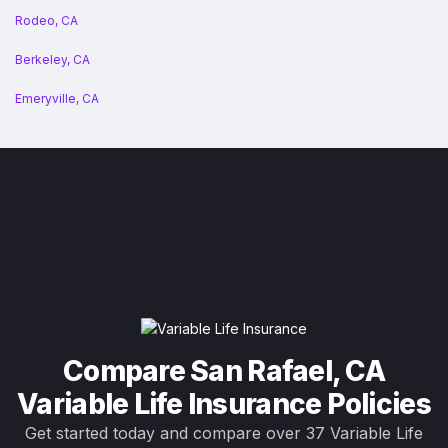
Rodeo, CA
Berkeley, CA
Emeryville, CA
Compare San Rafael, CA
Variable Life Insurance Policies
Get started today and compare over 37 Variable Life