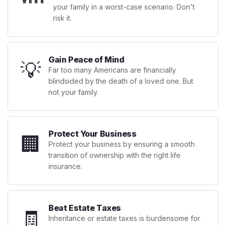
your family in a worst-case scenario. Don't
risk it.
Gain Peace of Mind
💡
Far too many Americans are financially
blindsided by the death of a loved one. But
not your family.
Protect Your Business
🏢
Protect your business by ensuring a smooth
transition of ownership with the right life
insurance.
Beat Estate Taxes
🧾
Inheritance or estate taxes is burdensome for