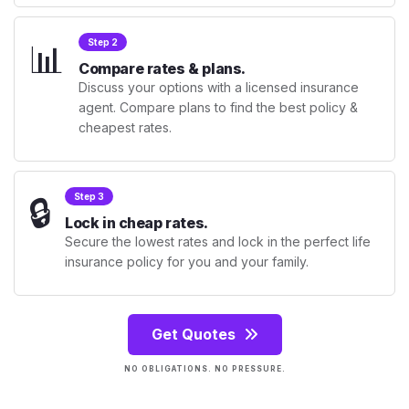
📊
Step 2
Compare rates & plans.
Discuss your options with a licensed insurance
agent. Compare plans to find the best policy &
cheapest rates.
🔒
Step 3
Lock in cheap rates.
Secure the lowest rates and lock in the perfect life
insurance policy for you and your family.
Get Quotes
NO OBLIGATIONS. NO PRESSURE.