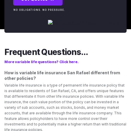
NO OBLIGATIONS. NO PRESSURE.
Frequent Questions...
More variable life questions? Click here.
How is variable life insurance San Rafael different from
other policies?
Variable life insurance is a type of permanent life insurance policy that
is available to residents of San Rafael, CA, and offers unique features
that differentiate it from other life insurance policies. With variable life
insurance, the cash value portion of the policy can be invested in a
variety of sub accounts, such as stocks, bonds, and money market
accounts, that are available through the life insurance company. This
feature allows policyholders to have more control over their
investments and to potentially make a higher return than with traditional
life insurance policies.