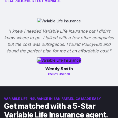
REAL POLICYHUB TESTIMONIALS...
"I knew I needed Variable Life Insurance but I didn't
know where to go. I talked with a few other companies
but the cost was outrageous. I found PolicyHub and
found the perfect plan for me at an affordable cost."
Wendy Smith
POLICY HOLDER
VARIABLE LIFE INSURANCE IN SAN RAFAEL, CA MADE EASY
Get matched with a 5-Star
Variable Life Insurance agent.