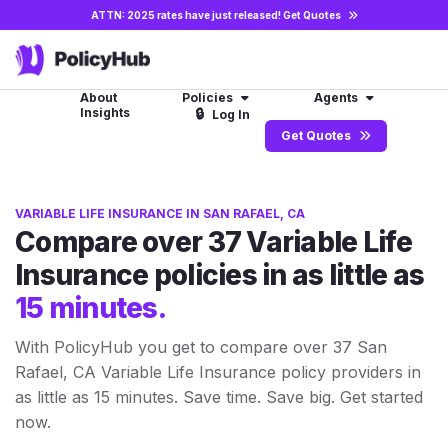
ATTN: 2025 rates have just released!
Get Quotes
About
Policies
Agents
Insights
🔒
Log In
Get Quotes
VARIABLE LIFE INSURANCE IN SAN RAFAEL, CA
Compare over 37 Variable Life
Insurance policies in as little as
15 minutes.
With PolicyHub you get to compare over 37 San
Rafael, CA Variable Life Insurance policy providers in
as little as 15 minutes. Save time. Save big. Get started
now.