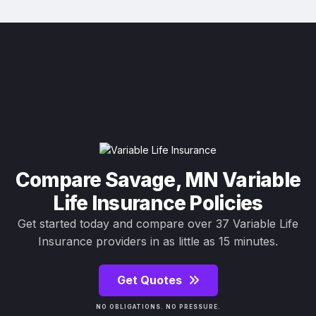
Compare Savage, MN Variable
Life Insurance Policies
Get started today and compare over 37 Variable Life
Insurance providers in as little as 15 minutes.
Get Quotes
NO OBLIGATIONS. NO PRESSURE.