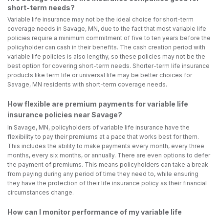
short-term needs?
Variable life insurance may not be the ideal choice for short-term
coverage needs in Savage, MN, due to the fact that most variable life
policies require a minimum commitment of five to ten years before the
policyholder can cash in their benefits. The cash creation period with
variable life policies is also lengthy, so these policies may not be the
best option for covering short-term needs. Shorter-term life insurance
products like term life or universal life may be better choices for
Savage, MN residents with short-term coverage needs.
How flexible are premium payments for variable life
insurance policies near Savage?
In Savage, MN, policyholders of variable life insurance have the
flexibility to pay their premiums at a pace that works best for them.
This includes the ability to make payments every month, every three
months, every six months, or annually. There are even options to defer
the payment of premiums. This means policyholders can take a break
from paying during any period of time they need to, while ensuring
they have the protection of their life insurance policy as their financial
circumstances change.
How can I monitor performance of my variable life