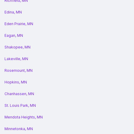
Richfield, MN
Edina, MN
Eden Prairie, MN
Eagan, MN
Shakopee, MN
Lakeville, MN
Rosemount, MN
Hopkins, MN
Chanhassen, MN
St. Louis Park, MN
Mendota Heights, MN
Minnetonka, MN