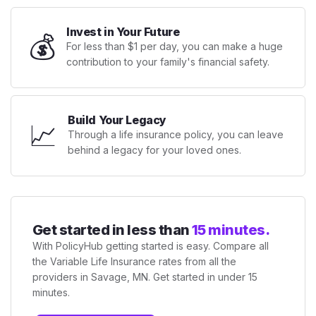
Invest in Your Future
💰
For less than $1 per day, you can make a huge
contribution to your family's financial safety.
Build Your Legacy
📈
Through a life insurance policy, you can leave
behind a legacy for your loved ones.
Get started in less than
15 minutes.
With PolicyHub getting started is easy. Compare all
the Variable Life Insurance rates from all the
providers in Savage, MN. Get started in under 15
minutes.