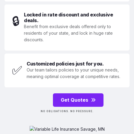
Locked in rate discount and exclusive
🔒
deals.
Benefit from exclusive deals offered only to
residents of your state, and lock in huge rate
discounts.
Customized policies just for you.
✅
Our team tailors policies to your unique needs,
meaning optimal coverage at competitive rates.
Get Quotes
NO OBLIGATIONS. NO PRESSURE.