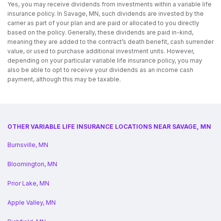
Yes, you may receive dividends from investments within a variable life
insurance policy. In Savage, MN, such dividends are invested by the
carrier as part of your plan and are paid or allocated to you directly
based on the policy. Generally, these dividends are paid in-kind,
meaning they are added to the contract’s death benefit, cash surrender
value, or used to purchase additional investment units. However,
depending on your particular variable life insurance policy, you may
also be able to opt to receive your dividends as an income cash
payment, although this may be taxable.
OTHER VARIABLE LIFE INSURANCE LOCATIONS NEAR SAVAGE, MN
Burnsville, MN
Bloomington, MN
Prior Lake, MN
Apple Valley, MN