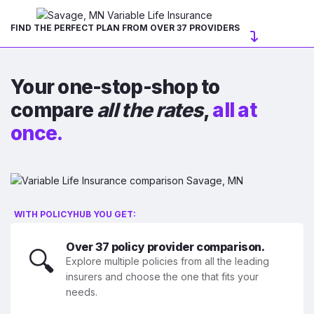
FIND THE PERFECT PLAN FROM OVER 37 PROVIDERS
Your one-stop-shop to
compare
all the rates
,
all at
once.
WITH POLICYHUB YOU GET:
Over 37 policy provider comparison.
🔍
Explore multiple policies from all the leading
insurers and choose the one that fits your
needs.