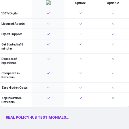
Option 1
Option 2
100% Digital
Licensed Agents
Expert Support
Get Started in 15
minutes
Decades of
Experience
Compare 37+
Providers
Zero Hidden Costs
Top Insurance
Providers
REAL POLICYHUB TESTIMONIALS...