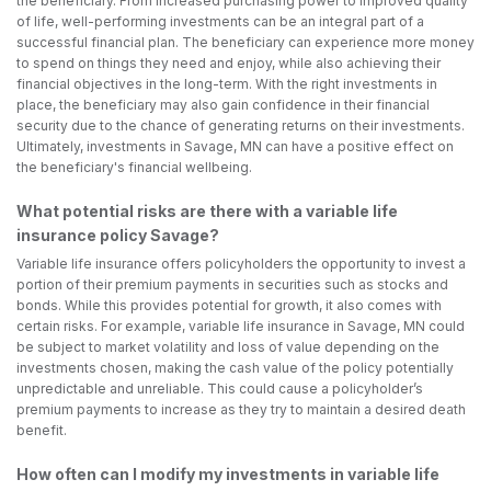
the beneficiary. From increased purchasing power to improved quality
of life, well-performing investments can be an integral part of a
successful financial plan. The beneficiary can experience more money
to spend on things they need and enjoy, while also achieving their
financial objectives in the long-term. With the right investments in
place, the beneficiary may also gain confidence in their financial
security due to the chance of generating returns on their investments.
Ultimately, investments in Savage, MN can have a positive effect on
the beneficiary's financial wellbeing.
What potential risks are there with a variable life
insurance policy Savage?
Variable life insurance offers policyholders the opportunity to invest a
portion of their premium payments in securities such as stocks and
bonds. While this provides potential for growth, it also comes with
certain risks. For example, variable life insurance in Savage, MN could
be subject to market volatility and loss of value depending on the
investments chosen, making the cash value of the policy potentially
unpredictable and unreliable. This could cause a policyholder’s
premium payments to increase as they try to maintain a desired death
benefit.
How often can I modify my investments in variable life