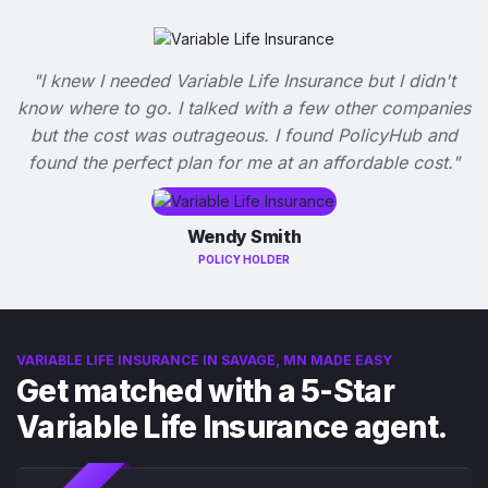
"I knew I needed Variable Life Insurance but I didn't
know where to go. I talked with a few other companies
but the cost was outrageous. I found PolicyHub and
found the perfect plan for me at an affordable cost."
Wendy Smith
POLICY HOLDER
VARIABLE LIFE INSURANCE IN SAVAGE, MN MADE EASY
Get matched with a 5-Star
Variable Life Insurance agent.