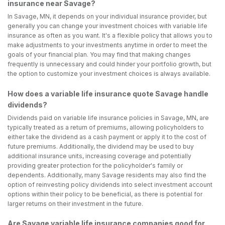
insurance near Savage?
In Savage, MN, it depends on your individual insurance provider, but
generally you can change your investment choices with variable life
insurance as often as you want. It's a flexible policy that allows you to
make adjustments to your investments anytime in order to meet the
goals of your financial plan. You may find that making changes
frequently is unnecessary and could hinder your portfolio growth, but
the option to customize your investment choices is always available.
How does a variable life insurance quote Savage handle
dividends?
Dividends paid on variable life insurance policies in Savage, MN, are
typically treated as a return of premiums, allowing policyholders to
either take the dividend as a cash payment or apply it to the cost of
future premiums. Additionally, the dividend may be used to buy
additional insurance units, increasing coverage and potentially
providing greater protection for the policyholder's family or
dependents. Additionally, many Savage residents may also find the
option of reinvesting policy dividends into select investment account
options within their policy to be beneficial, as there is potential for
larger returns on their investment in the future.
Are Savage variable life insurance companies good for