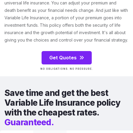
universal life insurance. You can adjust your premium and
death benefit as your financial needs change. And just like with
Variable Life Insurance, a portion of your premium goes into
investment funds. This policy offers both the security of life
insurance and the growth potential of investment. It's all about
giving you the choices and control over your financial strategy.
Get Quotes
NO OBLIGATIONS. NO PRESSURE.
Save time and get the best
Variable Life Insurance policy
with the cheapest rates.
Guaranteed.