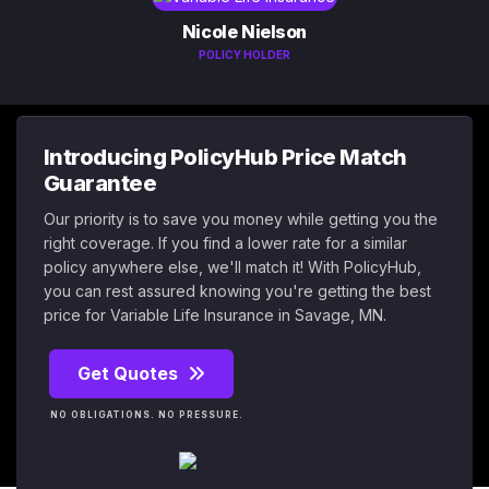
Nicole Nielson
POLICY HOLDER
Introducing PolicyHub Price Match
Guarantee
Our priority is to save you money while getting you the
right coverage. If you find a lower rate for a similar
policy anywhere else, we'll match it! With PolicyHub,
you can rest assured knowing you're getting the best
price for Variable Life Insurance in Savage, MN.
Get Quotes
NO OBLIGATIONS. NO PRESSURE.