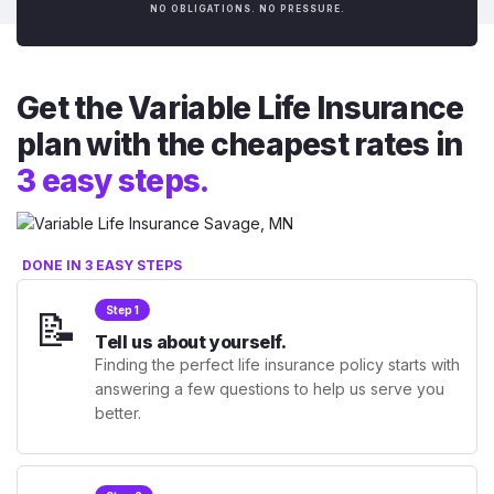
NO OBLIGATIONS. NO PRESSURE.
Get the Variable Life Insurance
plan with the cheapest rates in
3 easy steps.
DONE IN 3 EASY STEPS
📝
Step 1
Tell us about yourself.
Finding the perfect life insurance policy starts with
answering a few questions to help us serve you
better.