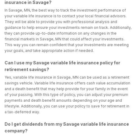
insurance in Savage?
In Savage, MN, the best way to track the investment performance of
your variable life insurance is to contact your local financial advisors.
They will be able to provide you with professional analysis and
guidance to help ensure your investments remain on track. Additionally,
they can provide up-to-date information on any changes in the
financial markets in Savage, MN that could affect your investments.
This way you can remain confident that your investments are meeting
your goals, and take appropriate action if needed.
Can I use my Savage variable life insurance policy for
retirement savings?
Yes, variable life insurance in Savage, MN can be used as a retirement
savings vehicle. Variable life insurance offers cash value accumulation
and a death benefit that may help provide for your family in the event
of your passing. With this type of policy, you can adjust your premium
payments and death benefit amounts depending on your age and
lifestyle. Additionally, you can use your policy to save for retirement in
a tax-deferred way.
Do I get dividends from my Savage variable life insurance
company?