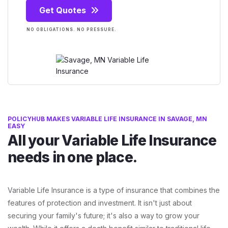
Get Quotes
NO OBLIGATIONS. NO PRESSURE.
POLICYHUB MAKES VARIABLE LIFE INSURANCE IN SAVAGE, MN
EASY
All your Variable Life Insurance
needs in one place.
Variable Life Insurance is a type of insurance that combines the
features of protection and investment. It isn't just about
securing your family's future; it's also a way to grow your