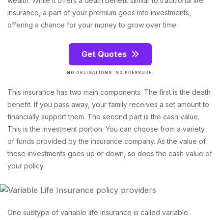
wealth. While it offers a death benefit similar to traditional life
insurance, a part of your premium goes into investments,
offering a chance for your money to grow over time.
Get Quotes
NO OBLIGATIONS. NO PRESSURE.
This insurance has two main components. The first is the death
benefit. If you pass away, your family receives a set amount to
financially support them. The second part is the cash value.
This is the investment portion. You can choose from a variety
of funds provided by the insurance company. As the value of
these investments goes up or down, so does the cash value of
your policy.
One subtype of variable life insurance is called variable