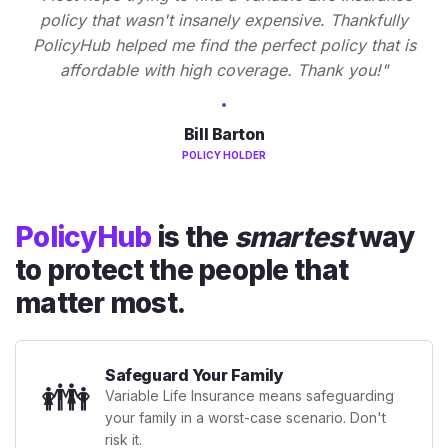
policy that wasn't insanely expensive. Thankfully
PolicyHub helped me find the perfect policy that is
affordable with high coverage. Thank you!"
Bill Barton
POLICY HOLDER
PolicyHub
is the
smartest
way
to protect the people that
matter most.
Safeguard Your Family
👪
Variable Life Insurance means safeguarding
your family in a worst-case scenario. Don't
risk it.