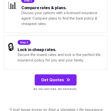
📊
Step 2
Compare rates & plans.
Discuss your options with a licensed insurance
agent. Compare plans to find the best policy &
cheapest rates.
🔒
Step 3
Lock in cheap rates.
Secure the lowest rates and lock in the perfect life
insurance policy for you and your family.
Get Quotes
NO OBLIGATIONS. NO PRESSURE.
"I lost hope trying to find a Variable Life Insurance