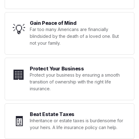
Gain Peace of Mind
💡
Far too many Americans are financially
blindsided by the death of a loved one. But
not your family.
Protect Your Business
🏢
Protect your business by ensuring a smooth
transition of ownership with the right life
insurance.
Beat Estate Taxes
🧾
Inheritance or estate taxes is burdensome for
your heirs. A life insurance policy can help.