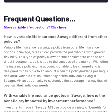
Frequent Questions...
More variable life questions? Click here.
How is variable life insurance Savage different from other
policies?
Variable life insurance is a unique policy from other life insurance
options in Savage, MN as it can provide the policyholder with greater
flexibility. This type of policy allows for the consumer to choose and
direct investments, as it is tied to the success of the market. With other
life insurance policies, the account is unable to be changed and is
designed to pay out a fixed amount when the policyholder's passing is
declared. Variable life insurance truly offers individuals living in
Savage, MN an opportunity to customize the coverage in a way that will
best suit their individual needs.
With variable life insurance quotes in Savage, how is the
beneficiary impacted by investment performance?
Investments made in Savage, MN can provide a variety of benefits for