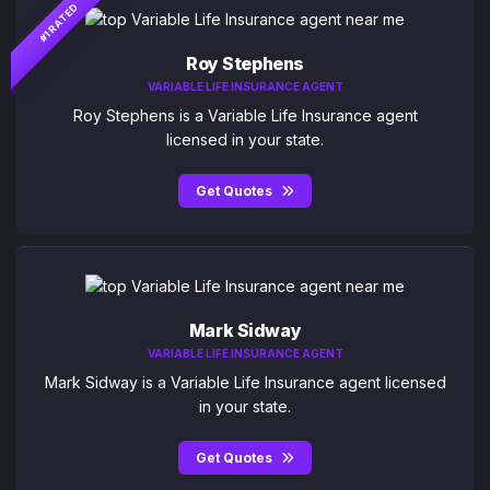
#1 RATED
Roy Stephens
VARIABLE LIFE INSURANCE AGENT
Roy Stephens is a Variable Life Insurance agent
licensed in your state.
Get Quotes
Mark Sidway
VARIABLE LIFE INSURANCE AGENT
Mark Sidway is a Variable Life Insurance agent licensed
in your state.
Get Quotes