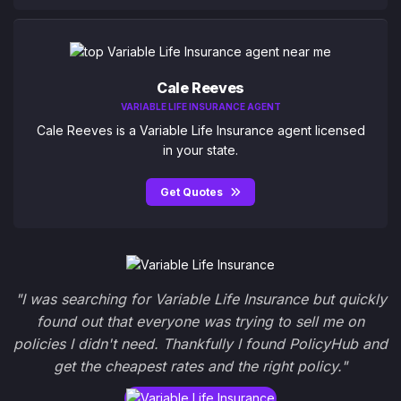
Cale Reeves
VARIABLE LIFE INSURANCE AGENT
Cale Reeves is a Variable Life Insurance agent licensed
in your state.
Get Quotes
"I was searching for Variable Life Insurance but quickly
found out that everyone was trying to sell me on
policies I didn't need. Thankfully I found PolicyHub and
get the cheapest rates and the right policy."