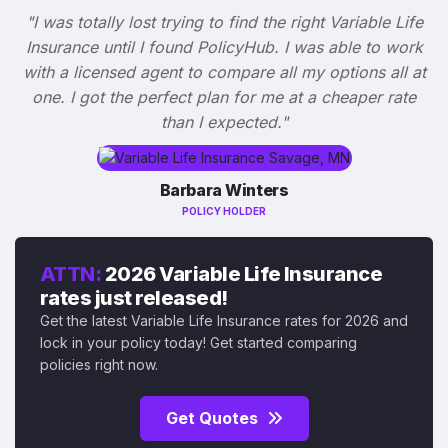
"I was totally lost trying to find the right Variable Life
Insurance until I found PolicyHub. I was able to work
with a licensed agent to compare all my options all at
one. I got the perfect plan for me at a cheaper rate
than I expected."
Barbara Winters
POLICY HOLDER
ATTN:
2026 Variable Life Insurance
rates just released!
Get the latest Variable Life Insurance rates for 2026 and
lock in your policy today! Get started comparing
policies right now.
Get Quotes