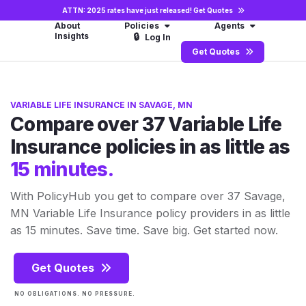
ATTN: 2025 rates have just released!
Get Quotes
About
Policies
Agents
Insights
🔒
Log In
Get Quotes
VARIABLE LIFE INSURANCE IN SAVAGE, MN
Compare over 37 Variable Life
Insurance policies in as little as
15 minutes.
With PolicyHub you get to compare over 37 Savage,
MN Variable Life Insurance policy providers in as little
as 15 minutes. Save time. Save big. Get started now.
Get Quotes
NO OBLIGATIONS. NO PRESSURE.