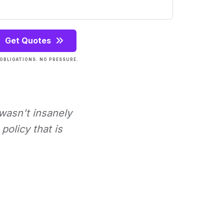
Get Quotes
OBLIGATIONS. NO PRESSURE.
 wasn't insanely
policy that is