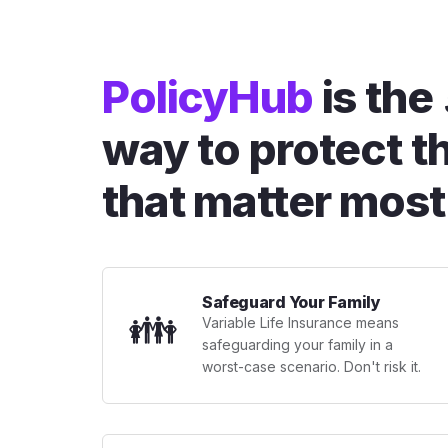
PolicyHub
is the
way to protect t
that matter most
Safeguard Your Family
👪
Variable Life Insurance means
safeguarding your family in a
worst-case scenario. Don't risk it.