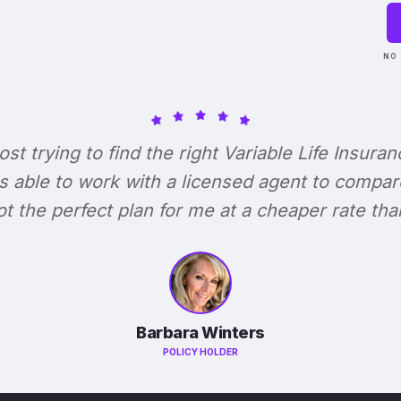
NO 
lost trying to find the right Variable Life Insuran
s able to work with a licensed agent to compar
 got the perfect plan for me at a cheaper rate tha
Barbara Winters
POLICY HOLDER