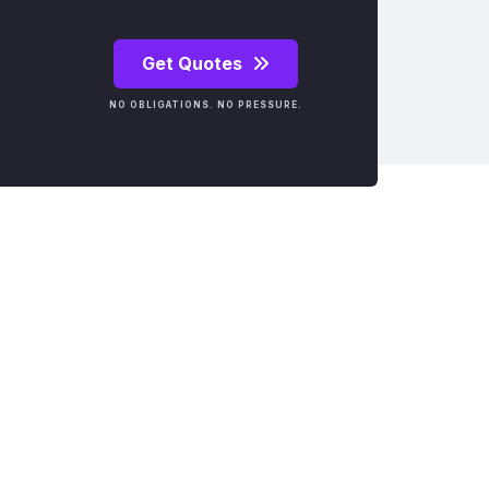
Get Quotes
NO OBLIGATIONS. NO PRESSURE.