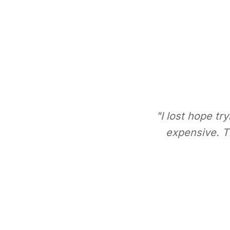
"I lost hope tr
expensive. Th