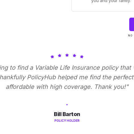
you and your family.
NO 
ying to find a Variable Life Insurance policy that
ankfully PolicyHub helped me find the perfect 
affordable with high coverage. Thank you!"
Bill Barton
POLICY HOLDER