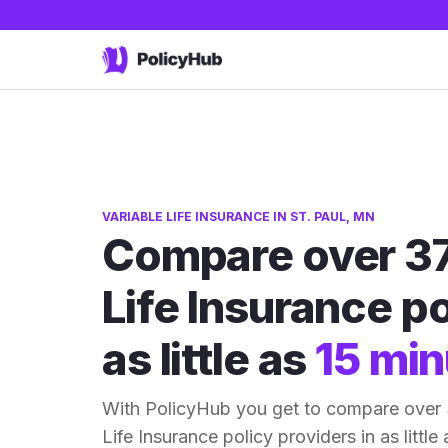
VARIABLE LIFE INSURANCE IN ST. PAUL, MN
Compare over 37
Life Insurance po
as little as
15 min
With PolicyHub you get to compare over 
Life Insurance policy providers in as little