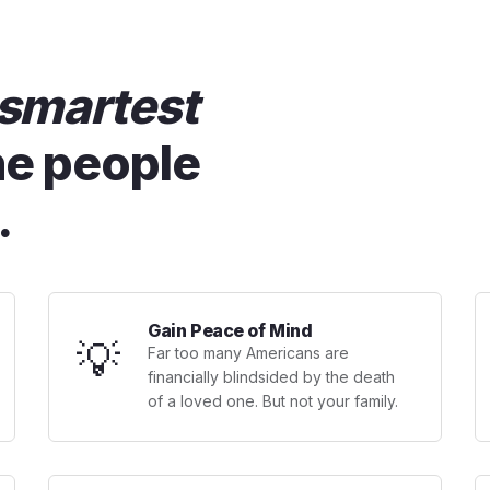
smartest
he people
.
Gain Peace of Mind
💡
Far too many Americans are
financially blindsided by the death
of a loved one. But not your family.