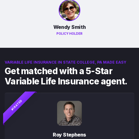
Wendy Smith
POLICY HOLDER
VARIABLE LIFE INSURANCE IN STATE COLLEGE, PA MADE EASY
Get matched with a 5-Star
Variable Life Insurance agent.
#1 RATED
Roy Stephens