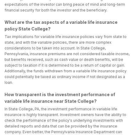
expectations of the investor can bring peace of mind and long-term
financial security for both the investor and the beneficiary.
What are the tax aspects of a variable life insurance
policy State College?
Tax implications for variable life insurance policies vary from state to
state, and with the variable policies, there are more complex
considerations to be taken into account. In State College,
Pennsylvania, insurance premiums are not considered taxable income,
but benefits received, such as cash value or death benefits, will be
subject to taxation if it is determined to be a return of capital or gain.
Additionally, the funds withdrawn from a variable life insurance policy
could potentially be taxed as ordinary income if not designated as a
loan.
How transparent is the investment performance of
variable life insurance near State College?
In State College, PA, the investment performance in variable life
insurance is highly transparent. Investment owners have the ability to
check the performance of the policy's underlying investments with
detailed reports and data that can be provided by the insurance
company. Even better, the Pennsylvania Insurance Department can