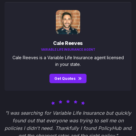
Cale Reeves
VARIABLE LIFE INSURANCE AGENT
Cale Reeves is a Variable Life Insurance agent licensed
in your state.
Get Quotes
"I was searching for Variable Life Insurance but quickly
found out that everyone was trying to sell me on
policies I didn't need. Thankfully I found PolicyHub and
get the cheapest rates and the right policy."