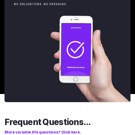
NO OBLIGATIONS. NO PRESSURE.
Frequent Questions...
More variable life questions? Click here.