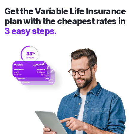
Get the Variable Life Insurance
plan with the cheapest rates in
3 easy steps.