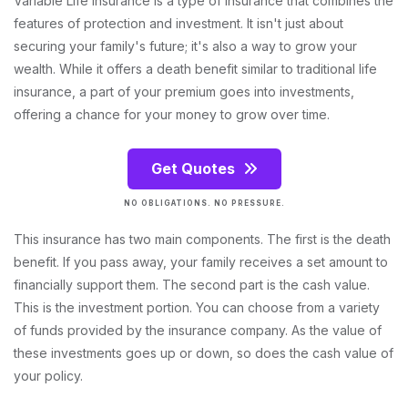
Variable Life Insurance is a type of insurance that combines the
features of protection and investment. It isn't just about
securing your family's future; it's also a way to grow your
wealth. While it offers a death benefit similar to traditional life
insurance, a part of your premium goes into investments,
offering a chance for your money to grow over time.
Get Quotes
NO OBLIGATIONS. NO PRESSURE.
This insurance has two main components. The first is the death
benefit. If you pass away, your family receives a set amount to
financially support them. The second part is the cash value.
This is the investment portion. You can choose from a variety
of funds provided by the insurance company. As the value of
these investments goes up or down, so does the cash value of
your policy.