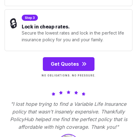
🔒
Step 3
Lock in cheap rates.
Secure the lowest rates and lock in the perfect life
insurance policy for you and your family.
Get Quotes
NO OBLIGATIONS. NO PRESSURE.
"I lost hope trying to find a Variable Life Insurance
policy that wasn't insanely expensive. Thankfully
PolicyHub helped me find the perfect policy that is
affordable with high coverage. Thank you!"