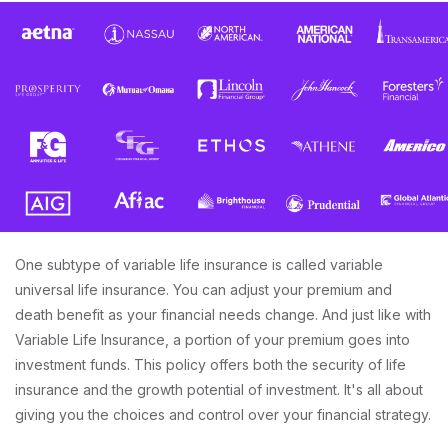
One subtype of variable life insurance is called variable
universal life insurance. You can adjust your premium and
death benefit as your financial needs change. And just like with
Variable Life Insurance, a portion of your premium goes into
investment funds. This policy offers both the security of life
insurance and the growth potential of investment. It's all about
giving you the choices and control over your financial strategy.