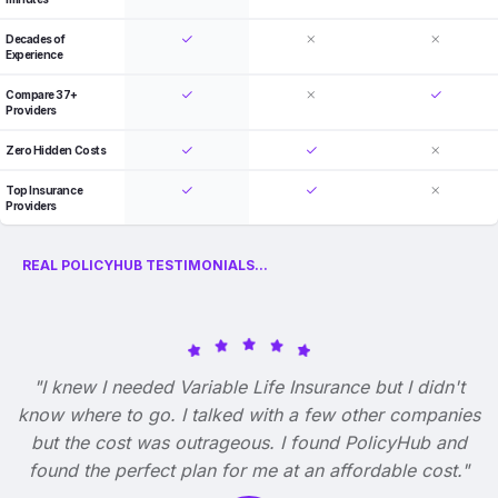
Decades of
Experience
Compare 37+
Providers
Zero Hidden Costs
Top Insurance
Providers
REAL POLICYHUB TESTIMONIALS...
"I knew I needed Variable Life Insurance but I didn't
know where to go. I talked with a few other companies
but the cost was outrageous. I found PolicyHub and
found the perfect plan for me at an affordable cost."