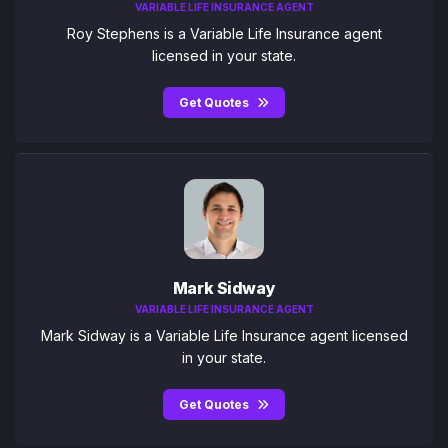
VARIABLE LIFE INSURANCE AGENT
Roy Stephens is a Variable Life Insurance agent
licensed in your state.
Get Quotes
Mark Sidway
VARIABLE LIFE INSURANCE AGENT
Mark Sidway is a Variable Life Insurance agent licensed
in your state.
Get Quotes