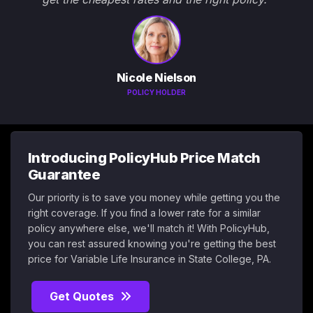
Nicole Nielson
POLICY HOLDER
Introducing PolicyHub Price Match
Guarantee
Our priority is to save you money while getting you the
right coverage. If you find a lower rate for a similar
policy anywhere else, we'll match it! With PolicyHub,
you can rest assured knowing you're getting the best
price for Variable Life Insurance in State College, PA.
Get Quotes