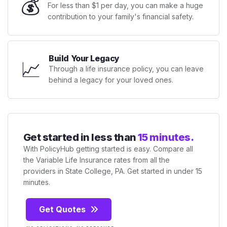
💰
For less than $1 per day, you can make a huge
contribution to your family's financial safety.
Build Your Legacy
📈
Through a life insurance policy, you can leave
behind a legacy for your loved ones.
Get started in less than
15 minutes.
With PolicyHub getting started is easy. Compare all
the Variable Life Insurance rates from all the
providers in State College, PA. Get started in under 15
minutes.
Get Quotes