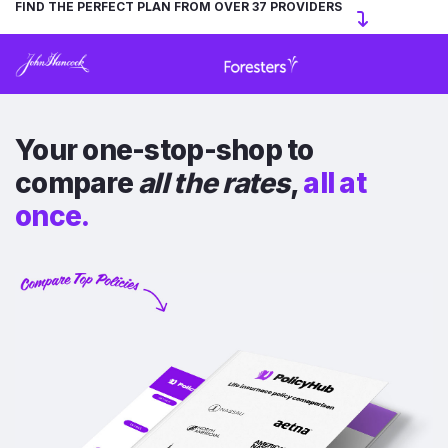
FIND THE PERFECT PLAN FROM OVER 37 PROVIDERS
Your one-stop-shop to
compare
all the rates
,
all at
once.