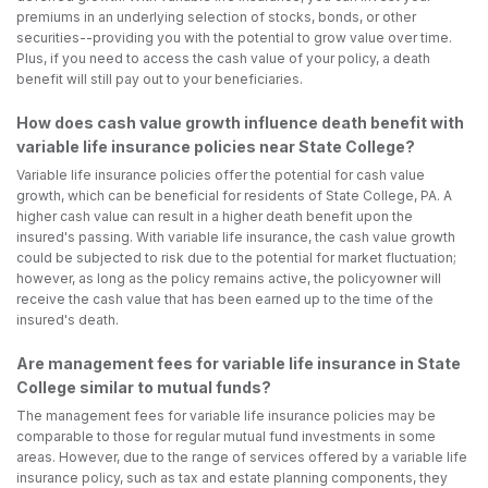
premiums in an underlying selection of stocks, bonds, or other
securities--providing you with the potential to grow value over time.
Plus, if you need to access the cash value of your policy, a death
benefit will still pay out to your beneficiaries.
How does cash value growth influence death benefit with
variable life insurance policies near State College?
Variable life insurance policies offer the potential for cash value
growth, which can be beneficial for residents of State College, PA. A
higher cash value can result in a higher death benefit upon the
insured's passing. With variable life insurance, the cash value growth
could be subjected to risk due to the potential for market fluctuation;
however, as long as the policy remains active, the policyowner will
receive the cash value that has been earned up to the time of the
insured's death.
Are management fees for variable life insurance in State
College similar to mutual funds?
The management fees for variable life insurance policies may be
comparable to those for regular mutual fund investments in some
areas. However, due to the range of services offered by a variable life
insurance policy, such as tax and estate planning components, they