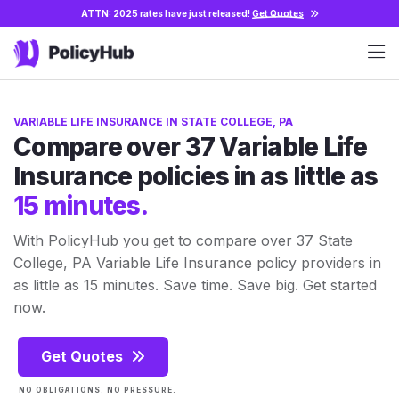
ATTN: 2025 rates have just released!
Get Quotes
VARIABLE LIFE INSURANCE IN STATE COLLEGE, PA
Compare over 37 Variable Life
Insurance policies in as little as
15 minutes.
With PolicyHub you get to compare over 37 State
College, PA Variable Life Insurance policy providers in
as little as 15 minutes. Save time. Save big. Get started
now.
Get Quotes
NO OBLIGATIONS. NO PRESSURE.