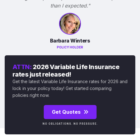
than I expected."
Barbara Winters
POLICY HOLDER
ATTN:
2026 Variable Life Insurance
rates just released!
Get the latest Variable Life Insurance rates for 2026 and
lock in your policy today! Get started comparing
policies right now.
Get Quotes
NO OBLIGATIONS. NO PRESSURE.