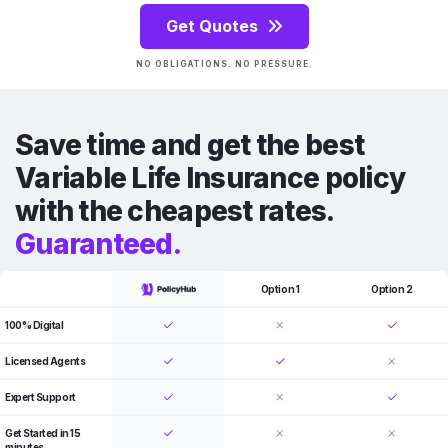
Get Quotes
NO OBLIGATIONS. NO PRESSURE.
Save time and get the best
Variable Life Insurance policy
with the cheapest rates.
Guaranteed.
Option 1
Option 2
100% Digital
Licensed Agents
Expert Support
Get Started in 15
minutes