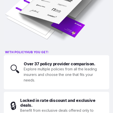
WITH POLICYHUB YOU GET:
Over 37 policy provider comparison.
🔍
Explore multiple policies from all the leading
insurers and choose the one that fits your
needs.
Locked in rate discount and exclusive
🔒
deals.
Benefit from exclusive deals offered only to