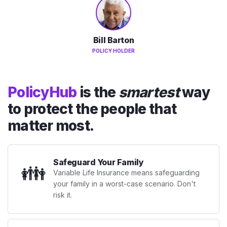
Bill Barton
POLICY HOLDER
PolicyHub
is the
smartest
way
to protect the people that
matter most.
Safeguard Your Family
👪
Variable Life Insurance means safeguarding
your family in a worst-case scenario. Don't
risk it.