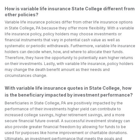
How is variable life insurance State College different from
other policies?
Variable life insurance policies differ from other life insurance options
in State College, PA because they offer more flexibility. With a variable
life insurance policy, policy holders may choose investments or
financial instruments that vary in potential cash value as well as
systematic or periodic withdrawals. Furthermore, variable life insurance
holders can decide when, how, and where to allocate their funds.
Therefore, they have the opportunity to potentially earn higher returns
on their investments. Lastly, with variable life insurance, policy holders
may change the death benefit amount as their needs and
circumstances change.
With variable life insurance quotes in State College, how
is the beneficiary impacted by investment performance?
Beneficiaries in State College, PA are positively impacted by the
performance of their investments higher yield can contribute to
increased college savings, higher retirement savings, and a more
secure financial future overall. A successful investment strategy can
also provide greater financial freedom by allowing for funds to be
used for purposes like home improvement or charitable donations.
Ultimately, an investment performance that meets the goals and