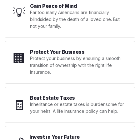
Gain Peace of Mind
💡
Far too many Americans are financially
blindsided by the death of a loved one. But
not your family.
Protect Your Business
🏢
Protect your business by ensuring a smooth
transition of ownership with the right life
insurance.
Beat Estate Taxes
🧾
Inheritance or estate taxes is burdensome for
your heirs. A life insurance policy can help.
Invest in Your Future