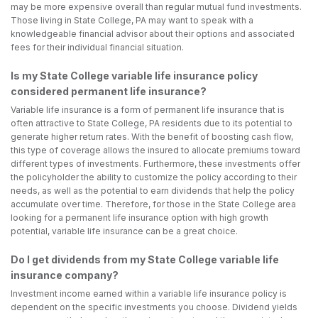
may be more expensive overall than regular mutual fund investments.
Those living in State College, PA may want to speak with a
knowledgeable financial advisor about their options and associated
fees for their individual financial situation.
Is my State College variable life insurance policy
considered permanent life insurance?
Variable life insurance is a form of permanent life insurance that is
often attractive to State College, PA residents due to its potential to
generate higher return rates. With the benefit of boosting cash flow,
this type of coverage allows the insured to allocate premiums toward
different types of investments. Furthermore, these investments offer
the policyholder the ability to customize the policy according to their
needs, as well as the potential to earn dividends that help the policy
accumulate over time. Therefore, for those in the State College area
looking for a permanent life insurance option with high growth
potential, variable life insurance can be a great choice.
Do I get dividends from my State College variable life
insurance company?
Investment income earned within a variable life insurance policy is
dependent on the specific investments you choose. Dividend yields