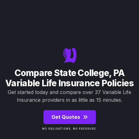
Compare State College, PA
Variable Life Insurance Policies
Get started today and compare over 37 Variable Life
Insurance providers in as little as 15 minutes.
Get Quotes
NO OBLIGATIONS. NO PRESSURE.