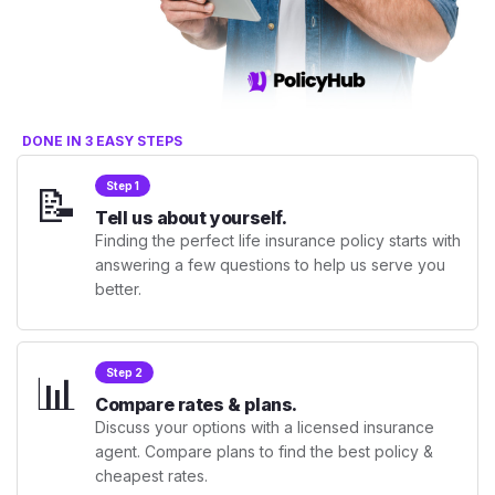
DONE IN 3 EASY STEPS
📝
Step 1
Tell us about yourself.
Finding the perfect life insurance policy starts with
answering a few questions to help us serve you
better.
📊
Step 2
Compare rates & plans.
Discuss your options with a licensed insurance
agent. Compare plans to find the best policy &
cheapest rates.