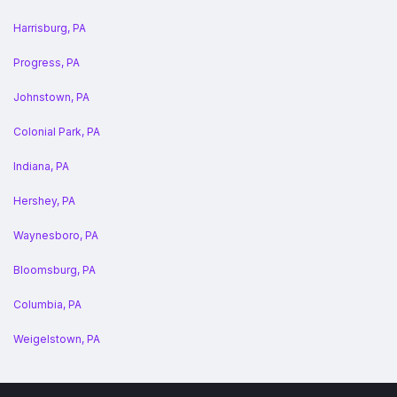
Harrisburg, PA
Progress, PA
Johnstown, PA
Colonial Park, PA
Indiana, PA
Hershey, PA
Waynesboro, PA
Bloomsburg, PA
Columbia, PA
Weigelstown, PA