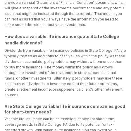
provide an annual "Statement of Financial Condition" document, which
will give a snapshot of the investments performance and any potential
issue that might be indicated through these reports. That means you
can rest assured that you always have the information you need to
make sound decisions about your investments.
How does a variable life insurance quote State College
handle dividends?
Dividends from variable life insurance policies in State College, PA, are
typically treated as additions to cash values within the policy. As these
dividends accumulate, policyholders may withdraw them or use them
to buy more insurance. The money within the policy also grows
through the investment of the dividends in stocks, bonds, mutual
funds, or other investments. Ultimately, policyholders may use these
accumulated dividends to lower the cost of their future premiums,
create a retirement income, or supplement a client's other retirement
sources.
Are State College variable life insurance companies good
for short-term needs?
Variable life insurance can be an excellent choice for short-term
coverage needs in State College, PA due to its potential for tax-
deferred growth. With variable life insurance, you can invest your