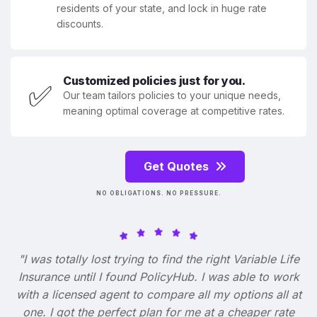
residents of your state, and lock in huge rate
discounts.
Customized policies just for you.
✅
Our team tailors policies to your unique needs,
meaning optimal coverage at competitive rates.
Get Quotes
NO OBLIGATIONS. NO PRESSURE.
"I was totally lost trying to find the right Variable Life
Insurance until I found PolicyHub. I was able to work
with a licensed agent to compare all my options all at
one. I got the perfect plan for me at a cheaper rate