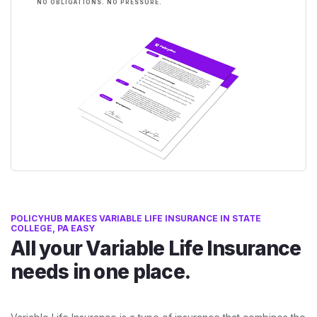
NO OBLIGATIONS. NO PRESSURE.
POLICYHUB MAKES VARIABLE LIFE INSURANCE IN STATE
COLLEGE, PA EASY
All your Variable Life Insurance
needs in one place.