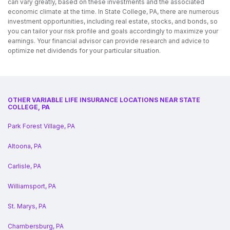
can vary greatly, based on these investments and the associated
economic climate at the time. In State College, PA, there are numerous
investment opportunities, including real estate, stocks, and bonds, so
you can tailor your risk profile and goals accordingly to maximize your
earnings. Your financial advisor can provide research and advice to
optimize net dividends for your particular situation.
OTHER VARIABLE LIFE INSURANCE LOCATIONS NEAR STATE
COLLEGE, PA
Park Forest Village, PA
Altoona, PA
Carlisle, PA
Williamsport, PA
St. Marys, PA
Chambersburg, PA