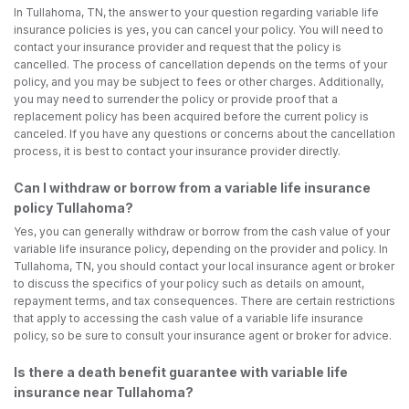
In Tullahoma, TN, the answer to your question regarding variable life
insurance policies is yes, you can cancel your policy. You will need to
contact your insurance provider and request that the policy is
cancelled. The process of cancellation depends on the terms of your
policy, and you may be subject to fees or other charges. Additionally,
you may need to surrender the policy or provide proof that a
replacement policy has been acquired before the current policy is
canceled. If you have any questions or concerns about the cancellation
process, it is best to contact your insurance provider directly.
Can I withdraw or borrow from a variable life insurance
policy Tullahoma?
Yes, you can generally withdraw or borrow from the cash value of your
variable life insurance policy, depending on the provider and policy. In
Tullahoma, TN, you should contact your local insurance agent or broker
to discuss the specifics of your policy such as details on amount,
repayment terms, and tax consequences. There are certain restrictions
that apply to accessing the cash value of a variable life insurance
policy, so be sure to consult your insurance agent or broker for advice.
Is there a death benefit guarantee with variable life
insurance near Tullahoma?