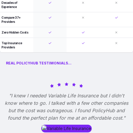
Decades of
Experience
Compare 37+
Providers
Zero Hidden Costs
Top Insurance
Providers
REAL POLICYHUB TESTIMONIALS...
"I knew I needed Variable Life Insurance but I didn't
know where to go. I talked with a few other companies
but the cost was outrageous. I found PolicyHub and
found the perfect plan for me at an affordable cost."