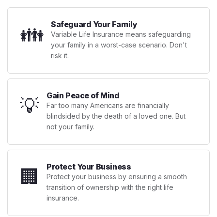
Safeguard Your Family
👪
Variable Life Insurance means safeguarding
your family in a worst-case scenario. Don't
risk it.
Gain Peace of Mind
💡
Far too many Americans are financially
blindsided by the death of a loved one. But
not your family.
Protect Your Business
🏢
Protect your business by ensuring a smooth
transition of ownership with the right life
insurance.