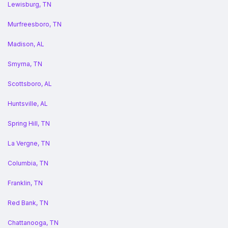
Lewisburg, TN
Murfreesboro, TN
Madison, AL
Smyrna, TN
Scottsboro, AL
Huntsville, AL
Spring Hill, TN
La Vergne, TN
Columbia, TN
Franklin, TN
Red Bank, TN
Chattanooga, TN