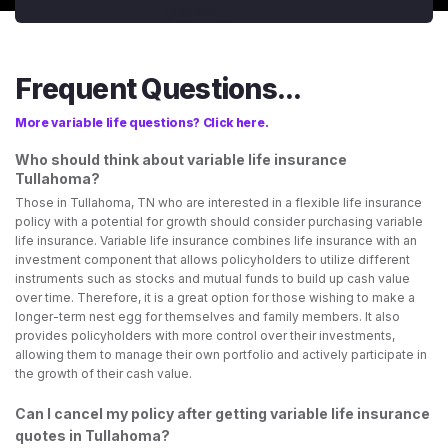
Frequent Questions...
More variable life questions? Click here.
Who should think about variable life insurance
Tullahoma?
Those in Tullahoma, TN who are interested in a flexible life insurance
policy with a potential for growth should consider purchasing variable
life insurance. Variable life insurance combines life insurance with an
investment component that allows policyholders to utilize different
instruments such as stocks and mutual funds to build up cash value
over time. Therefore, it is a great option for those wishing to make a
longer-term nest egg for themselves and family members. It also
provides policyholders with more control over their investments,
allowing them to manage their own portfolio and actively participate in
the growth of their cash value.
Can I cancel my policy after getting variable life insurance
quotes in Tullahoma?