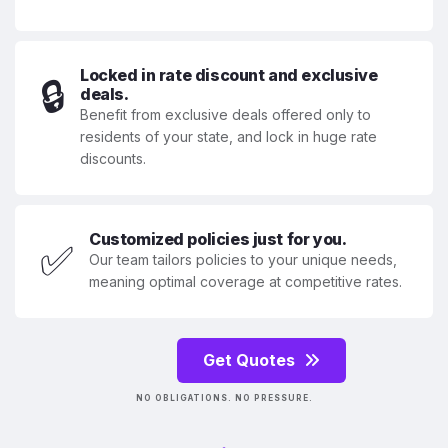
Locked in rate discount and exclusive
🔒
deals.
Benefit from exclusive deals offered only to
residents of your state, and lock in huge rate
discounts.
Customized policies just for you.
✅
Our team tailors policies to your unique needs,
meaning optimal coverage at competitive rates.
Get Quotes
NO OBLIGATIONS. NO PRESSURE.