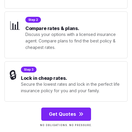
📊
Step 2
Compare rates & plans.
Discuss your options with a licensed insurance
agent. Compare plans to find the best policy &
cheapest rates.
🔒
Step 3
Lock in cheap rates.
Secure the lowest rates and lock in the perfect life
insurance policy for you and your family.
Get Quotes
NO OBLIGATIONS. NO PRESSURE.