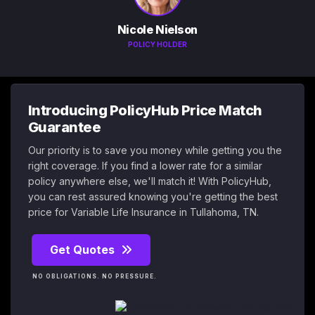
Nicole Nielson
POLICY HOLDER
Introducing PolicyHub Price Match
Guarantee
Our priority is to save you money while getting you the
right coverage. If you find a lower rate for a similar
policy anywhere else, we'll match it! With PolicyHub,
you can rest assured knowing you're getting the best
price for Variable Life Insurance in Tullahoma, TN.
Get Quotes
NO OBLIGATIONS. NO PRESSURE.