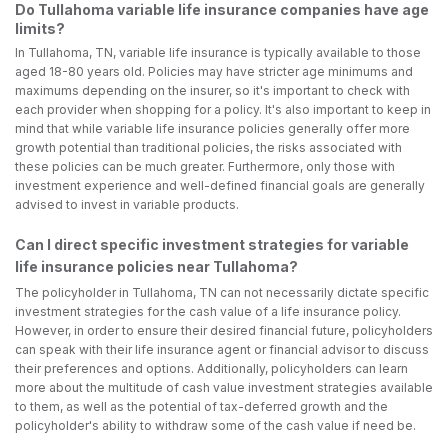
Do Tullahoma variable life insurance companies have age
limits?
In Tullahoma, TN, variable life insurance is typically available to those
aged 18-80 years old. Policies may have stricter age minimums and
maximums depending on the insurer, so it's important to check with
each provider when shopping for a policy. It's also important to keep in
mind that while variable life insurance policies generally offer more
growth potential than traditional policies, the risks associated with
these policies can be much greater. Furthermore, only those with
investment experience and well-defined financial goals are generally
advised to invest in variable products.
Can I direct specific investment strategies for variable
life insurance policies near Tullahoma?
The policyholder in Tullahoma, TN can not necessarily dictate specific
investment strategies for the cash value of a life insurance policy.
However, in order to ensure their desired financial future, policyholders
can speak with their life insurance agent or financial advisor to discuss
their preferences and options. Additionally, policyholders can learn
more about the multitude of cash value investment strategies available
to them, as well as the potential of tax-deferred growth and the
policyholder's ability to withdraw some of the cash value if need be.