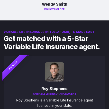
Wendy Smith
POLICY HOLDER
VARIABLE LIFE INSURANCE IN TULLAHOMA, TN MADE EASY
Get matched with a 5-Star
Variable Life Insurance agent.
#1 RATED
Roy Stephens
VARIABLE LIFE INSURANCE AGENT
Roy Stephens is a Variable Life Insurance agent
licensed in your state.