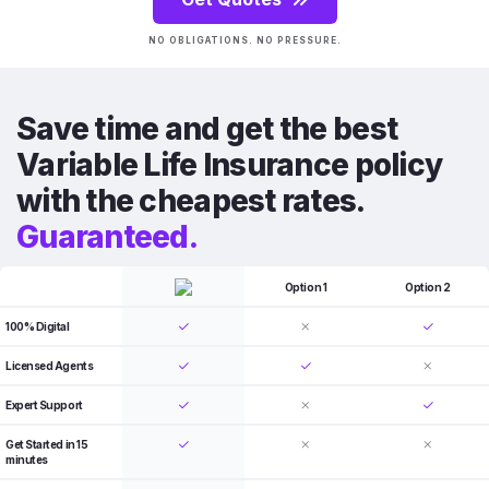
NO OBLIGATIONS. NO PRESSURE.
Save time and get the best
Variable Life Insurance policy
with the cheapest rates.
Guaranteed.
Option 1
Option 2
100% Digital
Licensed Agents
Expert Support
Get Started in 15
minutes