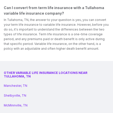
Can I convert from term life insurance with a Tullahoma
variable life insurance company?
In Tullahoma, TN, the answer to your question is yes, you can convert
your term life insurance to variable life insurance. However, before you
do so, it's important to understand the differences between the two
types of life insurance. Term life insurance is a one-time coverage
period, and any premiums paid or death benefit is only active during
that specific period. Variable life insurance, on the other hand, is a
policy with an adjustable and often higher death benefit amount.
OTHER VARIABLE LIFE INSURANCE LOCATIONS NEAR
TULLAHOMA, TN
Manchester, TN
Shelbyville, TN
McMinnville, TN