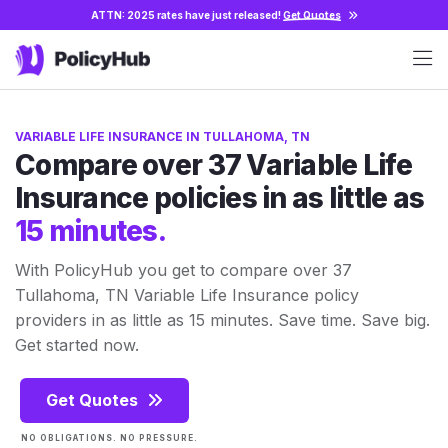
ATTN: 2025 rates have just released!
Get Quotes
VARIABLE LIFE INSURANCE IN TULLAHOMA, TN
Compare over 37 Variable Life
Insurance policies in as little as
15 minutes.
With PolicyHub you get to compare over 37
Tullahoma, TN Variable Life Insurance policy
providers in as little as 15 minutes. Save time. Save big.
Get started now.
Get Quotes
NO OBLIGATIONS. NO PRESSURE.