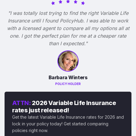
"I was totally lost trying to find the right Variable Life
Insurance until I found PolicyHub. I was able to work
with a licensed agent to compare all my options all at
one. I got the perfect plan for me at a cheaper rate
than I expected."
Barbara Winters
POLICY HOLDER
ATTN:
2026 Variable Life Insurance
rates just released!
Get the latest Variable Life Insurance rates for 2026 and
lock in your policy today! Get started comparing
policies right now.