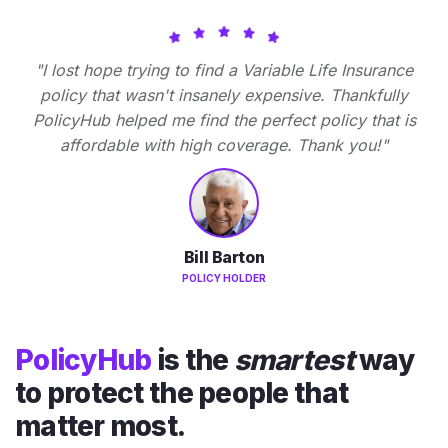
"I lost hope trying to find a Variable Life Insurance
policy that wasn't insanely expensive. Thankfully
PolicyHub helped me find the perfect policy that is
affordable with high coverage. Thank you!"
Bill Barton
POLICY HOLDER
PolicyHub
is the
smartest
way
to protect the people that
matter most.