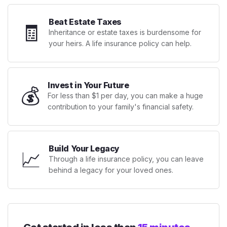
Beat Estate Taxes
🧾
Inheritance or estate taxes is burdensome for
your heirs. A life insurance policy can help.
Invest in Your Future
💰
For less than $1 per day, you can make a huge
contribution to your family's financial safety.
Build Your Legacy
📈
Through a life insurance policy, you can leave
behind a legacy for your loved ones.