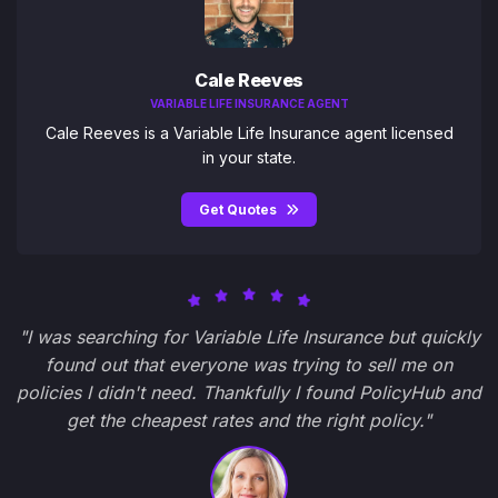
Cale Reeves
VARIABLE LIFE INSURANCE AGENT
Cale Reeves is a Variable Life Insurance agent licensed
in your state.
Get Quotes
"I was searching for Variable Life Insurance but quickly
found out that everyone was trying to sell me on
policies I didn't need. Thankfully I found PolicyHub and
get the cheapest rates and the right policy."