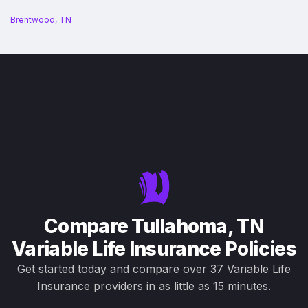
Brentwood, TN
Compare Tullahoma, TN
Variable Life Insurance Policies
Get started today and compare over 37 Variable Life
Insurance providers in as little as 15 minutes.