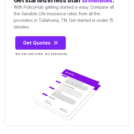
Get started in less than
15 minutes.
With PolicyHub getting started is easy. Compare all
the Variable Life Insurance rates from all the
providers in Tullahoma, TN. Get started in under 15
minutes.
Get Quotes
NO OBLIGATIONS. NO PRESSURE.