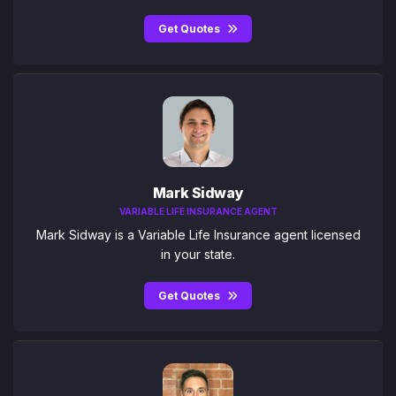
Get Quotes
Mark Sidway
VARIABLE LIFE INSURANCE AGENT
Mark Sidway is a Variable Life Insurance agent licensed
in your state.
Get Quotes