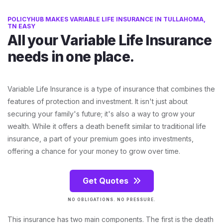
POLICYHUB MAKES VARIABLE LIFE INSURANCE IN TULLAHOMA,
TN EASY
All your Variable Life Insurance
needs in one place.
Variable Life Insurance is a type of insurance that combines the
features of protection and investment. It isn't just about
securing your family's future; it's also a way to grow your
wealth. While it offers a death benefit similar to traditional life
insurance, a part of your premium goes into investments,
offering a chance for your money to grow over time.
Get Quotes
NO OBLIGATIONS. NO PRESSURE.
This insurance has two main components. The first is the death