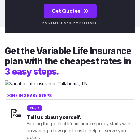
Get Quotes
NO OBLIGATIONS. NO PRESSURE.
Get the Variable Life Insurance
plan with the cheapest rates in
3 easy steps.
DONE IN 3 EASY STEPS
📝
Step 1
Tell us about yourself.
Finding the perfect life insurance policy starts with
answering a few questions to help us serve you
better.