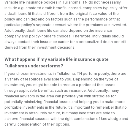
Variable life insurance policies in Tullahoma, TN do not necessarily
include a guaranteed death benefit. Instead, companies typically offer
a death benefit that is different from the original face value of the
policy and can depend on factors such as the performance of that
particular policy's separate account where the premiums are invested.
Additionally, death benefits can also depend on the insurance
company and policy-holder's choices. Therefore, individuals should
always contact their insurance carrier for a personalized death benefit
derived from their investment decisions.
What happens if my variable life insurance quote
Tullahoma underperforms?
If your chosen investments in Tullahoma, TN perform poorly, there are
a variety of resources available to you. Depending on the type of
investment, you might be able to recoup a portion of the losses
through applicable benefits, such as insurance. Additionally, many
financial advisors in the area can provide you with strategies for
potentially minimizing financial losses and helping you to make more
profitable investments in the future. It's important to remember that no
investment is absolutely secure, but many investors are able to
achieve financial success with the right combination of knowledge and
careful consideration of their options.