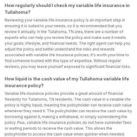
How regularly should I check my variable life insurance in
Tullahoma?
Reviewing your variable life insurance policy is an important step in
ensuring it is suited to your needs, so it is recommended that you
review it annually. In the Tullahoma, TN area, there are a number of
experts who can help you review the policy and make sure it meets
your goals, lifestyle, and financial needs. The right agent can help you
adjust the policy and better understand the risks and rewards
associated with variable life insurance policies; it's worth your time to
find someone trusted with this type of expertise. Without regular
reviews, you may leave yourself exposed to significant financial risks.
How liquid is the cash value of my Tullahoma variable life
insurance policy?
Variable life insurance policies provide a great amount of financial
flexibility for Tullahoma, TN residents. The cash value in a variable life
policy is highly liquid, meaning the policyholder can receive cash value
whenever they need it. The policyholder can receive the cash value by
borrowing against it, making a withdrawal, or simply surrendering the
policy. Plus, variable life insurance policies do not have surrender fees
or waiting periods to receive the cash value. This allows the
policyholder to access the cash value when quicker when needed.