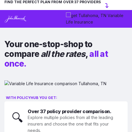
FIND THE PERFECT PLAN FROM OVER 37 PROVIDERS
Your one-stop-shop to
compare
all the rates
,
all at
once.
WITH POLICYHUB YOU GET:
Over 37 policy provider comparison.
🔍
Explore multiple policies from all the leading
insurers and choose the one that fits your
needs.