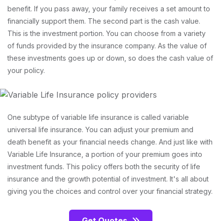
benefit. If you pass away, your family receives a set amount to
financially support them. The second part is the cash value.
This is the investment portion. You can choose from a variety
of funds provided by the insurance company. As the value of
these investments goes up or down, so does the cash value of
your policy.
One subtype of variable life insurance is called variable
universal life insurance. You can adjust your premium and
death benefit as your financial needs change. And just like with
Variable Life Insurance, a portion of your premium goes into
investment funds. This policy offers both the security of life
insurance and the growth potential of investment. It's all about
giving you the choices and control over your financial strategy.
Get Quotes