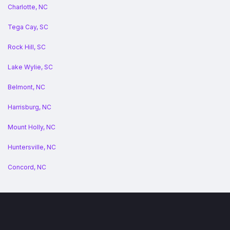
Charlotte, NC
Tega Cay, SC
Rock Hill, SC
Lake Wylie, SC
Belmont, NC
Harrisburg, NC
Mount Holly, NC
Huntersville, NC
Concord, NC