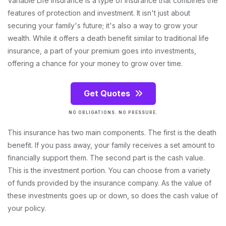
Variable Life Insurance is a type of insurance that combines the
features of protection and investment. It isn't just about
securing your family's future; it's also a way to grow your
wealth. While it offers a death benefit similar to traditional life
insurance, a part of your premium goes into investments,
offering a chance for your money to grow over time.
Get Quotes
NO OBLIGATIONS. NO PRESSURE.
This insurance has two main components. The first is the death
benefit. If you pass away, your family receives a set amount to
financially support them. The second part is the cash value.
This is the investment portion. You can choose from a variety
of funds provided by the insurance company. As the value of
these investments goes up or down, so does the cash value of
your policy.