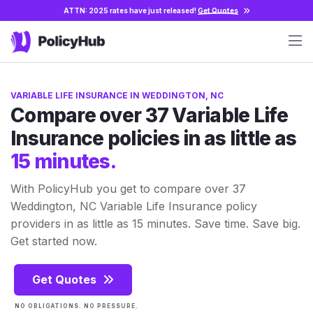
ATTN: 2025 rates have just released!
Get Quotes
VARIABLE LIFE INSURANCE IN WEDDINGTON, NC
Compare over 37 Variable Life
Insurance policies in as little as
15 minutes.
With PolicyHub you get to compare over 37
Weddington, NC Variable Life Insurance policy
providers in as little as 15 minutes. Save time. Save big.
Get started now.
Get Quotes
NO OBLIGATIONS. NO PRESSURE.