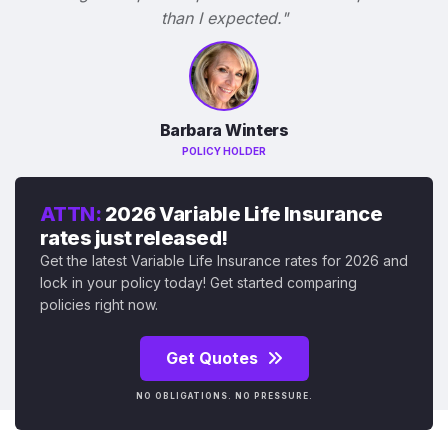
than I expected."
Barbara Winters
POLICY HOLDER
ATTN:
2026 Variable Life Insurance
rates just released!
Get the latest Variable Life Insurance rates for 2026 and
lock in your policy today! Get started comparing
policies right now.
Get Quotes
NO OBLIGATIONS. NO PRESSURE.