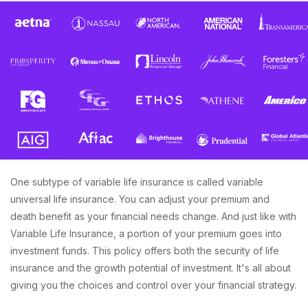
One subtype of variable life insurance is called variable
universal life insurance. You can adjust your premium and
death benefit as your financial needs change. And just like with
Variable Life Insurance, a portion of your premium goes into
investment funds. This policy offers both the security of life
insurance and the growth potential of investment. It's all about
giving you the choices and control over your financial strategy.