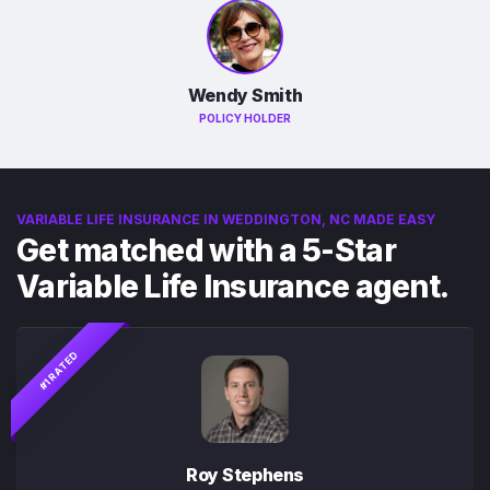
Wendy Smith
POLICY HOLDER
VARIABLE LIFE INSURANCE IN WEDDINGTON, NC MADE EASY
Get matched with a 5-Star
Variable Life Insurance agent.
#1 RATED
Roy Stephens