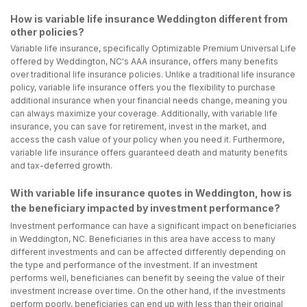
How is variable life insurance Weddington different from
other policies?
Variable life insurance, specifically Optimizable Premium Universal Life
offered by Weddington, NC's AAA insurance, offers many benefits
over traditional life insurance policies. Unlike a traditional life insurance
policy, variable life insurance offers you the flexibility to purchase
additional insurance when your financial needs change, meaning you
can always maximize your coverage. Additionally, with variable life
insurance, you can save for retirement, invest in the market, and
access the cash value of your policy when you need it. Furthermore,
variable life insurance offers guaranteed death and maturity benefits
and tax-deferred growth.
With variable life insurance quotes in Weddington, how is
the beneficiary impacted by investment performance?
Investment performance can have a significant impact on beneficiaries
in Weddington, NC. Beneficiaries in this area have access to many
different investments and can be affected differently depending on
the type and performance of the investment. If an investment
performs well, beneficiaries can benefit by seeing the value of their
investment increase over time. On the other hand, if the investments
perform poorly, beneficiaries can end up with less than their original