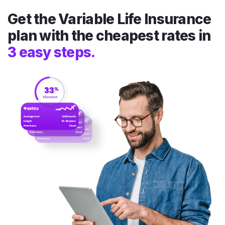
Get the Variable Life Insurance
plan with the cheapest rates in
3 easy steps.