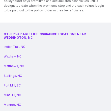
policyholder pays premiums and accumulates cash values until a
designated date when the premiums stop and the cash values begin
to be paid out to the policyholder or their beneficiaries.
OTHER VARIABLE LIFE INSURANCE LOCATIONS NEAR
WEDDINGTON, NC
Indian Trail, NC
Waxhaw, NC
Matthews, NC
Stallings, NC
Fort Mill, SC
Mint Hill, NC
Monroe, NC