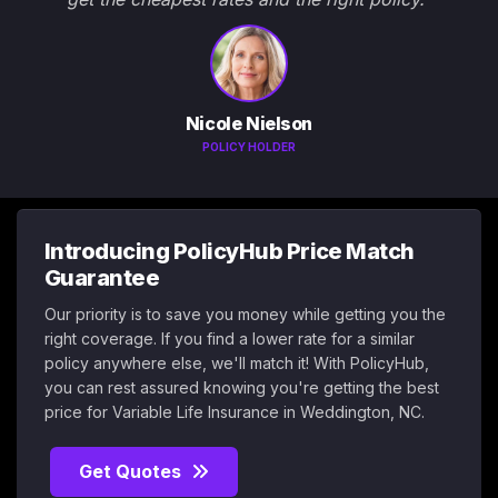
Nicole Nielson
POLICY HOLDER
Introducing PolicyHub Price Match
Guarantee
Our priority is to save you money while getting you the
right coverage. If you find a lower rate for a similar
policy anywhere else, we'll match it! With PolicyHub,
you can rest assured knowing you're getting the best
price for Variable Life Insurance in Weddington, NC.
Get Quotes