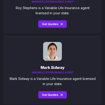
VARIABLE LIFE INSURANCE AGENT
Roy Stephens is a Variable Life Insurance agent
licensed in your state.
Get Quotes
Mark Sidway
VARIABLE LIFE INSURANCE AGENT
Mark Sidway is a Variable Life Insurance agent licensed
in your state.
Get Quotes