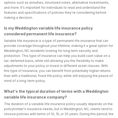
options such as annuities, structured notes, alternative investments,
and more. It's important for individuals to read and understand the
features and specifications of policies they're considering before
making a decision.
Is my Weddington variable life insurance policy
considered permanent life insurance?
Variable life insurance is a type of permanent life insurance that can
provide coverage throughout your lifetime, making it a great option for
Weddington, NC residents looking for long term security and
protection. This type of insurance can help you build cash value on a
tax-deferred basis, while still allowing you the flexibility to make
adjustments to your policy or invest in different asset classes. With
this type of insurance, you can benefit from potentially higher returns
than with a traditional, fixed life policy, while still enjoying the peace of
mind of a long-term policy.
What's the typical duration of terms with a Weddington
variable life insurance company?
The duration of a variable life insurance policy usually depends on the
policyholder's insurance needs, but in Weddington, NC, clients tend to
choose policies with terms of 10, 15, or 20 years. During this period, the