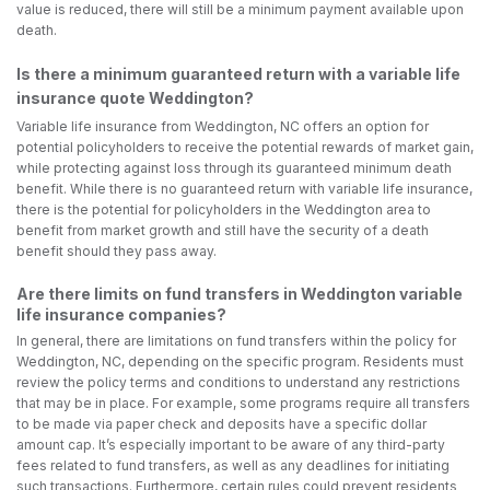
value is reduced, there will still be a minimum payment available upon
death.
Is there a minimum guaranteed return with a variable life
insurance quote Weddington?
Variable life insurance from Weddington, NC offers an option for
potential policyholders to receive the potential rewards of market gain,
while protecting against loss through its guaranteed minimum death
benefit. While there is no guaranteed return with variable life insurance,
there is the potential for policyholders in the Weddington area to
benefit from market growth and still have the security of a death
benefit should they pass away.
Are there limits on fund transfers in Weddington variable
life insurance companies?
In general, there are limitations on fund transfers within the policy for
Weddington, NC, depending on the specific program. Residents must
review the policy terms and conditions to understand any restrictions
that may be in place. For example, some programs require all transfers
to be made via paper check and deposits have a specific dollar
amount cap. It’s especially important to be aware of any third-party
fees related to fund transfers, as well as any deadlines for initiating
such transactions. Furthermore, certain rules could prevent residents