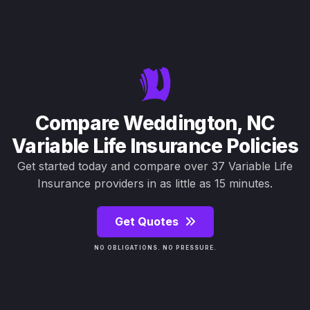
Compare Weddington, NC
Variable Life Insurance Policies
Get started today and compare over 37 Variable Life
Insurance providers in as little as 15 minutes.
Get Quotes
NO OBLIGATIONS. NO PRESSURE.