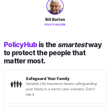
Bill Barton
POLICY HOLDER
PolicyHub
is the
smartest
way
to protect the people that
matter most.
Safeguard Your Family
👪
Variable Life Insurance means safeguarding
your family in a worst-case scenario. Don't
risk it.