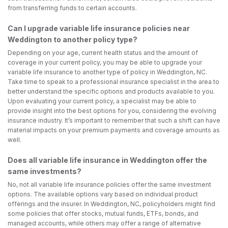
from transferring funds to certain accounts.
Can I upgrade variable life insurance policies near
Weddington to another policy type?
Depending on your age, current health status and the amount of
coverage in your current policy, you may be able to upgrade your
variable life insurance to another type of policy in Weddington, NC.
Take time to speak to a professional insurance specialist in the area to
better understand the specific options and products available to you.
Upon evaluating your current policy, a specialist may be able to
provide insight into the best options for you, considering the evolving
insurance industry. It’s important to remember that such a shift can have
material impacts on your premium payments and coverage amounts as
well.
Does all variable life insurance in Weddington offer the
same investments?
No, not all variable life insurance policies offer the same investment
options. The available options vary based on individual product
offerings and the insurer. In Weddington, NC, policyholders might find
some policies that offer stocks, mutual funds, ETFs, bonds, and
managed accounts, while others may offer a range of alternative