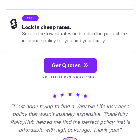
🔒
Step 3
Lock in cheap rates.
Secure the lowest rates and lock in the perfect life
insurance policy for you and your family.
Get Quotes
NO OBLIGATIONS. NO PRESSURE.
"I lost hope trying to find a Variable Life Insurance
policy that wasn't insanely expensive. Thankfully
PolicyHub helped me find the perfect policy that is
affordable with high coverage. Thank you!"