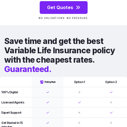
Get Quotes
NO OBLIGATIONS. NO PRESSURE.
Save time and get the best
Variable Life Insurance policy
with the cheapest rates.
Guaranteed.
Option 1
Option 2
100% Digital
Licensed Agents
Expert Support
Get Started in 15
minutes