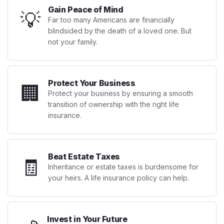
Gain Peace of Mind
💡
Far too many Americans are financially
blindsided by the death of a loved one. But
not your family.
Protect Your Business
🏢
Protect your business by ensuring a smooth
transition of ownership with the right life
insurance.
Beat Estate Taxes
🧾
Inheritance or estate taxes is burdensome for
your heirs. A life insurance policy can help.
Invest in Your Future