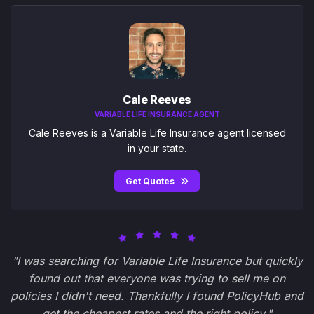
Cale Reeves
VARIABLE LIFE INSURANCE AGENT
Cale Reeves is a Variable Life Insurance agent licensed
in your state.
Get Quotes
"I was searching for Variable Life Insurance but quickly
found out that everyone was trying to sell me on
policies I didn't need. Thankfully I found PolicyHub and
get the cheapest rates and the right policy."