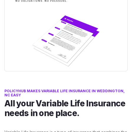
NO OBLIGATIONS. NO PRESSURE.
POLICYHUB MAKES VARIABLE LIFE INSURANCE IN WEDDINGTON,
NC EASY
All your Variable Life Insurance
needs in one place.