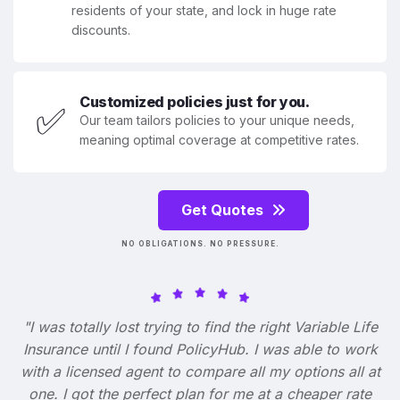
residents of your state, and lock in huge rate
discounts.
Customized policies just for you.
✅
Our team tailors policies to your unique needs,
meaning optimal coverage at competitive rates.
Get Quotes
NO OBLIGATIONS. NO PRESSURE.
"I was totally lost trying to find the right Variable Life
Insurance until I found PolicyHub. I was able to work
with a licensed agent to compare all my options all at
one. I got the perfect plan for me at a cheaper rate