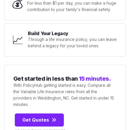
💰
For less than $1 per day, you can make a huge
contribution to your family's financial safety.
Build Your Legacy
📈
Through a life insurance policy, you can leave
behind a legacy for your loved ones.
Get started in less than
15 minutes.
With PolicyHub getting started is easy. Compare all
the Variable Life Insurance rates from all the
providers in Weddington, NC. Get started in under 15
minutes.
Get Quotes