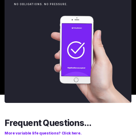
NO OBLIGATIONS. NO PRESSURE.
Frequent Questions...
More variable life questions? Click here.