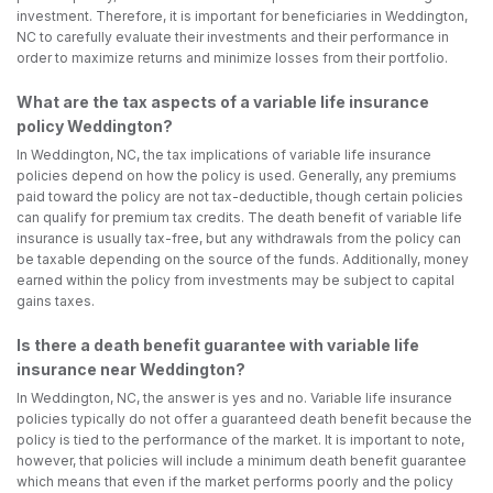
investment. Therefore, it is important for beneficiaries in Weddington,
NC to carefully evaluate their investments and their performance in
order to maximize returns and minimize losses from their portfolio.
What are the tax aspects of a variable life insurance
policy Weddington?
In Weddington, NC, the tax implications of variable life insurance
policies depend on how the policy is used. Generally, any premiums
paid toward the policy are not tax-deductible, though certain policies
can qualify for premium tax credits. The death benefit of variable life
insurance is usually tax-free, but any withdrawals from the policy can
be taxable depending on the source of the funds. Additionally, money
earned within the policy from investments may be subject to capital
gains taxes.
Is there a death benefit guarantee with variable life
insurance near Weddington?
In Weddington, NC, the answer is yes and no. Variable life insurance
policies typically do not offer a guaranteed death benefit because the
policy is tied to the performance of the market. It is important to note,
however, that policies will include a minimum death benefit guarantee
which means that even if the market performs poorly and the policy