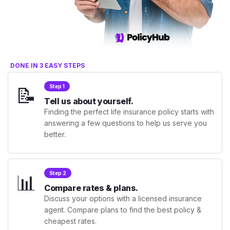
DONE IN 3 EASY STEPS
📝
Step 1
Tell us about yourself.
Finding the perfect life insurance policy starts with
answering a few questions to help us serve you
better.
📊
Step 2
Compare rates & plans.
Discuss your options with a licensed insurance
agent. Compare plans to find the best policy &
cheapest rates.