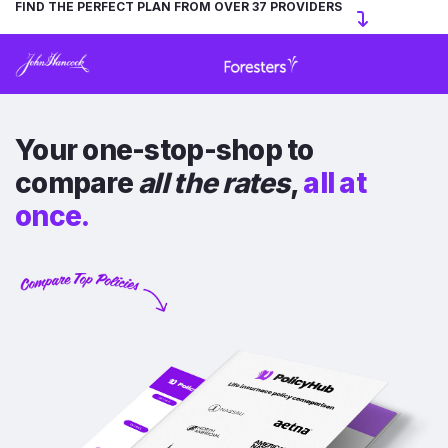
FIND THE PERFECT PLAN FROM OVER 37 PROVIDERS
Your one-stop-shop to
compare
all the rates
,
all at
once.