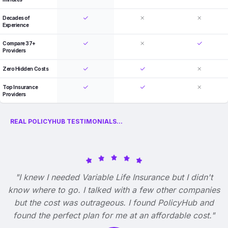
Decades of
Experience
Compare 37+
Providers
Zero Hidden Costs
Top Insurance
Providers
REAL POLICYHUB TESTIMONIALS...
"I knew I needed Variable Life Insurance but I didn't
know where to go. I talked with a few other companies
but the cost was outrageous. I found PolicyHub and
found the perfect plan for me at an affordable cost."