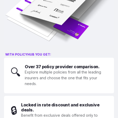
WITH POLICYHUB YOU GET:
Over 37 policy provider comparison.
🔍
Explore multiple policies from all the leading
insurers and choose the one that fits your
needs.
Locked in rate discount and exclusive
🔒
deals.
Benefit from exclusive deals offered only to