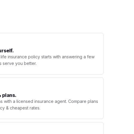
urself.
 life insurance policy starts with answering a few
s serve you better.
 plans.
ns with a licensed insurance agent. Compare plans
licy & cheapest rates.