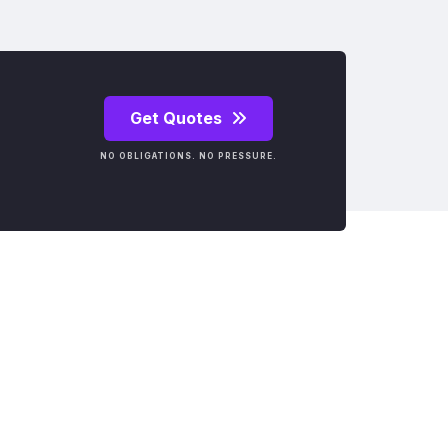
Get Quotes
NO OBLIGATIONS. NO PRESSURE.