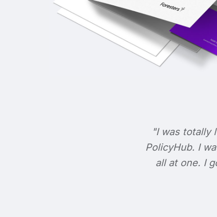
"I was totally 
PolicyHub. I wa
all at one. I