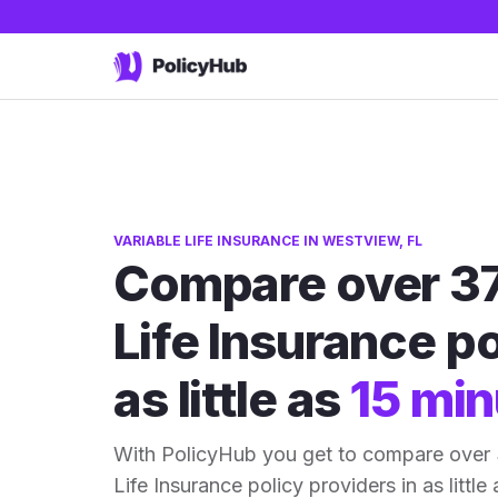
VARIABLE LIFE INSURANCE IN WESTVIEW, FL
Compare over 37
Life Insurance po
as little as
15 min
With PolicyHub you get to compare over 
Life Insurance policy providers in as little