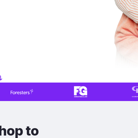
hop to