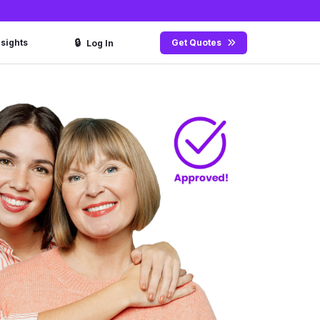
🔒
nsights
Get Quotes
Log In