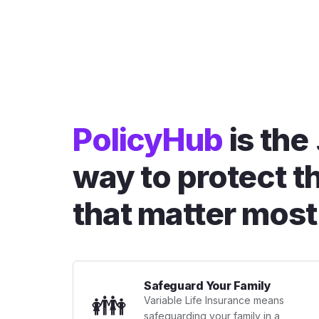
PolicyHub
is the
way to protect t
that matter most
Safeguard Your Family
👪
Variable Life Insurance means
safeguarding your family in a