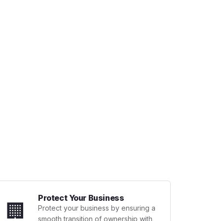
Protect Your Business
🏢
Protect your business by ensuring a
smooth transition of ownership with