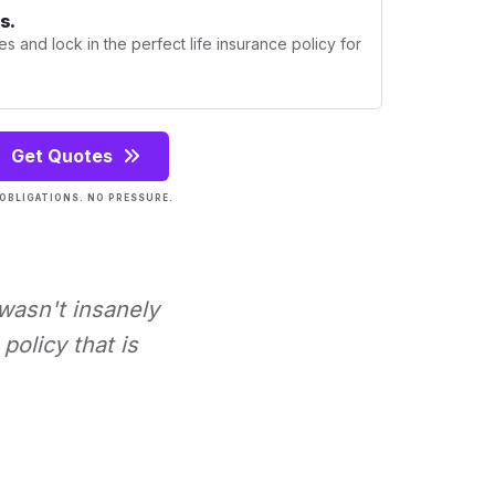
s.
s and lock in the perfect life insurance policy for
Get Quotes
OBLIGATIONS. NO PRESSURE.
 wasn't insanely
policy that is