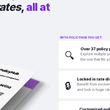
rates
,
all at
WITH POLICYHUB YOU GET:
Over 37 policy
🔍
Explore multiple p
the one that fits 
Locked in rate d
🔒
Benefit from exclusi
and lock in huge rat
Customized polic