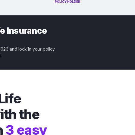
POLICY HOLDER
fe Insurance
 2026 and lock in your policy
.
Life
ith the
n
3 easy