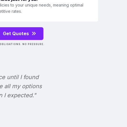
olicies to your unique needs, meaning optimal
itive rates.
Get Quotes
OBLIGATIONS. NO PRESSURE.
ce until I found
e all my options
n I expected."