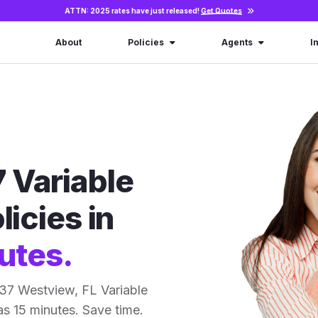
ATTN: 2025 rates have just released!
Get Quotes
About
Policies
Agents
I
 Variable
licies in
utes.
37 Westview, FL Variable
 as 15 minutes. Save time.