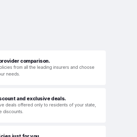
 provider comparison.
olicies from all the leading insurers and choose
your needs.
iscount and exclusive deals.
ve deals offered only to residents of your state,
e discounts.
ies just for you.