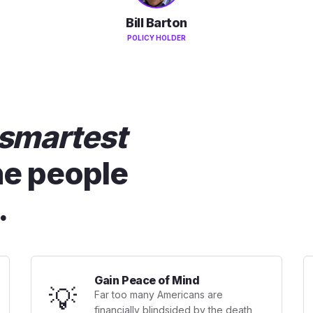
Bill Barton
POLICY HOLDER
smartest
he people
.
Gain Peace of Mind
💡
Far too many Americans are
financially blindsided by the death