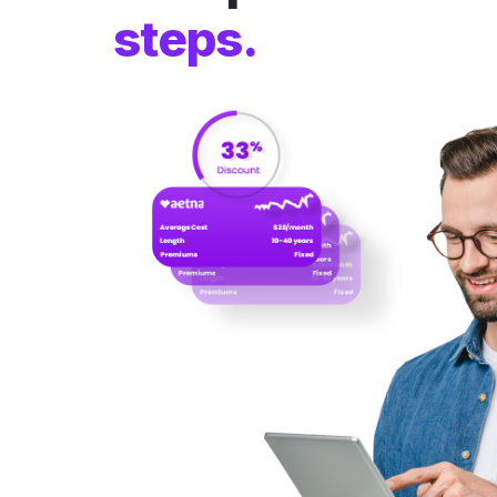
steps.