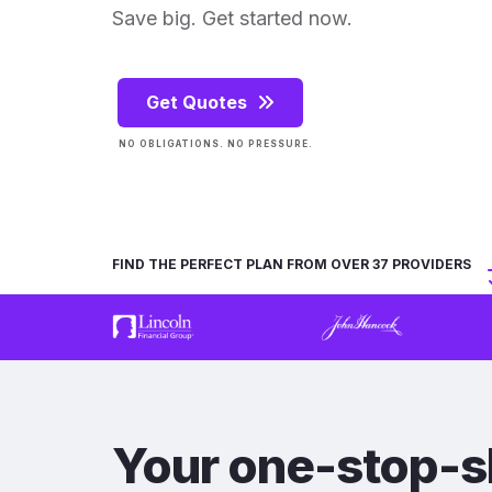
Save big. Get started now.
Get Quotes
NO OBLIGATIONS. NO PRESSURE.
FIND THE PERFECT PLAN FROM OVER 37 PROVIDERS
Your one-stop-s