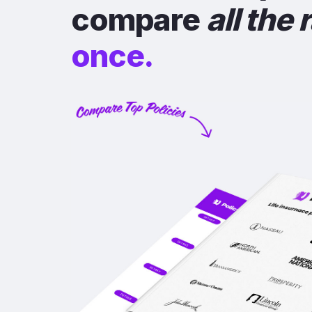
compare
all the 
once.