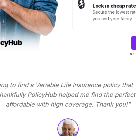
🔒
Lock in cheap rate
Secure the lowest rate
you and your family.
NO 
ying to find a Variable Life Insurance policy that
ankfully PolicyHub helped me find the perfect 
affordable with high coverage. Thank you!"