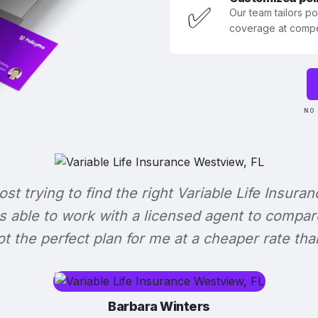
✅
Our team tailors p
coverage at compet
NO 
lost trying to find the right Variable Life Insuran
s able to work with a licensed agent to compar
 got the perfect plan for me at a cheaper rate tha
Barbara Winters