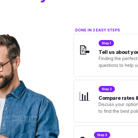
DONE IN 3 EASY STEPS
Step 1
📝
Tell us about yo
Finding the perfect
questions to help u
Step 2
📊
Compare rates &
Discuss your optio
to find the best po
Step 3