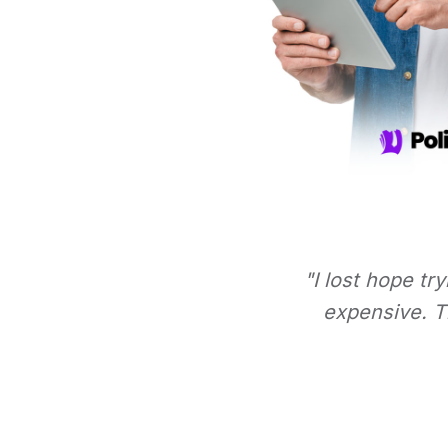
"I lost hope tr
expensive. Th