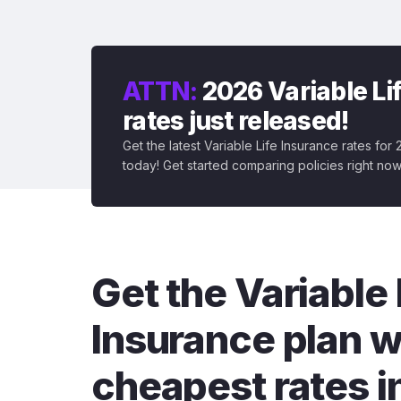
ATTN:
2026 Variable Li
rates just released!
Get the latest Variable Life Insurance rates for
today! Get started comparing policies right now
Get the Variable 
Insurance plan w
cheapest rates i